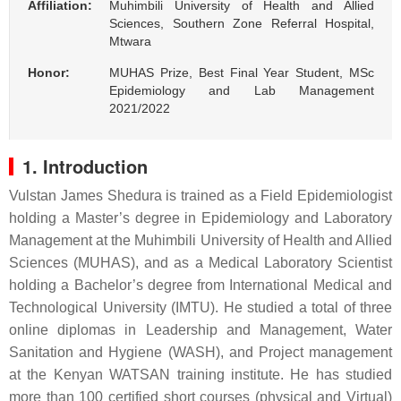
Affiliation:
Muhimbili University of Health and Allied
Sciences, Southern Zone Referral Hospital,
Mtwara
Honor:
MUHAS Prize, Best Final Year Student, MSc
Epidemiology and Lab Management
2021/2022
1. Introduction
Vulstan James Shedura is trained as a Field Epidemiologist
holding a Master’s degree in Epidemiology and Laboratory
Management at the Muhimbili University of Health and Allied
Sciences (MUHAS), and as a Medical Laboratory Scientist
holding a Bachelor’s degree from International Medical and
Technological University (IMTU). He studied a total of three
online diplomas in Leadership and Management, Water
Sanitation and Hygiene (WASH), and Project management
at the Kenyan WATSAN training institute. He has studied
more than 100 certified short courses (physical and Virtual)