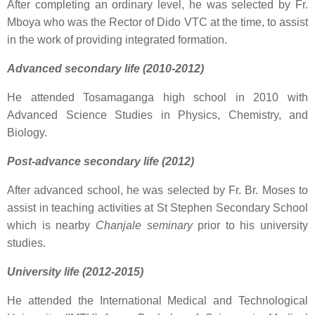
After completing an ordinary level, he was selected by Fr.
Mboya who was the Rector of Dido VTC at the time, to assist
in the work of providing integrated formation.
Advanced secondary life (2010-2012)
He attended Tosamaganga high school in 2010 with
Advanced Science Studies in Physics, Chemistry, and
Biology.
Post-advance secondary life (2012)
After advanced school, he was selected by Fr. Br. Moses to
assist in teaching activities at St Stephen Secondary School
which is nearby
Chanjale seminary
prior to his university
studies.
University life (2012-2015)
He attended the International Medical and Technological