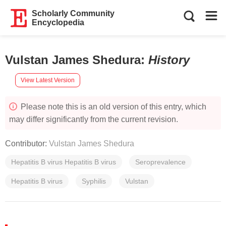
Scholarly Community
Encyclopedia
Vulstan James Shedura
:
History
View Latest Version
Please note this is an old version of this entry, which
may differ significantly from the current revision.
Contributor:
Vulstan James Shedura
Hepatitis B virus Hepatitis B virus
Seroprevalence
Hepatitis B virus
Syphilis
Vulstan