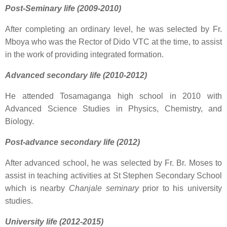
Post-Seminary life (2009-2010)
After completing an ordinary level, he was selected by Fr.
Mboya who was the Rector of Dido VTC at the time, to assist
in the work of providing integrated formation.
Advanced secondary life (2010-2012)
He attended Tosamaganga high school in 2010 with
Advanced Science Studies in Physics, Chemistry, and
Biology.
Post-advance secondary life (2012)
After advanced school, he was selected by Fr. Br. Moses to
assist in teaching activities at St Stephen Secondary School
which is nearby
Chanjale seminary
prior to his university
studies.
University life (2012-2015)