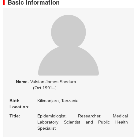
Basic Information
Name:
Vulstan James Shedura
(Oct 1991–）
Birth
Kilimanjaro, Tanzania
Location:
Title:
Epidemiologist, Researcher, Medical
Laboratory Scientist and Public Health
Specialist