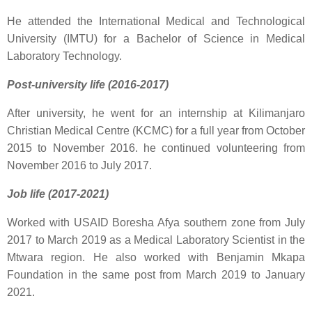
He attended the International Medical and Technological
University (IMTU) for a Bachelor of Science in Medical
Laboratory Technology.
Post-university life (2016-2017)
After university, he went for an internship at Kilimanjaro
Christian Medical Centre (KCMC) for a full year from October
2015 to November 2016. he continued volunteering from
November 2016 to July 2017.
Job life (2017-2021)
Worked with USAID Boresha Afya southern zone from July
2017 to March 2019 as a Medical Laboratory Scientist in the
Mtwara region. He also worked with Benjamin Mkapa
Foundation in the same post from March 2019 to January
2021.