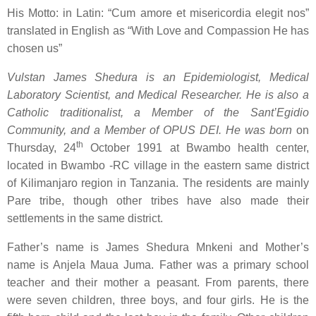
His Motto: in Latin: “
Cum amore et misericordia elegit nos
”
translated in English as “
With Love and Compassion He has
chosen us
”
Vulstan James Shedura is an Epidemiologist, Medical
Laboratory Scientist, and Medical Researcher. He is also a
Catholic traditionalist, a Member of the Sant’Egidio
Community, and a Member of OPUS DEI. He
was born
on
th
Thursday, 24
October 1991 at Bwambo health center,
located in Bwambo -RC village in the eastern same district
of Kilimanjaro region in Tanzania. The residents are mainly
Pare tribe, though other tribes have also made their
settlements in the same district.
Father’s name is James Shedura Mnkeni and Mother’s
name is Anjela Maua Juma. Father was a primary school
teacher and their mother a peasant. From parents, there
were seven children, three boys, and four girls. He is the