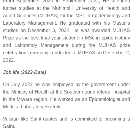
From September 2020 to September 2022, He attended
further studies at the Muhimbili University of Health and
Allied Sciences (MUHAS) for the MSc in epidemiology and
Laboratory Management. He graduated with his Master's
studies on December 3, 2022. He was awarded MUHAS
Prize as the best final-year student in MSc in epidemiology
and Laboratory Management during the MUHAS prize
celebration ceremony conducted at MUHAS on December 2,
2022.
Job life (2022-Date)
On July 2022 he was employed by the government under
the Ministry of Health at the Southern zone referral hospital
in the Mtwara region. He worked as an Epidemiologist and
Medical Laboratory Scientist.
Vulstan like
Saint quotes
and is committed to
becoming a
Saint
.