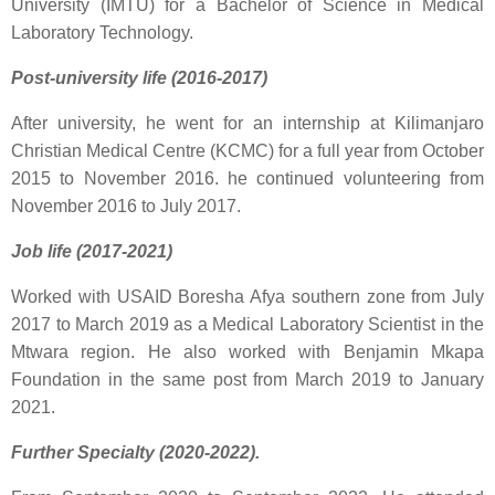
University (IMTU) for a Bachelor of Science in Medical
Laboratory Technology.
Post-university life (2016-2017)
After university, he went for an internship at Kilimanjaro
Christian Medical Centre (KCMC) for a full year from October
2015 to November 2016. he continued volunteering from
November 2016 to July 2017.
Job life (2017-2021)
Worked with USAID Boresha Afya southern zone from July
2017 to March 2019 as a Medical Laboratory Scientist in the
Mtwara region. He also worked with Benjamin Mkapa
Foundation in the same post from March 2019 to January
2021.
Further Specialty (2020-2022).