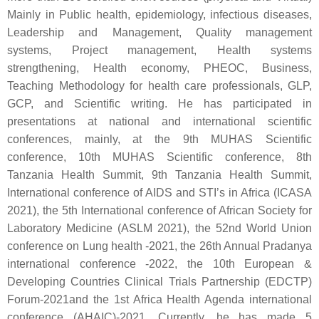
Mainly in Public health, epidemiology, infectious diseases,
Leadership and Management, Quality management
systems, Project management, Health systems
strengthening, Health economy, PHEOC, Business,
Teaching Methodology for health care professionals, GLP,
GCP, and Scientific writing. He has participated in
presentations at national and international scientific
conferences, mainly, at the 9th MUHAS Scientific
conference, 10th MUHAS Scientific conference, 8th
Tanzania Health Summit, 9th Tanzania Health Summit,
International conference of AIDS and STI’s in Africa (ICASA
2021), the 5th International conference of African Society for
Laboratory Medicine (ASLM 2021), the 52nd World Union
conference on Lung health -2021, the 26th Annual Pradanya
international conference -2022, the 10th European &
Developing Countries Clinical Trials Partnership (EDCTP)
Forum-2021and the 1st Africa Health Agenda international
conference (AHAIC)-2021. Currently, he has made 5