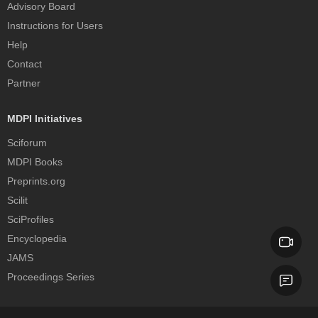
Advisory Board
Instructions for Users
Help
Contact
Partner
MDPI Initiatives
Sciforum
MDPI Books
Preprints.org
Scilit
SciProfiles
Encyclopedia
JAMS
Proceedings Series