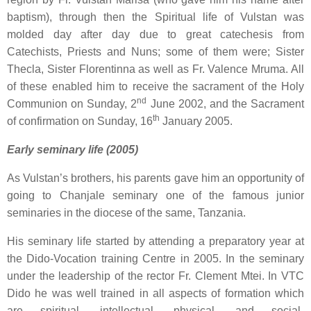
baptism), through then the Spiritual life of Vulstan was
molded day after day due to great catechesis from
Catechists, Priests and Nuns; some of them were; Sister
Thecla, Sister Florentinna as well as Fr. Valence Mruma. All
of these enabled him to receive the sacrament of the Holy
nd
Communion on Sunday, 2
June 2002, and the Sacrament
th
of confirmation on Sunday, 16
January 2005.
Early seminary life (2005)
As Vulstan’s brothers, his parents gave him an opportunity of
going to Chanjale seminary one of the famous junior
seminaries in the diocese of the same, Tanzania.
His seminary life started by attending a preparatory year at
the Dido-Vocation training Centre in 2005. In the seminary
under the leadership of the rector Fr. Clement Mtei. In VTC
Dido he was well trained in all aspects of formation which
are spiritual, intellectual, physical, and social-