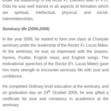
under the leadership of the rector Fr. Clement Mtei. In VTC
Dido he was well trained in all aspects of formation which
are spiritual, intellectual, physical, and social-
interrelationships.
Seminary life (2006-2009)
In the year 2006, he started to form one class at Chanjale
seminary under the leadership of the Rector Fr. Lucas Mdee.
At the seminary, he was so impressed with the prayers,
Hymns, Psalter, English mass, and English songs. The
motivational speeches of the Rector (Fr. Lucas Mdee) gave
him more strength to encounter seminary life with zeal and
confidence.
He completed Ordinary level education at the seminary, and
th
on graduation day on 24
October 2009, he was gifted a
certificate for zeal and constancy in academics at the
seminary.