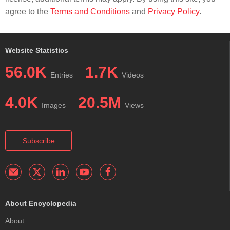
agree to the
Terms and Conditions
and
Privacy Policy
.
Website Statistics
56.0K
1.7K
Entries
Videos
4.0K
20.5M
Images
Views
Subscribe
About Encyclopedia
About