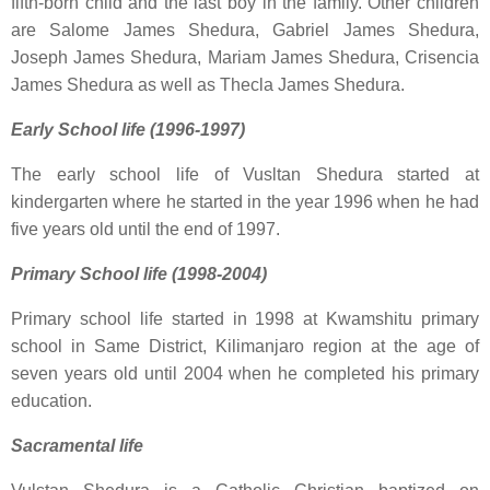
fifth-born child and the last boy in the family. Other children
are Salome James Shedura, Gabriel James Shedura,
Joseph James Shedura, Mariam James Shedura, Crisencia
James Shedura as well as Thecla James Shedura.
Early School life (1996-1997)
The early school life of Vusltan Shedura started at
kindergarten where he started in the year 1996 when he had
five years old until the end of 1997.
Primary School life (1998-2004)
Primary school life started in 1998 at Kwamshitu primary
school in Same District, Kilimanjaro region at the age of
seven years old until 2004 when he completed his primary
education.
Sacramental life