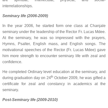
interrelationships.
Seminary life (2006-2009)
In the year 2006, he started form one class at Chanjale
seminary under the leadership of the Rector Fr. Lucas Mdee.
At the seminary, he was so impressed with the prayers,
Hymns, Psalter, English mass, and English songs. The
motivational speeches of the Rector (Fr. Lucas Mdee) gave
him more strength to encounter seminary life with zeal and
confidence.
He completed Ordinary level education at the seminary, and
th
during graduation day on 24
October 2009, he was gifted a
certificate for zeal and constancy in academics at the
seminary.
Post-Seminary life (2009-2010)