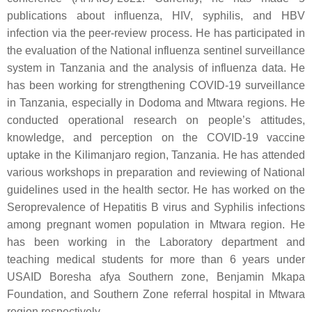
publications about influenza, HIV, syphilis, and HBV
infection via the peer-review process. He has participated in
the evaluation of the National influenza sentinel surveillance
system in Tanzania and the analysis of influenza data. He
has been working for strengthening COVID-19 surveillance
in Tanzania, especially in Dodoma and Mtwara regions. He
conducted operational research on people’s attitudes,
knowledge, and perception on the COVID-19 vaccine
uptake in the Kilimanjaro region, Tanzania. He has attended
various workshops in preparation and reviewing of National
guidelines used in the health sector. He has worked on the
Seroprevalence of Hepatitis B virus and Syphilis infections
among pregnant women population in Mtwara region. He
has been working in the Laboratory department and
teaching medical students for more than 6 years under
USAID Boresha afya Southern zone, Benjamin Mkapa
Foundation, and Southern Zone referral hospital in Mtwara
region respectively.