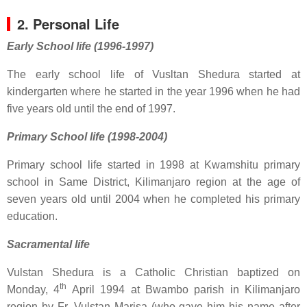
2. Personal Life
Early School life (1996-1997)
The early school life of Vusltan Shedura started at
kindergarten where he started in the year 1996 when he had
five years old until the end of 1997.
Primary School life (1998-2004)
Primary school life started in 1998 at Kwamshitu primary
school in Same District, Kilimanjaro region at the age of
seven years old until 2004 when he completed his primary
education.
Sacramental life
Vulstan Shedura is a Catholic Christian baptized on
th
Monday, 4
April 1994 at Bwambo parish in Kilimanjaro
region by Fr. Vulstan Marisa (who gave him his name after