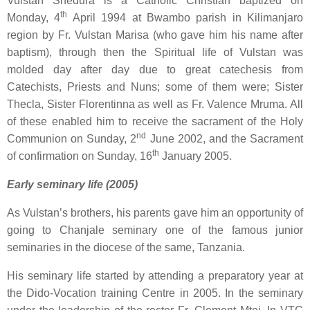
Vulstan Shedura
is a Catholic Christian baptized on
th
Monday, 4
April 1994 at Bwambo parish in Kilimanjaro
region by Fr. Vulstan Marisa (who gave him his name after
baptism), through then the Spiritual life of Vulstan was
molded day after day due to great catechesis from
Catechists, Priests and Nuns; some of them were; Sister
Thecla, Sister Florentinna as well as Fr. Valence Mruma. All
of these enabled him to receive the sacrament of the Holy
nd
Communion on Sunday, 2
June 2002, and the Sacrament
th
of confirmation on Sunday, 16
January 2005.
Early seminary life (2005)
As Vulstan’s brothers, his parents gave him an opportunity of
going to Chanjale seminary one of the famous junior
seminaries in the diocese of the same, Tanzania.
His seminary life started by attending a preparatory year at
the Dido-Vocation training Centre in 2005. In the seminary