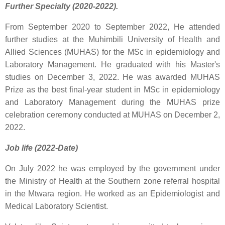
Further Specialty (2020-2022).
From September 2020 to September 2022, He attended
further studies at the Muhimbili University of Health and
Allied Sciences (MUHAS) for the MSc in epidemiology and
Laboratory Management. He graduated with his Master's
studies on December 3, 2022. He was awarded MUHAS
Prize as the best final-year student in MSc in epidemiology
and Laboratory Management during the MUHAS prize
celebration ceremony conducted at MUHAS on December 2,
2022.
Job life (2022-Date)
On July 2022 he was employed by the government under
the Ministry of Health at the Southern zone referral hospital
in the Mtwara region. He worked as an Epidemiologist and
Medical Laboratory Scientist.