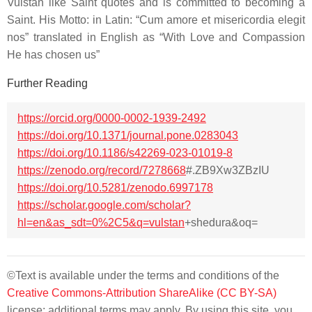
Vulstan like Saint quotes and is committed to becoming a
Saint. His Motto: in Latin: “
Cum amore et misericordia elegit
nos
” translated in English as “
With Love and Compassion
He has chosen us
”
Further Reading
https://orcid.org/0000-0002-1939-2492
https://doi.org/10.1371/journal.pone.0283043
https://doi.org/10.1186/s42269-023-01019-8
https://zenodo.org/record/7278668
#.ZB9Xw3ZBzIU
https://doi.org/10.5281/zenodo.6997178
https://scholar.google.com/scholar?
hl=en&as_sdt=0%2C5&q=vulstan
+shedura&oq=
©Text is available under the terms and conditions of the
Creative Commons-Attribution ShareAlike (CC BY-SA)
license; additional terms may apply. By using this site, you