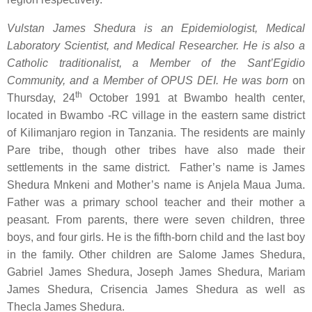
Vulstan James Shedura is an Epidemiologist, Medical
Laboratory Scientist, and Medical Researcher. He is also a
Catholic traditionalist, a Member of the Sant’Egidio
Community, and a Member of OPUS DEI. He
was born
on
th
Thursday, 24
October 1991 at Bwambo health center,
located in Bwambo -RC village in the eastern same district
of Kilimanjaro region in Tanzania. The residents are mainly
Pare tribe, though other tribes have also made their
settlements in the same district. Father’s name is James
Shedura Mnkeni and Mother’s name is Anjela Maua Juma.
Father was a primary school teacher and their mother a
peasant. From parents, there were seven children, three
boys, and four girls. He is the fifth-born child and the last boy
in the family. Other children are Salome James Shedura,
Gabriel James Shedura, Joseph James Shedura, Mariam
James Shedura, Crisencia James Shedura as well as
Thecla James Shedura.