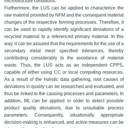
microstructure conditions.
Furthermore, the LUS can be applied to characterize the
raw material provided by NFM and the consequent material
changes of the respective forming processes. Therefore, it
can be used to rapidly identify significant deviations of a
recycled material to a referenced primary material. In this
way, it can be assured that the requirements for the use of a
secondary metal meet specified tolerances, thereby
contributing considerably to the avoidance of material
waste. Thus, the LUS acts as an independent CPPS,
capable of either using CC or local computing resources.
As a result of the holistic data gathering, root causes of
deviations in quality can be researched and evaluated, and
thus be linked to the causing processes and parameters. In
addition, ML can be applied in order to detect possible
product quality deviations, due to unsuitable process
parameters. Consequently, situationally appropriate
decision-making is enhanced, and active measures can be