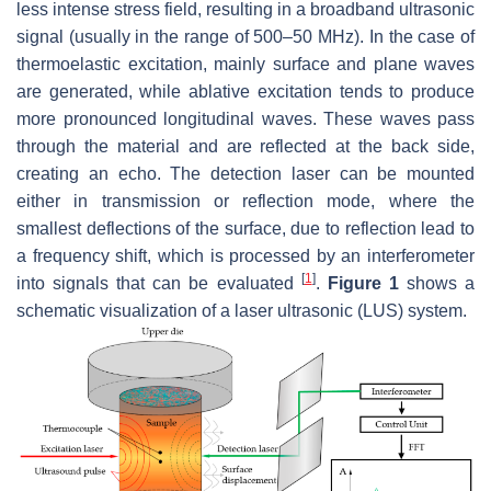
less intense stress field, resulting in a broadband ultrasonic
signal (usually in the range of 500–50 MHz). In the case of
thermoelastic excitation, mainly surface and plane waves
are generated, while ablative excitation tends to produce
more pronounced longitudinal waves. These waves pass
through the material and are reflected at the back side,
creating an echo. The detection laser can be mounted
either in transmission or reflection mode, where the
smallest deflections of the surface, due to reflection lead to
a frequency shift, which is processed by an interferometer
[
1
]
into signals that can be evaluated
.
Figure 1
shows a
schematic visualization of a laser ultrasonic (LUS) system.