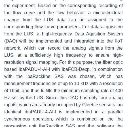
the experiment. Based on the corresponding recording of
the flow curve and the flow behavior, a microstructural
change from the LUS data can be assigned to the
corresponding flow curve parameters. For data acquisition
from the LUS, a high-frequency Data Aqusition System
(DAQ) will be implemented and integrated into the IIoT
network, which can record the analog signals from the
LUS, at a sufficiently high frequency to ensure high-
resolution signal mapping. For this purpose, the fiber optic
based ibaPADU-4-AI-I with ibaFOB-Dexp, in combination
with the ibaRackline SAS was chosen, which has
measurement frequencies of up to 10 kHz with a resolution
of 16bit, and thus fulfills the minimum sampling rate of 400
Hz set by the LUS. Since this DAQ has only four analog
inputs, which are already occupied by Gleeble sensors, an
identical ibaPADU-4-AI-I is implemented in a parallel
synchronous operation, which is combined on the iba
processing unit ibaRackline SAS and the software iba