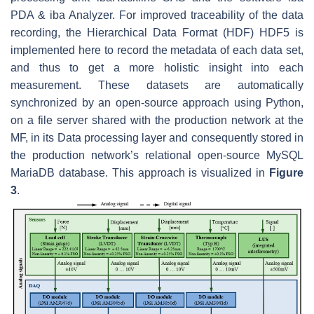
PDA & iba Analyzer. For improved traceability of the data
recording, the Hierarchical Data Format (HDF) HDF5 is
implemented here to record the metadata of each data set,
and thus to get a more holistic insight into each
measurement. These datasets are automatically
synchronized by an open-source approach using Python,
on a file server shared with the production network at the
MF, in its Data processing layer and consequently stored in
the production network’s relational open-source MySQL
MariaDB database. This approach is visualized in
Figure
3
.