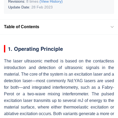
Revisions:
8 times
(View History)
Update Date:
28 Feb 2023
Table of Contents
1. Operating Principle
The laser ultrasonic method is based on the contactless
introduction and detection of ultrasonic signals in the
material. The core of the system is an excitation laser and a
detection laser—most commonly Nd:YAG lasers are used
for both—and integrated interferometry, such as a Fabry-
Perot or a two-wave mixing interferometer. The pulsed
excitation laser transmits up to several mJ of energy to the
material surface, where either thermoelastic excitation or
ablative excitation occurs. Both variants generate a more or