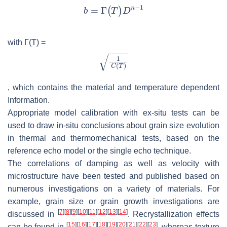
with Γ(
T
) =
, which contains the material and temperature dependent
Information.
Appropriate model calibration with ex-situ tests can be
used to draw in-situ conclusions about grain size evolution
in thermal and thermomechanical tests, based on the
reference echo model or the single echo technique.
The correlations of damping as well as velocity with
microstructure have been tested and published based on
numerous investigations on a variety of materials. For
example, grain size or grain growth investigations are
[
7
]
[
8
]
[
9
]
[
10
]
[
11
]
[
12
]
[
13
]
[
14
]
discussed in
. Recrystallization effects
[
15
]
[
16
]
[
17
]
[
18
]
[
19
]
[
20
]
[
21
]
[
22
]
[
23
]
can be found in
, whereas texture