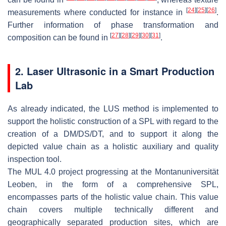
[
24
]
[
25
]
[
26
]
measurements where conducted for instance in
.
Further information of phase transformation and
[
27
]
[
28
]
[
29
]
[
30
]
[
31
]
composition can be found in
.
2. Laser Ultrasonic in a Smart Production
Lab
As already indicated, the LUS method is implemented to
support the holistic construction of a SPL with regard to the
creation of a DM/DS/DT, and to support it along the
depicted value chain as a holistic auxiliary and quality
inspection tool.
The MUL 4.0 project progressing at the Montanuniversität
Leoben, in the form of a comprehensive SPL,
encompasses parts of the holistic value chain. This value
chain covers multiple technically different and
geographically separated production sites, which are