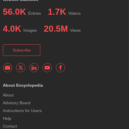
56.0K
1.7K
Entries
Videos
4.0K
20.5M
Images
Views
Subscribe
About Encyclopedia
About
Advisory Board
Instructions for Users
Help
Contact