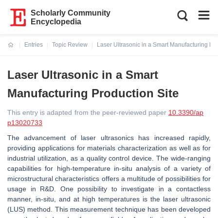
Scholarly Community
Encyclopedia
Entries
Topic Review
Laser Ultrasonic in a Smart Manufacturing Pro
Current:
Laser Ultrasonic in a Smart
Manufacturing Production Site
This entry is adapted from the peer-reviewed paper
10.3390/ap
p13020733
The advancement of laser ultrasonics has increased rapidly,
providing applications for materials characterization as well as for
industrial utilization, as a quality control device. The wide-ranging
capabilities for high-temperature in-situ analysis of a variety of
microstructural characteristics offers a multitude of possibilities for
usage in R&D. One possibility to investigate in a contactless
manner, in-situ, and at high temperatures is the laser ultrasonic
(LUS) method. This measurement technique has been developed