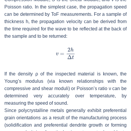
Poisson ratio. In the simplest case, the propagation speed
can be determined by ToF measurements. For a sample of
thickness
h
, the propagation velocity can be derived from
the time required for the wave to be reflected at the back of
the sample and to be returned:
If the density
ρ
of the inspected material is known, the
Young’s modulus (via known relationships with the
compressive and shear moduli) or Poisson’s ratio ν can be
determined very accurately over temperature, by
measuring the speed of sound.
Since polycrystalline metals generally exhibit preferential
grain orientations as a result of the manufacturing process
(solidification and preferential dendrite growth or forming