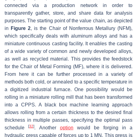
connected via a production network in order to
transparently gather, store, and share data for analysis
purposes. The starting point of the value chain, as depicted
in
Figure 2
, is the Chair of Nonferrous Metallury (NFM),
which specifically deals with aluminum alloys and has a
miniature continuous casting facility. It enables the casting
of a wide variety of common and newly developed alloys,
as well as recycled material. This provides the feedstock
for the Chair of Metal Forming (MF), where it is delivered.
From here it can be further processed in a variety of
methods both cold, or annealed to a specific temperature in
a digitized industrial furnace. One possibility would be
rolling in a miniature rolling mill that has been transformed
into a CPPS. A black box machine learning approach
allows rolling from a certain thickness to the desired final
thickness in multiple passes, specifying the optimal pass
[
32
]
schedule
. Another
option
would be forging in a
hydraulic press capable of forces up to 1 MN. This press is