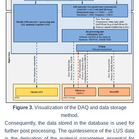
Figure 3.
Visualization of the DAQ and data storage
method.
Consequently, the data stored in the database is used for
further post processing. The quintessence of the LUS data
is the derivation of the material parameters essential for