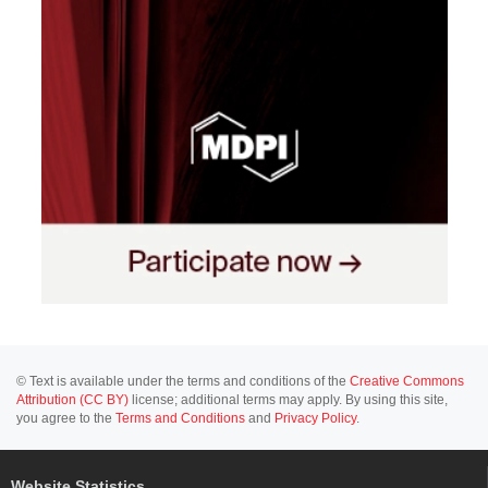
© Text is available under the terms and conditions of the
Creative Commons
Attribution (CC BY)
license; additional terms may apply. By using this site,
you agree to the
Terms and Conditions
and
Privacy Policy
.
Website Statistics