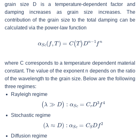
grain size
D
is a temperature-dependent factor and
damping increases as grain size increases. The
contribution of the grain size to the total damping can be
calculated via the power-law function
where
C
corresponds to a temperature dependent material
constant. The value of the exponent
n
depends on the ratio
of the wavelength to the grain size. Below are the following
three regimes:
Rayleigh regime
Stochastic regime
Diffusion regime