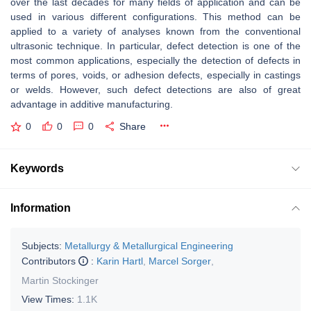
over the last decades for many fields of application and can be
used in various different configurations. This method can be
applied to a variety of analyses known from the conventional
ultrasonic technique. In particular, defect detection is one of the
most common applications, especially the detection of defects in
terms of pores, voids, or adhesion defects, especially in castings
or welds. However, such defect detections are also of great
advantage in additive manufacturing.
0
0
0
Share
Keywords
Information
Subjects:
Metallurgy & Metallurgical Engineering
Contributors
:
Karin Hartl
,
Marcel Sorger
,
Martin Stockinger
View Times:
1.1K