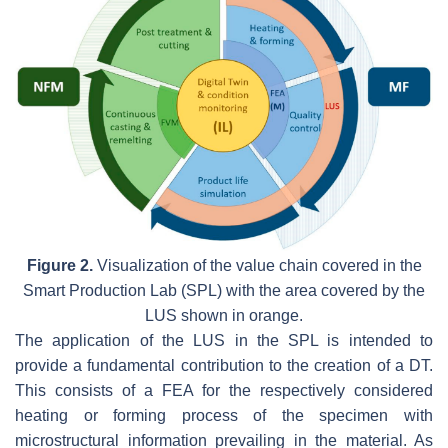
Figure 2.
Visualization of the value chain covered in the
Smart Production Lab (SPL) with the area covered by the
LUS shown in orange.
The application of the LUS in the SPL is intended to
provide a fundamental contribution to the creation of a DT.
This consists of a FEA for the respectively considered
heating or forming process of the specimen with
microstructural information prevailing in the material. As