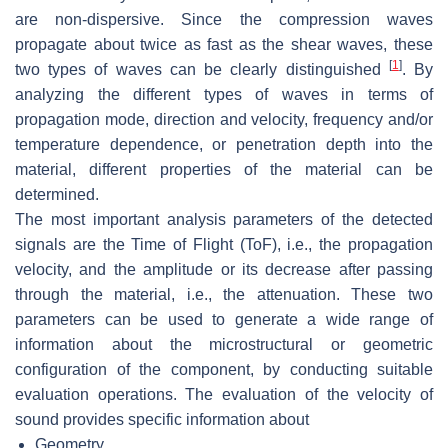
are non-dispersive. Since the compression waves
propagate about twice as fast as the shear waves, these
[
1
]
two types of waves can be clearly distinguished
. By
analyzing the different types of waves in terms of
propagation mode, direction and velocity, frequency and/or
temperature dependence, or penetration depth into the
material, different properties of the material can be
determined.
The most important analysis parameters of the detected
signals are the Time of Flight (ToF), i.e., the propagation
velocity, and the amplitude or its decrease after passing
through the material, i.e., the attenuation. These two
parameters can be used to generate a wide range of
information about the microstructural or geometric
configuration of the component, by conducting suitable
evaluation operations. The evaluation of the velocity of
sound provides specific information about
Geometry