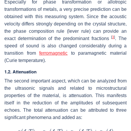
Especially for phase transformation or allotropic
transformations of metals, a very precise prediction can be
obtained with this measuring system. Since the acoustic
velocity differs strongly depending on the crystal structure,
the phase composition rule (lever rule) can provide an
[
3
]
exact determination of the predominant fractions
. The
speed of sound is also changed considerably during a
transition from
ferromagnetic
to paramagnetic material
(Curie temperature).
1.2. Attenuation
The second important aspect, which can be analyzed from
the ultrasonic signals and related to microstructural
properties of the material, is attenuation. This manifests
itself in the reduction of the amplitudes of subsequent
echoes. The total attenuation can be attributed to three
significant phenomena and added as: