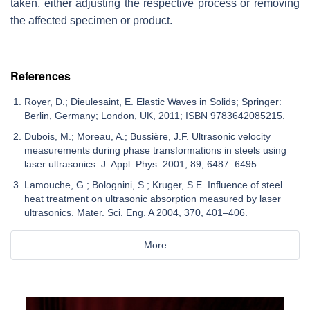
taken, either adjusting the respective process or removing
the affected specimen or product.
References
Royer, D.; Dieulesaint, E. Elastic Waves in Solids; Springer:
Berlin, Germany; London, UK, 2011; ISBN 9783642085215.
Dubois, M.; Moreau, A.; Bussière, J.F. Ultrasonic velocity
measurements during phase transformations in steels using
laser ultrasonics. J. Appl. Phys. 2001, 89, 6487–6495.
Lamouche, G.; Bolognini, S.; Kruger, S.E. Influence of steel
heat treatment on ultrasonic absorption measured by laser
ultrasonics. Mater. Sci. Eng. A 2004, 370, 401–406.
More