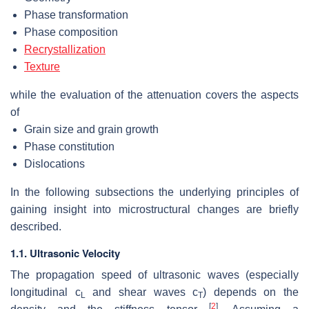
Phase transformation
Phase composition
Recrystallization
Texture
while the evaluation of the attenuation covers the aspects
of
Grain size and grain growth
Phase constitution
Dislocations
In the following subsections the underlying principles of
gaining insight into microstructural changes are briefly
described.
1.1. Ultrasonic Velocity
The propagation speed of ultrasonic waves (especially
longitudinal
c
and shear waves
c
) depends on the
L
T
[
2
]