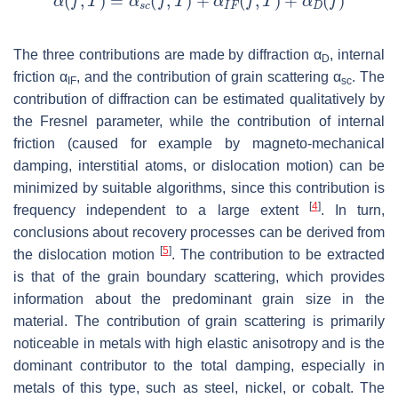
The three contributions are made by diffraction α
, internal
D
friction
α
, and the contribution of grain scattering
α
. The
IF
sc
contribution of diffraction can be estimated qualitatively by
the Fresnel parameter, while the contribution of internal
friction (caused for example by magneto-mechanical
damping, interstitial atoms, or dislocation motion) can be
minimized by suitable algorithms, since this contribution is
[
4
]
frequency independent to a large extent
. In turn,
conclusions about recovery processes can be derived from
[
5
]
the dislocation motion
. The contribution to be extracted
is that of the grain boundary scattering, which provides
information about the predominant grain size in the
material. The contribution of grain scattering is primarily
noticeable in metals with high elastic anisotropy and is the
dominant contributor to the total damping, especially in
metals of this type, such as steel, nickel, or cobalt. The