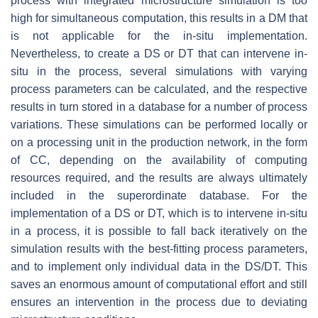
process with integrated microstructure simulation is too
high for simultaneous computation, this results in a DM that
is not applicable for the in-situ implementation.
Nevertheless, to create a DS or DT that can intervene in-
situ in the process, several simulations with varying
process parameters can be calculated, and the respective
results in turn stored in a database for a number of process
variations. These simulations can be performed locally or
on a processing unit in the production network, in the form
of CC, depending on the availability of computing
resources required, and the results are always ultimately
included in the superordinate database. For the
implementation of a DS or DT, which is to intervene in-situ
in a process, it is possible to fall back iteratively on the
simulation results with the best-fitting process parameters,
and to implement only individual data in the DS/DT. This
saves an enormous amount of computational effort and still
ensures an intervention in the process due to deviating