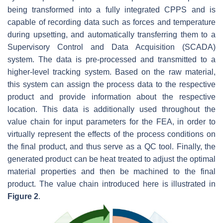
being transformed into a fully integrated CPPS and is
capable of recording data such as forces and temperature
during upsetting, and automatically transferring them to a
Supervisory Control and Data Acquisition (SCADA)
system. The data is pre-processed and transmitted to a
higher-level tracking system. Based on the raw material,
this system can assign the process data to the respective
product and provide information about the respective
location. This data is additionally used throughout the
value chain for input parameters for the FEA, in order to
virtually represent the effects of the process conditions on
the final product, and thus serve as a QC tool. Finally, the
generated product can be heat treated to adjust the optimal
material properties and then be machined to the final
product. The value chain introduced here is illustrated in
Figure 2
.