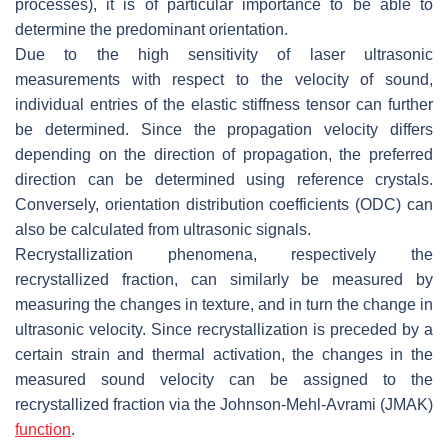
processes), it is of particular importance to be able to
determine the predominant orientation.
Due to the high sensitivity of laser ultrasonic
measurements with respect to the velocity of sound,
individual entries of the elastic stiffness tensor can further
be determined. Since the propagation velocity differs
depending on the direction of propagation, the preferred
direction can be determined using reference crystals.
Conversely, orientation distribution coefficients (ODC) can
also be calculated from ultrasonic signals.
Recrystallization phenomena, respectively the
recrystallized fraction, can similarly be measured by
measuring the changes in texture, and in turn the change in
ultrasonic velocity. Since recrystallization is preceded by a
certain strain and thermal activation, the changes in the
measured sound velocity can be assigned to the
recrystallized fraction via the Johnson-Mehl-Avrami (JMAK)
function
.