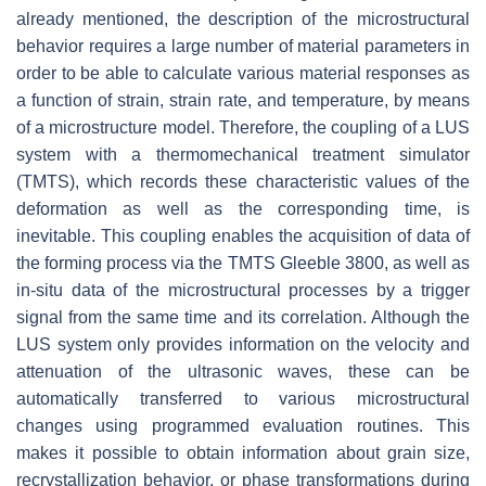
already mentioned, the description of the microstructural
behavior requires a large number of material parameters in
order to be able to calculate various material responses as
a function of strain, strain rate, and temperature, by means
of a microstructure model. Therefore, the coupling of a LUS
system with a thermomechanical treatment simulator
(TMTS), which records these characteristic values of the
deformation as well as the corresponding time, is
inevitable. This coupling enables the acquisition of data of
the forming process via the TMTS Gleeble 3800, as well as
in-situ data of the microstructural processes by a trigger
signal from the same time and its correlation. Although the
LUS system only provides information on the velocity and
attenuation of the ultrasonic waves, these can be
automatically transferred to various microstructural
changes using programmed evaluation routines. This
makes it possible to obtain information about grain size,
recrystallization behavior, or phase transformations during