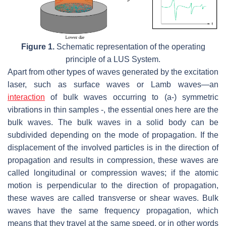
Figure 1.
Schematic representation of the operating
principle of a LUS System.
Apart from other types of waves generated by the excitation
laser, such as surface waves or Lamb waves—an
interaction
of bulk waves occurring to (a-) symmetric
vibrations in thin samples -, the essential ones here are the
bulk waves. The bulk waves in a solid body can be
subdivided depending on the mode of propagation. If the
displacement of the involved particles is in the direction of
propagation and results in compression, these waves are
called longitudinal or compression waves; if the atomic
motion is perpendicular to the direction of propagation,
these waves are called transverse or shear waves. Bulk
waves have the same frequency propagation, which
means that they travel at the same speed, or in other words