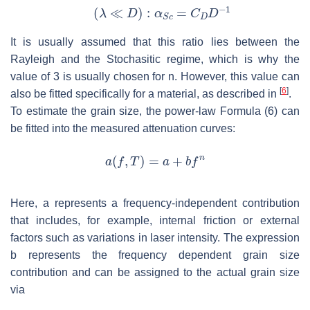
It is usually assumed that this ratio lies between the
Rayleigh and the Stochasitic regime, which is why the
value of 3 is usually chosen for n. However, this value can
[
6
]
also be fitted specifically for a material, as described in
.
To estimate the grain size, the power-law Formula (6) can
be fitted into the measured attenuation curves:
Here,
a
represents a frequency-independent contribution
that includes, for example, internal friction or external
factors such as variations in laser intensity. The expression
b
represents the frequency dependent grain size
contribution and can be assigned to the actual grain size
via