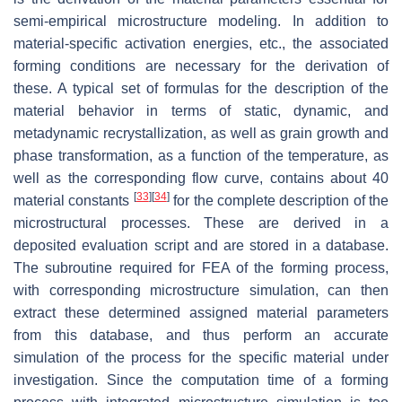
semi-empirical microstructure modeling. In addition to
material-specific activation energies, etc., the associated
forming conditions are necessary for the derivation of
these. A typical set of formulas for the description of the
material behavior in terms of static, dynamic, and
metadynamic recrystallization, as well as grain growth and
phase transformation, as a function of the temperature, as
well as the corresponding flow curve, contains about 40
[
33
]
[
34
]
material constants
for the complete description of the
microstructural processes. These are derived in a
deposited evaluation script and are stored in a database.
The subroutine required for FEA of the forming process,
with corresponding microstructure simulation, can then
extract these determined assigned material parameters
from this database, and thus perform an accurate
simulation of the process for the specific material under
investigation. Since the computation time of a forming