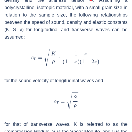
density and the stiffness tensor
. Assuming a
polycrystalline, isotropic material, with a small grain size in
relation to the sample size, the following relationships
between the speed of sound, density and elastic constants
(
K
,
S
,
ν
) for longitudinal and transverse waves can be
assumed:
for the sound velocity of longitudinal waves and
for that of transverse waves.
K
is referred to as the
Compression Module,
S
is the Shear Module, and
ν
is the