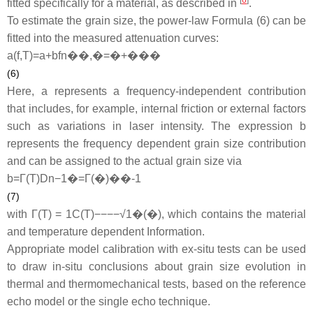
[
6
]
fitted specifically for a material, as described in
.
To estimate the grain size, the power-law Formula (6) can be
fitted into the measured attenuation curves:
a
(
f
,
T
)
=
a
+
b
f
n
��,�=�+���
(6)
Here,
a
represents a frequency-independent contribution
that includes, for example, internal friction or external factors
such as variations in laser intensity. The expression
b
represents the frequency dependent grain size contribution
and can be assigned to the actual grain size via
b
=
Γ
(
T
)
D
n
−
1
�=Γ(�)��-1
(7)
with Γ(
T
) =
1
C
(
T
)
−−−−√
1�(�)
, which contains the material
and temperature dependent Information.
Appropriate model calibration with ex-situ tests can be used
to draw in-situ conclusions about grain size evolution in
thermal and thermomechanical tests, based on the reference
echo model or the single echo technique.