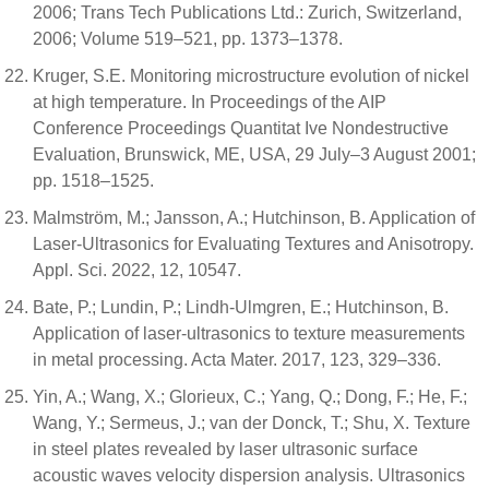
2006; Trans Tech Publications Ltd.: Zurich, Switzerland,
2006; Volume 519–521, pp. 1373–1378.
Kruger, S.E. Monitoring microstructure evolution of nickel
at high temperature. In Proceedings of the AIP
Conference Proceedings Quantitat Ive Nondestructive
Evaluation, Brunswick, ME, USA, 29 July–3 August 2001;
pp. 1518–1525.
Malmström, M.; Jansson, A.; Hutchinson, B. Application of
Laser-Ultrasonics for Evaluating Textures and Anisotropy.
Appl. Sci. 2022, 12, 10547.
Bate, P.; Lundin, P.; Lindh-Ulmgren, E.; Hutchinson, B.
Application of laser-ultrasonics to texture measurements
in metal processing. Acta Mater. 2017, 123, 329–336.
Yin, A.; Wang, X.; Glorieux, C.; Yang, Q.; Dong, F.; He, F.;
Wang, Y.; Sermeus, J.; van der Donck, T.; Shu, X. Texture
in steel plates revealed by laser ultrasonic surface
acoustic waves velocity dispersion analysis. Ultrasonics