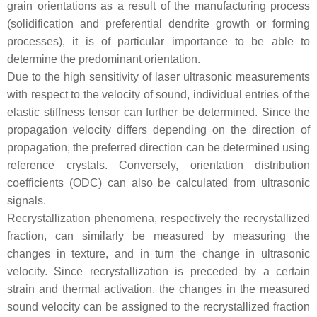
grain orientations as a result of the manufacturing process
(solidification and preferential dendrite growth or forming
processes), it is of particular importance to be able to
determine the predominant orientation.
Due to the high sensitivity of laser ultrasonic measurements
with respect to the velocity of sound, individual entries of the
elastic stiffness tensor can further be determined. Since the
propagation velocity differs depending on the direction of
propagation, the preferred direction can be determined using
reference crystals. Conversely, orientation distribution
coefficients (ODC) can also be calculated from ultrasonic
signals.
Recrystallization phenomena, respectively the recrystallized
fraction, can similarly be measured by measuring the
changes in texture, and in turn the change in ultrasonic
velocity. Since recrystallization is preceded by a certain
strain and thermal activation, the changes in the measured
sound velocity can be assigned to the recrystallized fraction