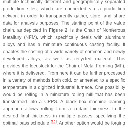
multiple technically different and geographically separated
production sites, which are connected via a production
network in order to transparently gather, store, and share
data for analysis purposes. The starting point of the value
chain, as depicted in
Figure 2
, is the Chair of Nonferrous
Metallury (NFM), which specifically deals with aluminum
alloys and has a miniature continuous casting facility. It
enables the casting of a wide variety of common and newly
developed alloys, as well as recycled material. This
provides the feedstock for the Chair of Metal Forming (MF),
where it is delivered. From here it can be further processed
in a variety of methods both cold, or annealed to a specific
temperature in a digitized industrial furnace. One possibility
would be rolling in a miniature rolling mill that has been
transformed into a CPPS. A black box machine learning
approach allows rolling from a certain thickness to the
desired final thickness in multiple passes, specifying the
[
32
]
optimal pass schedule
. Another option would be forging