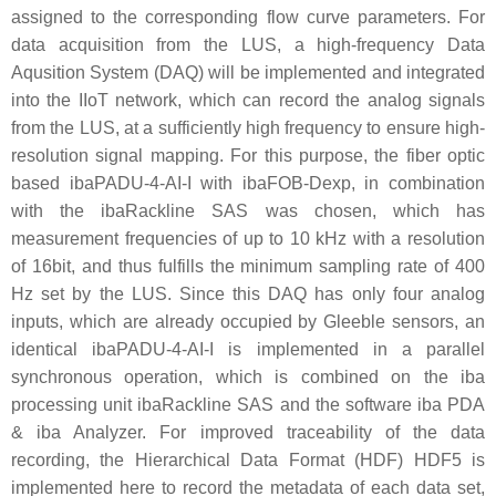
assigned to the corresponding flow curve parameters. For
data acquisition from the LUS, a high-frequency Data
Aqusition System (DAQ) will be implemented and integrated
into the IIoT network, which can record the analog signals
from the LUS, at a sufficiently high frequency to ensure high-
resolution signal mapping. For this purpose, the fiber optic
based ibaPADU-4-AI-I with ibaFOB-Dexp, in combination
with the ibaRackline SAS was chosen, which has
measurement frequencies of up to 10 kHz with a resolution
of 16bit, and thus fulfills the minimum sampling rate of 400
Hz set by the LUS. Since this DAQ has only four analog
inputs, which are already occupied by Gleeble sensors, an
identical ibaPADU-4-AI-I is implemented in a parallel
synchronous operation, which is combined on the iba
processing unit ibaRackline SAS and the software iba PDA
& iba Analyzer. For improved traceability of the data
recording, the Hierarchical Data Format (HDF) HDF5 is
implemented here to record the metadata of each data set,