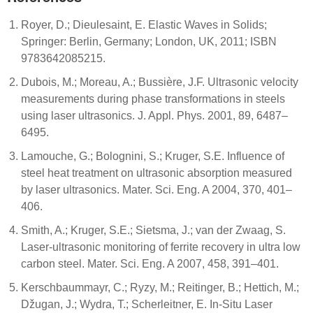
Royer, D.; Dieulesaint, E. Elastic Waves in Solids;
Springer: Berlin, Germany; London, UK, 2011; ISBN
9783642085215.
Dubois, M.; Moreau, A.; Bussière, J.F. Ultrasonic velocity
measurements during phase transformations in steels
using laser ultrasonics. J. Appl. Phys. 2001, 89, 6487–
6495.
Lamouche, G.; Bolognini, S.; Kruger, S.E. Influence of
steel heat treatment on ultrasonic absorption measured
by laser ultrasonics. Mater. Sci. Eng. A 2004, 370, 401–
406.
Smith, A.; Kruger, S.E.; Sietsma, J.; van der Zwaag, S.
Laser-ultrasonic monitoring of ferrite recovery in ultra low
carbon steel. Mater. Sci. Eng. A 2007, 458, 391–401.
Kerschbaummayr, C.; Ryzy, M.; Reitinger, B.; Hettich, M.;
Džugan, J.; Wydra, T.; Scherleitner, E. In-Situ Laser