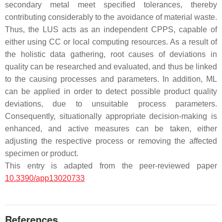
secondary metal meet specified tolerances, thereby
contributing considerably to the avoidance of material waste.
Thus, the LUS acts as an independent CPPS, capable of
either using CC or local computing resources. As a result of
the holistic data gathering, root causes of deviations in
quality can be researched and evaluated, and thus be linked
to the causing processes and parameters. In addition, ML
can be applied in order to detect possible product quality
deviations, due to unsuitable process parameters.
Consequently, situationally appropriate decision-making is
enhanced, and active measures can be taken, either
adjusting the respective process or removing the affected
specimen or product.
This entry is adapted from the peer-reviewed paper
10.3390/app13020733
References