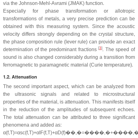
via the Johnson-Mehl-Avrami (JMAK) function.
Especially for phase transformation or allotropic
transformations of metals, a very precise prediction can be
obtained with this measuring system. Since the acoustic
velocity differs strongly depending on the crystal structure,
the phase composition rule (lever rule) can provide an exact
[
3
]
determination of the predominant fractions
. The speed of
sound is also changed considerably during a transition from
ferromagnetic to paramagnetic material (Curie temperature).
1.2. Attenuation
The second important aspect, which can be analyzed from
the ultrasonic signals and related to microstructural
properties of the material, is attenuation. This manifests itself
in the reduction of the amplitudes of subsequent echoes.
The total attenuation can be attributed to three significant
phenomena and added as:
α
(
f
,
T
)
=
α
s
c
(
f
,
T
)
+
α
I
F
(
f
,
T
)
+
α
D
(
f
)
��,�=����,�+����,�