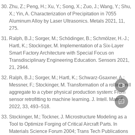
Zhu, Z.; Peng, H.; Xu, Y.; Song, X.; Zuo, J.; Wang, Y.; Shu,
X.; Yin, A. Characterization of Precipitation in 7055
Aluminum Alloy by Laser Ultrasonics. Metals 2021, 11,
275.
Ralph, B.J.; Sorger, M.; Schödinger, B.; Schmölzer, H.-J.;
Hartl, K.; Stockinger, M. Implementation of a Six-Layer
Smart Factory Architecture with Special Focus on
Transdisciplinary Engineering Education. Sensors 2021,
21, 2944.
Ralph, B.J.; Sorger, M.; Hartl, K.; Schwarz-Gsaxner, A.;
Messner, F.; Stockinger, M. Transformation of a rolling mill
aggregate to a cyber physical production system: From
sensor retrofitting to machine learning. J. Intell. Manuf.
2022, 33, 493–518.
Stockinger, M.; Tockner, J. Microstructure Modeling as a
Tool to Optimize Forging of Critical Aircraft Parts. In
Materials Science Forum 2004; Trans Tech Publications