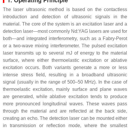
The laser ultrasonic method is based on the contactless
introduction and detection of ultrasonic signals in the
material. The core of the system is an excitation laser and a
detection laser—most commonly Nd:YAG lasers are used for
both—and integrated interferometry, such as a Fabry-Perot
or a two-wave mixing interferometer. The pulsed excitation
laser transmits up to several mJ of energy to the material
surface, where either thermoelastic excitation or ablative
excitation occurs. Both variants generate a more or less
intense stress field, resulting in a broadband ultrasonic
signal (usually in the range of 500–50 MHz). In the case of
thermoelastic excitation, mainly surface and plane waves
are generated, while ablative excitation tends to produce
more pronounced longitudinal waves. These waves pass
through the material and are reflected at the back side,
creating an echo. The detection laser can be mounted either
in transmission or reflection mode, where the smallest