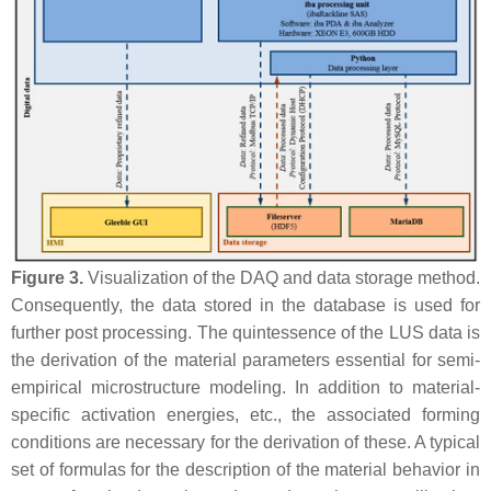
Figure 3.
Visualization of the DAQ and data storage method.
Consequently, the data stored in the database is used for
further post processing. The quintessence of the LUS data is
the derivation of the material parameters essential for semi-
empirical microstructure modeling. In addition to material-
specific activation energies, etc., the associated forming
conditions are necessary for the derivation of these. A typical
set of formulas for the description of the material behavior in