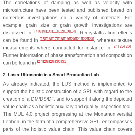
The correlations of damping as well as velocity with
microstructure have been tested and published based on
numerous investigations on a variety of materials. For
example, grain size or grain growth investigations are
[
7
]
[
8
]
[
9
]
[
10
]
[
11
]
[
12
]
[
13
]
[
14
]
discussed in
. Recrystallization effects
[
15
]
[
16
]
[
17
]
[
18
]
[
19
]
[
20
]
[
21
]
[
22
]
[
23
]
can be found in
, whereas texture
[
24
]
[
25
]
[
26
]
measurements where conducted for instance in
.
Further information of phase transformation and composition
[
27
]
[
28
]
[
29
]
[
30
]
[
31
]
can be found in
.
2. Laser Ultrasonic in a Smart Production Lab
As already indicated, the LUS method is implemented to
support the holistic construction of a SPL with regard to the
creation of a DM/DS/DT, and to support it along the depicted
value chain as a holistic auxiliary and quality inspection tool.
The MUL 4.0 project progressing at the Montanuniversität
Leoben, in the form of a comprehensive SPL, encompasses
parts of the holistic value chain. This value chain covers