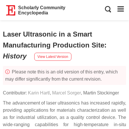
Scholarly Community
Encyclopedia
Laser Ultrasonic in a Smart
Manufacturing Production Site
:
History
View Latest Version
Please note this is an old version of this entry, which
may differ significantly from the current revision.
Contributor:
Karin Hartl
,
Marcel Sorger
,
Martin Stockinger
The advancement of laser ultrasonics has increased rapidly,
providing applications for materials characterization as well
as for industrial utilization, as a quality control device. The
wide-ranging capabilities for high-temperature in-situ