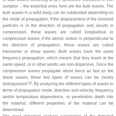
samples -, the essential ones here are the bulk waves. The
bulk waves in a solid body can be subdivided depending on
the mode of propagation. If the displacement of the involved
particles is in the direction of propagation and results in
compression, these waves are called longitudinal or
compression waves; if the atomic motion is perpendicular to
the direction of propagation, these waves are called
transverse or shear waves. Bulk waves have the same
frequency propagation, which means that they travel at the
same speed, or in other words are non-dispersive. Since the
compression waves propagate about twice as fast as the
shear waves, these two types of waves can be clearly
[
1
]
distinguished
. By analyzing the different types of waves in
terms of propagation mode, direction and velocity, frequency
and/or temperature dependence, or penetration depth into
the material, different properties of the material can be
determined.