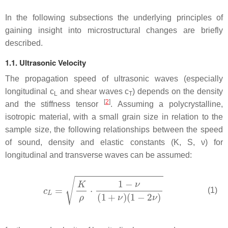
In the following subsections the underlying principles of
gaining insight into microstructural changes are briefly
described.
1.1. Ultrasonic Velocity
The propagation speed of ultrasonic waves (especially
longitudinal
c
and shear waves
c
) depends on the density
L
T
[
2
]
and the stiffness tensor
. Assuming a polycrystalline,
isotropic material, with a small grain size in relation to the
sample size, the following relationships between the speed
of sound, density and elastic constants (
K
,
S
,
ν
) for
longitudinal and transverse waves can be assumed:
(1)