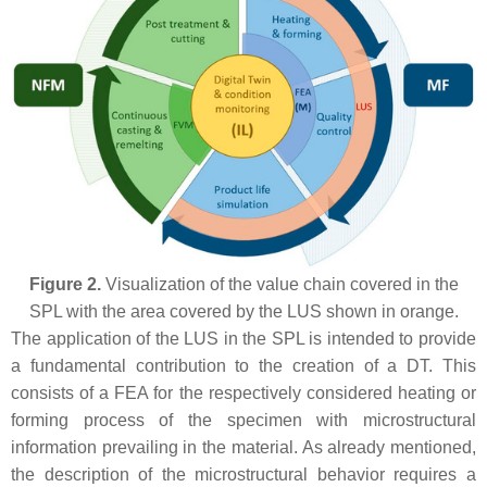
Figure 2.
Visualization of the value chain covered in the
SPL with the area covered by the LUS shown in orange.
The application of the LUS in the SPL is intended to provide
a fundamental contribution to the creation of a DT. This
consists of a FEA for the respectively considered heating or
forming process of the specimen with microstructural
information prevailing in the material. As already mentioned,
the description of the microstructural behavior requires a