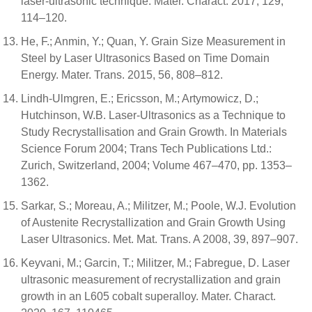
laser-ultrasonic technique. Mater. Charact. 2017, 129,
114–120.
He, F.; Anmin, Y.; Quan, Y. Grain Size Measurement in
Steel by Laser Ultrasonics Based on Time Domain
Energy. Mater. Trans. 2015, 56, 808–812.
Lindh-Ulmgren, E.; Ericsson, M.; Artymowicz, D.;
Hutchinson, W.B. Laser-Ultrasonics as a Technique to
Study Recrystallisation and Grain Growth. In Materials
Science Forum 2004; Trans Tech Publications Ltd.:
Zurich, Switzerland, 2004; Volume 467–470, pp. 1353–
1362.
Sarkar, S.; Moreau, A.; Militzer, M.; Poole, W.J. Evolution
of Austenite Recrystallization and Grain Growth Using
Laser Ultrasonics. Met. Mat. Trans. A 2008, 39, 897–907.
Keyvani, M.; Garcin, T.; Militzer, M.; Fabregue, D. Laser
ultrasonic measurement of recrystallization and grain
growth in an L605 cobalt superalloy. Mater. Charact.