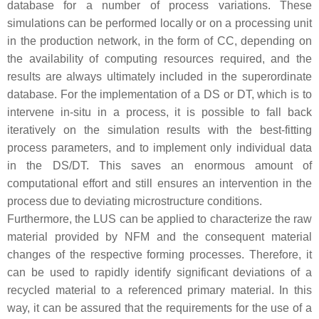
database for a number of process variations. These
simulations can be performed locally or on a processing unit
in the production network, in the form of CC, depending on
the availability of computing resources required, and the
results are always ultimately included in the superordinate
database. For the implementation of a DS or DT, which is to
intervene in-situ in a process, it is possible to fall back
iteratively on the simulation results with the best-fitting
process parameters, and to implement only individual data
in the DS/DT. This saves an enormous amount of
computational effort and still ensures an intervention in the
process due to deviating microstructure conditions.
Furthermore, the LUS can be applied to characterize the raw
material provided by NFM and the consequent material
changes of the respective forming processes. Therefore, it
can be used to rapidly identify significant deviations of a
recycled material to a referenced primary material. In this
way, it can be assured that the requirements for the use of a