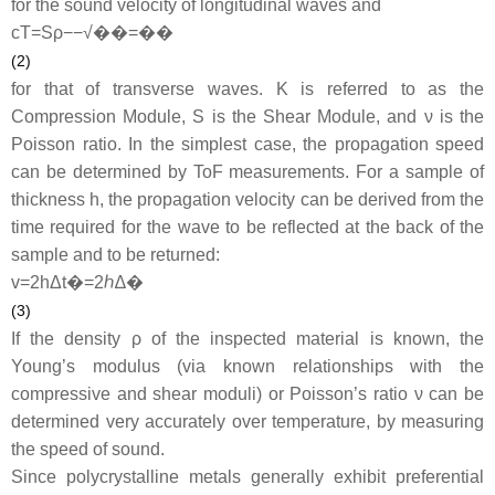
for the sound velocity of longitudinal waves and
c
T
=
S
ρ
−−√
��=��
(2)
for that of transverse waves.
K
is referred to as the
Compression Module,
S
is the Shear Module, and
ν
is the
Poisson ratio. In the simplest case, the propagation speed
can be determined by ToF measurements. For a sample of
thickness
h
, the propagation velocity can be derived from the
time required for the wave to be reflected at the back of the
sample and to be returned:
v
=
2
h
Δ
t
�=2ℎ∆�
(3)
If the density
ρ
of the inspected material is known, the
Young’s modulus (via known relationships with the
compressive and shear moduli) or Poisson’s ratio ν can be
determined very accurately over temperature, by measuring
the speed of sound.
Since polycrystalline metals generally exhibit preferential