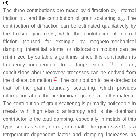
(4)
The three contributions are made by diffraction α
, internal
D
friction
α
, and the contribution of grain scattering
α
. The
IF
sc
contribution of diffraction can be estimated qualitatively by
the Fresnel parameter, while the contribution of internal
friction (caused for example by magneto-mechanical
damping, interstitial atoms, or dislocation motion) can be
minimized by suitable algorithms, since this contribution is
[
4
]
frequency independent to a large extent
. In turn,
conclusions about recovery processes can be derived from
[
5
]
the dislocation motion
. The contribution to be extracted is
that of the grain boundary scattering, which provides
information about the predominant grain size in the material.
The contribution of grain scattering is primarily noticeable in
metals with high elastic anisotropy and is the dominant
contributor to the total damping, especially in metals of this
type, such as steel, nickel, or cobalt. The grain size
D
is a
temperature-dependent factor and damping increases as