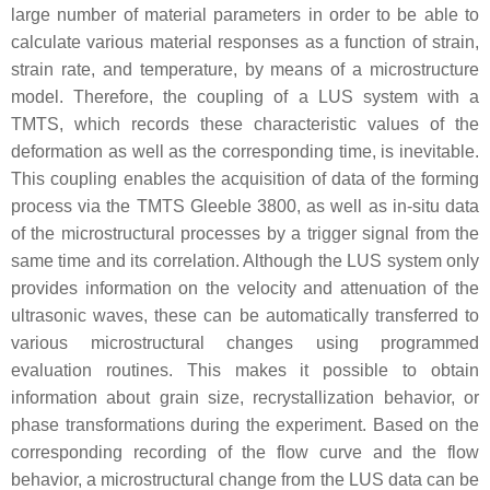
large number of material parameters in order to be able to
calculate various material responses as a function of strain,
strain rate, and temperature, by means of a microstructure
model. Therefore, the coupling of a LUS system with a
TMTS, which records these characteristic values of the
deformation as well as the corresponding time, is inevitable.
This coupling enables the acquisition of data of the forming
process via the TMTS Gleeble 3800, as well as in-situ data
of the microstructural processes by a trigger signal from the
same time and its correlation. Although the LUS system only
provides information on the velocity and attenuation of the
ultrasonic waves, these can be automatically transferred to
various microstructural changes using programmed
evaluation routines. This makes it possible to obtain
information about grain size, recrystallization behavior, or
phase transformations during the experiment. Based on the
corresponding recording of the flow curve and the flow
behavior, a microstructural change from the LUS data can be