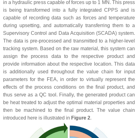
in a hydraulic press capable of forces up to 1 MN. This press
is being transformed into a fully integrated CPPS and is
capable of recording data such as forces and temperature
during upsetting, and automatically transferring them to a
Supervisory Control and Data Acquisition (SCADA) system.
The data is pre-processed and transmitted to a higher-level
tracking system. Based on the raw material, this system can
assign the process data to the respective product and
provide information about the respective location. This data
is additionally used throughout the value chain for input
parameters for the FEA, in order to virtually represent the
effects of the process conditions on the final product, and
thus serve as a QC tool. Finally, the generated product can
be heat treated to adjust the optimal material properties and
then be machined to the final product. The value chain
introduced here is illustrated in
Figure 2
.