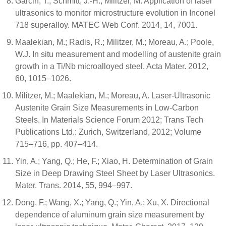
Garcin, T.; Schmitt, J.-H.; Militzer, M. Application of laser
ultrasonics to monitor microstructure evolution in Inconel
718 superalloy. MATEC Web Conf. 2014, 14, 7001.
Maalekian, M.; Radis, R.; Militzer, M.; Moreau, A.; Poole,
W.J. In situ measurement and modelling of austenite grain
growth in a Ti/Nb microalloyed steel. Acta Mater. 2012,
60, 1015–1026.
Militzer, M.; Maalekian, M.; Moreau, A. Laser-Ultrasonic
Austenite Grain Size Measurements in Low-Carbon
Steels. In Materials Science Forum 2012; Trans Tech
Publications Ltd.: Zurich, Switzerland, 2012; Volume
715–716, pp. 407–414.
Yin, A.; Yang, Q.; He, F.; Xiao, H. Determination of Grain
Size in Deep Drawing Steel Sheet by Laser Ultrasonics.
Mater. Trans. 2014, 55, 994–997.
Dong, F.; Wang, X.; Yang, Q.; Yin, A.; Xu, X. Directional
dependence of aluminum grain size measurement by