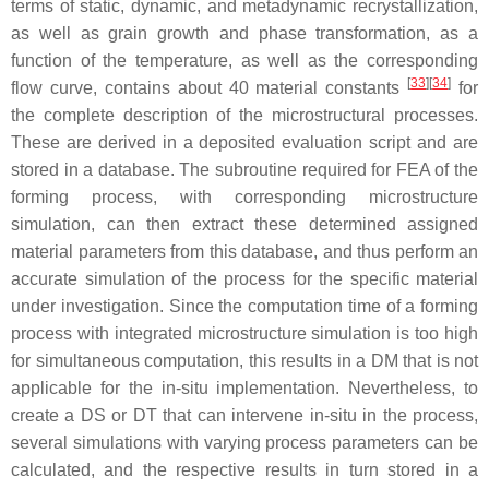
terms of static, dynamic, and metadynamic recrystallization,
as well as grain growth and phase transformation, as a
function of the temperature, as well as the corresponding
[
33
]
[
34
]
flow curve, contains about 40 material constants
for
the complete description of the microstructural processes.
These are derived in a deposited evaluation script and are
stored in a database. The subroutine required for FEA of the
forming process, with corresponding microstructure
simulation, can then extract these determined assigned
material parameters from this database, and thus perform an
accurate simulation of the process for the specific material
under investigation. Since the computation time of a forming
process with integrated microstructure simulation is too high
for simultaneous computation, this results in a DM that is not
applicable for the in-situ implementation. Nevertheless, to
create a DS or DT that can intervene in-situ in the process,
several simulations with varying process parameters can be
calculated, and the respective results in turn stored in a