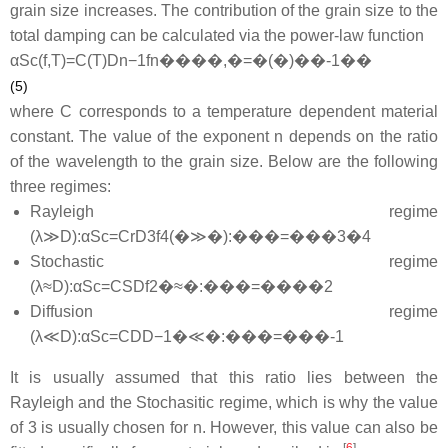
grain size increases. The contribution of the grain size to the
total damping can be calculated via the power-law function
α
S
c
(
f
,
T
)
=
C
(
T
)
D
n
−
1
f
n
����,�=�(�)��-1��
(5)
where
C
corresponds to a temperature dependent material
constant. The value of the exponent
n
depends on the ratio
of the wavelength to the grain size. Below are the following
three regimes:
Rayleigh regime
(
λ
≫
D
)
:
α
S
c
=
C
r
D
3
f
4
(�≫�):���=���3�4
Stochastic regime
(
λ
≈
D
)
:
α
S
c
=
C
S
D
f
2
�≈�:���=����2
Diffusion regime
(
λ
≪
D
)
:
α
S
c
=
C
D
D
−
1
�≪�:���=���-1
It is usually assumed that this ratio lies between the
Rayleigh and the Stochasitic regime, which is why the value
of 3 is usually chosen for n. However, this value can also be