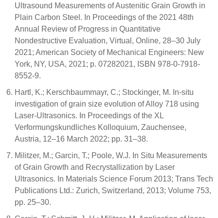
Ultrasound Measurements of Austenitic Grain Growth in
Plain Carbon Steel. In Proceedings of the 2021 48th
Annual Review of Progress in Quantitative
Nondestructive Evaluation, Virtual, Online, 28–30 July
2021; American Society of Mechanical Engineers: New
York, NY, USA, 2021; p. 07282021, ISBN 978-0-7918-
8552-9.
Hartl, K.; Kerschbaummayr, C.; Stockinger, M. In-situ
investigation of grain size evolution of Alloy 718 using
Laser-Ultrasonics. In Proceedings of the XL
Verformungskundliches Kolloquium, Zauchensee,
Austria, 12–16 March 2022; pp. 31–38.
Militzer, M.; Garcin, T.; Poole, W.J. In Situ Measurements
of Grain Growth and Recrystallization by Laser
Ultrasonics. In Materials Science Forum 2013; Trans Tech
Publications Ltd.: Zurich, Switzerland, 2013; Volume 753,
pp. 25–30.