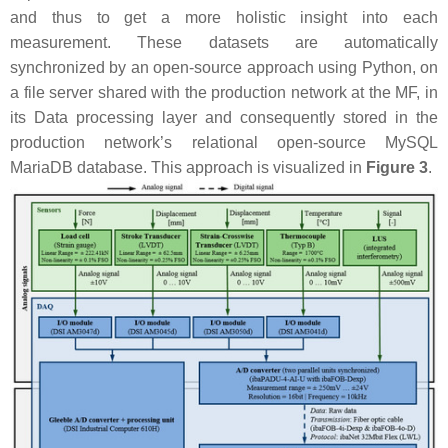
and thus to get a more holistic insight into each
measurement. These datasets are automatically
synchronized by an open-source approach using Python, on
a file server shared with the production network at the MF, in
its Data processing layer and consequently stored in the
production network’s relational open-source MySQL
MariaDB database. This approach is visualized in
Figure 3
.