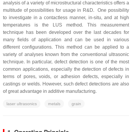
analysis of a variety of microstructural characteristics offers a
multitude of possibilities for usage in R&D. One possibility
to investigate in a contactless manner, in-situ, and at high
temperatures is the LUS method. This measurement
technique has been developed over the last decades for
many fields of application and can be used in various
different configurations. This method can be applied to a
variety of analyses known from the conventional ultrasonic
technique. In particular, defect detection is one of the most
common applications, especially the detection of defects in
terms of pores, voids, or adhesion defects, especially in
castings or welds. However, such defect detections are also
of great advantage in additive manufacturing.
laser ultrasonics
metals
grain
1. Operating Principle