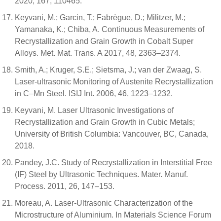
2020, 167, 110465.
Keyvani, M.; Garcin, T.; Fabrègue, D.; Militzer, M.;
Yamanaka, K.; Chiba, A. Continuous Measurements of
Recrystallization and Grain Growth in Cobalt Super
Alloys. Met. Mat. Trans. A 2017, 48, 2363–2374.
Smith, A.; Kruger, S.E.; Sietsma, J.; van der Zwaag, S.
Laser-ultrasonic Monitoring of Austenite Recrystallization
in C–Mn Steel. ISIJ Int. 2006, 46, 1223–1232.
Keyvani, M. Laser Ultrasonic Investigations of
Recrystallization and Grain Growth in Cubic Metals;
University of British Columbia: Vancouver, BC, Canada,
2018.
Pandey, J.C. Study of Recrystallization in Interstitial Free
(IF) Steel by Ultrasonic Techniques. Mater. Manuf.
Process. 2011, 26, 147–153.
Moreau, A. Laser-Ultrasonic Characterization of the
Microstructure of Aluminium. In Materials Science Forum