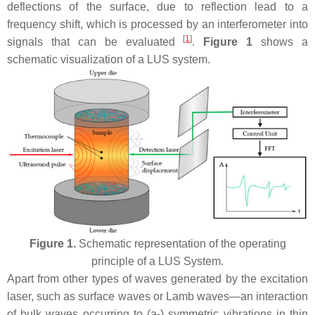
deflections of the surface, due to reflection lead to a
frequency shift, which is processed by an interferometer into
[
1
]
signals that can be evaluated
.
Figure 1
shows a
schematic visualization of a LUS system.
Figure 1.
Schematic representation of the operating
principle of a LUS System.
Apart from other types of waves generated by the excitation
laser, such as surface waves or Lamb waves—an interaction
of bulk waves occurring to (a-) symmetric vibrations in thin