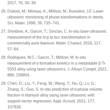
2017, 78, 30–39.
Dubois, M.; Moreau, A.; Militzer, M.; Bussière, J.F. Laser-
ultrasonic monitoring of phase transformations in steels.
Scr. Mater. 1998, 39, 735–741.
Shinbine, A.; Garcin, T.; Sinclair, C. In-situ laser ultrasonic
measurement of the hcp to bcc transformation in
commercially pure titanium. Mater. Charact. 2016, 117,
57–64.
Rodrigues, M.C.; Garcin, T.; Militzer, M. In-situ
measurement of α formation kinetics in a metastable β Ti-
5553 alloy using laser ultrasonics. J. Alloys Compd. 2021,
866, 158954.
Chen, D.; Liu, Y.; Feng, W.; Wang, Y.; Hu, Q.; Lv, G.;
Zhang, S.; Guo, S. In-situ prediction of α-phase volume
fraction in titanium alloy using laser ultrasonic with
support vector regression. Appl. Acoust. 2021, 177,
107928.