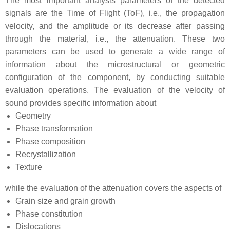
The most important analysis parameters of the detected
signals are the Time of Flight (ToF), i.e., the propagation
velocity, and the amplitude or its decrease after passing
through the material, i.e., the attenuation. These two
parameters can be used to generate a wide range of
information about the microstructural or geometric
configuration of the component, by conducting suitable
evaluation operations. The evaluation of the velocity of
sound provides specific information about
Geometry
Phase transformation
Phase composition
Recrystallization
Texture
while the evaluation of the attenuation covers the aspects of
Grain size and grain growth
Phase constitution
Dislocations