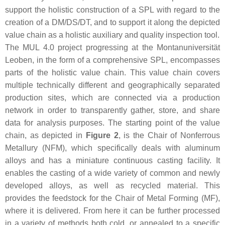
support the holistic construction of a SPL with regard to the
creation of a DM/DS/DT, and to support it along the depicted
value chain as a holistic auxiliary and quality inspection tool.
The MUL 4.0 project progressing at the Montanuniversität
Leoben, in the form of a comprehensive SPL, encompasses
parts of the holistic value chain. This value chain covers
multiple technically different and geographically separated
production sites, which are connected via a production
network in order to transparently gather, store, and share
data for analysis purposes. The starting point of the value
chain, as depicted in
Figure 2
, is the Chair of Nonferrous
Metallury (NFM), which specifically deals with aluminum
alloys and has a miniature continuous casting facility. It
enables the casting of a wide variety of common and newly
developed alloys, as well as recycled material. This
provides the feedstock for the Chair of Metal Forming (MF),
where it is delivered. From here it can be further processed
in a variety of methods both cold, or annealed to a specific