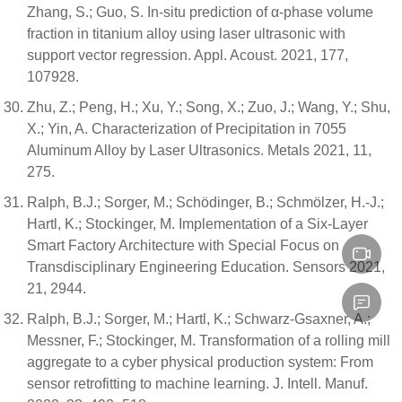
Zhang, S.; Guo, S. In-situ prediction of α-phase volume
fraction in titanium alloy using laser ultrasonic with
support vector regression. Appl. Acoust. 2021, 177,
107928.
Zhu, Z.; Peng, H.; Xu, Y.; Song, X.; Zuo, J.; Wang, Y.; Shu,
X.; Yin, A. Characterization of Precipitation in 7055
Aluminum Alloy by Laser Ultrasonics. Metals 2021, 11,
275.
Ralph, B.J.; Sorger, M.; Schödinger, B.; Schmölzer, H.-J.;
Hartl, K.; Stockinger, M. Implementation of a Six-Layer
Smart Factory Architecture with Special Focus on
Transdisciplinary Engineering Education. Sensors 2021,
21, 2944.
Ralph, B.J.; Sorger, M.; Hartl, K.; Schwarz-Gsaxner, A.;
Messner, F.; Stockinger, M. Transformation of a rolling mill
aggregate to a cyber physical production system: From
sensor retrofitting to machine learning. J. Intell. Manuf.