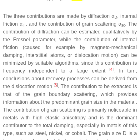
The three contributions are made by diffraction α
, internal
D
friction
α
, and the contribution of grain scattering
α
. The
IF
sc
contribution of diffraction can be estimated qualitatively by
the Fresnel parameter, while the contribution of internal
friction (caused for example by magneto-mechanical
damping, interstitial atoms, or dislocation motion) can be
minimized by suitable algorithms, since this contribution is
[
4
]
frequency independent to a large extent
. In turn,
conclusions about recovery processes can be derived from
[
5
]
the dislocation motion
. The contribution to be extracted is
that of the grain boundary scattering, which provides
information about the predominant grain size in the material.
The contribution of grain scattering is primarily noticeable in
metals with high elastic anisotropy and is the dominant
contributor to the total damping, especially in metals of this
type, such as steel, nickel, or cobalt. The grain size
D
is a