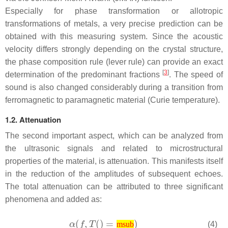
Especially for phase transformation or allotropic
transformations of metals, a very precise prediction can be
obtained with this measuring system. Since the acoustic
velocity differs strongly depending on the crystal structure,
the phase composition rule (lever rule) can provide an exact
[
3
]
determination of the predominant fractions
. The speed of
sound is also changed considerably during a transition from
ferromagnetic to paramagnetic material (Curie temperature).
1.2. Attenuation
The second important aspect, which can be analyzed from
the ultrasonic signals and related to microstructural
properties of the material, is attenuation. This manifests itself
in the reduction of the amplitudes of subsequent echoes.
The total attenuation can be attributed to three significant
phenomena and added as:
(4)
msub