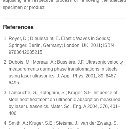
adjusting the respective process or removing the affected
specimen or product.
References
Royer, D.; Dieulesaint, E. Elastic Waves in Solids;
Springer: Berlin, Germany; London, UK, 2011; ISBN
9783642085215.
Dubois, M.; Moreau, A.; Bussière, J.F. Ultrasonic velocity
measurements during phase transformations in steels
using laser ultrasonics. J. Appl. Phys. 2001, 89, 6487–
6495.
Lamouche, G.; Bolognini, S.; Kruger, S.E. Influence of
steel heat treatment on ultrasonic absorption measured
by laser ultrasonics. Mater. Sci. Eng. A 2004, 370, 401–
406.
Smith, A.; Kruger, S.E.; Sietsma, J.; van der Zwaag, S.