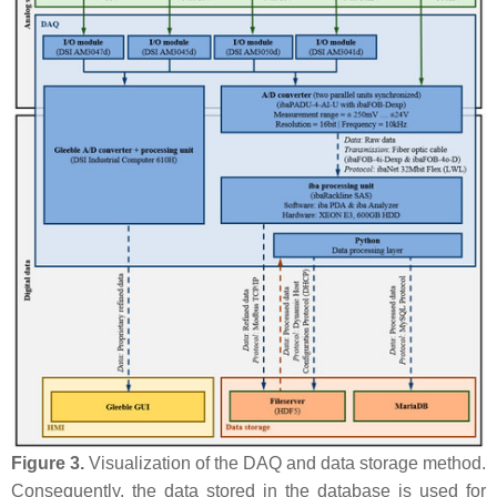
Figure 3.
Visualization of the DAQ and data storage method.
Consequently, the data stored in the database is used for