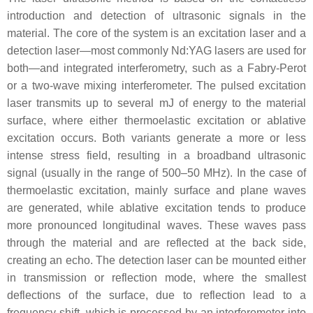
introduction and detection of ultrasonic signals in the
material. The core of the system is an excitation laser and a
detection laser—most commonly Nd:YAG lasers are used for
both—and integrated interferometry, such as a Fabry-Perot
or a two-wave mixing interferometer. The pulsed excitation
laser transmits up to several mJ of energy to the material
surface, where either thermoelastic excitation or ablative
excitation occurs. Both variants generate a more or less
intense stress field, resulting in a broadband ultrasonic
signal (usually in the range of 500–50 MHz). In the case of
thermoelastic excitation, mainly surface and plane waves
are generated, while ablative excitation tends to produce
more pronounced longitudinal waves. These waves pass
through the material and are reflected at the back side,
creating an echo. The detection laser can be mounted either
in transmission or reflection mode, where the smallest
deflections of the surface, due to reflection lead to a
frequency shift, which is processed by an interferometer into