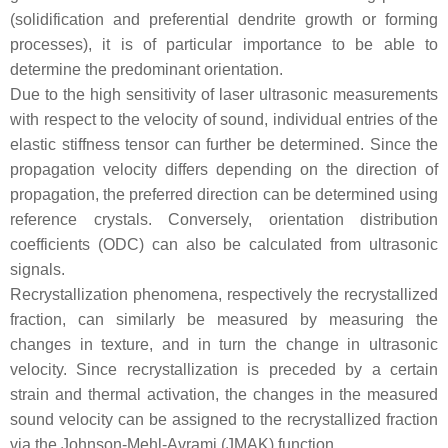
(solidification and preferential dendrite growth or forming
processes), it is of particular importance to be able to
determine the predominant orientation.
Due to the high sensitivity of laser ultrasonic measurements
with respect to the velocity of sound, individual entries of the
elastic stiffness tensor can further be determined. Since the
propagation velocity differs depending on the direction of
propagation, the preferred direction can be determined using
reference crystals. Conversely, orientation distribution
coefficients (ODC) can also be calculated from ultrasonic
signals.
Recrystallization phenomena, respectively the recrystallized
fraction, can similarly be measured by measuring the
changes in texture, and in turn the change in ultrasonic
velocity. Since recrystallization is preceded by a certain
strain and thermal activation, the changes in the measured
sound velocity can be assigned to the recrystallized fraction
via the Johnson-Mehl-Avrami (JMAK) function.