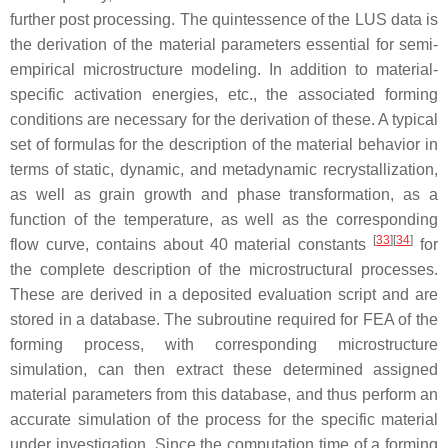
further post processing. The quintessence of the LUS data is
the derivation of the material parameters essential for semi-
empirical microstructure modeling. In addition to material-
specific activation energies, etc., the associated forming
conditions are necessary for the derivation of these. A typical
set of formulas for the description of the material behavior in
terms of static, dynamic, and metadynamic recrystallization,
as well as grain growth and phase transformation, as a
function of the temperature, as well as the corresponding
[
33
][
34
]
flow curve, contains about 40 material constants
for
the complete description of the microstructural processes.
These are derived in a deposited evaluation script and are
stored in a database. The subroutine required for FEA of the
forming process, with corresponding microstructure
simulation, can then extract these determined assigned
material parameters from this database, and thus perform an
accurate simulation of the process for the specific material
under investigation. Since the computation time of a forming