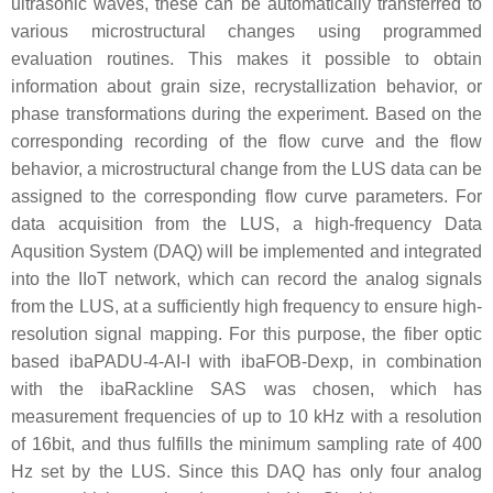
ultrasonic waves, these can be automatically transferred to
various microstructural changes using programmed
evaluation routines. This makes it possible to obtain
information about grain size, recrystallization behavior, or
phase transformations during the experiment. Based on the
corresponding recording of the flow curve and the flow
behavior, a microstructural change from the LUS data can be
assigned to the corresponding flow curve parameters. For
data acquisition from the LUS, a high-frequency Data
Aqusition System (DAQ) will be implemented and integrated
into the IIoT network, which can record the analog signals
from the LUS, at a sufficiently high frequency to ensure high-
resolution signal mapping. For this purpose, the fiber optic
based ibaPADU-4-AI-I with ibaFOB-Dexp, in combination
with the ibaRackline SAS was chosen, which has
measurement frequencies of up to 10 kHz with a resolution
of 16bit, and thus fulfills the minimum sampling rate of 400
Hz set by the LUS. Since this DAQ has only four analog