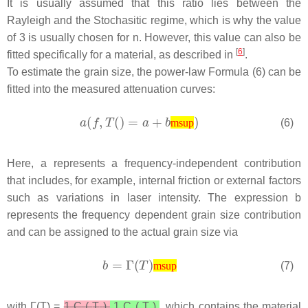
It is usually assumed that this ratio lies between the
Rayleigh and the Stochasitic regime, which is why the value
of 3 is usually chosen for n. However, this value can also be
[
6
]
fitted specifically for a material, as described in
.
To estimate the grain size, the power-law Formula (6) can be
fitted into the measured attenuation curves:
(6)
msup
Here,
a
represents a frequency-independent contribution
that includes, for example, internal friction or external factors
such as variations in laser intensity. The expression
b
represents the frequency dependent grain size contribution
and can be assigned to the actual grain size via
(7)
msup
with Γ(
T
) =
1
C
(
T
)
1
C
(
T
)
, which contains the material