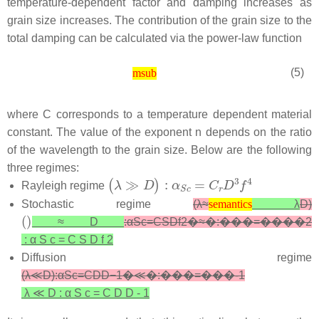
temperature-dependent factor and damping increases as
grain size increases. The contribution of the grain size to the
total damping can be calculated via the power-law function
(5)
msub
where
C
corresponds to a temperature dependent material
constant. The value of the exponent
n
depends on the ratio
of the wavelength to the grain size. Below are the following
three regimes:
Rayleigh regime
semantics
Stochastic regime
(
λ
≈
λ
D
)
semantics
≈
D
:
α
S
c
=
C
S
D
f
2
�≈�:���=����2
:
α
S
c
=
C
S
D
f
2
Diffusion regime
(
λ
≪
D
)
:
α
S
c
=
C
D
D
−
1
�≪�:���=���-1
λ
≪
D
:
α
S
c
=
C
D
D
-
1