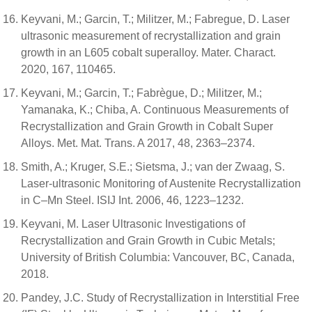
Keyvani, M.; Garcin, T.; Militzer, M.; Fabregue, D. Laser
ultrasonic measurement of recrystallization and grain
growth in an L605 cobalt superalloy. Mater. Charact.
2020, 167, 110465.
Keyvani, M.; Garcin, T.; Fabrègue, D.; Militzer, M.;
Yamanaka, K.; Chiba, A. Continuous Measurements of
Recrystallization and Grain Growth in Cobalt Super
Alloys. Met. Mat. Trans. A 2017, 48, 2363–2374.
Smith, A.; Kruger, S.E.; Sietsma, J.; van der Zwaag, S.
Laser-ultrasonic Monitoring of Austenite Recrystallization
in C–Mn Steel. ISIJ Int. 2006, 46, 1223–1232.
Keyvani, M. Laser Ultrasonic Investigations of
Recrystallization and Grain Growth in Cubic Metals;
University of British Columbia: Vancouver, BC, Canada,
2018.
Pandey, J.C. Study of Recrystallization in Interstitial Free