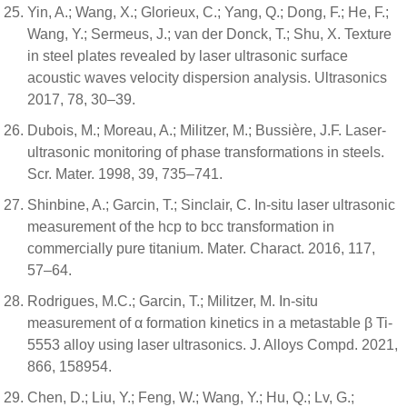
Yin, A.; Wang, X.; Glorieux, C.; Yang, Q.; Dong, F.; He, F.;
Wang, Y.; Sermeus, J.; van der Donck, T.; Shu, X. Texture
in steel plates revealed by laser ultrasonic surface
acoustic waves velocity dispersion analysis. Ultrasonics
2017, 78, 30–39.
Dubois, M.; Moreau, A.; Militzer, M.; Bussière, J.F. Laser-
ultrasonic monitoring of phase transformations in steels.
Scr. Mater. 1998, 39, 735–741.
Shinbine, A.; Garcin, T.; Sinclair, C. In-situ laser ultrasonic
measurement of the hcp to bcc transformation in
commercially pure titanium. Mater. Charact. 2016, 117,
57–64.
Rodrigues, M.C.; Garcin, T.; Militzer, M. In-situ
measurement of α formation kinetics in a metastable β Ti-
5553 alloy using laser ultrasonics. J. Alloys Compd. 2021,
866, 158954.
Chen, D.; Liu, Y.; Feng, W.; Wang, Y.; Hu, Q.; Lv, G.;