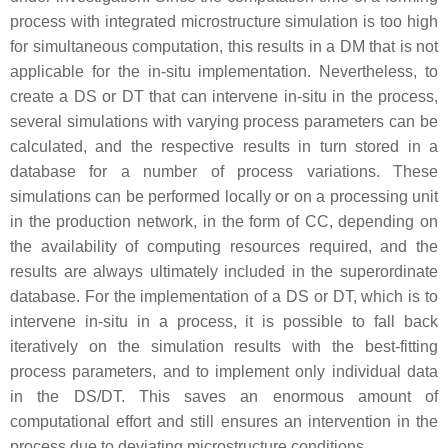
process with integrated microstructure simulation is too high
for simultaneous computation, this results in a DM that is not
applicable for the in-situ implementation. Nevertheless, to
create a DS or DT that can intervene in-situ in the process,
several simulations with varying process parameters can be
calculated, and the respective results in turn stored in a
database for a number of process variations. These
simulations can be performed locally or on a processing unit
in the production network, in the form of CC, depending on
the availability of computing resources required, and the
results are always ultimately included in the superordinate
database. For the implementation of a DS or DT, which is to
intervene in-situ in a process, it is possible to fall back
iteratively on the simulation results with the best-fitting
process parameters, and to implement only individual data
in the DS/DT. This saves an enormous amount of
computational effort and still ensures an intervention in the
process due to deviating microstructure conditions.