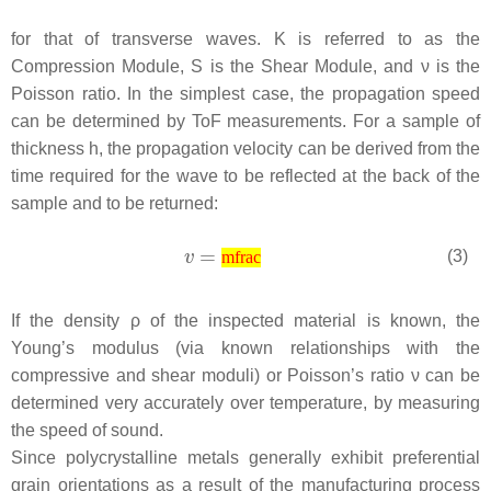
for that of transverse waves.
K
is referred to as the
Compression Module,
S
is the Shear Module, and
ν
is the
Poisson ratio. In the simplest case, the propagation speed
can be determined by ToF measurements. For a sample of
thickness
h
, the propagation velocity can be derived from the
time required for the wave to be reflected at the back of the
sample and to be returned:
(3)
mfrac
If the density
ρ
of the inspected material is known, the
Young’s modulus (via known relationships with the
compressive and shear moduli) or Poisson’s ratio ν can be
determined very accurately over temperature, by measuring
the speed of sound.
Since polycrystalline metals generally exhibit preferential
grain orientations as a result of the manufacturing process