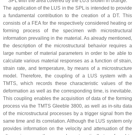
SPL with the area covered by the LUS shown in orange.
The application of the LUS in the SPL is intended to provide
a fundamental contribution to the creation of a DT. This
consists of a FEA for the respectively considered heating or
forming process of the specimen with microstructural
information prevailing in the material. As already mentioned,
the description of the microstructural behavior requires a
large number of material parameters in order to be able to
calculate various material responses as a function of strain,
strain rate, and temperature, by means of a microstructure
model. Therefore, the coupling of a LUS system with a
TMTS, which records these characteristic values of the
deformation as well as the corresponding time, is inevitable.
This coupling enables the acquisition of data of the forming
process via the TMTS Gleeble 3800, as well as in-situ data
of the microstructural processes by a trigger signal from the
same time and its correlation. Although the LUS system only
provides information on the velocity and attenuation of the