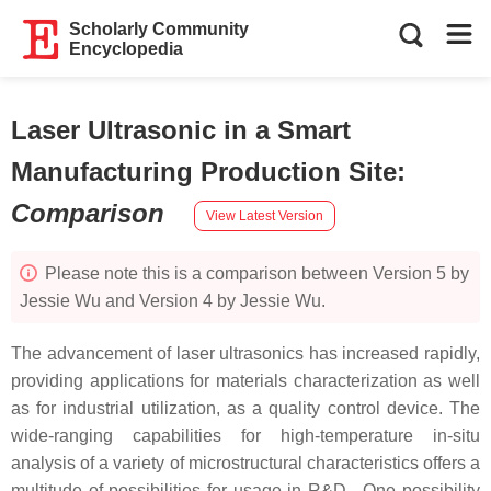
Scholarly Community
Encyclopedia
Laser Ultrasonic in a Smart
Manufacturing Production Site
:
Comparison
View Latest Version
Please note this is a comparison between Version 5 by
Jessie Wu and Version 4 by Jessie Wu.
The advancement of laser ultrasonics has increased rapidly,
providing applications for materials characterization as well
as for industrial utilization, as a quality control device. The
wide-ranging capabilities for high-temperature in-situ
analysis of a variety of microstructural characteristics offers a
multitude of possibilities for usage in R&D. One possibility