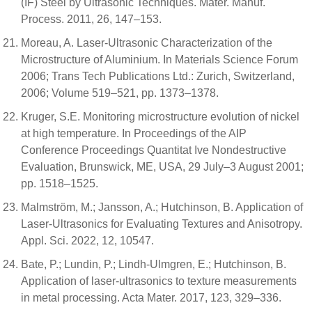
(IF) Steel by Ultrasonic Techniques. Mater. Manuf.
Process. 2011, 26, 147–153.
Moreau, A. Laser-Ultrasonic Characterization of the
Microstructure of Aluminium. In Materials Science Forum
2006; Trans Tech Publications Ltd.: Zurich, Switzerland,
2006; Volume 519–521, pp. 1373–1378.
Kruger, S.E. Monitoring microstructure evolution of nickel
at high temperature. In Proceedings of the AIP
Conference Proceedings Quantitat Ive Nondestructive
Evaluation, Brunswick, ME, USA, 29 July–3 August 2001;
pp. 1518–1525.
Malmström, M.; Jansson, A.; Hutchinson, B. Application of
Laser-Ultrasonics for Evaluating Textures and Anisotropy.
Appl. Sci. 2022, 12, 10547.
Bate, P.; Lundin, P.; Lindh-Ulmgren, E.; Hutchinson, B.
Application of laser-ultrasonics to texture measurements
in metal processing. Acta Mater. 2017, 123, 329–336.