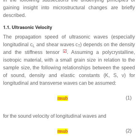
gaining insight into microstructural changes are briefly
described.
1.1. Ultrasonic Velocity
The propagation speed of ultrasonic waves (especially
longitudinal
c
and shear waves
c
) depends on the density
L
T
[
2
]
and the stiffness tensor
. Assuming a polycrystalline,
isotropic material, with a small grain size in relation to the
sample size, the following relationships between the speed
of sound, density and elastic constants (
K
,
S
,
ν
) for
longitudinal and transverse waves can be assumed:
(1)
msub
for the sound velocity of longitudinal waves and
(2)
msub