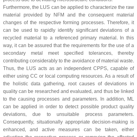
Furthermore, the LUS can be applied to characterize the raw
material provided by NFM and the consequent material
changes of the respective forming processes. Therefore, it
can be used to rapidly identify significant deviations of a
recycled material to a referenced primary material. In this
way, it can be assured that the requirements for the use of a
secondary metal meet specified tolerances, thereby
contributing considerably to the avoidance of material waste.
Thus, the LUS acts as an independent CPPS, capable of
either using CC or local computing resources. As a result of
the holistic data gathering, root causes of deviations in
quality can be researched and evaluated, and thus be linked
to the causing processes and parameters. In addition, ML
can be applied in order to detect possible product quality
deviations, due to unsuitable process parameters.
Consequently, situationally appropriate decision-making is
enhanced, and active measures can be taken, either