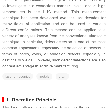
to investigate in a contactless manner, in-situ, and at high
temperatures is the LUS method. This measurement
technique has been developed over the last decades for
many fields of application and can be used in various
different configurations. This method can be applied to a
variety of analyses known from the conventional ultrasonic
technique. In particular, defect detection is one of the most
common applications, especially the detection of defects in
terms of pores, voids, or adhesion defects, especially in
castings or welds. However, such defect detections are also
of great advantage in additive manufacturing.
laser ultrasonics
metals
grain
1. Operating Principle
The laser ultrasonic method is based on the contactless