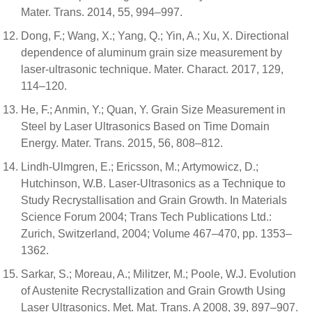
Mater. Trans. 2014, 55, 994–997.
Dong, F.; Wang, X.; Yang, Q.; Yin, A.; Xu, X. Directional
dependence of aluminum grain size measurement by
laser-ultrasonic technique. Mater. Charact. 2017, 129,
114–120.
He, F.; Anmin, Y.; Quan, Y. Grain Size Measurement in
Steel by Laser Ultrasonics Based on Time Domain
Energy. Mater. Trans. 2015, 56, 808–812.
Lindh-Ulmgren, E.; Ericsson, M.; Artymowicz, D.;
Hutchinson, W.B. Laser-Ultrasonics as a Technique to
Study Recrystallisation and Grain Growth. In Materials
Science Forum 2004; Trans Tech Publications Ltd.:
Zurich, Switzerland, 2004; Volume 467–470, pp. 1353–
1362.
Sarkar, S.; Moreau, A.; Militzer, M.; Poole, W.J. Evolution
of Austenite Recrystallization and Grain Growth Using
Laser Ultrasonics. Met. Mat. Trans. A 2008, 39, 897–907.