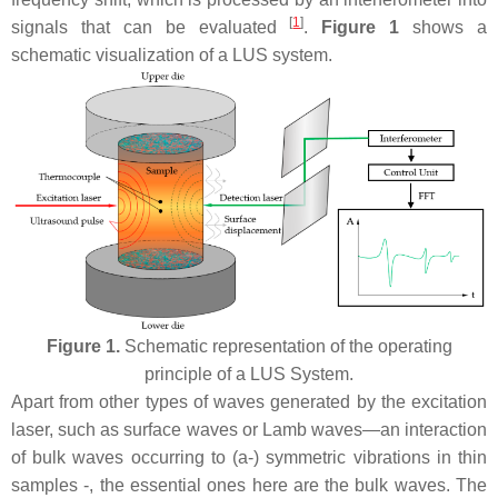
[
1
]
signals that can be evaluated
.
Figure 1
shows a
schematic visualization of a LUS system.
Figure 1.
Schematic representation of the operating
principle of a LUS System.
Apart from other types of waves generated by the excitation
laser, such as surface waves or Lamb waves—an interaction
of bulk waves occurring to (a-) symmetric vibrations in thin
samples -, the essential ones here are the bulk waves. The