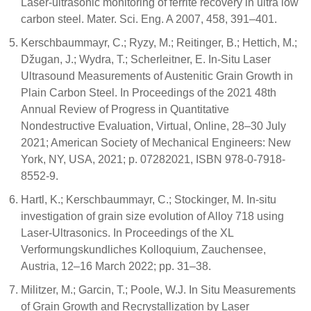
Laser-ultrasonic monitoring of ferrite recovery in ultra low
carbon steel. Mater. Sci. Eng. A 2007, 458, 391–401.
Kerschbaummayr, C.; Ryzy, M.; Reitinger, B.; Hettich, M.;
Džugan, J.; Wydra, T.; Scherleitner, E. In-Situ Laser
Ultrasound Measurements of Austenitic Grain Growth in
Plain Carbon Steel. In Proceedings of the 2021 48th
Annual Review of Progress in Quantitative
Nondestructive Evaluation, Virtual, Online, 28–30 July
2021; American Society of Mechanical Engineers: New
York, NY, USA, 2021; p. 07282021, ISBN 978-0-7918-
8552-9.
Hartl, K.; Kerschbaummayr, C.; Stockinger, M. In-situ
investigation of grain size evolution of Alloy 718 using
Laser-Ultrasonics. In Proceedings of the XL
Verformungskundliches Kolloquium, Zauchensee,
Austria, 12–16 March 2022; pp. 31–38.
Militzer, M.; Garcin, T.; Poole, W.J. In Situ Measurements
of Grain Growth and Recrystallization by Laser