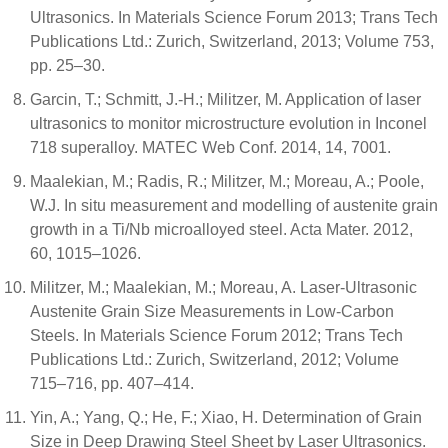
Ultrasonics. In Materials Science Forum 2013; Trans Tech
Publications Ltd.: Zurich, Switzerland, 2013; Volume 753,
pp. 25–30.
Garcin, T.; Schmitt, J.-H.; Militzer, M. Application of laser
ultrasonics to monitor microstructure evolution in Inconel
718 superalloy. MATEC Web Conf. 2014, 14, 7001.
Maalekian, M.; Radis, R.; Militzer, M.; Moreau, A.; Poole,
W.J. In situ measurement and modelling of austenite grain
growth in a Ti/Nb microalloyed steel. Acta Mater. 2012,
60, 1015–1026.
Militzer, M.; Maalekian, M.; Moreau, A. Laser-Ultrasonic
Austenite Grain Size Measurements in Low-Carbon
Steels. In Materials Science Forum 2012; Trans Tech
Publications Ltd.: Zurich, Switzerland, 2012; Volume
715–716, pp. 407–414.
Yin, A.; Yang, Q.; He, F.; Xiao, H. Determination of Grain
Size in Deep Drawing Steel Sheet by Laser Ultrasonics.