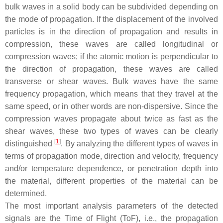
bulk waves in a solid body can be subdivided depending on
the mode of propagation. If the displacement of the involved
particles is in the direction of propagation and results in
compression, these waves are called longitudinal or
compression waves; if the atomic motion is perpendicular to
the direction of propagation, these waves are called
transverse or shear waves. Bulk waves have the same
frequency propagation, which means that they travel at the
same speed, or in other words are non-dispersive. Since the
compression waves propagate about twice as fast as the
shear waves, these two types of waves can be clearly
[
1
]
distinguished
. By analyzing the different types of waves in
terms of propagation mode, direction and velocity, frequency
and/or temperature dependence, or penetration depth into
the material, different properties of the material can be
determined.
The most important analysis parameters of the detected
signals are the Time of Flight (ToF), i.e., the propagation