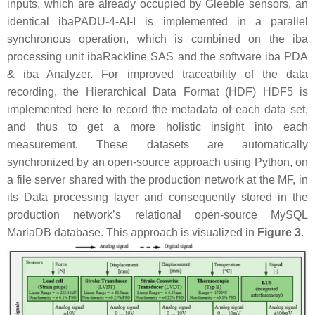
inputs, which are already occupied by Gleeble sensors, an
identical ibaPADU-4-AI-I is implemented in a parallel
synchronous operation, which is combined on the iba
processing unit ibaRackline SAS and the software iba PDA
& iba Analyzer. For improved traceability of the data
recording, the Hierarchical Data Format (HDF) HDF5 is
implemented here to record the metadata of each data set,
and thus to get a more holistic insight into each
measurement. These datasets are automatically
synchronized by an open-source approach using Python, on
a file server shared with the production network at the MF, in
its Data processing layer and consequently stored in the
production network’s relational open-source MySQL
MariaDB database. This approach is visualized in
Figure 3
.