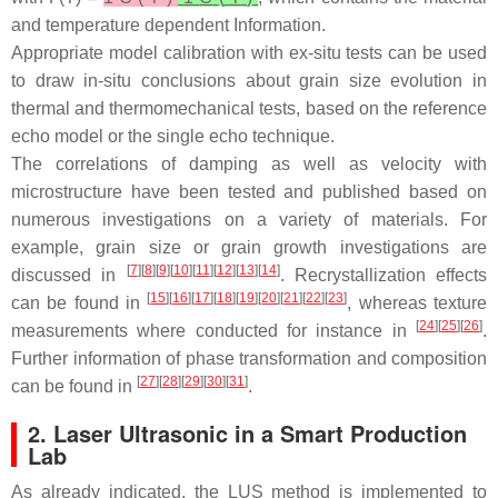
and temperature dependent Information.
Appropriate model calibration with ex-situ tests can be used
to draw in-situ conclusions about grain size evolution in
thermal and thermomechanical tests, based on the reference
echo model or the single echo technique.
The correlations of damping as well as velocity with
microstructure have been tested and published based on
numerous investigations on a variety of materials. For
example, grain size or grain growth investigations are
[
7
][
8
][
9
][
10
][
11
][
12
][
13
][
14
]
discussed in
. Recrystallization effects
[
15
][
16
][
17
][
18
][
19
][
20
][
21
][
22
][
23
]
can be found in
, whereas texture
[
24
][
25
][
26
]
measurements where conducted for instance in
.
Further information of phase transformation and composition
[
27
][
28
][
29
][
30
][
31
]
can be found in
.
2. Laser Ultrasonic in a Smart Production
Lab
As already indicated, the LUS method is implemented to