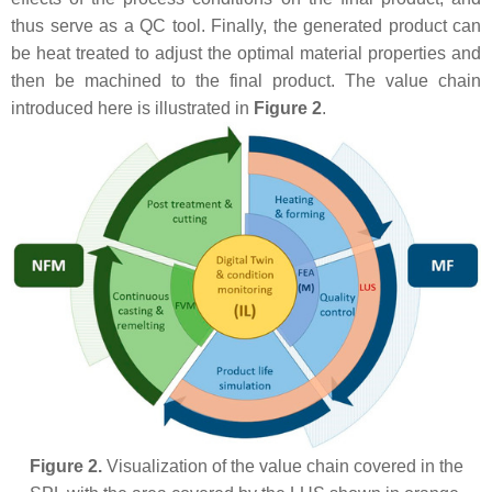
thus serve as a QC tool. Finally, the generated product can
be heat treated to adjust the optimal material properties and
then be machined to the final product. The value chain
introduced here is illustrated in
Figure 2
.
Figure 2.
Visualization of the value chain covered in the