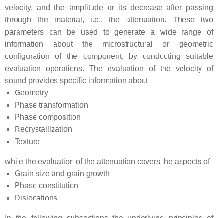
velocity, and the amplitude or its decrease after passing
through the material, i.e., the attenuation. These two
parameters can be used to generate a wide range of
information about the microstructural or geometric
configuration of the component, by conducting suitable
evaluation operations. The evaluation of the velocity of
sound provides specific information about
Geometry
Phase transformation
Phase composition
Recrystallization
Texture
while the evaluation of the attenuation covers the aspects of
Grain size and grain growth
Phase constitution
Dislocations
In the following subsections the underlying principles of