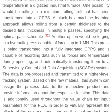
temperature in a digitized industrial furnace. One possibility
would be rolling in a miniature rolling mill that has been
transformed into a CPPS. A black box machine learning
approach allows rolling from a certain thickness to the
desired final thickness in multiple passes, specifying the
[
32
]
optimal pass schedule
. Another option would be forging
in a hydraulic press capable of forces up to 1 MN. This press
is being transformed into a fully integrated CPPS and is
capable of recording data such as forces and temperature
during upsetting, and automatically transferring them to a
Supervisory Control and Data Acquisition (SCADA) system.
The data is pre-processed and transmitted to a higher-level
tracking system. Based on the raw material, this system can
assign the process data to the respective product and
provide information about the respective location. This data
is additionally used throughout the value chain for input
parameters for the FEA, in order to virtually represent the
effects of the process conditions on the final product, and