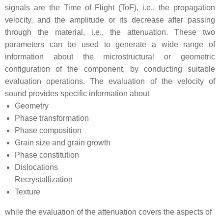
signals are the Time of Flight (ToF), i.e., the propagation
velocity, and the amplitude or its decrease after passing
through the material, i.e., the attenuation. These two
parameters can be used to generate a wide range of
information about the microstructural or geometric
configuration of the component, by conducting suitable
evaluation operations. The evaluation of the velocity of
sound provides specific information about
Geometry
Phase transformation
Phase composition
Grain size and grain growth
Phase constitution
Dislocations
Recrystallization
Texture
while the evaluation of the attenuation covers the aspects of