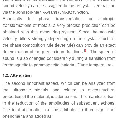
sound velocity can be assigned to the recrystallized fraction
via the Johnson-Mehl-Avrami (JMAK) function.
Especially for phase transformation or allotropic
transformations of metals, a very precise prediction can be
obtained with this measuring system. Since the acoustic
velocity differs strongly depending on the crystal structure,
the phase composition rule (lever rule) can provide an exact
[
3
]
determination of the predominant fractions
. The speed of
sound is also changed considerably during a transition from
ferromagnetic to paramagnetic material (Curie temperature).
1.2. Attenuation
The second important aspect, which can be analyzed from
the ultrasonic signals and related to microstructural
properties of the material, is attenuation. This manifests itself
in the reduction of the amplitudes of subsequent echoes.
The total attenuation can be attributed to three significant
phenomena and added as: