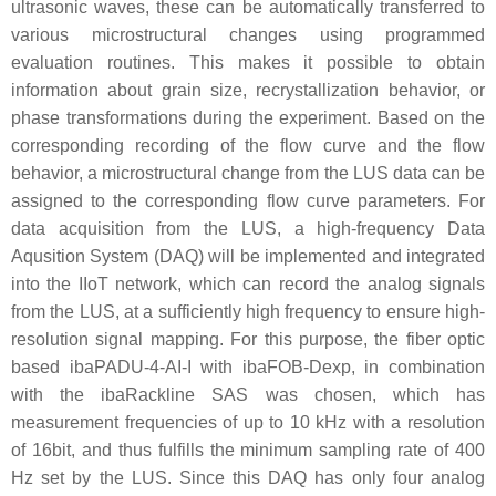
ultrasonic waves, these can be automatically transferred to
various microstructural changes using programmed
evaluation routines. This makes it possible to obtain
information about grain size, recrystallization behavior, or
phase transformations during the experiment. Based on the
corresponding recording of the flow curve and the flow
behavior, a microstructural change from the LUS data can be
assigned to the corresponding flow curve parameters. For
data acquisition from the LUS, a high-frequency Data
Aqusition System (DAQ) will be implemented and integrated
into the IIoT network, which can record the analog signals
from the LUS, at a sufficiently high frequency to ensure high-
resolution signal mapping. For this purpose, the fiber optic
based ibaPADU-4-AI-I with ibaFOB-Dexp, in combination
with the ibaRackline SAS was chosen, which has
measurement frequencies of up to 10 kHz with a resolution
of 16bit, and thus fulfills the minimum sampling rate of 400
Hz set by the LUS. Since this DAQ has only four analog