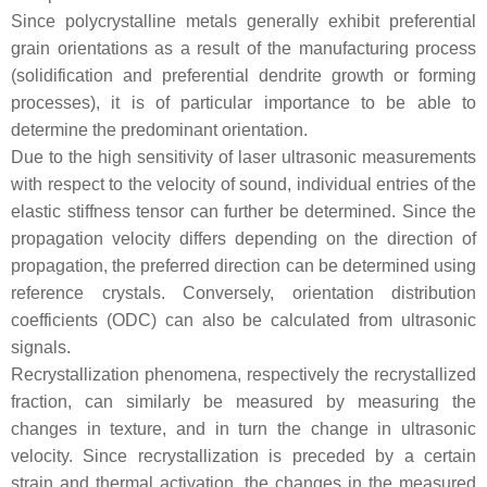
Since polycrystalline metals generally exhibit preferential
grain orientations as a result of the manufacturing process
(solidification and preferential dendrite growth or forming
processes), it is of particular importance to be able to
determine the predominant orientation.
Due to the high sensitivity of laser ultrasonic measurements
with respect to the velocity of sound, individual entries of the
elastic stiffness tensor can further be determined. Since the
propagation velocity differs depending on the direction of
propagation, the preferred direction can be determined using
reference crystals. Conversely, orientation distribution
coefficients (ODC) can also be calculated from ultrasonic
signals.
Recrystallization phenomena, respectively the recrystallized
fraction, can similarly be measured by measuring the
changes in texture, and in turn the change in ultrasonic
velocity. Since recrystallization is preceded by a certain
strain and thermal activation, the changes in the measured