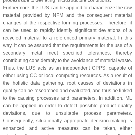
process due to deviating microstructure conditions.
Furthermore, the LUS can be applied to characterize the raw
material provided by NFM and the consequent material
changes of the respective forming processes. Therefore, it
can be used to rapidly identify significant deviations of a
recycled material to a referenced primary material. In this
way, it can be assured that the requirements for the use of a
secondary metal meet specified tolerances, thereby
contributing considerably to the avoidance of material waste.
Thus, the LUS acts as an independent CPPS, capable of
either using CC or local computing resources. As a result of
the holistic data gathering, root causes of deviations in
quality can be researched and evaluated, and thus be linked
to the causing processes and parameters. In addition, ML
can be applied in order to detect possible product quality
deviations, due to unsuitable process parameters.
Consequently, situationally appropriate decision-making is
enhanced, and active measures can be taken, either