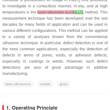
to investigate in a contactless manner, in-situ, and at high
temperatures is the
laser ultrasonic (LUS)
LUS
method. This
measurement technique has been developed over the last
decades for many fields of application and can be used in
various different configurations. This method can be applied
to a variety of analyses known from the conventional
ultrasonic technique. In particular, defect detection is one of
the most common applications, especially the detection of
defects in terms of pores, voids, or adhesion defects,
especially in castings or welds. However, such defect
detections are also of great advantage in additive
manufacturing.
laser ultrasonics
metals
grain
1. Operating Principle