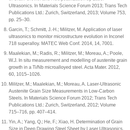
Ultrasonics. In Materials Science Forum 2013; Trans Tech
Publications Ltd.: Zurich, Switzerland, 2013; Volume 753,
pp. 25–30.
Garcin, T.; Schmitt, J.-H.; Militzer, M. Application of laser
ultrasonics to monitor microstructure evolution in Inconel
718 superalloy. MATEC Web Conf. 2014, 14, 7001.
Maalekian, M.; Radis, R.; Militzer, M.; Moreau, A.; Poole,
W.J. In situ measurement and modelling of austenite grain
growth in a Ti/Nb microalloyed steel. Acta Mater. 2012,
60, 1015–1026.
Militzer, M.; Maalekian, M.; Moreau, A. Laser-Ultrasonic
Austenite Grain Size Measurements in Low-Carbon
Steels. In Materials Science Forum 2012; Trans Tech
Publications Ltd.: Zurich, Switzerland, 2012; Volume
715–716, pp. 407–414.
Yin, A.; Yang, Q.; He, F.; Xiao, H. Determination of Grain
Size in Deep Drawing Steel Sheet by Laser Ultrasonics.