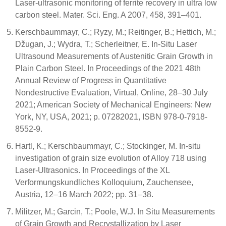
Laser-ultrasonic monitoring of ferrite recovery in ultra low
carbon steel. Mater. Sci. Eng. A 2007, 458, 391–401.
Kerschbaummayr, C.; Ryzy, M.; Reitinger, B.; Hettich, M.;
Džugan, J.; Wydra, T.; Scherleitner, E. In-Situ Laser
Ultrasound Measurements of Austenitic Grain Growth in
Plain Carbon Steel. In Proceedings of the 2021 48th
Annual Review of Progress in Quantitative
Nondestructive Evaluation, Virtual, Online, 28–30 July
2021; American Society of Mechanical Engineers: New
York, NY, USA, 2021; p. 07282021, ISBN 978-0-7918-
8552-9.
Hartl, K.; Kerschbaummayr, C.; Stockinger, M. In-situ
investigation of grain size evolution of Alloy 718 using
Laser-Ultrasonics. In Proceedings of the XL
Verformungskundliches Kolloquium, Zauchensee,
Austria, 12–16 March 2022; pp. 31–38.
Militzer, M.; Garcin, T.; Poole, W.J. In Situ Measurements
of Grain Growth and Recrystallization by Laser