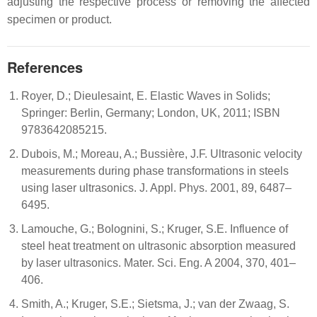
adjusting the respective process or removing the affected
specimen or product.
References
Royer, D.; Dieulesaint, E. Elastic Waves in Solids;
Springer: Berlin, Germany; London, UK, 2011; ISBN
9783642085215.
Dubois, M.; Moreau, A.; Bussière, J.F. Ultrasonic velocity
measurements during phase transformations in steels
using laser ultrasonics. J. Appl. Phys. 2001, 89, 6487–
6495.
Lamouche, G.; Bolognini, S.; Kruger, S.E. Influence of
steel heat treatment on ultrasonic absorption measured
by laser ultrasonics. Mater. Sci. Eng. A 2004, 370, 401–
406.
Smith, A.; Kruger, S.E.; Sietsma, J.; van der Zwaag, S.