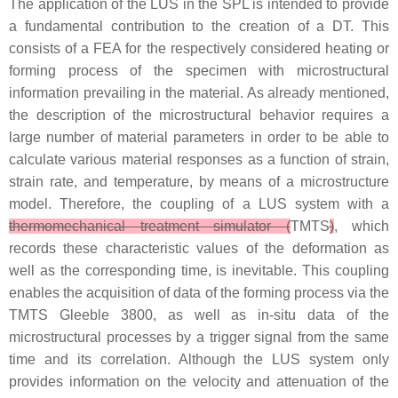
The application of the LUS in the SPL is intended to provide
a fundamental contribution to the creation of a DT. This
consists of a FEA for the respectively considered heating or
forming process of the specimen with microstructural
information prevailing in the material. As already mentioned,
the description of the microstructural behavior requires a
large number of material parameters in order to be able to
calculate various material responses as a function of strain,
strain rate, and temperature, by means of a microstructure
model. Therefore, the coupling of a LUS system with a
thermomechanical treatment simulator (
TMTS
)
, which
records these characteristic values of the deformation as
well as the corresponding time, is inevitable. This coupling
enables the acquisition of data of the forming process via the
TMTS Gleeble 3800, as well as in-situ data of the
microstructural processes by a trigger signal from the same
time and its correlation. Although the LUS system only
provides information on the velocity and attenuation of the