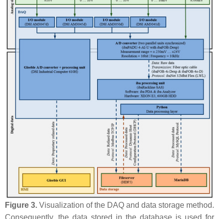
Figure 3.
Visualization of the DAQ and data storage method.
Consequently, the data stored in the database is used for