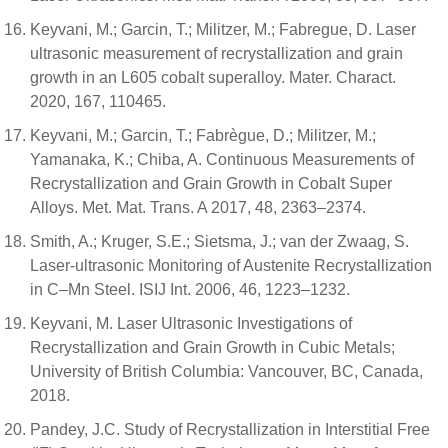
Keyvani, M.; Garcin, T.; Militzer, M.; Fabregue, D. Laser
ultrasonic measurement of recrystallization and grain
growth in an L605 cobalt superalloy. Mater. Charact.
2020, 167, 110465.
Keyvani, M.; Garcin, T.; Fabrègue, D.; Militzer, M.;
Yamanaka, K.; Chiba, A. Continuous Measurements of
Recrystallization and Grain Growth in Cobalt Super
Alloys. Met. Mat. Trans. A 2017, 48, 2363–2374.
Smith, A.; Kruger, S.E.; Sietsma, J.; van der Zwaag, S.
Laser-ultrasonic Monitoring of Austenite Recrystallization
in C–Mn Steel. ISIJ Int. 2006, 46, 1223–1232.
Keyvani, M. Laser Ultrasonic Investigations of
Recrystallization and Grain Growth in Cubic Metals;
University of British Columbia: Vancouver, BC, Canada,
2018.
Pandey, J.C. Study of Recrystallization in Interstitial Free