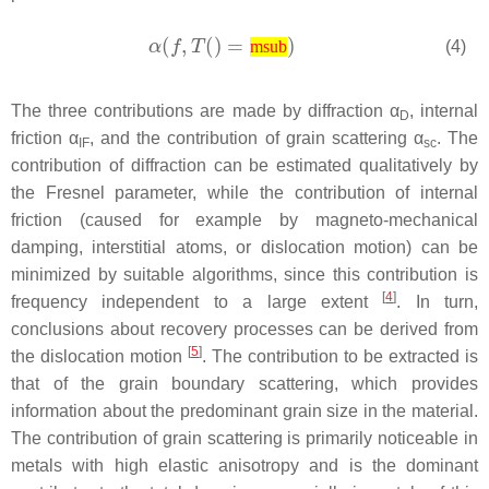
(4)
msub
The three contributions are made by diffraction α
, internal
D
friction
α
, and the contribution of grain scattering
α
. The
IF
sc
contribution of diffraction can be estimated qualitatively by
the Fresnel parameter, while the contribution of internal
friction (caused for example by magneto-mechanical
damping, interstitial atoms, or dislocation motion) can be
minimized by suitable algorithms, since this contribution is
[
4
]
frequency independent to a large extent
. In turn,
conclusions about recovery processes can be derived from
[
5
]
the dislocation motion
. The contribution to be extracted is
that of the grain boundary scattering, which provides
information about the predominant grain size in the material.
The contribution of grain scattering is primarily noticeable in
metals with high elastic anisotropy and is the dominant