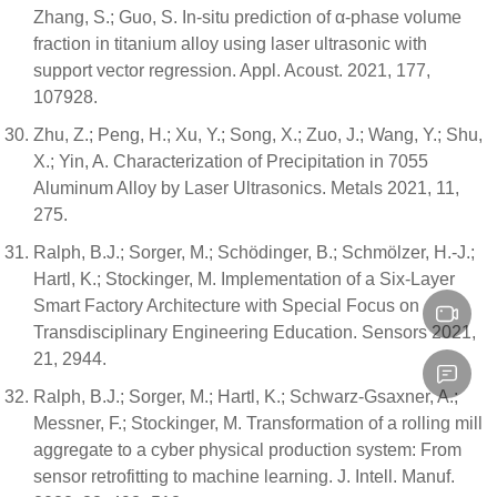
Zhang, S.; Guo, S. In-situ prediction of α-phase volume
fraction in titanium alloy using laser ultrasonic with
support vector regression. Appl. Acoust. 2021, 177,
107928.
Zhu, Z.; Peng, H.; Xu, Y.; Song, X.; Zuo, J.; Wang, Y.; Shu,
X.; Yin, A. Characterization of Precipitation in 7055
Aluminum Alloy by Laser Ultrasonics. Metals 2021, 11,
275.
Ralph, B.J.; Sorger, M.; Schödinger, B.; Schmölzer, H.-J.;
Hartl, K.; Stockinger, M. Implementation of a Six-Layer
Smart Factory Architecture with Special Focus on
Transdisciplinary Engineering Education. Sensors 2021,
21, 2944.
Ralph, B.J.; Sorger, M.; Hartl, K.; Schwarz-Gsaxner, A.;
Messner, F.; Stockinger, M. Transformation of a rolling mill
aggregate to a cyber physical production system: From
sensor retrofitting to machine learning. J. Intell. Manuf.