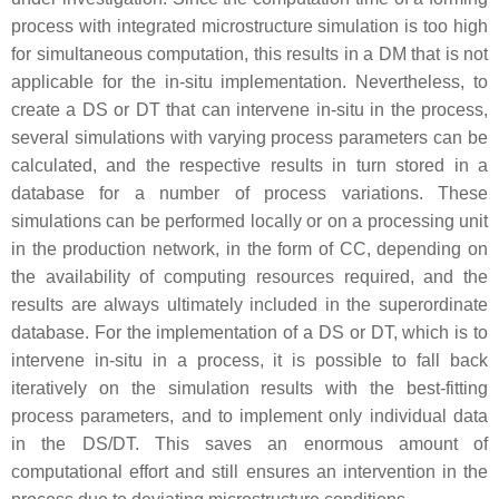
process with integrated microstructure simulation is too high
for simultaneous computation, this results in a DM that is not
applicable for the in-situ implementation. Nevertheless, to
create a DS or DT that can intervene in-situ in the process,
several simulations with varying process parameters can be
calculated, and the respective results in turn stored in a
database for a number of process variations. These
simulations can be performed locally or on a processing unit
in the production network, in the form of CC, depending on
the availability of computing resources required, and the
results are always ultimately included in the superordinate
database. For the implementation of a DS or DT, which is to
intervene in-situ in a process, it is possible to fall back
iteratively on the simulation results with the best-fitting
process parameters, and to implement only individual data
in the DS/DT. This saves an enormous amount of
computational effort and still ensures an intervention in the