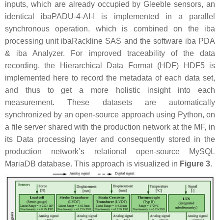
inputs, which are already occupied by Gleeble sensors, an
identical ibaPADU-4-AI-I is implemented in a parallel
synchronous operation, which is combined on the iba
processing unit ibaRackline SAS and the software iba PDA
& iba Analyzer. For improved traceability of the data
recording, the Hierarchical Data Format (HDF) HDF5 is
implemented here to record the metadata of each data set,
and thus to get a more holistic insight into each
measurement. These datasets are automatically
synchronized by an open-source approach using Python, on
a file server shared with the production network at the MF, in
its Data processing layer and consequently stored in the
production network’s relational open-source MySQL
MariaDB database. This approach is visualized in
Figure 3
.