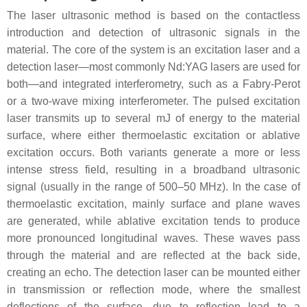
The laser ultrasonic method is based on the contactless
introduction and detection of ultrasonic signals in the
material. The core of the system is an excitation laser and a
detection laser—most commonly Nd:YAG lasers are used for
both—and integrated interferometry, such as a Fabry-Perot
or a two-wave mixing interferometer. The pulsed excitation
laser transmits up to several mJ of energy to the material
surface, where either thermoelastic excitation or ablative
excitation occurs. Both variants generate a more or less
intense stress field, resulting in a broadband ultrasonic
signal (usually in the range of 500–50 MHz). In the case of
thermoelastic excitation, mainly surface and plane waves
are generated, while ablative excitation tends to produce
more pronounced longitudinal waves. These waves pass
through the material and are reflected at the back side,
creating an echo. The detection laser can be mounted either
in transmission or reflection mode, where the smallest
deflections of the surface, due to reflection lead to a