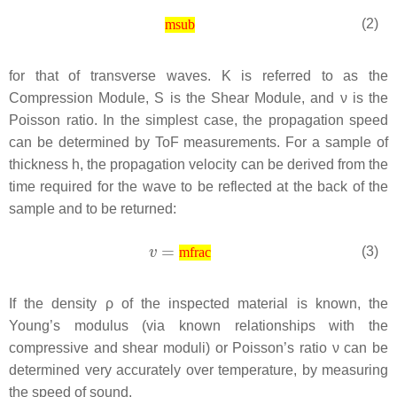
(2)
msub
for that of transverse waves.
K
is referred to as the
Compression Module,
S
is the Shear Module, and
ν
is the
Poisson ratio. In the simplest case, the propagation speed
can be determined by ToF measurements. For a sample of
thickness
h
, the propagation velocity can be derived from the
time required for the wave to be reflected at the back of the
sample and to be returned:
(3)
mfrac
If the density
ρ
of the inspected material is known, the
Young’s modulus (via known relationships with the
compressive and shear moduli) or Poisson’s ratio ν can be
determined very accurately over temperature, by measuring
the speed of sound.