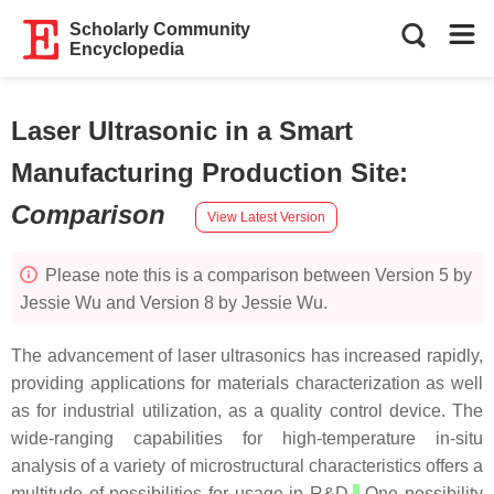
Scholarly Community
Encyclopedia
Laser Ultrasonic in a Smart
Manufacturing Production Site
:
Comparison
View Latest Version
Please note this is a comparison between Version 5 by
Jessie Wu and Version 8 by Jessie Wu.
The advancement of laser ultrasonics has increased rapidly,
providing applications for materials characterization as well
as for industrial utilization, as a quality control device. The
wide-ranging capabilities for high-temperature in-situ
analysis of a variety of microstructural characteristics offers a
multitude of possibilities for usage in R&D.
One possibility