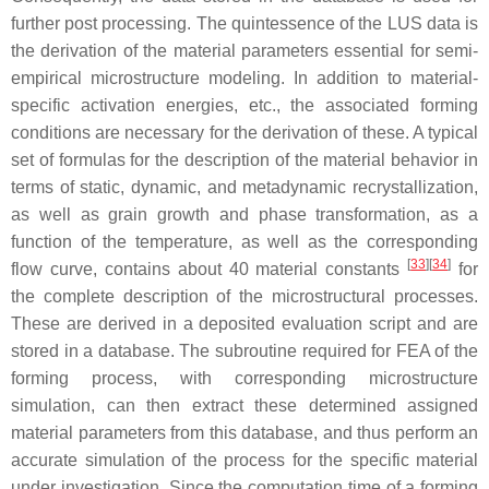
further post processing. The quintessence of the LUS data is
the derivation of the material parameters essential for semi-
empirical microstructure modeling. In addition to material-
specific activation energies, etc., the associated forming
conditions are necessary for the derivation of these. A typical
set of formulas for the description of the material behavior in
terms of static, dynamic, and metadynamic recrystallization,
as well as grain growth and phase transformation, as a
function of the temperature, as well as the corresponding
[
33
][
34
]
flow curve, contains about 40 material constants
for
the complete description of the microstructural processes.
These are derived in a deposited evaluation script and are
stored in a database. The subroutine required for FEA of the
forming process, with corresponding microstructure
simulation, can then extract these determined assigned
material parameters from this database, and thus perform an
accurate simulation of the process for the specific material
under investigation. Since the computation time of a forming