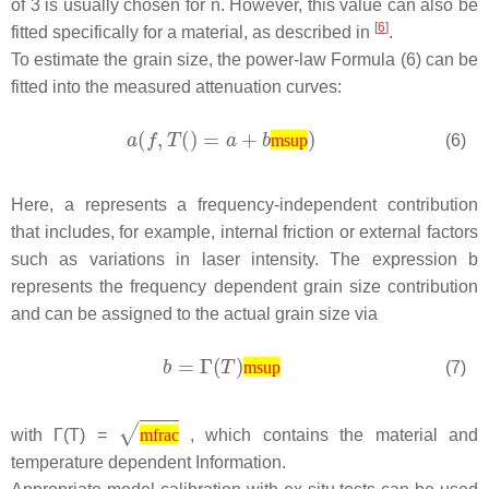
of 3 is usually chosen for n. However, this value can also be
[
6
]
fitted specifically for a material, as described in
.
To estimate the grain size, the power-law Formula (6) can be
fitted into the measured attenuation curves:
(6)
msup
Here,
a
represents a frequency-independent contribution
that includes, for example, internal friction or external factors
such as variations in laser intensity. The expression
b
represents the frequency dependent grain size contribution
and can be assigned to the actual grain size via
(7)
msup
with Γ(
T
) =
, which contains the material and
mfrac
temperature dependent Information.