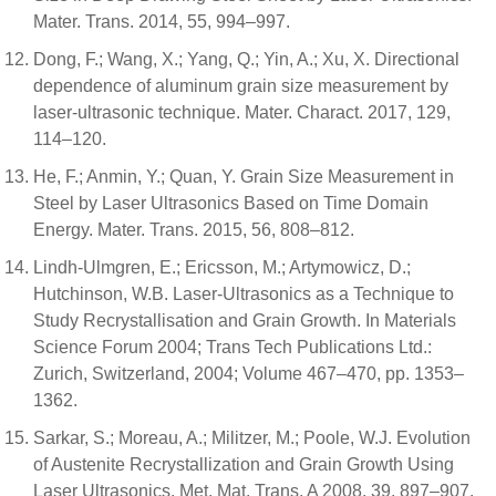
Mater. Trans. 2014, 55, 994–997.
Dong, F.; Wang, X.; Yang, Q.; Yin, A.; Xu, X. Directional
dependence of aluminum grain size measurement by
laser-ultrasonic technique. Mater. Charact. 2017, 129,
114–120.
He, F.; Anmin, Y.; Quan, Y. Grain Size Measurement in
Steel by Laser Ultrasonics Based on Time Domain
Energy. Mater. Trans. 2015, 56, 808–812.
Lindh-Ulmgren, E.; Ericsson, M.; Artymowicz, D.;
Hutchinson, W.B. Laser-Ultrasonics as a Technique to
Study Recrystallisation and Grain Growth. In Materials
Science Forum 2004; Trans Tech Publications Ltd.:
Zurich, Switzerland, 2004; Volume 467–470, pp. 1353–
1362.
Sarkar, S.; Moreau, A.; Militzer, M.; Poole, W.J. Evolution
of Austenite Recrystallization and Grain Growth Using
Laser Ultrasonics. Met. Mat. Trans. A 2008, 39, 897–907.