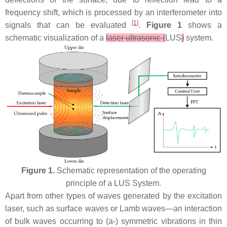
frequency shift, which is processed by an interferometer into
[
1
]
signals that can be evaluated
.
Figure 1
shows a
schematic visualization of a
laser ultrasonic (
LUS
)
system.
Figure 1.
Schematic representation of the operating
principle of a LUS System.
Apart from other types of waves generated by the excitation
laser, such as surface waves or Lamb waves—an interaction
of bulk waves occurring to (a-) symmetric vibrations in thin