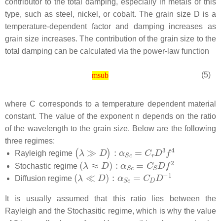
contributor to the total damping, especially in metals of this
type, such as steel, nickel, or cobalt. The grain size
D
is a
temperature-dependent factor and damping increases as
grain size increases. The contribution of the grain size to the
total damping can be calculated via the power-law function
(5)
msub
where
C
corresponds to a temperature dependent material
constant. The value of the exponent
n
depends on the ratio
of the wavelength to the grain size. Below are the following
three regimes:
Rayleigh regime
Stochastic regime
Diffusion regime
It is usually assumed that this ratio lies between the
Rayleigh and the Stochasitic regime, which is why the value