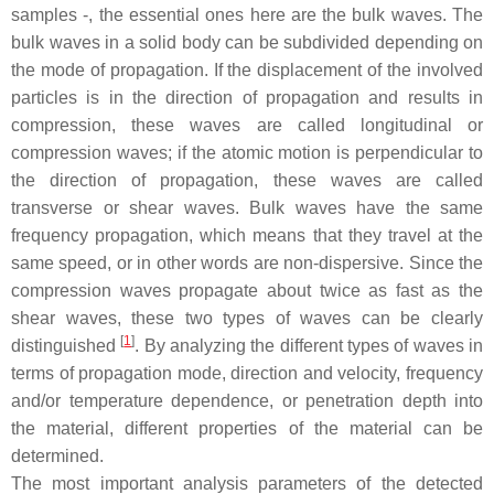
samples -, the essential ones here are the bulk waves. The
bulk waves in a solid body can be subdivided depending on
the mode of propagation. If the displacement of the involved
particles is in the direction of propagation and results in
compression, these waves are called longitudinal or
compression waves; if the atomic motion is perpendicular to
the direction of propagation, these waves are called
transverse or shear waves. Bulk waves have the same
frequency propagation, which means that they travel at the
same speed, or in other words are non-dispersive. Since the
compression waves propagate about twice as fast as the
shear waves, these two types of waves can be clearly
[
1
]
distinguished
. By analyzing the different types of waves in
terms of propagation mode, direction and velocity, frequency
and/or temperature dependence, or penetration depth into
the material, different properties of the material can be
determined.
The most important analysis parameters of the detected