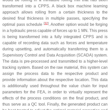
transformed into a CPPS. A black box machine learning
approach allows rolling from a certain thickness to the
desired final thickness in multiple passes, specifying the
[
32
]
optimal pass schedule
. Another option would be forging
in a hydraulic press capable of forces up to 1 MN. This press
is being transformed into a fully integrated CPPS and is
capable of recording data such as forces and temperature
during upsetting, and automatically transferring them to a
Supervisory Control and Data Acquisition (SCADA) system.
The data is pre-processed and transmitted to a higher-level
tracking system. Based on the raw material, this system can
assign the process data to the respective product and
provide information about the respective location. This data
is additionally used throughout the value chain for input
parameters for the FEA, in order to virtually represent the
effects of the process conditions on the final product, and
thus serve as a QC tool. Finally, the generated product can