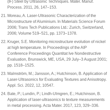
(IF) Steel by Ultrasonic Techniques. Mater. Manuf.
Process. 2011, 26, 147–153.
Moreau, A. Laser-Ultrasonic Characterization of the
Microstructure of Aluminium. In Materials Science Forum
2006; Trans Tech Publications Ltd.: Zurich, Switzerland,
2006; Volume 519–521, pp. 1373–1378.
Kruger, S.E. Monitoring microstructure evolution of nickel
at high temperature. In Proceedings of the AIP
Conference Proceedings Quantitat Ive Nondestructive
Evaluation, Brunswick, ME, USA, 29 July–3 August 2001;
pp. 1518–1525.
Malmström, M.; Jansson, A.; Hutchinson, B. Application of
Laser-Ultrasonics for Evaluating Textures and Anisotropy.
Appl. Sci. 2022, 12, 10547.
Bate, P.; Lundin, P.; Lindh-Ulmgren, E.; Hutchinson, B.
Application of laser-ultrasonics to texture measurements
in metal processing. Acta Mater. 2017, 123, 329–336.