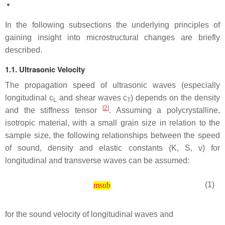
In the following subsections the underlying principles of
gaining insight into microstructural changes are briefly
described.
1.1. Ultrasonic Velocity
The propagation speed of ultrasonic waves (especially
longitudinal
c
and shear waves
c
) depends on the density
L
T
[
2
]
and the stiffness tensor
. Assuming a polycrystalline,
isotropic material, with a small grain size in relation to the
sample size, the following relationships between the speed
of sound, density and elastic constants (
K
,
S
,
ν
) for
longitudinal and transverse waves can be assumed:
(1)
msub
for the sound velocity of longitudinal waves and