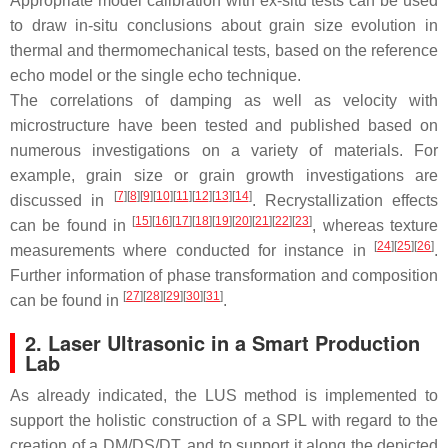
Appropriate model calibration with ex-situ tests can be used
to draw in-situ conclusions about grain size evolution in
thermal and thermomechanical tests, based on the reference
echo model or the single echo technique.
The correlations of damping as well as velocity with
microstructure have been tested and published based on
numerous investigations on a variety of materials. For
example, grain size or grain growth investigations are
[
7
][
8
][
9
][
10
][
11
][
12
][
13
][
14
]
discussed in
. Recrystallization effects
[
15
][
16
][
17
][
18
][
19
][
20
][
21
][
22
][
23
]
can be found in
, whereas texture
[
24
][
25
][
26
]
measurements where conducted for instance in
.
Further information of phase transformation and composition
[
27
][
28
][
29
][
30
][
31
]
can be found in
.
2. Laser Ultrasonic in a Smart Production
Lab
As already indicated, the LUS method is implemented to
support the holistic construction of a SPL with regard to the
creation of a DM/DS/DT, and to support it along the depicted