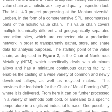
value chain as a holistic auxiliary and quality inspection tool.
The MUL 4.0 project progressing at the Montanuniversität
Leoben, in the form of a comprehensive SPL, encompasses
parts of the holistic value chain. This value chain covers
multiple technically different and geographically separated
production sites, which are connected via a production
network in order to transparently gather, store, and share
data for analysis purposes. The starting point of the value
chain, as depicted in
Figure 2
, is the Chair of Nonferrous
Metallury (NFM), which specifically deals with aluminum
alloys and has a miniature continuous casting facility. It
enables the casting of a wide variety of common and newly
developed alloys, as well as recycled material. This
provides the feedstock for the Chair of Metal Forming (MF),
where it is delivered. From here it can be further processed
in a variety of methods both cold, or annealed to a specific
temperature in a digitized industrial furnace. One possibility
would be rolling in a miniature rolling mill that has been