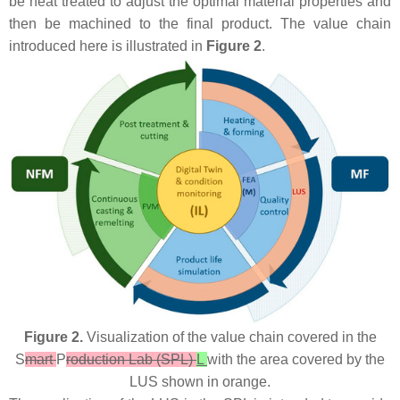
be heat treated to adjust the optimal material properties and
then be machined to the final product. The value chain
introduced here is illustrated in
Figure 2
.
Figure 2.
Visualization of the value chain covered in the
S
mart
P
roduction Lab (SPL)
L
with the area covered by the
LUS shown in orange.