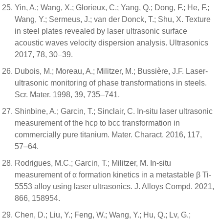
Yin, A.; Wang, X.; Glorieux, C.; Yang, Q.; Dong, F.; He, F.;
Wang, Y.; Sermeus, J.; van der Donck, T.; Shu, X. Texture
in steel plates revealed by laser ultrasonic surface
acoustic waves velocity dispersion analysis. Ultrasonics
2017, 78, 30–39.
Dubois, M.; Moreau, A.; Militzer, M.; Bussière, J.F. Laser-
ultrasonic monitoring of phase transformations in steels.
Scr. Mater. 1998, 39, 735–741.
Shinbine, A.; Garcin, T.; Sinclair, C. In-situ laser ultrasonic
measurement of the hcp to bcc transformation in
commercially pure titanium. Mater. Charact. 2016, 117,
57–64.
Rodrigues, M.C.; Garcin, T.; Militzer, M. In-situ
measurement of α formation kinetics in a metastable β Ti-
5553 alloy using laser ultrasonics. J. Alloys Compd. 2021,
866, 158954.
Chen, D.; Liu, Y.; Feng, W.; Wang, Y.; Hu, Q.; Lv, G.;