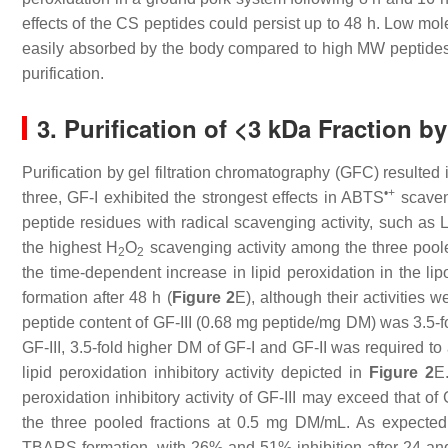
effects of the CS peptides could persist up to 48 h. Low m
easily absorbed by the body compared to high MW peptide
purification.
3. Purification of <3 kDa Fraction 
Purification by gel filtration chromatography (GFC) resulted i
•+
three, GF-I exhibited the strongest effects in ABTS
scaveng
peptide residues with radical scavenging activity, such as
the highest H
O
scavenging activity among the three poole
2
2
the time-dependent increase in lipid peroxidation in the 
formation after 48 h (
Figure 2
E), although their activities 
peptide content of GF-III (0.68 mg peptide/mg DM) was 3.5-fo
GF-III, 3.5-fold higher DM of GF-I and GF-II was required to
lipid peroxidation inhibitory activity depicted in
Figure 2
E
peroxidation inhibitory activity of GF-III may exceed that of 
the three pooled fractions at 0.5 mg DM/mL. As expected, 
TBARS formation, with 26% and 51% inhibition after 24 and 