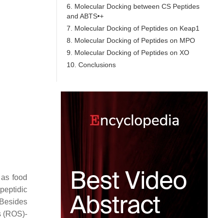
6. Molecular Docking between CS Peptides
and ABTS•+
7. Molecular Docking of Peptides on Keap1
8. Molecular Docking of Peptides on MPO
9. Molecular Docking of Peptides on XO
10. Conclusions
 as food
peptidic
. Besides
s (ROS)-