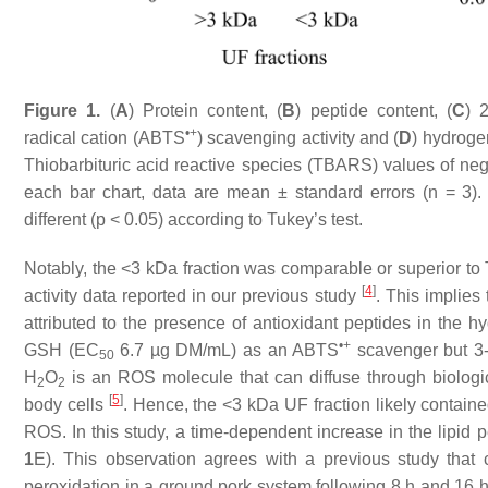
Figure 1.
(
A
) Protein content, (
B
) peptide content, (
C
) 
•+
radical cation (ABTS
) scavenging activity and (
D
) hydroge
Thiobarbituric acid reactive species (TBARS) values of neg
each bar chart, data are mean ± standard errors (
n
= 3). 
different (
p
< 0.05) according to Tukey’s test.
Notably, the <3 kDa fraction was comparable or superior t
[
4
]
activity data reported in our previous study
. This implies 
attributed to the presence of antioxidant peptides in the h
•+
GSH (EC
6.7 µg DM/mL) as an ABTS
scavenger but 3-
50
H
O
is an ROS molecule that can diffuse through biologic
2
2
[
5
]
body cells
. Hence, the <3 kDa UF fraction likely containe
ROS. In this study, a time-dependent increase in the lipid p
1
E). This observation agrees with a previous study that 
peroxidation in a ground pork system following 8 h and 16 h