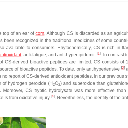
he top of an ear of
corn
. Although CS is discarded as an agricult
s been recognized in the traditional medicines of some countr
 available to consumers. Phytochemically, CS is rich in fla
[
1
]
antioxidant
, anti-fatigue, and anti-hyperlipidemic
. In contrast t
n of CS-derived bioactive peptides are limited. CS consists of 
[
2
]
 source of bioactive peptides. To date, only antihypertensive
a
s no report of CS-derived antioxidant peptides. In our previous 
r of hydrogen peroxide (H
O
) and superoxide than glutathio
2
2
s. Moreover, CS tryptic hydrolysate was more effective than
[
4
]
ells from oxidative injury
. Nevertheless, the identity of the an