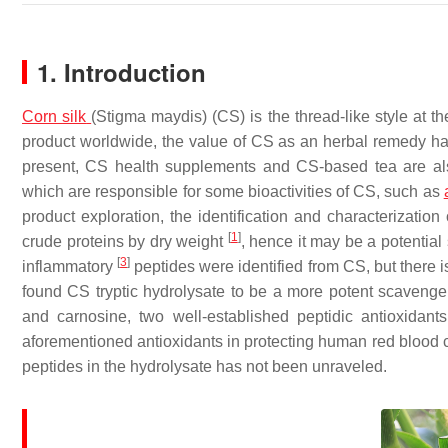
1. Introduction
Corn
silk
(
Stigma maydis
) (CS) is the thread-like style at t
product worldwide, the value of CS as an herbal remedy ha
present, CS health supplements and CS-based tea are also
which are responsible for some bioactivities of CS, such as
product exploration, the identification and characterizatio
[
1
]
crude proteins by dry weight
, hence it may be a potential
[
3
]
inflammatory
peptides were identified from CS, but there i
found CS tryptic hydrolysate to be a more potent scavenge
and carnosine, two well-established peptidic antioxidant
aforementioned antioxidants in protecting human red blood c
peptides in the hydrolysate has not been unraveled.