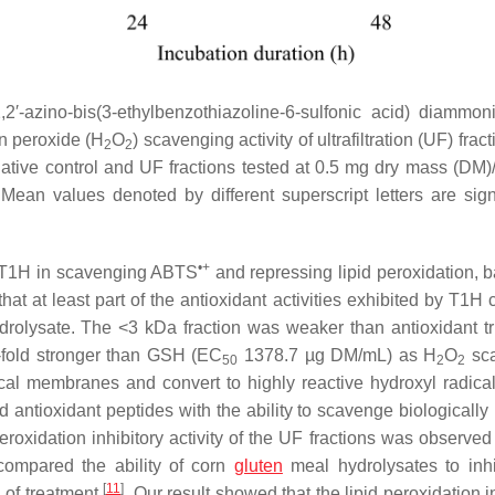
2,2′-azino-bis(3-ethylbenzothiazoline-6-sulfonic acid) diammon
n peroxide (H
O
) scavenging activity of ultrafiltration (UF) fract
2
2
ative control and UF fractions tested at 0.5 mg dry mass (DM)
Mean values denoted by different superscript letters are signi
•+
o T1H in scavenging ABTS
and repressing lipid peroxidation, 
that at least part of the antioxidant activities exhibited by T1H
ydrolysate. The <3 kDa fraction was weaker than antioxidant tr
fold stronger than GSH (EC
1378.7 µg DM/mL) as H
O
sca
50
2
2
al membranes and convert to highly reactive hydroxyl radical
d antioxidant peptides with the ability to scavenge biologically
eroxidation inhibitory activity of the UF fractions was observed
compared the ability of corn
gluten
meal hydrolysates to inhib
[
11
]
 of treatment
. Our result showed that the lipid peroxidation i