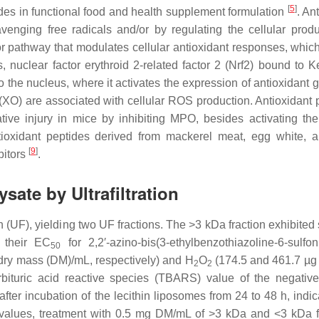
[
5
]
des in functional food and health supplement formulation
. An
venging free radicals and/or by regulating the cellular produ
r pathway that modulates cellular antioxidant responses, whic
, nuclear factor erythroid 2-related factor 2 (Nrf2) bound to Ke
 the nucleus, where it activates the expression of antioxidant
XO) are associated with cellular ROS production. Antioxidant 
ative injury in mice by inhibiting MPO, besides activating the
tioxidant peptides derived from mackerel meat, egg white, 
[
9
]
bitors
.
ysate by Ultrafiltration
n (UF), yielding two UF fractions. The >3 kDa fraction exhibited
n their EC
for 2,2′-azino-bis(3-ethylbenzothiazoline-6-sulfon
50
 dry mass (DM)/mL, respectively) and H
O
(174.5 and 461.7 µ
2
2
bituric acid reactive species (TBARS) value of the negative
ter incubation of the lecithin liposomes from 24 to 48 h, indic
values, treatment with 0.5 mg DM/mL of >3 kDa and <3 kDa f