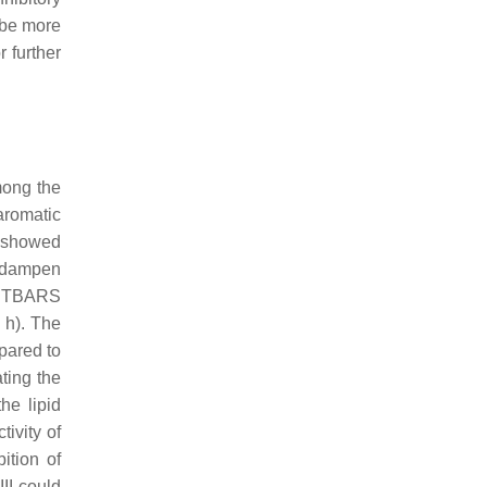
 be more
 further
mong the
aromatic
I showed
d dampen
of TBARS
8 h). The
pared to
ting the
he lipid
tivity of
ition of
III could