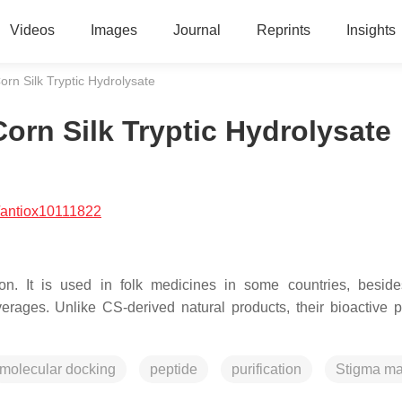
Videos
Images
Journal
Reprints
Insights
orn Silk Tryptic Hydrolysate
orn Silk Tryptic Hydrolysate
/antiox10111822
tion. It is used in folk medicines in some countries, besid
ages. Unlike CS-derived natural products, their bioactive p
molecular docking
peptide
purification
Stigma ma