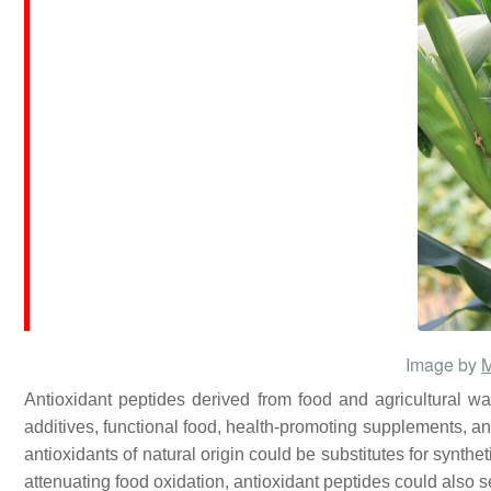
Image by
Antioxidant peptides derived from food and agricultural was
additives, functional food, health-promoting supplements, an
antioxidants of natural origin could be substitutes for synth
attenuating food oxidation, antioxidant peptides could also 