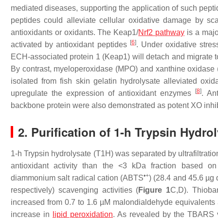
mediated diseases, supporting the application of such pepti
peptides could alleviate cellular oxidative damage by sca
antioxidants or oxidants. The Keap1/
Nrf2 pathway
is a majo
[
6
]
activated by antioxidant peptides
. Under oxidative stress
ECH-associated protein 1 (Keap1) will detach and migrate to
By contrast, myeloperoxidase (MPO) and xanthine oxidase (
isolated from fish skin gelatin hydrolysate alleviated oxid
[
8
]
upregulate the expression of antioxidant enzymes
. An
backbone protein were also demonstrated as potent XO inhi
2. Purification of 1-h Trypsin Hydrol
1-h Trypsin hydrolysate (T1H) was separated by ultrafiltratio
antioxidant activity than the <3 kDa fraction based o
•+
diammonium salt radical cation (ABTS
) (28.4 and 45.6 µg
respectively) scavenging activities (
Figure 1
C,D). Thiobar
increased from 0.7 to 1.6 µM malondialdehyde equivalents af
increase in
lipid peroxidation
. As revealed by the TBARS 