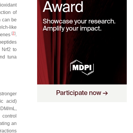
tioxidant
ction of
h can be
lch-like
[
7
]
 genes
.
peptides
 Nrf2 to
and tuna
 stronger
ic acid)
g DM/mL,
 control
ating an
ractions