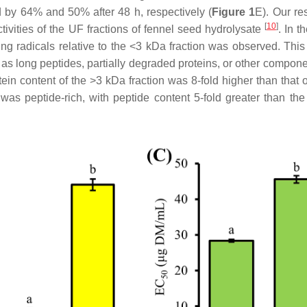
d by 64% and 50% after 48 h, respectively (
Figure 1
E). Our re
[
10
]
tivities of the UF fractions of fennel seed hydrolysate
. In t
ging radicals relative to the <3 kDa fraction was observed. Thi
h as long peptides, partially degraded proteins, or other compon
otein content of the >3 kDa fraction was 8-fold higher than that 
 was peptide-rich, with peptide content 5-fold greater than th