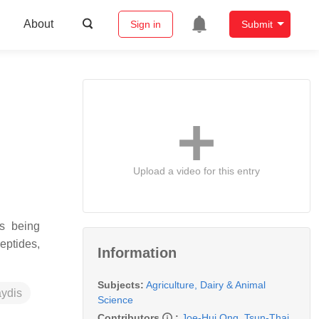
About
Sign in
Submit
Upload a video for this entry
es being
eptides,
Information
Subjects:
Agriculture, Dairy & Animal
ydis
Science
Contributors
:
Joe-Hui Ong
,
Tsun-Thai