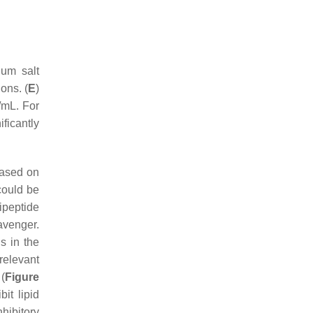
ium salt
ions. (
E
)
/mL. For
ficantly
based on
 could be
ipeptide
venger.
s in the
 relevant
 (
Figure
it lipid
nhibitory