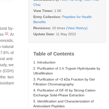
Chai
View Times:
1.5K
Entry Collection:
Peptides for Health
Benefits
Revisions:
10 times
(View History)
ural by-
[
1
]
Update Date:
11 May 2023
ies
. At
vonoids,
o natural
17.6% of
Table of Contents
nd anti-
1. Introduction
study, we
2. Purification of 1-h Trypsin Hydrolysate by
ne (GSH)
Ultrafiltration
 the two
3. Purification of <3 kDa Fraction by Gel
tioxidant
Filtration Chromatography
4. Purification of GF-III by Strong-Cation-
Exchange Solid-Phase Extraction
5. Identification and Characterization of
Antioxidant Peptides