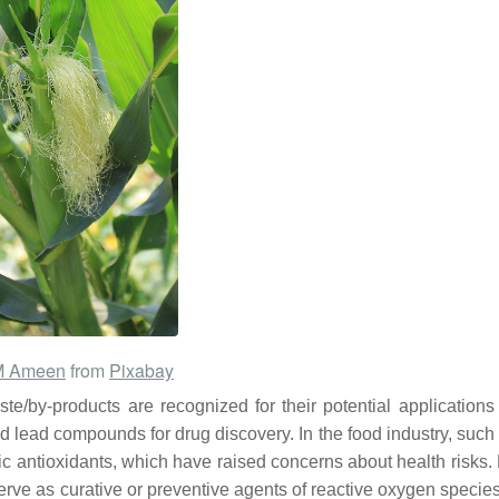
M Ameen
from
Pixabay
te/by-products are recognized for their potential applications
d lead compounds for drug discovery. In the food industry, such 
etic antioxidants, which have raised concerns about health risks
serve as curative or preventive agents of reactive oxygen specie