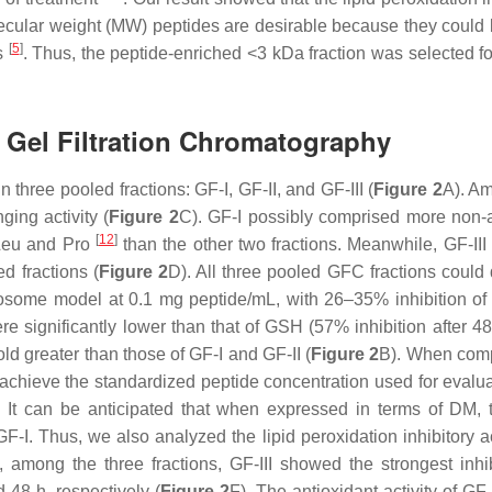
olecular weight (MW) peptides are desirable because they could
[
5
]
s
. Thus, the peptide-enriched <3 kDa fraction was selected for
by Gel Filtration Chromatography
n three pooled fractions: GF-I, GF-II, and GF-III (
Figure 2
A). A
ing activity (
Figure 2
C). GF-I possibly comprised more non-
[
12
]
 Leu and Pro
than the other two fractions. Meanwhile, GF-II
d fractions (
Figure 2
D). All three pooled GFC fractions coul
liposome model at 0.1 mg peptide/mL, with 26–35% inhibition 
were significantly lower than that of GSH (57% inhibition after 4
ld greater than those of GF-I and GF-II (
Figure 2
B). When com
 achieve the standardized peptide concentration used for evalua
. It can be anticipated that when expressed in terms of DM, t
GF-I. Thus, we also analyzed the lipid peroxidation inhibitory ac
among the three fractions, GF-III showed the strongest inhib
48 h, respectively (
Figure 2
F). The antioxidant activity of GF-