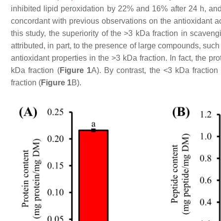
inhibited lipid peroxidation by 22% and 16% after 24 h, an
concordant with previous observations on the antioxidant ac
this study, the superiority of the >3 kDa fraction in scaven
attributed, in part, to the presence of large compounds, suc
antioxidant properties in the >3 kDa fraction. In fact, the pr
kDa fraction (
Figure 1
A). By contrast, the <3 kDa fraction
fraction (
Figure 1
B).