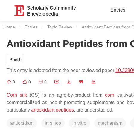
Scholarly Community
Entries
Encyclopedia
Home
Entries
Topic Review
Current:
Antioxidant Peptides from C
Antioxidant Peptides from C
Edit
This entry is adapted from the peer-reviewed paper
10.3390
0
0
0
Corn silk
(CS) is an agro-by-product from
corn
cultiva
commercialized as health-promoting supplements and bever
particularly
antioxidant peptides
, are understudied.
antioxidant
in silico
in vitro
mechanism