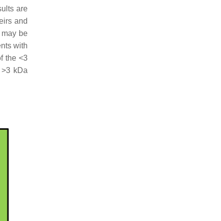
sults are
heirs and
s may be
ents with
of the <3
e >3 kDa