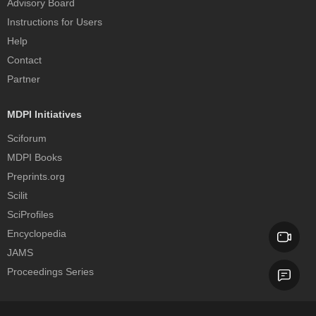
Advisory Board
Instructions for Users
Help
Contact
Partner
MDPI Initiatives
Sciforum
MDPI Books
Preprints.org
Scilit
SciProfiles
Encyclopedia
JAMS
Proceedings Series