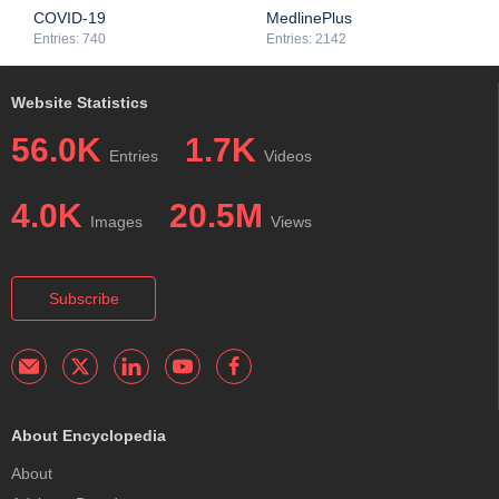
treatment, and management of infectious diseases.
COVID-19
MedlinePlus
Entries: 740
Entries: 2142
Website Statistics
56.0K
1.7K
Entries
Videos
4.0K
20.5M
Images
Views
Subscribe
About Encyclopedia
About