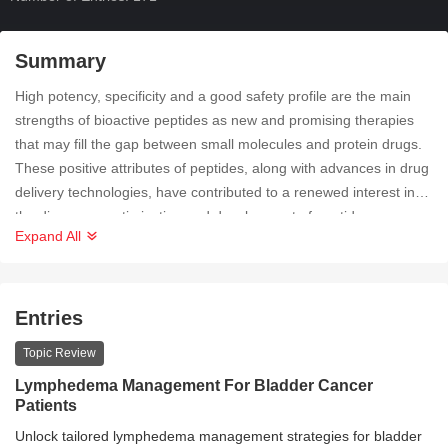
Summary
High potency, specificity and a good safety profile are the main
strengths of bioactive peptides as new and promising therapies
that may fill the gap between small molecules and protein drugs.
These positive attributes of peptides, along with advances in drug
delivery technologies, have contributed to a renewed interest in
the discovery, optimization and development of peptides as
Expand All
pharmacological therapy. The entry collection aims to cover all
aspects of peptide research in relation to health promotion.
Entries
Topic Review
Lymphedema Management For Bladder Cancer
Patients
Unlock tailored lymphedema management strategies for bladder