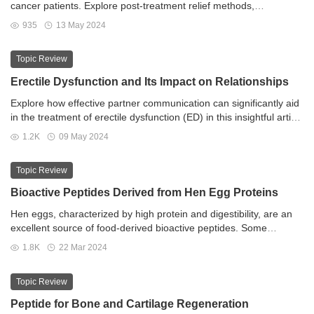
cancer patients. Explore post-treatment relief methods,
specialized therapies, and empowering self-care techniques.
935
13 May 2024
Navigate the journey to enhanced well-being with expert guidance
in bladder cancer-related lymphedema management.
Topic Review
Erectile Dysfunction and Its Impact on Relationships
Explore how effective partner communication can significantly aid
in the treatment of erectile dysfunction (ED) in this insightful article
from ED Generic Store. Delving into the importance of emotional
1.2K
09 May 2024
connection, open dialogue, and mutual support, this piece offers
practical guidance for couples navigating the complexities of ED
Topic Review
together. Learn how fostering trust, sharing concerns, and
exploring lifestyle changes can enhance intimacy and improve
Bioactive Peptides Derived from Hen Egg Proteins
overall relationship satisfaction. Gain valuable insights into the
Hen eggs, characterized by high protein and digestibility, are an
role of professional help and the power of celebrating progress as
excellent source of food-derived bioactive peptides. Some
partners work collaboratively towards overcoming ED and
peptides comprising fewer than six amino acids may resist
revitalizing their connection.
1.8K
22 Mar 2024
gastrointestinal digestion and remain intact as they cross the
intestinal epithelium.
Topic Review
Peptide for Bone and Cartilage Regeneration