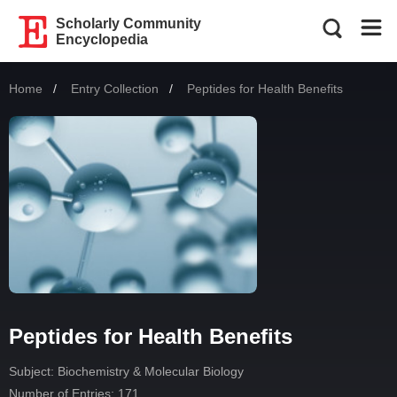
Scholarly Community
Encyclopedia
Home
Entry Collection
Current:
Peptides for Health Benefits
Peptides for Health Benefits
Subject:
Biochemistry & Molecular Biology
Number of Entries: 171