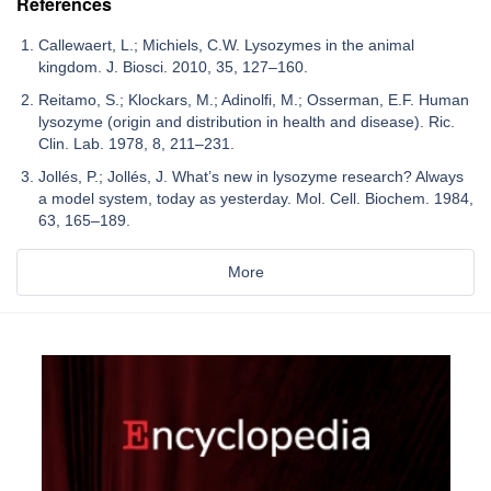
References
Callewaert, L.; Michiels, C.W. Lysozymes in the animal
kingdom. J. Biosci. 2010, 35, 127–160.
Reitamo, S.; Klockars, M.; Adinolfi, M.; Osserman, E.F. Human
lysozyme (origin and distribution in health and disease). Ric.
Clin. Lab. 1978, 8, 211–231.
Jollés, P.; Jollés, J. What’s new in lysozyme research? Always
a model system, today as yesterday. Mol. Cell. Biochem. 1984,
63, 165–189.
More