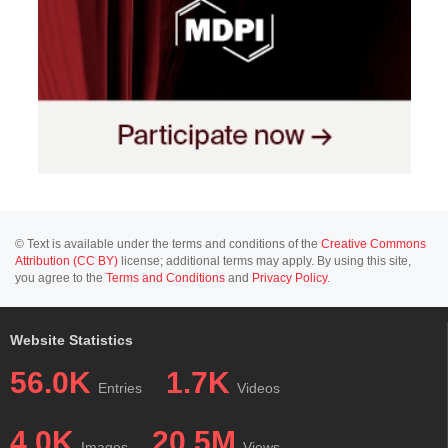
© Text is available under the terms and conditions of the
Creative Commons
Attribution (CC BY)
license; additional terms may apply. By using this site,
you agree to the
Terms and Conditions
and
Privacy Policy
.
Website Statistics
56.0K
1.7K
Entries
Videos
4.0K
20.5M
Images
Views