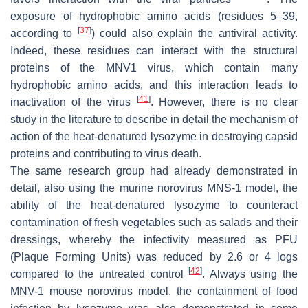
exposure of hydrophobic amino acids (residues 5–39,
[
37
]
according to
) could also explain the antiviral activity.
Indeed, these residues can interact with the structural
proteins of the MNV1 virus, which contain many
hydrophobic amino acids, and this interaction leads to
[
41
]
inactivation of the virus
. However, there is no clear
study in the literature to describe in detail the mechanism of
action of the heat-denatured lysozyme in destroying capsid
proteins and contributing to virus death.
The same research group had already demonstrated in
detail, also using the murine norovirus MNS-1 model, the
ability of the heat-denatured lysozyme to counteract
contamination of fresh vegetables such as salads and their
dressings, whereby the infectivity measured as PFU
(Plaque Forming Units) was reduced by 2.6 or 4 logs
[
42
]
compared to the untreated control
. Always using the
MNV-1 mouse norovirus model, the containment of food