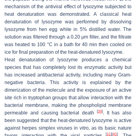
mechanism of the antiviral effect of lysozyme subjected to
heat denaturation was demonstrated. A classical heat
denaturation of lysozyme was performed by dissolving
lysozyme from hen egg white in 5% distilled water. The
solution was filtered through a 0.20 μm filter, and the filtrate
was heated to 100 °C in a bath for 40 min then cooled on
ice for final preparation of the heat-denatured lysozyme.
Heat denaturation of lysozyme produces a chemical
species that has completely lost its enzymatic activity but
has increased antibacterial activity, including many Gram-
negative bacteria. This activity is explained by the
dimerization of the molecule and the exposure of an active
site rich in tryptophan groups that allow interaction with the
bacterial membrane, making the phospholipid membrane
[
39
]
permeable and causing bacterial death
. It has also
been suggested that the heat-denatured lysozyme is active
against herpes simplex viruses in vitro, as its basic nature
[
31
]
[
40
]
favors interaction with the viral particles
. The