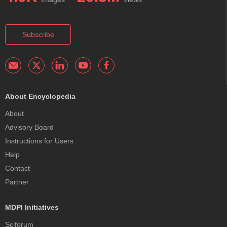
Subscribe
About Encyclopedia
About
Advisory Board
Instructions for Users
Help
Contact
Partner
MDPI Initiatives
Sciforum