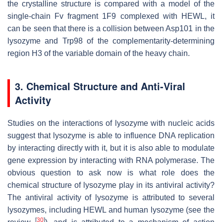
the crystalline structure is compared with a model of the
single-chain Fv fragment 1F9 complexed with HEWL, it
can be seen that there is a collision between Asp101 in the
lysozyme and Trp98 of the complementarity-determining
region H3 of the variable domain of the heavy chain.
3. Chemical Structure and Anti-Viral
Activity
Studies on the interactions of lysozyme with nucleic acids
suggest that lysozyme is able to influence DNA replication
by interacting directly with it, but it is also able to modulate
gene expression by interacting with RNA polymerase. The
obvious question to ask now is what role does the
chemical structure of lysozyme play in its antiviral activity?
The antiviral activity of lysozyme is attributed to several
lysozymes, including HEWL and human lysozyme (see the
[
30
]