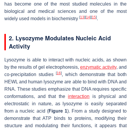
has become one of the most studied molecules in the
biological and medical sciences and one of the most
[
13
]
[
14
]
[
15
]
widely used models in biochemistry
.
2. Lysozyme Modulates Nucleic Acid
Activity
Lysozyme is able to interact with nucleic acids, as shown
by the results of gel electrophoresis,
enzymatic activity
, and
[
16
]
co-precipitation studies
, which demonstrate that both
HEWL and human lysozyme are able to bind with DNA and
RNA. These studies emphasize that DNA requires specific
conformations, and that the
interaction
is physical and
electrostatic in nature, as lysozyme is easily separated
from a nucleic acid (
Figure 1
). From a study designed to
demonstrate that ATP binds to proteins, modifying their
structure and modulating their functions, it appears that