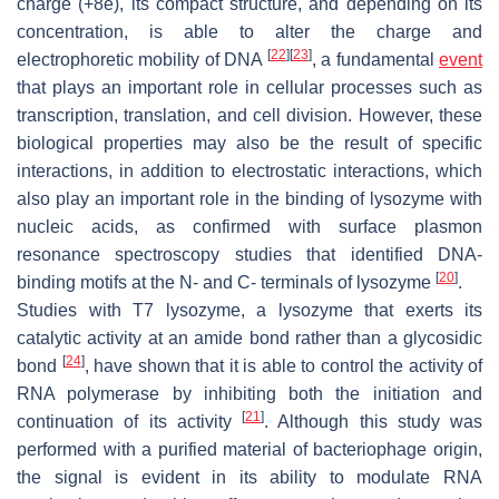
charge (+8e), its compact structure, and depending on its
concentration, is able to alter the charge and
[
22
]
[
23
]
electrophoretic mobility of DNA
, a fundamental
event
that plays an important role in cellular processes such as
transcription, translation, and cell division. However, these
biological properties may also be the result of specific
interactions, in addition to electrostatic interactions, which
also play an important role in the binding of lysozyme with
nucleic acids, as confirmed with surface plasmon
resonance spectroscopy studies that identified DNA-
[
20
]
binding motifs at the N- and C- terminals of lysozyme
.
Studies with T7 lysozyme, a lysozyme that exerts its
catalytic activity at an amide bond rather than a glycosidic
[
24
]
bond
, have shown that it is able to control the activity of
RNA polymerase by inhibiting both the initiation and
[
21
]
continuation of its activity
. Although this study was
performed with a purified material of bacteriophage origin,
the signal is evident in its ability to modulate RNA