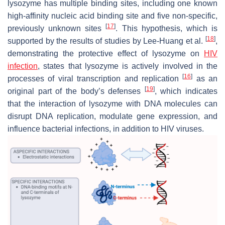
lysozyme has multiple binding sites, including one known
high-affinity nucleic acid binding site and five non-specific,
[
17
]
previously unknown sites
. This hypothesis, which is
[
18
]
supported by the results of studies by Lee-Huang et al.
,
demonstrating the protective effect of lysozyme on
HIV
infection
, states that lysozyme is actively involved in the
[
16
]
processes of viral transcription and replication
as an
[
19
]
original part of the body’s defenses
, which indicates
that the interaction of lysozyme with DNA molecules can
disrupt DNA replication, modulate gene expression, and
influence bacterial infections, in addition to HIV viruses.