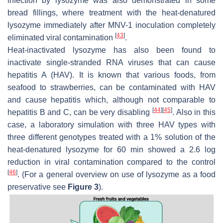
infection by lysozyme was also demonstrated in some
bread fillings, where treatment with the heat-denatured
lysozyme immediately after MNV-1 inoculation completely
[
43
]
eliminated viral contamination
.
Heat-inactivated lysozyme has also been found to
inactivate single-stranded RNA viruses that can cause
hepatitis A (HAV). It is known that various foods, from
seafood to strawberries, can be contaminated with HAV
and cause hepatitis which, although not comparable to
[
44
]
[
45
]
hepatitis B and C, can be very disabling
. Also in this
case, a laboratory simulation with three HAV types with
three different genotypes treated with a 1% solution of the
heat-denatured lysozyme for 60 min showed a 2.6 log
reduction in viral contamination compared to the control
[
46
]
. (For a general overview on use of lysozyme as a food
preservative see
Figure 3
).