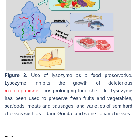
Figure 3.
Use of lysozyme as a food preservative.
Lysozyme inhibits the growth of deleterious
microorganisms
, thus prolonging food shelf life. Lysozyme
has been used to preserve fresh fruits and vegetables,
seafoods, meats and sausages, and varieties of semihard
cheeses such as Edam, Gouda, and some Italian cheeses.