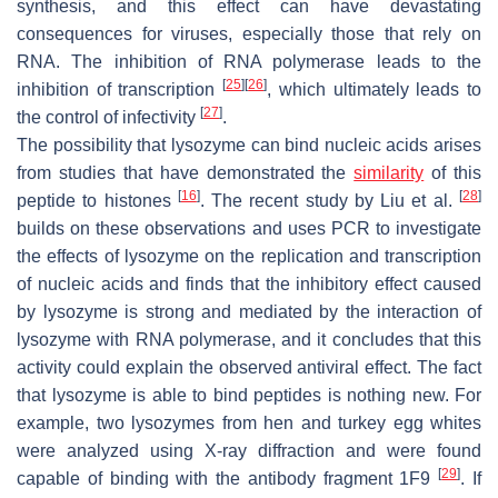
synthesis, and this effect can have devastating
consequences for viruses, especially those that rely on
RNA. The inhibition of RNA polymerase leads to the
[
25
]
[
26
]
inhibition of transcription
, which ultimately leads to
[
27
]
the control of infectivity
.
The possibility that lysozyme can bind nucleic acids arises
from studies that have demonstrated the
similarity
of this
[
16
]
[
28
]
peptide to histones
. The recent study by Liu et al.
builds on these observations and uses PCR to investigate
the effects of lysozyme on the replication and transcription
of nucleic acids and finds that the inhibitory effect caused
by lysozyme is strong and mediated by the interaction of
lysozyme with RNA polymerase, and it concludes that this
activity could explain the observed antiviral effect. The fact
that lysozyme is able to bind peptides is nothing new. For
example, two lysozymes from hen and turkey egg whites
were analyzed using X-ray diffraction and were found
[
29
]
capable of binding with the antibody fragment 1F9
. If