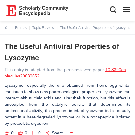
Scholarly Community
Encyclopedia
Entries
Topic Review
The Useful Antiviral Properties of Lysozyme
Current:
The Useful Antiviral Properties of
Lysozyme
This entry is adapted from the peer-reviewed paper
10.3390/m
olecules29030652
Lysozyme, especially the one obtained from hen’s egg white,
continues to show new pharmacological properties. Lysozyme can
interact with nucleic acids and alter their function, but this effect is
uncoupled from the catalytic activity that determines its
antibacterial activity; it is present in intact lysozyme but is equally
potent in a heat-degraded lysozyme or in a nonapeptide isolated
by proteolytic digestion.
0
0
0
Share