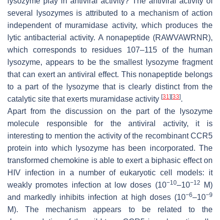
lysozyme play in antiviral activity? The antiviral activity of
several lysozymes is attributed to a mechanism of action
independent of muramidase activity, which produces the
lytic antibacterial activity. A nonapeptide (RAWVAWRNR),
which corresponds to residues 107–115 of the human
lysozyme, appears to be the smallest lysozyme fragment
that can exert an antiviral effect. This nonapeptide belongs
to a part of the lysozyme that is clearly distinct from the
[
31
]
[
33
]
catalytic site that exerts muramidase activity
.
Apart from the discussion on the part of the lysozyme
molecule responsible for the antiviral activity, it is
interesting to mention the activity of the recombinant CCR5
protein into which lysozyme has been incorporated. The
transformed chemokine is able to exert a biphasic effect on
HIV infection in a number of eukaryotic cell models: it
−10
−12
weakly promotes infection at low doses (10
–10
M)
−6
−9
and markedly inhibits infection at high doses (10
–10
M). The mechanism appears to be related to the