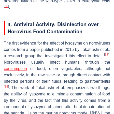
downregulation of the wild-type CCR5 in eukaryotic cells
[
36
]
.
4. Antiviral Activity: Disinfection over
Norovirus Food Contamination
The first evidence for the effect of lysozyme on noroviruses
comes from a paper published in 2015 by Takahashi et al.,
[
37
]
a research group that investigated this effect in detail
.
Noroviruses usually infect humans through the
consumption
of food, often vegetables, although not
exclusively, in the raw state or through direct contact with
infected persons or their fluids, leading to gastroenteritis
[
38
]
. The work of Takahashi et al. emphasizes two things:
the ability of lysozyme to eliminate contamination of food
by the virus, and the fact that this activity comes from a
component of lysozyme obtained after heat denaturation of
the peptide. Using the murine norovirus model MNV-1, the