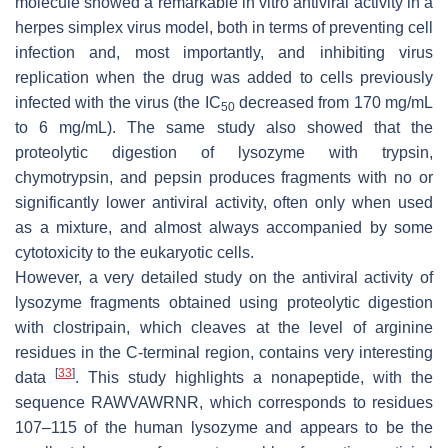
molecule showed a remarkable in vitro antiviral activity in a
herpes simplex virus model, both in terms of preventing cell
infection and, most importantly, and inhibiting virus
replication when the drug was added to cells previously
infected with the virus (the IC
decreased from 170 mg/mL
50
to 6 mg/mL). The same study also showed that the
proteolytic digestion of lysozyme with trypsin,
chymotrypsin, and pepsin produces fragments with no or
significantly lower antiviral activity, often only when used
as a mixture, and almost always accompanied by some
cytotoxicity to the eukaryotic cells.
However, a very detailed study on the antiviral activity of
lysozyme fragments obtained using proteolytic digestion
with clostripain, which cleaves at the level of arginine
residues in the C-terminal region, contains very interesting
[
33
]
data
. This study highlights a nonapeptide, with the
sequence RAWVAWRNR, which corresponds to residues
107–115 of the human lysozyme and appears to be the