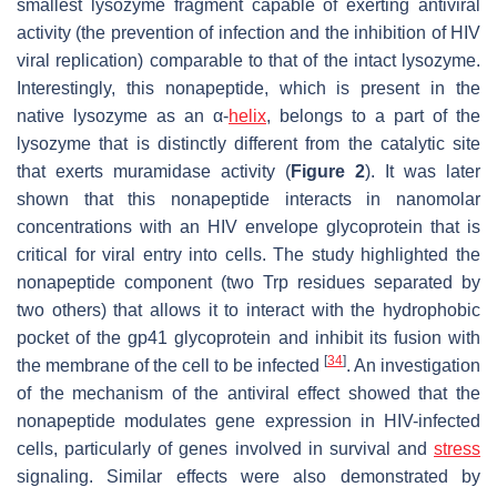
smallest lysozyme fragment capable of exerting antiviral
activity (the prevention of infection and the inhibition of HIV
viral replication) comparable to that of the intact lysozyme.
Interestingly, this nonapeptide, which is present in the
native lysozyme as an α-
helix
, belongs to a part of the
lysozyme that is distinctly different from the catalytic site
that exerts muramidase activity (
Figure 2
). It was later
shown that this nonapeptide interacts in nanomolar
concentrations with an HIV envelope glycoprotein that is
critical for viral entry into cells. The study highlighted the
nonapeptide component (two Trp residues separated by
two others) that allows it to interact with the hydrophobic
pocket of the gp41 glycoprotein and inhibit its fusion with
[
34
]
the membrane of the cell to be infected
. An investigation
of the mechanism of the antiviral effect showed that the
nonapeptide modulates gene expression in HIV-infected
cells, particularly of genes involved in survival and
stress
signaling. Similar effects were also demonstrated by