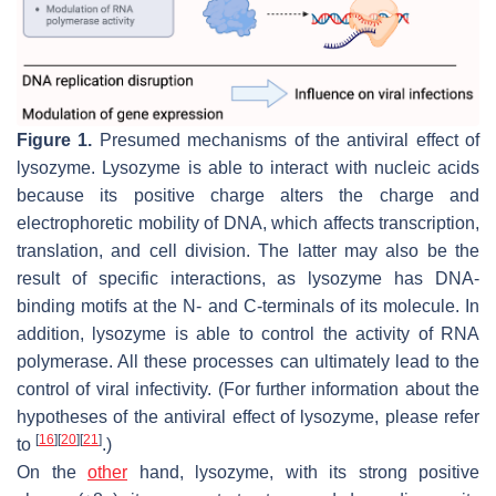
Figure 1.
Presumed mechanisms of the antiviral effect of
lysozyme. Lysozyme is able to interact with nucleic acids
because its positive charge alters the charge and
electrophoretic mobility of DNA, which affects transcription,
translation, and cell division. The latter may also be the
result of specific interactions, as lysozyme has DNA-
binding motifs at the N- and C-terminals of its molecule. In
addition, lysozyme is able to control the activity of RNA
polymerase. All these processes can ultimately lead to the
control of viral infectivity. (For further information about the
hypotheses of the antiviral effect of lysozyme, please refer
[
16
]
[
20
]
[
21
]
to
.)
On the
other
hand, lysozyme, with its strong positive