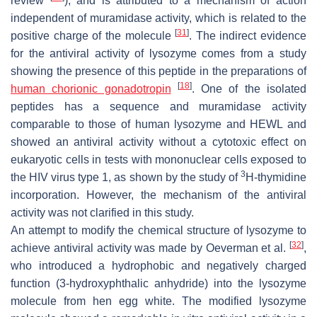
review
), and is attributed to a mechanism of action
independent of muramidase activity, which is related to the
[
31
]
positive charge of the molecule
. The indirect evidence
for the antiviral activity of lysozyme comes from a study
showing the presence of this peptide in the preparations of
[
18
]
human chorionic gonadotropin
. One of the isolated
peptides has a sequence and muramidase activity
comparable to those of human lysozyme and HEWL and
showed an antiviral activity without a cytotoxic effect on
eukaryotic cells in tests with mononuclear cells exposed to
3
the HIV virus type 1, as shown by the study of
H-thymidine
incorporation. However, the mechanism of the antiviral
activity was not clarified in this study.
An attempt to modify the chemical structure of lysozyme to
[
32
]
achieve antiviral activity was made by Oeverman et al.
,
who introduced a hydrophobic and negatively charged
function (3-hydroxyphthalic anhydride) into the lysozyme
molecule from hen egg white. The modified lysozyme