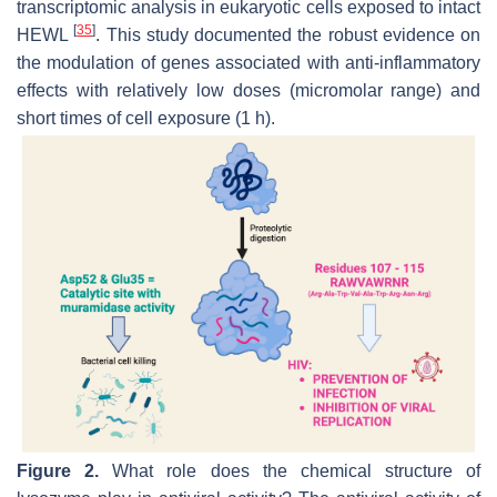
transcriptomic analysis in eukaryotic cells exposed to intact
[
35
]
HEWL
. This study documented the robust evidence on
the modulation of genes associated with anti-inflammatory
effects with relatively low doses (micromolar range) and
short times of cell exposure (1 h).
Figure 2.
What role does the chemical structure of