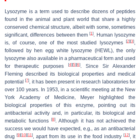
Lysozyme is a term used to describe dozens of peptides
found in the animal and plant world that share a highly
conserved chemical structure, albeit with some, sometimes
[
1
]
significant, differences between them
. Human lysozyme
[
2
]
[
3
]
is, of course, one of the most studied lysozymes
,
followed by hen egg white lysozyme (HEWL), the only
lysozyme also available in a pharmaceutical form and used
[
4
]
[
5
]
[
6
]
for therapeutic purposes
. Since Sir Alexander
Fleming described its biological properties and medical
[
7
]
potential
, it has been present in research laboratories for
over 100 years. In 1953, in a scientific meeting at the New
York Academy of Medicine, Meyer highlighted the
biological properties of this enzyme, pointing out its
antibacterial activity and, in particular, its biological and
[
8
]
metabolic functions
. Although it has not achieved the
success we would have expected, e.g., as an antibacterial
[
9
]
[
10
]
[
11
]
[
12
]
drug
, apart from its use in the food industry
, it