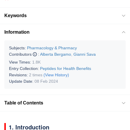
Keywords
Information
Subjects:
Pharmacology & Pharmacy
Contributors
:
Alberta Bergamo
,
Gianni Sava
View Times:
1.8K
Entry Collection:
Peptides for Health Benefits
Revisions:
2 times
(View History)
Update Date:
08 Feb 2024
Table of Contents
1. Introduction