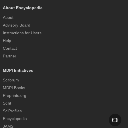
About Encyclopedia
About
Advisory Board
Instructions for Users
Help
Contact
Partner
MDPI Initiatives
Sciforum
MDPI Books
Preprints.org
Scilit
SciProfiles
Encyclopedia
JAMS