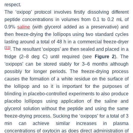
respect.
The ‘oxipop’ protocol involves firstly dissolving different
peptide concentrations in volumes from 0.1 to 0.2 mL of
0.9%
saline
(with glycerol added as a preservative) and
then freeze-drying the lollipops using two standard cycles
lasting around a total of 48 h in a commercial freeze-dryer
[
33
]
. The resultant ‘oxipops’ are then sealed and placed in a
fridge (2–8 deg C) until required (see
Figure 2
). The
‘oxipops’ can be stored stably for 3–6 months although
possibly for longer periods. The freeze-drying process
causes the formation of a white residue on the surface of
the lollipop and so it is important for the purposes of
blinding in placebo-controlled experiments to also produce
placebo lollipops using application of the saline and
glycerol solution without the peptide and using the same
freeze-drying process. Sucking the ‘oxipops’ for a total of 3
min can achieve similar increases in plasma
concentrations of oxytocin as does direct administration of