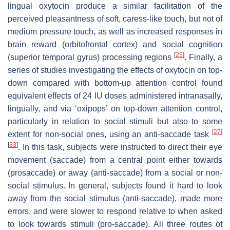
lingual oxytocin produce a similar facilitation of the
perceived pleasantness of soft, caress-like touch, but not of
medium pressure touch, as well as increased responses in
brain reward (orbitofrontal cortex) and social cognition
[
25
]
(superior temporal gyrus) processing regions
. Finally, a
series of studies investigating the effects of oxytocin on top-
down compared with bottom-up attention control found
equivalent effects of 24 IU doses administered intranasally,
lingually, and via ‘oxipops’ on top-down attention control,
particularly in relation to social stimuli but also to some
[
27
]
extent for non-social ones, using an anti-saccade task
[
33
]
. In this task, subjects were instructed to direct their eye
movement (saccade) from a central point either towards
(prosaccade) or away (anti-saccade) from a social or non-
social stimulus. In general, subjects found it hard to look
away from the social stimulus (anti-saccade), made more
errors, and were slower to respond relative to when asked
to look towards stimuli (pro-saccade). All three routes of