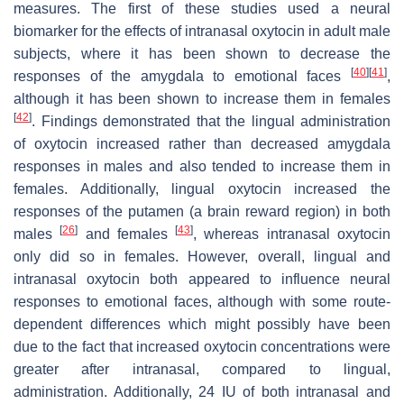
measures. The first of these studies used a neural
biomarker for the effects of intranasal oxytocin in adult male
subjects, where it has been shown to decrease the
[
40
]
[
41
]
responses of the amygdala to emotional faces
,
although it has been shown to increase them in females
[
42
]
. Findings demonstrated that the lingual administration
of oxytocin increased rather than decreased amygdala
responses in males and also tended to increase them in
females. Additionally, lingual oxytocin increased the
responses of the putamen (a brain reward region) in both
[
26
]
[
43
]
males
and females
, whereas intranasal oxytocin
only did so in females. However, overall, lingual and
intranasal oxytocin both appeared to influence neural
responses to emotional faces, although with some route-
dependent differences which might possibly have been
due to the fact that increased oxytocin concentrations were
greater after intranasal, compared to lingual,
administration. Additionally, 24 IU of both intranasal and