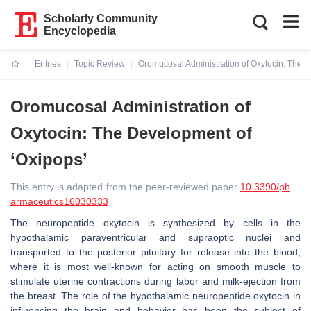
Scholarly Community
Encyclopedia
Entries
Topic Review
Oromucosal Administration of Oxytocin: The D
Current:
Oromucosal Administration of
Oxytocin: The Development of
‘Oxipops’
This entry is adapted from the peer-reviewed paper
10.3390/ph
armaceutics16030333
The neuropeptide oxytocin is synthesized by cells in the
hypothalamic paraventricular and supraoptic nuclei and
transported to the posterior pituitary for release into the blood,
where it is most well-known for acting on smooth muscle to
stimulate uterine contractions during labor and milk-ejection from
the breast. The role of the hypothalamic neuropeptide oxytocin in
influencing the brain and behavior has been the subject of