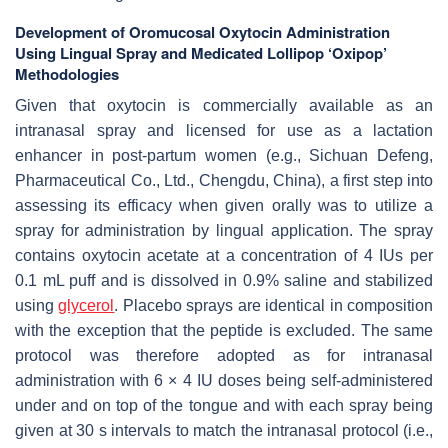
Development of Oromucosal Oxytocin Administration
Using Lingual Spray and Medicated Lollipop ‘Oxipop’
Methodologies
Given that oxytocin is commercially available as an
intranasal spray and licensed for use as a lactation
enhancer in post-partum women (e.g., Sichuan Defeng,
Pharmaceutical Co., Ltd., Chengdu, China), a first step into
assessing its efficacy when given orally was to utilize a
spray for administration by lingual application. The spray
contains oxytocin acetate at a concentration of 4 IUs per
0.1 mL puff and is dissolved in 0.9% saline and stabilized
using
glycerol
. Placebo sprays are identical in composition
with the exception that the peptide is excluded. The same
protocol was therefore adopted as for intranasal
administration with 6 × 4 IU doses being self-administered
under and on top of the tongue and with each spray being
given at 30 s intervals to match the intranasal protocol (i.e.,