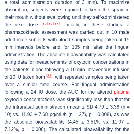
a total administration duration of 3 min). To maximize
absorption, subjects were required to keep the spray in
their mouth without swallowing until they self-administered
[
25
]
[
26
]
[
27
]
the next dose
. Initially, in these studies, a
pharmacokinetic assessment was carried out in 10 male
adult male subjects with blood samples being taken at 15
min intervals before and for 105 min after the lingual
administration. The absolute bioavailability was calculated
using data for measurements of oxytocin concentrations in
the patients’ blood following a 10 min intravenous infusion
[
28
]
of 10 IU taken from
, with repeated samples being taken
over a similar time course. For lingual administration
following a 24 IU dose, the AUC for the altered
plasma
oxytocin concentrations was significantly less than that for
the intranasal administration (mean ± SD 4.79 ± 3.38 (
n
=
10) vs. 11.93 ± 7.68 pg/mL/h (
n
= 27),
p
= 0.008), as was
the absolute bioavailability (4.45 ± 3.51% vs. 11.07 ±
7.12%,
p
= 0.008). The calculated bioavailability for the