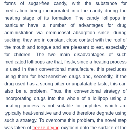
forms of sugar-free candy, with the substance for
medication being incorporated into the candy during the
heating stage of its formation. The candy lollipops in
particular have a number of advantages for drug
administration via oromucosal absorption since, during
sucking, they are in constant close contact with the roof of
the mouth and tongue and are pleasant to eat, especially
for children. The two main disadvantages of such
medicated lollipops are that, firstly, since a heating process
is used in their conventional manufacture, this precludes
using them for heat-sensitive drugs and, secondly, if the
drug used has a strong bitter or unpalatable taste, this can
also be a problem. Thus, the conventional strategy of
incorporating drugs into the whole of a lollipop using a
heating process is not suitable for peptides, which are
typically heat-sensitive and would therefore degrade using
such a strategy. To overcome this problem, the novel step
was taken of
freeze-drying
oxytocin onto the surface of the