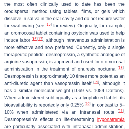
the most often clinically used to date has been the
orodispersal method using tablets, films, or gels which
dissolve in saliva in the oral cavity and do not require water
[
15
]
for swallowing (see
for review). Originally, for example,
an oromocosal tablet containing oxytocin was used to help
[
16
]
[
17
]
induce labor
, although intravenous administration is
more effective and now preferred. Currently, only a single
therapeutic peptide, desmopressin, a synthetic analogue of
arginine vasopressin, is approved and used for oromucosal
[
18
]
administration in the treatment of enuresis nocturna
.
Desmopressin is approximately 10 times more potent as an
[
19
]
anti-diuretic agent than vasopressin itself
, although it
has a similar molecular weight (1069 vs. 1084 Daltons).
When administered sublingually as a lyophilized tablet, its
[
20
]
bioavailability is reportedly only 0.25%
in contrast to 5–
[
21
]
10% when administered via an intranasal route
.
Desmopressin’s effects on life-threatening
hyponatremia
are particularly associated with intranasal administration,