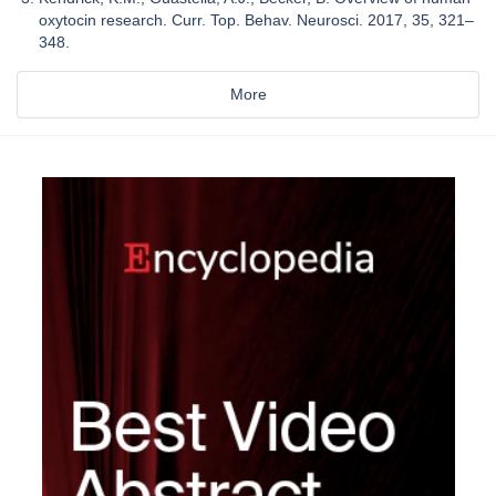
oxytocin research. Curr. Top. Behav. Neurosci. 2017, 35, 321–
348.
More