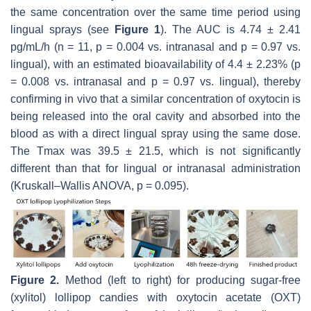
the same concentration over the same time period using
lingual sprays (see
Figure 1
). The AUC is 4.74 ± 2.41
pg/mL/h (
n
= 11,
p
= 0.004 vs. intranasal and
p
= 0.97 vs.
lingual), with an estimated bioavailability of 4.4 ± 2.23% (
p
= 0.008 vs. intranasal and
p
= 0.97 vs. lingual), thereby
confirming in vivo that a similar concentration of oxytocin is
being released into the oral cavity and absorbed into the
blood as with a direct lingual spray using the same dose.
The Tmax was 39.5 ± 21.5, which is not significantly
different than that for lingual or intranasal administration
(Kruskall–Wallis ANOVA,
p
= 0.095).
Figure 2.
Method (left to right) for producing sugar-free
(xylitol) lollipop candies with oxytocin acetate (OXT)