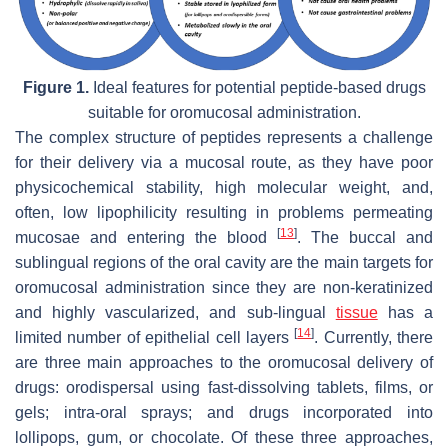
Figure 1.
Ideal features for potential peptide-based drugs
suitable for oromucosal administration.
The complex structure of peptides represents a challenge
for their delivery via a mucosal route, as they have poor
physicochemical stability, high molecular weight, and,
often, low lipophilicity resulting in problems permeating
[
13
]
mucosae and entering the blood
. The buccal and
sublingual regions of the oral cavity are the main targets for
oromucosal administration since they are non-keratinized
and highly vascularized, and sub-lingual
tissue
has a
[
14
]
limited number of epithelial cell layers
. Currently, there
are three main approaches to the oromucosal delivery of
drugs: orodispersal using fast-dissolving tablets, films, or
gels; intra-oral sprays; and drugs incorporated into
lollipops, gum, or chocolate. Of these three approaches,