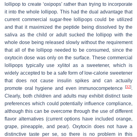
lollipop to create ‘oxipops’ rather than trying to incorporate
it into the whole lollipop. This had the dual advantage that
current commercial sugar-free lollipops could be utilized
and that it maximized the peptide being dissolved by the
saliva as the child or adult sucked the lollipop with the
whole dose being released slowly without the requirement
that all of the lollipop needed to be consumed, since the
oxytocin dose was only on the surface. These commercial
lollipops typically use xylitol as a sweetener, which is
widely accepted to be a safe form of low-calorie sweetener
that does not cause insulin spikes and can actually
[
32
]
promote oral hygiene and even immunocompetence
.
Clearly, both children and adults may exhibit distinct taste
preferences which could potentially influence compliance,
although this can be overcome through the use of different
flavor alternatives (current options have included orange,
grape, pineapple, and pear). Oxytocin does not have a
distinctive taste per se, so there is no problem in this