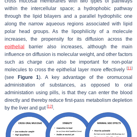
cross mucosal membranes with two types of pathways
within the intercellular space; a hydrophobic pathway
through the lipid bilayers and a parallel hydrophilic one
along the narrow aqueous regions associated with lipid
polar head groups. As the lipophilicity of a molecule
increases, the propensity for its diffusion across the
epithelial
barrier also increases, although the main
influence on diffusion is molecular weight, and other factors
such as charge can also be important for non-polar
[
11
]
molecules to cross the epithelial layer more effectively
(see
Figure 1
). A key advantage of the oromucosal
administration of substances, as opposed to oral
administation using pills, is that they can enter the blood
directly and thereby reduce first-pass metabolism depletion
[
12
]
by the liver and gut
.