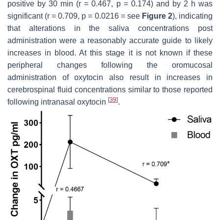
positive by 30 min (r = 0.467,
p
= 0.174) and by 2 h was
significant (r = 0.709,
p
= 0.0216 = see
Figure 2
), indicating
that alterations in the saliva concentrations post
administration were a reasonably accurate guide to likely
increases in blood. At this stage it is not known if these
peripheral changes following the oromucosal
administration of oxytocin also result in increases in
cerebrospinal fluid concentrations similar to those reported
[
39
]
following intranasal oxytocin
.