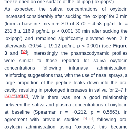
freeze-dried on one surface of the lollipop (‘oxipops’).
As expected, the saliva concentrations of oxytocin
increased considerably after sucking the ‘oxipop’ for 3 min
(from a baseline mean ± SD of 8.70 ± 4.58 pg/mL to =
231.8 ± 116.9 pg/mL,
p
< 0.001 30 min after sucking the
‘oxipop’) and remained significantly elevated even 2 h
afterwards (30.54 ± 19.12 pg/mL
p
< 0.001) (see
Figure
[
32
]
3
and
). Interestingly, the pharmacodynamic profiles
were similar to those reported for saliva oxytocin
concentrations following intranasal administration,
reinforcing suggestions that, with the use of nasal sprays, a
large proportion of the peptide leaks down into the oral
cavity, resulting in prolonged increases in saliva for 2–7 h
[
34
]
[
35
]
[
36
]
[
37
]
. While there was not a good relationship
between the saliva and plasma concentrations of oxytocin
at baseline (Spearman r = −0.212,
p
= 0.5563), in
[
5
]
[
38
]
agreement with previous studies
, following oral
oxytocin administration using ‘oxipops’, this became