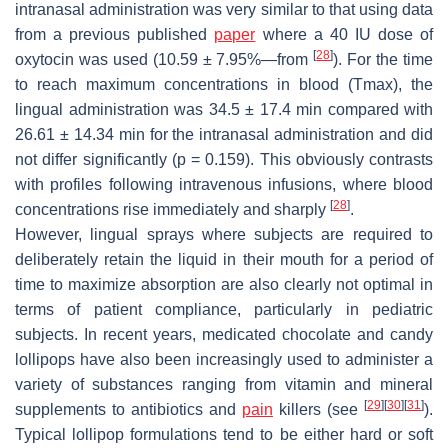
intranasal administration was very similar to that using data
from a previous published
paper
where a 40 IU dose of
[
28
]
oxytocin was used (10.59 ± 7.95%—from
). For the time
to reach maximum concentrations in blood (Tmax), the
lingual administration was 34.5 ± 17.4 min compared with
26.61 ± 14.34 min for the intranasal administration and did
not differ significantly (
p
= 0.159). This obviously contrasts
with profiles following intravenous infusions, where blood
[
28
]
concentrations rise immediately and sharply
.
However, lingual sprays where subjects are required to
deliberately retain the liquid in their mouth for a period of
time to maximize absorption are also clearly not optimal in
terms of patient compliance, particularly in pediatric
subjects. In recent years, medicated chocolate and candy
lollipops have also been increasingly used to administer a
variety of substances ranging from vitamin and mineral
[
29
]
[
30
]
[
31
]
supplements to antibiotics and
pain
killers (see
).
Typical lollipop formulations tend to be either hard or soft