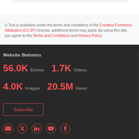
© Text is available under the terms and conditions of the
Creative Commons
Attribution (CC BY)
license; additional terms may apply. By using this site,
you agree to the
Terms and Conditions
and
Privacy Policy
.
Website Statistics
56.0K
1.7K
Entries
Videos
4.0K
20.5M
Images
Views
Subscribe