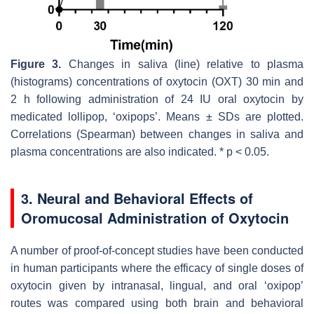
Figure 3.
Changes in saliva (line) relative to plasma
(histograms) concentrations of oxytocin (OXT) 30 min and
2 h following administration of 24 IU oral oxytocin by
medicated lollipop, ‘oxipops’. Means ± SDs are plotted.
Correlations (Spearman) between changes in saliva and
plasma concentrations are also indicated. *
p
< 0.05.
3. Neural and Behavioral Effects of
Oromucosal Administration of Oxytocin
A number of proof-of-concept studies have been conducted
in human participants where the efficacy of single doses of
oxytocin given by intranasal, lingual, and oral ‘oxipop’
routes was compared using both brain and behavioral