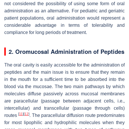
not considered the possibility of using some form of oral
administration as an alternative. For pediatric and geriatric
patient populations, oral administration would represent a
considerable advantage in terms of tolerability and
compliance for long periods of treatment.
2. Oromucosal Administration of Peptides
The oral cavity is easily accessible for the administration of
peptides and the main issue is to ensure that they remain
in the mouth for a sufficient time to be absorbed into the
blood via the mucosae. The two main pathways by which
molecules diffuse passively across mucosal membranes
are paracellular (passage between adjacent cells, i.e.,
intercellular) and transcellular (passage through cells)
[
11
]
[
12
]
routes
. The paracellular diffusion route predominates
for most lipophilic and hydrophilic molecules when they