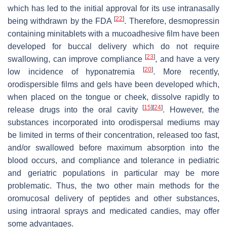
which has led to the initial approval for its use intranasally
[
22
]
being withdrawn by the FDA
. Therefore, desmopressin
containing minitablets with a mucoadhesive film have been
developed for buccal delivery which do not require
[
23
]
swallowing, can improve compliance
, and have a very
[
20
]
low incidence of hyponatremia
. More recently,
orodispersible films and gels have been developed which,
when placed on the tongue or cheek, dissolve rapidly to
[
15
]
[
24
]
release drugs into the oral cavity
. However, the
substances incorporated into orodispersal mediums may
be limited in terms of their concentration, released too fast,
and/or swallowed before maximum absorption into the
blood occurs, and compliance and tolerance in pediatric
and geriatric populations in particular may be more
problematic. Thus, the two other main methods for the
oromucosal delivery of peptides and other substances,
using intraoral sprays and medicated candies, may offer
some advantages.