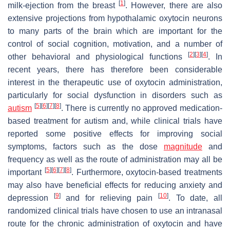
[
1
]
milk-ejection from the breast
. However, there are also
extensive projections from hypothalamic oxytocin neurons
to many parts of the brain which are important for the
control of social cognition, motivation, and a number of
[
2
]
[
3
]
[
4
]
other behavioral and physiological functions
. In
recent years, there has therefore been considerable
interest in the therapeutic use of oxytocin administration,
particularly for social dysfunction in disorders such as
[
5
]
[
6
]
[
7
]
[
8
]
autism
. There is currently no approved medication-
based treatment for autism and, while clinical trials have
reported some positive effects for improving social
symptoms, factors such as the dose
magnitude
and
frequency as well as the route of administration may all be
[
5
]
[
6
]
[
7
]
[
8
]
important
. Furthermore, oxytocin-based treatments
may also have beneficial effects for reducing anxiety and
[
9
]
[
10
]
depression
and for relieving pain
. To date, all
randomized clinical trials have chosen to use an intranasal
route for the chronic administration of oxytocin and have