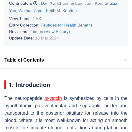
Contributors
:
Dan Xu
,
Chunmei Lan
,
Juan Kou
,
Shuxia
Yao
,
Weihua Zhao
,
Keith M. Kendrick
View Times:
1.5K
Entry Collection:
Peptides for Health Benefits
Revisions:
2 times
(View History)
Update Date:
18 Mar 2024
Table of Contents
1. Introduction
The neuropeptide
oxytocin
is synthesized by cells in the
hypothalamic paraventricular and supraoptic nuclei and
transported to the posterior pituitary for release into the
blood, where it is most well-known for acting on smooth
muscle to stimulate uterine contractions during labor and