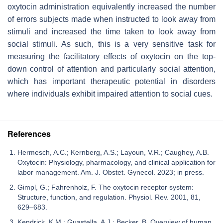
oxytocin administration equivalently increased the number
of errors subjects made when instructed to look away from
stimuli and increased the time taken to look away from
social stimuli. As such, this is a very sensitive task for
measuring the facilitatory effects of oxytocin on the top-
down control of attention and particularly social attention,
which has important therapeutic potential in disorders
where individuals exhibit impaired attention to social cues.
References
Hermesch, A.C.; Kernberg, A.S.; Layoun, V.R.; Caughey, A.B.
Oxytocin: Physiology, pharmacology, and clinical application for
labor management. Am. J. Obstet. Gynecol. 2023; in press.
Gimpl, G.; Fahrenholz, F. The oxytocin receptor system:
Structure, function, and regulation. Physiol. Rev. 2001, 81,
629–683.
Kendrick, K.M.; Guastella, A.J.; Becker, B. Overview of human