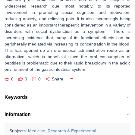
widespread research due, most notably, to its reported
involvement in promoting social cognition and motivation,
reducing anxiety, and relieving pain. It is also increasingly being
considered as an important therapeutic intervention in a variety of
disorders with social dysfunction as a symptom. There is
increasing evidence that many of its functional effects can be
peripherally mediated via increasing its concentration in the blood.
This has opened up an oromucosal administration route as an
alternative, which is beneficial since the oral consumption of
peptides is problematic due to their rapid breakdown in the acidic
environment of the gastrointestinal system.
0
0
0
Share
Keywords
Information
Subjects:
Medicine, Research & Experimental