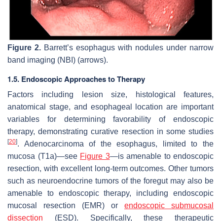
Figure 2.
Barrett’s esophagus with nodules under narrow
band imaging (NBI) (arrows).
1.5. Endoscopic Approaches to Therapy
Factors including lesion size, histological features,
anatomical stage, and esophageal location are important
variables for determining favorability of endoscopic
therapy, demonstrating curative resection in some studies
[
20
]
. Adenocarcinoma of the esophagus, limited to the
mucosa (T1a)—see
Figure 3
—is amenable to endoscopic
resection, with excellent long-term outcomes. Other tumors
such as neuroendocrine tumors of the foregut may also be
amenable to endoscopic therapy, including endoscopic
mucosal resection (EMR) or
endoscopic submucosal
dissection
(ESD). Specifically, these therapeutic