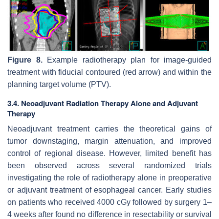
Figure 8.
Example radiotherapy plan for image-guided
treatment with fiducial contoured (red arrow) and within the
planning target volume (PTV).
3.4. Neoadjuvant Radiation Therapy Alone and Adjuvant
Therapy
Neoadjuvant treatment carries the theoretical gains of
tumor downstaging, margin attenuation, and improved
control of regional disease. However, limited benefit has
been observed across several randomized trials
investigating the role of radiotherapy alone in preoperative
or adjuvant treatment of esophageal cancer. Early studies
on patients who received 4000 cGy followed by surgery 1–
4 weeks after found no difference in resectability or survival