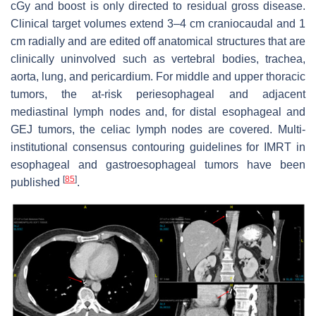
cGy and boost is only directed to residual gross disease.
Clinical target volumes extend 3–4 cm craniocaudal and 1
cm radially and are edited off anatomical structures that are
clinically uninvolved such as vertebral bodies, trachea,
aorta, lung, and pericardium. For middle and upper thoracic
tumors, the at-risk periesophageal and adjacent
mediastinal lymph nodes and, for distal esophageal and
GEJ tumors, the celiac lymph nodes are covered. Multi-
institutional consensus contouring guidelines for IMRT in
esophageal and gastroesophageal tumors have been
[
85
]
published
.