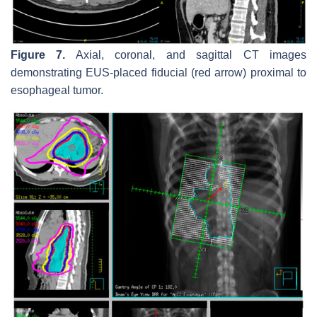
Figure 7.
Axial, coronal, and sagittal CT images
demonstrating EUS-placed fiducial (red arrow) proximal to
esophageal tumor.