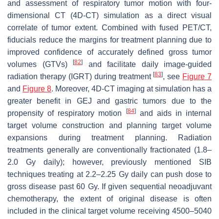
and assessment of respiratory tumor motion with four-
dimensional CT (4D-CT) simulation as a direct visual
correlate of tumor extent. Combined with fused PET/CT,
fiducials reduce the margins for treatment planning due to
improved confidence of accurately defined gross tumor
[
82
]
volumes (GTVs)
and facilitate daily image-guided
[
83
]
radiation therapy (IGRT) during treatment
, see
Figure 7
and
Figure 8
. Moreover, 4D-CT imaging at simulation has a
greater benefit in GEJ and gastric tumors due to the
[
84
]
propensity of respiratory motion
and aids in internal
target volume construction and planning target volume
expansions during treatment planning. Radiation
treatments generally are conventionally fractionated (1.8–
2.0 Gy daily); however, previously mentioned SIB
techniques treating at 2.2–2.25 Gy daily can push dose to
gross disease past 60 Gy. If given sequential neoadjuvant
chemotherapy, the extent of original disease is often
included in the clinical target volume receiving 4500–5040