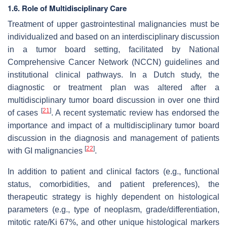
1.6. Role of Multidisciplinary Care
Treatment of upper gastrointestinal malignancies must be
individualized and based on an interdisciplinary discussion
in a tumor board setting, facilitated by National
Comprehensive Cancer Network (NCCN) guidelines and
institutional clinical pathways. In a Dutch study, the
diagnostic or treatment plan was altered after a
multidisciplinary tumor board discussion in over one third
[
21
]
of cases
. A recent systematic review has endorsed the
importance and impact of a multidisciplinary tumor board
discussion in the diagnosis and management of patients
[
22
]
with GI malignancies
.
In addition to patient and clinical factors (e.g., functional
status, comorbidities, and patient preferences), the
therapeutic strategy is highly dependent on histological
parameters (e.g., type of neoplasm, grade/differentiation,
mitotic rate/Ki 67%, and other unique histological markers