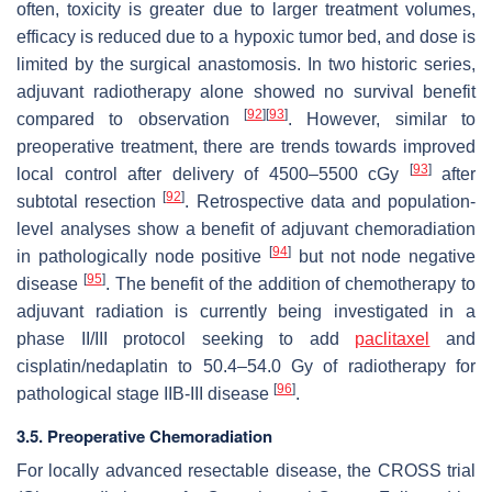
often, toxicity is greater due to larger treatment volumes,
efficacy is reduced due to a hypoxic tumor bed, and dose is
limited by the surgical anastomosis. In two historic series,
adjuvant radiotherapy alone showed no survival benefit
[
92
]
[
93
]
compared to observation
. However, similar to
preoperative treatment, there are trends towards improved
[
93
]
local control after delivery of 4500–5500 cGy
after
[
92
]
subtotal resection
. Retrospective data and population-
level analyses show a benefit of adjuvant chemoradiation
[
94
]
in pathologically node positive
but not node negative
[
95
]
disease
. The benefit of the addition of chemotherapy to
adjuvant radiation is currently being investigated in a
phase II/III protocol seeking to add
paclitaxel
and
cisplatin/nedaplatin to 50.4–54.0 Gy of radiotherapy for
[
96
]
pathological stage IIB-III disease
.
3.5. Preoperative Chemoradiation
For locally advanced resectable disease, the CROSS trial