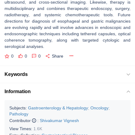
ultrasound, and cross-sectional imaging. Likewise, therapy is
multidisciplinary and combines therapeutic endoscopy, surgery,
radiotherapy, and systemic chemotherapeutic tools. Future
directions for diagnosis of esophageal and gastric malignancies
are evolving rapidly and will involve advances in endoscopic and
endosonographic techniques including tethered capsules, optical
coherence tomography, along with targeted cytologic and
serological analyses.
0
0
0
Share
Keywords
Information
Subjects:
Gastroenterology & Hepatology
;
Oncology
;
Pathology
Contributor
:
Shivakumar Vignesh
View Times:
1.6K