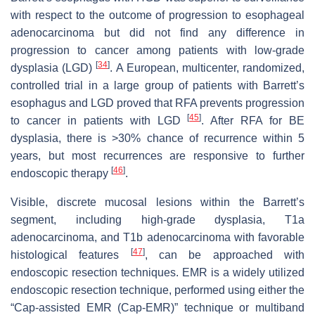
with respect to the outcome of progression to esophageal
adenocarcinoma but did not find any difference in
progression to cancer among patients with low-grade
[
34
]
dysplasia (LGD)
. A European, multicenter, randomized,
controlled trial in a large group of patients with Barrett’s
esophagus and LGD proved that RFA prevents progression
[
45
]
to cancer in patients with LGD
. After RFA for BE
dysplasia, there is >30% chance of recurrence within 5
years, but most recurrences are responsive to further
[
46
]
endoscopic therapy
.
Visible, discrete mucosal lesions within the Barrett’s
segment, including high-grade dysplasia, T1a
adenocarcinoma, and T1b adenocarcinoma with favorable
[
47
]
histological features
, can be approached with
endoscopic resection techniques. EMR is a widely utilized
endoscopic resection technique, performed using either the
“Cap-assisted EMR (Cap-EMR)” technique or multiband