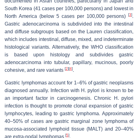
documented in Asian countries, particularly in Japan and
South Korea (41 cases per 100,000 persons) and lowest in
[
3
]
North America (below 5 cases per 100,000 persons)
.
Gastric adenocarcinoma is subdivided into the intestinal
and diffuse subgroups based on the Lauren classification,
which includes intestinal, diffuse, mixed, and indeterminate
histological variants. Alternatively, the WHO classification
is based upon histology and subdivides gastric
adenocarcinoma into tubular, papillary, mucinous, poorly
[
2
]
[
4
]
cohesive, and rare variants
.
Gastric lymphomas account for 1–6% of gastric neoplasms
diagnosed annually. Infection with
H. pylori
is known to be
an important factor in carcinogenesis. Chronic
H. pylori
infection is thought to promote clonal expansion of gastric
lymphocytes, leading to gastric lymphoma. Approximately
40–50% of cases are gastric marginal zone lymphoma of
mucosa-associated lymphoid tissue (MALT) and 20–40%
[
5
]
are extra-nodal lymphomas
.