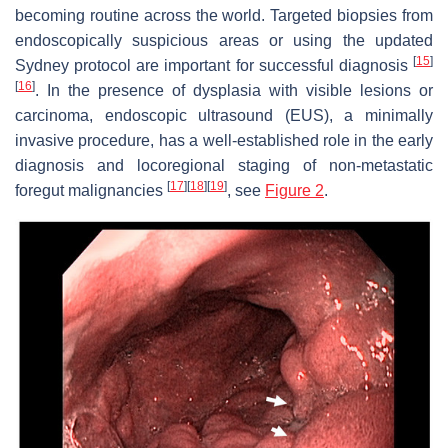
becoming routine across the world. Targeted biopsies from
endoscopically suspicious areas or using the updated
[
15
]
Sydney protocol are important for successful diagnosis
[
16
]
. In the presence of dysplasia with visible lesions or
carcinoma, endoscopic ultrasound (EUS), a minimally
invasive procedure, has a well-established role in the early
diagnosis and locoregional staging of non-metastatic
[
17
]
[
18
]
[
19
]
foregut malignancies
, see
Figure 2
.