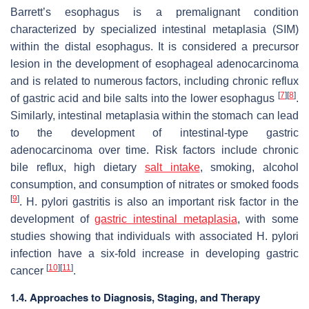
Barrett’s esophagus is a premalignant condition
characterized by specialized intestinal metaplasia (SIM)
within the distal esophagus. It is considered a precursor
lesion in the development of esophageal adenocarcinoma
and is related to numerous factors, including chronic reflux
[
7
]
[
8
]
of gastric acid and bile salts into the lower esophagus
.
Similarly, intestinal metaplasia within the stomach can lead
to the development of intestinal-type gastric
adenocarcinoma over time. Risk factors include chronic
bile reflux, high dietary
salt intake
, smoking, alcohol
consumption, and consumption of nitrates or smoked foods
[
9
]
.
H. pylori
gastritis is also an important risk factor in the
development of
gastric intestinal metaplasia
, with some
studies showing that individuals with associated
H. pylori
infection have a six-fold increase in developing gastric
[
10
]
[
11
]
cancer
.
1.4. Approaches to Diagnosis, Staging, and Therapy