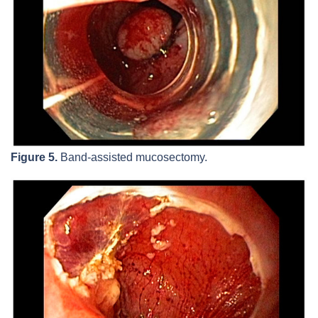
Figure 5.
Band-assisted mucosectomy.