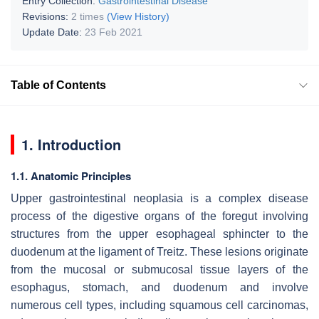
Entry Collection:
Gastrointestinal Disease
Revisions:
2 times
(View History)
Update Date:
23 Feb 2021
Table of Contents
1. Introduction
1.1. Anatomic Principles
Upper gastrointestinal neoplasia is a complex disease
process of the digestive organs of the foregut involving
structures from the upper esophageal sphincter to the
duodenum at the ligament of Treitz. These lesions originate
from the mucosal or submucosal tissue layers of the
esophagus, stomach, and duodenum and involve
numerous cell types, including squamous cell carcinomas,