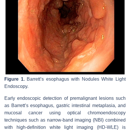
Figure 1.
Barrett’s esophagus with Nodules White Light
Endoscopy.
Early endoscopic detection of premalignant lesions such
as Barrett’s esophagus, gastric intestinal metaplasia, and
mucosal cancer using optical chromoendoscopy
techniques such as narrow-band imaging (NBI) combined
with high-definition white light imaging (HD-WLE) is