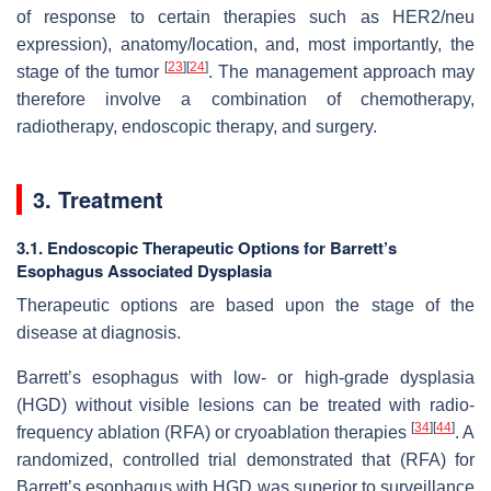
of response to certain therapies such as HER2/neu
expression), anatomy/location, and, most importantly, the
[
23
]
[
24
]
stage of the tumor
. The management approach may
therefore involve a combination of chemotherapy,
radiotherapy, endoscopic therapy, and surgery.
3. Treatment
3.1. Endoscopic Therapeutic Options for Barrett’s
Esophagus Associated Dysplasia
Therapeutic options are based upon the stage of the
disease at diagnosis.
Barrett’s esophagus with low- or high-grade dysplasia
(HGD) without visible lesions can be treated with radio-
[
34
]
[
44
]
frequency ablation (RFA) or cryoablation therapies
. A
randomized, controlled trial demonstrated that (RFA) for
Barrett’s esophagus with HGD was superior to surveillance