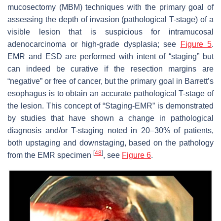
mucosectomy (MBM) techniques with the primary goal of
assessing the depth of invasion (pathological T-stage) of a
visible lesion that is suspicious for intramucosal
adenocarcinoma or high-grade dysplasia; see
Figure 5
.
EMR and ESD are performed with intent of “staging” but
can indeed be curative if the resection margins are
“negative” or free of cancer, but the primary goal in Barrett’s
esophagus is to obtain an accurate pathological T-stage of
the lesion. This concept of “Staging-EMR” is demonstrated
by studies that have shown a change in pathological
diagnosis and/or T-staging noted in 20–30% of patients,
both upstaging and downstaging, based on the pathology
[
48
]
from the EMR specimen
, see
Figure 6
.