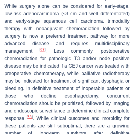
While surgery alone can be considered for early-stage,
low-risk adenocarcinoma (<3 cm and well differentiated)
and early-stage squamous cell carcinoma, trimodality
therapy with neoadjuvant chemoradiation followed by
surgery is now a preferred treatment pathway for more
advanced disease and requires multidisciplinary
[
67
]
management
. Less commonly, postoperative
chemoradiation for pathologic T3 and/or node positive
disease may be indicated if a GEJ cancer was treated with
preoperative chemotherapy, while palliative radiotherapy
may be indicated for treatment of significant dysphagia or
bleeding. In definitive treatment of inoperable patients or
those who decline esophagectomy, concurrent
chemoradiation should be prioritized, followed by imaging
and endoscopic surveillance to determine clinical complete
[
68
]
response
. While clinical outcomes and morbidity for
these patients are still suboptimal, there are a growing
number of long-term survivors after definitive