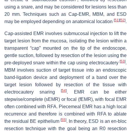
using a snare, and may be considered for lesions less than
20 mm. Techniques such as Cap-EMR, MBM, and ESD
[
51
]
[
52
]
may be employed depending on anatomical location
.
Cap-assisted EMR involves submucosal injection to lift the
target lesion from the mucosa, isolating the lesion within a
transparent “cap” mounted on the tip of the endoscope,
gentle suction, followed by resection of the lesion using the
[
53
]
pre-deployed snare within the cap using electrocautery
.
MBM involves suction of target tissue into an endoscopic
band-ligation device and deployment of a band over the
target lesion followed by resection of the tissue with
[
54
]
electrocautery snaring
. EMR can be either
stepwise/complete (sEMR) or focal (fEMR), with focal EMR
often combined with RFA. Piecemeal EMR has a high local
recurrence and therefore is combined with RFA to ablate
[
55
]
the residual BE epithelium
. In theory, ESD is an en-bloc
resection technique with the goal being an R0 resection