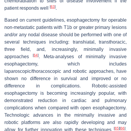
chemoradiation to sites of disease involvement if the
[
63
]
patient responds well
.
Based on current guidelines, esophagectomy for operable
non-metastatic patients with T1b or greater primary lesions
and/or any nodal disease should be performed with one of
several techniques including: transhiatal, transthoracic,
three field, and, increasingly, minimally invasive
[
64
]
approaches
. Meta-analyses of minimally invasive
esophagectomy, which includes
laparoscopic/thoracoscopic and robotic approaches, have
shown no difference in survival and improved or no
difference in complications. Robotic-assisted
esophagectomy is becoming increasingly popular, with
demonstrated reduction in cardiac and pulmonary
complications when compared with open esophagectomy.
Technologic advances in the minimally invasive and
robotic platforms are also rapidly developing and may
[
65
]
[
66
]
allow for further innovation with these techniques
.