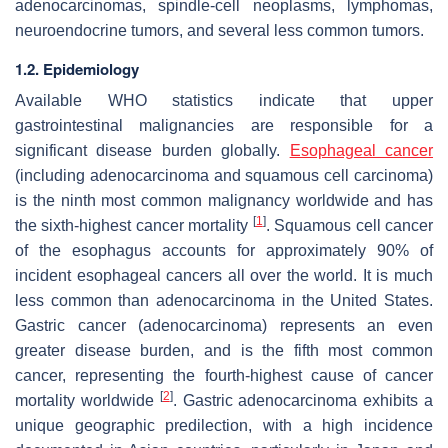
adenocarcinomas, spindle-cell neoplasms, lymphomas,
neuroendocrine tumors, and several less common tumors.
1.2. Epidemiology
Available WHO statistics indicate that upper
gastrointestinal malignancies are responsible for a
significant disease burden globally.
Esophageal cancer
(including adenocarcinoma and squamous cell carcinoma)
is the ninth most common malignancy worldwide and has
[
1
]
the sixth-highest cancer mortality
. Squamous cell cancer
of the esophagus accounts for approximately 90% of
incident esophageal cancers all over the world. It is much
less common than adenocarcinoma in the United States.
Gastric cancer (adenocarcinoma) represents an even
greater disease burden, and is the fifth most common
cancer, representing the fourth-highest cause of cancer
[
2
]
mortality worldwide
. Gastric adenocarcinoma exhibits a
unique geographic predilection, with a high incidence