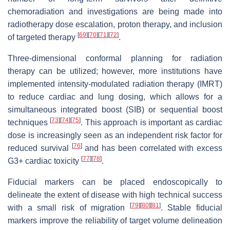
chemoradiation and investigations are being made into
radiotherapy dose escalation, proton therapy, and inclusion
[
69
]
[
70
]
[
71
]
[
72
]
of targeted therapy
.
Three-dimensional conformal planning for radiation
therapy can be utilized; however, more institutions have
implemented intensity-modulated radiation therapy (IMRT)
to reduce cardiac and lung dosing, which allows for a
simultaneous integrated boost (SIB) or sequential boost
[
73
]
[
74
]
[
75
]
techniques
. This approach is important as cardiac
dose is increasingly seen as an independent risk factor for
[
76
]
reduced survival
and has been correlated with excess
[
77
]
[
78
]
G3+ cardiac toxicity
.
Fiducial markers can be placed endoscopically to
delineate the extent of disease with high technical success
[
79
]
[
80
]
[
81
]
with a small risk of migration
. Stable fiducial
markers improve the reliability of target volume delineation