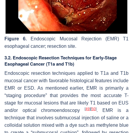
Figure 6.
Endoscopic Mucosal Rejection (EMR) T1
esophageal cancer; resection site.
3.2. Endoscopic Resection Techniques for Early-Stage
Esophageal Cancer (T1a and T1b)
Endoscopic resection techniques applied to T1a and T1b
mucosal cancer with favorable histological features include
EMR or ESD. As mentioned earlier, EMR is primarily a
“staging procedure” that provides the most accurate T-
stage for mucosal lesions that are likely T1 based on EUS
[
49
]
[
50
]
and/or optical chromoendoscopy
. EMR is a
technique that involves submucosal injection of saline or a
colloidal solution mixed with a dye such as methylene blue
to create a “submucosal cushion”, followed by resection