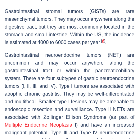
Gastrointestinal stromal tumors (GISTs) are rare
mesenchymal tumors. They may occur anywhere along the
digestive tract, but they are most commonly located in the
stomach and small intestine. Within the US, the incidence
[
6
]
is estimated at 4000 to 6000 cases per year
.
Gastrointestinal neuroendocrine tumors (NET) are
uncommon and may occur anywhere along the
gastrointestinal tract or within the pancreaticobiliary
system. There are four subtypes of gastric neuroendocrine
tumors (I, II, III, and IV). Type I tumors are associated with
atrophic chronic gastritis. They may be well-differentiated
and multifocal. Smaller type I lesions may be amenable to
endoscopic resection and surveillance. Type II NETs are
associated with Zollinger Ellison Syndrome (as part of
Multiple Endocrine Neoplasia
I) and have an increased
malignant potential. Type III and Type IV neuroendocrine