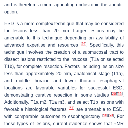
and is therefore a more appealing endoscopic therapeutic
option.
ESD is a more complex technique that may be considered
for lesions less than 20 mm. Larger lesions may be
amenable to this technique depending on availability of
[
56
]
advanced expertise and resources
. Specifically, this
technique involves the creation of a submucosal tract to
dissect lesions restricted to the mucosa (T1a or selected
T1b), for complete resection. Factors including lesion size
less than approximately 20 mm, anatomical stage (T1a),
and middle thoracic and lower thoracic esophageal
locations are favorable variables for successful ESD,
[
20
]
[
56
]
demonstrating curative resection in some studies
.
Additionally, T1a m2, T1a m3, and select T1b lesions with
[
57
]
favorable histological features
are amenable to ESD,
[
58
]
[
59
]
with comparable outcomes to esophagectomy
. For
these types of lesions, current evidence shows that EMR