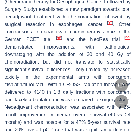
(Chemoradiotherapy for Oesophageal Cancer Followed by
Surgery Study) established a new paradigm towards total
neoadjuvant treatment with chemoradiation followed by
[
97
]
surgical resection in esophageal cancer
. Other
comparisons to neoadjuvant chemotherapy alone in the
[
98
]
[
99
]
German POET trial
and the NeoRes trial
demonstrated improvements, with pathological
downstaging with the addition of 30 and 40 Gy of
chemoradiation, but did not translate to statistically
significant survival differences, likely limited by increased
toxicity in the experimental arms with concurrent
cisplatin/flurouracil. Within CROSS, radiation therapy was
delivered to 4140 in 1.8 daily fractions with concurrent
paclitaxel/carboplatin and was compared to surgery alone.
Neoadjuvant chemoradiation was associated with a 25-
month improvement in median overall survival (49 vs. 24
months) and was notable for a 47% 5-year survival rate
and 29% overall pCR rate that was significantly different