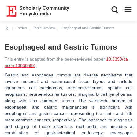
Scholarly Community
Encyclopedia
Entries
Topic Review
Esophageal and Gastric Tumors
Current:
Esophageal and Gastric Tumors
This entry is adapted from the peer-reviewed paper
10.3390/ca
ncers13030582
Gastric and esophageal tumors are diverse neoplasms that
involve mucosal and submucosal tissue layers and include
squamous cell carcinomas, adenocarcinomas, spindle cell
neoplasms, neuroendocrine tumors, marginal B cell lymphomas,
along with less common tumors. The worldwide burden of
esophageal and gastric malignancies is significant, with
esophageal and gastric cancer representing the ninth and fifth
most common cancers, respectively. The approach to diagnosis
and staging of these lesions is multimodal and includes a
combination of gastrointestinal endoscopy, endoscopic