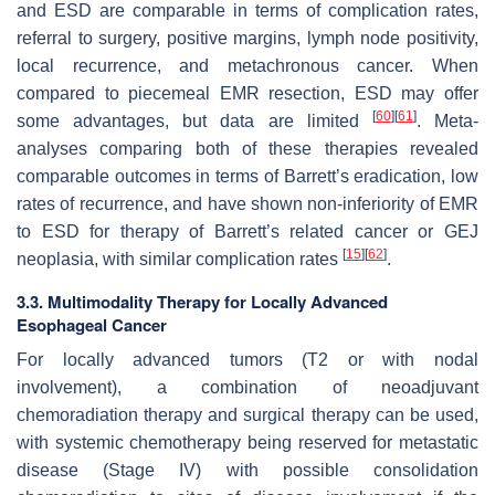
and ESD are comparable in terms of complication rates,
referral to surgery, positive margins, lymph node positivity,
local recurrence, and metachronous cancer. When
compared to piecemeal EMR resection, ESD may offer
[
60
]
[
61
]
some advantages, but data are limited
. Meta-
analyses comparing both of these therapies revealed
comparable outcomes in terms of Barrett’s eradication, low
rates of recurrence, and have shown non-inferiority of EMR
to ESD for therapy of Barrett’s related cancer or GEJ
[
15
]
[
62
]
neoplasia, with similar complication rates
.
3.3. Multimodality Therapy for Locally Advanced
Esophageal Cancer
For locally advanced tumors (T2 or with nodal
involvement), a combination of neoadjuvant
chemoradiation therapy and surgical therapy can be used,
with systemic chemotherapy being reserved for metastatic
disease (Stage IV) with possible consolidation