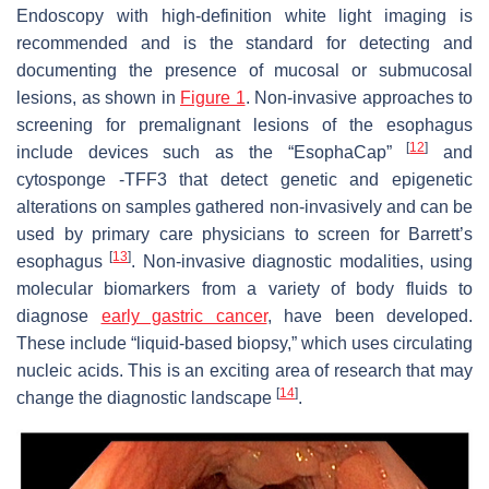
Endoscopy with high-definition white light imaging is
recommended and is the standard for detecting and
documenting the presence of mucosal or submucosal
lesions, as shown in
Figure 1
. Non-invasive approaches to
screening for premalignant lesions of the esophagus
[
12
]
include devices such as the “EsophaCap”
and
cytosponge -TFF3 that detect genetic and epigenetic
alterations on samples gathered non-invasively and can be
used by primary care physicians to screen for Barrett’s
[
13
]
esophagus
. Non-invasive diagnostic modalities, using
molecular biomarkers from a variety of body fluids to
diagnose
early gastric cancer
, have been developed.
These include “liquid-based biopsy,” which uses circulating
nucleic acids. This is an exciting area of research that may
[
14
]
change the diagnostic landscape
.