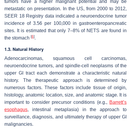
tumors have a higher malignant potential and may be
metastatic on presentation. In the US, from 2000 to 2012,
SEER 18 Registry data indicated a neuroendocrine tumor
incidence of 3.56 per 100,000 in gastroenteropancreatic
sites. It is estimated that only 7–8% of NETS are found in
[
6
]
the stomach
.
1.3. Natural History
Adenocarcinomas, squamous cell carcinomas,
neuroendocrine tumors, and spindle-cell neoplasms of the
upper GI tract each demonstrate a characteristic natural
history. The therapeutic approach is determined by
numerous factors. These factors include tissue of origin,
histology, anatomic location, size, and anatomic stage. It is
important to consider precursor conditions (e.g.,
Barrett’s
esophagus
, intestinal metaplasia) in the approach to
surveillance, diagnosis, and ultimately therapy of upper GI
malignancies.