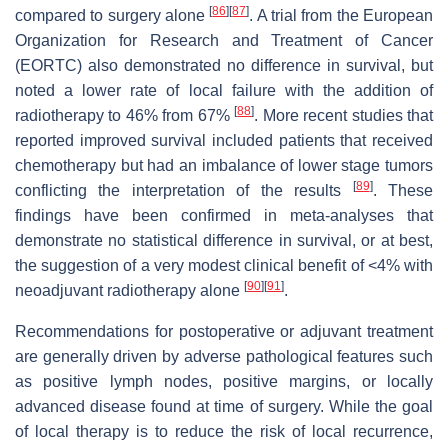
[
86
]
[
87
]
compared to surgery alone
. A trial from the European
Organization for Research and Treatment of Cancer
(EORTC) also demonstrated no difference in survival, but
noted a lower rate of local failure with the addition of
[
88
]
radiotherapy to 46% from 67%
. More recent studies that
reported improved survival included patients that received
chemotherapy but had an imbalance of lower stage tumors
[
89
]
conflicting the interpretation of the results
. These
findings have been confirmed in meta-analyses that
demonstrate no statistical difference in survival, or at best,
the suggestion of a very modest clinical benefit of <4% with
[
90
]
[
91
]
neoadjuvant radiotherapy alone
.
Recommendations for postoperative or adjuvant treatment
are generally driven by adverse pathological features such
as positive lymph nodes, positive margins, or locally
advanced disease found at time of surgery. While the goal
of local therapy is to reduce the risk of local recurrence,