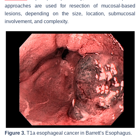
approaches are used for resection of mucosal-based
lesions, depending on the size, location, submucosal
involvement, and complexity.
Figure 3.
T1a esophageal cancer in Barrett’s Esophagus.