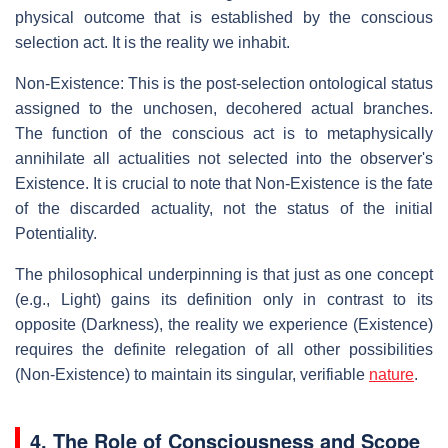
physical outcome that is established by the conscious
selection act. It is the reality we inhabit.
Non-Existence: This is the post-selection ontological status
assigned to the unchosen, decohered actual branches.
The function of the conscious act is to metaphysically
annihilate all actualities not selected into the observer's
Existence. It is crucial to note that Non-Existence is the fate
of the discarded actuality, not the status of the initial
Potentiality.
The philosophical underpinning is that just as one concept
(e.g., Light) gains its definition only in contrast to its
opposite (Darkness), the reality we experience (Existence)
requires the definite relegation of all other possibilities
(Non-Existence) to maintain its singular, verifiable
nature
.
4. The Role of Consciousness and Scope