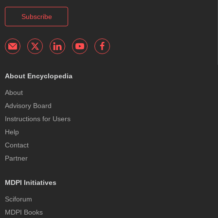
Subscribe
About Encyclopedia
About
Advisory Board
Instructions for Users
Help
Contact
Partner
MDPI Initiatives
Sciforum
MDPI Books