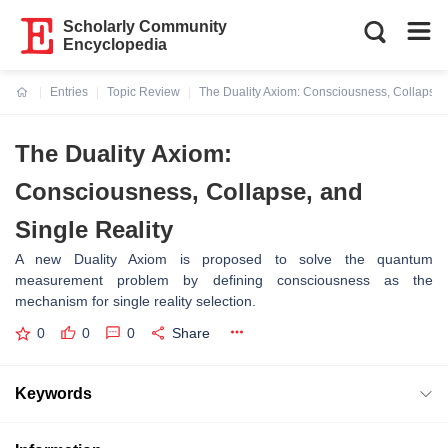
Scholarly Community
Encyclopedia
Entries
Topic Review
The Duality Axiom: Consciousness, Collapse, 
Current:
The Duality Axiom:
Consciousness, Collapse, and
Single Reality
A new Duality Axiom is proposed to solve the quantum
measurement problem by defining consciousness as the
mechanism for single reality selection.
0
0
0
Share
Keywords