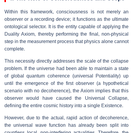
Within this framework, consciousness is not merely an
observer or a recording device; it functions as the ultimate
ontological selector. It is the entity capable of applying the
Duality Axiom, thereby performing the final, non-physical
step in the measurement process that physics alone cannot
complete.
This necessity directly addresses the scale of the collapse
problem. If the universe had been able to maintain a state
of global quantum coherence (universal Potentiality) up
until the emergence of the first observer (a hypothetical
scenario with no decoherence), the Axiom implies that this
observer would have caused the Universal Collapse,
defining the entire cosmic history into a single Existence.
However, due to the actual, rapid action of decoherence,
the universal wave function has already been split into
countless local, non-interfering actualities. Therefore, the