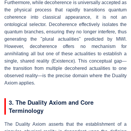
Furthermore, while decoherence is universally accepted as
the physical process that rapidly transitions quantum
coherence into classical appearance, it is not an
ontological selector. Decoherence effectively isolates the
quantum branches, ensuring they no longer interfere, thus
generating the "plural actualities" predicted by MWI.
However, decoherence offers no mechanism for
annihilating all but one of these actualities to establish a
single, shared reality (Existence). This conceptual gap—
the transition from multiple decohered actualities to one
observed reality—is the precise domain where the Duality
Axiom applies.
3. The Duality Axiom and Core
Terminology
The Duality Axiom asserts that the establishment of a