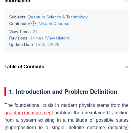
Information
Subjects:
Quantum Science & Technology
Contributor
:
Vikram Chauhan
View Times:
27
Revisions:
3 times
(View History)
Update Date:
15 Dec 2025
Table of Contents
1. Introduction and Problem Definition
The foundational crisis in modern physics stems from the
quantum measurement
problem: the unexplained transition
from a system existing in a multitude of possible states
(superposition) to a single, definite outcome (actuality)