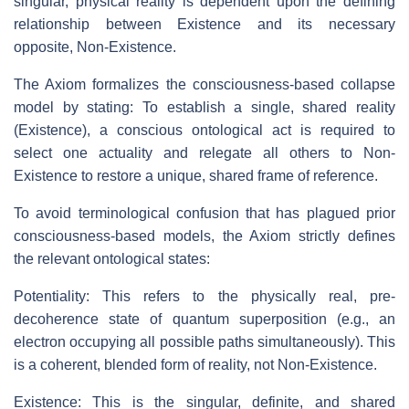
singular, physical reality is dependent upon the defining
relationship between Existence and its necessary
opposite, Non-Existence.
The Axiom formalizes the consciousness-based collapse
model by stating: To establish a single, shared reality
(Existence), a conscious ontological act is required to
select one actuality and relegate all others to Non-
Existence to restore a unique, shared frame of reference.
To avoid terminological confusion that has plagued prior
consciousness-based models, the Axiom strictly defines
the relevant ontological states:
Potentiality: This refers to the physically real, pre-
decoherence state of quantum superposition (e.g., an
electron occupying all possible paths simultaneously). This
is a coherent, blended form of reality, not Non-Existence.
Existence: This is the singular, definite, and shared