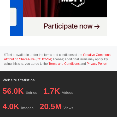
©Text is available under the terms and conditions of the
Creative Commons-
Attribution ShareAlike (CC BY-SA)
license; additional terms may apply. By
using this site, you agree to the
Terms and Conditions
and
Privacy Policy
.
Website Statistics
56.0K
1.7K
Entries
Videos
4.0K
20.5M
Images
Views