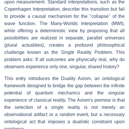
upon measurement. Standard interpretations, such as the
Copenhagen Interpretation, describe this transition but fail
to provide a causal mechanism for the "collapse" of the
wave function. The Many-Worlds Interpretation (MWI),
while offering a deterministic view by proposing that all
possibilities are realized in separate, parallel universes
(plural actualities), creates a profound philosophical
challenge known as the Single Reality Problem. This
problem asks: If all outcomes are physically real, why do
observers experience only one, singular, shared history?
This entry introduces the Duality Axiom, an ontological
framework designed to bridge the gap between the infinite
potential of quantum mechanics and the singular
experience of classical reality. The Axiom's premise is that
the selection of a single reality is not merely an
observational artifact or a random event, but a necessary
ontological act that imposes a dualistic constraint upon
existence.