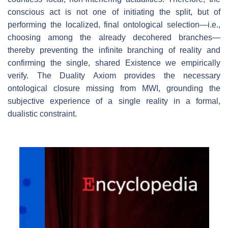
conscious act is not one of initiating the split, but of
performing the localized, final ontological selection—i.e.,
choosing among the already decohered branches—
thereby preventing the infinite branching of reality and
confirming the single, shared Existence we empirically
verify. The Duality Axiom provides the necessary
ontological closure missing from MWI, grounding the
subjective experience of a single reality in a formal,
dualistic constraint.