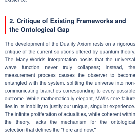
2. Critique of Existing Frameworks and
the Ontological Gap
The development of the Duality Axiom rests on a rigorous
critique of the current solutions offered by quantum theory.
The Many-Worlds Interpretation posits that the universal
wave function never truly collapses; instead, the
measurement process causes the observer to become
entangled with the system, splitting the universe into non-
communicating branches corresponding to every possible
outcome. While mathematically elegant, MWI's core failure
lies in its inability to justify our unique, singular experience.
The infinite proliferation of actualities, while coherent within
the theory, lacks the mechanism for the ontological
selection that defines the "here and now."