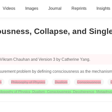
Videos
Images
Journal
Reprints
Insights
usness, Collapse, and Single
y Vikram Chauhan and Version 3 by Catherine Yang.
urement problem by defining consciousness as the mechanism for
n
Philosophy of Physics
Dualism
Consciousness
losophy of Physics, Dualism, Consciousness, Decoherence, Metaphys