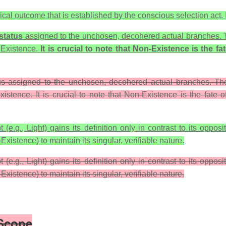
cal outcome that is established by the conscious selection act. It
status
assigned to the unchosen, decohered actual branches. Th
s
Existence
.
It is crucial to note that
Non-Existence
is the fa
tus assigned to the unchosen, decohered actual branches. The
xistence. It is crucial to note that Non-Existence is the fate of
e.g., Light) gains its definition only in contrast to its oppos
Existence
) to maintain its singular, verifiable nature.
(e.g., Light) gains its definition only in contrast to its oppos
-Existence) to maintain its singular, verifiable nature.
 Scope