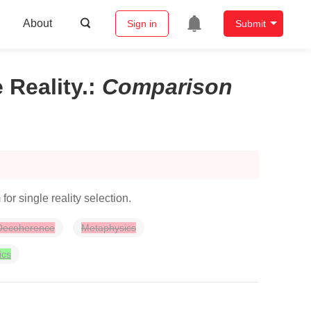
About
Sign in
Submit
 Reality.
:
Comparison
 single reality selection.
Decoherence
Metaphysics
ics