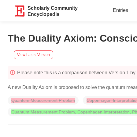
Scholarly Community
Entries
Encyclopedia
The Duality Axiom: Conscio
View Latest Version
Please note this is a comparison between Version 1 b
A new Duality Axiom is proposed to solve the quantum meas
Quantum Measurement Problem
Copenhagen Interpretatio
Quantum Measurement Problem, Copenhagen Interpretation, Phi