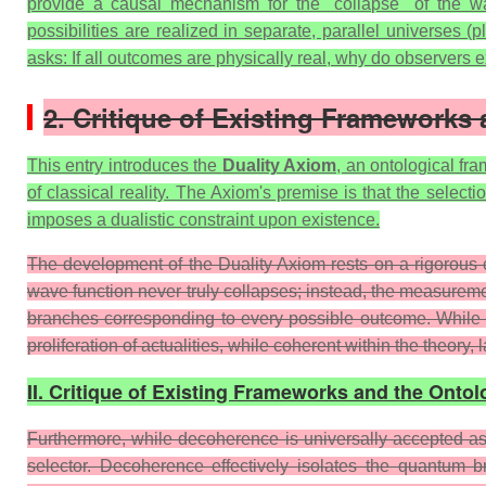
provide a causal mechanism for the "collapse" of the 
possibilities are realized in separate, parallel universes 
asks: If all outcomes are physically real, why do observers 
2. Critique of Existing Frameworks
This entry introduces the
Duality Axiom
, an ontological fr
of classical reality. The Axiom's premise is that the select
imposes a dualistic constraint upon existence.
The development of the Duality Axiom rests on a rigorous cr
wave function never truly collapses; instead, the measurem
branches corresponding to every possible outcome. While math
proliferation of actualities, while coherent within the theory
II. Critique of Existing Frameworks and the Ontol
Furthermore, while decoherence is universally accepted as 
selector. Decoherence effectively isolates the quantum b