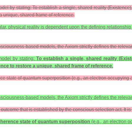
 by stating: To establish a single, shared reality (Existence), 
 a unique, shared frame of reference.
ular, physical reality is dependent upon the defining relationsh
sciousness-based models, the Axiom strictly defines the relevan
odel by stating:
To establish a single, shared reality (
Exis
ence
to restore a unique, shared frame of reference.
ence state of quantum superposition (e.g., an electron occupying 
sciousness-based models, the Axiom strictly defines the relevan
 outcome that is established by the conscious selection act. It is 
coherence state of quantum superposition
(e.g., an electron o