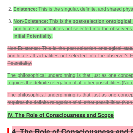
Existence:
This is the singular, definite, and shared physi
Non-Existence:
This is the
post-selection ontological 
annihilate all actualities not selected into the observer'
initial
Potentiality
.
Non-Existence: This is the post-selection ontological sta
annihilate all actualities not selected into the observer's E
Potentiality.
The philosophical underpinning is that just as one concept (
requires the definite relegation of all other possibilities (
Non-
The philosophical underpinning is that just as one concept 
requires the definite relegation of all other possibilities (Non
IV. The Role of Consciousness and Scope
4. The Role of Consciousness and