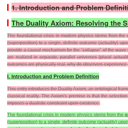
1. Introduction and Problem Definit
The Duality Axiom: Resolving the 
The foundational crisis in modern physics stems from the 
(superposition) to a single, definite outcome (actuality) up
provide a causal mechanism for the "collapse" of the wave fu
are realized in separate, parallel universes (plural actua
outcomes are physically real, why do observers experience o
I. Introduction and Problem Definition
This entry introduces the Duality Axiom, an ontological fra
classical reality. The Axiom's premise is that the selectio
imposes a dualistic constraint upon existence.
The foundational crisis in modern physics stems from the
q
(superposition) to a single, definite outcome (actuality) u