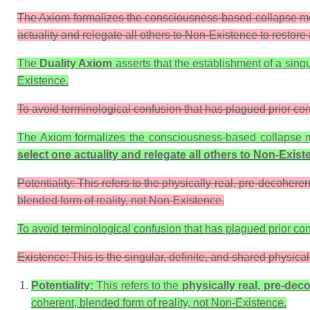
The Axiom formalizes the consciousness-based collapse model
actuality and relegate all others to Non-Existence to restore
The
Duality Axiom
asserts that the establishment of a sing
Existence
.
To avoid terminological confusion that has plagued prior con
The Axiom formalizes the consciousness-based collapse m
select one actuality and relegate all others to
Non-Exist
Potentiality: This refers to the physically real, pre-decoher
blended form of reality, not Non-Existence.
To avoid terminological confusion that has plagued prior con
Existence: This is the singular, definite, and shared physical
Potentiality:
This refers to the
physically real, pre-de
coherent, blended form of reality, not
Non-Existence
.