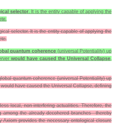
ical selector
. It is the entity capable of applying the
ete.
cal selector. It is the entity capable of applying the
ete.
obal quantum coherence
(universal Potentiality) up
server
would have caused the Universal Collapse
,
 global quantum coherence (universal Potentiality) up
er would have caused the Universal Collapse, defining
s local, non-interfering actualities. Therefore, the
oosing among the already decohered branches—thereby
ity Axiom provides the necessary ontological closure