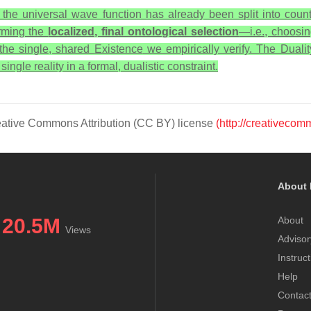
, the universal wave function has already been split into countl
forming the
localized, final ontological selection
—i.e., choosi
 the single, shared
Existence
we empirically verify. The Duali
ngle reality in a formal, dualistic constraint.
Creative Commons Attribution (CC BY) license
(http://creativecom
About 
20.5M
About
Views
Advisor
Instruc
Help
Contac