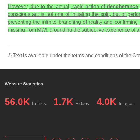
However, due to the actual, rapid action of
decoherence
conscious act is not one of initiating the split, but of per
preventing the infinite branching of reality and confirming
missing from MWI, grounding the subjective experience of a si
© Text is available under the terms and conditions of the 
Website Statistics
56.0K
1.7K
4.0K
Entries
Videos
Images