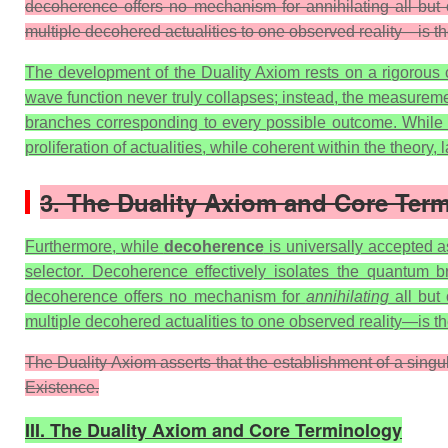
decoherence offers no mechanism for annihilating all but o
multiple decohered actualities to one observed reality—is t
The development of the Duality Axiom rests on a rigorous cr
wave function never truly collapses; instead, the measurem
branches corresponding to every possible outcome. While math
proliferation of actualities, while coherent within the theory
3. The Duality Axiom and Core Ter
Furthermore, while
decoherence
is universally accepted as
selector. Decoherence effectively isolates the quantum b
decoherence offers no mechanism for
annihilating
all but 
multiple decohered actualities to one observed reality—is t
The Duality Axiom asserts that the establishment of a singu
Existence.
III. The Duality Axiom and Core Terminology