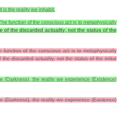
 is the reality we inhabit.
e function of the conscious act is to metaphysically
te of the discarded
actuality
, not the status of the
 function of the conscious act is to metaphysically
 the discarded actuality, not the status of the initial
ite (Darkness), the reality we experience (
Existence
)
ite (Darkness), the reality we experience (Existence)