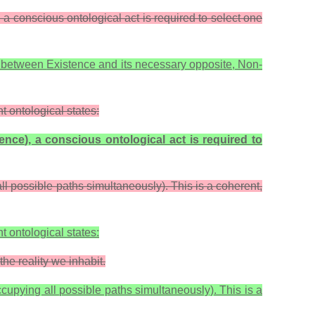
a conscious ontological act is required to select one
ip between
Existence
and its necessary opposite,
Non-
t ontological states:
tence
), a conscious ontological act is required to
all possible paths simultaneously). This is a coherent,
t ontological states:
the reality we inhabit.
ccupying all possible paths simultaneously). This is a