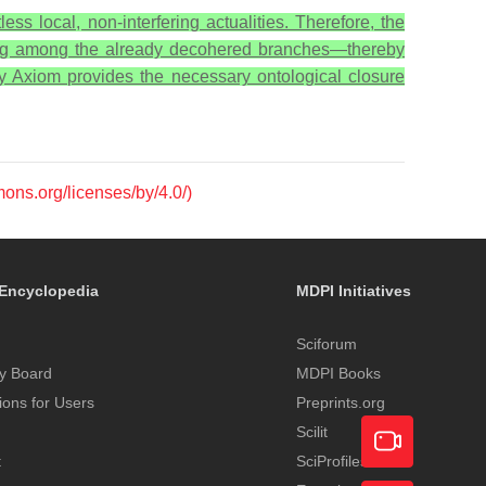
ess local, non-interfering actualities. Therefore, the
ng among the already decohered branches—thereby
ty Axiom provides the necessary ontological closure
mons.org/licenses/by/4.0/)
Encyclopedia
MDPI Initiatives
Sciforum
y Board
MDPI Books
tions for Users
Preprints.org
Scilit
t
SciProfiles