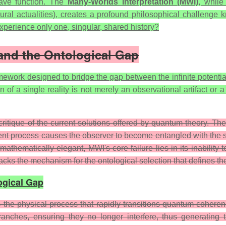
wave function. The
Many-Worlds Interpretation (MWI)
, while
(plural actualities), creates a profound philosophical challeng
experience only one, singular, shared history?
 and the Ontological Gap
amework designed to bridge the gap between the infinite potent
ion of a single reality is not merely an observational artifact o
itique of the current solutions offered by quantum theory. The
ent process causes the observer to become entangled with the s
ematically elegant, MWI's core failure lies in its inability to
, lacks the mechanism for the ontological selection that defines t
ogical Gap
the physical process that rapidly transitions quantum coherence
ranches, ensuring they no longer interfere, thus generating 