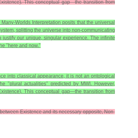
(Existence). This conceptual gap—the transition from
 Many-Worlds Interpretation posits that the universal
ystem, splitting the universe into non-communicating
 justify our unique, singular experience. The infinite
the "here and now."
e into classical appearance, it is not an ontological
the "plural actualities" predicted by MWI. However,
Existence
). This conceptual gap—the transition from
ip between Existence and its necessary opposite, Non-