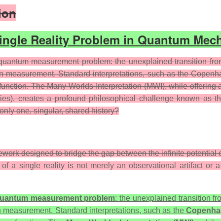
ion
Single Reality Problem in Quantum Mec
quantum measurement problem: the unexplained transition from 
on measurement. Standard interpretations, such as the Copenhage
nction. The Many-Worlds Interpretation (MWI), while offering a 
lities), creates a profound philosophical challenge known as t
nly one, singular, shared history?
mework designed to bridge the gap between the infinite potentia
n of a single reality is not merely an observational artifact or
uantum measurement problem
: the unexplained transition fr
pon measurement. Standard interpretations, such as the
Copenhag