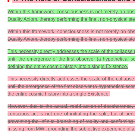
Within this framework, consciousness is not merely an obser
Duality Axiom, thereby performing the final, non-physical s
Within this framework, consciousness is not merely an observ
Duality Axiom, thereby performing the final, non-physical s
This necessity directly addresses the scale of the collapse 
until the emergence of the first observer (a hypothetical 
defining the entire cosmic history into a single
Existence
.
This necessity directly addresses the scale of the collapse
until the emergence of the first observer (a hypothetical s
the entire cosmic history into a single Existence.
However, due to the actual, rapid action of decoherence, t
conscious act is not one of initiating the split, but of 
preventing the infinite branching of reality and confirmin
missing from MWI, grounding the subjective experience of a si