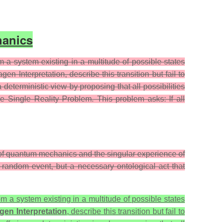
hanics
a system existing in a multitude of possible states
n Interpretation, describe this transition but fail to
deterministic view by proposing that all possibilities
he Single Reality Problem. This problem asks: If all
l of quantum mechanics and the singular experience of
 a random event, but a necessary ontological act that
om a system existing in a multitude of possible states
en Interpretation
, describe this transition but fail to