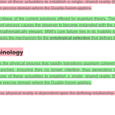
ne of these actualities to establish a single, shared reality 
he precise domain where the Duality Axiom applies.
itique of the current solutions offered by quantum theory. The
ent process causes the observer to become entangled with the s
ematically elegant, MWI's core failure lies in its inability to
, lacks the mechanism for the
ontological selection
that defines 
minology
 the physical process that rapidly transitions quantum coherenc
ranches, ensuring they no longer interfere, thus generating 
one of these actualities to establish a single, shared reality (
he precise domain where the Duality Axiom applies.
lar, physical reality is dependent upon the defining relationsh