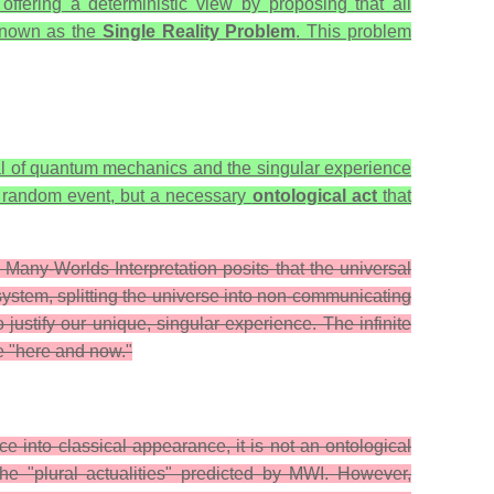
 offering a deterministic view by proposing that all
e known as the
Single Reality Problem
. This problem
ial of quantum mechanics and the singular experience
r a random event, but a necessary
ontological act
that
 Many-Worlds Interpretation posits that the universal
ystem, splitting the universe into non-communicating
 justify our unique, singular experience. The infinite
he "here and now."
 into classical appearance, it is not an ontological
the "plural actualities" predicted by MWI. However,