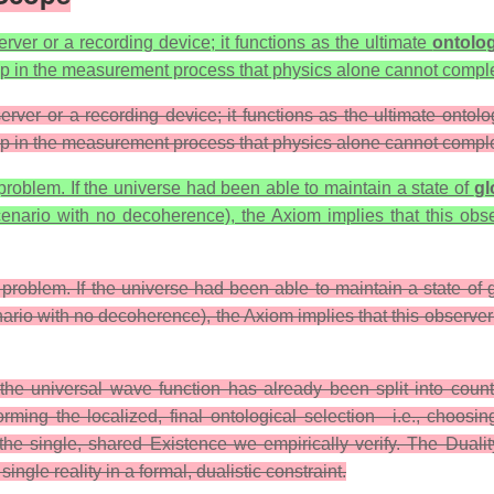
ver or a recording device; it functions as the ultimate
ontolog
tep in the measurement process that physics alone cannot compl
er or a recording device; it functions as the ultimate ontologi
tep in the measurement process that physics alone cannot compl
problem. If the universe had been able to maintain a state of
gl
scenario with no decoherence), the Axiom implies that this ob
 problem. If the universe had been able to maintain a state of
cenario with no decoherence), the Axiom implies that this observ
he universal wave function has already been split into countles
performing the localized, final ontological selection—i.e., ch
g the single, shared Existence we empirically verify. The Dual
ngle reality in a formal, dualistic constraint.