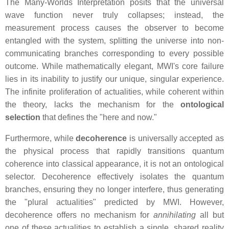
The Many-Worlds Interpretation posits that the universal
wave function never truly collapses; instead, the
measurement process causes the observer to become
entangled with the system, splitting the universe into non-
communicating branches corresponding to every possible
outcome. While mathematically elegant, MWI's core failure
lies in its inability to justify our unique, singular experience.
The infinite proliferation of actualities, while coherent within
the theory, lacks the mechanism for the
ontological
selection
that defines the "here and now."
Furthermore, while
decoherence
is universally accepted as
the physical process that rapidly transitions quantum
coherence into classical appearance, it is not an ontological
selector. Decoherence effectively isolates the quantum
branches, ensuring they no longer interfere, thus generating
the "plural actualities" predicted by MWI. However,
decoherence offers no mechanism for
annihilating
all but
one of these actualities to establish a single, shared reality