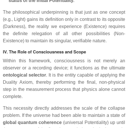
status of the initial
Potentiality
.
The philosophical underpinning is that just as one concept
(e.g., Light) gains its definition only in contrast to its opposite
(Darkness), the reality we experience (
Existence
) requires
the definite relegation of all other possibilities (
Non-
Existence
) to maintain its singular, verifiable nature.
IV. The Role of Consciousness and Scope
Within this framework, consciousness is not merely an
observer or a recording device; it functions as the ultimate
ontological selector
. It is the entity capable of applying the
Duality Axiom, thereby performing the final, non-physical
step in the measurement process that physics alone cannot
complete.
This necessity directly addresses the scale of the collapse
problem. If the universe had been able to maintain a state of
global quantum coherence
(universal Potentiality) up until