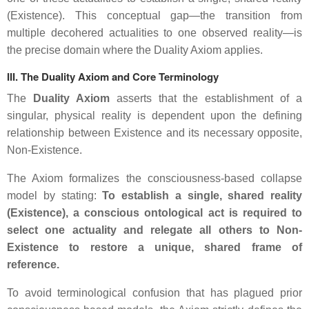
(
Existence
). This conceptual gap—the transition from
multiple decohered actualities to one observed reality—is
the precise domain where the Duality Axiom applies.
III. The Duality Axiom and Core Terminology
The
Duality Axiom
asserts that the establishment of a
singular, physical reality is dependent upon the defining
relationship between
Existence
and its necessary opposite,
Non-Existence
.
The Axiom formalizes the consciousness-based collapse
model by stating:
To establish a single, shared reality
(
Existence
), a conscious ontological act is required to
select one actuality and relegate all others to
Non-
Existence
to restore a unique, shared frame of
reference.
To avoid terminological confusion that has plagued prior