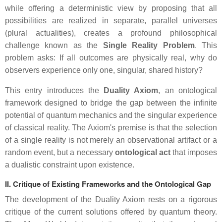
while offering a deterministic view by proposing that all
possibilities are realized in separate, parallel universes
(plural actualities), creates a profound philosophical
challenge known as the
Single Reality Problem
. This
problem asks: If all outcomes are physically real, why do
observers experience only one, singular, shared history?
This entry introduces the
Duality Axiom
, an ontological
framework designed to bridge the gap between the infinite
potential of quantum mechanics and the singular experience
of classical reality. The Axiom's premise is that the selection
of a single reality is not merely an observational artifact or a
random event, but a necessary
ontological act
that imposes
a dualistic constraint upon existence.
II. Critique of Existing Frameworks and the Ontological Gap
The development of the Duality Axiom rests on a rigorous
critique of the current solutions offered by quantum theory.