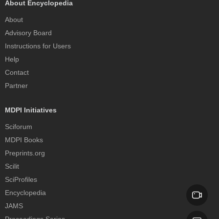
About Encyclopedia
About
Advisory Board
Instructions for Users
Help
Contact
Partner
MDPI Initiatives
Sciforum
MDPI Books
Preprints.org
Scilit
SciProfiles
Encyclopedia
JAMS