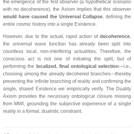
the emergence of the first observer (a hypothetical scenario
with no decoherence), the Axiom implies that this observer
would have caused the Universal Collapse
, defining the
entire cosmic history into a single
Existence
.
However, due to the actual, rapid action of
decoherence
,
the universal wave function has already been split into
countless local, non-interfering actualities. Therefore, the
conscious act is not one of initiating the split, but of
performing the
localized, final ontological selection
—i.e.,
choosing among the already decohered branches—thereby
preventing the infinite branching of reality and confirming the
single, shared
Existence
we empirically verify. The Duality
Axiom provides the necessary ontological closure missing
from MWI, grounding the subjective experience of a single
reality in a formal, dualistic constraint.