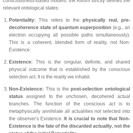
consciousness-based models, the Axiom strictly defines the
relevant ontological states:
Potentiality:
This refers to the
physically real, pre-
decoherence state of quantum superposition
(e.g., an
electron occupying all possible paths simultaneously).
This is a coherent, blended form of reality, not
Non-
Existence
.
Existence:
This is the singular, definite, and shared
physical outcome that is established by the conscious
selection act. It is the reality we inhabit.
Non-Existence:
This is the
post-selection ontological
status
assigned to the unchosen, decohered actual
branches. The function of the conscious act is to
metaphysically annihilate all actualities not selected into
the observer's
Existence
.
It is crucial to note that
Non-
Existence
is the fate of the discarded
actuality
, not the