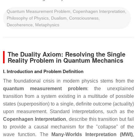
Quantum Measurement Problem, Copenhagen Interpretation,
Philosophy of Physics, Dualism, Consciousness,
Decoherence, Metaphysics
The Duality Axiom: Resolving the Single
Reality Problem in Quantum Mechanics
I. Introduction and Problem Definition
The foundational crisis in modern physics stems from the
quantum measurement problem
: the unexplained
transition from a system existing in a multitude of possible
states (superposition) to a single, definite outcome (actuality)
upon measurement. Standard interpretations, such as the
Copenhagen Interpretation
, describe this transition but fail
to provide a causal mechanism for the "collapse" of the
wave function. The
Many-Worlds Interpretation (MWI)
,