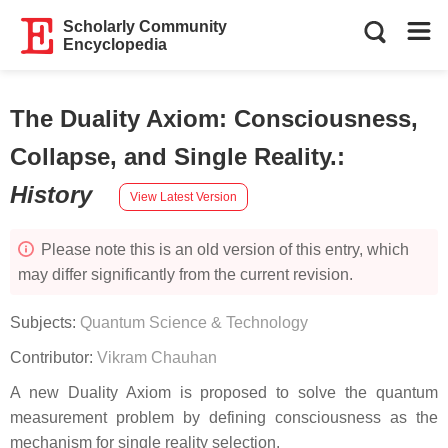
Scholarly Community
Encyclopedia
The Duality Axiom: Consciousness,
Collapse, and Single Reality.
:
History
View Latest Version
Please note this is an old version of this entry, which
may differ significantly from the current revision.
Subjects:
Quantum Science & Technology
Contributor:
Vikram Chauhan
A new Duality Axiom is proposed to solve the quantum
measurement problem by defining consciousness as the
mechanism for single reality selection.