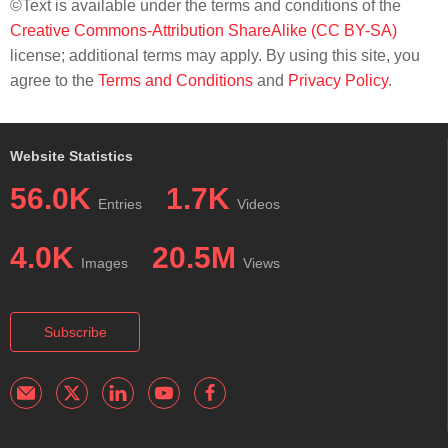
©Text is available under the terms and conditions of the
Creative Commons-Attribution ShareAlike (CC BY-SA)
license; additional terms may apply. By using this site, you
agree to the
Terms and Conditions
and
Privacy Policy
.
Website Statistics
56.0K
1.7K
Entries
Videos
4.0K
20.5M
Images
Views
Subscribe