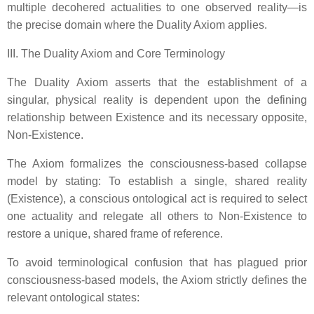
multiple decohered actualities to one observed reality—is
the precise domain where the Duality Axiom applies.
III. The Duality Axiom and Core Terminology
The Duality Axiom asserts that the establishment of a
singular, physical reality is dependent upon the defining
relationship between Existence and its necessary opposite,
Non-Existence.
The Axiom formalizes the consciousness-based collapse
model by stating: To establish a single, shared reality
(Existence), a conscious ontological act is required to select
one actuality and relegate all others to Non-Existence to
restore a unique, shared frame of reference.
To avoid terminological confusion that has plagued prior
consciousness-based models, the Axiom strictly defines the
relevant ontological states: