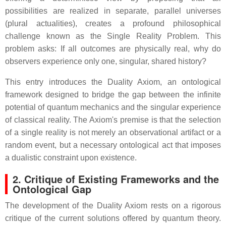
possibilities are realized in separate, parallel universes
(plural actualities), creates a profound philosophical
challenge known as the Single Reality Problem. This
problem asks: If all outcomes are physically real, why do
observers experience only one, singular, shared history?
This entry introduces the Duality Axiom, an ontological
framework designed to bridge the gap between the infinite
potential of quantum mechanics and the singular experience
of classical reality. The Axiom's premise is that the selection
of a single reality is not merely an observational artifact or a
random event, but a necessary ontological act that imposes
a dualistic constraint upon existence.
2. Critique of Existing Frameworks and the
Ontological Gap
The development of the Duality Axiom rests on a rigorous
critique of the current solutions offered by quantum theory.