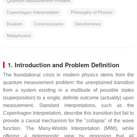
Quantum Measurement Problem
Copenhagen Interpretation
Philosophy of Physics
Dualism
Consciousness
Decoherence
Metaphysics
1. Introduction and Problem Definition
The foundational crisis in modern physics stems from the
quantum measurement problem: the unexplained transition
from a system existing in a multitude of possible states
(superposition) to a single, definite outcome (actuality) upon
measurement. Standard interpretations, such as the
Copenhagen Interpretation, describe this transition but fail to
provide a causal mechanism for the "collapse" of the wave
function. The Many-Worlds Interpretation (MWI), while
offering a deterministic view by proposing that all