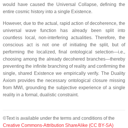
would have caused the Universal Collapse, defining the
entire cosmic history into a single Existence.
However, due to the actual, rapid action of decoherence, the
universal wave function has already been split into
countless local, non-interfering actualities. Therefore, the
conscious act is not one of initiating the split, but of
performing the localized, final ontological selection—i.e.,
choosing among the already decohered branches—thereby
preventing the infinite branching of reality and confirming the
single, shared Existence we empirically verify. The Duality
Axiom provides the necessary ontological closure missing
from MWI, grounding the subjective experience of a single
reality in a formal, dualistic constraint.
©Text is available under the terms and conditions of the
Creative Commons-Attribution ShareAlike (CC BY-SA)