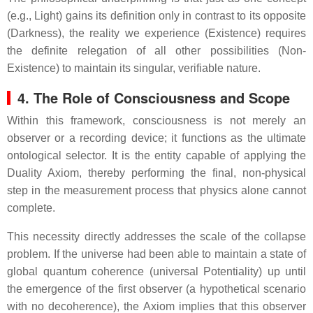
(e.g., Light) gains its definition only in contrast to its opposite
(Darkness), the reality we experience (Existence) requires
the definite relegation of all other possibilities (Non-
Existence) to maintain its singular, verifiable nature.
4. The Role of Consciousness and Scope
Within this framework, consciousness is not merely an
observer or a recording device; it functions as the ultimate
ontological selector. It is the entity capable of applying the
Duality Axiom, thereby performing the final, non-physical
step in the measurement process that physics alone cannot
complete.
This necessity directly addresses the scale of the collapse
problem. If the universe had been able to maintain a state of
global quantum coherence (universal Potentiality) up until
the emergence of the first observer (a hypothetical scenario
with no decoherence), the Axiom implies that this observer