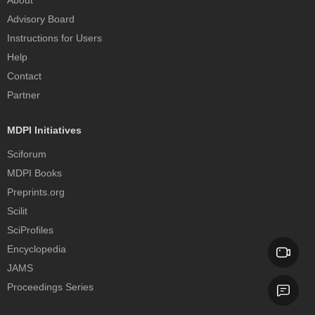
About
Advisory Board
Instructions for Users
Help
Contact
Partner
MDPI Initiatives
Sciforum
MDPI Books
Preprints.org
Scilit
SciProfiles
Encyclopedia
JAMS
Proceedings Series