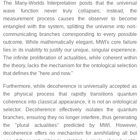
The Many-Worlds Interpretation posits that the universal
wave function never truly collapses; instead, the
measurement process causes the observer to become
entangled with the system, splitting the universe into non-
communicating branches corresponding to every possible
outcome. While mathematically elegant, MWI's core failure
lies in its inability to justify our unique, singular experience.
The infinite proliferation of actualities, while coherent within
the theory, lacks the mechanism for the ontological selection
that defines the "here and now."
Furthermore, while decoherence is universally accepted as
the physical process that rapidly transitions quantum
coherence into classical appearance, it is not an ontological
selector. Decoherence effectively isolates the quantum
branches, ensuring they no longer interfere, thus generating
the "plural actualities" predicted by MWI. However,
decoherence offers no mechanism for annihilating all but