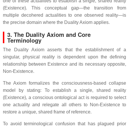
one of these actualities to establish a single, shared reality
(Existence). This conceptual gap—the transition from
multiple decohered actualities to one observed reality—is
the precise domain where the Duality Axiom applies.
3. The Duality Axiom and Core
Terminology
The Duality Axiom asserts that the establishment of a
singular, physical reality is dependent upon the defining
relationship between Existence and its necessary opposite,
Non-Existence.
The Axiom formalizes the consciousness-based collapse
model by stating: To establish a single, shared reality
(Existence), a conscious ontological act is required to select
one actuality and relegate all others to Non-Existence to
restore a unique, shared frame of reference.
To avoid terminological confusion that has plagued prior