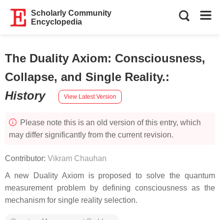
Scholarly Community
Encyclopedia
The Duality Axiom: Consciousness,
Collapse, and Single Reality.
:
History
View Latest Version
Please note this is an old version of this entry, which
may differ significantly from the current revision.
Contributor:
Vikram Chauhan
A new Duality Axiom is proposed to solve the quantum
measurement problem by defining consciousness as the
mechanism for single reality selection.