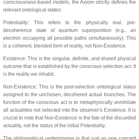
consciousness-based models, the Axiom strictly defines the
relevant ontological states:
Potentiality: This refers to the physically real, pre-
decoherence state of quantum superposition (e.g., an
electron occupying all possible paths simultaneously). This
is a coherent, blended form of reality, not Non-Existence.
Existence: This is the singular, definite, and shared physical
outcome that is established by the conscious selection act. It
is the reality we inhabit.
Non-Existence: This is the post-selection ontological status
assigned to the unchosen, decohered actual branches. The
function of the conscious act is to metaphysically annihilate
all actualities not selected into the observer's Existence. It is
crucial to note that Non-Existence is the fate of the discarded
actuality, not the status of the initial Potentiality.
The philosophical underpinning is that just as one concept