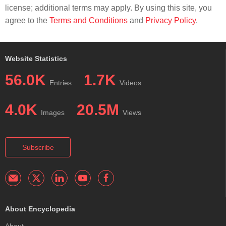
license; additional terms may apply. By using this site, you
agree to the
Terms and Conditions
and
Privacy Policy
.
Website Statistics
56.0K
1.7K
Entries
Videos
4.0K
20.5M
Images
Views
Subscribe
About Encyclopedia