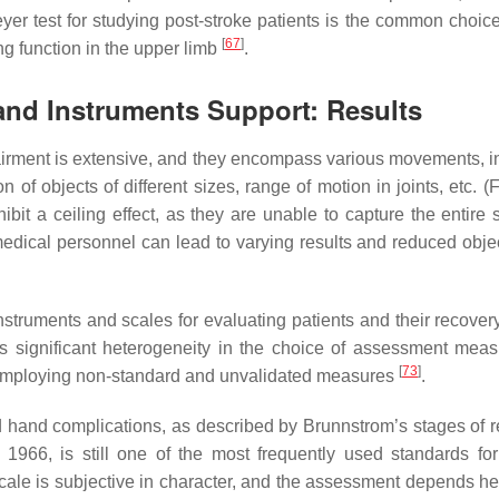
yer test for studying post-stroke patients is the common choi
[
67
]
ng function in the upper limb
.
and Instruments Support: Results
pairment is extensive, and they encompass various movements, i
of objects of different sizes, range of motion in joints, etc. (
bit a ceiling effect, as they are unable to capture the entire 
medical personnel can lead to varying results and reduced objec
instruments and scales for evaluating patients and their recove
ls significant heterogeneity in the choice of assessment mea
[
73
]
s employing non-standard and unvalidated measures
.
d hand complications, as described by Brunnstrom’s stages of r
966, is still one of the most frequently used standards for 
cale is subjective in character, and the assessment depends he