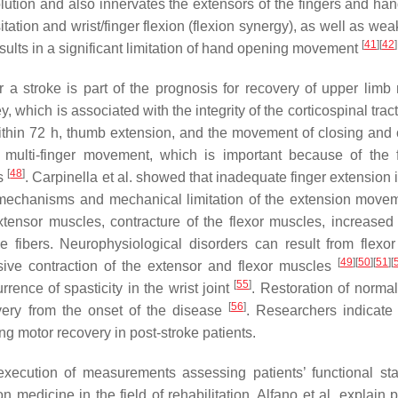
solution and also innervates the extensors of the fingers and ha
tion and wrist/finger flexion (flexion synergy), as well as wea
[
41
]
[
42
]
results in a significant limitation of hand opening movement
r a stroke is part of the prognosis for recovery of upper limb m
 which is associated with the integrity of the corticospinal tract
within 72 h, thumb extension, and the movement of closing and
 multi-finger movement, which is important because of the 
[
48
]
ts
. Carpinella et al. showed that inadequate finger extension 
l mechanisms and mechanical limitation of the extension mov
tensor muscles, contracture of the flexor muscles, increased
le fibers. Neurophysiological disorders can result from flexo
[
49
]
[
50
]
[
51
]
[
sive contraction of the extensor and flexor muscles
[
55
]
rrence of spasticity in the wrist joint
. Restoration of norma
[
56
]
covery from the onset of the disease
. Researchers indicate 
g motor recovery in post-stroke patients.
execution of measurements assessing patients’ functional st
medicine in the field of rehabilitation. Alfano et al. explain p