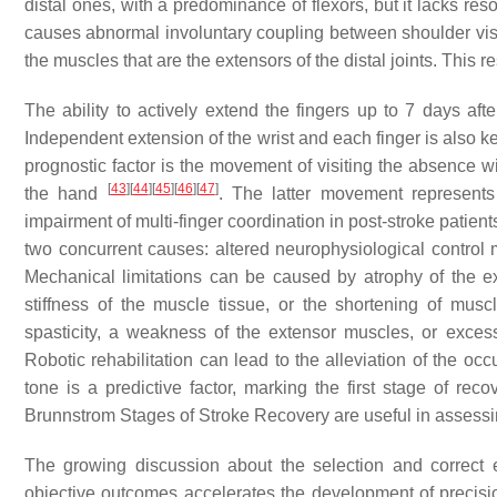
distal ones, with a predominance of flexors, but it lacks re
causes abnormal involuntary coupling between shoulder visita
the muscles that are the extensors of the distal joints. This 
The ability to actively extend the fingers up to 7 days afte
Independent extension of the wrist and each finger is also key,
prognostic factor is the movement of visiting the absence 
[
43
]
[
44
]
[
45
]
[
46
]
[
47
]
the hand
. The latter movement represents
impairment of multi-finger coordination in post-stroke patien
two concurrent causes: altered neurophysiological contro
Mechanical limitations can be caused by atrophy of the ex
stiffness of the muscle tissue, or the shortening of musc
spasticity, a weakness of the extensor muscles, or exces
Robotic rehabilitation can lead to the alleviation of the occu
tone is a predictive factor, marking the first stage of re
Brunnstrom Stages of Stroke Recovery are useful in assessin
The growing discussion about the selection and correct 
objective outcomes accelerates the development of precision 