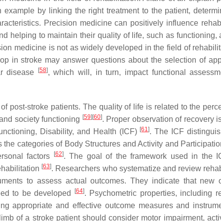
example by linking the right treatment to the patient, determi
acteristics. Precision medicine can positively influence rehabil
 helping to maintain their quality of life, such as functioning, a
ion medicine is not as widely developed in the field of rehabilit
lop in stroke may answer questions about the selection of app
[
58
]
lar disease
, which will, in turn, impact functional assess
 of post-stroke patients. The quality of life is related to the perc
[
59
]
[
60
]
, and society functioning
. Proper observation of recovery i
[
61
]
unctioning, Disability, and Health (ICF)
. The ICF distingui
the categories of Body Structures and Activity and Participatio
[
62
]
ersonal factors
. The goal of the framework used in the I
[
63
]
ehabilitation
. Researchers who systematize and review rehabi
truments to assess actual outcomes. They indicate that new
[
64
]
 need to be developed
. Psychometric properties, including rel
ecting appropriate and effective outcome measures and instru
imb of a stroke patient should consider motor impairment, activ