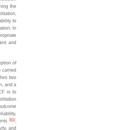
ning the
itation,
bility to
ation. In
ropriate
ment and
eption of
s carried
shes two
n, and a
CF is to
litation
 outcome
iability,
[
65
]
ments
.
ity, and