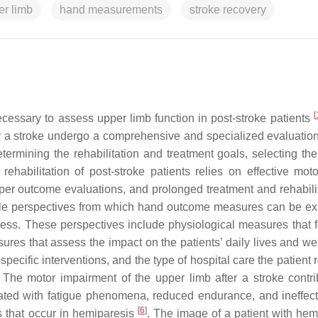
er limb
hand measurements
stroke recovery
[
essary to assess upper limb function in post-stroke patients
r a stroke undergo a comprehensive and specialized evaluation 
determining the rehabilitation and treatment goals, selecting th
rehabilitation of post-stroke patients relies on effective motor
er outcome evaluations, and prolonged treatment and rehabilit
iple perspectives from which hand outcome measures can be e
gress. These perspectives include physiological measures that 
res that assess the impact on the patients’ daily lives and wel
pecific interventions, and the type of hospital care the patient 
he motor impairment of the upper limb after a stroke contri
ted with fatigue phenomena, reduced endurance, and ineffect
[
6
]
 that occur in hemiparesis
. The image of a patient with hem