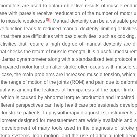
amometers are used to obtain objective results of muscle endu
hase with paresis receive reeducation of the number of motor u
[
8
]
es to muscle weakness
. Manual dexterity can be a valuable pre
 function leads to reduced manual dexterity, limiting activities
t that there are difficulties with basic activities, such as cooking,
ctivities that require a high degree of manual dexterity are dif
hat checks the return of muscle strength. It is a useful measure
the Jamar dynamometer along with a standardized test protocol 
 Impaired motor function after stroke often occurs with muscle sp
this case, the main problems are increased muscle tension, which
o the range of motion of the joints (ROM) and pain due to deform
idually is among the features of hemiparesis of the upper limb. 
g, which is caused by abnormal torque production and impaired in
fferent perspectives can help healthcare professionals develo
for stroke patients. In physiotherapy diagnostics, instruments 
oniometer designed for measurement are widely available and s
e development of many tools used in the diagnosis of stroke p
ing systems, leap motion, and the use of artificial intelligen