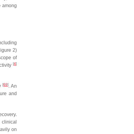
ce among
ncluding
Figure 2)
scope of
[
4
]
tivity
[
69
]
ry
. An
sure and
ecovery.
clinical
avily on