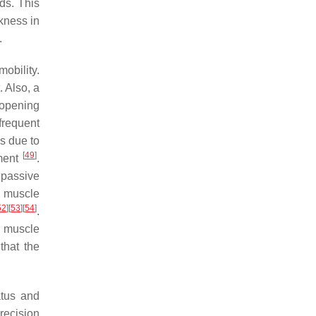
nds. This
kness in
.
obility.
. Also, a
 opening
frequent
is due to
[
49
]
ement
.
 passive
r muscle
52
]
[
53
]
[
54
]
.
l muscle
that the
atus and
recision