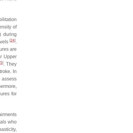
ilitation
ensity of
) during
[
24
]
evels
.
ures are
er Upper
25
]
. They
roke. In
o assess
hermore,
ures for
airments
uals who
asticity,