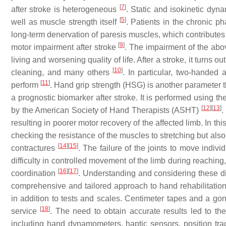
[
7
]
after stroke is heterogeneous
. Static and isokinetic dyn
[
5
]
well as muscle strength itself
. Patients in the chronic p
long-term denervation of paresis muscles, which contribut
[
9
]
motor impairment after stroke
. The impairment of the above
living and worsening quality of life. After a stroke, it turns ou
[
10
]
cleaning, and many others
. In particular, two-handed a
[
11
]
perform
. Hand grip strength (HSG) is another parameter t
a prognostic biomarker after stroke. It is performed using 
[
12
]
[
13
]
by the American Society of Hand Therapists (ASHT)
.
resulting in poorer motor recovery of the affected limb. In 
checking the resistance of the muscles to stretching but als
[
14
]
[
15
]
contractures
. The failure of the joints to move indiv
difficulty in controlled movement of the limb during reachin
[
16
]
[
17
]
coordination
. Understanding and considering these di
comprehensive and tailored approach to hand rehabilitation 
in addition to tests and scales. Centimeter tapes and a g
[
18
]
service
. The need to obtain accurate results led to th
including hand dynamometers, haptic sensors, position track