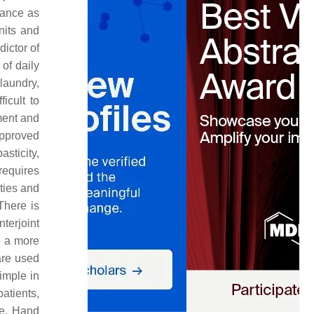
rance as
nits and
dictor of
 of daily
 laundry,
ficult to
ment and
approved
asticity,
 requires
ities and
There is
terjoint
p a more
are used
imple in
atients,
ce. Hand