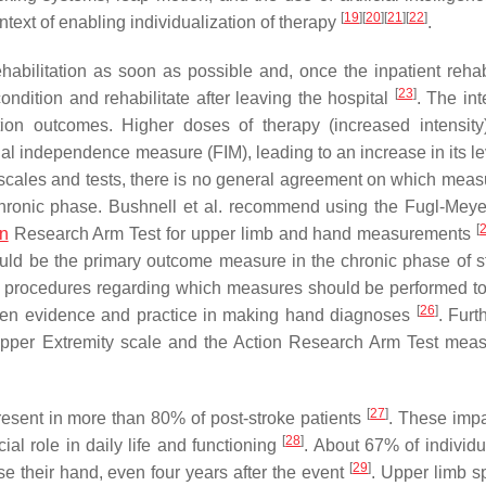
[
19
]
[
20
]
[
21
]
[
22
]
text of enabling individualization of therapy
.
 rehabilitation as soon as possible and, once the inpatient rehab
[
23
]
ondition and rehabilitate after leaving the hospital
. The int
itation outcomes. Higher doses of therapy (increased intensity
onal independence measure (FIM), leading to an increase in its l
ales and tests, there is no general agreement on which meas
e chronic phase. Bushnell et al. recommend using the Fugl-Mey
[
on
Research Arm Test for upper limb and hand measurements
ld be the primary outcome measure in the chronic phase of st
ar procedures regarding which measures should be performed t
[
26
]
tween evidence and practice in making hand diagnoses
. Furt
Upper Extremity scale and the Action Research Arm Test meas
[
27
]
present in more than 80% of post-stroke patients
. These imp
[
28
]
al role in daily life and functioning
. About 67% of individ
[
29
]
se their hand, even four years after the event
. Upper limb sp