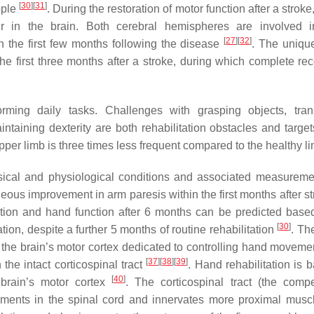
[
30
]
[
31
]
ople
. During the restoration of motor function after a stroke,
ur in the brain. Both cerebral hemispheres are involved 
[
27
]
[
32
]
hin the first few months following the disease
. The unique
the first three months after a stroke, during which complete rec
orming daily tasks. Challenges with grasping objects, trans
taining dexterity are both rehabilitation obstacles and targe
upper limb is three times less frequent compared to the healthy 
sical and physiological conditions and associated measureme
neous improvement in arm paresis within the first months after s
ition and hand function after 6 months can be predicted base
[
30
]
ation, despite a further 5 months of routine rehabilitation
. Th
f the brain’s motor cortex dedicated to controlling hand moveme
[
37
]
[
38
]
[
39
]
he intact corticospinal tract
. Hand rehabilitation is 
[
40
]
brain’s motor cortex
. The corticospinal tract (the comp
egments in the spinal cord and innervates more proximal musc