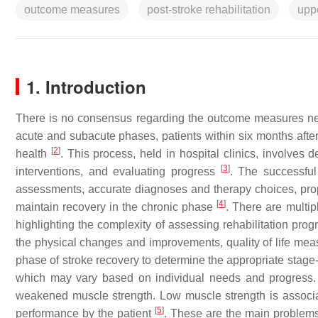
outcome measures
post-stroke rehabilitation
upp
1. Introduction
There is no consensus regarding the outcome measures nec
acute and subacute phases, patients within six months afte
[
2
]
health
. This process, held in hospital clinics, involves 
[
3
]
interventions, and evaluating progress
. The successful 
assessments, accurate diagnoses and therapy choices, prop
[
4
]
maintain recovery in the chronic phase
. There are mult
highlighting the complexity of assessing rehabilitation pro
the physical changes and improvements, quality of life measu
phase of stroke recovery to determine the appropriate stage-s
which may vary based on individual needs and progress. T
weakened muscle strength. Low muscle strength is associa
[
5
]
performance by the patient
. These are the main problems