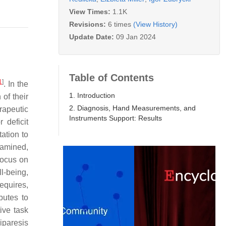
View Times:
1.1K
Revisions:
6 times
(View History)
Update Date:
09 Jan 2024
Table of Contents
1
]
. In the
1. Introduction
of their
2. Diagnosis, Hand Measurements, and
erapeutic
Instruments Support: Results
 deficit
ation to
xamined,
focus on
l-being,
requires,
butes to
ive task
iparesis