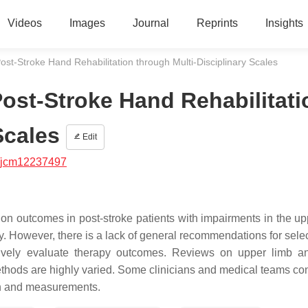
Videos
Images
Journal
Reprints
Insights
ost-Stroke Hand Rehabilitation through Multi-Disciplinary Scales
Post-Stroke Hand Rehabilitati
Scales
Edit
/jcm12237497
tion outcomes in post-stroke patients with impairments in the up
ity. However, there is a lack of general recommendations for sele
ectively evaluate therapy outcomes. Reviews on upper limb 
ethods are highly varied. Some clinicians and medical teams con
ch and measurements.