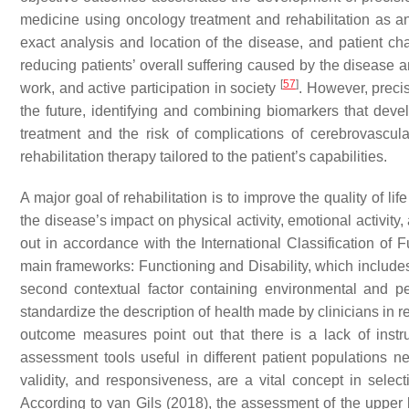
medicine using oncology treatment and rehabilitation as an 
exact analysis and location of the disease, and patient char
reducing patients’ overall suffering caused by the disease and
[
57
]
work, and active participation in society
. However, precis
the future, identifying and combining biomarkers that deve
treatment and the risk of complications of cerebrovascu
rehabilitation therapy tailored to the patient’s capabilities.
A major goal of rehabilitation is to improve the quality of life
the disease’s impact on physical activity, emotional activity
out in accordance with the International Classification of F
main frameworks: Functioning and Disability, which includes 
second contextual factor containing environmental and p
standardize the description of health made by clinicians in r
outcome measures point out that there is a lack of ins
assessment tools useful in different patient populations
validity, and responsiveness, are a vital concept in sel
According to van Gils (2018), the assessment of the upper l