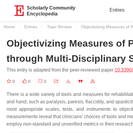
Scholarly Community
Entries
Encyclopedia
Home
Entries
Topic Review
Current:
Objectivizing Measures of P
Objectivizing Measures of 
through Multi-Disciplinary 
This entry is adapted from the peer-reviewed paper
10.3390
0
0
0
There is a wide variety of tools and measures for rehabilita
and hand, such as paralysis, paresis, flaccidity, and spastic
most appropriate scales, tests, and instruments to obj
measurements reveal that clinicians’ choices of tools and m
employ non-standard and unverified metrics in their resear