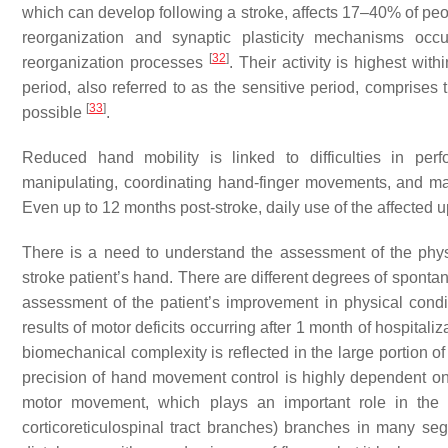
which can develop following a stroke, affects 17–40% of pe
reorganization and synaptic plasticity mechanisms occ
[
32
]
reorganization processes
. Their activity is highest wit
period, also referred to as the sensitive period, comprises 
[
33
]
possible
.
Reduced hand mobility is linked to difficulties in perf
manipulating, coordinating hand-finger movements, and main
Even up to 12 months post-stroke, daily use of the affected 
There is a need to understand the assessment of the phy
stroke patient’s hand. There are different degrees of sponta
assessment of the patient’s improvement in physical cond
results of motor deficits occurring after 1 month of hospitaliz
biomechanical complexity is reflected in the large portion o
precision of hand movement control is highly dependent on t
motor movement, which plays an important role in the 
corticoreticulospinal tract branches) branches in many s