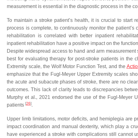
measurement is essential in the diagnostic process in the con
To maintain a stroke patient’s health, it is crucial to start
process is complete, to continuously monitor the patient’s c
rehabilitation is correlated with better inpatient rehabil
inpatient rehabilitation have a positive impact on the functi
Despite widespread access to hand and arm measurement sc
best for evaluating therapy for post-stroke patients in th
Extremity scale, the Wolf Motor Function Test, and the
Acti
emphasize that the Fugl-Meyer Upper Extremity scales shou
the acute and subacute phases of stroke, there are no cle
outcomes. This lack of clarity leads to discrepancies be
Murphy et al., 2021 endorsed the use of the Fugl-Meyer 
[
26
]
patients
.
Upper limb limitations, motor deficits, and hemiplegia are 
impact coordination and manual dexterity, which play a cruci
have experienced a stroke with complications still cannot u