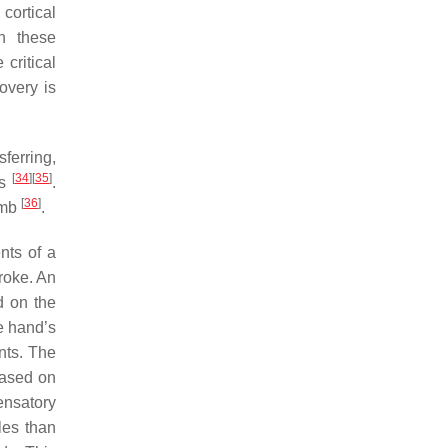
 cortical
in these
 critical
overy is
ferring,
[
34
]
[
35
]
ts
.
[
36
]
limb
.
nts of a
troke. An
d on the
e hand’s
nts. The
based on
ensatory
les than