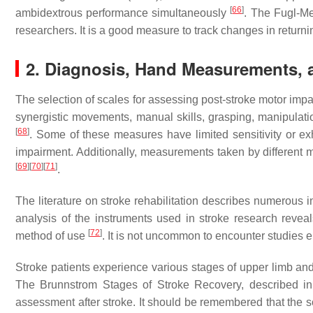
[
66
]
ambidextrous performance simultaneously
. The Fugl-Me
researchers. It is a good measure to track changes in returni
2. Diagnosis, Hand Measurements, 
The selection of scales for assessing post-stroke motor im
synergistic movements, manual skills, grasping, manipulation 
[
68
]
. Some of these measures have limited sensitivity or exhi
impairment. Additionally, measurements taken by different 
[
69
]
[
70
]
[
71
]
.
The literature on stroke rehabilitation describes numerous 
analysis of the instruments used in stroke research revea
[
72
]
method of use
. It is not uncommon to encounter studie
Stroke patients experience various stages of upper limb an
The Brunnstrom Stages of Stroke Recovery, described in 1
assessment after stroke. It should be remembered that the s