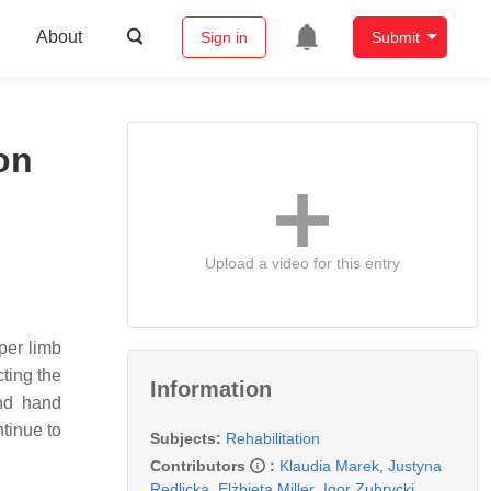
About
Sign in
Submit
on
Upload a video for this entry
per limb
cting the
Information
and hand
tinue to
Subjects:
Rehabilitation
Contributors
:
Klaudia Marek
,
Justyna
Redlicka
,
Elżbieta Miller
,
Igor Zubrycki