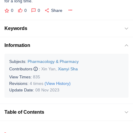
for a long time.
0
0
0
Share
Keywords
Information
Subjects:
Pharmacology & Pharmacy
Contributors
:
Xin Yan
,
Xianyi Sha
View Times:
835
Revisions:
4 times
(View History)
Update Date:
08 Nov 2023
Table of Contents