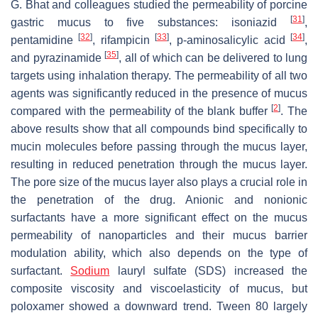
G. Bhat and colleagues studied the permeability of porcine
[
31
]
gastric mucus to five substances: isoniazid
,
[
32
]
[
33
]
[
34
]
pentamidine
, rifampicin
, p-aminosalicylic acid
,
[
35
]
and pyrazinamide
, all of which can be delivered to lung
targets using inhalation therapy. The permeability of all two
agents was significantly reduced in the presence of mucus
[
2
]
compared with the permeability of the blank buffer
. The
above results show that all compounds bind specifically to
mucin molecules before passing through the mucus layer,
resulting in reduced penetration through the mucus layer.
The pore size of the mucus layer also plays a crucial role in
the penetration of the drug. Anionic and nonionic
surfactants have a more significant effect on the mucus
permeability of nanoparticles and their mucus barrier
modulation ability, which also depends on the type of
surfactant.
Sodium
lauryl sulfate (SDS) increased the
composite viscosity and viscoelasticity of mucus, but
poloxamer showed a downward trend. Tween 80 largely