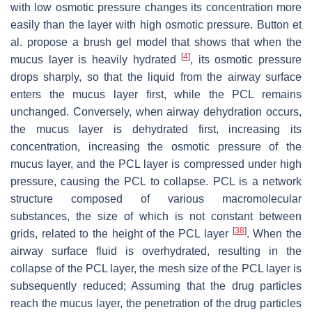
with low osmotic pressure changes its concentration more
easily than the layer with high osmotic pressure. Button et
al. propose a brush gel model that shows that when the
[
4
]
mucus layer is heavily hydrated
, its osmotic pressure
drops sharply, so that the liquid from the airway surface
enters the mucus layer first, while the PCL remains
unchanged. Conversely, when airway dehydration occurs,
the mucus layer is dehydrated first, increasing its
concentration, increasing the osmotic pressure of the
mucus layer, and the PCL layer is compressed under high
pressure, causing the PCL to collapse. PCL is a network
structure composed of various macromolecular
substances, the size of which is not constant between
[
38
]
grids, related to the height of the PCL layer
. When the
airway surface fluid is overhydrated, resulting in the
collapse of the PCL layer, the mesh size of the PCL layer is
subsequently reduced; Assuming that the drug particles
reach the mucus layer, the penetration of the drug particles