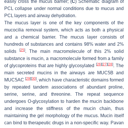
easily cross the mucus barrier; (
C
) Schematic diagram of
PCL collapse under normal conditions due to mucus and
PCL layers and airway dehydration.
The mucus layer is one of the key components of the
mucocilia removal system, which acts as both a physical
and a chemical barrier. The mucus layer consists of
hundreds of substances and contains 98% water and 2%
[
25
]
solids
. The main macromolecule of this 2% solid
substance is mucin, a macromolecule formed from a family
[
26
]
[
27
]
[
28
]
of glycoproteins that are highly glycosylated
. The
main secreted mucins in the airways are MUC5B and
[
29
]
[
30
]
MUC5AC
, which have characteristic domains formed
by repeated tandem associations of abundant proline,
serine, serine, and threonine. The repeat sequence
undergoes O-glycosylation to harden the mucin backbone
and increase the stiffness of the mucin chain, thus
maintaining the gel morphology of the mucus. Mucin itself
can bind to therapeutic drugs in a non-specific way. Pavan