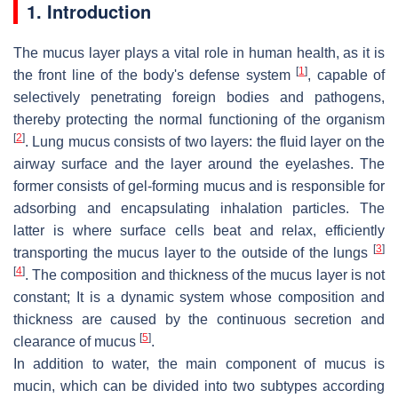
1. Introduction
The mucus layer plays a vital role in human health, as it is
[
1
]
the front line of the body's defense system
, capable of
selectively penetrating foreign bodies and pathogens,
thereby protecting the normal functioning of the organism
[
2
]
. Lung mucus consists of two layers: the fluid layer on the
airway surface and the layer around the eyelashes. The
former consists of gel-forming mucus and is responsible for
adsorbing and encapsulating inhalation particles. The
latter is where surface cells beat and relax, efficiently
[
3
]
transporting the mucus layer to the outside of the lungs
[
4
]
. The composition and thickness of the mucus layer is not
constant; It is a dynamic system whose composition and
thickness are caused by the continuous secretion and
[
5
]
clearance of mucus
.
In addition to water, the main component of mucus is
mucin, which can be divided into two subtypes according