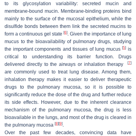
to its glycosylation variability: secreted mucin and
membrane-bound mucin. Membrane-binding proteins bind
mainly to the surface of the mucosal epithelium, while the
disulfide bonds between them link the secreted mucins to
[
6
]
form a continuous gel state
. Given the importance of lung
mucus to the bioavailability of pulmonary drugs, studying
[
5
]
the important components and tissues of lung mucus
is
critical to understanding its barrier function. Drugs
[
7
]
delivered directly to the airways or inhalation therapy
are commonly used to treat lung disease. Among them,
inhalation therapy makes it easier to deliver therapeutic
drugs to the pulmonary mucosa, so it is possible to
significantly reduce the dose of the drug and further reduce
its side effects. However, due to the inherent clearance
mechanism of the pulmonary mucosa, the drug is less
bioavailable in the lungs, and most of the drug is cleared in
[
8
]
[
9
]
the pulmonary mucosa
.
Over the past few decades, convincing data have