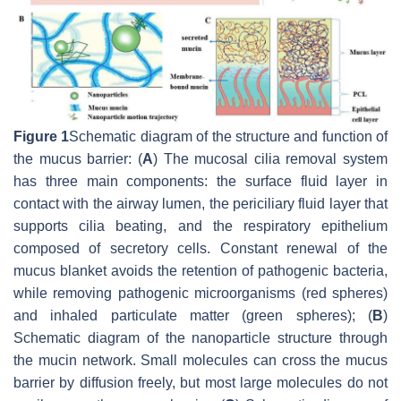
Figure 1
Schematic diagram of the structure and function of
the mucus barrier: (
A
) The mucosal cilia removal system
has three main components: the surface fluid layer in
contact with the airway lumen, the periciliary fluid layer that
supports cilia beating, and the respiratory epithelium
composed of secretory cells. Constant renewal of the
mucus blanket avoids the retention of pathogenic bacteria,
while removing pathogenic microorganisms (red spheres)
and inhaled particulate matter (green spheres); (
B
)
Schematic diagram of the nanoparticle structure through
the mucin network. Small molecules can cross the mucus
barrier by diffusion freely, but most large molecules do not