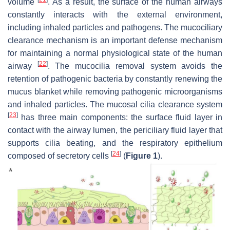
volume
. As a result, the surface of the human airways
constantly interacts with the external environment,
including inhaled particles and pathogens. The mucociliary
clearance mechanism is an important defense mechanism
for maintaining a normal physiological state of the human
[
22
]
airway
. The mucocilia removal system avoids the
retention of pathogenic bacteria by constantly renewing the
mucus blanket while removing pathogenic microorganisms
and inhaled particles. The mucosal cilia clearance system
[
23
]
has three main components: the surface fluid layer in
contact with the airway lumen, the periciliary fluid layer that
supports cilia beating, and the respiratory epithelium
[
24
]
composed of secretory cells
(
Figure 1
).