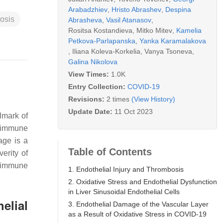
Arabadzhiev
,
Hristo Abrashev
,
Despina
osis
Abrasheva
,
Vasil Atanasov
,
Rositsa Kostandieva
,
Mitko Mitev
,
Kamelia
Petkova-Parlapanska
,
Yanka Karamalakova
,
Iliana Koleva-Korkelia
,
Vanya Tsoneva
,
Galina Nikolova
View Times:
1.0K
Entry Collection:
COVID-19
Revisions:
2 times
(View History)
Update Date:
11 Oct 2023
lmark of
e immune
age is a
Table of Contents
erity of
d immune
1. Endothelial Injury and Thrombosis
2. Oxidative Stress and Endothelial Dysfunction
in Liver Sinusoidal Endothelial Cells
elial
3. Endothelial Damage of the Vascular Layer
as a Result of Oxidative Stress in COVID-19