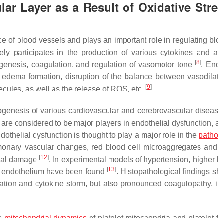
ar Layer as a Result of Oxidative Stre
ace of blood vessels and plays an important role in regulating b
vely participates in the production of various cytokines and 
[
8
]
genesis, coagulation, and regulation of vasomotor tone
. En
d edema formation, disruption of the balance between vasodila
[
9
]
cules, as well as the release of ROS, etc.
.
ogenesis of various cardiovascular and cerebrovascular disea
ey are considered to be major players in endothelial dysfunction,
ndothelial dysfunction is thought to play a major role in the
path
onary vascular changes, red blood cell microaggregates and 
[
12
]
elial damage
. In experimental models of hypertension, higher 
[
13
]
r endothelium have been found
. Histopathological findings 
ation and cytokine storm, but also pronounced coagulopathy, 
ts
mitochondrial dynamics
of platelet mitochondria and platelet 