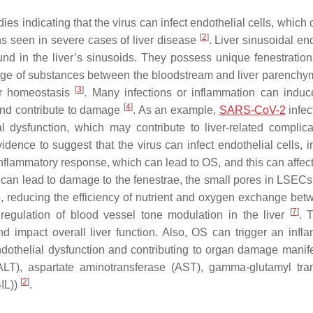
es indicating that the virus can infect endothelial cells, which
[
2
]
ns seen in severe cases of liver disease
. Liver sinusoidal en
und in the liver’s sinusoids. They possess unique fenestration
hange of substances between the bloodstream and liver parenchym
[
3
]
er homeostasis
. Many infections or inflammation can ind
[
4
]
 and contribute to damage
. As an example,
SARS-CoV-2
infec
l dysfunction, which may contribute to liver-related complica
idence to suggest that the virus can infect endothelial cells, i
flammatory response, which can lead to OS, and this can affe
can lead to damage to the fenestrae, the small pores in LSEC
e, reducing the efficiency of nutrient and oxygen exchange bet
[
7
]
regulation of blood vessel tone modulation in the liver
. 
nd impact overall liver function. Also, OS can trigger an infl
endothelial dysfunction and contributing to organ damage manif
(ALT), aspartate aminotransferase (AST), gamma-glutamyl tra
[
2
]
BIL))
.