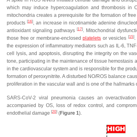
which may induce hypercoagulation and thrombosis in
mitochondria creates a prerequisite for the formation of fre
[
16
]
products
, an increase in nicotinamide adenine dinucleo
[
17
]
antioxidant signaling pathways
. Mitochondrial dysfunct
[
15
]
those free or membrane-enclosed
platelets
or vesicles
.
the expression of inflammatory mediators such as IL-6, TNF-α,
cell lysis, and apoptosis, disrupting the integrity on the va
tone, participating in the maintenance of tissue hemostasis
in the cardiovascular system and is responsible for the prod
formation of peroxynitrite. A disturbed NO/ROS balance caus
proliferation in the vascular wall and is one of the hallmarks
SARS-CoV-2 viral pneumonia causes an overactivatio
accompanied by OS, loss of redox control, and compromi
[
20
]
endothelial damage
(
Figure 1
).