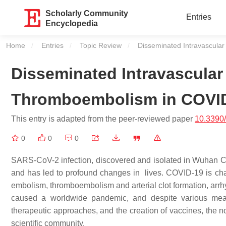
Scholarly Community
Entries
Encyclopedia
Home
Entries
Topic Review
Current:
Disseminated Intravascul
Disseminated Intravascula
Thromboembolism in COVI
This entry is adapted from the peer-reviewed paper
10.3390
0
0
0
SARS-CoV-2 infection, discovered and isolated in Wuhan Ci
and has led to profound changes in lives. COVID-19 is cha
embolism, thromboembolism and arterial clot formation, arrh
caused a worldwide pandemic, and despite various measu
therapeutic approaches, and the creation of vaccines, the no
scientific community.