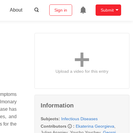
About
Sign in
Submit
Upload a video for this entry
symptoms
ulmonary
Information
ease has
ies, and
Subjects:
Infectious Diseases
 for the
Contributors
:
Ekaterina Georgieva
,
Julian Ananiev
,
Yovcho Yovchev
,
Georgi