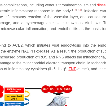
ious complications, including venous thromboembolism and
diss
[
33
]
[
34
]
temic inflammatory response in the body
. Infection ca
e inflammatory reaction of the vascular layer, and causes th
l damage, and a hypercoagulable state known as Virchow’s 
microvascular inflammation, and endotheliitis as the basis f
ind to ACE2, which initiates viral endocytosis into the end
es the enzyme NADPH oxidase. As a result, the production of su
. Increased production of ROS and RNS affects the mitochondria,
damage to the mitochondrial electron transport chain. Mitochond
n of inflammatory cytokines (IL-6, IL-1β,
TNF
-α, etc.), and inc