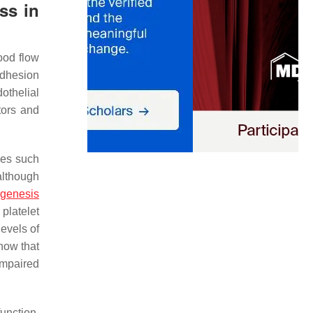
ss in
lood flow
adhesion
dothelial
tors and
ses such
 although
ogenesis
platelet
levels of
show that
impaired
function,