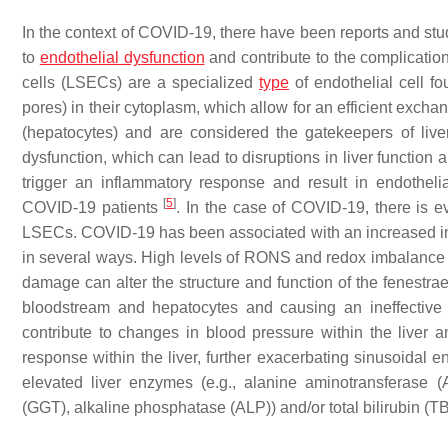
In the context of COVID-19, there have been reports and studi
to
endothelial dysfunction
and contribute to the complicatio
cells (LSECs) are a specialized
type
of endothelial cell fo
pores) in their cytoplasm, which allow for an efficient exc
(hepatocytes) and are considered the gatekeepers of liv
dysfunction, which can lead to disruptions in liver function
trigger an inflammatory response and result in endothelia
[
5
]
COVID-19 patients
. In the case of COVID-19, there is ev
LSECs. COVID-19 has been associated with an increased in
in several ways. High levels of RONS and redox imbalance 
damage can alter the structure and function of the fenestra
bloodstream and hepatocytes and causing an ineffective 
contribute to changes in blood pressure within the liver a
response within the liver, further exacerbating sinusoidal 
elevated liver enzymes (e.g., alanine aminotransferase 
(GGT), alkaline phosphatase (ALP)) and/or total bilirubin (T