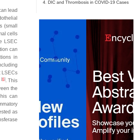
4. DIC and Thrombosis in COVID-19 Cases
 can lead
dothelial
s (small
al cells
uce LSEC
tion can
tions in
ncluding
ct LSECs
[
6
]
s
. This
ween the
This can
ammatory
ested as
nsferase