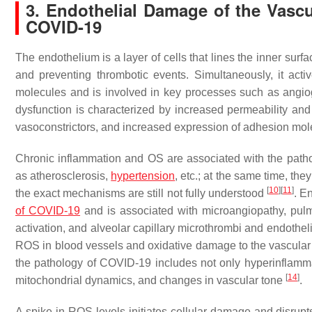
3. Endothelial Damage of the Vascul
COVID-19
The endothelium is a layer of cells that lines the inner surf
and preventing thrombotic events. Simultaneously, it acti
molecules and is involved in key processes such as angio
dysfunction is characterized by increased permeability an
vasoconstrictors, and increased expression of adhesion mole
Chronic inflammation and OS are associated with the path
as atherosclerosis,
hypertension
, etc.; at the same time, th
[
10
]
[
11
]
the exact mechanisms are still not fully understood
. E
of COVID-19
and is associated with microangiopathy, pulm
activation, and alveolar capillary microthrombi and endoth
ROS in blood vessels and oxidative damage to the vascula
the pathology of COVID-19 includes not only hyperinflamm
[
14
]
mitochondrial dynamics, and changes in vascular tone
.
A spike in ROS levels initiates cellular damage and disrup