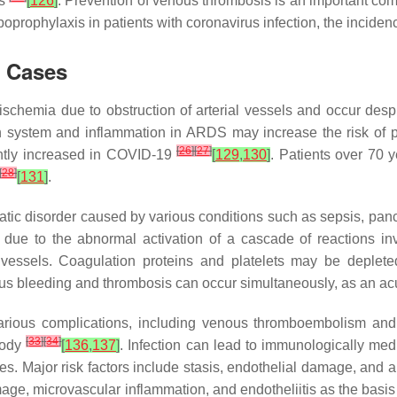
is
[
126
]
. Prevention of venous thrombosis is an important c
rophylaxis in patients with coronavirus infection, the inciden
9 Cases
ischemia due to obstruction of arterial vessels and occur desp
tion system and inflammation in ARDS may increase the risk of
[
26
]
[
27
]
cantly increased in COVID-19
[
129
,
130
]
. Patients over 70 y
[
28
]
[
131
]
.
tic disorder caused by various conditions such as sepsis, pan
 due to the abnormal activation of a cascade of reactions invo
l vessels. Coagulation proteins and platelets may be deplete
s bleeding and thrombosis can occur simultaneously, as an acut
various complications, including venous thromboembolism and
[
33
]
[
34
]
body
[
136
,
137
]
. Infection can lead to immunologically med
ges. Major risk factors include stasis, endothelial damage, an
ge, microvascular inflammation, and endotheliitis as the basis