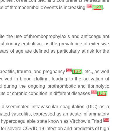
omponent of the complex and comprehensive treatment
[
24
]
ce of thromboembolic events is increasing
[
127
]
.
ite the use of thromboprophylaxis and anticoagulant
 pulmonary embolism, as the prevalence of extensive
ears of age are defined as particularly at risk for the
[
29
]
creatitis, trauma, and pregnancy
[
132
]
, etc., as well
lved in blood clotting, leading to the activation of
d during the ongoing prothrombotic and fibrinolytic
[
32
]
e or chronic condition in different diseases
[
135
]
.
 disseminated intravascular coagulation (DIC) as a
iated vasculitis, expressed as an acute inflammatory
[
35
]
d a hypercoagulable state known as Virchow’s Triad
 for severe COVID-19 infection and predictors of high