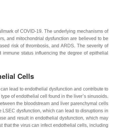
 hallmark of COVID-19. The underlying mechanisms of
rs, and mitochondrial dysfunction are believed to be
eased risk of thrombosis, and ARDS. The severity of
immune status influencing the degree of epithelial
elial Cells
 can lead to endothelial dysfunction and contribute to
type of endothelial cell found in the liver’s sinusoids.
 between the bloodstream and liver parenchymal cells
e LSEC dysfunction, which can lead to disruptions in
se and result in endothelial dysfunction, which may
 that the virus can infect endothelial cells, including