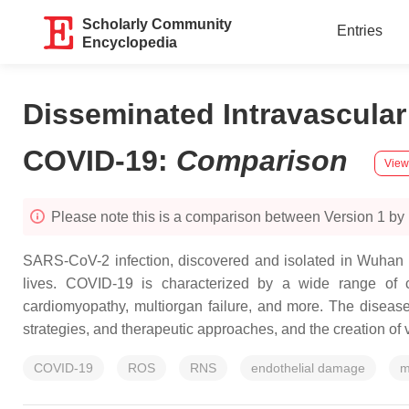
Scholarly Community
Entries
Encyclopedia
Disseminated Intravascul
COVID-19
:
Comparison
View
Please note this is a comparison between Version 1 by
SARS-CoV-2 infection, discovered and isolated in Wuhan C
lives. COVID-19 is characterized by a wide range of c
cardiomyopathy, multiorgan failure, and more. The diseas
strategies, and therapeutic approaches, and the creation of 
COVID-19
ROS
RNS
endothelial damage
m