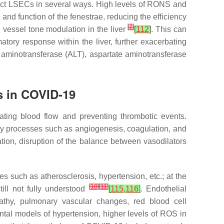
ect LSECs in several ways. High levels of RONS and
 and function of the fenestrae, reducing the efficiency
[
7
]
vessel tone modulation in the liver
[
112
]
. This can
atory response within the liver, further exacerbating
 aminotransferase (ALT), aspartate aminotransferase
ss in COVID-19
lating blood flow and preventing thrombotic events.
 key processes such as angiogenesis, coagulation, and
tion, disruption of the balance between vasodilators
 such as atherosclerosis, hypertension, etc.; at the
[
10
]
[
11
]
ill not fully understood
[
115
,
116
]
. Endothelial
athy, pulmonary vascular changes, red blood cell
ntal models of hypertension, higher levels of ROS in