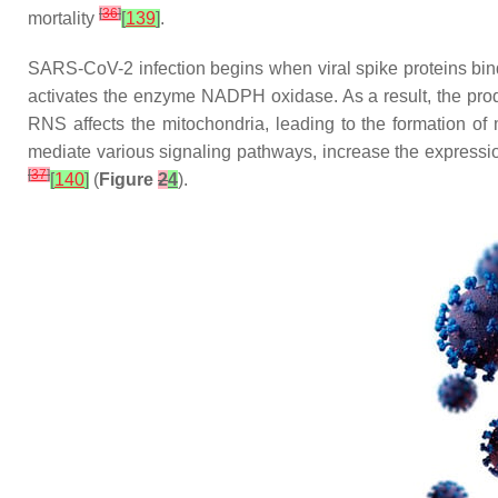
[
36
]
mortality
[
139
]
.
SARS-CoV-2 infection begins when viral spike proteins bind
activates the enzyme NADPH oxidase. As a result, the prod
RNS affects the mitochondria, leading to the formation of
mediate various signaling pathways, increase the expression
[
37
]
[
140
]
(
Figure
2
4
).