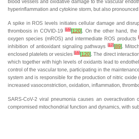
blood vessels and oxidative damage to the vascular endo
hyperinflammation and cytokine storm, but also pronounced
A spike in ROS levels initiates cellular damage and disru
[
15
]
thrombosis in COVID-19
[
120
]
. On the other hand, the 
[
oxygen species (mROS) and intermediate ROS products
[
17
]
inhibition of antioxidant signaling pathways
[
89
]
. Mitoc
[
15
]
enclosed platelets or vesicles
[
120
]
. The direct interacti
which together with high levels of oxidants lead to endothelii
control of the vascular tone, participating in the maintena
system and is responsible for the production of nitric oxi
increased vasoconstriction, oxidation, inflammation, thrombos
SARS-CoV-2 viral pneumonia causes an overactivation of
compromised mitochondrial function and dynamics, with s