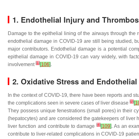
1. Endothelial Injury and Thrombos
Damage to the epithelial lining of the airways through th
endothelial damage in COVID-19 are still being studied, bu
major contributors. Endothelial damage is a potential com
epithelial damage in COVID-19 can vary widely, with fact
[
1
]
involvement
[
106
]
.
2. Oxidative Stress and Endothelial
In the context of COVID-19, there have been reports and stud
[
2
]
the complications seen in severe cases of liver disease
[
1
They possess unique fenestrations (small pores) in their c
(hepatocytes) and are considered the gatekeepers of liver
[
4
]
liver function and contribute to damage
[
109
]
. As an exam
contribute to liver-related complications in COVID-19 patie