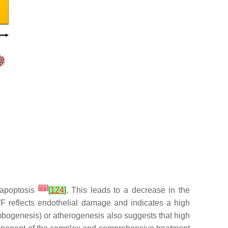
[
21
]
 apoptosis
[
124
]
. This leads to a decrease in the
vWF reflects endothelial damage and indicates a high
mbogenesis) or atherogenesis also suggests that high