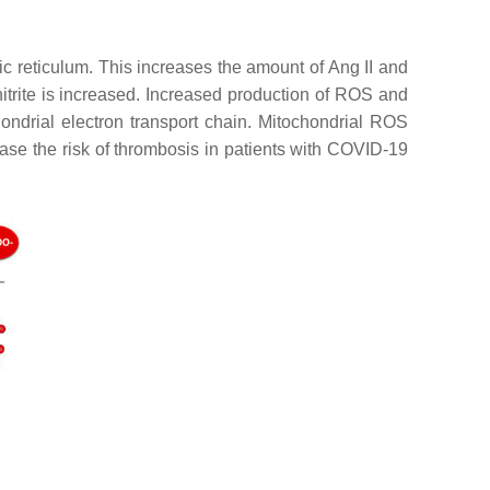
c reticulum. This increases the amount of Ang II and
trite is increased. Increased production of ROS and
ondrial electron transport chain. Mitochondrial ROS
ease the risk of thrombosis in patients with COVID-19