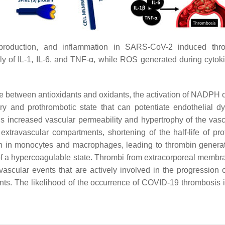
production, and inflammation in SARS-CoV-2 induced th
ly of IL-1, IL-6, and TNF-α, while ROS generated during cyto
ce between antioxidants and oxidants, the activation of NADPH 
y and prothrombotic state that can potentiate endothelial d
s increased vascular permeability and hypertrophy of the vas
o extravascular compartments, shortening of the half-life of 
ssion in monocytes and macrophages, leading to thrombin gener
 a hypercoagulable state. Thrombi from extracorporeal membra
ascular events that are actively involved in the progression o
ts. The likelihood of the occurrence of COVID-19 thrombosis 