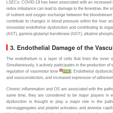
LSECs. COVID-19 has been associated with an increased in
redox imbalance can lead to damage to the fenestrae, the 
of nutrient and oxygen exchange between the bloodstream a
contribute to changes in blood pressure within the liver an
sinusoidal endothelial dysfunction and contributing to or
(AST), gamma-glutamyl transferase (GGT), alkaline phosphat
3. Endothelial Damage of the Vascul
The endothelium is a layer of cells that lines the inner 
Simultaneously, it actively participates in the production 
[
8
]
regulation of vasomotor tone
[
113
]
. Endothelial dysfunct
and vasoconstrictors, and increased expression of adhesion
Chronic inflammation and OS are associated with the pathog
same time, they are considered to be major players in en
dysfunction is thought to play a major role in the pa
microaggregates and platelet activation, and alveolar cap