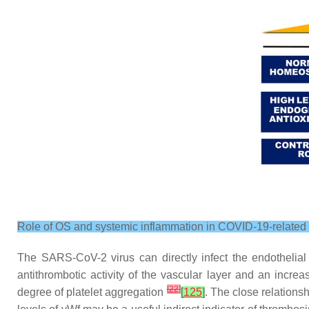
Role of OS and systemic inflammation in COVID-19-related e
The SARS-CoV-2 virus can directly infect the endothelial
antithrombotic activity of the vascular layer and an incre
[
22
]
degree of platelet aggregation
[
125
]
. The close relation