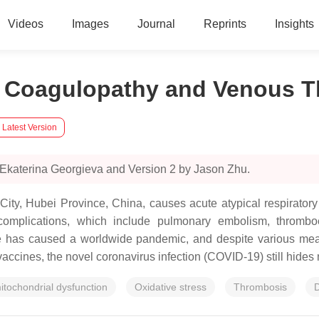
Videos
Images
Journal
Reprints
Insights
ar Coagulopathy and Venous 
 Latest Version
 Ekaterina Georgieva and Version 2 by Jason Zhu.
ity, Hubei Province, China, causes acute atypical respirato
omplications, which include pulmonary embolism, thromboem
e has caused a worldwide pandemic, and despite various meas
vaccines, the novel coronavirus infection (COVID-19) still hides 
itochondrial dysfunction
Oxidative stress
Thrombosis