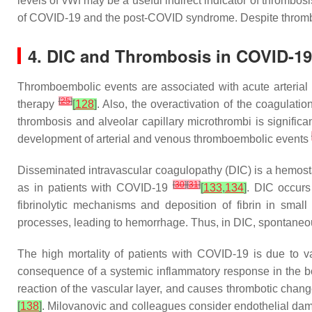
levels of vWf may be a useful indirect indicator of thrombos
of COVID-19 and the post-COVID syndrome. Despite thrombop
4. DIC and Thrombosis in COVID-1
Thromboembolic events are associated with acute arterial 
[
25
]
therapy
[
128
]
. Also, the overactivation of the coagula
thrombosis and alveolar capillary microthrombi is signifi
development of arterial and venous thromboembolic events
Disseminated intravascular coagulopathy (DIC) is a hemosta
[
30
]
[
31
]
as in patients with COVID-19
[
133
,
134
]
. DIC occurs
fibrinolytic mechanisms and deposition of fibrin in smal
processes, leading to hemorrhage. Thus, in DIC, spontaneou
The high mortality of patients with COVID-19 is due to 
consequence of a systemic inflammatory response in the 
reaction of the vascular layer, and causes thrombotic chan
[
138
]
. Milovanovic and colleagues consider endothelial dama