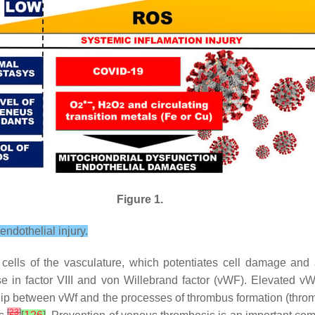
Figure 1.
ndothelial injury.
 cells of the vasculature, which potentiates cell damage and
ase in factor VIII and von Willebrand factor (vWF). Elevated 
ship between vWf and the processes of thrombus formation (thro
[
23
]