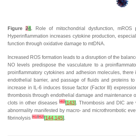
Figure
2
4
.
Role of mitochondrial dysfunction, mROS 
Hyperinflammation increases cytokine production, especial
function through oxidative damage to mtDNA.
Increased ROS formation leads to a disruption of the balan
NO levels predispose the vasculature to a proinflammator
proinflammatory cytokines and adhesion molecules, there i
endothelial barrier, and passage of fluids and proteins t
increase in IL-6 induces tissue factor (Factor III) expre
thrombosis through endothelial damage and maintenance of
[
40
]
clots in other diseases
[
143
]
. Thrombosis and DIC are v
abnormality manifested by macro- and microthrombotic even
[
41
]
[
42
]
fibrinolysis
[
144
,
145
]
.