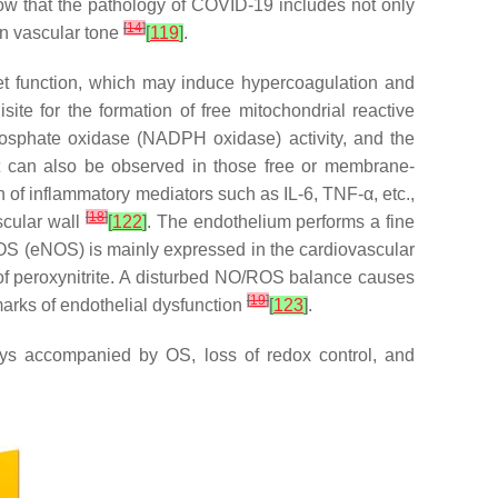
how that the pathology of COVID-19 includes not only
[
14
]
in vascular tone
[
119
]
.
let function, which may induce hypercoagulation and
ite for the formation of free mitochondrial reactive
hosphate oxidase (NADPH oxidase) activity, and the
 but can also be observed in those free or membrane-
n of inflammatory mediators such as IL-6, TNF-α, etc.,
[
18
]
ascular wall
[
122
]
. The endothelium performs a fine
 NOS (eNOS) is mainly expressed in the cardiovascular
 of peroxynitrite. A disturbed NO/ROS balance causes
[
19
]
lmarks of endothelial dysfunction
[
123
]
.
ys accompanied by OS, loss of redox control, and