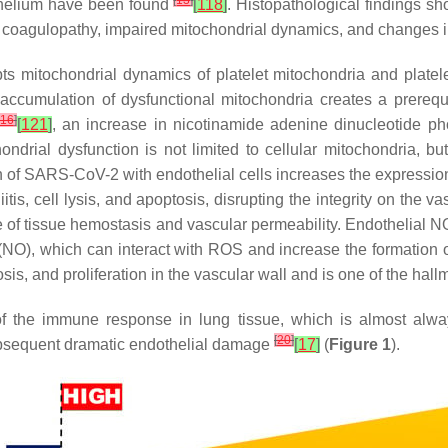
[
13
]
thelium have been found
[
118
]
. Histopathological findings s
 coagulopathy, impaired mitochondrial dynamics, and changes 
pts mitochondrial dynamics of platelet mitochondria and plate
accumulation of dysfunctional mitochondria creates a prerequis
16
]
[
121
]
, an increase in nicotinamide adenine dinucleotide p
hondrial dysfunction is not limited to cellular mitochondria,
on of SARS-CoV-2 with endothelial cells increases the expressio
tis, cell lysis, and apoptosis, disrupting the integrity on the v
nce of tissue hemostasis and vascular permeability. Endothelial
de (NO), which can interact with ROS and increase the formation
is, and proliferation in the vascular wall and is one of the hal
 the immune response in lung tissue, which is almost alwa
[
20
]
ubsequent dramatic endothelial damage
[
17
]
(
Figure 1
).