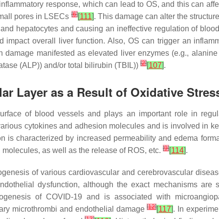
flammatory response, which can lead to OS, and this can aff
[
6
]
small pores in LSECs
[
111
]
. This damage can alter the structure
nd hepatocytes and causing an ineffective regulation of blood 
d impact overall liver function. Also, OS can trigger an inflamm
gan damage manifested as elevated liver enzymes (e.g., alanine
[
2
]
ase (ALP)) and/or total bilirubin (TBIL))
[
107
]
.
ar Layer as a Result of Oxidative Stre
surface of blood vessels and plays an important role in regu
of various cytokines and adhesion molecules and is involved in
ion is characterized by increased permeability and edema forma
[
9
]
 molecules, as well as the release of ROS, etc.
[
114
]
.
enesis of various cardiovascular and cerebrovascular diseases
dothelial dysfunction, although the exact mechanisms are st
thogenesis of COVID-19 and is associated with microangiop
[
12
]
illary microthrombi and endothelial damage
[
117
]
. In experime