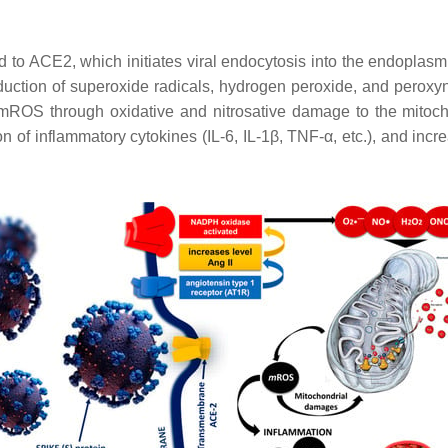
 to ACE2, which initiates viral endocytosis into the endoplasmi
uction of superoxide radicals, hydrogen peroxide, and peroxyni
 mROS through oxidative and nitrosative damage to the mitoch
 of inflammatory cytokines (IL-6, IL-1β, TNF-α, etc.), and incr