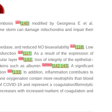
[
37
]
rombosis
[
140
]
modified by Georgieva E et al.
kine storm can damage mitochondria and impair their
[
13
]
oxidase, and reduced NO bioavailability
[
118
]
. Low
[
12
]
ysfunction
[
117
]
. As a result of the expression of
[
38
]
cular layer
[
141
]
, loss of integrity of the epithelial–
[
39
]
[
40
]
proteins such as albumin
[
142
,
143
]
. A significant
[
30
]
ation
[
133
]
. In addition, inflammation contributes to
ne oxygenation contain more neutrophils than blood
f COVID-19 and represent a coagulation/fibrinolytic
increases with increased markers of coagulation and