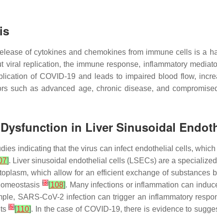
is
e release of cytokines and chemokines from immune cells is a
t viral replication, the immune response, inflammatory mediato
plication of COVID-19 and leads to impaired blood flow, incr
ors such as advanced age, chronic disease, and compromised 
 Dysfunction in Liver Sinusoidal Endoth
ies indicating that the virus can infect endothelial cells, which
07
]
. Liver sinusoidal endothelial cells (LSECs) are a specialized 
ytoplasm, which allow for an efficient exchange of substances
[
3
]
 homeostasis
[
108
]
. Many infections or inflammation can induc
ple, SARS-CoV-2 infection can trigger an inflammatory respon
[
5
]
nts
[
110
]
. In the case of COVID-19, there is evidence to suggest