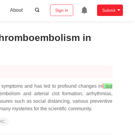
About
Sign in
Submit
Thromboembolism in
ry symptoms and has led to profound changes in
our
bolism and arterial clot formation, arrhythmias,
ures such as social distancing, various preventive
many mysteries for the scientific community.
DIC