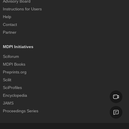
Advisory Board
Instructions for Users
Help
Contact
Partner
MDPI Initiatives
Sciforum
MDPI Books
Preprints.org
Scilit
SciProfiles
Encyclopedia
JAMS
Proceedings Series