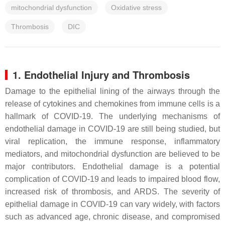
mitochondrial dysfunction
Oxidative stress
Thrombosis
DIC
1. Endothelial Injury and Thrombosis
Damage to the epithelial lining of the airways through the
release of cytokines and chemokines from immune cells is a
hallmark of COVID-19. The underlying mechanisms of
endothelial damage in COVID-19 are still being studied, but
viral replication, the immune response, inflammatory
mediators, and mitochondrial dysfunction are believed to be
major contributors. Endothelial damage is a potential
complication of COVID-19 and leads to impaired blood flow,
increased risk of thrombosis, and ARDS. The severity of
epithelial damage in COVID-19 can vary widely, with factors
such as advanced age, chronic disease, and compromised