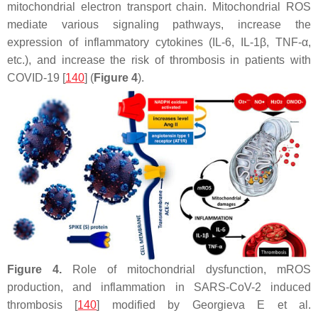
mitochondrial electron transport chain. Mitochondrial ROS
mediate various signaling pathways, increase the
expression of inflammatory cytokines (IL-6, IL-1β, TNF-α,
etc.), and increase the risk of thrombosis in patients with
COVID-19 [
140
] (
Figure 4
).
Figure 4.
Role of mitochondrial dysfunction, mROS
production, and inflammation in SARS-CoV-2 induced
thrombosis [
140
] modified by Georgieva E et al.