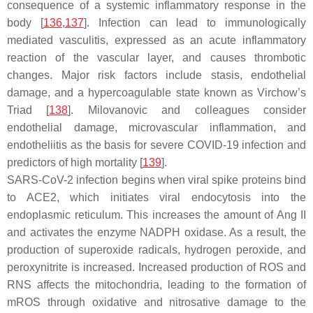
consequence of a systemic inflammatory response in the
body [
136
,
137
]. Infection can lead to immunologically
mediated vasculitis, expressed as an acute inflammatory
reaction of the vascular layer, and causes thrombotic
changes. Major risk factors include stasis, endothelial
damage, and a hypercoagulable state known as Virchow’s
Triad [
138
]. Milovanovic and colleagues consider
endothelial damage, microvascular inflammation, and
endotheliitis as the basis for severe COVID-19 infection and
predictors of high mortality [
139
].
SARS-CoV-2 infection begins when viral spike proteins bind
to ACE2, which initiates viral endocytosis into the
endoplasmic reticulum. This increases the amount of Ang II
and activates the enzyme NADPH oxidase. As a result, the
production of superoxide radicals, hydrogen peroxide, and
peroxynitrite is increased. Increased production of ROS and
RNS affects the mitochondria, leading to the formation of
mROS through oxidative and nitrosative damage to the