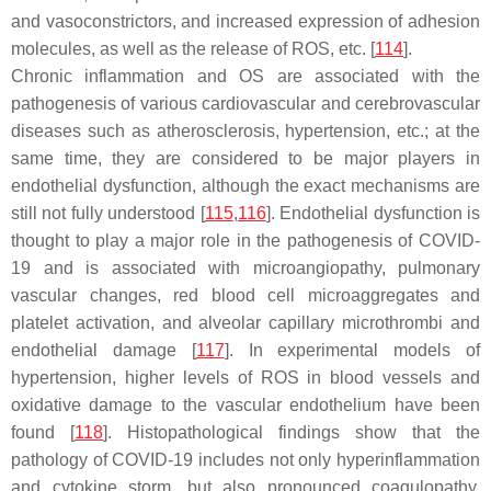
and vasoconstrictors, and increased expression of adhesion
molecules, as well as the release of ROS, etc. [
114
].
Chronic inflammation and OS are associated with the
pathogenesis of various cardiovascular and cerebrovascular
diseases such as atherosclerosis, hypertension, etc.; at the
same time, they are considered to be major players in
endothelial dysfunction, although the exact mechanisms are
still not fully understood [
115
,
116
]. Endothelial dysfunction is
thought to play a major role in the pathogenesis of COVID-
19 and is associated with microangiopathy, pulmonary
vascular changes, red blood cell microaggregates and
platelet activation, and alveolar capillary microthrombi and
endothelial damage [
117
]. In experimental models of
hypertension, higher levels of ROS in blood vessels and
oxidative damage to the vascular endothelium have been
found [
118
]. Histopathological findings show that the
pathology of COVID-19 includes not only hyperinflammation
and cytokine storm, but also pronounced coagulopathy,