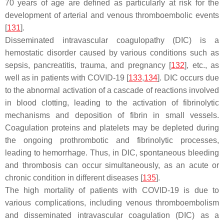
70 years of age are defined as particularly at risk for the
development of arterial and venous thromboembolic events
[
131
].
Disseminated intravascular coagulopathy (DIC) is a
hemostatic disorder caused by various conditions such as
sepsis, pancreatitis, trauma, and pregnancy [
132
], etc., as
well as in patients with COVID-19 [
133
,
134
]. DIC occurs due
to the abnormal activation of a cascade of reactions involved
in blood clotting, leading to the activation of fibrinolytic
mechanisms and deposition of fibrin in small vessels.
Coagulation proteins and platelets may be depleted during
the ongoing prothrombotic and fibrinolytic processes,
leading to hemorrhage. Thus, in DIC, spontaneous bleeding
and thrombosis can occur simultaneously, as an acute or
chronic condition in different diseases [
135
].
The high mortality of patients with COVID-19 is due to
various complications, including venous thromboembolism
and disseminated intravascular coagulation (DIC) as a