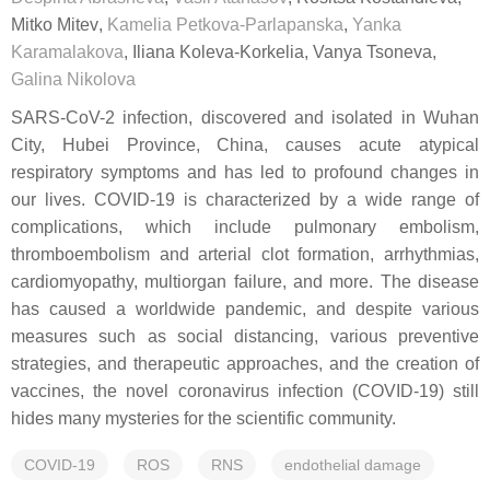
Mitko Mitev
,
Kamelia Petkova-Parlapanska
,
Yanka
Karamalakova
,
Iliana Koleva-Korkelia
,
Vanya Tsoneva
,
Galina Nikolova
SARS-CoV-2 infection, discovered and isolated in Wuhan
City, Hubei Province, China, causes acute atypical
respiratory symptoms and has led to profound changes in
our lives. COVID-19 is characterized by a wide range of
complications, which include pulmonary embolism,
thromboembolism and arterial clot formation, arrhythmias,
cardiomyopathy, multiorgan failure, and more. The disease
has caused a worldwide pandemic, and despite various
measures such as social distancing, various preventive
strategies, and therapeutic approaches, and the creation of
vaccines, the novel coronavirus infection (COVID-19) still
hides many mysteries for the scientific community.
COVID-19
ROS
RNS
endothelial damage