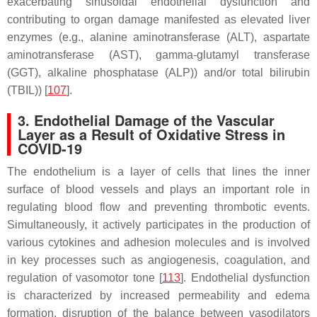
exacerbating sinusoidal endothelial dysfunction and
contributing to organ damage manifested as elevated liver
enzymes (e.g., alanine aminotransferase (ALT), aspartate
aminotransferase (AST), gamma-glutamyl transferase
(GGT), alkaline phosphatase (ALP)) and/or total bilirubin
(TBIL)) [
107
].
3. Endothelial Damage of the Vascular
Layer as a Result of Oxidative Stress in
COVID-19
The endothelium is a layer of cells that lines the inner
surface of blood vessels and plays an important role in
regulating blood flow and preventing thrombotic events.
Simultaneously, it actively participates in the production of
various cytokines and adhesion molecules and is involved
in key processes such as angiogenesis, coagulation, and
regulation of vasomotor tone [
113
]. Endothelial dysfunction
is characterized by increased permeability and edema
formation, disruption of the balance between vasodilators