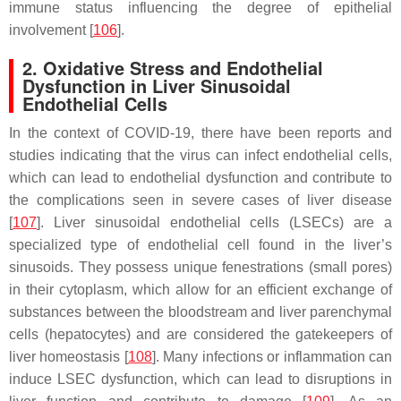
immune status influencing the degree of epithelial
involvement [
106
].
2. Oxidative Stress and Endothelial
Dysfunction in Liver Sinusoidal
Endothelial Cells
In the context of COVID-19, there have been reports and
studies indicating that the virus can infect endothelial cells,
which can lead to endothelial dysfunction and contribute to
the complications seen in severe cases of liver disease
[
107
]. Liver sinusoidal endothelial cells (LSECs) are a
specialized type of endothelial cell found in the liver’s
sinusoids. They possess unique fenestrations (small pores)
in their cytoplasm, which allow for an efficient exchange of
substances between the bloodstream and liver parenchymal
cells (hepatocytes) and are considered the gatekeepers of
liver homeostasis [
108
]. Many infections or inflammation can
induce LSEC dysfunction, which can lead to disruptions in