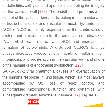
endotheliitis, cell lysis, and apoptosis, disrupting the integrity
on the vascular wall [
122
]. The endothelium performs a fine
control of the vascular tone, participating in the maintenance
of tissue hemostasis and vascular permeability. Endothelial
NOS (eNOS) is mainly expressed in the cardiovascular
system and is responsible for the production of nitric oxide
(NO), which can interact with ROS and increase the
formation of peroxynitrite. A disturbed NO/ROS balance
causes increased vasoconstriction, oxidation, inflammation,
thrombosis, and proliferation in the vascular wall and is one
of the hallmarks of endothelial dysfunction [
123
].
SARS-CoV-2 viral pneumonia causes an overactivation of
the immune response in lung tissue, which is almost always
accompanied by OS, loss of redox control, and
compromised mitochondrial function and dynamics, with
subsequent dramatic endothelial damage [
17
] (
Figure 1
).