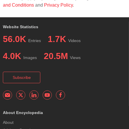
and Conditions
and
Privacy Policy
.
Website Statistics
56.0K
1.7K
Entries
Videos
4.0K
20.5M
Images
Views
Subscribe
About Encyclopedia
About