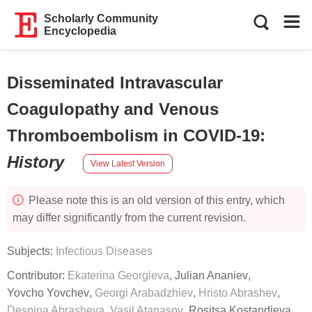
Scholarly Community
Encyclopedia
Disseminated Intravascular
Coagulopathy and Venous
Thromboembolism in COVID-19
:
History
View Latest Version
Please note this is an old version of this entry, which
may differ significantly from the current revision.
Subjects:
Infectious Diseases
Contributor:
Ekaterina Georgieva
,
Julian Ananiev
,
Yovcho Yovchev
,
Georgi Arabadzhiev
,
Hristo Abrashev
,
Despina Abrasheva
,
Vasil Atanasov
,
Rositsa Kostandieva
,