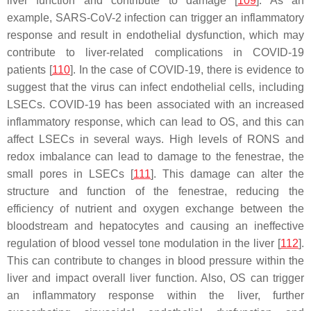
liver function and contribute to damage [
109
]. As an
example, SARS-CoV-2 infection can trigger an inflammatory
response and result in endothelial dysfunction, which may
contribute to liver-related complications in COVID-19
patients [
110
]. In the case of COVID-19, there is evidence to
suggest that the virus can infect endothelial cells, including
LSECs. COVID-19 has been associated with an increased
inflammatory response, which can lead to OS, and this can
affect LSECs in several ways. High levels of RONS and
redox imbalance can lead to damage to the fenestrae, the
small pores in LSECs [
111
]. This damage can alter the
structure and function of the fenestrae, reducing the
efficiency of nutrient and oxygen exchange between the
bloodstream and hepatocytes and causing an ineffective
regulation of blood vessel tone modulation in the liver [
112
].
This can contribute to changes in blood pressure within the
liver and impact overall liver function. Also, OS can trigger
an inflammatory response within the liver, further