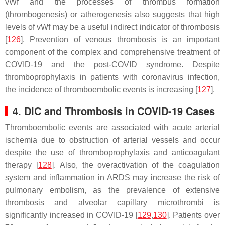
vWf and the processes of thrombus formation
(thrombogenesis) or atherogenesis also suggests that high
levels of vWf may be a useful indirect indicator of thrombosis
[
126
]. Prevention of venous thrombosis is an important
component of the complex and comprehensive treatment of
COVID-19 and the post-COVID syndrome. Despite
thromboprophylaxis in patients with coronavirus infection,
the incidence of thromboembolic events is increasing [
127
].
4. DIC and Thrombosis in COVID-19 Cases
Thromboembolic events are associated with acute arterial
ischemia due to obstruction of arterial vessels and occur
despite the use of thromboprophylaxis and anticoagulant
therapy [
128
]. Also, the overactivation of the coagulation
system and inflammation in ARDS may increase the risk of
pulmonary embolism, as the prevalence of extensive
thrombosis and alveolar capillary microthrombi is
significantly increased in COVID-19 [
129
,
130
]. Patients over