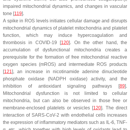
impaired mitochondrial dynamics, and changes in vascular
tone [
119
].
A spike in ROS levels initiates cellular damage and disrupts
mitochondrial dynamics of platelet mitochondria and platelet
function, which may induce hypercoagulation and
thrombosis in COVID-19 [
120
]. On the other hand, the
accumulation of dysfunctional mitochondria creates a
prerequisite for the formation of free mitochondrial reactive
oxygen species (mROS) and intermediate ROS products
[
121
], an increase in nicotinamide adenine dinucleotide
phosphate oxidase (NADPH oxidase) activity, and the
inhibition of antioxidant signaling pathways [
89
].
Mitochondrial dysfunction is not limited to cellular
mitochondria, but can also be observed in those free or
membrane-enclosed platelets or vesicles [
120
]. The direct
interaction of SARS-CoV-2 with endothelial cells increases
the expression of inflammatory mediators such as IL-6, TNF-
α, etc., which together with high levels of oxidants lead to