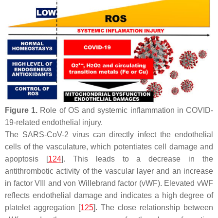
Figure 1.
Role of OS and systemic inflammation in COVID-
19-related endothelial injury.
The SARS-CoV-2 virus can directly infect the endothelial
cells of the vasculature, which potentiates cell damage and
apoptosis [
124
]. This leads to a decrease in the
antithrombotic activity of the vascular layer and an increase
in factor VIII and von Willebrand factor (vWF). Elevated vWF
reflects endothelial damage and indicates a high degree of
platelet aggregation [
125
]. The close relationship between