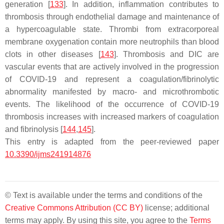
generation [
133
]. In addition, inflammation contributes to
thrombosis through endothelial damage and maintenance of
a hypercoagulable state. Thrombi from extracorporeal
membrane oxygenation contain more neutrophils than blood
clots in other diseases [
143
]. Thrombosis and DIC are
vascular events that are actively involved in the progression
of COVID-19 and represent a coagulation/fibrinolytic
abnormality manifested by macro- and microthrombotic
events. The likelihood of the occurrence of COVID-19
thrombosis increases with increased markers of coagulation
and fibrinolysis [
144
,
145
].
This entry is adapted from the peer-reviewed paper
10.3390/ijms241914876
© Text is available under the terms and conditions of the
Creative Commons Attribution (CC BY)
license; additional
terms may apply. By using this site, you agree to the
Terms