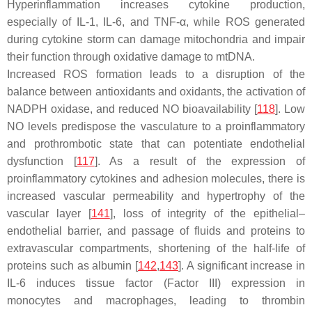
Hyperinflammation increases cytokine production,
especially of IL-1, IL-6, and TNF-α, while ROS generated
during cytokine storm can damage mitochondria and impair
their function through oxidative damage to mtDNA.
Increased ROS formation leads to a disruption of the
balance between antioxidants and oxidants, the activation of
NADPH oxidase, and reduced NO bioavailability [
118
]. Low
NO levels predispose the vasculature to a proinflammatory
and prothrombotic state that can potentiate endothelial
dysfunction [
117
]. As a result of the expression of
proinflammatory cytokines and adhesion molecules, there is
increased vascular permeability and hypertrophy of the
vascular layer [
141
], loss of integrity of the epithelial–
endothelial barrier, and passage of fluids and proteins to
extravascular compartments, shortening of the half-life of
proteins such as albumin [
142
,
143
]. A significant increase in
IL-6 induces tissue factor (Factor III) expression in
monocytes and macrophages, leading to thrombin