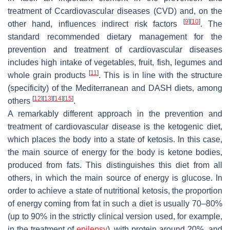
treatment of Ccardiovascular diseases (CVD) and, on the
[
9
]
[
10
]
other hand, influences indirect risk factors
. The
standard recommended dietary management for the
prevention and treatment of cardiovascular diseases
includes high intake of vegetables, fruit, fish, legumes and
[
11
]
whole grain products
. This is in line with the structure
(specificity) of the Mediterranean and DASH diets, among
[
12
]
[
13
]
[
14
]
[
15
]
others
.
A remarkably different approach in the prevention and
treatment of cardiovascular disease is the ketogenic diet,
which places the body into a state of ketosis. In this case,
the main source of energy for the body is ketone bodies,
produced from fats. This distinguishes this diet from all
others, in which the main source of energy is glucose. In
order to achieve a state of nutritional ketosis, the proportion
of energy coming from fat in such a diet is usually 70–80%
(up to 90% in the strictly clinical version used, for example,
in the treatment of
epilepsy
), with protein around 20%, and