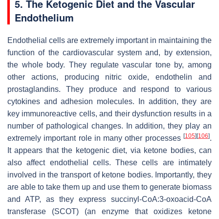
5. The Ketogenic Diet and the Vascular
Endothelium
Endothelial cells are extremely important in maintaining the
function of the cardiovascular system and, by extension,
the whole body. They regulate vascular tone by, among
other actions, producing nitric oxide, endothelin and
prostaglandins. They produce and respond to various
cytokines and adhesion molecules. In addition, they are
key immunoreactive cells, and their dysfunction results in a
number of pathological changes. In addition, they play an
[
105
]
[
106
]
extremely important role in many other processes
.
It appears that the ketogenic diet, via ketone bodies, can
also affect endothelial cells. These cells are intimately
involved in the transport of ketone bodies. Importantly, they
are able to take them up and use them to generate biomass
and ATP, as they express succinyl-CoA:3-oxoacid-CoA
transferase (SCOT) (an enzyme that oxidizes ketone