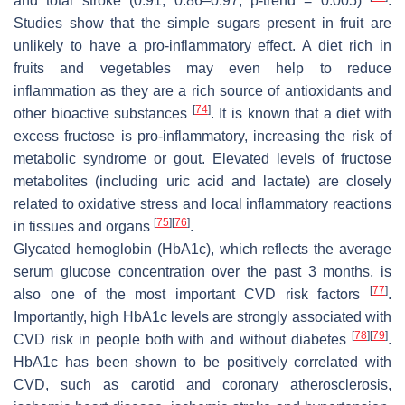
and total stroke (0.91; 0.86–0.97;
p
-trend = 0.005)
.
Studies show that the simple sugars present in fruit are
unlikely to have a pro-inflammatory effect. A diet rich in
fruits and vegetables may even help to reduce
inflammation as they are a rich source of antioxidants and
[
74
]
other bioactive substances
. It is known that a diet with
excess fructose is pro-inflammatory, increasing the risk of
metabolic syndrome or gout. Elevated levels of fructose
metabolites (including uric acid and lactate) are closely
related to oxidative stress and local inflammatory reactions
[
75
]
[
76
]
in tissues and organs
.
Glycated hemoglobin (HbA1c), which reflects the average
serum glucose concentration over the past 3 months, is
[
77
]
also one of the most important CVD risk factors
.
Importantly, high HbA1c levels are strongly associated with
[
78
]
[
79
]
CVD risk in people both with and without diabetes
.
HbA1c has been shown to be positively correlated with
CVD, such as carotid and coronary atherosclerosis,