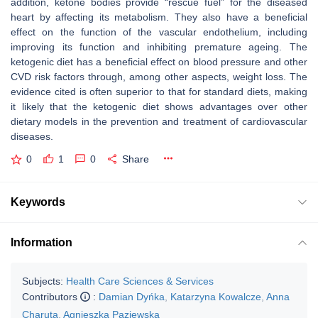
addition, ketone bodies provide “rescue fuel” for the diseased
heart by affecting its metabolism. They also have a beneficial
effect on the function of the vascular endothelium, including
improving its function and inhibiting premature ageing. The
ketogenic diet has a beneficial effect on blood pressure and other
CVD risk factors through, among other aspects, weight loss. The
evidence cited is often superior to that for standard diets, making
it likely that the ketogenic diet shows advantages over other
dietary models in the prevention and treatment of cardiovascular
diseases.
0
1
0
Share
Keywords
Information
Subjects:
Health Care Sciences & Services
Contributors
:
Damian Dyńka
,
Katarzyna Kowalcze
,
Anna
Charuta
,
Agnieszka Paziewska