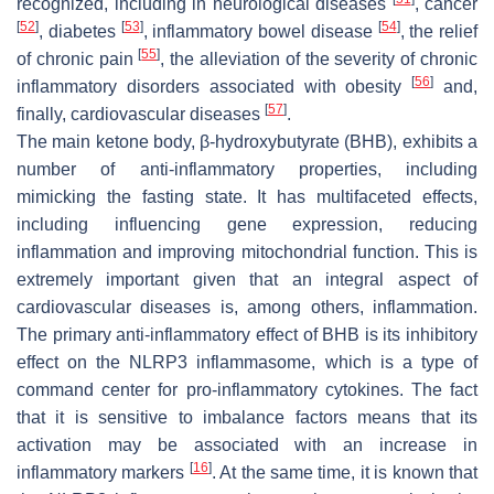
recognized, including in neurological diseases
, cancer
[
52
]
[
53
]
[
54
]
, diabetes
, inflammatory bowel disease
, the relief
[
55
]
of chronic pain
, the alleviation of the severity of chronic
[
56
]
inflammatory disorders associated with obesity
and,
[
57
]
finally, cardiovascular diseases
.
The main ketone body, β-hydroxybutyrate (BHB), exhibits a
number of anti-inflammatory properties, including
mimicking the fasting state. It has multifaceted effects,
including influencing gene expression, reducing
inflammation and improving mitochondrial function. This is
extremely important given that an integral aspect of
cardiovascular diseases is, among others, inflammation.
The primary anti-inflammatory effect of BHB is its inhibitory
effect on the NLRP3 inflammasome, which is a type of
command center for pro-inflammatory cytokines. The fact
that it is sensitive to imbalance factors means that its
activation may be associated with an increase in
[
16
]
inflammatory markers
. At the same time, it is known that