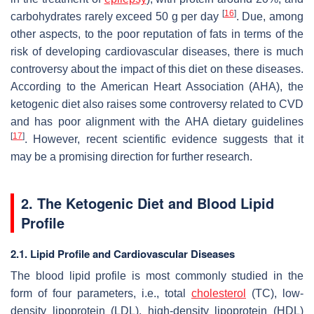
[
16
]
carbohydrates rarely exceed 50 g per day
. Due, among
other aspects, to the poor reputation of fats in terms of the
risk of developing cardiovascular diseases, there is much
controversy about the impact of this diet on these diseases.
According to the American Heart Association (AHA), the
ketogenic diet also raises some controversy related to CVD
and has poor alignment with the AHA dietary guidelines
[
17
]
. However, recent scientific evidence suggests that it
may be a promising direction for further research.
2. The Ketogenic Diet and Blood Lipid
Profile
2.1. Lipid Profile and Cardiovascular Diseases
The blood lipid profile is most commonly studied in the
form of four parameters, i.e., total
cholesterol
(TC), low-
density lipoprotein (LDL), high-density lipoprotein (HDL)