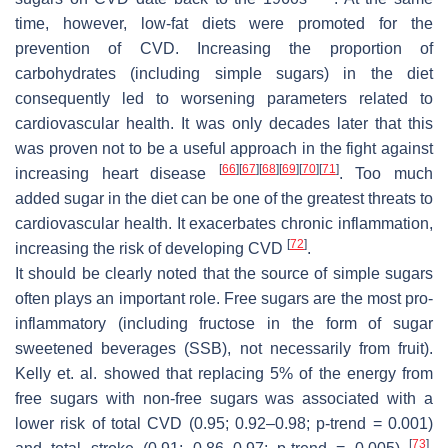
time, however, low-fat diets were promoted for the
prevention of CVD. Increasing the proportion of
carbohydrates (including simple sugars) in the diet
consequently led to worsening parameters related to
cardiovascular health. It was only decades later that this
was proven not to be a useful approach in the fight against
[
66
]
[
67
]
[
68
]
[
69
]
[
70
]
[
71
]
increasing heart disease
. Too much
added sugar in the diet can be one of the greatest threats to
cardiovascular health. It exacerbates chronic inflammation,
[
72
]
increasing the risk of developing CVD
.
It should be clearly noted that the source of simple sugars
often plays an important role. Free sugars are the most pro-
inflammatory (including fructose in the form of sugar
sweetened beverages (SSB), not necessarily from fruit).
Kelly et. al. showed that replacing 5% of the energy from
free sugars with non-free sugars was associated with a
lower risk of total CVD (0.95; 0.92–0.98;
p
-trend = 0.001)
[
73
]