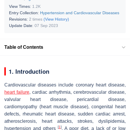
View Times:
1.2K
Entry Collection:
Hypertension and Cardiovascular Diseases
Revisions:
2 times
(View History)
Update Date:
07 Sep 2023
Table of Contents
1. Introduction
Cardiovascular diseases include coronary heart disease,
heart failure
, cardiac arrhythmia, cerebrovascular disease,
valvular heart disease, pericardial disease,
cardiomyopathy (heart muscle disease), congenital heart
defects, rheumatic heart disease, sudden cardiac arrest,
atherosclerosis, heart attacks, strokes, dyslipidemia,
[
1
]
hypertension and others
. A poor diet, a lack of or low