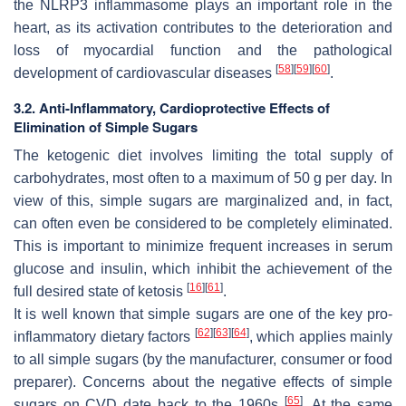
the NLRP3 inflammasome plays an important role in the
heart, as its activation contributes to the deterioration and
loss of myocardial function and the pathological
[
58
]
[
59
]
[
60
]
development of cardiovascular diseases
.
3.2. Anti-Inflammatory, Cardioprotective Effects of
Elimination of Simple Sugars
The ketogenic diet involves limiting the total supply of
carbohydrates, most often to a maximum of 50 g per day. In
view of this, simple sugars are marginalized and, in fact,
can often even be considered to be completely eliminated.
This is important to minimize frequent increases in serum
glucose and insulin, which inhibit the achievement of the
[
16
]
[
61
]
full desired state of ketosis
.
It is well known that simple sugars are one of the key pro-
[
62
]
[
63
]
[
64
]
inflammatory dietary factors
, which applies mainly
to all simple sugars (by the manufacturer, consumer or food
preparer). Concerns about the negative effects of simple
[
65
]
sugars on CVD date back to the 1960s
. At the same