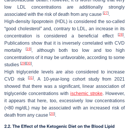
low LDL concentrations are additionally strongly
[
27
]
associated with the risk of death from any cause
.
High-density lipoprotein (HDL) is considered the so-called
“good cholesterol” and, contrary to LDL, an increase in its
[
28
]
concentration is considered a beneficial effect
.
Publications show that it is inversely correlated with CVD
[
19
]
mortality
, although both too low and too high
concentrations of it may be unfavorable, according to some
[
29
]
[
30
]
studies
.
High triglyceride levels are also considered to increase
[
31
]
CVD risk
. A 10-year-long cohort study from 2021
showed that there was a significant, linear association of
triglyceride concentrations with
ischemic stroke
. However,
it appears that here, too, excessively low concentrations
(<80 mg/dL) may be associated with an increased risk of
[
20
]
death from any cause
.
2.2. The Effect of the Ketogenic Diet on the Blood Lipid