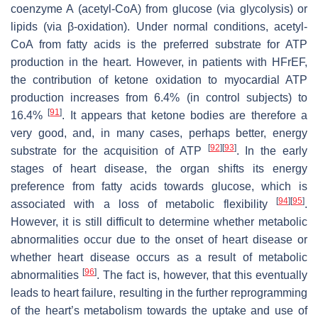
coenzyme A (acetyl-CoA) from glucose (via glycolysis) or
lipids (via β-oxidation). Under normal conditions, acetyl-
CoA from fatty acids is the preferred substrate for ATP
production in the heart. However, in patients with HFrEF,
the contribution of ketone oxidation to myocardial ATP
production increases from 6.4% (in control subjects) to
[
91
]
16.4%
. It appears that ketone bodies are therefore a
very good, and, in many cases, perhaps better, energy
[
92
]
[
93
]
substrate for the acquisition of ATP
. In the early
stages of heart disease, the organ shifts its energy
preference from fatty acids towards glucose, which is
[
94
]
[
95
]
associated with a loss of metabolic flexibility
.
However, it is still difficult to determine whether metabolic
abnormalities occur due to the onset of heart disease or
whether heart disease occurs as a result of metabolic
[
96
]
abnormalities
. The fact is, however, that this eventually
leads to heart failure, resulting in the further reprogramming
of the heart’s metabolism towards the uptake and use of