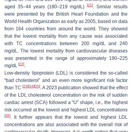
[
21
]
aged 35–44 years (180–219 mg/dL)
. Similar results
were presented by the British Heart Foundation and the
World Health Organization as early as 2005, based on data
from 164 countries from around the world. They showed
that the lowest mortality from any cause was associated
with TC concentrations between 200 mg/dL and 240
mg/dL. The lowest mortality from cardiovascular diseases
was presented in the range of approximately 190–225
[
22
]
mg/dL
.
Low-density lipoprotein (LDL) is considered the so-called
“bad cholesterol” and an even more significant risk factor
[
23
]
[
24
]
[
25
]
than TC
. A 2023 publication showed that the effect
of the LDL cholesterol concentration on the risk of sudden
cardiac arrest (SCA) followed a “U” shape, i.e., the highest
risk occurred at the lowest and highest LDL concentrations
[
26
]
. It further appears that the lowest and highest LDL
concentrations are also associated with the overall risk of
cardiovascular death. However, it is worth noting that very