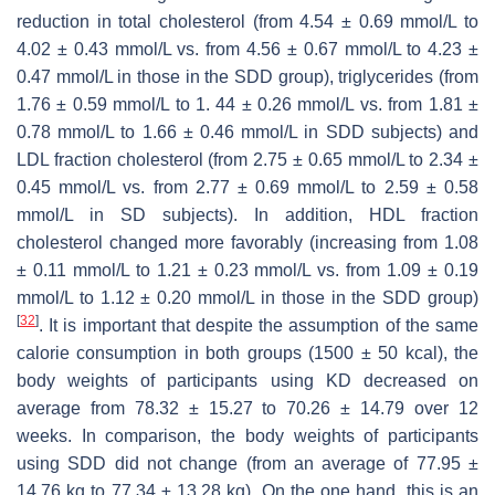
reduction in total cholesterol (from 4.54 ± 0.69 mmol/L to
4.02 ± 0.43 mmol/L vs. from 4.56 ± 0.67 mmol/L to 4.23 ±
0.47 mmol/L in those in the SDD group), triglycerides (from
1.76 ± 0.59 mmol/L to 1. 44 ± 0.26 mmol/L vs. from 1.81 ±
0.78 mmol/L to 1.66 ± 0.46 mmol/L in SDD subjects) and
LDL fraction cholesterol (from 2.75 ± 0.65 mmol/L to 2.34 ±
0.45 mmol/L vs. from 2.77 ± 0.69 mmol/L to 2.59 ± 0.58
mmol/L in SD subjects). In addition, HDL fraction
cholesterol changed more favorably (increasing from 1.08
± 0.11 mmol/L to 1.21 ± 0.23 mmol/L vs. from 1.09 ± 0.19
mmol/L to 1.12 ± 0.20 mmol/L in those in the SDD group)
[
32
]
. It is important that despite the assumption of the same
calorie consumption in both groups (1500 ± 50 kcal), the
body weights of participants using KD decreased on
average from 78.32 ± 15.27 to 70.26 ± 14.79 over 12
weeks. In comparison, the body weights of participants
using SDD did not change (from an average of 77.95 ±
14.76 kg to 77.34 ± 13.28 kg). On the one hand, this is an