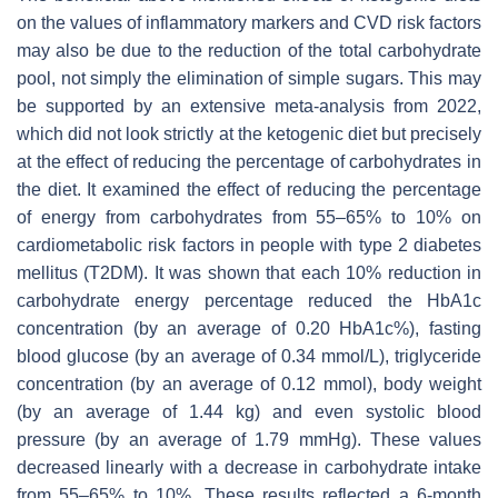
on the values of inflammatory markers and CVD risk factors
may also be due to the reduction of the total carbohydrate
pool, not simply the elimination of simple sugars. This may
be supported by an extensive meta-analysis from 2022,
which did not look strictly at the ketogenic diet but precisely
at the effect of reducing the percentage of carbohydrates in
the diet. It examined the effect of reducing the percentage
of energy from carbohydrates from 55–65% to 10% on
cardiometabolic risk factors in people with type 2 diabetes
mellitus (T2DM). It was shown that each 10% reduction in
carbohydrate energy percentage reduced the HbA1c
concentration (by an average of 0.20 HbA1c%), fasting
blood glucose (by an average of 0.34 mmol/L), triglyceride
concentration (by an average of 0.12 mmol), body weight
(by an average of 1.44 kg) and even systolic blood
pressure (by an average of 1.79 mmHg). These values
decreased linearly with a decrease in carbohydrate intake
from 55–65% to 10%. These results reflected a 6-month