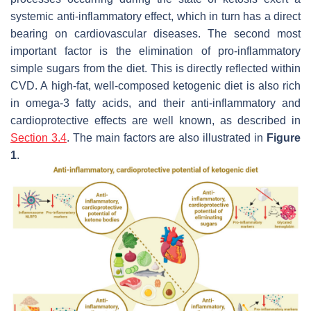
systemic anti-inflammatory effect, which in turn has a direct
bearing on cardiovascular diseases. The second most
important factor is the elimination of pro-inflammatory
simple sugars from the diet. This is directly reflected within
CVD. A high-fat, well-composed ketogenic diet is also rich
in omega-3 fatty acids, and their anti-inflammatory and
cardioprotective effects are well known, as described in
Section 3.4
. The main factors are also illustrated in
Figure
1
.