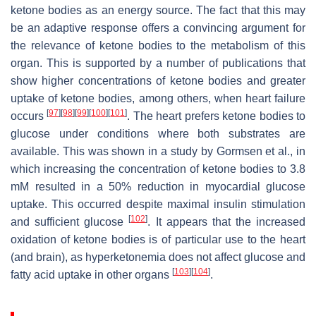
ketone bodies as an energy source. The fact that this may
be an adaptive response offers a convincing argument for
the relevance of ketone bodies to the metabolism of this
organ. This is supported by a number of publications that
show higher concentrations of ketone bodies and greater
uptake of ketone bodies, among others, when heart failure
[
97
]
[
98
]
[
99
]
[
100
]
[
101
]
occurs
. The heart prefers ketone bodies to
glucose under conditions where both substrates are
available. This was shown in a study by Gormsen et al., in
which increasing the concentration of ketone bodies to 3.8
mM resulted in a 50% reduction in myocardial glucose
uptake. This occurred despite maximal insulin stimulation
[
102
]
and sufficient glucose
. It appears that the increased
oxidation of ketone bodies is of particular use to the heart
(and brain), as hyperketonemia does not affect glucose and
[
103
]
[
104
]
fatty acid uptake in other organs
.