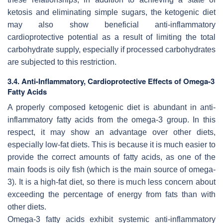
ketosis and eliminating simple sugars, the ketogenic diet
may also show beneficial anti-inflammatory
cardioprotective potential as a result of limiting the total
carbohydrate supply, especially if processed carbohydrates
are subjected to this restriction.
3.4. Anti-Inflammatory, Cardioprotective Effects of Omega-3
Fatty Acids
A properly composed ketogenic diet is abundant in anti-
inflammatory fatty acids from the omega-3 group. In this
respect, it may show an advantage over other diets,
especially low-fat diets. This is because it is much easier to
provide the correct amounts of fatty acids, as one of the
main foods is oily fish (which is the main source of omega-
3). It is a high-fat diet, so there is much less concern about
exceeding the percentage of energy from fats than with
other diets.
Omega-3 fatty acids exhibit systemic anti-inflammatory