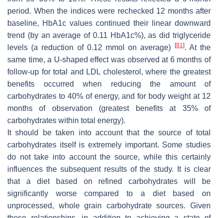
period. When the indices were rechecked 12 months after
baseline, HbA1c values continued their linear downward
trend (by an average of 0.11 HbA1c%), as did triglyceride
[
81
]
levels (a reduction of 0.12 mmol on average)
. At the
same time, a U-shaped effect was observed at 6 months of
follow-up for total and LDL cholesterol, where the greatest
benefits occurred when reducing the amount of
carbohydrates to 40% of energy, and for body weight at 12
months of observation (greatest benefits at 35% of
carbohydrates within total energy).
It should be taken into account that the source of total
carbohydrates itself is extremely important. Some studies
do not take into account the source, while this certainly
influences the subsequent results of the study. It is clear
that a diet based on refined carbohydrates will be
significantly worse compared to a diet based on
unprocessed, whole grain carbohydrate sources. Given
these relationships, in addition to achieving a state of