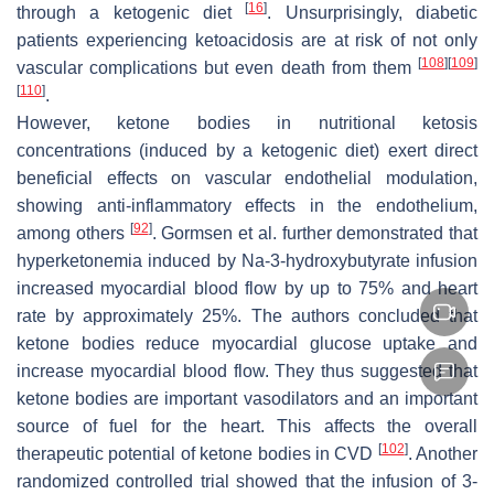
[
16
]
through a ketogenic diet
. Unsurprisingly, diabetic
patients experiencing ketoacidosis are at risk of not only
[
108
]
[
109
]
vascular complications but even death from them
[
110
]
.
However, ketone bodies in nutritional ketosis
concentrations (induced by a ketogenic diet) exert direct
beneficial effects on vascular endothelial modulation,
showing anti-inflammatory effects in the endothelium,
[
92
]
among others
. Gormsen et al. further demonstrated that
hyperketonemia induced by Na-3-hydroxybutyrate infusion
increased myocardial blood flow by up to 75% and heart
rate by approximately 25%. The authors concluded that
ketone bodies reduce myocardial glucose uptake and
increase myocardial blood flow. They thus suggested that
ketone bodies are important vasodilators and an important
source of fuel for the heart. This affects the overall
[
102
]
therapeutic potential of ketone bodies in CVD
. Another
randomized controlled trial showed that the infusion of 3-