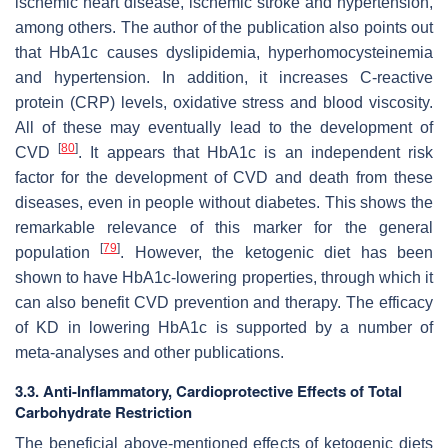
ischemic heart disease, ischemic stroke and hypertension,
among others. The author of the publication also points out
that HbA1c causes dyslipidemia, hyperhomocysteinemia
and hypertension. In addition, it increases C-reactive
protein (CRP) levels, oxidative stress and blood viscosity.
All of these may eventually lead to the development of
[
80
]
CVD
. It appears that HbA1c is an independent risk
factor for the development of CVD and death from these
diseases, even in people without diabetes. This shows the
remarkable relevance of this marker for the general
[
79
]
population
. However, the ketogenic diet has been
shown to have HbA1c-lowering properties, through which it
can also benefit CVD prevention and therapy. The efficacy
of KD in lowering HbA1c is supported by a number of
meta-analyses and other publications.
3.3. Anti-Inflammatory, Cardioprotective Effects of Total
Carbohydrate Restriction
The beneficial above-mentioned effects of ketogenic diets