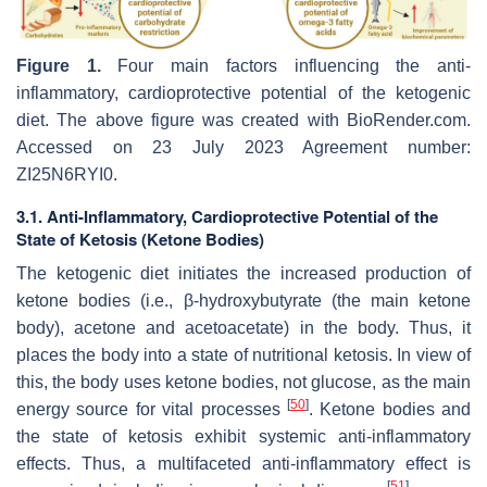
Figure 1.
Four main factors influencing the anti-
inflammatory, cardioprotective potential of the ketogenic
diet. The above figure was created with BioRender.com.
Accessed on 23 July 2023 Agreement number:
ZI25N6RYI0.
3.1. Anti-Inflammatory, Cardioprotective Potential of the
State of Ketosis (Ketone Bodies)
The ketogenic diet initiates the increased production of
ketone bodies (i.e., β-hydroxybutyrate (the main ketone
body), acetone and acetoacetate) in the body. Thus, it
places the body into a state of nutritional ketosis. In view of
this, the body uses ketone bodies, not glucose, as the main
[
50
]
energy source for vital processes
. Ketone bodies and
the state of ketosis exhibit systemic anti-inflammatory
effects. Thus, a multifaceted anti-inflammatory effect is
[
51
]