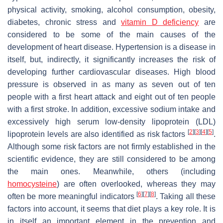
physical activity, smoking, alcohol consumption, obesity,
diabetes, chronic stress and
vitamin D
deficiency
are
considered to be some of the main causes of the
development of heart disease. Hypertension is a disease in
itself, but, indirectly, it significantly increases the risk of
developing further cardiovascular diseases. High blood
pressure is observed in as many as seven out of ten
people with a first heart attack and eight out of ten people
with a first stroke. In addition, excessive sodium intake and
excessively high serum low-density lipoprotein (LDL)
[
2
]
[
3
]
[
4
]
[
5
]
lipoprotein levels are also identified as risk factors
.
Although some risk factors are not firmly established in the
scientific evidence, they are still considered to be among
the main ones. Meanwhile, others (including
homocysteine
) are often overlooked, whereas they may
[
6
]
[
7
]
[
8
]
often be more meaningful indicators
. Taking all these
factors into account, it seems that diet plays a key role. It is
in itself an important element in the prevention and