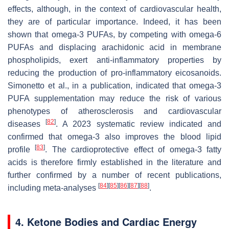
effects, although, in the context of cardiovascular health,
they are of particular importance. Indeed, it has been
shown that omega-3 PUFAs, by competing with omega-6
PUFAs and displacing arachidonic acid in membrane
phospholipids, exert anti-inflammatory properties by
reducing the production of pro-inflammatory eicosanoids.
Simonetto et al., in a publication, indicated that omega-3
PUFA supplementation may reduce the risk of various
phenotypes of atherosclerosis and cardiovascular
[
82
]
diseases
. A 2023 systematic review indicated and
confirmed that omega-3 also improves the blood lipid
[
83
]
profile
. The cardioprotective effect of omega-3 fatty
acids is therefore firmly established in the literature and
further confirmed by a number of recent publications,
[
84
]
[
85
]
[
86
]
[
87
]
[
88
]
including meta-analyses
.
4. Ketone Bodies and Cardiac Energy