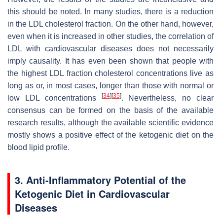
this should be noted. In many studies, there is a reduction
in the LDL cholesterol fraction. On the other hand, however,
even when it is increased in other studies, the correlation of
LDL with cardiovascular diseases does not necessarily
imply causality. It has even been shown that people with
the highest LDL fraction cholesterol concentrations live as
long as or, in most cases, longer than those with normal or
[
34
]
[
35
]
low LDL concentrations
. Nevertheless, no clear
consensus can be formed on the basis of the available
research results, although the available scientific evidence
mostly shows a positive effect of the ketogenic diet on the
blood lipid profile.
3. Anti-Inflammatory Potential of the
Ketogenic Diet in Cardiovascular
Diseases