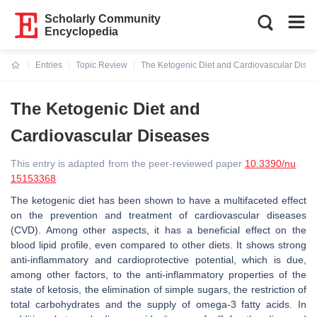
Scholarly Community
Encyclopedia
Entries
Topic Review
The Ketogenic Diet and Cardiovascular Dise
Current:
The Ketogenic Diet and
Cardiovascular Diseases
This entry is adapted from the peer-reviewed paper
10.3390/nu
15153368
The ketogenic diet has been shown to have a multifaceted effect
on the prevention and treatment of cardiovascular diseases
(CVD). Among other aspects, it has a beneficial effect on the
blood lipid profile, even compared to other diets. It shows strong
anti-inflammatory and cardioprotective potential, which is due,
among other factors, to the anti-inflammatory properties of the
state of ketosis, the elimination of simple sugars, the restriction of
total carbohydrates and the supply of omega-3 fatty acids. In