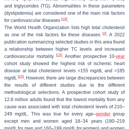
and triglycerides (TG). Abnormalities in these parameters
(dyslipidemia) are considered one of the main risk factors
[
18
]
for cardiovascular diseases
.
The World Health Organization lists high total cholesterol
[
2
]
as one of the risk factors for these diseases
. A 2022
publication summarizing selected studies in this area found
a relationship between higher TC levels and increased
[
19
]
cardiovascular mortality
. Another prospective 10-
year
cohort study showed the highest risk of ischemic heart
disease at total cholesterol levels <155 mg/dL and >185
[
20
]
mg/dL
. However, there are large discrepancies between
the results of different studies due to the different
methodological selections. A prospective cohort study of
12.8 million adults found that the lowest mortality from any
cause was associated with total cholesterol levels of 210–
249 mg/dL. This was true for every age–
gender
group
except men and women aged 18–34 years (180–219
mg/dL for men and 160–199 mg/dL for women) and women