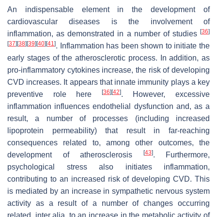
An indispensable element in the development of
cardiovascular diseases is the involvement of
[
36
]
inflammation, as demonstrated in a number of studies
[
37
]
[
38
]
[
39
]
[
40
]
[
41
]
. Inflammation has been shown to initiate the
early stages of the atherosclerotic process. In addition, as
pro-inflammatory cytokines increase, the risk of developing
CVD increases. It appears that innate immunity plays a key
[
36
]
[
42
]
preventive role here
. However, excessive
inflammation influences endothelial dysfunction and, as a
result, a number of processes (including increased
lipoprotein permeability) that result in far-reaching
consequences related to, among other outcomes, the
[
43
]
development of atherosclerosis
. Furthermore,
psychological stress also initiates inflammation,
contributing to an increased risk of developing CVD. This
is mediated by an increase in sympathetic nervous system
activity as a result of a number of changes occurring
related, inter alia, to an increase in the metabolic activity of