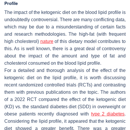
Profile
The impact of the ketogenic diet on the blood lipid profile is
undoubtedly controversial. There are many conflicting data,
which may be due to a misunderstanding of certain facts
and research methodologies. The high-fat (with frequent
high cholesterol)
nature
of this dietary model contributes to
this. As is well known, there is a great deal of controversy
about the impact of the amount and type of fat and
cholesterol consumed on the blood lipid profile.
For a detailed and thorough analysis of the effect of the
ketogenic diet on the lipid profile, it is worth discussing
recent randomized controlled trials (RCTs) and contrasting
them with previous publications on the topic. The authors
of a 2022 RCT compared the effect of the ketogenic diet
(KD) vs. the standard diabetes diet (SDD) in overweight or
obese patients recently diagnosed with
type 2 diabetes
.
Considering the lipid profile, it appeared that the ketogenic
diet showed a greater benefit. There was a greater