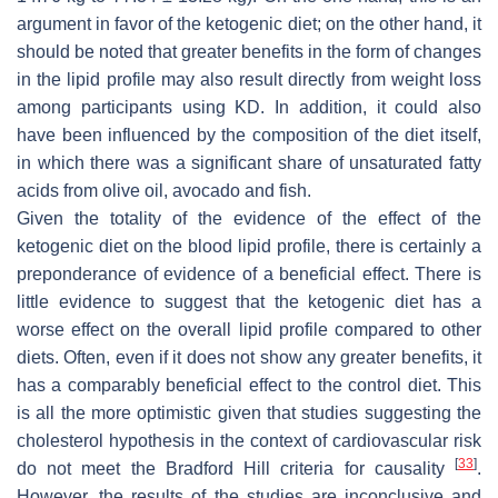
argument in favor of the ketogenic diet; on the other hand, it
should be noted that greater benefits in the form of changes
in the lipid profile may also result directly from weight loss
among participants using KD. In addition, it could also
have been influenced by the composition of the diet itself,
in which there was a significant share of unsaturated fatty
acids from olive oil, avocado and fish.
Given the totality of the evidence of the effect of the
ketogenic diet on the blood lipid profile, there is certainly a
preponderance of evidence of a beneficial effect. There is
little evidence to suggest that the ketogenic diet has a
worse effect on the overall lipid profile compared to other
diets. Often, even if it does not show any greater benefits, it
has a comparably beneficial effect to the control diet. This
is all the more optimistic given that studies suggesting the
cholesterol hypothesis in the context of cardiovascular risk
[
33
]
do not meet the Bradford Hill criteria for causality
.
However, the results of the studies are inconclusive and