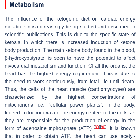
Metabolism
The influence of the ketogenic diet on cardiac energy
metabolism is increasingly being studied and described in
scientific publications. This is due to the specific state of
ketosis, in which there is increased induction of ketone
body production. The main ketone body found in the blood,
β-hydroxybutyrate, is seen to have the potential to affect
myocardial metabolism and function. Of all the organs, the
heart has the highest energy requirement. This is due to
the need to work continuously, from fetal life until death.
Thus, the cells of the heart muscle (cardiomyocytes) are
characterized by the highest concentrations of
mitochondria, i.e., “cellular power plants”, in the body.
Indeed, mitochondria are the energy centers of the cells, as
they are responsible for the production of energy in the
[
89
]
[
90
]
form of adenosine triphosphate (ATP)
. It is known
that in order to obtain ATP, the heart can use acetyl-