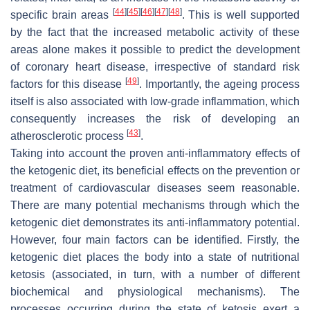
[
44
]
[
45
]
[
46
]
[
47
]
[
48
]
specific brain areas
. This is well supported
by the fact that the increased metabolic activity of these
areas alone makes it possible to predict the development
of coronary heart disease, irrespective of standard risk
[
49
]
factors for this disease
. Importantly, the ageing process
itself is also associated with low-grade inflammation, which
consequently increases the risk of developing an
[
43
]
atherosclerotic process
.
Taking into account the proven anti-inflammatory effects of
the ketogenic diet, its beneficial effects on the prevention or
treatment of cardiovascular diseases seem reasonable.
There are many potential mechanisms through which the
ketogenic diet demonstrates its anti-inflammatory potential.
However, four main factors can be identified. Firstly, the
ketogenic diet places the body into a state of nutritional
ketosis (associated, in turn, with a number of different
biochemical and physiological mechanisms). The
processes occurring during the state of ketosis exert a