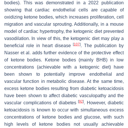
bodies). This was demonstrated in a 2022 publication
showing that cardiac endothelial cells are capable of
oxidizing ketone bodies, which increases proliferation, cell
migration and vascular sprouting. Additionally, in a mouse
model of cardiac hypertrophy, the ketogenic diet prevented
vasodilation. In view of this, the ketogenic diet may play a
[
107
]
beneficial role in heart disease
. The publication by
Nasser et al. adds further evidence of the protective effect
of ketone bodies. Ketone bodies (mainly BHB) in low
concentrations (achievable with a ketogenic diet) have
been shown to potentially improve endothelial and
vascular function in metabolic disease. At the same time,
excess ketone bodies resulting from diabetic ketoacidosis
have been shown to affect diabetic vasculopathy and the
[
92
]
vascular complications of diabetes
. However, diabetic
ketoacidosis is known to occur with simultaneous excess
concentrations of ketone bodies and glucose, with such
high levels of ketone bodies not usually achievable