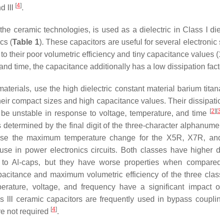
[
4
]
d III
.
the ceramic technologies, is used as a dielectric in Class I die
cs (
Table 1
). These capacitors are useful for several electroni
ue to their poor volumetric efficiency and tiny capacitance values 
 and time, the capacitance additionally has a low dissipation fac
materials, use the high dielectric constant material barium tita
eir compact sizes and high capacitance values. Their dissipatio
[
2
]
[
to be unstable in response to voltage, temperature, and time
determined by the final digit of the three-character alphanume
ecause the maximum temperature change for the X5R, X7R, a
e in power electronics circuits. Both classes have higher di
d to Al-caps, but they have worse properties when compar
apacitance and maximum volumetric efficiency of the three clas
perature, voltage, and frequency have a significant impact 
ss III ceramic capacitors are frequently used in bypass coupl
[
4
]
are not required
.