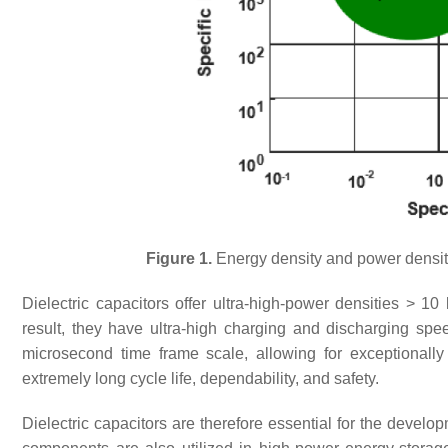
Figure 1.
Energy density and power density
Dielectric capacitors offer ultra-high-power densities > 1
result, they have ultra-high charging and discharging s
microsecond time frame scale, allowing for exceptionally 
extremely long cycle life, dependability, and safety.
Dielectric capacitors are therefore essential for the devel