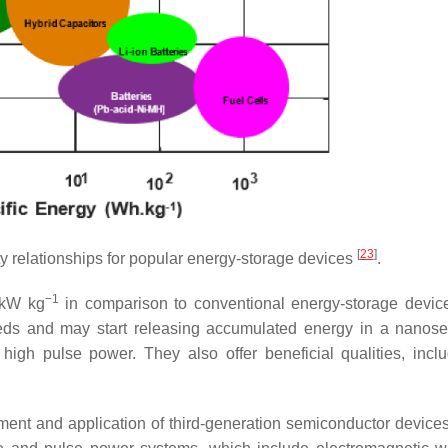
[
23
]
 relationships for popular energy-storage devices
.
−1
0 kW kg
in comparison to conventional energy-storage devic
peeds and may start releasing accumulated energy in a nanos
high pulse power. They also offer beneficial qualities, incl
opment and application of third-generation semiconductor device