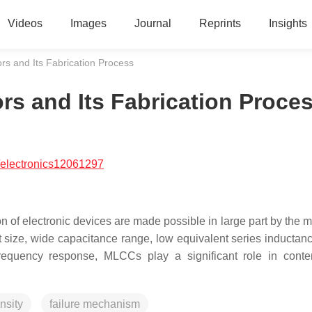
Videos
Images
Journal
Reprints
Insights
rs and Its Fabrication Process
rs and Its Fabrication Proce
/electronics12061297
on of electronic devices are made possible in large part by the m
 size, wide capacitance range, low equivalent series inductan
frequency response, MLCCs play a significant role in cont
nsity
failure mechanism