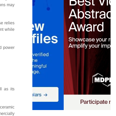
ions may
e relies
unt while
nd power
l as its
 ceramic
rcially