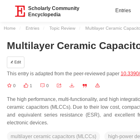
Scholarly Community
Entries
Encyclopedia
Home
Entries
Topic Review
Current:
Multilayer Ceramic Capacito
Multilayer Ceramic Capacito
Edit
This entry is adapted from the peer-reviewed paper
10.3390
0
1
0
The high performance, multi-functionality, and high integrati
ceramic capacitors (MLCCs). Due to their low cost, compact
and equivalent series resistance (ESR), and excellent 
electronic devices.
multilayer ceramic capacitors (MLCCs)
high-power de