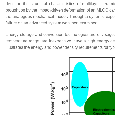
describe the structural characteristics of multilayer ceram
brought on by the impact-driven deformation of an MLCC can 
the analogous mechanical model. Through a dynamic experi
failure on an advanced system was then examined.
Energy-storage and conversion technologies are envisaged 
temperature range, are inexpensive, have a high energy den
illustrates the energy and power density requirements for t