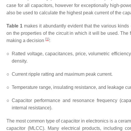
case for all capacitors, however for exceptionally high-powe
also be used to calculate the highest peak current of the capa
Table 1
makes it abundantly evident that the various kinds o
on the properties of the circuit in which it will be used. The
[
1
]
making a decision
:
○
Ratted voltage, capacitances, price, volumetric efficien
density.
○
Current ripple ratting and maximum peak current.
○
Temperature range, insulating resistance, and leakage cur
○
Capacitor performance and resonance frequency (capa
internal resistance).
The most common type of capacitor in electronics is a cerami
capacitor (MLCC). Many electrical products, including 