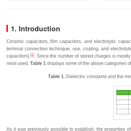
1. Introduction
Ceramic capacitors, film capacitors, and electrolytic capaci
terminal connection technique, use, coating, and electrolyte
[
1
]
capacitors)
. Since the number of stored charges is mostly 
most used.
Table 1
displays some of the above categories of 
Table 1.
Dielectric constants and the min
As it was previously possible to establish, the properties o