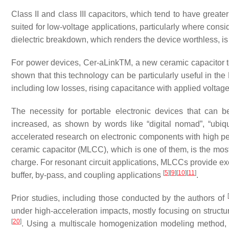
Class II and class III capacitors, which tend to have greate
suited for low-voltage applications, particularly where cons
dielectric breakdown, which renders the device worthless, i
For power devices, Cer-aLinkTM, a new ceramic capacitor
shown that this technology can be particularly useful in the
including low losses, rising capacitance with applied voltag
The necessity for portable electronic devices that can 
increased, as shown by words like “digital nomad”, “ubiq
accelerated research on electronic components with high per
ceramic capacitor (MLCC), which is one of them, is the most 
charge. For resonant circuit applications, MLCCs provide exce
[
5
]
[
9
]
[
10
]
[
11
]
buffer, by-pass, and coupling applications
.
[
Prior studies, including those conducted by the authors of
under high-acceleration impacts, mostly focusing on structu
[
20
]
. Using a multiscale homogenization modeling method, t