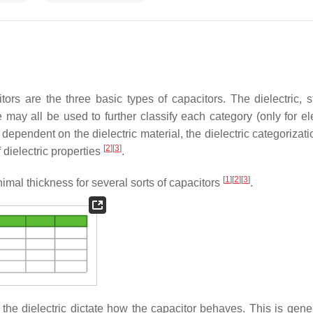
tors are the three basic types of capacitors. The dielectric, st
 may all be used to further classify each category (only for ele
dependent on the dielectric material, the dielectric categorizati
[
2
]
[
3
]
dielectric properties
.
[
1
]
[
2
]
[
3
]
imal thickness for several sorts of capacitors
.
f the dielectric dictate how the capacitor behaves. This is gene