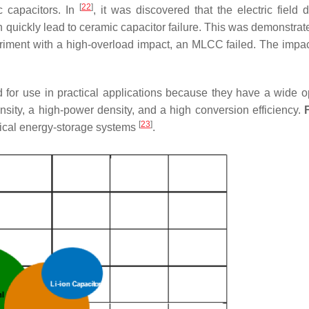
[
22
]
ic capacitors. In
, it was discovered that the electric field d
quickly lead to ceramic capacitor failure. This was demonstrat
ment with a high-overload impact, an MLCC failed. The impact
for use in practical applications because they have a wide o
sity, a high-power density, and a high conversion efficiency.
[
23
]
ypical energy-storage systems
.