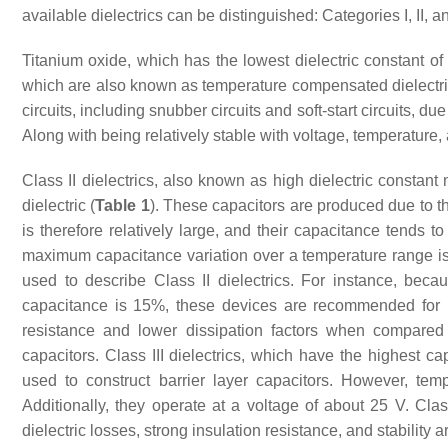
available dielectrics can be distinguished: Categories I, II, an
Titanium oxide, which has the lowest dielectric constant of 
which are also known as temperature compensated dielectri
circuits, including snubber circuits and soft-start circuits, d
Along with being relatively stable with voltage, temperature,
Class II dielectrics, also known as high dielectric constant 
dielectric (
Table 1
). These capacitors are produced due to th
is therefore relatively large, and their capacitance tends 
maximum capacitance variation over a temperature range is 
used to describe Class II dielectrics. For instance, b
capacitance is 15%, these devices are recommended for us
resistance and lower dissipation factors when compare
capacitors. Class III dielectrics, which have the highest c
used to construct barrier layer capacitors. However, tem
Additionally, they operate at a voltage of about 25 V. Cla
dielectric losses, strong insulation resistance, and stability 