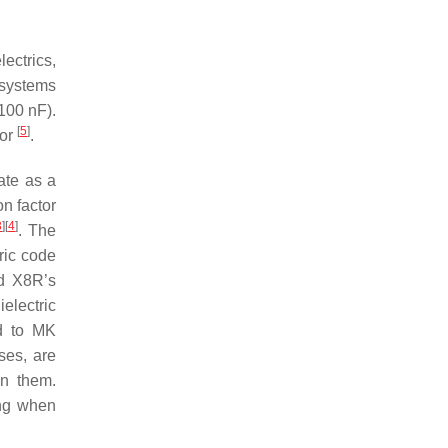
lectrics,
c systems
(100 nF).
[
5
]
tor
.
nate as a
n factor
3
]
[
4
]
. The
ric code
nd X8R’s
electric
ed to MK
ses, are
on them.
ing when