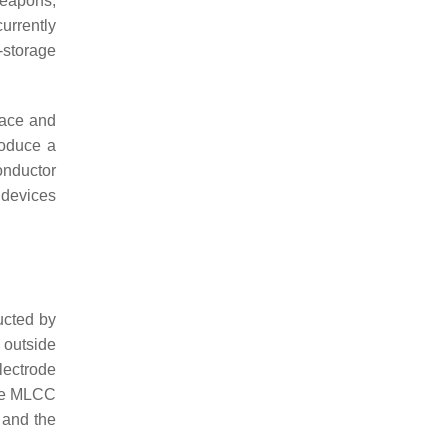
weapons,
urrently
-storage
pace and
roduce a
onductor
 devices
ucted by
 outside
lectrode
 the MLCC
r and the