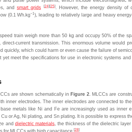
ge and pulse power systems, which include electromagnetic 
[
24
]
[
25
]
les, and
smart grids
. However, the energy density of c
−1
 low (0.1 Wh.kg
), leading to relatively large and heavy energy
gh-speed train weigh more than 50 kg and occupy 50% of the s
e, direct-current transmission. This enormous volume would p
d quickly, which could harm or even cause the failure of semic
 yet meet the specifications for use in electronic systems and
s
MLCCs are shown schematically in
Figure 2
. MLCCs are constr
ith inner electrodes. The inner electrodes are connected to the
d, base metals like Ni and Fe are increasingly used as inner e
f Cu or Ag, Ni plating, and Sn plating. It is possible to express
ize and
dielectric materials
, the thickness of the dielectric laye
[
28
]
ons for MLCCs with high capacitance
.