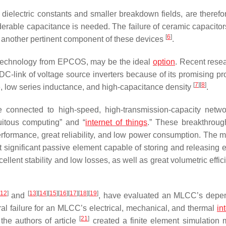
r dielectric constants and smaller breakdown fields, are therefo
iderable capacitance is needed. The failure of ceramic capacitor
[
6
]
s another pertinent component of these devices
.
 technology from EPCOS, may be the ideal
option
. Recent rese
 DC-link of voltage source inverters because of its promising pr
[
7
]
[
8
]
e, low series inductance, and high-capacitance density
.
be connected to high-speed, high-transmission-capacity netw
uitous computing” and “
internet of things
.” These breakthrou
formance, great reliability, and low power consumption. The mu
significant passive element capable of storing and releasing el
llent stability and low losses, as well as great volumetric effic
12
]
[
13
]
[
14
]
[
15
]
[
16
]
[
17
]
[
18
]
[
19
]
and
, have evaluated an MLCC’s depen
ral failure for an MLCC’s electrical, mechanical, and thermal
in
[
21
]
he authors of article
created a finite element simulation 