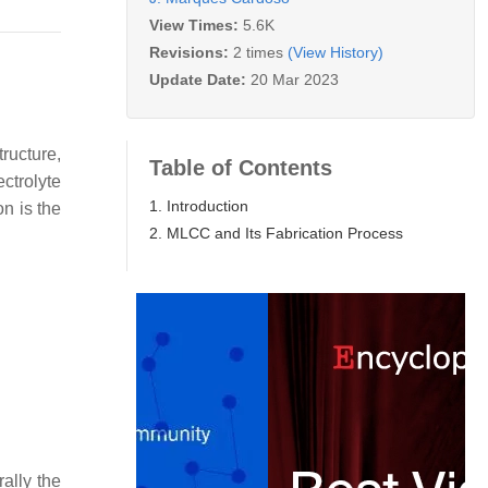
View Times:
5.6K
Revisions:
2 times
(View History)
Update Date:
20 Mar 2023
ructure,
Table of Contents
ctrolyte
1. Introduction
on is the
2. MLCC and Its Fabrication Process
rally the