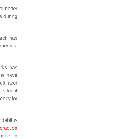
re better
s during
arch has
operties,
orks has
ghs have
ltilayer
ectrical
iency for
dability
teraction
model to