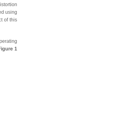
istortion
ed using
 of this
perating
Figure 1