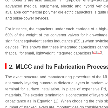
components are also utilized in high-power energy-stora
advanced medical equipment, electric and hybrid vehic
available commercial polymer dielectric capacitors is quite
and pulse-power devices.
For instance, the capacitors under each carriage of a hi
60% of the weight of the converter valves for high-voltag
significant equivalent series inductance (ESL) when switche
devices. This shows that these integrated capacitors cannot
[
26
]
[
27
]
that call for small, lightweight integrated capacitors
.
2. MLCC and Its Fabrication Proces
The exact structure and manufacturing procedure of the 
alternately layering numerous dielectric layers in tandem w
terminal for surface installation. In place of expensive P
materials. The exterior termination is constructed of layers o
capacitance as in Equation (1). When choosing the chip s
number of stacked layers are important design considerati