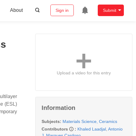
About
Sign in
Submit
ss
Upload a video for this entry
ultilayer
ce (ESL)
Information
emporary
Subjects:
Materials Science, Ceramics
Contributors
:
Khaled Laadjal
,
Antonio
J. Marques Cardoso