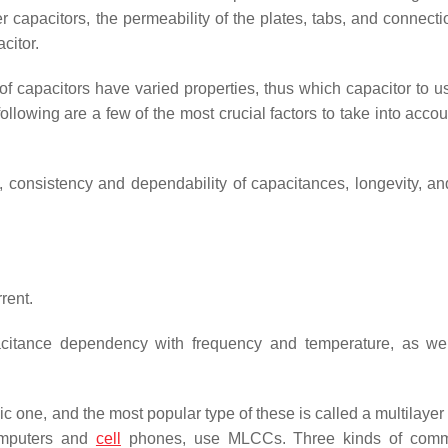
r capacitors, the permeability of the plates, tabs, and connect
citor.
f capacitors have varied properties, thus which capacitor to us
 following are a few of the most crucial factors to take into acco
cy, consistency and dependability of capacitances, longevity, a
rent.
citance dependency with frequency and temperature, as wel
c one, and the most popular type of these is called a multilayer
computers and
cell
phones, use MLCCs. Three kinds of comme