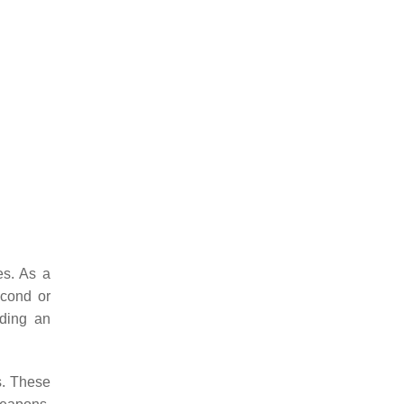
es. As a
econd or
uding an
s. These