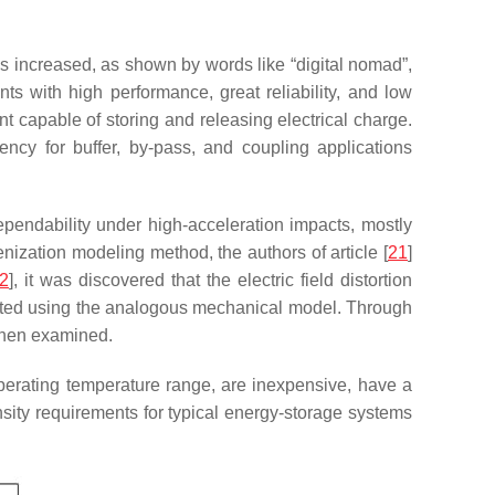
s increased, as shown by words like “digital nomad”,
s with high performance, great reliability, and low
 capable of storing and releasing electrical charge.
ency for buffer, by-pass, and coupling applications
pendability under high-acceleration impacts, mostly
nization modeling method, the authors of article [
21
]
2
], it was discovered that the electric field distortion
rated using the analogous mechanical model. Through
then examined.
perating temperature range, are inexpensive, have a
sity requirements for typical energy-storage systems