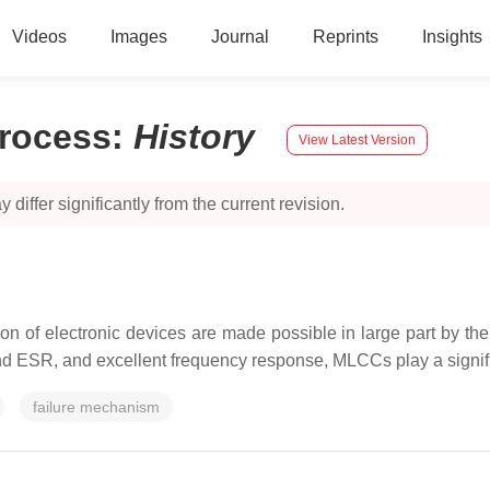
Videos
Images
Journal
Reprints
Insights
Process
:
History
View Latest Version
 differ significantly from the current revision.
tion of electronic devices are made possible in large part by th
d ESR, and excellent frequency response, MLCCs play a signific
failure mechanism