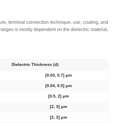
cture, terminal connection technique, use, coating, and
harges is mostly dependent on the dielectric material,
Dielectric Thickness (
d
)
[0.03, 0.7] μm
[0.04, 0.5] μm
[0.5, 2] μm
[2, 3] μm
[2, 3] μm