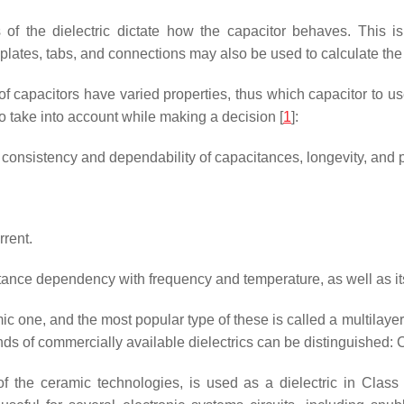
s of the dielectric dictate how the capacitor behaves. This is
 plates, tabs, and connections may also be used to calculate the 
 capacitors have varied properties, thus which capacitor to use r
to take into account while making a decision [
1
]:
, consistency and dependability of capacitances, longevity, and 
rrent.
nce dependency with frequency and temperature, as well as its 
ic one, and the most popular type of these is called a multilaye
of commercially available dielectrics can be distinguished: Categ
of the ceramic technologies, is used as a dielectric in Class