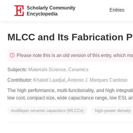
Scholarly Community
Entries
Encyclopedia
MLCC and Its Fabrication 
Please note this is an old version of this entry, which may
Subjects:
Materials Science, Ceramics
Contributor:
Khaled Laadjal
,
Antonio J. Marques Cardoso
The high performance, multi-functionality, and high integra
low cost, compact size, wide capacitance range, low ESL an
multilayer ceramic capacitors (MLCCs)
high-power density