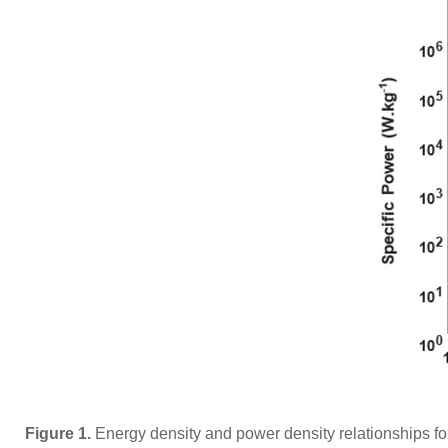
Figure 1.
Energy density and power density relationships fo