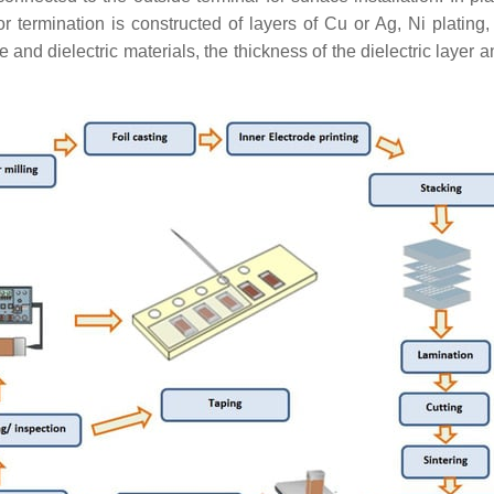
or termination is constructed of layers of Cu or Ag, Ni plating
and dielectric materials, the thickness of the dielectric layer