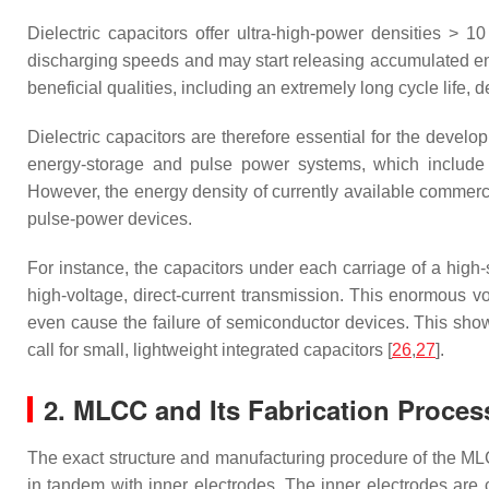
Dielectric capacitors offer ultra-high-power densities > 
discharging speeds and may start releasing accumulated ene
beneficial qualities, including an extremely long cycle life, d
Dielectric capacitors are therefore essential for the deve
energy-storage and pulse power systems, which include 
However, the energy density of currently available commerci
pulse-power devices.
For instance, the capacitors under each carriage of a hig
high-voltage, direct-current transmission. This enormous 
even cause the failure of semiconductor devices. This shows
call for small, lightweight integrated capacitors [
26
,
27
].
2. MLCC and Its Fabrication Proces
The exact structure and manufacturing procedure of the M
in tandem with inner electrodes. The inner electrodes are c