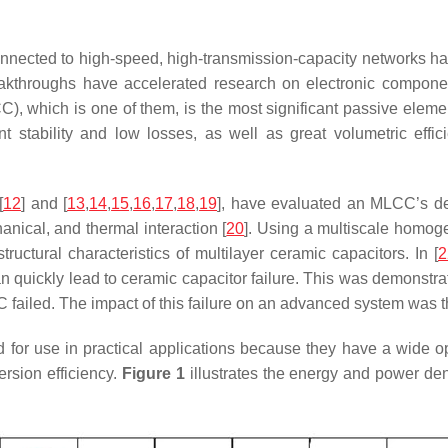
connected to high-speed, high-transmission-capacity networks ha
eakthroughs have accelerated research on electronic component
, which is one of them, is the most significant passive element
t stability and low losses, as well as great volumetric effici
[
12
] and [
13
,
14
,
15
,
16
,
17
,
18
,
19
], have evaluated an MLCC’s de
anical, and thermal interaction [
20
]. Using a multiscale homoge
ructural characteristics of multilayer ceramic capacitors. In [
2
n quickly lead to ceramic capacitor failure. This was demonst
 failed. The impact of this failure on an advanced system was 
for use in practical applications because they have a wide o
ersion efficiency.
Figure 1
illustrates the energy and power den