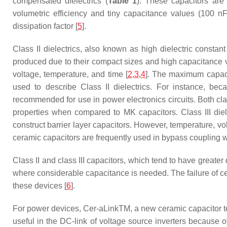
compensated dielectrics (
Table 1
). These capacitors are u
volumetric efficiency and tiny capacitance values (100 nF
dissipation factor [
5
].
Class II dielectrics, also known as high dielectric constant
produced due to their compact sizes and high capacitance val
voltage, temperature, and time [
2
,
3
,
4
]. The maximum capacit
used to describe Class II dielectrics. For instance, 
recommended for use in power electronics circuits. Both cl
properties when compared to MK capacitors. Class III diel
construct barrier layer capacitors. However, temperature, vol
ceramic capacitors are frequently used in bypass coupling whe
Class II and class III capacitors, which tend to have greater 
where considerable capacitance is needed. The failure of ce
these devices [
6
].
For power devices, Cer-aLinkTM, a new ceramic capacitor t
useful in the DC-link of voltage source inverters because o