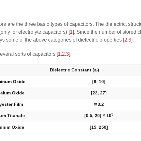
ors are the three basic types of capacitors. The dielectric, stru
only for electrolyte capacitors) [
1
]. Since the number of stored c
ys some of the above categories of dielectric properties [
2
,
3
].
veral sorts of capacitors [
1
,
2
,
3
].
Dielectric Constant (
ε
)
r
minum Oxide
[8, 10]
talum Oxide
[23, 27]
yester Film
≅3.2
3
um Titanate
[0.5, 20] × 10
anium Oxide
[15, 250]