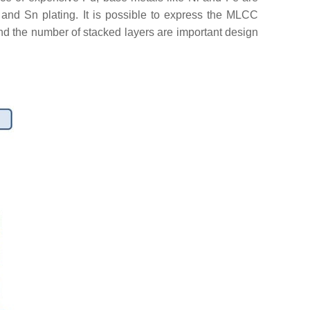
, and Sn plating. It is possible to express the MLCC
 and the number of stacked layers are important design