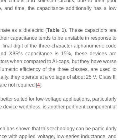
r circuits and soft-start circuits, due to their poor
e, and time, the capacitance additionally has a low
nate as a dielectric (
Table 1
). These capacitors are
 their capacitance tends to be unstable in response to
final digit of the three-character alphanumeric code
 and X8R’s capacitance is 15%, these devices are
actors when compared to Al-caps, but they have worse
metric efficiency of the three classes, are used to
ly, they operate at a voltage of about 25 V. Class III
are not required [
4
].
etter suited for low-voltage applications, particularly
e device worthless, is another pertinent component of
 has shown that this technology can be particularly
ance with applied voltage, low series inductance, and