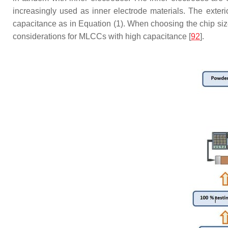
increasingly used as inner electrode materials. The exteri
capacitance as in Equation (1). When choosing the chip size 
considerations for MLCCs with high capacitance [
92
].