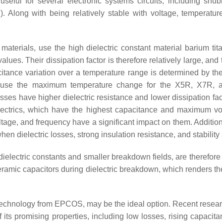
seful for several electronic systems circuits, including snubbe
). Along with being relatively stable with voltage, temperatur
 materials, use the high dielectric constant material barium tita
ues. Their dissipation factor is therefore relatively large, and
ance variation over a temperature range is determined by the 
because the maximum temperature change for the X5R, X7R,
asses have higher dielectric resistance and lower dissipation f
ectrics, which have the highest capacitance and maximum volu
tage, and frequency have a significant impact on them. Additional
n dielectric losses, strong insulation resistance, and stability 
dielectric constants and smaller breakdown fields, are therefore b
ramic capacitors during dielectric breakdown, which renders th
echnology from EPCOS, may be the ideal option. Recent research
f its promising properties, including low losses, rising capacit