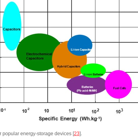
r popular energy-storage devices [
23
].