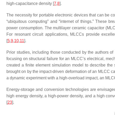
high-capacitance density [
7
,
8
].
The necessity for portable electronic devices that can be 
“ubiquitous computing” and “internet of things.” These br
power consumption. The multilayer ceramic capacitor (MLCC)
For resonant circuit applications, MLCCs provide excellen
[
5
,
9
,
10
,
11
].
Prior studies, including those conducted by the authors of 
focusing on structural failure for an MLCC’s electrical, mech
created a finite element simulation model to describe the st
brought on by the impact-driven deformation of an MLCC ca
a dynamic experiment with a high-overload impact, an MLCC
Energy-storage and conversion technologies are envisaged 
high energy density, a high-power density, and a high conv
[
23
].