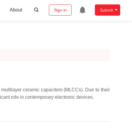
About
Sign in
Submit
e multilayer ceramic capacitors (MLCCs). Due to their
ant role in contemporary electronic devices.