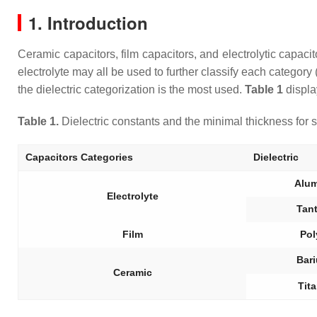
1. Introduction
Ceramic capacitors, film capacitors, and electrolytic capacit
electrolyte may all be used to further classify each category (
the dielectric categorization is the most used.
Table 1
displa
Table 1.
Dielectric constants and the minimal thickness for se
Capacitors Categories
Dielectric
Alu
Electrolyte
Tan
Film
Pol
Bari
Ceramic
Tit