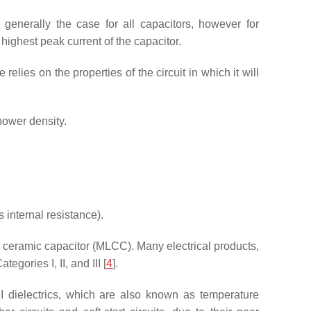
 generally the case for all capacitors, however for
highest peak current of the capacitor.
elies on the properties of the circuit in which it will
power density.
internal resistance).
r ceramic capacitor (MLCC). Many electrical products,
ories I, II, and III [
4
].
 I dielectrics, which are also known as temperature