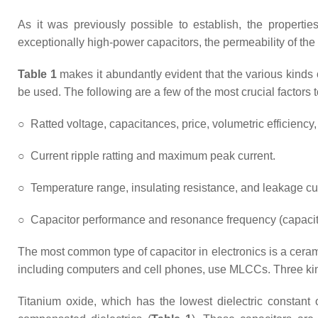
As it was previously possible to establish, the propertie
exceptionally high-power capacitors, the permeability of the
Table 1
makes it abundantly evident that the various kinds of
be used. The following are a few of the most crucial factors 
○
Ratted voltage, capacitances, price, volumetric efficiency
○
Current ripple ratting and maximum peak current.
○
Temperature range, insulating resistance, and leakage cu
○
Capacitor performance and resonance frequency (capacita
The most common type of capacitor in electronics is a ceram
including computers and cell phones, use MLCCs. Three kinds 
Titanium oxide, which has the lowest dielectric constant 