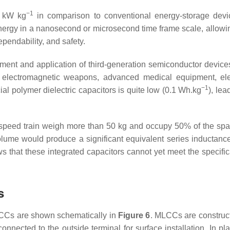
−1
10 kW kg
in comparison to conventional energy-storage devic
rgy in a nanosecond or microsecond time frame scale, allowing
ependability, and safety.
lopment and application of third-generation semiconductor devic
electromagnetic weapons, advanced medical equipment, elect
−1
al polymer dielectric capacitors is quite low (0.1 Wh.kg
), le
h-speed train weigh more than 50 kg and occupy 50% of the spac
volume would produce a significant equivalent series inductan
 that these integrated capacitors cannot yet meet the specific
s
LCCs are shown schematically in
Figure 6
. MLCCs are construct
onnected to the outside terminal for surface installation. In 