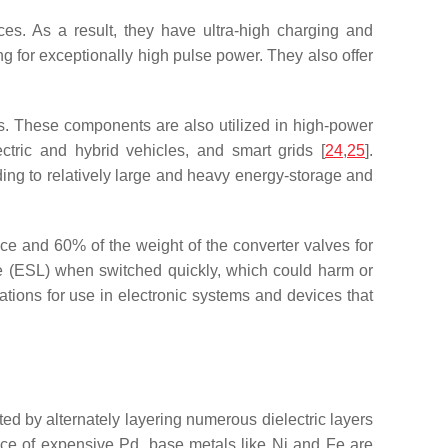
es. As a result, they have ultra-high charging and
 for exceptionally high pulse power. They also offer
es. These components are also utilized in high-power
ric and hybrid vehicles, and smart grids [
24
,
25
].
ading to relatively large and heavy energy-storage and
e and 60% of the weight of the converter valves for
ce (ESL) when switched quickly, which could harm or
ations for use in electronic systems and devices that
ed by alternately layering numerous dielectric layers
place of expensive Pd, base metals like Ni and Fe are