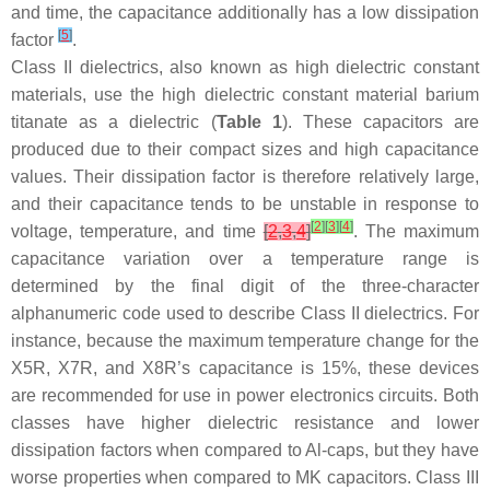
and time, the capacitance additionally has a low dissipation
[
5
]
factor
.
Class II dielectrics, also known as high dielectric constant
materials, use the high dielectric constant material barium
titanate as a dielectric (
Table 1
). These capacitors are
produced due to their compact sizes and high capacitance
values. Their dissipation factor is therefore relatively large,
and their capacitance tends to be unstable in response to
[
2
]
[
3
]
[
4
]
voltage, temperature, and time
[
2
,
3
,
4
]
. The maximum
capacitance variation over a temperature range is
determined by the final digit of the three-character
alphanumeric code used to describe Class II dielectrics. For
instance, because the maximum temperature change for the
X5R, X7R, and X8R’s capacitance is 15%, these devices
are recommended for use in power electronics circuits. Both
classes have higher dielectric resistance and lower
dissipation factors when compared to Al-caps, but they have
worse properties when compared to MK capacitors. Class III