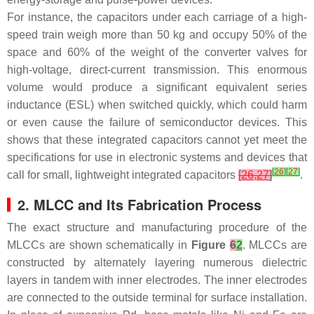
For instance, the capacitors under each carriage of a high-
speed train weigh more than 50 kg and occupy 50% of the
space and 60% of the weight of the converter valves for
high-voltage, direct-current transmission. This enormous
volume would produce a significant equivalent series
inductance (ESL) when switched quickly, which could harm
or even cause the failure of semiconductor devices. This
shows that these integrated capacitors cannot yet meet the
specifications for use in electronic systems and devices that
[
26
]
[
27
]
call for small, lightweight integrated capacitors
[
26
,
27
]
.
2. MLCC and Its Fabrication Process
The exact structure and manufacturing procedure of the
MLCCs are shown schematically in
Figure
6
2
. MLCCs are
constructed by alternately layering numerous dielectric
layers in tandem with inner electrodes. The inner electrodes
are connected to the outside terminal for surface installation.