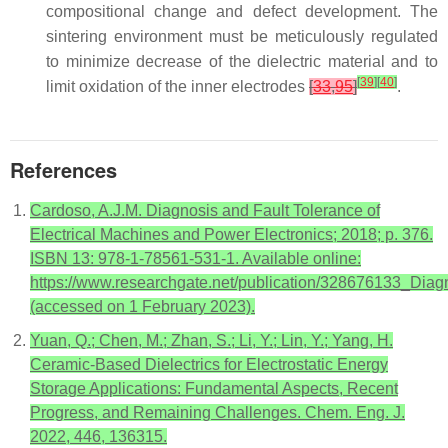
compositional change and defect development. The
sintering environment must be meticulously regulated
to minimize decrease of the dielectric material and to
[
39
]
[
40
]
limit oxidation of the inner electrodes
[
33
,
95
]
.
References
Cardoso, A.J.M. Diagnosis and Fault Tolerance of
Electrical Machines and Power Electronics; 2018; p. 376.
ISBN 13: 978-1-78561-531-1. Available online:
https://www.researchgate.net/publication/328676133_Dia
(accessed on 1 February 2023).
Yuan, Q.; Chen, M.; Zhan, S.; Li, Y.; Lin, Y.; Yang, H.
Ceramic-Based Dielectrics for Electrostatic Energy
Storage Applications: Fundamental Aspects, Recent
Progress, and Remaining Challenges. Chem. Eng. J.
2022, 446, 136315.