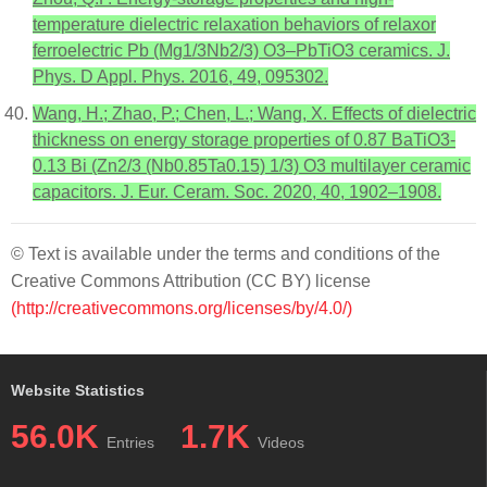
temperature dielectric relaxation behaviors of relaxor
ferroelectric Pb (Mg1/3Nb2/3) O3–PbTiO3 ceramics. J.
Phys. D Appl. Phys. 2016, 49, 095302.
Wang, H.; Zhao, P.; Chen, L.; Wang, X. Effects of dielectric
thickness on energy storage properties of 0.87 BaTiO3-
0.13 Bi (Zn2/3 (Nb0.85Ta0.15) 1/3) O3 multilayer ceramic
capacitors. J. Eur. Ceram. Soc. 2020, 40, 1902–1908.
© Text is available under the terms and conditions of the
Creative Commons Attribution (CC BY) license
(http://creativecommons.org/licenses/by/4.0/)
Website Statistics
56.0K
1.7K
Entries
Videos