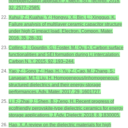
homogenization approach. J. Mech. Sci. Technol. 2018,
32, 2577–2585.
Xuhui, Z.; Kuahai, Y.; Hongyu, X.; Bin, L.; Xingguo, K.
Failure analysis of multilayer ceramic capacitor structure
under high G impact load. Electron. Compon. Mater.
2016, 35, 28–31.
Collins, J.; Gourdin, G.; Foster, M.; Qu, D. Carbon surface
functionalities and SEI formation during Li intercalation.
Carbon N. Y. 2015, 92, 193–244.
Yao, Z.; Song, Z.; Hao, H.; Yu, Z.; Cao, M.; Zhang, S.;
Lanagan, M.T.; Liu, H. Homogeneous/inhomogeneous-
structured dielectrics and their energy-storage
performances. Adv. Mater. 2017, 29, 1601727.
Li, F.; Zhai, J.; Shen, B.; Zeng, H. Recent progress of
ecofriendly perovskite-type dielectric ceramics for energy
storage applications. J. Adv. Dielectr. 2018, 8, 1830005.
Hao, X. A review on the dielectric materials for high