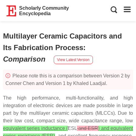
Scholarly Community
Encyclopedia
Multilayer Ceramic Capacitors and
Its Fabrication Process
:
Comparison
View Latest Version
Please note this is a comparison between Version 2 by
Conner Chen and Version 1 by Khaled Laadjal.
The high performance, multi-functionality, and high
integration of electronic devices are made possible in large
part by the multilayer ceramic capacitors (MLCCs). Due to
their low cost, compact size, wide capacitance range, low
equivalent series inductance (
ESL
and ESR
) and equivalent
series resistance (ESR)
, and excellent frequency response,