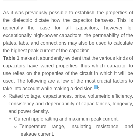
As it was previously possible to establish, the properties of
the dielectric dictate how the capacitor behaves. This is
generally the case for all capacitors, however for
exceptionally high-power capacitors, the permeability of the
plates, tabs, and connections may also be used to calculate
the highest peak current of the capacitor.
Table 1
makes it abundantly evident that the various kinds of
capacitors have varied properties, thus which capacitor to
use relies on the properties of the circuit in which it will be
used. The following are a few of the most crucial factors to
[
1
]
take into account while making a decision
:
○
Ratted voltage, capacitances, price, volumetric efficiency,
consistency and dependability of capacitances, longevity,
and power density.
○
Current ripple ratting and maximum peak current.
○
Temperature range, insulating resistance, and
leakage current.