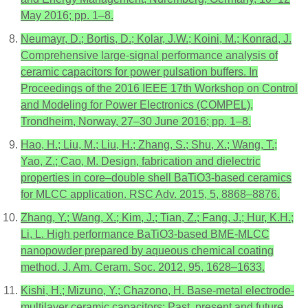
May 2016; pp. 1–8.
Neumayr, D.; Bortis, D.; Kolar, J.W.; Koini, M.; Konrad, J.
Comprehensive large-signal performance analysis of
ceramic capacitors for power pulsation buffers. In
Proceedings of the 2016 IEEE 17th Workshop on Control
and Modeling for Power Electronics (COMPEL),
Trondheim, Norway, 27–30 June 2016; pp. 1–8.
Hao, H.; Liu, M.; Liu, H.; Zhang, S.; Shu, X.; Wang, T.;
Yao, Z.; Cao, M. Design, fabrication and dielectric
properties in core–double shell BaTiO3-based ceramics
for MLCC application. RSC Adv. 2015, 5, 8868–8876.
Zhang, Y.; Wang, X.; Kim, J.; Tian, Z.; Fang, J.; Hur, K.H.;
Li, L. High performance BaTiO3-based BME-MLCC
nanopowder prepared by aqueous chemical coating
method. J. Am. Ceram. Soc. 2012, 95, 1628–1633.
Kishi, H.; Mizuno, Y.; Chazono, H. Base-metal electrode-
multilayer ceramic capacitors: Past, present and future