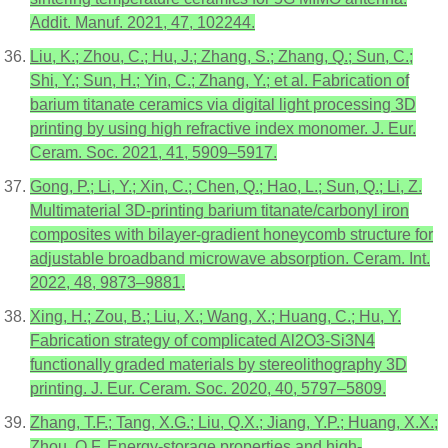
Addit. Manuf. 2021, 47, 102244.
Liu, K.; Zhou, C.; Hu, J.; Zhang, S.; Zhang, Q.; Sun, C.;
Shi, Y.; Sun, H.; Yin, C.; Zhang, Y.; et al. Fabrication of
barium titanate ceramics via digital light processing 3D
printing by using high refractive index monomer. J. Eur.
Ceram. Soc. 2021, 41, 5909–5917.
Gong, P.; Li, Y.; Xin, C.; Chen, Q.; Hao, L.; Sun, Q.; Li, Z.
Multimaterial 3D-printing barium titanate/carbonyl iron
composites with bilayer-gradient honeycomb structure for
adjustable broadband microwave absorption. Ceram. Int.
2022, 48, 9873–9881.
Xing, H.; Zou, B.; Liu, X.; Wang, X.; Huang, C.; Hu, Y.
Fabrication strategy of complicated Al2O3-Si3N4
functionally graded materials by stereolithography 3D
printing. J. Eur. Ceram. Soc. 2020, 40, 5797–5809.
Zhang, T.F.; Tang, X.G.; Liu, Q.X.; Jiang, Y.P.; Huang, X.X.;
Zhou, Q.F. Energy-storage properties and high-