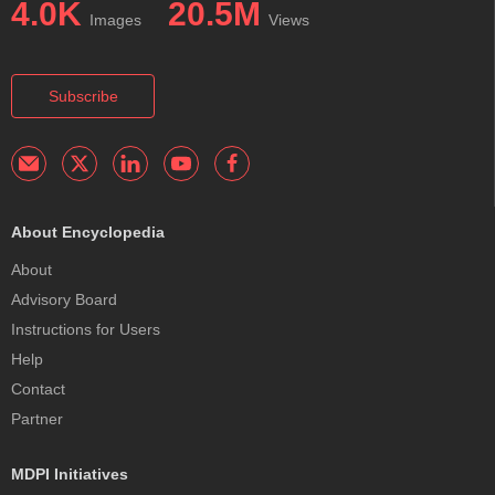
4.0K
20.5M
Images
Views
Subscribe
About Encyclopedia
About
Advisory Board
Instructions for Users
Help
Contact
Partner
MDPI Initiatives