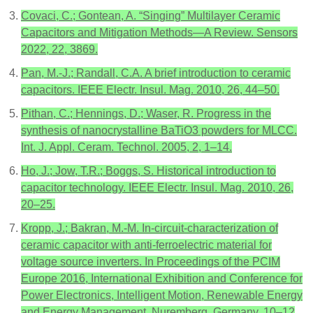
Covaci, C.; Gontean, A. “Singing” Multilayer Ceramic
Capacitors and Mitigation Methods—A Review. Sensors
2022, 22, 3869.
Pan, M.-J.; Randall, C.A. A brief introduction to ceramic
capacitors. IEEE Electr. Insul. Mag. 2010, 26, 44–50.
Pithan, C.; Hennings, D.; Waser, R. Progress in the
synthesis of nanocrystalline BaTiO3 powders for MLCC.
Int. J. Appl. Ceram. Technol. 2005, 2, 1–14.
Ho, J.; Jow, T.R.; Boggs, S. Historical introduction to
capacitor technology. IEEE Electr. Insul. Mag. 2010, 26,
20–25.
Kropp, J.; Bakran, M.-M. In-circuit-characterization of
ceramic capacitor with anti-ferroelectric material for
voltage source inverters. In Proceedings of the PCIM
Europe 2016, International Exhibition and Conference for
Power Electronics, Intelligent Motion, Renewable Energy
and Energy Management, Nuremberg, Germany, 10–12