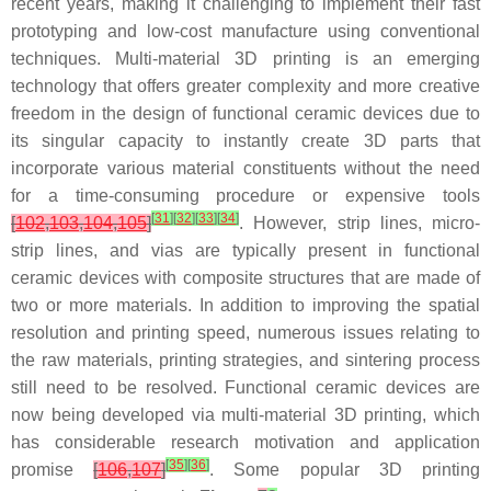
recent years, making it challenging to implement their fast
prototyping and low-cost manufacture using conventional
techniques. Multi-material 3D printing is an emerging
technology that offers greater complexity and more creative
freedom in the design of functional ceramic devices due to
its singular capacity to instantly create 3D parts that
incorporate various material constituents without the need
for a time-consuming procedure or expensive tools
[
31
]
[
32
]
[
33
]
[
34
]
[
102
,
103
,
104
,
105
]
. However, strip lines, micro-
strip lines, and vias are typically present in functional
ceramic devices with composite structures that are made of
two or more materials. In addition to improving the spatial
resolution and printing speed, numerous issues relating to
the raw materials, printing strategies, and sintering process
still need to be resolved. Functional ceramic devices are
now being developed via multi-material 3D printing, which
has considerable research motivation and application
[
35
]
[
36
]
promise
[
106
,
107
]
. Some popular 3D printing