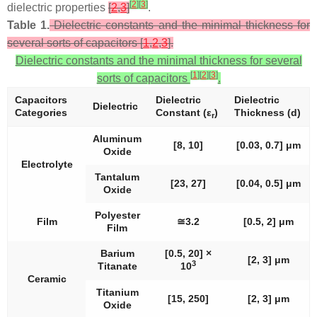
[
2
]
[
3
]
dielectric properties
[
2
,
3
]
.
Table 1.
Dielectric constants and the minimal thickness for
several sorts of capacitors [
1
,
2
,
3
].
Dielectric constants and the minimal thickness for several
[
1
]
[
2
]
[
3
]
sorts of capacitors
.
Capacitors
Dielectric
Dielectric
Dielectric
Categories
Constant (
ε
)
Thickness (
d
)
r
Aluminum
[8, 10]
[0.03, 0.7] μm
Oxide
Electrolyte
Tantalum
[23, 27]
[0.04, 0.5] μm
Oxide
Polyester
Film
≅3.2
[0.5, 2] μm
Film
Barium
[0.5, 20] ×
[2, 3] μm
3
Titanate
10
Ceramic
Titanium
[15, 250]
[2, 3] μm
Oxide