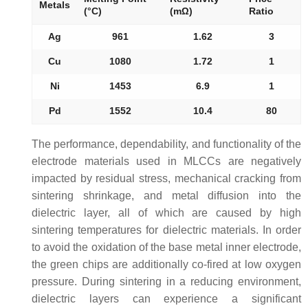
Metals
(°C)
(mΩ)
Ratio
Ag
961
1.62
3
Cu
1080
1.72
1
Ni
1453
6.9
1
Pd
1552
10.4
80
The performance, dependability, and functionality of the
electrode materials used in MLCCs are negatively
impacted by residual stress, mechanical cracking from
sintering shrinkage, and metal diffusion into the
dielectric layer, all of which are caused by high
sintering temperatures for dielectric materials. In order
to avoid the oxidation of the base metal inner electrode,
the green chips are additionally co-fired at low oxygen
pressure. During sintering in a reducing environment,
dielectric layers can experience a significant