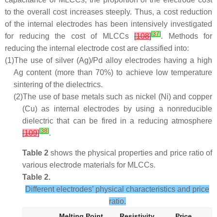
to the overall cost increases steeply. Thus, a cost reduction
of the internal electrodes has been intensively investigated
[
37
]
for reducing the cost of MLCCs
[
108
]
. Methods for
reducing the internal electrode cost are classified into:
(1)
The use of silver (Ag)/Pd alloy electrodes having a high
Ag content (more than 70%) to achieve low temperature
sintering of the dielectrics.
(2)
The use of base metals such as nickel (Ni) and copper
(Cu) as internal electrodes by using a nonreducible
dielectric that can be fired in a reducing atmosphere
[
38
]
[
109
]
.
Table 2
shows the physical properties and price ratio of
various electrode materials for MLCCs.
Table 2.
Different electrodes’ physical characteristics and price
ratio.
Melting Point
Resistivity
Price