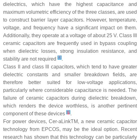
dielectrics, which have the highest capacitance and
maximum volumetric efficiency of the three classes, are used
to construct barrier layer capacitors. However, temperature,
voltage, and frequency have a significant impact on them.
Additionally, they operate at a voltage of about 25 V. Class III
ceramic capacitors are frequently used in bypass coupling
when dielectric losses, strong insulation resistance, and
[
4
]
stability are not required
.
Class II and class III capacitors, which tend to have greater
dielectric constants and smaller breakdown fields, are
therefore better suited for low-voltage applications,
particularly where considerable capacitance is needed. The
failure of ceramic capacitors during dielectric breakdown,
which renders the device worthless, is another pertinent
[
6
]
component of these devices
.
For power devices, Cer-aLinkTM, a new ceramic capacitor
technology from EPCOS, may be the ideal option. Recent
research has shown that this technology can be particularly