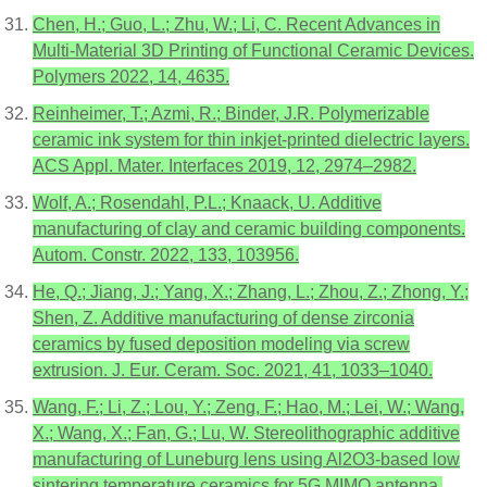
Chen, H.; Guo, L.; Zhu, W.; Li, C. Recent Advances in
Multi-Material 3D Printing of Functional Ceramic Devices.
Polymers 2022, 14, 4635.
Reinheimer, T.; Azmi, R.; Binder, J.R. Polymerizable
ceramic ink system for thin inkjet-printed dielectric layers.
ACS Appl. Mater. Interfaces 2019, 12, 2974–2982.
Wolf, A.; Rosendahl, P.L.; Knaack, U. Additive
manufacturing of clay and ceramic building components.
Autom. Constr. 2022, 133, 103956.
He, Q.; Jiang, J.; Yang, X.; Zhang, L.; Zhou, Z.; Zhong, Y.;
Shen, Z. Additive manufacturing of dense zirconia
ceramics by fused deposition modeling via screw
extrusion. J. Eur. Ceram. Soc. 2021, 41, 1033–1040.
Wang, F.; Li, Z.; Lou, Y.; Zeng, F.; Hao, M.; Lei, W.; Wang,
X.; Wang, X.; Fan, G.; Lu, W. Stereolithographic additive
manufacturing of Luneburg lens using Al2O3-based low
sintering temperature ceramics for 5G MIMO antenna.