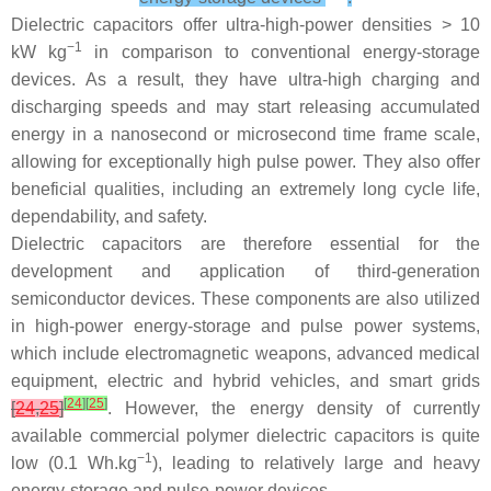
Dielectric capacitors offer ultra-high-power densities > 10
−1
kW kg
in comparison to conventional energy-storage
devices. As a result, they have ultra-high charging and
discharging speeds and may start releasing accumulated
energy in a nanosecond or microsecond time frame scale,
allowing for exceptionally high pulse power. They also offer
beneficial qualities, including an extremely long cycle life,
dependability, and safety.
Dielectric capacitors are therefore essential for the
development and application of third-generation
semiconductor devices. These components are also utilized
in high-power energy-storage and pulse power systems,
which include electromagnetic weapons, advanced medical
equipment, electric and hybrid vehicles, and smart grids
[
24
]
[
25
]
[
24
,
25
]
. However, the energy density of currently
available commercial polymer dielectric capacitors is quite
−1
low (0.1 Wh.kg
), leading to relatively large and heavy
energy-storage and pulse-power devices.