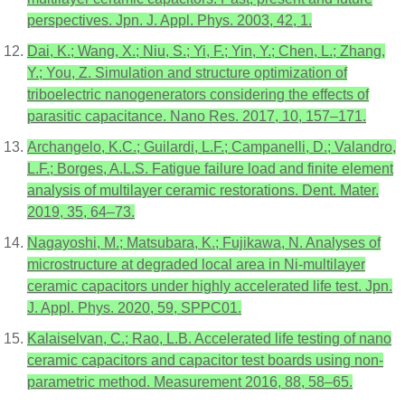
perspectives. Jpn. J. Appl. Phys. 2003, 42, 1.
Dai, K.; Wang, X.; Niu, S.; Yi, F.; Yin, Y.; Chen, L.; Zhang,
Y.; You, Z. Simulation and structure optimization of
triboelectric nanogenerators considering the effects of
parasitic capacitance. Nano Res. 2017, 10, 157–171.
Archangelo, K.C.; Guilardi, L.F.; Campanelli, D.; Valandro,
L.F.; Borges, A.L.S. Fatigue failure load and finite element
analysis of multilayer ceramic restorations. Dent. Mater.
2019, 35, 64–73.
Nagayoshi, M.; Matsubara, K.; Fujikawa, N. Analyses of
microstructure at degraded local area in Ni-multilayer
ceramic capacitors under highly accelerated life test. Jpn.
J. Appl. Phys. 2020, 59, SPPC01.
Kalaiselvan, C.; Rao, L.B. Accelerated life testing of nano
ceramic capacitors and capacitor test boards using non-
parametric method. Measurement 2016, 88, 58–65.