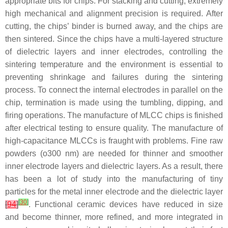
appropriate bits for chips. For stacking and cutting, extremely
high mechanical and alignment precision is required. After
cutting, the chips’ binder is burned away, and the chips are
then sintered. Since the chips have a multi-layered structure
of dielectric layers and inner electrodes, controlling the
sintering temperature and the environment is essential to
preventing shrinkage and failures during the sintering
process. To connect the internal electrodes in parallel on the
chip, termination is made using the tumbling, dipping, and
firing operations. The manufacture of MLCC chips is finished
after electrical testing to ensure quality. The manufacture of
high-capacitance MLCCs is fraught with problems. Fine raw
powders (o300 nm) are needed for thinner and smoother
inner electrode layers and dielectric layers. As a result, there
has been a lot of study into the manufacturing of tiny
particles for the metal inner electrode and the dielectric layer
[
30
]
[
94
]
. Functional ceramic devices have reduced in size
and become thinner, more refined, and more integrated in