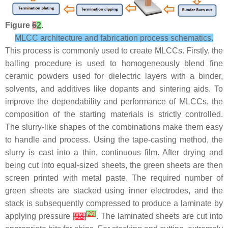
Figure
6
2
.
MLCC architecture and fabrication process schematics.
This process is commonly used to create MLCCs. Firstly, the
balling procedure is used to homogeneously blend fine
ceramic powders used for dielectric layers with a binder,
solvents, and additives like dopants and sintering aids. To
improve the dependability and performance of MLCCs, the
composition of the starting materials is strictly controlled.
The slurry-like shapes of the combinations make them easy
to handle and process. Using the tape-casting method, the
slurry is cast into a thin, continuous film. After drying and
being cut into equal-sized sheets, the green sheets are then
screen printed with metal paste. The required number of
green sheets are stacked using inner electrodes, and the
stack is subsequently compressed to produce a laminate by
[
29
]
applying pressure
[
93
]
. The laminated sheets are cut into