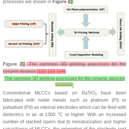
processes are shown in
Figure
7
3
.
Figure
7
3
.
The common 3D printing processes for the
ceramic devices [
102
,
103
,
104
].
The common 3D printing processes for the ceramic devices
[
31
]
[
32
]
[
33
]
.
Conventional MLCCs based on BaTiO
have been
3
fabricated with noble metals such as platinum (Pt) or
palladium (Pd) as internal electrodes which can be fired with
dielectrics in air at 1300 °C or higher. With an increased
number of stacked layers due to miniaturization and higher
capacitance of MLCCs, the proportion of the electrode cost