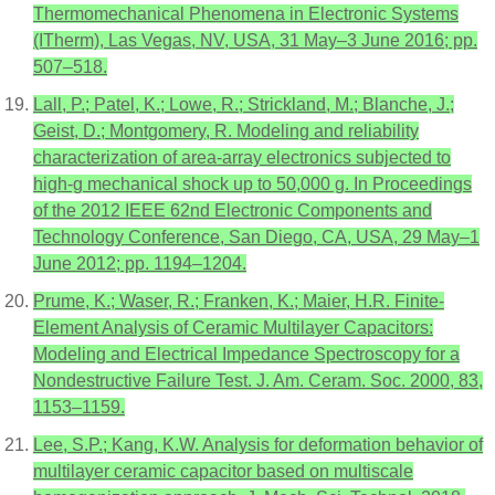
Thermomechanical Phenomena in Electronic Systems
(ITherm), Las Vegas, NV, USA, 31 May–3 June 2016; pp.
507–518.
Lall, P.; Patel, K.; Lowe, R.; Strickland, M.; Blanche, J.;
Geist, D.; Montgomery, R. Modeling and reliability
characterization of area-array electronics subjected to
high-g mechanical shock up to 50,000 g. In Proceedings
of the 2012 IEEE 62nd Electronic Components and
Technology Conference, San Diego, CA, USA, 29 May–1
June 2012; pp. 1194–1204.
Prume, K.; Waser, R.; Franken, K.; Maier, H.R. Finite-
Element Analysis of Ceramic Multilayer Capacitors:
Modeling and Electrical Impedance Spectroscopy for a
Nondestructive Failure Test. J. Am. Ceram. Soc. 2000, 83,
1153–1159.
Lee, S.P.; Kang, K.W. Analysis for deformation behavior of
multilayer ceramic capacitor based on multiscale