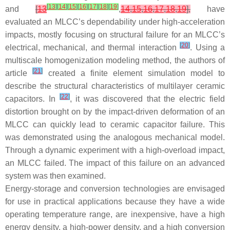
[
13
]
[
14
]
[
15
]
[
16
]
[
17
]
[
18
]
[
19
]
and
[
13
,
14
,
15
,
16
,
17
,
18
,
19
],
have
evaluated an MLCC’s dependability under high-acceleration
impacts, mostly focusing on structural failure for an MLCC’s
[
20
]
electrical, mechanical, and thermal interaction
. Using a
multiscale homogenization modeling method, the authors of
[
21
]
article
created a finite element simulation model to
describe the structural characteristics of multilayer ceramic
[
22
]
capacitors. In
, it was discovered that the electric field
distortion brought on by the impact-driven deformation of an
MLCC can quickly lead to ceramic capacitor failure. This
was demonstrated using the analogous mechanical model.
Through a dynamic experiment with a high-overload impact,
an MLCC failed. The impact of this failure on an advanced
system was then examined.
Energy-storage and conversion technologies are envisaged
for use in practical applications because they have a wide
operating temperature range, are inexpensive, have a high
energy density, a high-power density, and a high conversion