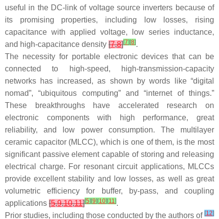
useful in the DC-link of voltage source inverters because of
its promising properties, including low losses, rising
capacitance with applied voltage, low series inductance,
[
7
]
[
8
]
and high-capacitance density
[
7
,
8
]
.
The necessity for portable electronic devices that can be
connected to high-speed, high-transmission-capacity
networks has increased, as shown by words like “digital
nomad”, “ubiquitous computing” and “internet of things.”
These breakthroughs have accelerated research on
electronic components with high performance, great
reliability, and low power consumption. The multilayer
ceramic capacitor (MLCC), which is one of them, is the most
significant passive element capable of storing and releasing
electrical charge. For resonant circuit applications, MLCCs
provide excellent stability and low losses, as well as great
volumetric efficiency for buffer, by-pass, and coupling
[
5
]
[
9
]
[
10
]
[
11
]
applications
[
5
,
9
,
10
,
11
]
.
[
12
]
Prior studies, including those conducted by the authors of