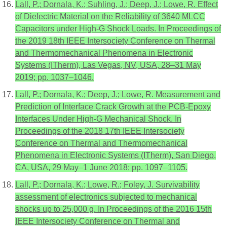
Lall, P.; Dornala, K.; Suhling, J.; Deep, J.; Lowe, R. Effect
of Dielectric Material on the Reliability of 3640 MLCC
Capacitors under High-G Shock Loads. In Proceedings of
the 2019 18th IEEE Intersociety Conference on Thermal
and Thermomechanical Phenomena in Electronic
Systems (ITherm), Las Vegas, NV, USA, 28–31 May
2019; pp. 1037–1046.
Lall, P.; Dornala, K.; Deep, J.; Lowe, R. Measurement and
Prediction of Interface Crack Growth at the PCB-Epoxy
Interfaces Under High-G Mechanical Shock. In
Proceedings of the 2018 17th IEEE Intersociety
Conference on Thermal and Thermomechanical
Phenomena in Electronic Systems (ITherm), San Diego,
CA, USA, 29 May–1 June 2018; pp. 1097–1105.
Lall, P.; Dornala, K.; Lowe, R.; Foley, J. Survivability
assessment of electronics subjected to mechanical
shocks up to 25,000 g. In Proceedings of the 2016 15th
IEEE Intersociety Conference on Thermal and