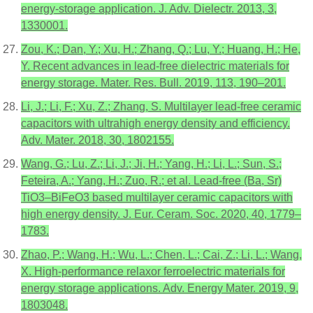
energy-storage application. J. Adv. Dielectr. 2013, 3,
1330001.
Zou, K.; Dan, Y.; Xu, H.; Zhang, Q.; Lu, Y.; Huang, H.; He,
Y. Recent advances in lead-free dielectric materials for
energy storage. Mater. Res. Bull. 2019, 113, 190–201.
Li, J.; Li, F.; Xu, Z.; Zhang, S. Multilayer lead-free ceramic
capacitors with ultrahigh energy density and efficiency.
Adv. Mater. 2018, 30, 1802155.
Wang, G.; Lu, Z.; Li, J.; Ji, H.; Yang, H.; Li, L.; Sun, S.;
Feteira, A.; Yang, H.; Zuo, R.; et al. Lead-free (Ba, Sr)
TiO3–BiFeO3 based multilayer ceramic capacitors with
high energy density. J. Eur. Ceram. Soc. 2020, 40, 1779–
1783.
Zhao, P.; Wang, H.; Wu, L.; Chen, L.; Cai, Z.; Li, L.; Wang,
X. High-performance relaxor ferroelectric materials for
energy storage applications. Adv. Energy Mater. 2019, 9,
1803048.