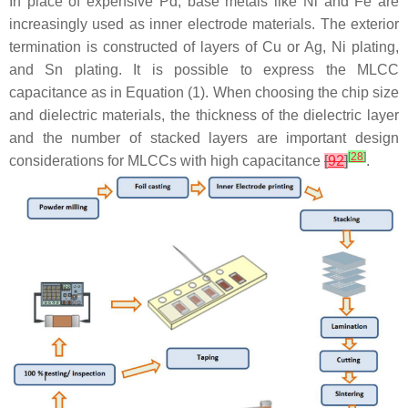
In place of expensive Pd, base metals like Ni and Fe are
increasingly used as inner electrode materials. The exterior
termination is constructed of layers of Cu or Ag, Ni plating,
and Sn plating. It is possible to express the MLCC
capacitance as in Equation (1). When choosing the chip size
and dielectric materials, the thickness of the dielectric layer
and the number of stacked layers are important design
[
28
]
considerations for MLCCs with high capacitance
[
92
]
.