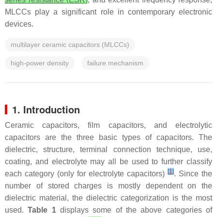
MLCCs play a significant role in contemporary electronic
devices.
multilayer ceramic capacitors (MLCCs)
high-power density
failure mechanism
1. Introduction
Ceramic capacitors, film capacitors, and electrolytic
capacitors are the three basic types of capacitors. The
dielectric, structure, terminal connection technique, use,
coating, and electrolyte may all be used to further classify
[
1
]
each category (only for electrolyte capacitors)
. Since the
number of stored charges is mostly dependent on the
dielectric material, the dielectric categorization is the most
used.
Table 1
displays some of the above categories of