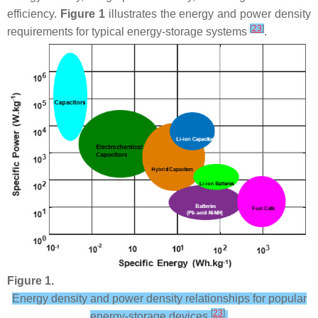
efficiency.
Figure 1
illustrates the energy and power density
[
23
]
requirements for typical energy-storage systems
.
Figure 1.
Energy density and power density relationships for popular
[
23
]
energy-storage devices
.