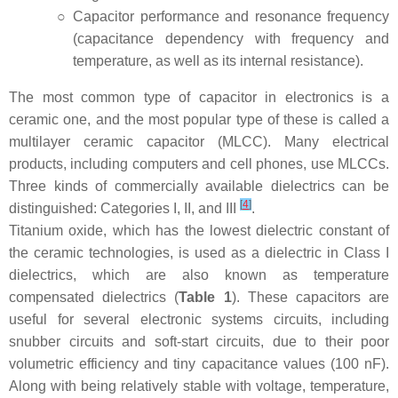
○
Capacitor performance and resonance frequency
(capacitance dependency with frequency and
temperature, as well as its internal resistance).
The most common type of capacitor in electronics is a
ceramic one, and the most popular type of these is called a
multilayer ceramic capacitor (MLCC). Many electrical
products, including computers and cell phones, use MLCCs.
Three kinds of commercially available dielectrics can be
[
4
]
distinguished: Categories I, II, and III
.
Titanium oxide, which has the lowest dielectric constant of
the ceramic technologies, is used as a dielectric in Class I
dielectrics, which are also known as temperature
compensated dielectrics (
Table 1
). These capacitors are
useful for several electronic systems circuits, including
snubber circuits and soft-start circuits, due to their poor
volumetric efficiency and tiny capacitance values (100 nF).
Along with being relatively stable with voltage, temperature,