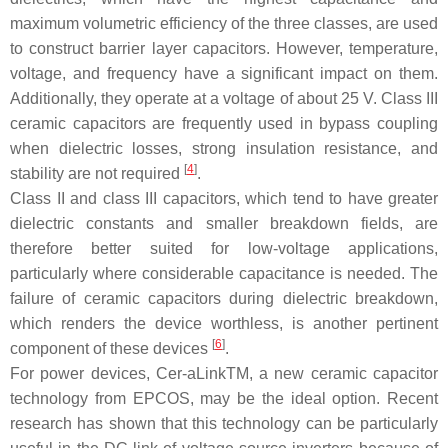
maximum volumetric efficiency of the three classes, are used
to construct barrier layer capacitors. However, temperature,
voltage, and frequency have a significant impact on them.
Additionally, they operate at a voltage of about 25 V. Class III
ceramic capacitors are frequently used in bypass coupling
when dielectric losses, strong insulation resistance, and
[
4
]
stability are not required
.
Class II and class III capacitors, which tend to have greater
dielectric constants and smaller breakdown fields, are
therefore better suited for low-voltage applications,
particularly where considerable capacitance is needed. The
failure of ceramic capacitors during dielectric breakdown,
which renders the device worthless, is another pertinent
[
6
]
component of these devices
.
For power devices, Cer-aLinkTM, a new ceramic capacitor
technology from EPCOS, may be the ideal option. Recent
research has shown that this technology can be particularly