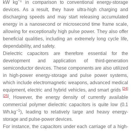
−1
kW kg
in comparison to conventional energy-storage
devices. As a result, they have ultra-high charging and
discharging speeds and may start releasing accumulated
energy in a nanosecond or microsecond time frame scale,
allowing for exceptionally high pulse power. They also offer
beneficial qualities, including an extremely long cycle life,
dependability, and safety.
Dielectric capacitors are therefore essential for the
development and application of third-generation
semiconductor devices. These components are also utilized
in high-power energy-storage and pulse power systems,
which include electromagnetic weapons, advanced medical
[
24
]
equipment, electric and hybrid vehicles, and smart grids
[
25
]
. However, the energy density of currently available
commercial polymer dielectric capacitors is quite low (0.1
−1
Wh.kg
), leading to relatively large and heavy energy-
storage and pulse-power devices.
For instance, the capacitors under each carriage of a high-