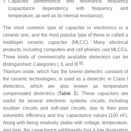
○
Capacitor performance and resonance frequency
(capacitance dependency with frequency and
temperature, as well as its internal resistance).
The most common type of capacitor in electronics is a
ceramic one, and the most popular type of these is called a
multilayer ceramic capacitor (MLCC). Many electrical
products, including computers and cell phones, use MLCCs.
Three kinds of commercially available dielectrics can be
[
4
]
distinguished: Categories I, II, and III
.
Titanium oxide, which has the lowest dielectric constant of
the ceramic technologies, is used as a dielectric in Class I
dielectrics, which are also known as temperature
compensated dielectrics (
Table 1
). These capacitors are
useful for several electronic systems circuits, including
snubber circuits and soft-start circuits, due to their poor
volumetric efficiency and tiny capacitance values (100 nF).
Along with being relatively stable with voltage, temperature,
and time, the capacitance additionally has a low dissipation