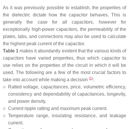
As it was previously possible to establish, the properties of
the dielectric dictate how the capacitor behaves. This is
generally the case for all capacitors, however for
exceptionally high-power capacitors, the permeability of the
plates, tabs, and connections may also be used to calculate
the highest peak current of the capacitor.
Table 1
makes it abundantly evident that the various kinds of
capacitors have varied properties, thus which capacitor to
use relies on the properties of the circuit in which it will be
used. The following are a few of the most crucial factors to
[
1
]
take into account while making a decision
:
○
Ratted voltage, capacitances, price, volumetric efficiency,
consistency and dependability of capacitances, longevity,
and power density.
○
Current ripple ratting and maximum peak current.
○
Temperature range, insulating resistance, and leakage
current.