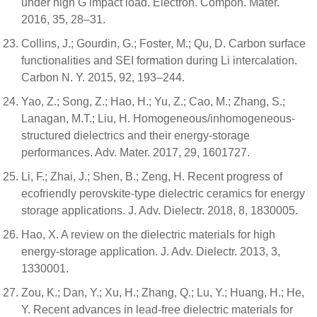
under high G impact load. Electron. Compon. Mater.
2016, 35, 28–31.
Collins, J.; Gourdin, G.; Foster, M.; Qu, D. Carbon surface
functionalities and SEI formation during Li intercalation.
Carbon N. Y. 2015, 92, 193–244.
Yao, Z.; Song, Z.; Hao, H.; Yu, Z.; Cao, M.; Zhang, S.;
Lanagan, M.T.; Liu, H. Homogeneous/inhomogeneous-
structured dielectrics and their energy-storage
performances. Adv. Mater. 2017, 29, 1601727.
Li, F.; Zhai, J.; Shen, B.; Zeng, H. Recent progress of
ecofriendly perovskite-type dielectric ceramics for energy
storage applications. J. Adv. Dielectr. 2018, 8, 1830005.
Hao, X. A review on the dielectric materials for high
energy-storage application. J. Adv. Dielectr. 2013, 3,
1330001.
Zou, K.; Dan, Y.; Xu, H.; Zhang, Q.; Lu, Y.; Huang, H.; He,
Y. Recent advances in lead-free dielectric materials for