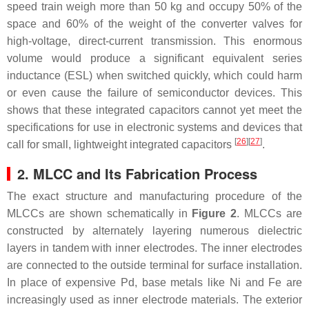
speed train weigh more than 50 kg and occupy 50% of the
space and 60% of the weight of the converter valves for
high-voltage, direct-current transmission. This enormous
volume would produce a significant equivalent series
inductance (ESL) when switched quickly, which could harm
or even cause the failure of semiconductor devices. This
shows that these integrated capacitors cannot yet meet the
specifications for use in electronic systems and devices that
[
26
]
[
27
]
call for small, lightweight integrated capacitors
.
2. MLCC and Its Fabrication Process
The exact structure and manufacturing procedure of the
MLCCs are shown schematically in
Figure 2
. MLCCs are
constructed by alternately layering numerous dielectric
layers in tandem with inner electrodes. The inner electrodes
are connected to the outside terminal for surface installation.
In place of expensive Pd, base metals like Ni and Fe are
increasingly used as inner electrode materials. The exterior