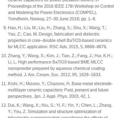
Proceedings of the 2016 IEEE 17th Workshop on Control
and Modeling for Power Electronics (COMPEL),
Trondheim, Norway, 27–30 June 2016; pp. 1–8.
Hao, H.; Liu, M.; Liu, H.; Zhang, S.; Shu, X.; Wang, T.;
Yao, Z.; Cao, M. Design, fabrication and dielectric
properties in core–double shell BaTiO3-based ceramics
for MLCC application. RSC Adv. 2015, 5, 8868–8876.
Zhang, Y.; Wang, X.; Kim, J.; Tian, Z.; Fang, J.; Hur, K.H.;
Li, L. High performance BaTiO3-based BME-MLCC
nanopowder prepared by aqueous chemical coating
method. J. Am. Ceram. Soc. 2012, 95, 1628–1633.
Kishi, H.; Mizuno, Y.; Chazono, H. Base-metal electrode-
multilayer ceramic capacitors: Past, present and future
perspectives. Jpn. J. Appl. Phys. 2003, 42, 1.
Dai, K.; Wang, X.; Niu, S.; Yi, F.; Yin, Y.; Chen, L.; Zhang,
Y.; You, Z. Simulation and structure optimization of
triboelectric nanogenerators considering the effects of