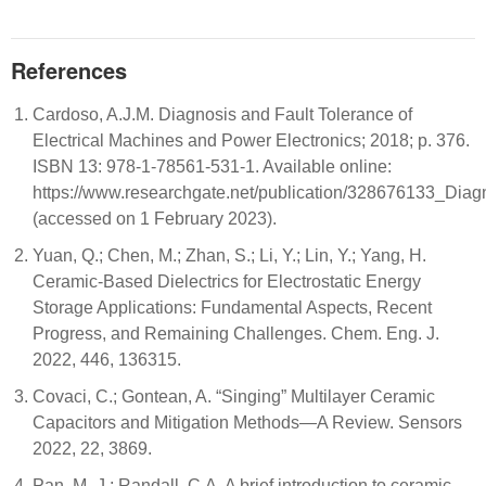
References
Cardoso, A.J.M. Diagnosis and Fault Tolerance of
Electrical Machines and Power Electronics; 2018; p. 376.
ISBN 13: 978-1-78561-531-1. Available online:
https://www.researchgate.net/publication/328676133_Dia
(accessed on 1 February 2023).
Yuan, Q.; Chen, M.; Zhan, S.; Li, Y.; Lin, Y.; Yang, H.
Ceramic-Based Dielectrics for Electrostatic Energy
Storage Applications: Fundamental Aspects, Recent
Progress, and Remaining Challenges. Chem. Eng. J.
2022, 446, 136315.
Covaci, C.; Gontean, A. “Singing” Multilayer Ceramic
Capacitors and Mitigation Methods—A Review. Sensors
2022, 22, 3869.
Pan, M.-J.; Randall, C.A. A brief introduction to ceramic