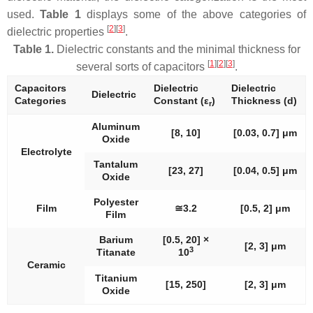
used.
Table 1
displays some of the above categories of
[
2
]
[
3
]
dielectric properties
.
Table 1.
Dielectric constants and the minimal thickness for
[
1
]
[
2
]
[
3
]
several sorts of capacitors
.
Capacitors
Dielectric
Dielectric
Dielectric
Categories
Constant (
ε
)
Thickness (
d
)
r
Aluminum
[8, 10]
[0.03, 0.7] μm
Oxide
Electrolyte
Tantalum
[23, 27]
[0.04, 0.5] μm
Oxide
Polyester
Film
≅3.2
[0.5, 2] μm
Film
Barium
[0.5, 20] ×
[2, 3] μm
3
Titanate
10
Ceramic
Titanium
[15, 250]
[2, 3] μm
Oxide