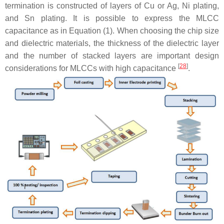
termination is constructed of layers of Cu or Ag, Ni plating,
and Sn plating. It is possible to express the MLCC
capacitance as in Equation (1). When choosing the chip size
and dielectric materials, the thickness of the dielectric layer
and the number of stacked layers are important design
[
28
]
considerations for MLCCs with high capacitance
.