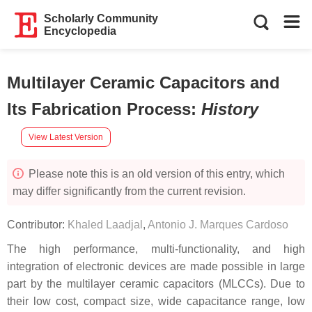
Scholarly Community
Encyclopedia
Multilayer Ceramic Capacitors and
Its Fabrication Process
:
History
View Latest Version
Please note this is an old version of this entry, which
may differ significantly from the current revision.
Contributor:
Khaled Laadjal
,
Antonio J. Marques Cardoso
The high performance, multi-functionality, and high
integration of electronic devices are made possible in large
part by the multilayer ceramic capacitors (MLCCs). Due to
their low cost, compact size, wide capacitance range, low