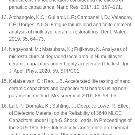
parasitic capacitance. Nano Res. 2017, 10, 157–171.
Archangelo, K.C.; Guilardi, L.F.; Campanelli, D.; Valandro,
L.F.; Borges, A.L.S. Fatigue failure load and finite element
analysis of multilayer ceramic restorations. Dent. Mater.
2019, 35, 64–73.
Nagayoshi, M.; Matsubara, K.; Fujikawa, N. Analyses of
microstructure at degraded local area in Ni-multilayer
ceramic capacitors under highly accelerated life test. Jpn.
J. Appl. Phys. 2020, 59, SPPC01.
Kalaiselvan, C.; Rao, L.B. Accelerated life testing of nano
ceramic capacitors and capacitor test boards using non-
parametric method. Measurement 2016, 88, 58–65.
Lall, P.; Dornala, K.; Suhling, J.; Deep, J.; Lowe, R. Effect
of Dielectric Material on the Reliability of 3640 MLCC
Capacitors under High-G Shock Loads. In Proceedings of
the 2019 18th IEEE Intersociety Conference on Thermal
and Thermomechanical Phenomena in Electronic