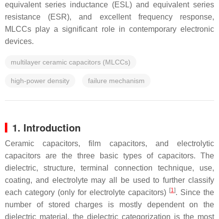
equivalent series inductance (ESL) and equivalent series
resistance (ESR), and excellent frequency response,
MLCCs play a significant role in contemporary electronic
devices.
multilayer ceramic capacitors (MLCCs)
high-power density
failure mechanism
1. Introduction
Ceramic capacitors, film capacitors, and electrolytic
capacitors are the three basic types of capacitors. The
dielectric, structure, terminal connection technique, use,
coating, and electrolyte may all be used to further classify
[
1
]
each category (only for electrolyte capacitors)
. Since the
number of stored charges is mostly dependent on the
dielectric material, the dielectric categorization is the most