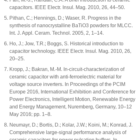
capacitors. IEEE Electr. Insul. Mag. 2010, 26, 44–50.
Pithan, C.; Hennings, D.; Waser, R. Progress in the
synthesis of nanocrystalline BaTiO3 powders for MLCC.
Int. J. Appl. Ceram. Technol. 2005, 2, 1–14.
Ho, J.; Jow, T.R.; Boggs, S. Historical introduction to
capacitor technology. IEEE Electr. Insul. Mag. 2010, 26,
20–25.
Kropp, J.; Bakran, M.-M. In-circuit-characterization of
ceramic capacitor with anti-ferroelectric material for
voltage source inverters. In Proceedings of the PCIM
Europe 2016, International Exhibition and Conference for
Power Electronics, Intelligent Motion, Renewable Energy
and Energy Management, Nuremberg, Germany, 10–12
May 2016; pp. 1–8.
Neumayr, D.; Bortis, D.; Kolar, J.W.; Koini, M.; Konrad, J.
Comprehensive large-signal performance analysis of
ceramic capacitors for power pulsation buffers. In