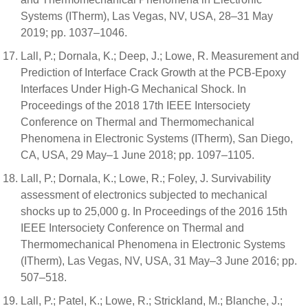
Systems (ITherm), Las Vegas, NV, USA, 28–31 May
2019; pp. 1037–1046.
Lall, P.; Dornala, K.; Deep, J.; Lowe, R. Measurement and
Prediction of Interface Crack Growth at the PCB-Epoxy
Interfaces Under High-G Mechanical Shock. In
Proceedings of the 2018 17th IEEE Intersociety
Conference on Thermal and Thermomechanical
Phenomena in Electronic Systems (ITherm), San Diego,
CA, USA, 29 May–1 June 2018; pp. 1097–1105.
Lall, P.; Dornala, K.; Lowe, R.; Foley, J. Survivability
assessment of electronics subjected to mechanical
shocks up to 25,000 g. In Proceedings of the 2016 15th
IEEE Intersociety Conference on Thermal and
Thermomechanical Phenomena in Electronic Systems
(ITherm), Las Vegas, NV, USA, 31 May–3 June 2016; pp.
507–518.
Lall, P.; Patel, K.; Lowe, R.; Strickland, M.; Blanche, J.;