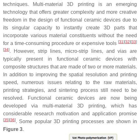
techniques. Multi-material 3D printing is an emerging
technology that offers greater complexity and more creative
freedom in the design of functional ceramic devices due to
its singular capacity to instantly create 3D parts that
incorporate various material constituents without the need
[
31
]
[
32
]
[
33
]
for a time-consuming procedure or expensive tools
[
34
]
. However, strip lines, micro-strip lines, and vias are
typically present in functional ceramic devices with
composite structures that are made of two or more materials.
In addition to improving the spatial resolution and printing
speed, numerous issues relating to the raw materials,
printing strategies, and sintering process still need to be
resolved. Functional ceramic devices are now being
developed via multi-material 3D printing, which has
considerable research motivation and application promise
[
35
]
[
36
]
. Some popular 3D printing processes are shown in
Figure 3
.