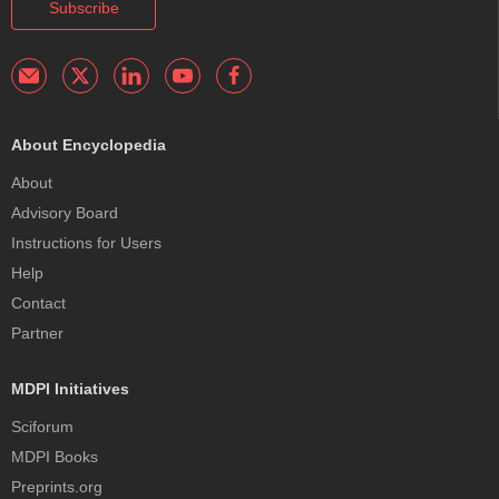
Subscribe
About Encyclopedia
About
Advisory Board
Instructions for Users
Help
Contact
Partner
MDPI Initiatives
Sciforum
MDPI Books
Preprints.org