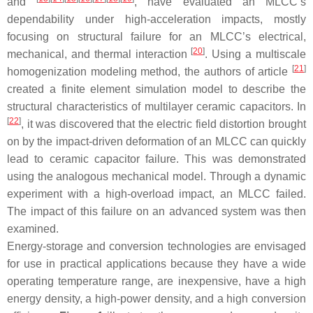
and
, have evaluated an MLCC’s
dependability under high-acceleration impacts, mostly
focusing on structural failure for an MLCC’s electrical,
[
20
]
mechanical, and thermal interaction
. Using a multiscale
[
21
]
homogenization modeling method, the authors of article
created a finite element simulation model to describe the
structural characteristics of multilayer ceramic capacitors. In
[
22
]
, it was discovered that the electric field distortion brought
on by the impact-driven deformation of an MLCC can quickly
lead to ceramic capacitor failure. This was demonstrated
using the analogous mechanical model. Through a dynamic
experiment with a high-overload impact, an MLCC failed.
The impact of this failure on an advanced system was then
examined.
Energy-storage and conversion technologies are envisaged
for use in practical applications because they have a wide
operating temperature range, are inexpensive, have a high
energy density, a high-power density, and a high conversion