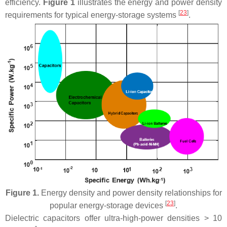
efficiency.
Figure 1
illustrates the energy and power density
[
23
]
requirements for typical energy-storage systems
.
Figure 1.
Energy density and power density relationships for
[
23
]
popular energy-storage devices
.
Dielectric capacitors offer ultra-high-power densities > 10