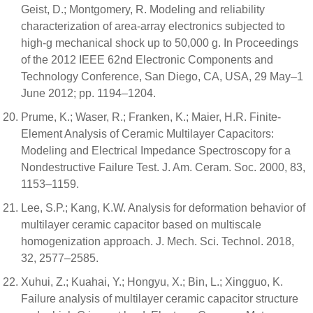
Geist, D.; Montgomery, R. Modeling and reliability
characterization of area-array electronics subjected to
high-g mechanical shock up to 50,000 g. In Proceedings
of the 2012 IEEE 62nd Electronic Components and
Technology Conference, San Diego, CA, USA, 29 May–1
June 2012; pp. 1194–1204.
Prume, K.; Waser, R.; Franken, K.; Maier, H.R. Finite-
Element Analysis of Ceramic Multilayer Capacitors:
Modeling and Electrical Impedance Spectroscopy for a
Nondestructive Failure Test. J. Am. Ceram. Soc. 2000, 83,
1153–1159.
Lee, S.P.; Kang, K.W. Analysis for deformation behavior of
multilayer ceramic capacitor based on multiscale
homogenization approach. J. Mech. Sci. Technol. 2018,
32, 2577–2585.
Xuhui, Z.; Kuahai, Y.; Hongyu, X.; Bin, L.; Xingguo, K.
Failure analysis of multilayer ceramic capacitor structure