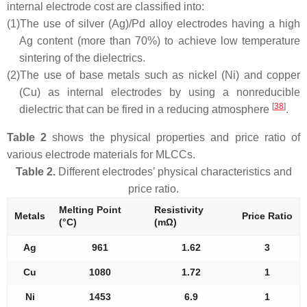
internal electrode cost are classified into:
(1)
The use of silver (Ag)/Pd alloy electrodes having a high
Ag content (more than 70%) to achieve low temperature
sintering of the dielectrics.
(2)
The use of base metals such as nickel (Ni) and copper
(Cu) as internal electrodes by using a nonreducible
[
38
]
dielectric that can be fired in a reducing atmosphere
.
Table 2
shows the physical properties and price ratio of
various electrode materials for MLCCs.
Table 2.
Different electrodes’ physical characteristics and
price ratio.
Melting Point
Resistivity
Metals
Price Ratio
(°C)
(mΩ)
Ag
961
1.62
3
Cu
1080
1.72
1
Ni
1453
6.9
1