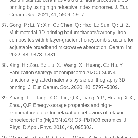
printing by using high refractive index monomer. J. Eur.
Ceram. Soc. 2021, 41, 5909–5917.
Gong, P.; Li, Y.; Xin, C.; Chen, Q.; Hao, L.; Sun, Q.; Li, Z.
Multimaterial 3D-printing barium titanate/carbonyl iron
composites with bilayer-gradient honeycomb structure for
adjustable broadband microwave absorption. Ceram. Int.
2022, 48, 9873–9881.
Xing, H.; Zou, B.; Liu, X.; Wang, X.; Huang, C.; Hu, Y.
Fabrication strategy of complicated Al2O3-Si3N4
functionally graded materials by stereolithography 3D
printing. J. Eur. Ceram. Soc. 2020, 40, 5797–5809.
Zhang, T.F.; Tang, X.G.; Liu, Q.X.; Jiang, Y.P.; Huang, X.X.;
Zhou, Q.F. Energy-storage properties and high-
temperature dielectric relaxation behaviors of relaxor
ferroelectric Pb (Mg1/3Nb2/3) O3–PbTiO3 ceramics. J.
Phys. D Appl. Phys. 2016, 49, 095302.
Wang, H.; Zhao, P.; Chen, L.; Wang, X. Effects of dielectric