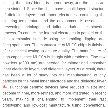
cutting, the chips’ binder is burned away, and the chips are
then sintered. Since the chips have a multi-layered structure
of dielectric layers and inner electrodes, controlling the
sintering temperature and the environment is essential to
preventing shrinkage and failures during the sintering
process. To connect the internal electrodes in parallel on the
chip, termination is made using the tumbling, dipping, and
firing operations. The manufacture of MLCC chips is finished
after electrical testing to ensure quality. The manufacture of
high-capacitance MLCCs is fraught with problems. Fine raw
powders (o300 nm) are needed for thinner and smoother
inner electrode layers and dielectric layers. As a result, there
has been a lot of study into the manufacturing of tiny
particles for the metal inner electrode and the dielectric layer
[
30
]
. Functional ceramic devices have reduced in size and
become thinner, more refined, and more integrated in recent
years, making it challenging to implement their fast
prototyping and low-cost manufacture using conventional