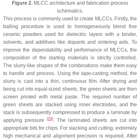
Figure 2.
MLCC architecture and fabrication process
schematics.
This process is commonly used to create MLCCs. Firstly, the
balling procedure is used to homogeneously blend fine
ceramic powders used for dielectric layers with a binder,
solvents, and additives like dopants and sintering aids. To
improve the dependability and performance of MLCCs, the
composition of the starting materials is strictly controlled.
The slurry-like shapes of the combinations make them easy
to handle and process. Using the tape-casting method, the
slurry is cast into a thin, continuous film. After drying and
being cut into equal-sized sheets, the green sheets are then
screen printed with metal paste. The required number of
green sheets are stacked using inner electrodes, and the
stack is subsequently compressed to produce a laminate by
[
29
]
applying pressure
. The laminated sheets are cut into
appropriate bits for chips. For stacking and cutting, extremely
high mechanical and alignment precision is required. After