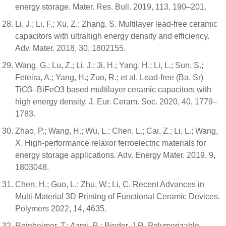
energy storage. Mater. Res. Bull. 2019, 113, 190–201.
Li, J.; Li, F.; Xu, Z.; Zhang, S. Multilayer lead-free ceramic
capacitors with ultrahigh energy density and efficiency.
Adv. Mater. 2018, 30, 1802155.
Wang, G.; Lu, Z.; Li, J.; Ji, H.; Yang, H.; Li, L.; Sun, S.;
Feteira, A.; Yang, H.; Zuo, R.; et al. Lead-free (Ba, Sr)
TiO3–BiFeO3 based multilayer ceramic capacitors with
high energy density. J. Eur. Ceram. Soc. 2020, 40, 1779–
1783.
Zhao, P.; Wang, H.; Wu, L.; Chen, L.; Cai, Z.; Li, L.; Wang,
X. High-performance relaxor ferroelectric materials for
energy storage applications. Adv. Energy Mater. 2019, 9,
1803048.
Chen, H.; Guo, L.; Zhu, W.; Li, C. Recent Advances in
Multi-Material 3D Printing of Functional Ceramic Devices.
Polymers 2022, 14, 4635.
Reinheimer, T.; Azmi, R.; Binder, J.R. Polymerizable