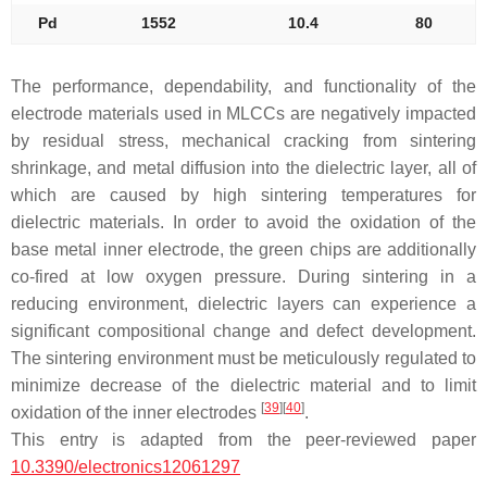
Pd
1552
10.4
80
The performance, dependability, and functionality of the
electrode materials used in MLCCs are negatively impacted
by residual stress, mechanical cracking from sintering
shrinkage, and metal diffusion into the dielectric layer, all of
which are caused by high sintering temperatures for
dielectric materials. In order to avoid the oxidation of the
base metal inner electrode, the green chips are additionally
co-fired at low oxygen pressure. During sintering in a
reducing environment, dielectric layers can experience a
significant compositional change and defect development.
The sintering environment must be meticulously regulated to
minimize decrease of the dielectric material and to limit
[
39
]
[
40
]
oxidation of the inner electrodes
.
This entry is adapted from the peer-reviewed paper
10.3390/electronics12061297