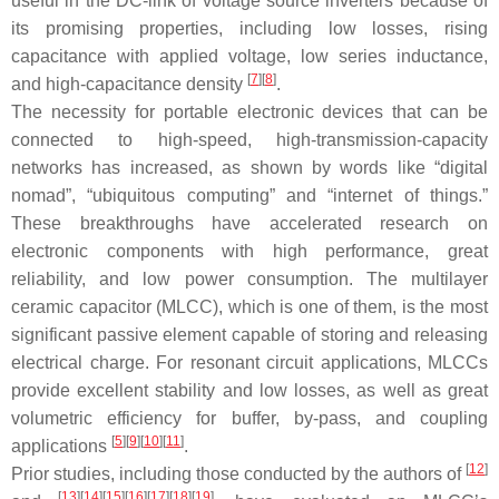
useful in the DC-link of voltage source inverters because of
its promising properties, including low losses, rising
capacitance with applied voltage, low series inductance,
[
7
]
[
8
]
and high-capacitance density
.
The necessity for portable electronic devices that can be
connected to high-speed, high-transmission-capacity
networks has increased, as shown by words like “digital
nomad”, “ubiquitous computing” and “internet of things.”
These breakthroughs have accelerated research on
electronic components with high performance, great
reliability, and low power consumption. The multilayer
ceramic capacitor (MLCC), which is one of them, is the most
significant passive element capable of storing and releasing
electrical charge. For resonant circuit applications, MLCCs
provide excellent stability and low losses, as well as great
volumetric efficiency for buffer, by-pass, and coupling
[
5
]
[
9
]
[
10
]
[
11
]
applications
.
[
12
]
Prior studies, including those conducted by the authors of
[
13
]
[
14
]
[
15
]
[
16
]
[
17
]
[
18
]
[
19
]