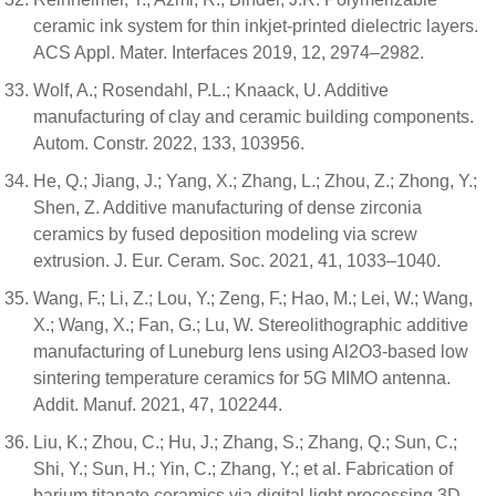
ceramic ink system for thin inkjet-printed dielectric layers.
ACS Appl. Mater. Interfaces 2019, 12, 2974–2982.
Wolf, A.; Rosendahl, P.L.; Knaack, U. Additive
manufacturing of clay and ceramic building components.
Autom. Constr. 2022, 133, 103956.
He, Q.; Jiang, J.; Yang, X.; Zhang, L.; Zhou, Z.; Zhong, Y.;
Shen, Z. Additive manufacturing of dense zirconia
ceramics by fused deposition modeling via screw
extrusion. J. Eur. Ceram. Soc. 2021, 41, 1033–1040.
Wang, F.; Li, Z.; Lou, Y.; Zeng, F.; Hao, M.; Lei, W.; Wang,
X.; Wang, X.; Fan, G.; Lu, W. Stereolithographic additive
manufacturing of Luneburg lens using Al2O3-based low
sintering temperature ceramics for 5G MIMO antenna.
Addit. Manuf. 2021, 47, 102244.
Liu, K.; Zhou, C.; Hu, J.; Zhang, S.; Zhang, Q.; Sun, C.;
Shi, Y.; Sun, H.; Yin, C.; Zhang, Y.; et al. Fabrication of
barium titanate ceramics via digital light processing 3D