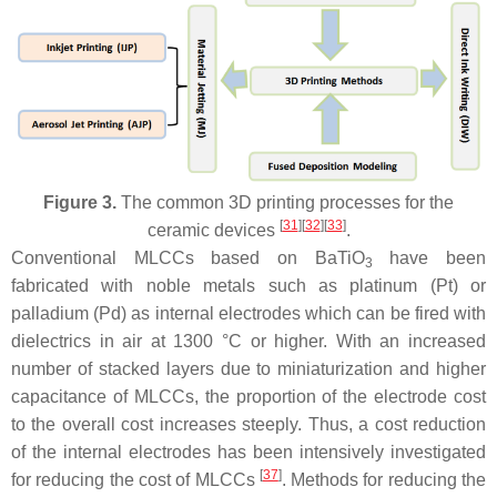
Figure 3.
The common 3D printing processes for the
[
31
]
[
32
]
[
33
]
ceramic devices
.
Conventional MLCCs based on BaTiO
have been
3
fabricated with noble metals such as platinum (Pt) or
palladium (Pd) as internal electrodes which can be fired with
dielectrics in air at 1300 °C or higher. With an increased
number of stacked layers due to miniaturization and higher
capacitance of MLCCs, the proportion of the electrode cost
to the overall cost increases steeply. Thus, a cost reduction
of the internal electrodes has been intensively investigated
[
37
]
for reducing the cost of MLCCs
. Methods for reducing the