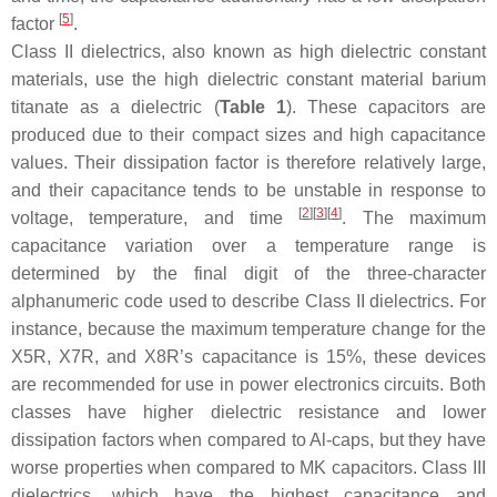
[
5
]
factor
.
Class II dielectrics, also known as high dielectric constant
materials, use the high dielectric constant material barium
titanate as a dielectric (
Table 1
). These capacitors are
produced due to their compact sizes and high capacitance
values. Their dissipation factor is therefore relatively large,
and their capacitance tends to be unstable in response to
[
2
]
[
3
]
[
4
]
voltage, temperature, and time
. The maximum
capacitance variation over a temperature range is
determined by the final digit of the three-character
alphanumeric code used to describe Class II dielectrics. For
instance, because the maximum temperature change for the
X5R, X7R, and X8R’s capacitance is 15%, these devices
are recommended for use in power electronics circuits. Both
classes have higher dielectric resistance and lower
dissipation factors when compared to Al-caps, but they have
worse properties when compared to MK capacitors. Class III
dielectrics, which have the highest capacitance and