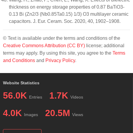
thickness on energy storage properties of 0.87 BaTiO3-
0.13 Bi (Zn2/3 (Nb0.85Ta0.15) 1/3) O3 multilayer ceramic
capacitors. J. Eur. Ceram. Soc. 2020, 40, 1902–1908.
© Text is available under the terms and conditions of the
Creative Commons Attribution (CC BY)
license; additional
terms may apply. By using this site, you agree to the
Terms
and Conditions
and
Privacy Policy
.
Website Statistics
56.0K
1.7K
Entries
Videos
4.0K
20.5M
Images
Views