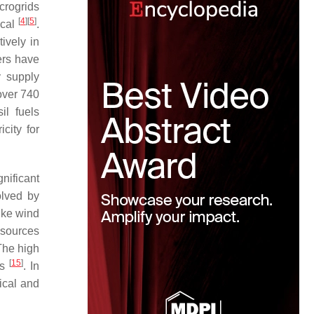
crogrids
[
4
]
[
5
]
ical
.
ively in
ers have
y supply
over 740
il fuels
city for
gnificant
olved by
ike wind
 sources
The high
[
15
]
ms
. In
ical and