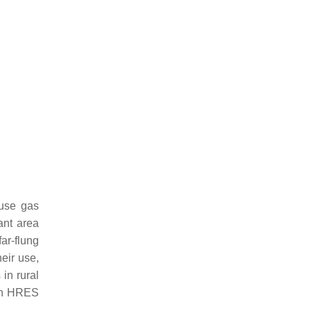
ouse gas
ant area
ar-flung
eir use,
in rural
in HRES