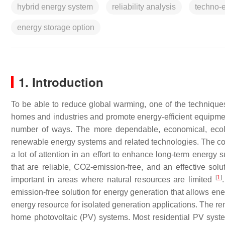
hybrid energy system
reliability analysis
techno-
energy storage option
1. Introduction
To be able to reduce global warming, one of the techniques
homes and industries and promote energy-efficient equipm
number of ways. The more dependable, economical, ecologi
renewable energy systems and related technologies. The con
a lot of attention in an effort to enhance long-term energy
that are reliable, CO2-emission-free, and an effective so
[
1
]
important in areas where natural resources are limited
emission-free solution for energy generation that allows ene
energy resource for isolated generation applications. The re
home photovoltaic (PV) systems. Most residential PV syste