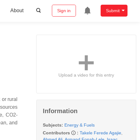
About
Sign in
Submit
Upload a video for this entry
 or rural
y sources
Information
le, CO2-
ean, and
Subjects:
Energy & Fuels
Contributors
:
Takele Ferede Agajie
,
Ahmed Ali
,
Armand Fopah-Lele
,
Isaac