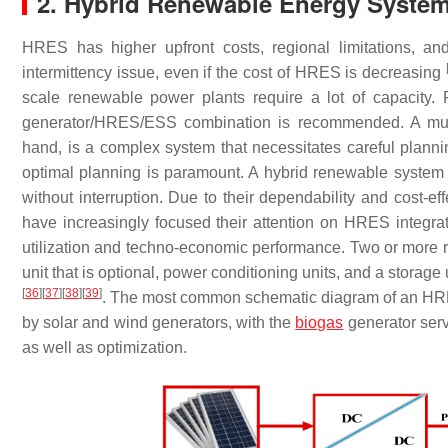
2. Hybrid Renewable Energy Syst
HRES has higher upfront costs, regional limitations, an
intermittency issue, even if the cost of HRES is decreasing
scale renewable power plants require a lot of capacity. F
generator/HRES/ESS combination is recommended. A multi
hand, is a complex system that necessitates careful planning
optimal planning is paramount. A hybrid renewable syste
without interruption. Due to their dependability and cost-e
have increasingly focused their attention on HRES integr
utilization and techno-economic performance. Two or more r
unit that is optional, power conditioning units, and a stora
[
36
]
[
37
]
[
38
]
[
39
]
. The most common schematic diagram of an HR
by solar and wind generators, with the
biogas
generator serv
as well as optimization.