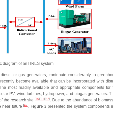
 diagram of an HRES system.
 diesel or gas generators, contribute considerably to greenh
ecently become available that can be incorporated with dist
. The most readily available and appropriate components for f
 solar PV, wind turbines, hydropower, and biogas generators. Th
[
40
]
[
41
]
[
42
]
of the research site
. Due to the abundance of biomass 
[
42
]
he near future
.
Figure 3
presented the system components 