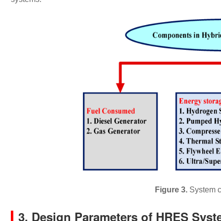
Figure 3.
System c
3. Design Parameters of HRES Sys