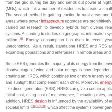
from the grid during the day and sends out power at nigh
(MGs), which link a number of residences to create a smal
The second method is gaining traction in rural areas and
areas where power
infrastructure
upgrades are prohibitively 
carried out research to develop hybrids from diverse re
systems. According to studies on geographic information syst
[
8
]
million
. Energy consumption has risen in recent years
uneconomical. As a result, standalone HRES and RES are vi
expanding populations and enterprises in remote areas and
Since RES generates the majority of its energy from the enviro
disadvantage of wind and solar energy is how dependent
creating an HRES, which combines two or more energy sour
and sunlight that complement each other. Moreover,
energy
like diesel generators (ESS). HRES can give a certain applic
initial cost, rising cost of maintenance, fluctuating rates,
addition, HRES
design
is influenced by the availability of 
[
16
]
[
17
]
[
18
]
societal limits
, which affect the system’s power gen