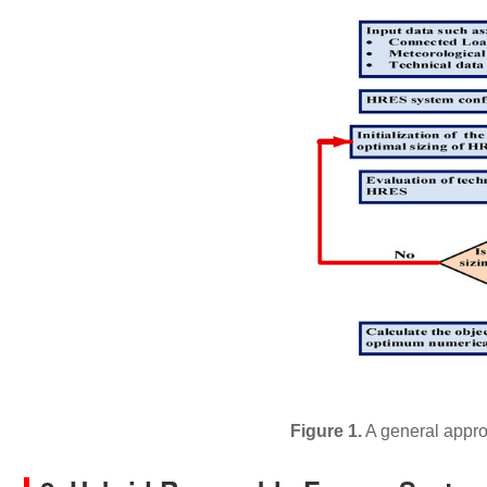
Figure 1.
A general appro