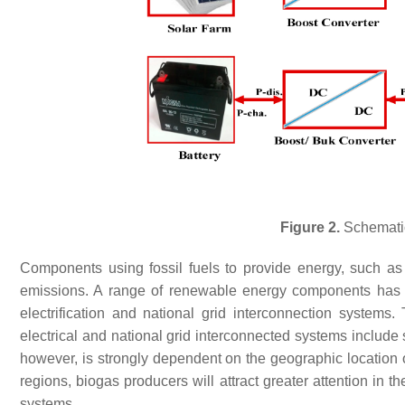
Figure 2.
Schematic
Components using fossil fuels to provide energy, such as
emissions. A range of renewable energy components has r
electrification and national grid interconnection systems
electrical and national grid interconnected systems include
however, is strongly dependent on the geographic location 
regions, biogas producers will attract greater attention in t
systems.