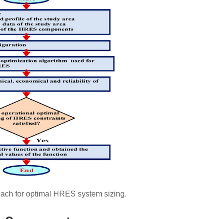
ach for optimal HRES system sizing.