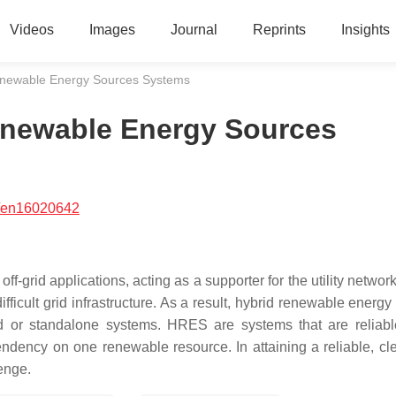
Videos
Images
Journal
Reprints
Insights
Renewable Energy Sources Systems
Renewable Energy Sources
/en16020642
-grid applications, acting as a supporter for the utility network
fficult grid infrastructure. As a result, hybrid renewable energ
 or standalone systems. HRES are systems that are reliab
endency on one renewable resource. In attaining a reliable, cl
lenge.