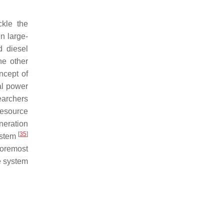
ckle the
n large-
d diesel
he other
ncept of
al power
earchers
esource
neration
[
35
]
system
 foremost
e system