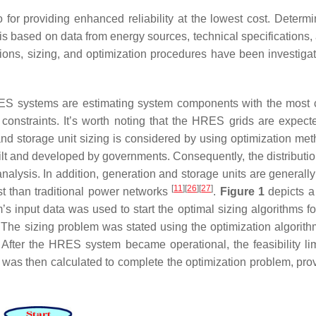
 for providing enhanced reliability at the lowest cost. Determi
 is based on data from energy sources, technical specifications,
ons, sizing, and optimization procedures have been investigat
RES systems are estimating system components with the most 
y constraints. It’s worth noting that the HRES grids are expect
and storage unit sizing is considered by using optimization me
lt and developed by governments. Consequently, the distribution
analysis. In addition, generation and storage units are generall
[
11
]
[
26
]
[
27
]
st than traditional power networks
.
Figure 1
depicts a
s input data was used to start the optimal sizing algorithms 
e sizing problem was stated using the optimization algorithm
After the HRES system became operational, the feasibility lim
n was then calculated to complete the optimization problem, prov