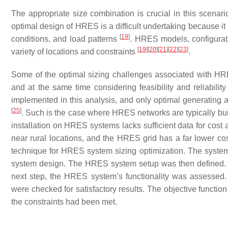
The appropriate size combination is crucial in this scenario
optimal design of HRES is a difficult undertaking because it
[
19
]
conditions, and load patterns
. HRES models, configurati
[
19
]
[
20
]
[
21
]
[
22
]
[
23
]
variety of locations and constraints
.
Some of the optimal sizing challenges associated with H
and at the same time considering feasibility and reliabilit
implemented in this analysis, and only optimal generating 
[
25
]
. Such is the case where HRES networks are typically bui
installation on HRES systems lacks sufficient data for cost 
near rural locations, and the HRES grid has a far lower co
technique for HRES system sizing optimization. The system’
system design. The HRES system setup was then defined. Th
next step, the HRES system’s functionality was assessed. 
were checked for satisfactory results. The objective functio
the constraints had been met.