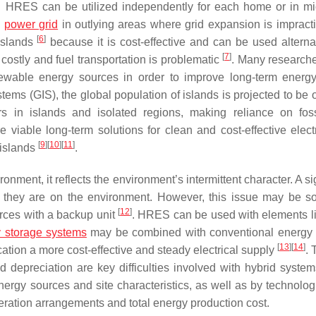
t. HRES can be utilized independently for each home or in mi
l
power grid
in outlying areas where grid expansion is impract
[
6
]
 islands
because it is cost-effective and can be used alternat
[
7
]
costly and fuel transportation is problematic
. Many research
newable energy sources in order to improve long-term energ
ems (GIS), the global population of islands is projected to be 
 in islands and isolated regions, making reliance on foss
able long-term solutions for clean and cost-effective electri
[
9
]
[
10
]
[
11
]
 islands
.
nment, it reflects the environment’s intermittent character. A si
 they are on the environment. However, this issue may be s
[
12
]
ces with a backup unit
. HRES can be used with elements l
 storage systems
may be combined with conventional energy
[
13
]
[
14
]
ation a more cost-effective and steady electrical supply
. 
 and depreciation are key difficulties involved with hybrid syste
energy sources and site characteristics, as well as by technolog
eration arrangements and total energy production cost.