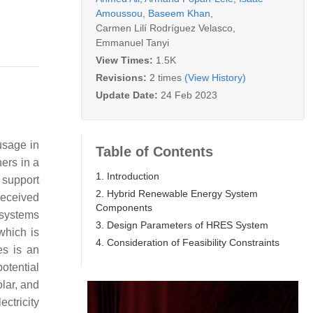
Amoussou
,
Baseem Khan
,
Carmen Lilí Rodríguez Velasco
,
Emmanuel Tanyi
View Times:
1.5K
Revisions:
2 times
(View History)
Update Date:
24 Feb 2023
usage in
Table of Contents
ers in a
1. Introduction
 support
2. Hybrid Renewable Energy System
received
Components
systems
3. Design Parameters of HRES System
which is
4. Consideration of Feasibility Constraints
es is an
potential
lar, and
ctricity