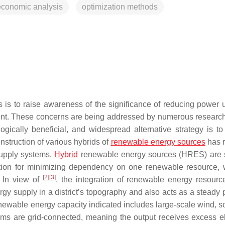
economic analysis
optimization methods
 is to raise awareness of the significance of reducing power 
ent. These concerns are being addressed by numerous research
cally beneficial, and widespread alternative strategy is to
struction of various hybrids of
renewable energy sources
has 
 supply systems.
Hybrid
renewable energy sources (HRES) are 
lution for minimizing dependency on one renewable resource, 
[
2
]
[
3
]
. In view of
, the integration of renewable energy resourc
rgy supply in a district’s topography and also acts as a steady 
newable energy capacity indicated includes large-scale wind, so
ms are grid-connected, meaning the output receives excess ele