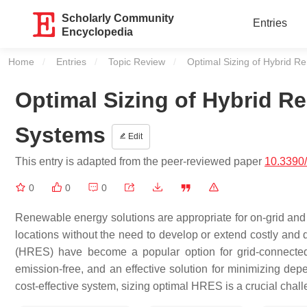
Scholarly Community
Entries
Encyclopedia
Home
Entries
Topic Review
Current:
Optimal Sizing of Hybrid 
Optimal Sizing of Hybrid 
Systems
Edit
This entry is adapted from the peer-reviewed paper
10.3390
0
0
0
Renewable energy solutions are appropriate for on-grid and off
locations without the need to develop or extend costly and di
(HRES) have become a popular option for grid-connected
emission-free, and an effective solution for minimizing dep
cost-effective system, sizing optimal HRES is a crucial chal