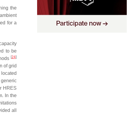
ning the
 ambient
ed for a
capacity
ed to be
[
24
]
thods
 of grid
y located
 generic
for HRES
. In the
itations
ided all