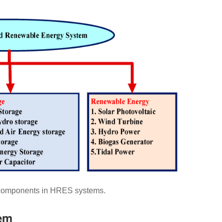
omponents in HRES systems.
tem