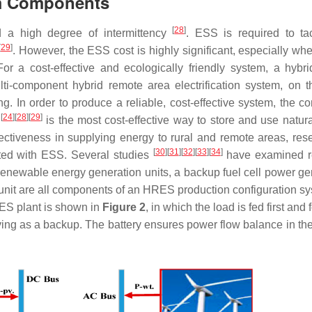
em Components
[
28
]
d a high degree of intermittency
. ESS is required to ta
[
29
]
. However, the ESS cost is highly significant, especially whe
or a cost-effective and ecologically friendly system, a hybri
-component hybrid remote area electrification system, on t
. In order to produce a reliable, cost-effective system, the co
[
24
]
[
28
]
[
29
]
m
is the most cost-effective way to store and use natur
ffectiveness in supplying energy to rural and remote areas, res
[
30
]
[
31
]
[
32
]
[
33
]
[
34
]
ated with ESS. Several studies
have examined r
enewable energy generation units, a backup fuel cell power ge
ge unit are all components of an HRES production configuration 
ES plant is shown in
Figure 2
, in which the load is fed first and
ing as a backup. The battery ensures power flow balance in th