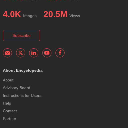
4.0K
20.5M
Images
Views
Subscribe
About Encyclopedia
About
Advisory Board
Instructions for Users
Help
Contact
Partner