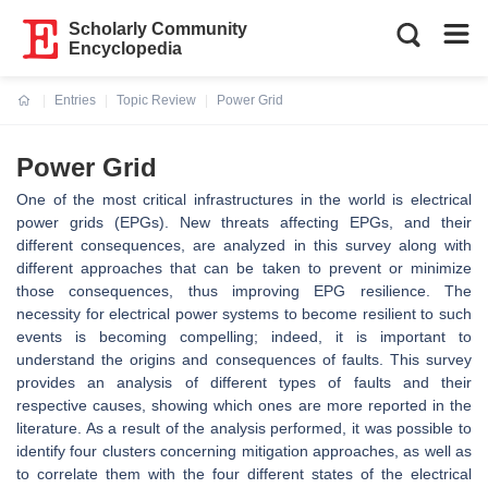
Scholarly Community
Encyclopedia
Entries
Topic Review
Power Grid
Current:
Power Grid
One of the most critical infrastructures in the world is electrical
power grids (EPGs). New threats affecting EPGs, and their
different consequences, are analyzed in this survey along with
different approaches that can be taken to prevent or minimize
those consequences, thus improving EPG resilience. The
necessity for electrical power systems to become resilient to such
events is becoming compelling; indeed, it is important to
understand the origins and consequences of faults. This survey
provides an analysis of different types of faults and their
respective causes, showing which ones are more reported in the
literature. As a result of the analysis performed, it was possible to
identify four clusters concerning mitigation approaches, as well as
to correlate them with the four different states of the electrical