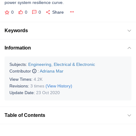
power system resilience curve.
0
0
0
Share
Keywords
Information
Subjects:
Engineering, Electrical & Electronic
Contributor
:
Adriana Mar
View Times:
4.2K
Revisions:
3 times
(View History)
Update Date:
23 Oct 2020
Table of Contents