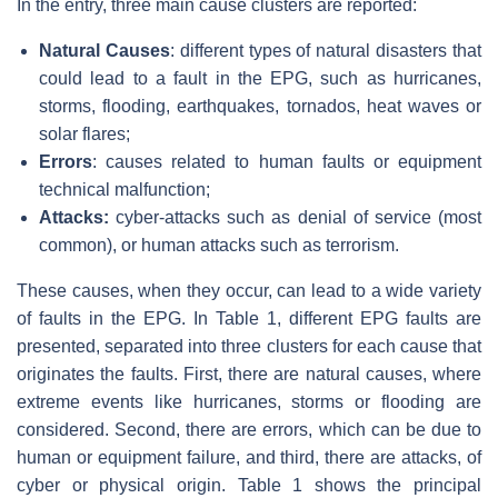
In the entry, three main cause clusters are reported:
Natural Causes
: different types of natural disasters that
could lead to a fault in the EPG, such as hurricanes,
storms, flooding, earthquakes, tornados, heat waves or
solar flares;
Errors
: causes related to human faults or equipment
technical malfunction;
Attacks:
cyber-attacks such as denial of service (most
common), or human attacks such as terrorism.
These causes, when they occur, can lead to a wide variety
of faults in the EPG. In Table 1, different EPG faults are
presented, separated into three clusters for each cause that
originates the faults. First, there are natural causes, where
extreme events like hurricanes, storms or flooding are
considered. Second, there are errors, which can be due to
human or equipment failure, and third, there are attacks, of
cyber or physical origin. Table 1 shows the principal