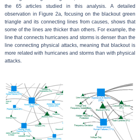
the 65 articles studied in this analysis. A detailed
observation in Figure 2a, focusing on the blackout green
triangle and its connecting lines from causes, shows that
some of the lines are thicker than others. For example, the
line that connects hurricanes and storms is denser than the
line connecting physical attacks, meaning that blackout is
more related with hurricanes and storms than with physical
attacks.