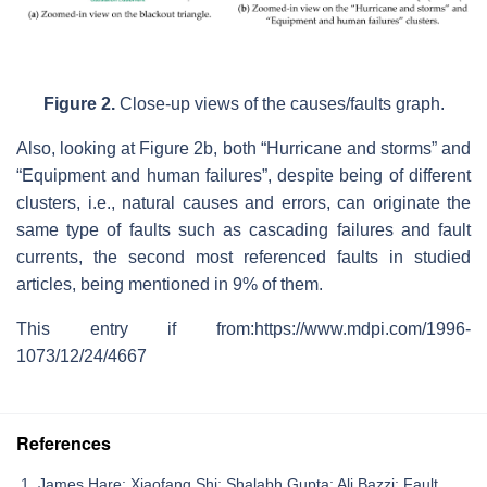
Figure 2.
Close-up views of the causes/faults graph.
Also, looking at Figure 2b, both “Hurricane and storms” and
“Equipment and human failures”, despite being of different
clusters, i.e., natural causes and errors, can originate the
same type of faults such as cascading failures and fault
currents, the second most referenced faults in studied
articles, being mentioned in 9% of them.
This entry if from:https://www.mdpi.com/1996-
1073/12/24/4667
References
James Hare; Xiaofang Shi; Shalabh Gupta; Ali Bazzi; Fault