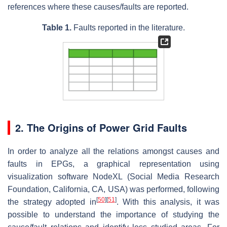
references where these causes/faults are reported.
Table 1.
Faults reported in the literature.
2. The Origins of Power Grid Faults
In order to analyze all the relations amongst causes and
faults in EPGs, a graphical representation using
visualization software NodeXL (Social Media Research
Foundation, California, CA, USA) was performed, following
[
50
]
[
51
]
the strategy adopted in
. With this analysis, it was
possible to understand the importance of studying the