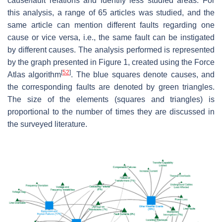
cause/fault relations and identify less studied areas. For
this analysis, a range of 65 articles was studied, and the
same article can mention different faults regarding one
cause or vice versa, i.e., the same fault can be instigated
by different causes. The analysis performed is represented
by the graph presented in Figure 1, created using the Force
[
52
]
Atlas algorithm
. The blue squares denote causes, and
the corresponding faults are denoted by green triangles.
The size of the elements (squares and triangles) is
proportional to the number of times they are discussed in
the surveyed literature.