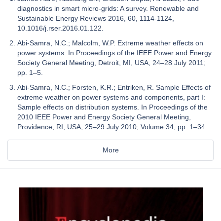
diagnostics in smart micro-grids: A survey. Renewable and
Sustainable Energy Reviews 2016, 60, 1114-1124,
10.1016/j.rser.2016.01.122.
Abi-Samra, N.C.; Malcolm, W.P. Extreme weather effects on
power systems. In Proceedings of the IEEE Power and Energy
Society General Meeting, Detroit, MI, USA, 24–28 July 2011;
pp. 1–5.
Abi-Samra, N.C.; Forsten, K.R.; Entriken, R. Sample Effects of
extreme weather on power systems and components, part I:
Sample effects on distribution systems. In Proceedings of the
2010 IEEE Power and Energy Society General Meeting,
Providence, RI, USA, 25–29 July 2010; Volume 34, pp. 1–34.
More