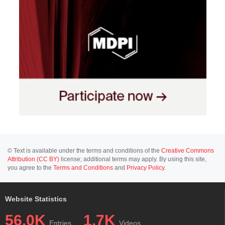
© Text is available under the terms and conditions of the
Creative Commons
Attribution (CC BY)
license; additional terms may apply. By using this site,
you agree to the
Terms and Conditions
and
Privacy Policy
.
Website Statistics
56.0K
1.7K
Entries
Videos