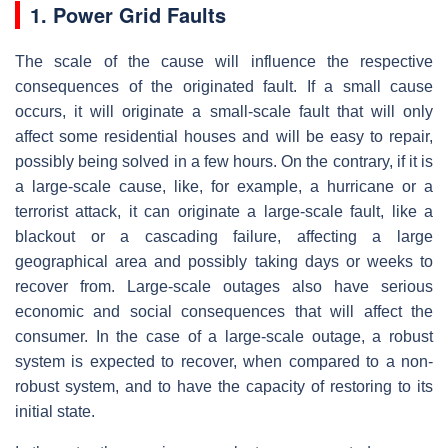
1. Power Grid Faults
The scale of the cause will influence the respective
consequences of the originated fault. If a small cause
occurs, it will originate a small-scale fault that will only
affect some residential houses and will be easy to repair,
possibly being solved in a few hours. On the contrary, if it is
a large-scale cause, like, for example, a hurricane or a
terrorist attack, it can originate a large-scale fault, like a
blackout or a cascading failure, affecting a large
geographical area and possibly taking days or weeks to
recover from. Large-scale outages also have serious
economic and social consequences that will affect the
consumer. In the case of a large-scale outage, a robust
system is expected to recover, when compared to a non-
robust system, and to have the capacity of restoring to its
initial state.