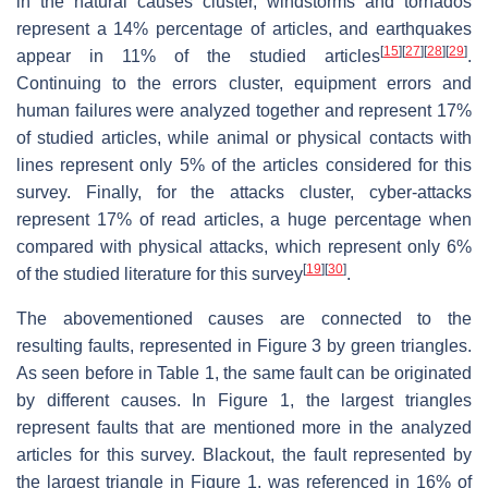
in the natural causes cluster, windstorms and tornados
represent a 14% percentage of articles, and earthquakes
[
15
]
[
27
]
[
28
]
[
29
]
appear in 11% of the studied articles
.
Continuing to the errors cluster, equipment errors and
human failures were analyzed together and represent 17%
of studied articles, while animal or physical contacts with
lines represent only 5% of the articles considered for this
survey. Finally, for the attacks cluster, cyber-attacks
represent 17% of read articles, a huge percentage when
compared with physical attacks, which represent only 6%
[
19
]
[
30
]
of the studied literature for this survey
.
The abovementioned causes are connected to the
resulting faults, represented in Figure 3 by green triangles.
As seen before in Table 1, the same fault can be originated
by different causes. In Figure 1, the largest triangles
represent faults that are mentioned more in the analyzed
articles for this survey. Blackout, the fault represented by
the largest triangle in Figure 1, was referenced in 16% of