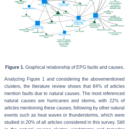
Figure 1.
Graphical relationship of EPG faults and causes.
Analyzing Figure 1 and considering the abovementioned
clusters, the literature review shows that 84% of articles
mention faults due to natural causes. The most referenced
natural causes are hurricanes and storms, with 22% of
articles mentioning these causes, following by other natural
events such as heat waves or thunderstorms, which were
studied in 20% of all articles considered in this survey. Still