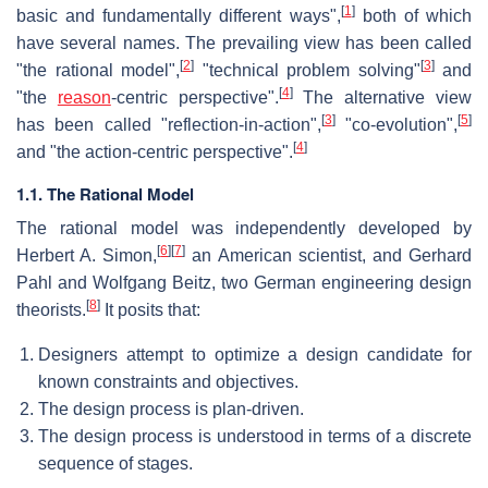
[
1
]
basic and fundamentally different ways",
both of which
have several names. The prevailing view has been called
[
2
]
[
3
]
"the rational model",
"technical problem solving"
and
[
4
]
"the
reason
-centric perspective".
The alternative view
[
3
]
[
5
]
has been called "reflection-in-action",
"co-evolution",
[
4
]
and "the action-centric perspective".
1.1. The Rational Model
The rational model was independently developed by
[
6
]
[
7
]
Herbert A. Simon,
an American scientist, and Gerhard
Pahl and Wolfgang Beitz, two German engineering design
[
8
]
theorists.
It posits that:
Designers attempt to optimize a design candidate for
known constraints and objectives.
The design process is plan-driven.
The design process is understood in terms of a discrete
sequence of stages.