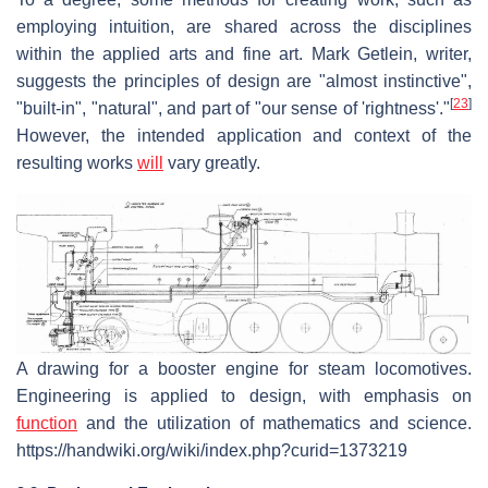
employing intuition, are shared across the disciplines
within the applied arts and fine art. Mark Getlein, writer,
suggests the principles of design are "almost instinctive",
[
23
]
"built-in", "natural", and part of "our sense of 'rightness'."
However, the intended application and context of the
resulting works
will
vary greatly.
A drawing for a booster engine for steam locomotives.
Engineering is applied to design, with emphasis on
function
and the utilization of mathematics and science.
https://handwiki.org/wiki/index.php?curid=1373219