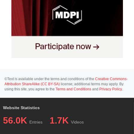
©Text is available under the terms and conditions of the
Creative Commons-
Attribution ShareAlike (CC BY-SA)
license; additional terms may apply. By
using this site, you agree to the
Terms and Conditions
and
Privacy Policy
.
Website Statistics
56.0K
1.7K
Entries
Videos