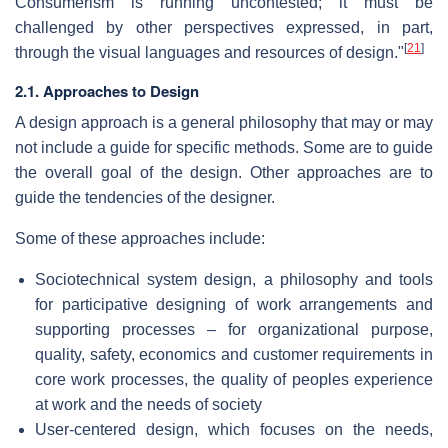
Consumerism is running uncontested; it must be
challenged by other perspectives expressed, in part,
[
21
]
through the visual languages and resources of design."
2.1. Approaches to Design
A design approach is a general philosophy that may or may
not include a guide for specific methods. Some are to guide
the overall goal of the design. Other approaches are to
guide the tendencies of the designer.
Some of these approaches include:
Sociotechnical system design, a philosophy and tools
for participative designing of work arrangements and
supporting processes – for organizational purpose,
quality, safety, economics and customer requirements in
core work processes, the quality of peoples experience
at work and the needs of society
User-centered design, which focuses on the needs,