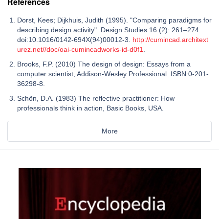
References
Dorst, Kees; Dijkhuis, Judith (1995). "Comparing paradigms for
describing design activity". Design Studies 16 (2): 261–274.
doi:10.1016/0142-694X(94)00012-3.
http://cumincad.architext
urez.net//doc/oai-cumincadworks-id-d0f1
.
Brooks, F.P. (2010) The design of design: Essays from a
computer scientist, Addison-Wesley Professional. ISBN:0-201-
36298-8.
Schön, D.A. (1983) The reflective practitioner: How
professionals think in action, Basic Books, USA.
More