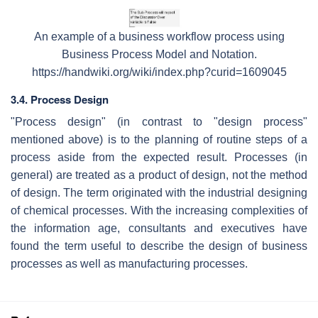
An example of a business workflow process using
Business Process Model and Notation.
https://handwiki.org/wiki/index.php?curid=1609045
3.4. Process Design
"Process design" (in contrast to "design process"
mentioned above) is to the planning of routine steps of a
process aside from the expected result. Processes (in
general) are treated as a product of design, not the method
of design. The term originated with the industrial designing
of chemical processes. With the increasing complexities of
the information age, consultants and executives have
found the term useful to describe the design of business
processes as well as manufacturing processes.