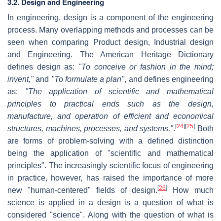
3.2. Design and Engineering
In engineering, design is a component of the engineering
process. Many overlapping methods and processes can be
seen when comparing Product design, Industrial design
and Engineering. The American Heritage Dictionary
defines design as:
"To conceive or fashion in the mind;
invent,"
and
"To formulate a plan"
, and defines engineering
as:
"The application of scientific and mathematical
principles to practical ends such as the design,
manufacture, and operation of efficient and economical
[
24
]
[
25
]
structures, machines, processes, and systems."
.
Both
are forms of problem-solving with a defined distinction
being the application of "scientific and mathematical
principles". The increasingly scientific focus of engineering
in practice, however, has raised the importance of more
[
26
]
new "human-centered" fields of design.
How much
science is applied in a design is a question of what is
considered "science". Along with the question of what is