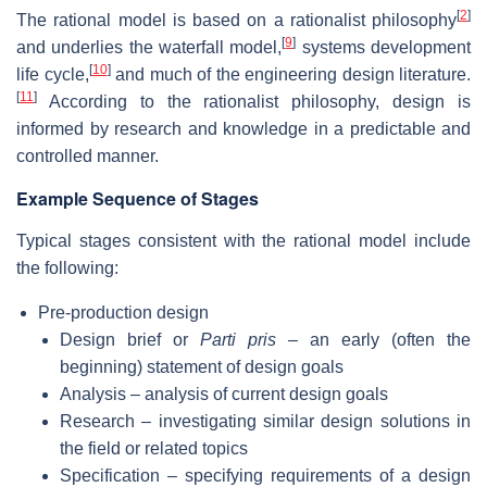
[
2
]
The rational model is based on a rationalist philosophy
[
9
]
and underlies the waterfall model,
systems development
[
10
]
life cycle,
and much of the engineering design literature.
[
11
]
According to the rationalist philosophy, design is
informed by research and knowledge in a predictable and
controlled manner.
Example Sequence of Stages
Typical stages consistent with the rational model include
the following:
Pre-production design
Design brief or
Parti pris
– an early (often the
beginning) statement of design goals
Analysis – analysis of current design goals
Research – investigating similar design solutions in
the field or related topics
Specification – specifying requirements of a design