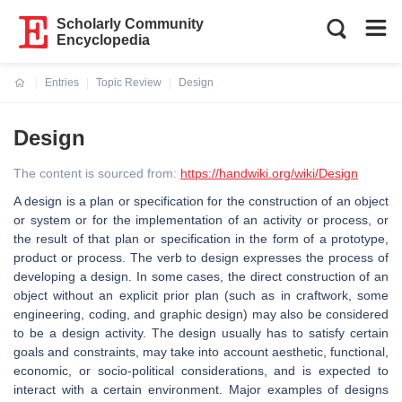
Scholarly Community
Encyclopedia
Entries
Topic Review
Design
Current:
Design
The content is sourced from:
https://handwiki.org/wiki/Design
A design is a plan or specification for the construction of an object
or system or for the implementation of an activity or process, or
the result of that plan or specification in the form of a prototype,
product or process. The verb to design expresses the process of
developing a design. In some cases, the direct construction of an
object without an explicit prior plan (such as in craftwork, some
engineering, coding, and graphic design) may also be considered
to be a design activity. The design usually has to satisfy certain
goals and constraints, may take into account aesthetic, functional,
economic, or socio-political considerations, and is expected to
interact with a certain environment. Major examples of designs