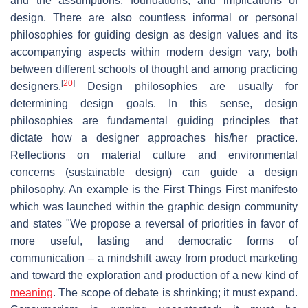
and the assumptions, foundations, and implications of
design. There are also countless informal or personal
philosophies for guiding design as design values and its
accompanying aspects within modern design vary, both
between different schools of thought and among practicing
[
20
]
designers.
Design philosophies are usually for
determining design goals. In this sense, design
philosophies are fundamental guiding principles that
dictate how a designer approaches his/her practice.
Reflections on material culture and environmental
concerns (sustainable design) can guide a design
philosophy. An example is the First Things First manifesto
which was launched within the graphic design community
and states "We propose a reversal of priorities in favor of
more useful, lasting and democratic forms of
communication – a mindshift away from product marketing
and toward the exploration and production of a new kind of
meaning
. The scope of debate is shrinking; it must expand.