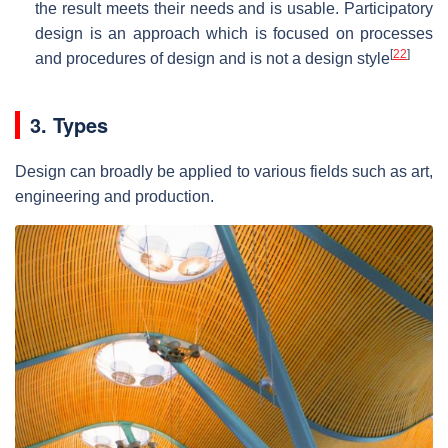
the result meets their needs and is usable. Participatory
design is an approach which is focused on processes
[
22
]
and procedures of design and is not a design style
3. Types
Design can broadly be applied to various fields such as art,
engineering and production.