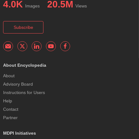
4.0K
20.5M
Images
Views
Subscribe
About Encyclopedia
About
Advisory Board
Instructions for Users
Help
Contact
Partner
MDPI Initiatives