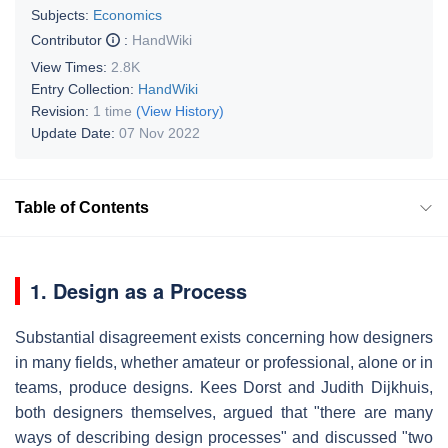
Subjects:
Economics
Contributor
:
HandWiki
View Times:
2.8K
Entry Collection:
HandWiki
Revision:
1 time
(View History)
Update Date:
07 Nov 2022
Table of Contents
1. Design as a Process
Substantial disagreement exists concerning how designers
in many fields, whether amateur or professional, alone or in
teams, produce designs. Kees Dorst and Judith Dijkhuis,
both designers themselves, argued that "there are many
ways of describing design processes" and discussed "two