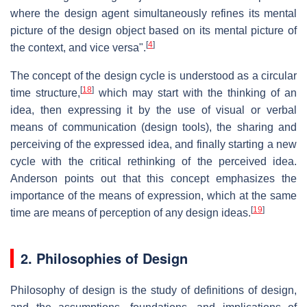
where the design agent simultaneously refines its mental
picture of the design object based on its mental picture of
[
4
]
the context, and vice versa".
The concept of the design cycle is understood as a circular
[
18
]
time structure,
which may start with the thinking of an
idea, then expressing it by the use of visual or verbal
means of communication (design tools), the sharing and
perceiving of the expressed idea, and finally starting a new
cycle with the critical rethinking of the perceived idea.
Anderson points out that this concept emphasizes the
importance of the means of expression, which at the same
[
19
]
time are means of perception of any design ideas.
2. Philosophies of Design
Philosophy of design is the study of definitions of design,