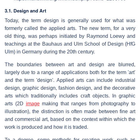
3.1. Design and Art
Today, the term design is generally used for what was
formerly called the applied arts. The new term, for a very
old thing, was perhaps initiated by Raymond Loewy and
teachings at the Bauhaus and Ulm School of Design (HfG
Ulm) in Germany during the 20th century.
The boundaries between art and design are blurred,
largely due to a range of applications both for the term 'art'
and the term 'design'. Applied arts can include industrial
design, graphic design, fashion design, and the decorative
arts which traditionally includes craft objects. In graphic
arts (2D
image
making that ranges from photography to
illustration), the distinction is often made between fine art
and commercial art, based on the context within which the
work is produced and how it is traded.
To a degree, some methods for creating work, such as