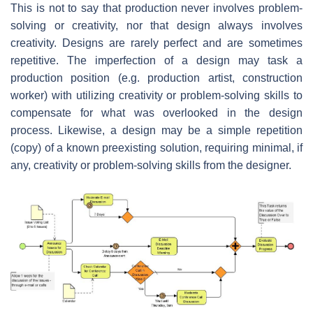
This is not to say that production never involves problem-
solving or creativity, nor that design always involves
creativity. Designs are rarely perfect and are sometimes
repetitive. The imperfection of a design may task a
production position (e.g. production artist, construction
worker) with utilizing creativity or problem-solving skills to
compensate for what was overlooked in the design
process. Likewise, a design may be a simple repetition
(copy) of a known preexisting solution, requiring minimal, if
any, creativity or problem-solving skills from the designer.