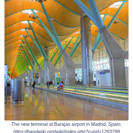
The new terminal at Barajas airport in Madrid,
Spain.
https://handwiki.org/wiki/index.php?curid=1293799