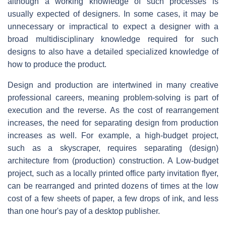
although a working knowledge of such processes is
usually expected of designers. In some cases, it may be
unnecessary or impractical to expect a designer with a
broad multidisciplinary knowledge required for such
designs to also have a detailed specialized knowledge of
how to produce the product.
Design and production are intertwined in many creative
professional careers, meaning problem-solving is part of
execution and the reverse. As the cost of rearrangement
increases, the need for separating design from production
increases as well. For example, a high-budget project,
such as a skyscraper, requires separating (design)
architecture from (production) construction. A Low-budget
project, such as a locally printed office party invitation flyer,
can be rearranged and printed dozens of times at the low
cost of a few sheets of paper, a few drops of ink, and less
than one hour's pay of a desktop publisher.