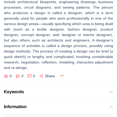
include architectural blueprints, engineering drawings, business
processes, circuit diagrams, and sewing patterns. The person
who produces a design is called a designer, which is a term
generally used for people who work professionally in one of the
various design areas—usually specifying which area is being dealt
with (such as a textile designer, fashion designer, product
designer, concept designer, web designer or interior designer),
but also others such as architects and engineers. A designer's
sequence of activities is called a design process, possibly using
design methods. The process of creating a design can be brief (a
quick sketch) or lengthy and complicated, involving considerable
research, negotiation, reflection, modeling, interactive adjustment
and re-design.
0
0
0
Share
Keywords
Information