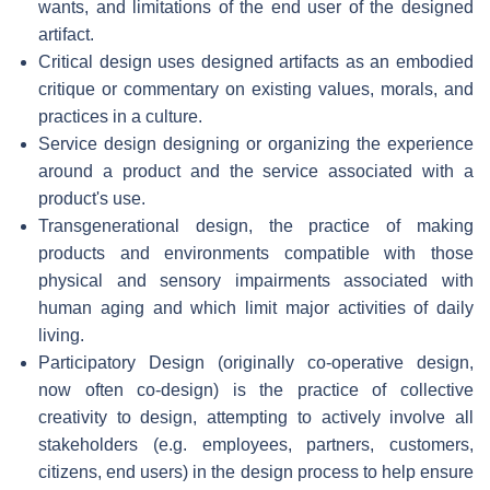
wants, and limitations of the end user of the designed
artifact.
Critical design uses designed artifacts as an embodied
critique or commentary on existing values, morals, and
practices in a culture.
Service design designing or organizing the experience
around a product and the service associated with a
product's use.
Transgenerational design, the practice of making
products and environments compatible with those
physical and sensory impairments associated with
human aging and which limit major activities of daily
living.
Participatory Design (originally co-operative design,
now often co-design) is the practice of collective
creativity to design, attempting to actively involve all
stakeholders (e.g. employees, partners, customers,
citizens, end users) in the design process to help ensure