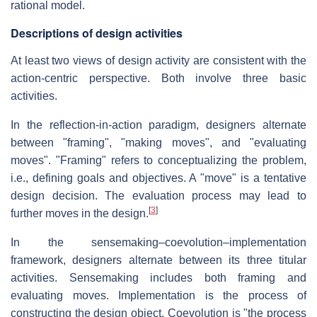
rational model.
Descriptions of design activities
At least two views of design activity are consistent with the
action-centric perspective. Both involve three basic
activities.
In the reflection-in-action paradigm, designers alternate
between "framing", "making moves", and "evaluating
moves". "Framing" refers to conceptualizing the problem,
i.e., defining goals and objectives. A "move" is a tentative
design decision. The evaluation process may lead to
[
3
]
further moves in the design.
In the sensemaking–coevolution–implementation
framework, designers alternate between its three titular
activities. Sensemaking includes both framing and
evaluating moves. Implementation is the process of
constructing the design object. Coevolution is "the process