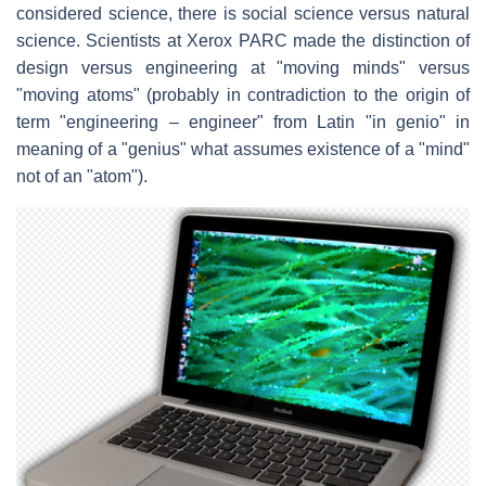
considered science, there is social science versus natural
science. Scientists at Xerox PARC made the distinction of
design versus engineering at "moving minds" versus
"moving atoms" (probably in contradiction to the origin of
term "engineering – engineer" from Latin "in genio" in
meaning of a "genius" what assumes existence of a "mind"
not of an "atom").