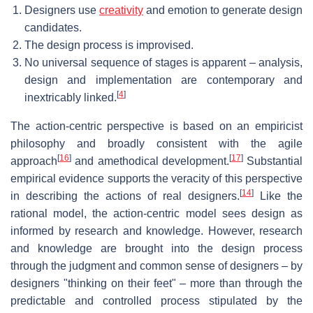
Designers use
creativity
and emotion to generate design
candidates.
The design process is improvised.
No universal sequence of stages is apparent – analysis,
design and implementation are contemporary and
[
4
]
inextricably linked.
The action-centric perspective is based on an empiricist
philosophy and broadly consistent with the agile
[
16
]
[
17
]
approach
and amethodical development.
Substantial
empirical evidence supports the veracity of this perspective
[
14
]
in describing the actions of real designers.
Like the
rational model, the action-centric model sees design as
informed by research and knowledge. However, research
and knowledge are brought into the design process
through the judgment and common sense of designers – by
designers "thinking on their feet" – more than through the
predictable and controlled process stipulated by the