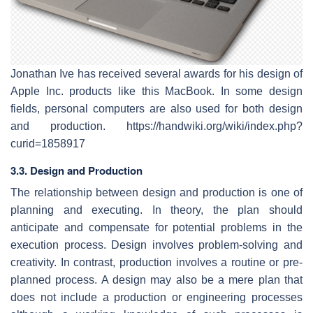
Jonathan Ive has received several awards for his design of
Apple Inc. products like this MacBook. In some design
fields, personal computers are also used for both design
and production. https://handwiki.org/wiki/index.php?
curid=1858917
3.3. Design and Production
The relationship between design and production is one of
planning and executing. In theory, the plan should
anticipate and compensate for potential problems in the
execution process. Design involves problem-solving and
creativity. In contrast, production involves a routine or pre-
planned process. A design may also be a mere plan that
does not include a production or engineering processes