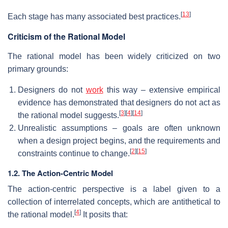
[
13
]
Each stage has many associated best practices.
Criticism of the Rational Model
The rational model has been widely criticized on two
primary grounds:
Designers do not
work
this way – extensive empirical
evidence has demonstrated that designers do not act as
[
3
]
[
4
]
[
14
]
the rational model suggests.
Unrealistic assumptions – goals are often unknown
when a design project begins, and the requirements and
[
2
]
[
15
]
constraints continue to change.
1.2. The Action-Centric Model
The action-centric perspective is a label given to a
collection of interrelated concepts, which are antithetical to
[
4
]
the rational model.
It posits that: