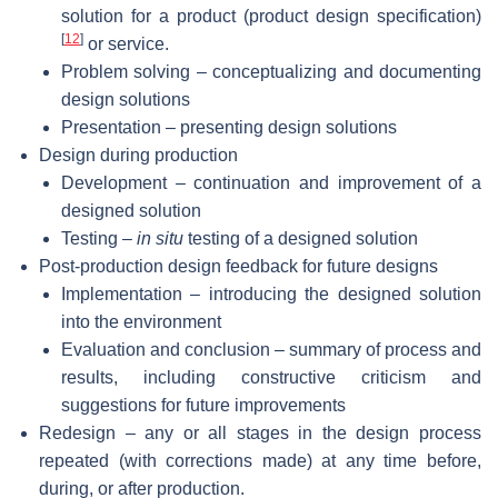
solution for a product (product design specification)
[
12
]
or service.
Problem solving – conceptualizing and documenting
design solutions
Presentation – presenting design solutions
Design during production
Development – continuation and improvement of a
designed solution
Testing –
in situ
testing of a designed solution
Post-production design feedback for future designs
Implementation – introducing the designed solution
into the environment
Evaluation and conclusion – summary of process and
results, including constructive criticism and
suggestions for future improvements
Redesign – any or all stages in the design process
repeated (with corrections made) at any time before,
during, or after production.