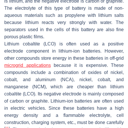
is lithium, and the negative electrode is carbon or graphite.
The electrolyte of this type of battery is made of non-
aqueous materials such as propylene with lithium salts
because lithium reacts very strongly with water. The
separators used in the cells of this battery are also fine
porous plastic films.
Lithium cobaltite (LCO) is often used as a positive
electrode component in lithium-ion batteries. However,
other compounds store energy in these batteries in off-grid
microgrid applications
because it is expensive. These
compounds include a combination of oxides of nickel,
cobalt, and aluminum (NCA), nickel, cobalt, and
manganese (NCM), which are cheaper than lithium
cobaltite (LCO). Its negative electrode is mainly composed
of carbon or graphite. Lithium-ion batteries are often used
in electric vehicles. Since these batteries have a high
energy density and a flammable electrolyte, cell
construction, charging system, etc., must be done carefully