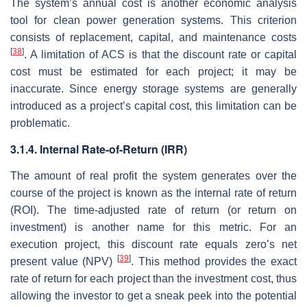
The system’s annual cost is another economic analysis
tool for clean power generation systems. This criterion
consists of replacement, capital, and maintenance costs
[
38
]
. A limitation of
ACS
is that the discount rate or capital
cost must be estimated for each project; it may be
inaccurate. Since energy storage systems are generally
introduced as a project’s capital cost, this limitation can be
problematic.
3.1.4. Internal Rate-of-Return (IRR)
The amount of real profit the system generates over the
course of the project is known as the internal rate of return
(ROI). The time-adjusted rate of return (or return on
investment) is another name for this metric. For an
execution project, this discount rate equals zero’s net
[
39
]
present value (NPV)
. This method provides the exact
rate of return for each project than the investment cost, thus
allowing the investor to get a sneak peek into the potential