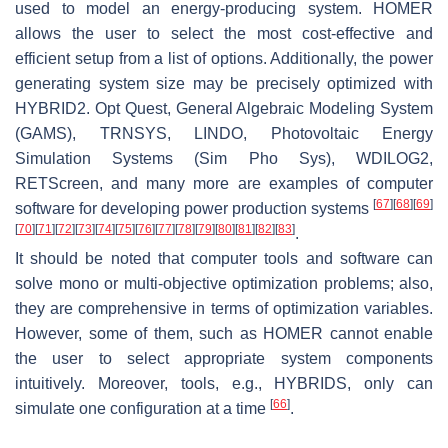
used to model an energy-producing system. HOMER
allows the user to select the most cost-effective and
efficient setup from a list of options. Additionally, the power
generating system size may be precisely optimized with
HYBRID2. Opt Quest, General Algebraic Modeling System
(GAMS), TRNSYS, LINDO, Photovoltaic Energy
Simulation Systems (Sim Pho Sys), WDILOG2,
RETScreen, and many more are examples of computer
[
67
]
[
68
]
[
69
]
software for developing power production systems
[
70
]
[
71
]
[
72
]
[
73
]
[
74
]
[
75
]
[
76
]
[
77
]
[
78
]
[
79
]
[
80
]
[
81
]
[
82
]
[
83
]
.
It should be noted that computer tools and software can
solve mono or multi-objective optimization problems; also,
they are comprehensive in terms of optimization variables.
However, some of them, such as HOMER cannot enable
the user to select appropriate system components
intuitively. Moreover, tools, e.g., HYBRIDS, only can
[
66
]
simulate one configuration at a time
.