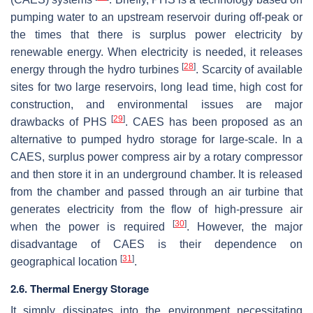
pumping water to an upstream reservoir during off-peak or
the times that there is surplus power electricity by
renewable energy. When electricity is needed, it releases
[
28
]
energy through the hydro turbines
. Scarcity of available
sites for two large reservoirs, long lead time, high cost for
construction, and environmental issues are major
[
29
]
drawbacks of PHS
. CAES has been proposed as an
alternative to pumped hydro storage for large-scale. In a
CAES, surplus power compress air by a rotary compressor
and then store it in an underground chamber. It is released
from the chamber and passed through an air turbine that
generates electricity from the flow of high-pressure air
[
30
]
when the power is required
. However, the major
disadvantage of CAES is their dependence on
[
31
]
geographical location
.
2.6. Thermal Energy Storage
It simply dissipates into the environment necessitating