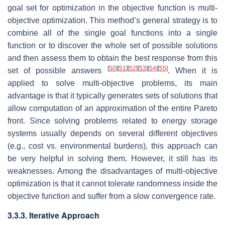
goal set for optimization in the objective function is multi-
objective optimization. This method’s general strategy is to
combine all of the single goal functions into a single
function or to discover the whole set of possible solutions
and then assess them to obtain the best response from this
[
50
]
[
51
]
[
52
]
[
53
]
[
54
]
[
55
]
set of possible answers
. When it is
applied to solve multi-objective problems, its main
advantage is that it typically generates sets of solutions that
allow computation of an approximation of the entire Pareto
front. Since solving problems related to energy storage
systems usually depends on several different objectives
(e.g., cost vs. environmental burdens), this approach can
be very helpful in solving them. However, it still has its
weaknesses. Among the disadvantages of multi-objective
optimization is that it cannot tolerate randomness inside the
objective function and suffer from a slow convergence rate.
3.3.3. Iterative Approach