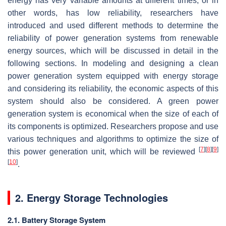
energy has very variable amounts at different times, or in
other words, has low reliability, researchers have
introduced and used different methods to determine the
reliability of power generation systems from renewable
energy sources, which will be discussed in detail in the
following sections. In modeling and designing a clean
power generation system equipped with energy storage
and considering its reliability, the economic aspects of this
system should also be considered. A green power
generation system is economical when the size of each of
its components is optimized. Researchers propose and use
various techniques and algorithms to optimize the size of
[
7
]
[
8
]
[
9
]
this power generation unit, which will be reviewed
[
10
]
.
2. Energy Storage Technologies
2.1. Battery Storage System