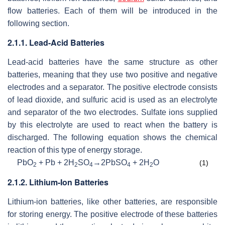
flow batteries. Each of them will be introduced in the
following section.
2.1.1. Lead-Acid Batteries
Lead-acid batteries have the same structure as other
batteries, meaning that they use two positive and negative
electrodes and a separator. The positive electrode consists
of lead dioxide, and sulfuric acid is used as an electrolyte
and separator of the two electrodes. Sulfate ions supplied
by this electrolyte are used to react when the battery is
discharged. The following equation shows the chemical
reaction of this type of energy storage.
PbO
+ Pb + 2H
SO
→2PbSO
+ 2H
O
(1)
2
2
4
4
2
2.1.2. Lithium-Ion Batteries
Lithium-ion batteries, like other batteries, are responsible
for storing energy. The positive electrode of these batteries