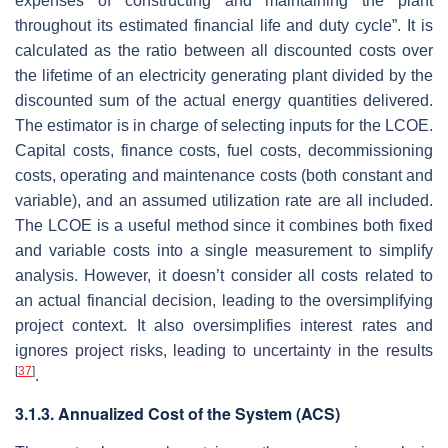
expenses of constructing and maintaining the plant
throughout its estimated financial life and duty cycle”. It is
calculated as the ratio between all discounted costs over
the lifetime of an electricity generating plant divided by the
discounted sum of the actual energy quantities delivered.
The estimator is in charge of selecting inputs for the LCOE.
Capital costs, finance costs, fuel costs, decommissioning
costs, operating and maintenance costs (both constant and
variable), and an assumed utilization rate are all included.
The LCOE is a useful method since it combines both fixed
and variable costs into a single measurement to simplify
analysis. However, it doesn’t consider all costs related to
an actual financial decision, leading to the oversimplifying
project context. It also oversimplifies interest rates and
ignores project risks, leading to uncertainty in the results
[
37
]
.
3.1.3. Annualized Cost of the System (ACS)