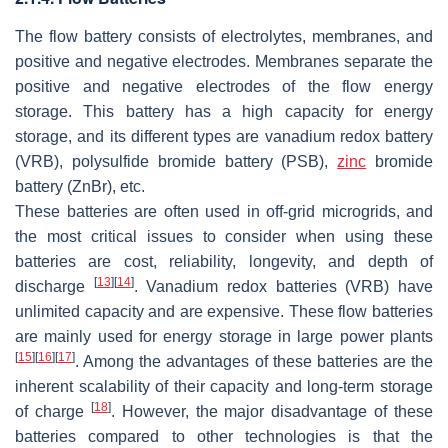
The flow battery consists of electrolytes, membranes, and
positive and negative electrodes. Membranes separate the
positive and negative electrodes of the flow energy
storage. This battery has a high capacity for energy
storage, and its different types are vanadium redox battery
(VRB), polysulfide bromide battery (PSB),
zinc
bromide
battery (ZnBr), etc.
These batteries are often used in off-grid microgrids, and
the most critical issues to consider when using these
batteries are cost, reliability, longevity, and depth of
[
13
]
[
14
]
discharge
. Vanadium redox batteries (VRB) have
unlimited capacity and are expensive. These flow batteries
are mainly used for energy storage in large power plants
[
15
]
[
16
]
[
17
]
. Among the advantages of these batteries are the
inherent scalability of their capacity and long-term storage
[
18
]
of charge
. However, the major disadvantage of these
batteries compared to other technologies is that the