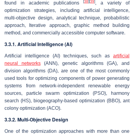
[
38
]
[
39
]
found in academic publications
, a variety of
optimization strategies, including artificial intelligence,
multi-objective design, analytical technique, probabilistic
approach, Iterative approach, graphic method building
method, and commercially accessible computer software.
3.3.1. Artificial Intelligence (AI)
Artificial intelligence (AI) techniques, such as
artificial
neural networks
(ANN), genetic algorithms (GA), and
division algorithms (DA), are one of the most commonly
used tools for optimizing components of power generating
systems from network-independent renewable energy
sources, particle swarm optimization (PSO), harmony
search (HS), biogeography-based optimization (BBO), ant
colony optimization (ACO).
3.3.2. Multi-Objective Design
One of the optimization approaches with more than one