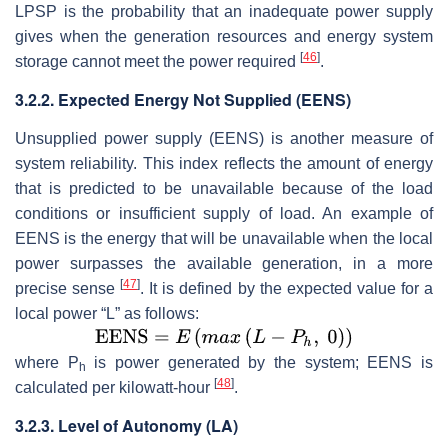
LPSP is the probability that an inadequate power supply
gives when the generation resources and energy system
[
46
]
storage cannot meet the power required
.
3.2.2. Expected Energy Not Supplied (EENS)
Unsupplied power supply (EENS) is another measure of
system reliability. This index reflects the amount of energy
that is predicted to be unavailable because of the load
conditions or insufficient supply of load. An example of
EENS is the energy that will be unavailable when the local
power surpasses the available generation, in a more
[
47
]
precise sense
. It is defined by the expected value for a
local power “
L
” as follows:
where
P
is power generated by the system; EENS is
h
[
48
]
calculated per kilowatt-hour
.
3.2.3. Level of Autonomy (LA)