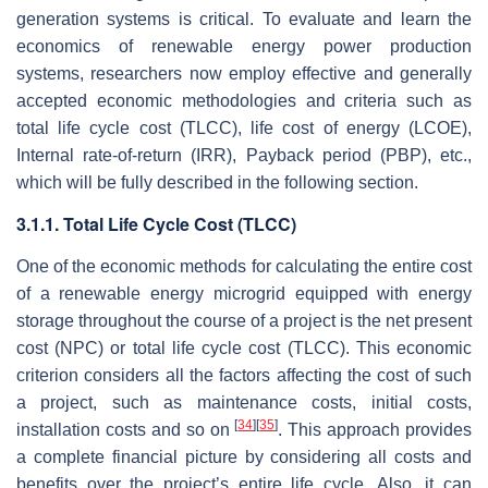
generation systems is critical. To evaluate and learn the
economics of renewable energy power production
systems, researchers now employ effective and generally
accepted economic methodologies and criteria such as
total life cycle cost (TLCC), life cost of energy (LCOE),
Internal rate-of-return (IRR), Payback period (PBP), etc.,
which will be fully described in the following section.
3.1.1. Total Life Cycle Cost (TLCC)
One of the economic methods for calculating the entire cost
of a renewable energy microgrid equipped with energy
storage throughout the course of a project is the net present
cost (NPC) or total life cycle cost (TLCC). This economic
criterion considers all the factors affecting the cost of such
a project, such as maintenance costs, initial costs,
[
34
]
[
35
]
installation costs and so on
. This approach provides
a complete financial picture by considering all costs and
benefits over the project’s entire life cycle. Also, it can