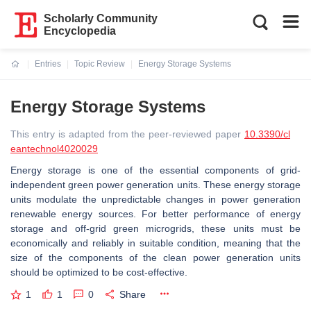
Scholarly Community
Encyclopedia
Entries
Topic Review
Energy Storage Systems
Current:
Energy Storage Systems
This entry is adapted from the peer-reviewed paper
10.3390/cl
eantechnol4020029
Energy storage is one of the essential components of grid-
independent green power generation units. These energy storage
units modulate the unpredictable changes in power generation
renewable energy sources. For better performance of energy
storage and off-grid green microgrids, these units must be
economically and reliably in suitable condition, meaning that the
size of the components of the clean power generation units
should be optimized to be cost-effective.
1
1
0
Share