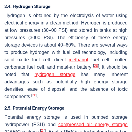
2.4. Hydrogen Storage
Hydrogen is obtained by the electrolysis of water using
electrical energy in a clean method. Hydrogen is produced
at low pressures (30–00 PSI) and stored in tanks at high
pressures (3000 PSI). The efficiency of these energy
storage devices is about 40–60%. There are several ways
to produce hydrogen with fuel cell technology, including
solid oxide fuel cell, direct
methanol
fuel cell, molten
[
20
]
carbonate fuel cell, and metal-air battery
. It should be
noted that
hydrogen storage
has many inherent
advantages such as potentially high energy storage
densities, ease of disposal, and the absence of toxic
[
26
]
components
.
2.5. Potential Energy Storage
Potential energy storage is used in pumped storage
hydropower (PSH) and
compressed air energy storage
[
27
]
(CAES) systems
. Briefly, PHS is a technology based on