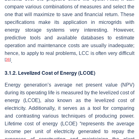
compare various combinations of measures and select the
one that will maximize to save and financial return. These
specifications make its application in microgrids with
energy storage systems very interesting. However,
predictive tools and available databases to estimate
operation and maintenance costs are usually inadequate;
hence, to apply to real problems, LCC is often very difficult
[
36
]
.
3.1.2. Levelized Cost of Energy (LCOE)
Energy generation’s average net present value (NPV)
during its operating life is measured by the levelized cost of
energy (LCOE), also known as the levelized cost of
electricity. Additionally, it serves as a tool for comparing
and contrasting various techniques of producing power.
Lifetime cost of energy (LCOE) “represents the average
income per unit of electricity generated to repay the