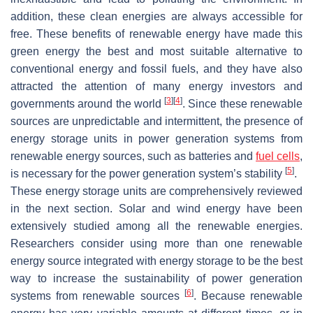
addition, these clean energies are always accessible for
free. These benefits of renewable energy have made this
green energy the best and most suitable alternative to
conventional energy and fossil fuels, and they have also
attracted the attention of many energy investors and
[
3
]
[
4
]
governments around the world
. Since these renewable
sources are unpredictable and intermittent, the presence of
energy storage units in power generation systems from
renewable energy sources, such as batteries and
fuel cells
,
[
5
]
is necessary for the power generation system’s stability
.
These energy storage units are comprehensively reviewed
in the next section. Solar and wind energy have been
extensively studied among all the renewable energies.
Researchers consider using more than one renewable
energy source integrated with energy storage to be the best
way to increase the sustainability of power generation
[
6
]
systems from renewable sources
. Because renewable