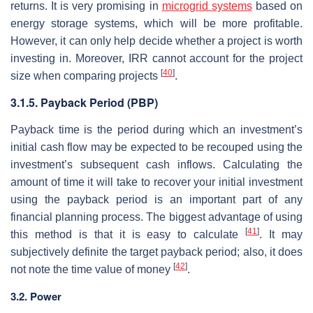
returns. It is very promising in
microgrid systems
based on
energy storage systems, which will be more profitable.
However, it can only help decide whether a project is worth
investing in. Moreover, IRR cannot account for the project
[
40
]
size when comparing projects
.
3.1.5. Payback Period (PBP)
Payback time is the period during which an investment’s
initial cash flow may be expected to be recouped using the
investment’s subsequent cash inflows. Calculating the
amount of time it will take to recover your initial investment
using the payback period is an important part of any
financial planning process. The biggest advantage of using
[
41
]
this method is that it is easy to calculate
. It may
subjectively definite the target payback period; also, it does
[
42
]
not note the time value of money
.
3.2. Power