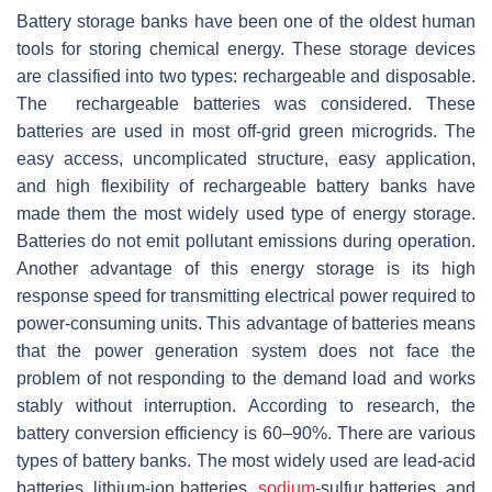
Battery storage banks have been one of the oldest human
tools for storing chemical energy. These storage devices
are classified into two types: rechargeable and disposable.
The rechargeable batteries was considered. These
batteries are used in most off-grid green microgrids. The
easy access, uncomplicated structure, easy application,
and high flexibility of rechargeable battery banks have
made them the most widely used type of energy storage.
Batteries do not emit pollutant emissions during operation.
Another advantage of this energy storage is its high
response speed for transmitting electrical power required to
power-consuming units. This advantage of batteries means
that the power generation system does not face the
problem of not responding to the demand load and works
stably without interruption. According to research, the
battery conversion efficiency is 60–90%. There are various
types of battery banks. The most widely used are lead-acid
batteries, lithium-ion batteries,
sodium
-sulfur batteries, and