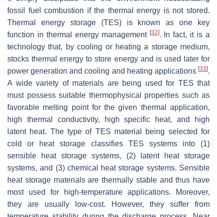
fossil fuel combustion if the thermal energy is not stored.
Thermal energy storage (TES) is known as one key
[
32
]
function in thermal energy management
. In fact, it is a
technology that, by cooling or heating a storage medium,
stocks thermal energy to store energy and is used later for
[
33
]
power generation and cooling and heating applications
.
A wide variety of materials are being used for TES that
must possess suitable thermophysical properties such as
favorable melting point for the given thermal application,
high thermal conductivity, high specific heat, and high
latent heat. The type of TES material being selected for
cold or heat storage classifies TES systems into (1)
sensible heat storage systems, (2) latent heat storage
systems, and (3) chemical heat storage systems. Sensible
heat storage materials are thermally stable and thus have
most used for high-temperature applications. Moreover,
they are usually low-cost. However, they suffer from
temperature stability during the discharge process. Near