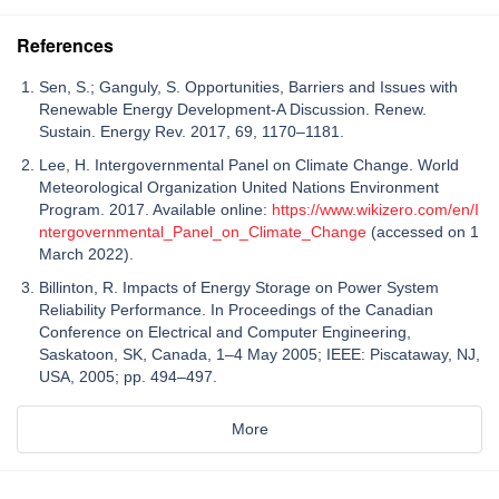
References
Sen, S.; Ganguly, S. Opportunities, Barriers and Issues with
Renewable Energy Development-A Discussion. Renew.
Sustain. Energy Rev. 2017, 69, 1170–1181.
Lee, H. Intergovernmental Panel on Climate Change. World
Meteorological Organization United Nations Environment
Program. 2017. Available online:
https://www.wikizero.com/en/I
ntergovernmental_Panel_on_Climate_Change
(accessed on 1
March 2022).
Billinton, R. Impacts of Energy Storage on Power System
Reliability Performance. In Proceedings of the Canadian
Conference on Electrical and Computer Engineering,
Saskatoon, SK, Canada, 1–4 May 2005; IEEE: Piscataway, NJ,
USA, 2005; pp. 494–497.
More