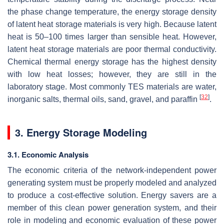
the phase change temperature, the energy storage density
of latent heat storage materials is very high. Because latent
heat is 50–100 times larger than sensible heat. However,
latent heat storage materials are poor thermal conductivity.
Chemical thermal energy storage has the highest density
with low heat losses; however, they are still in the
laboratory stage. Most commonly TES materials are water,
[
32
]
inorganic salts, thermal oils, sand, gravel, and paraffin
.
3. Energy Storage Modeling
3.1. Economic Analysis
The economic criteria of the network-independent power
generating system must be properly modeled and analyzed
to produce a cost-effective solution. Energy savers are a
member of this clean power generation system, and their
role in modeling and economic evaluation of these power