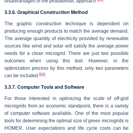
disadvantages of the probabilistic approach
.
3.3.6. Graphical Construction Method
The graphic construction technique is dependent on
producing enough products to match the average demand.
The average quantity of electricity provided by renewable
sources like wind and solar will satisfy the average power
needs for a clean microgrid. There are just two possible
outcomes when using this tool. However, in the
optimization process by this method, only two parameters
[
66
]
can be included
.
3.3.7. Computer Tools and Software
For those interested in optimizing the scale of off-grid
microgrids from an economic standpoint, there is a variety
of computer software available. One of the most popular
tools for determining the optimal size of green microgrids is
HOMER. User expectations and life cycle costs can be