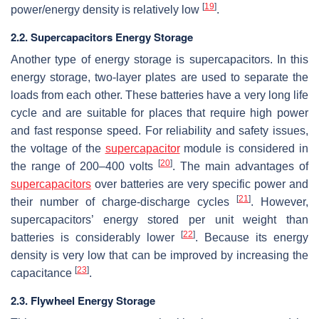
[
19
]
power/energy density is relatively low
.
2.2. Supercapacitors Energy Storage
Another type of energy storage is supercapacitors. In this
energy storage, two-layer plates are used to separate the
loads from each other. These batteries have a very long life
cycle and are suitable for places that require high power
and fast response speed. For reliability and safety issues,
the voltage of the
supercapacitor
module is considered in
[
20
]
the range of 200–400 volts
. The main advantages of
supercapacitors
over batteries are very specific power and
[
21
]
their number of charge-discharge cycles
. However,
supercapacitors’ energy stored per unit weight than
[
22
]
batteries is considerably lower
. Because its energy
density is very low that can be improved by increasing the
[
23
]
capacitance
.
2.3. Flywheel Energy Storage