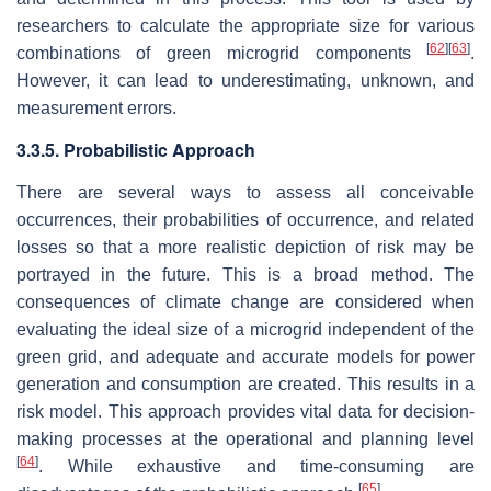
researchers to calculate the appropriate size for various
[
62
]
[
63
]
combinations of green microgrid components
.
However, it can lead to underestimating, unknown, and
measurement errors.
3.3.5. Probabilistic Approach
There are several ways to assess all conceivable
occurrences, their probabilities of occurrence, and related
losses so that a more realistic depiction of risk may be
portrayed in the future. This is a broad method. The
consequences of climate change are considered when
evaluating the ideal size of a microgrid independent of the
green grid, and adequate and accurate models for power
generation and consumption are created. This results in a
risk model. This approach provides vital data for decision-
making processes at the operational and planning level
[
64
]
. While exhaustive and time-consuming are
[
65
]