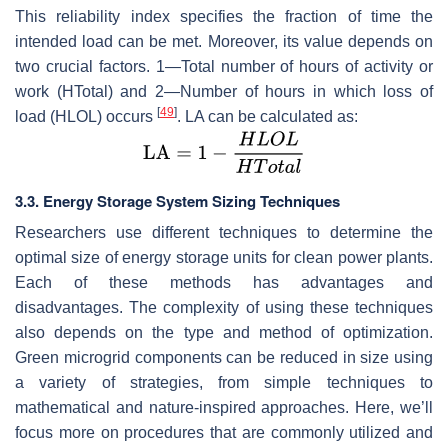
This reliability index specifies the fraction of time the
intended load can be met. Moreover, its value depends on
two crucial factors. 1—Total number of hours of activity or
work (
HTotal
) and 2—Number of hours in which loss of
[
49
]
load (
HLOL
) occurs
. LA can be calculated as:
3.3. Energy Storage System Sizing Techniques
Researchers use different techniques to determine the
optimal size of energy storage units for clean power plants.
Each of these methods has advantages and
disadvantages. The complexity of using these techniques
also depends on the type and method of optimization.
Green microgrid components can be reduced in size using
a variety of strategies, from simple techniques to
mathematical and nature-inspired approaches. Here, we’ll
focus more on procedures that are commonly utilized and