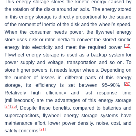
This energy storage stores the kinetic energy caused by
the rotation of the disks around an axis. The energy stored
in this energy storage is directly proportional to the square
of the moment of inertia of the disk and the wheel’s speed.
When the consumer needs power, the flywheel energy
store uses disk or rotor inertia to convert the stored kinetic
[
13
]
energy into electricity and meet the required power
.
Flywheel energy storage is used as a backup system for
power supply and voltage, transportation and so on. To
store higher powers, it needs larger wheels. Depending on
the number of losses in different parts of this energy
[
20
]
storage, its efficiency is set between 95–90%
.
Relatively high efficiency and fast response time
(milliseconds) are the advantages of this energy storage
[
24
]
[
25
]
. Despite these benefits, compared to batteries and
supercapacitors, flywheel energy storage systems have
maintenance effort, lower power density, noise, cost, and
[
21
]
safety concerns
.