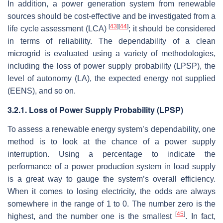
In addition, a power generation system from renewable
sources should be cost-effective and be investigated from a
[
43
]
[
44
]
life cycle assessment (LCA)
; it should be considered
in terms of reliability. The dependability of a clean
microgrid is evaluated using a variety of methodologies,
including the loss of power supply probability (LPSP), the
level of autonomy (LA), the expected energy not supplied
(EENS), and so on.
3.2.1. Loss of Power Supply Probability (LPSP)
To assess a renewable energy system’s dependability, one
method is to look at the chance of a power supply
interruption. Using a percentage to indicate the
performance of a power production system in load supply
is a great way to gauge the system’s overall efficiency.
When it comes to losing electricity, the odds are always
somewhere in the range of 1 to 0. The number zero is the
[
45
]
highest, and the number one is the smallest
. In fact,