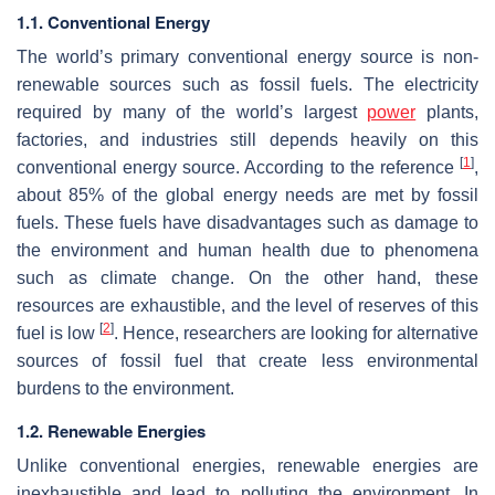
1.1. Conventional Energy
The world’s primary conventional energy source is non-
renewable sources such as fossil fuels. The electricity
required by many of the world’s largest
power
plants,
factories, and industries still depends heavily on this
[
1
]
conventional energy source. According to the reference
,
about 85% of the global energy needs are met by fossil
fuels. These fuels have disadvantages such as damage to
the environment and human health due to phenomena
such as climate change. On the other hand, these
resources are exhaustible, and the level of reserves of this
[
2
]
fuel is low
. Hence, researchers are looking for alternative
sources of fossil fuel that create less environmental
burdens to the environment.
1.2. Renewable Energies
Unlike conventional energies, renewable energies are
inexhaustible and lead to polluting the environment. In