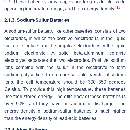
[
11
]
. These batteries’ advantages are long cycle life, wide
[
12
]
operating temperature range, and high energy density
.
2.1.3. Sodium-Sulfur Batteries
A sodium-sulfur battery, like other batteries, consists of two
electrodes, in which the positive electrode is in the liquid
sulfur electrolyte, and the negative electrode is in the liquid
sodium electrolyte. A solid beta-aluminum ceramic
electrolyte separates the two electrodes. Positive sodium
ions combine with the sulfur in the electrolyte to form
sodium polysulfide. For a more suitable transfer of sodium
ions, the cell temperature should be 300–350 degrees
Celsius. To provide this high temperature, these batteries
use their stored energy. The efficiency of these batteries is
over 90%, and they have no automatic discharge. The
energy density of sodium-sulfur batteries is much higher
than the energy density of lead-acid batteries.
2.1.4. Flow Batteries