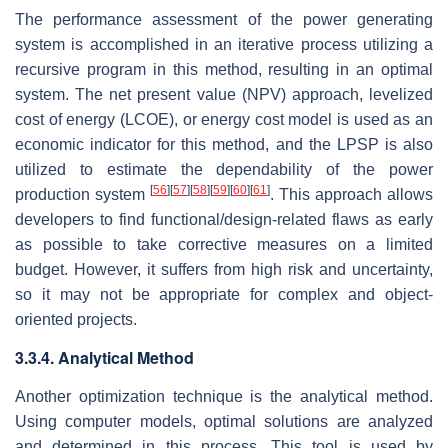
The performance assessment of the power generating
system is accomplished in an iterative process utilizing a
recursive program in this method, resulting in an optimal
system. The net present value (NPV) approach, levelized
cost of energy (LCOE), or energy cost model is used as an
economic indicator for this method, and the LPSP is also
utilized to estimate the dependability of the power
[
56
]
[
57
]
[
58
]
[
59
]
[
60
]
[
61
]
production system
. This approach allows
developers to find functional/design-related flaws as early
as possible to take corrective measures on a limited
budget. However, it suffers from high risk and uncertainty,
so it may not be appropriate for complex and object-
oriented projects.
3.3.4. Analytical Method
Another optimization technique is the analytical method.
Using computer models, optimal solutions are analyzed
and determined in this process. This tool is used by