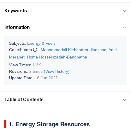
Keywords
Information
Subjects:
Energy & Fuels
Contributors
:
Mohammadali Kiehbadroudinezhad
,
Adel
Merabet
,
Homa Hosseinzadeh-Bandbafha
View Times:
1.3K
Revisions:
2 times
(View History)
Update Date:
16 Jun 2022
Table of Contents
1. Energy Storage Resources