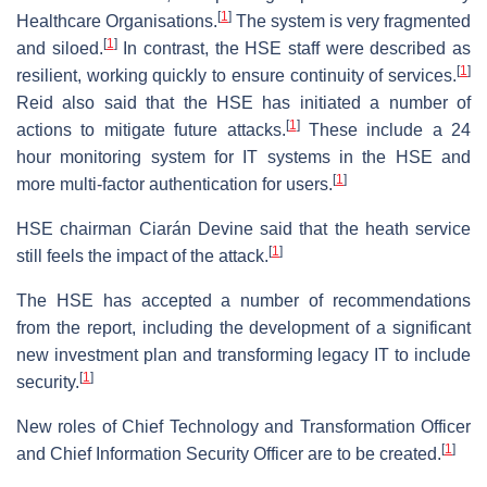
[
1
]
Healthcare Organisations.
The system is very fragmented
[
1
]
and siloed.
In contrast, the HSE staff were described as
[
1
]
resilient, working quickly to ensure continuity of services.
Reid also said that the HSE has initiated a number of
[
1
]
actions to mitigate future attacks.
These include a 24
hour monitoring system for IT systems in the HSE and
[
1
]
more multi-factor authentication for users.
HSE chairman Ciarán Devine said that the heath service
[
1
]
still feels the impact of the attack.
The HSE has accepted a number of recommendations
from the report, including the development of a significant
new investment plan and transforming legacy IT to include
[
1
]
security.
New roles of Chief Technology and Transformation Officer
[
1
]
and Chief Information Security Officer are to be created.