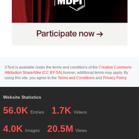
©Text is available under the terms and conditions of the
Creative Commons-
Attribution ShareAlike (CC BY-SA)
license; additional terms may apply. By
using this site, you agree to the
Terms and Conditions
and
Privacy Policy
.
Website Statistics
56.0K
1.7K
Entries
Videos
4.0K
20.5M
Images
Views