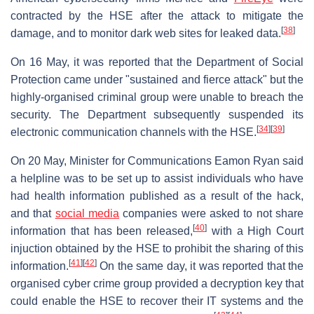
contracted by the HSE after the attack to mitigate the
[
38
]
damage, and to monitor dark web sites for leaked data.
On 16 May, it was reported that the Department of Social
Protection came under "sustained and fierce attack" but the
highly-organised criminal group were unable to breach the
security. The Department subsequently suspended its
[
34
]
[
39
]
electronic communication channels with the HSE.
On 20 May, Minister for Communications Eamon Ryan said
a helpline was to be set up to assist individuals who have
had health information published as a result of the hack,
and that
social media
companies were asked to not share
[
40
]
information that has been released,
with a High Court
injuction obtained by the HSE to prohibit the sharing of this
[
41
]
[
42
]
information.
On the same day, it was reported that the
organised cyber crime group provided a decryption key that
could enable the HSE to recover their IT systems and the