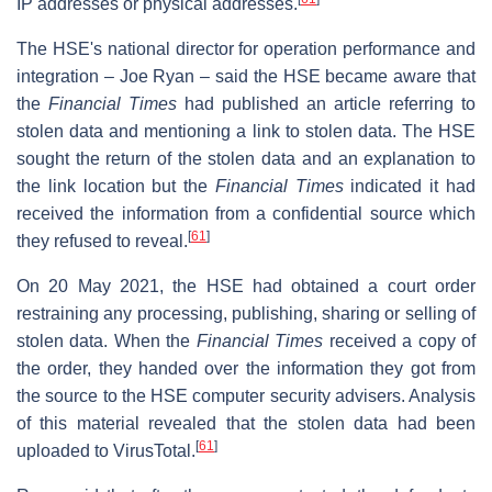
IP addresses or physical addresses.
The HSE's national director for operation performance and
integration – Joe Ryan – said the HSE became aware that
the
Financial Times
had published an article referring to
stolen data and mentioning a link to stolen data. The HSE
sought the return of the stolen data and an explanation to
the link location but the
Financial Times
indicated it had
received the information from a confidential source which
[
61
]
they refused to reveal.
On 20 May 2021, the HSE had obtained a court order
restraining any processing, publishing, sharing or selling of
stolen data. When the
Financial Times
received a copy of
the order, they handed over the information they got from
the source to the HSE computer security advisers. Analysis
of this material revealed that the stolen data had been
[
61
]
uploaded to VirusTotal.