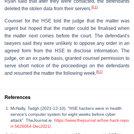
Ryan said that after they were contacted, the defendants
[
61
]
deleted the stolen data from their servers.
Counsel for the HSE told the judge that the matter was
urgent but hoped that the matter could be finalised when
the matter next comes before the court. The defendant's
lawyers said they were unlikely to oppose any order in an
agreed form from the HSE to disclose information. The
judge, on an ex parte basis, granted counsel permission to
serve short notice of the proceedings on the defendants
[
61
]
and resumed the matter the following week.
References
McNally, Tadgh (2021-12-10). "HSE hackers were in health
service's computer system for eight weeks before cyber
attack". TheJournal.ie.
https://www.thejournal.ie/hse-hack-repo
rt-5626054-Dec2021/
.