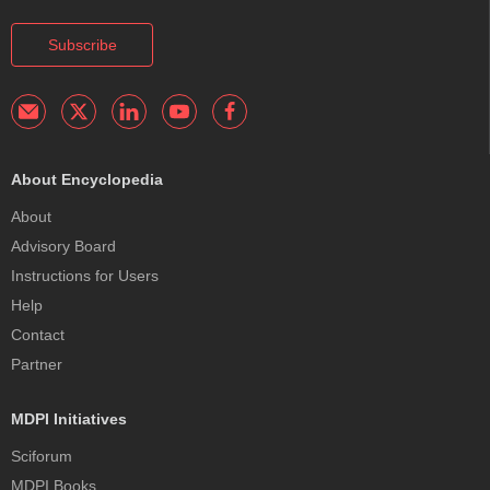
Subscribe
About Encyclopedia
About
Advisory Board
Instructions for Users
Help
Contact
Partner
MDPI Initiatives
Sciforum
MDPI Books