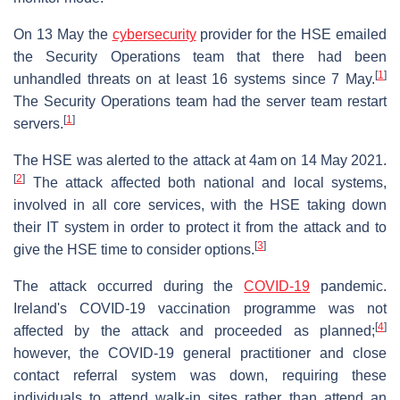
On 13 May the
cybersecurity
provider for the HSE emailed
the Security Operations team that there had been
[
1
]
unhandled threats on at least 16 systems since 7 May.
The Security Operations team had the server team restart
[
1
]
servers.
The HSE was alerted to the attack at 4am on 14 May 2021.
[
2
]
The attack affected both national and local systems,
involved in all core services, with the HSE taking down
their IT system in order to protect it from the attack and to
[
3
]
give the HSE time to consider options.
The attack occurred during the
COVID-19
pandemic.
Ireland's COVID-19 vaccination programme was not
[
4
]
affected by the attack and proceeded as planned;
however, the COVID-19 general practitioner and close
contact referral system was down, requiring these
individuals to attend walk-in sites rather than attend an