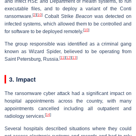
and infect HSE and Department of Health systems, to run
executable files, and to deploy a variant of the Conti
[
2
]
[
10
]
ransomware.
Cobalt Strike
Beacon
was detected on
infected systems, which allowed them to be controlled and
[
10
]
for software to be deployed remotely.
The group responsible was identified as a criminal gang
known as Wizard Spider, believed to be operating from
[
11
]
[
12
]
[
13
]
Saint Petersburg, Russia.
3. Impact
The ransomware cyber attack had a significant impact on
hospital appointments across the country, with many
appointments cancelled including all outpatient and
[
14
]
radiology services.
Several hospitals described situations where they could