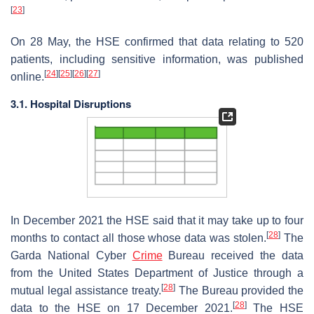
[
23
]
On 28 May, the HSE confirmed that data relating to 520
patients, including sensitive information, was published
[
24
]
[
25
]
[
26
]
[
27
]
online.
3.1. Hospital Disruptions
In December 2021 the HSE said that it may take up to four
[
28
]
months to contact all those whose data was stolen.
The
Garda National Cyber
Crime
Bureau received the data
from the United States Department of Justice through a
[
28
]
mutual legal assistance treaty.
The Bureau provided the
[
28
]
data to the HSE on 17 December 2021.
The HSE