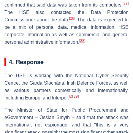
[
28
]
confirmed that said data was taken from its computers.
The HSE also contacted the Data Protection
[
28
]
Commissioner about the data.
The data is expected to
be a mix of personal data, medical information, HSE
corporate information as well as commercial and general
[
28
]
personal administrative information.
4. Response
The HSE is working with the National Cyber Security
Centre, the Garda Síochána, Irish Defence Forces, as well
as various partners domestically and internationally,
[
2
]
[
29
]
including Europol and Interpol.
The Minister of State for Public Procurement and
eGovernment – Ossian Smyth – said that the attack was
international, not espionage, and that "this is a very
significant attack, possibly the most significant cyber attack