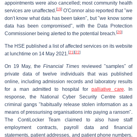
appointments were also cancelled; most community health
[
19
]
services are unaffected.
O'Connor also reported that "we
don't know what data has been taken", but "we know some
data has been compromised", with the Data Protection
[
20
]
Commissioner being alerted to the potential breach.
The HSE published a list of affected services on its website
[
21
]
[
22
]
at lunchtime on 14 May 2021.
On 19 May, the
Financial Times
reviewed "samples" of
private data of twelve individuals that was published
online, including admission records and laboratory results
for a man admitted to hospital for
palliative care
. In
response, the National Cyber Security Centre stated
criminal gangs "habitually release stolen information as a
means of pressurising organisations into paying a ransom".
The ContiLocker Team claimed to also have staff
employment contracts, payroll data and financial
statements, patient addresses, and patient phone numbers.