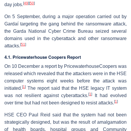
[
49
]
[
50
]
day jobs.
On 5 September, during a major operation carried out by
Gardaí targeting the gang behind the ransomware attack,
the Garda National Cyber Crime Bureau seized several
domains used in the cyberattack and other ransomware
[
51
]
attacks.
4.1. Pricewaterhouse Coopers Report
On 10 December a report by PricewaterhouseCoopers was
released which revealed that the attackers were in the HSE
computer systems eight weeks before the attack was
[
1
]
initiated.
The report said that the HSE legacy IT system
[
1
]
was not resilient against cyberattacks.
It had evolved
[
1
]
over time but had not been designed to resist attacks.
HSE CEO Paul Reid said that the system had not been
strategically designed, but was the result of amalgamation
of health boards, hospital groups and Community