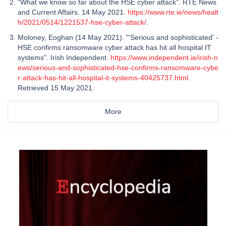
"What we know so far about the HSE cyber attack". RTÉ News
and Current Affairs. 14 May 2021.
https://www.rte.ie/news/healt
h/2021/0514/1221537-hse-cyber-attack/
.
Moloney, Eoghan (14 May 2021). "'Serious and sophisticated' -
HSE confirms ransomware cyber attack has hit all hospital IT
systems". Irish Independent.
https://www.independent.ie/irish-n
ews/serious-and-sophisticated-hse-confirms-ransomware-cybe
r-attack-has-hit-all-hospital-it-systems-40425737.html
.
Retrieved 15 May 2021.
More