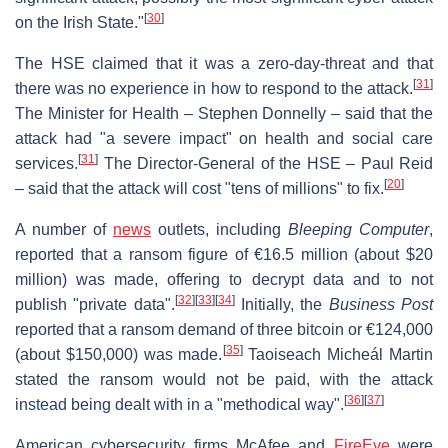
[
30
]
on the Irish State."
The HSE claimed that it was a zero-day-threat and that
[
31
]
there was no experience in how to respond to the attack.
The Minister for Health – Stephen Donnelly – said that the
attack had "a severe impact" on health and social care
[
31
]
services.
The Director-General of the HSE – Paul Reid
[
20
]
– said that the attack will cost "tens of millions" to fix.
A number of
news
outlets, including
Bleeping Computer
,
reported that a ransom figure of €16.5 million (about $20
million) was made, offering to decrypt data and to not
[
32
]
[
33
]
[
34
]
publish "private data".
Initially, the
Business Post
reported that a ransom demand of three bitcoin or €124,000
[
35
]
(about $150,000) was made.
Taoiseach Micheál Martin
stated the ransom would not be paid, with the attack
[
36
]
[
37
]
instead being dealt with in a "methodical way".
American cybersecurity firms McAfee and
FireEye
were