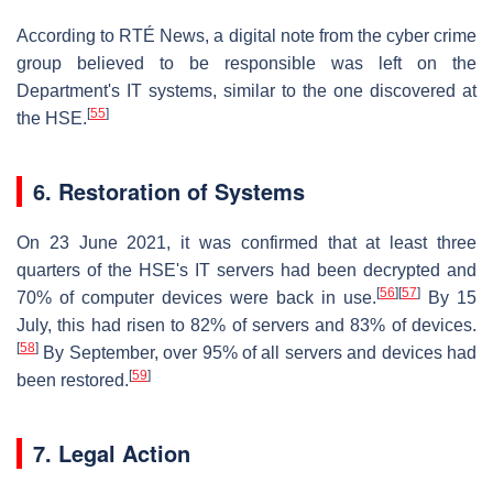
According to RTÉ News, a digital note from the cyber crime
group believed to be responsible was left on the
Department's IT systems, similar to the one discovered at
[
55
]
the HSE.
6. Restoration of Systems
On 23 June 2021, it was confirmed that at least three
quarters of the HSE's IT servers had been decrypted and
[
56
]
[
57
]
70% of computer devices were back in use.
By 15
July, this had risen to 82% of servers and 83% of devices.
[
58
]
By September, over 95% of all servers and devices had
[
59
]
been restored.
7. Legal Action