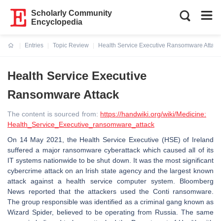
Scholarly Community
Encyclopedia
Entries
Topic Review
Health Service Executive Ransomware Attack
Current:
Health Service Executive
Ransomware Attack
The content is sourced from:
https://handwiki.org/wiki/Medicine:
Health_Service_Executive_ransomware_attack
On 14 May 2021, the Health Service Executive (HSE) of Ireland
suffered a major ransomware cyberattack which caused all of its
IT systems nationwide to be shut down. It was the most significant
cybercrime attack on an Irish state agency and the largest known
attack against a health service computer system. Bloomberg
News reported that the attackers used the Conti ransomware.
The group responsible was identified as a criminal gang known as
Wizard Spider, believed to be operating from Russia. The same