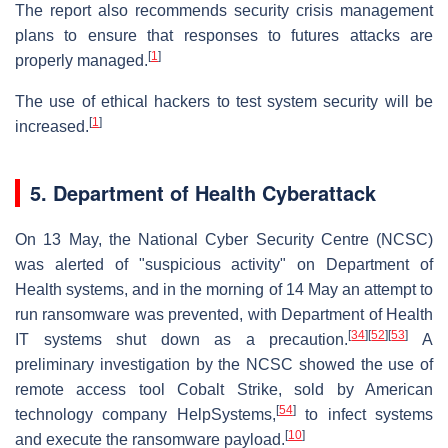
The report also recommends security crisis management
plans to ensure that responses to futures attacks are
[
1
]
properly managed.
The use of ethical hackers to test system security will be
[
1
]
increased.
5. Department of Health Cyberattack
On 13 May, the National Cyber Security Centre (NCSC)
was alerted of "suspicious activity" on Department of
Health systems, and in the morning of 14 May an attempt to
run ransomware was prevented, with Department of Health
[
34
]
[
52
]
[
53
]
IT systems shut down as a precaution.
A
preliminary investigation by the NCSC showed the use of
remote access tool Cobalt Strike, sold by American
[
54
]
technology company HelpSystems,
to infect systems
[
10
]
and execute the ransomware payload.