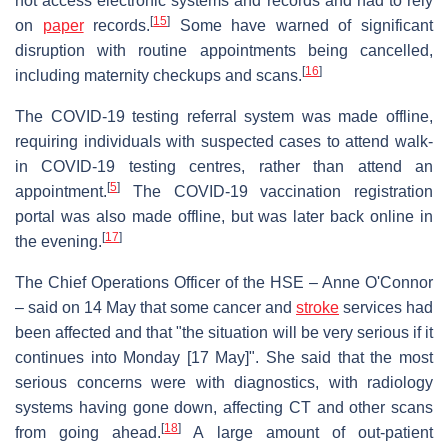
not access electronic systems and records and had to rely
[
15
]
on
paper
records.
Some have warned of significant
disruption with routine appointments being cancelled,
[
16
]
including maternity checkups and scans.
The COVID-19 testing referral system was made offline,
requiring individuals with suspected cases to attend walk-
in COVID-19 testing centres, rather than attend an
[
5
]
appointment.
The COVID-19 vaccination registration
portal was also made offline, but was later back online in
[
17
]
the evening.
The Chief Operations Officer of the HSE – Anne O'Connor
– said on 14 May that some cancer and
stroke
services had
been affected and that "the situation will be very serious if it
continues into Monday [17 May]". She said that the most
serious concerns were with diagnostics, with radiology
systems having gone down, affecting CT and other scans
[
18
]
from going ahead.
A large amount of out-patient