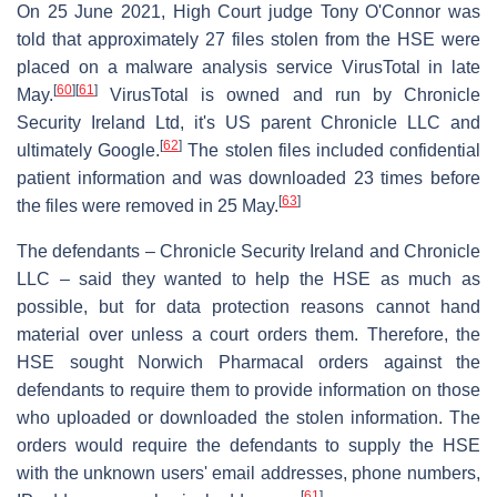
On 25 June 2021, High Court judge Tony O'Connor was
told that approximately 27 files stolen from the HSE were
placed on a malware analysis service VirusTotal in late
[
60
]
[
61
]
May.
VirusTotal is owned and run by Chronicle
Security Ireland Ltd, it's US parent Chronicle LLC and
[
62
]
ultimately Google.
The stolen files included confidential
patient information and was downloaded 23 times before
[
63
]
the files were removed in 25 May.
The defendants – Chronicle Security Ireland and Chronicle
LLC – said they wanted to help the HSE as much as
possible, but for data protection reasons cannot hand
material over unless a court orders them. Therefore, the
HSE sought Norwich Pharmacal orders against the
defendants to require them to provide information on those
who uploaded or downloaded the stolen information. The
orders would require the defendants to supply the HSE
with the unknown users' email addresses, phone numbers,
[
61
]