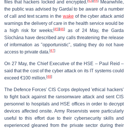
[
43
]
[
44
]
files that hackers locked and encrypted.
Meanwhile,
the public was advised by Gardaí to be aware of a number
of call and text scams in the
wake
of the cyber attack amid
warnings the delivery of care in the health service would be
[
45
]
[
46
]
a high risk for weeks;
as of 24 May, the Garda
Síochána have described any calls threatening the release
of information as "opportunistic", stating they do not have
[
47
]
access to private data.
On 27 May, the Chief Executive of the HSE – Paul Reid –
said that the cost of the cyber attack on its IT systems could
[
48
]
exceed €100 million.
The Defence Forces' CIS Corps deployed 'ethical hackers'
to fight back against the ransomware attack and sent CIS
personnel to hospitals and HSE offices in order to decrypt
devices affected onsite. Army Reservists were particularly
useful to this effort due to their cybersecurity skills and
experienced gleaned from the private sector during their