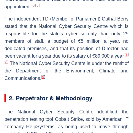
[
5
]
[
6
]
appointment.
The independent TD (Member of Parliament) Cathal Berry
stated that the National Cyber Security Centre which is
responsible for the state's cyber security, had only 25
members of staff, a budget of €5 million a year, no
dedicated premises, and that its position of Director had
[
7
]
been vacant for a year due to its salary of €89,000 a year.
[
8
]
The National Cyber Security Centre is under the remit of
the Department of the Environment, Climate and
[
9
]
Communications.
2.
Perpetrator & Methodology
The National Cyber Security Centre identified the
penetration testing tool Cobalt Strike, sold by American IT
company HelpSystems, as being used to move through