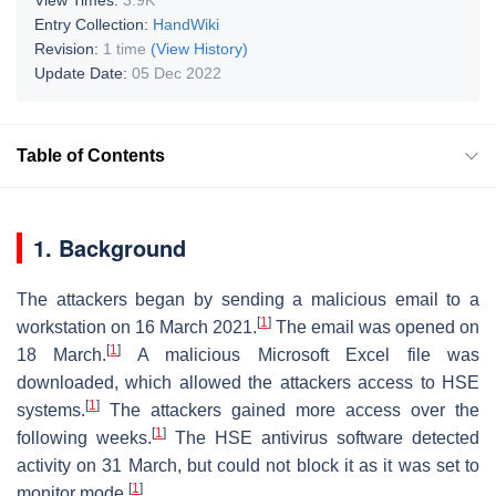
Entry Collection:
HandWiki
Revision:
1 time
(View History)
Update Date:
05 Dec 2022
Table of Contents
1. Background
The attackers began by sending a malicious email to a
[
1
]
workstation on 16 March 2021.
The email was opened on
[
1
]
18 March.
A malicious Microsoft Excel file was
downloaded, which allowed the attackers access to HSE
[
1
]
systems.
The attackers gained more access over the
[
1
]
following weeks.
The HSE antivirus software detected
activity on 31 March, but could not block it as it was set to
[
1
]
monitor mode.