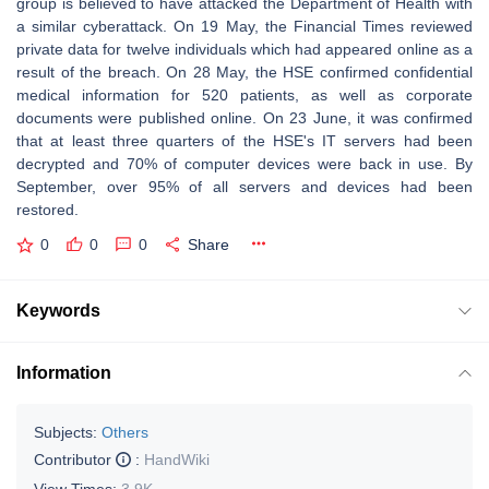
group is believed to have attacked the Department of Health with
a similar cyberattack. On 19 May, the Financial Times reviewed
private data for twelve individuals which had appeared online as a
result of the breach. On 28 May, the HSE confirmed confidential
medical information for 520 patients, as well as corporate
documents were published online. On 23 June, it was confirmed
that at least three quarters of the HSE's IT servers had been
decrypted and 70% of computer devices were back in use. By
September, over 95% of all servers and devices had been
restored.
0
0
0
Share
Keywords
Information
Subjects:
Others
Contributor
:
HandWiki
View Times:
3.9K