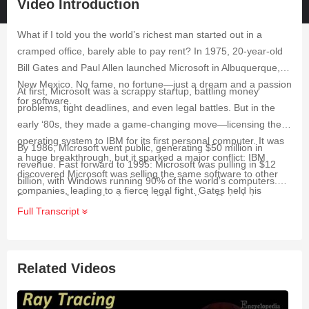
Video Introduction
What if I told you the world’s richest man started out in a
cramped office, barely able to pay rent? In 1975, 20-year-old
Bill Gates and Paul Allen launched Microsoft in Albuquerque,
New Mexico. No fame, no fortune—just a dream and a passion
At first, Microsoft was a scrappy startup, battling money
for software.
problems, tight deadlines, and even legal battles. But in the
early ‘80s, they made a game-changing move—licensing their
operating system to IBM for its first personal computer. It was
By 1986, Microsoft went public, generating $50 million in
a huge breakthrough, but it sparked a major conflict: IBM
revenue. Fast forward to 1995: Microsoft was pulling in $12
discovered Microsoft was selling the same software to other
billion, with Windows running 90% of the world’s computers.
companies, leading to a fierce legal fight. Gates held his
From near-bankruptcy to market domination, Gates’ story
ground—and it paid off.
Full Transcript
proves that success isn’t just about talent—it’s about
resilience, risk-taking, and vision.
Related Videos