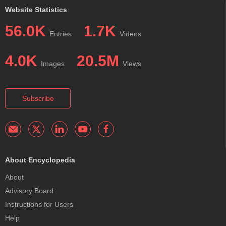
Website Statistics
56.0K
1.7K
Entries
Videos
4.0K
20.5M
Images
Views
Subscribe
About Encyclopedia
About
Advisory Board
Instructions for Users
Help