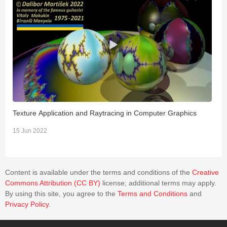
Texture Application and Raytracing in Computer Graphics
F
P
15 Jun 2022
1
Content is available under the terms and conditions of the
Creative
Commons Attribution (CC BY)
license; additional terms may apply.
By using this site, you agree to the
Terms and Conditions
and
Privacy Policy
.