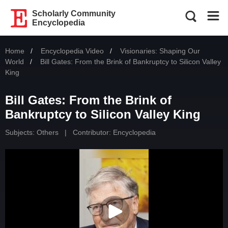
Scholarly Community
Encyclopedia
Home
Encyclopedia Video
Visionaries: Shaping Our
World
Current:
Bill Gates: From the Brink of Bankruptcy to Silicon Valley
King
Bill Gates: From the Brink of
Bankruptcy to Silicon Valley King
Subjects:
Others
|
Contributor: Encyclopedia