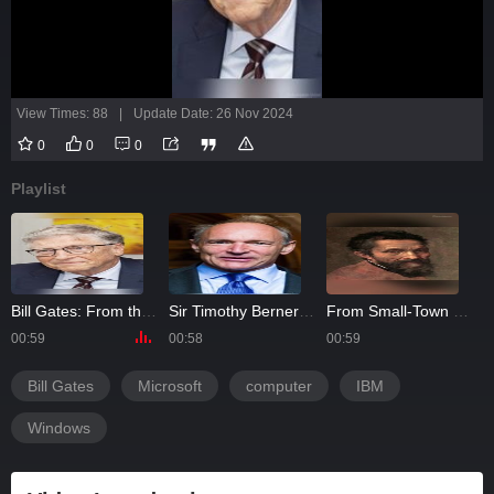
View Times: 88
|
Update Date: 26 Nov 2024
0
0
0
Playlist
Bill Gates: From the Brink of Bankruptcy to Silicon Valley King
Sir Timothy Berners-Lee: Why He Chose to Give Away His Billion-Dollar Invention
From Small-Town Sculptor to Master of the Renaissance: The Rise of Michelangelo
00:59
00:58
00:59
0
Bill Gates
Microsoft
computer
IBM
Windows