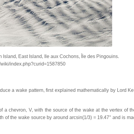
Island, East Island, Ile aux Cochons, Île des Pingouins.
g/wiki/index.php?curid=1587850
duce a wake pattern, first explained mathematically by Lord Ke
f a chevron, V, with the source of the wake at the vertex of th
path of the wake source by around arcsin(1/3) = 19.47° and is ma