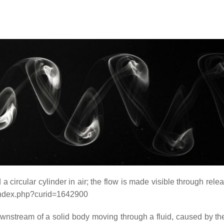
 circular cylinder in air; the flow is made visible through relea
/index.php?curid=1642900
ownstream of a solid body moving through a fluid, caused by the