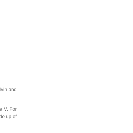
lvin and
e V. For
de up of