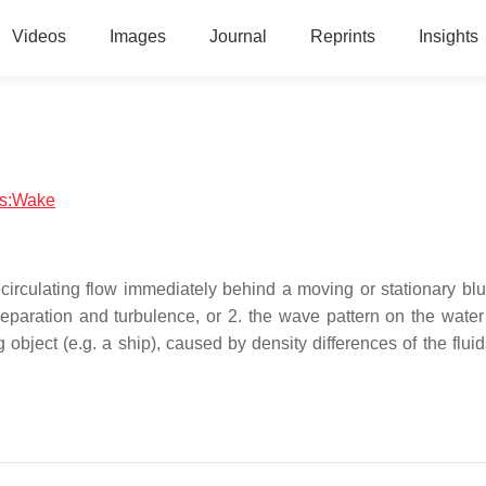
Videos
Images
Journal
Reprints
Insights
ics:Wake
ecirculating flow immediately behind a moving or stationary blu
paration and turbulence, or 2. the wave pattern on the water
object (e.g. a ship), caused by density differences of the flui