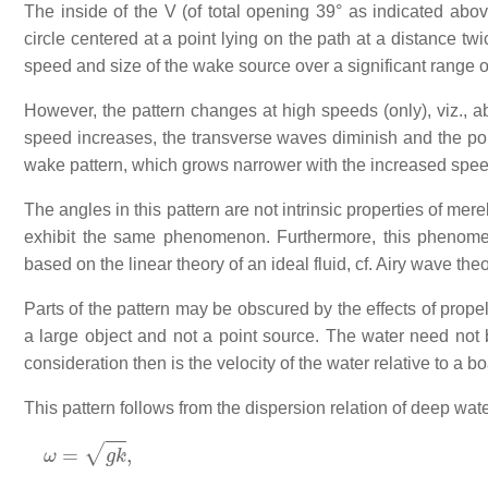
The inside of the V (of total opening 39° as indicated abov
circle centered at a point lying on the path at a distance tw
speed and size of the wake source over a significant range o
However, the pattern changes at high speeds (only), viz., 
speed increases, the transverse waves diminish and the po
wake pattern, which grows narrower with the increased spee
The angles in this pattern are not intrinsic properties of mer
exhibit the same phenomenon. Furthermore, this phenomen
based on the linear theory of an ideal fluid, cf. Airy wave theo
Parts of the pattern may be obscured by the effects of prope
a large object and not a point source. The water need not b
consideration then is the velocity of the water relative to a b
This pattern follows from the dispersion relation of deep wate
ω
=
g
k
,