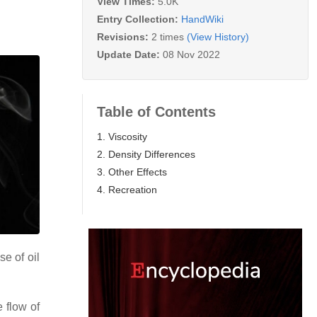
View Times:
5.0K
Entry Collection:
HandWiki
Revisions:
2 times
(View History)
Update Date:
08 Nov 2022
Table of Contents
1. Viscosity
2. Density Differences
3. Other Effects
4. Recreation
se of oil
 flow of