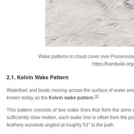
Wake patterns in cloud cover over Possession 
https://handwiki.or
2.1. Kelvin Wake Pattern
Waterfowl and boats moving across the surface of water pro
[
1
]
known today as the
Kelvin wake pattern
.
This pattern consists of two wake lines that form the arms o
sufficiently slow motion, each wake line is offset from the 
feathery wavelets angled at roughly 53° to the path.