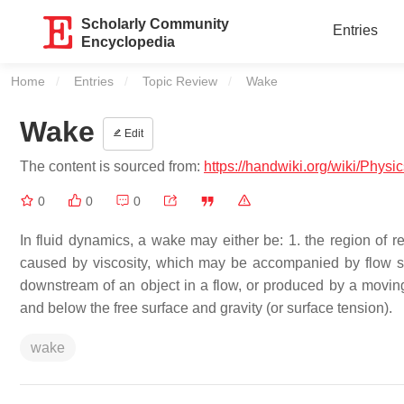
Scholarly Community
Entries
Encyclopedia
Home
Entries
Topic Review
Current:
Wake
Wake
Edit
The content is sourced from:
https://handwiki.org/wiki/Phys
0
0
0
In fluid dynamics, a wake may either be: 1. the region of r
caused by viscosity, which may be accompanied by flow se
downstream of an object in a flow, or produced by a moving 
and below the free surface and gravity (or surface tension).
wake