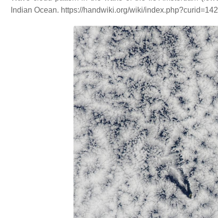
Indian Ocean. https://handwiki.org/wiki/index.php?curid=14