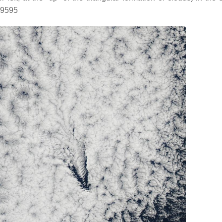
29595