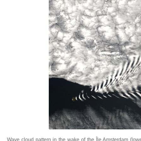
Wave cloud pattern in the wake of the Île Amsterdam (lower l