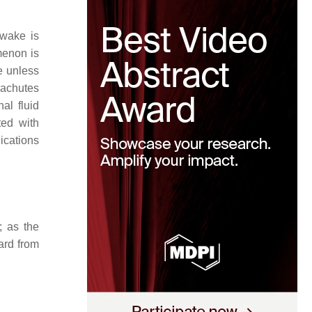
 wake is
menon is
e unless
rachutes
al fluid
ted with
ications
; as the
ard from