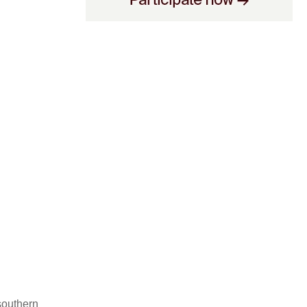
southern