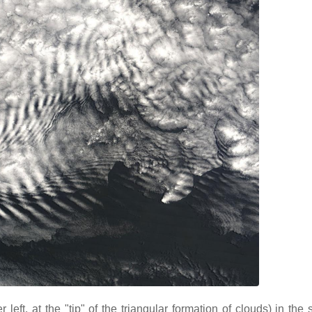
eft, at the "tip" of the triangular formation of clouds) in the 