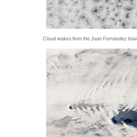
Cloud wakes from the Juan Fernández Islan