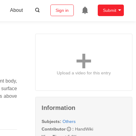
About
Sign in
Submit
Upload a video for this entry
nt body,
 surface
ds above
Information
Subjects:
Others
Contributor
:
HandWiki