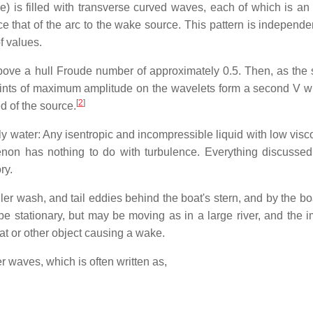
e) is filled with transverse curved waves, each of which is an 
ice that of the arc to the wake source. This pattern is independe
f values.
above a hull Froude number of approximately 0.5. Then, as the 
ints of maximum amplitude on the wavelets form a second V wi
[
2
]
d of the source.
ely water: Any isentropic and incompressible liquid with low visco
on has nothing to do with turbulence. Everything discussed
ry.
ller wash, and tail eddies behind the boat's stern, and by the b
e stationary, but may be moving as in a large river, and the i
oat or other object causing a wake.
r waves, which is often written as,