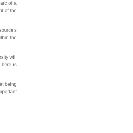
arc of a
nt of the
source's
thin the
sity will
 here is
oat being
mportant