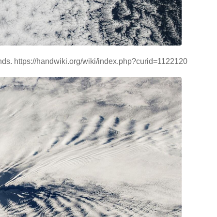
ds. https://handwiki.org/wiki/index.php?curid=1122120