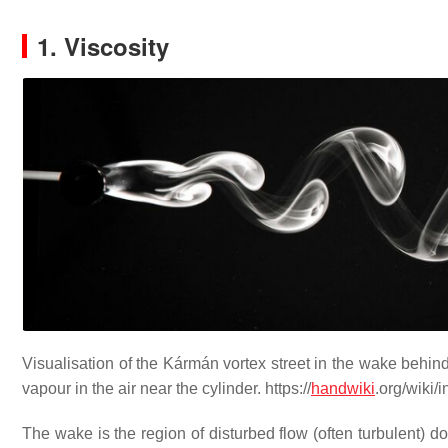
1. Viscosity
Visualisation of the Kármán vortex street in the wake behind a
vapour in the air near the cylinder. https://
handwiki
.org/wiki
The wake is the region of disturbed flow (often turbulent) d