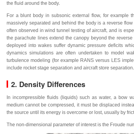
the fluid around the body.
For a blunt body in subsonic external flow, for example 
massively separated and behind the body is a reverse flow
often observed in wind tunnel testing of aircraft, and is e
the parachute lines extend the canopy beyond the reverse fl
deployed into wakes suffer dynamic pressure deficits which
dynamics simulations are often undertaken to model wak
turbulence modeling (for example RANS versus LES implemen
include rocket stage separation and aircraft store separation.
2. Density Differences
In incompressible fluids (liquids) such as water, a bow
medium cannot be compressed, it must be displaced instead,
the source until its energy is overcome or lost, usually by fric
The non-dimensional parameter of interest is the Froude nu