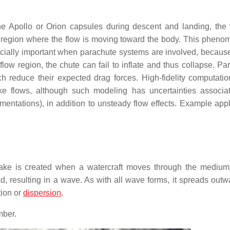
the Apollo or Orion capsules during descent and landing, the
 region where the flow is moving toward the body. This pheno
specially important when parachute systems are involved, becaus
ow region, the chute can fail to inflate and thus collapse. Pa
 reduce their expected drag forces. High-fidelity computation
e flows, although such modeling has uncertainties associa
tations), in addition to unsteady flow effects. Example appl
 wake is created when a watercraft moves through the medium
 resulting in a wave. As with all wave forms, it spreads outw
tion or
dispersion
.
mber.