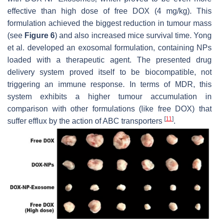
effective than high dose of free DOX (4 mg/kg). This
formulation achieved the biggest reduction in tumour mass
(see
Figure 6
) and also increased mice survival time. Yong
et al. developed an exosomal formulation, containing NPs
loaded with a therapeutic agent. The presented drug
delivery system proved itself to be biocompatible, not
triggering an immune response. In terms of MDR, this
system exhibits a higher tumour accumulation in
comparison with other formulations (like free DOX) that
[
11
]
suffer efflux by the action of ABC transporters
.