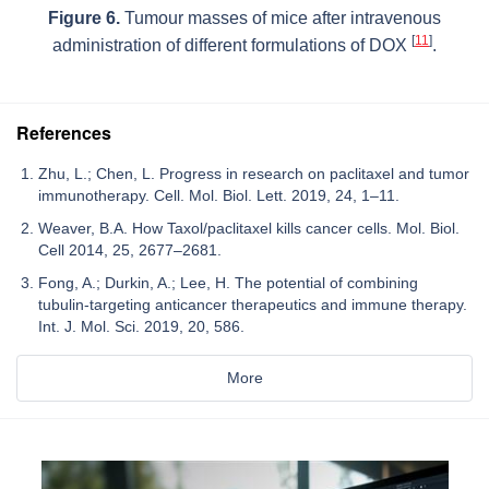
Figure 6.
Tumour masses of mice after intravenous
[
11
]
administration of different formulations of DOX
.
References
Zhu, L.; Chen, L. Progress in research on paclitaxel and tumor
immunotherapy. Cell. Mol. Biol. Lett. 2019, 24, 1–11.
Weaver, B.A. How Taxol/paclitaxel kills cancer cells. Mol. Biol.
Cell 2014, 25, 2677–2681.
Fong, A.; Durkin, A.; Lee, H. The potential of combining
tubulin-targeting anticancer therapeutics and immune therapy.
Int. J. Mol. Sci. 2019, 20, 586.
More