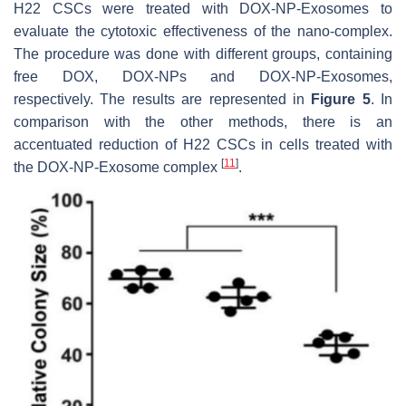
H22 CSCs were treated with DOX-NP-Exosomes to
evaluate the cytotoxic effectiveness of the nano-complex.
The procedure was done with different groups, containing
free DOX, DOX-NPs and DOX-NP-Exosomes,
respectively. The results are represented in
Figure 5
. In
comparison with the other methods, there is an
accentuated reduction of H22 CSCs in cells treated with
[
11
]
the DOX-NP-Exosome complex
.