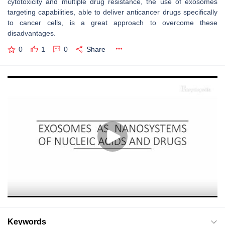
cytotoxicity and multiple drug resistance, the use of exosomes
targeting capabilities, able to deliver anticancer drugs specifically
to cancer cells, is a great approach to overcome these
disadvantages.
0
1
0
Share
Keywords