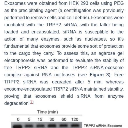
Exosomes were obtained from HEK 293 cells using PEG
as the precipitating agent (a centrifugation was previously
performed to remove cells and cell debris). Exosomes were
incubated with the TRPP2 siRNA, with the latter being
loaded and encapsulated. siRNA is susceptible to the
action of many enzymes, such as nucleases, so it’s
fundamental that exosomes provide some sort of protection
to the cargo they carry. To assess this, an agarose gel
electrophoresis was performed to evaluate the stability of
free TRPP2 siRNA and the TRPP2 siRNA-exosome
complex against RNA nucleases (see
Figure 3
). Free
TRPP2 siRNA was degraded after 5 min, whereas
exosome-encapsulated TRPP2 siRNA maintained stability,
proving that exosomes shield siRNA from enzyme
[
7
]
degradation
.