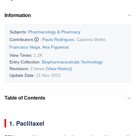
Information
Subjects:
Pharmacology & Pharmacy
Contributors
:
Paulo Rodrigues
,
Catarina Melim
,
Francisco Veiga
,
Ana Figueiras
View Times:
1.2K
Entry Collection:
Biopharmaceuticals Technology
Revisions:
2 times
(View History)
Update Date:
21 Nov 2022
Table of Contents
1. Paclitaxel