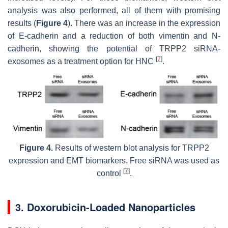
analysis was also performed, all of them with promising
results (
Figure 4
). There was an increase in the expression
of E-cadherin and a reduction of both vimentin and N-
cadherin, showing the potential of TRPP2 siRNA-
[
7
]
exosomes as a treatment option for HNC
.
Figure 4.
Results of western blot analysis for TRPP2
expression and EMT biomarkers. Free siRNA was used as
[
7
]
control
.
3. Doxorubicin-Loaded Nanoparticles