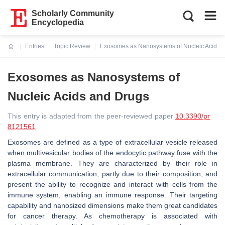
Scholarly Community
Encyclopedia
Entries
Topic Review
Exosomes as Nanosystems of Nucleic Acids 
Current:
Exosomes as Nanosystems of
Nucleic Acids and Drugs
This entry is adapted from the peer-reviewed paper
10.3390/pr
8121561
Exosomes are defined as a type of extracellular vesicle released
when multivesicular bodies of the endocytic pathway fuse with the
plasma membrane. They are characterized by their role in
extracellular communication, partly due to their composition, and
present the ability to recognize and interact with cells from the
immune system, enabling an immune response. Their targeting
capability and nanosized dimensions make them great candidates
for cancer therapy. As chemotherapy is associated with