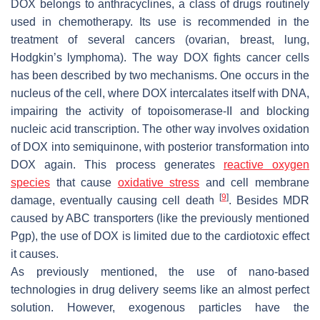
DOX belongs to anthracyclines, a class of drugs routinely
used in chemotherapy. Its use is recommended in the
treatment of several cancers (ovarian, breast, lung,
Hodgkin’s lymphoma). The way DOX fights cancer cells
has been described by two mechanisms. One occurs in the
nucleus of the cell, where DOX intercalates itself with DNA,
impairing the activity of topoisomerase-II and blocking
nucleic acid transcription. The other way involves oxidation
of DOX into semiquinone, with posterior transformation into
DOX again. This process generates
reactive oxygen
species
that cause
oxidative stress
and cell membrane
[
9
]
damage, eventually causing cell death
. Besides MDR
caused by ABC transporters (like the previously mentioned
Pgp), the use of DOX is limited due to the cardiotoxic effect
it causes.
As previously mentioned, the use of nano-based
technologies in drug delivery seems like an almost perfect
solution. However, exogenous particles have the