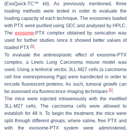
(ExoQuick-TC™ kit). As previously mentioned, three
loading methods were tested in order to evaluate the
loading capacity of each technique. The exosomes loaded
with PTX were purified using SEC and analysed by HPLC.
The
exosome
-PTX complex obtained by sonication was
used for further studies since it showed better values of
[
5
]
loaded PTX
.
To evaluate the antineoplastic effect of exosome-PTX
complex, a Lewis Lung Carcinoma mouse model was
used. Using a lentiviral vector, 3LL-M27 cells (a carcinoma
cell line overexpressing Pgp) were transfected in order to
encode fluorescent proteins. As such, tumoral growth can
[
5
]
be assessed via fluorescence imaging techniques
.
The mice were injected intravenously with the modified
3LL-M27 cells. The carcinoma cells were allowed to
establish for 48 h. To begin the treatment, the mice were
split through different groups, where saline, free PTX and
with the exosome-PTX system were administered,