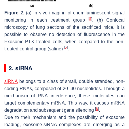
Figure 2.
(
a
) In vivo imaging of chemiluminescent signal
[
5
]
monitoring in each treatment group
. (
b
) Confocal
microscopy of lung sections of the sacrificed mice. It is
possible to observe no detection of fluorescence in the
Exosome-PTX treated cells, when compared to the non-
[
5
]
treated control group (saline)
.
2. siRNA
siRNA
belongs to a class of small, double stranded, non-
coding RNAs, composed of 20–30 nucleotides. Through a
mechanism of RNA interference, these molecules can
target complementary mRNA. This way, it causes mRNA
[
6
]
degradation and subsequent gene silencing
.
Due to their mechanism and the possibility of exosome
loading, exosome-siRNA complexes are emerging as a