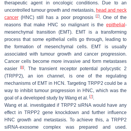
therapeutic agent in oncologic conditions. Due to an
uncontrolled tumour growth and metastasis,
head and neck
[
7
]
cancer
(HNC) still has a poor prognosis
. One of the
reasons that make HNC so malignant is the
epithelial
-
mesenchymal transition (EMT). EMT is a transforming
process that some epithelial cells go through, leading to
the formation of mesenchymal cells. EMT is usually
associated with tumour growth and cancer progression.
Cancer cells become more invasive and form metastases
[
8
]
easier
. The transient receptor potential polycystic 2
(TRPP2), an ion channel, is one of the regulating
mechanisms of EMT in HCN. Targeting TRPP2 could be a
way to inhibit tumour progression in HNC, which was the
[
7
]
goal of a developed study by Wang et al.
.
Wang et al. investigated if TRPP2 siRNA would have any
effect in TRPP2 gene knockdown and further influence
HNC growth and metastasis. To achieve this, a TRPP2
siRNA-exosome complex was prepared and used.