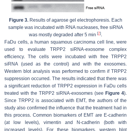
Figure 3.
Results of agarose gel electrophoresis. Each
sample was incubated with RNA nucleases, free siRNA
[
7
]
was mostly degraded after 5 min
.
FaDu cells, a human squamous carcinoma cell line, were
used to evaluate TRPP2 siRNA-exosome complex
efficiency. The cells were incubated with free TRPP2
siRNA (used as the control) and with the exosomes.
Western blot analysis was performed to confirm if TRPP2
suppression occurred. The results indicated that there was
a significant reduction of TRPP2 expression in FaDu cells
treated with the TRPP2 siRNA-exosomes (see
Figure 4
).
Since TRPP2 is associated with EMT, the authors of the
study also confirmed the influence that the treatment had in
this process. Common biomarkers of EMT are E-cadherin
(at low levels), vimentin and N-cadherin (both with
increased levels). For these biomarkers, western blot