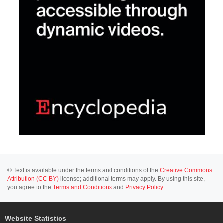
© Text is available under the terms and conditions of the
Creative Commons
Attribution (CC BY)
license; additional terms may apply. By using this site,
you agree to the
Terms and Conditions
and
Privacy Policy
.
Website Statistics