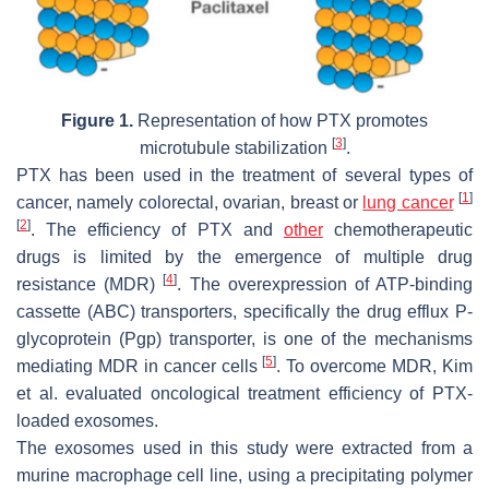
Figure 1.
Representation of how PTX promotes
[
3
]
microtubule stabilization
.
PTX has been used in the treatment of several types of
[
1
]
cancer, namely colorectal, ovarian, breast or
lung cancer
[
2
]
. The efficiency of PTX and
other
chemotherapeutic
drugs is limited by the emergence of multiple drug
[
4
]
resistance (MDR)
. The overexpression of ATP-binding
cassette (ABC) transporters, specifically the drug efflux P-
glycoprotein (Pgp) transporter, is one of the mechanisms
[
5
]
mediating MDR in cancer cells
. To overcome MDR, Kim
et al. evaluated oncological treatment efficiency of PTX-
loaded exosomes.
The exosomes used in this study were extracted from a
murine macrophage cell line, using a precipitating polymer