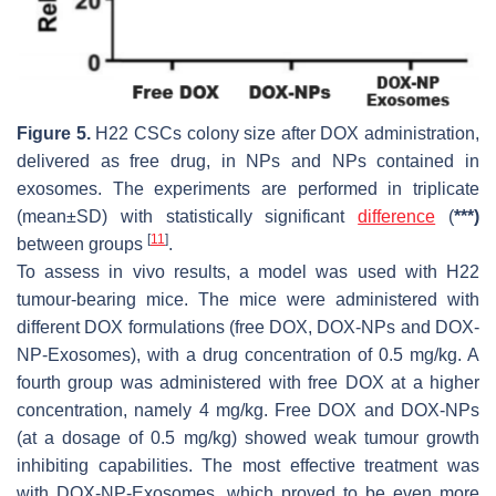
Figure 5.
H22 CSCs colony size after DOX administration,
delivered as free drug, in NPs and NPs contained in
exosomes. The experiments are performed in triplicate
(mean±SD) with statistically significant
difference
(
***)
[
11
]
between groups
.
To assess in vivo results, a model was used with H22
tumour-bearing mice. The mice were administered with
different DOX formulations (free DOX, DOX-NPs and DOX-
NP-Exosomes), with a drug concentration of 0.5 mg/kg. A
fourth group was administered with free DOX at a higher
concentration, namely 4 mg/kg. Free DOX and DOX-NPs
(at a dosage of 0.5 mg/kg) showed weak tumour growth
inhibiting capabilities. The most effective treatment was
with DOX-NP-Exosomes, which proved to be even more