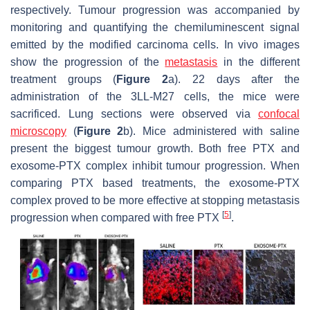
respectively. Tumour progression was accompanied by
monitoring and quantifying the chemiluminescent signal
emitted by the modified carcinoma cells. In vivo images
show the progression of the
metastasis
in the different
treatment groups (
Figure 2
a). 22 days after the
administration of the 3LL-M27 cells, the mice were
sacrificed. Lung sections were observed via
confocal
microscopy
(
Figure 2
b). Mice administered with saline
present the biggest tumour growth. Both free PTX and
exosome-PTX complex inhibit tumour progression. When
comparing PTX based treatments, the exosome-PTX
complex proved to be more effective at stopping metastasis
[
5
]
progression when compared with free PTX
.