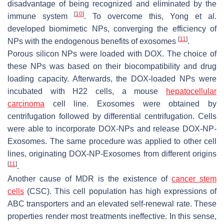
disadvantage of being recognized and eliminated by the
[
10
]
immune system
. To overcome this, Yong et al.
developed biomimetic NPs, converging the efficiency of
[
11
]
NPs with the endogenous benefits of exosomes
.
Porous silicon NPs were loaded with DOX. The choice of
these NPs was based on their biocompatibility and drug
loading capacity. Afterwards, the DOX-loaded NPs were
incubated with H22 cells, a mouse
hepatocellular
carcinoma
cell line. Exosomes were obtained by
centrifugation followed by differential centrifugation. Cells
were able to incorporate DOX-NPs and release DOX-NP-
Exosomes. The same procedure was applied to other cell
lines, originating DOX-NP-Exosomes from different origins
[
11
]
.
Another cause of MDR is the existence of
cancer stem
cells
(CSC). This cell population has high expressions of
ABC transporters and an elevated self-renewal rate. These
properties render most treatments ineffective. In this sense,