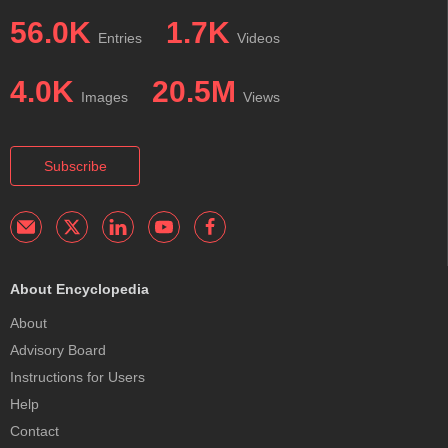
56.0K
1.7K
Entries
Videos
4.0K
20.5M
Images
Views
Subscribe
About Encyclopedia
About
Advisory Board
Instructions for Users
Help
Contact