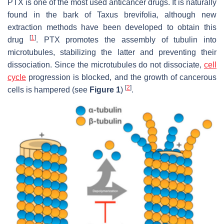
PTX is one of the most used anticancer drugs. It is naturally
found in the bark of
Taxus brevifolia
, although new
extraction methods have been developed to obtain this
[
1
]
drug
. PTX promotes the assembly of tubulin into
microtubules, stabilizing the latter and preventing their
dissociation. Since the microtubules do not dissociate,
cell
cycle
progression is blocked, and the growth of cancerous
[
2
]
cells is hampered (see
Figure 1
)
.