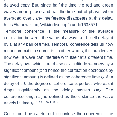
delayed copy. But, since half the time the red and green
waves are in phase and half the time out of phase, when
averaged over t any interference disappears at this delay.
https://handwiki.org/wiki/index.php?curid=1638571
Temporal coherence is the measure of the average
correlation between the value of a wave and itself delayed
by τ, at any pair of times. Temporal coherence tells us how
monochromatic a source is. In other words, it characterizes
how well a wave can interfere with itself at a different time.
The delay over which the phase or amplitude wanders by a
significant amount (and hence the correlation decreases by
significant amount) is defined as the coherence time
τ
. At a
c
delay of τ=0 the degree of coherence is perfect, whereas it
drops significantly as the delay passes
τ=τ
. The
c
coherence length
L
is defined as the distance the wave
c
[
8
]
:560, 571–573
travels in time τ
.
c
One should be careful not to confuse the coherence time