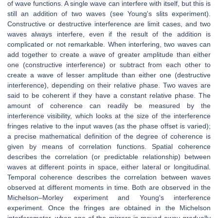
of wave functions. A single wave can interfere with itself, but this is
still an addition of two waves (see Young's slits experiment).
Constructive or destructive interference are limit cases, and two
waves always interfere, even if the result of the addition is
complicated or not remarkable. When interfering, two waves can
add together to create a wave of greater amplitude than either
one (constructive interference) or subtract from each other to
create a wave of lesser amplitude than either one (destructive
interference), depending on their relative phase. Two waves are
said to be coherent if they have a constant relative phase. The
amount of coherence can readily be measured by the
interference visibility, which looks at the size of the interference
fringes relative to the input waves (as the phase offset is varied);
a precise mathematical definition of the degree of coherence is
given by means of correlation functions. Spatial coherence
describes the correlation (or predictable relationship) between
waves at different points in space, either lateral or longitudinal.
Temporal coherence describes the correlation between waves
observed at different moments in time. Both are observed in the
Michelson–Morley experiment and Young's interference
experiment. Once the fringes are obtained in the Michelson