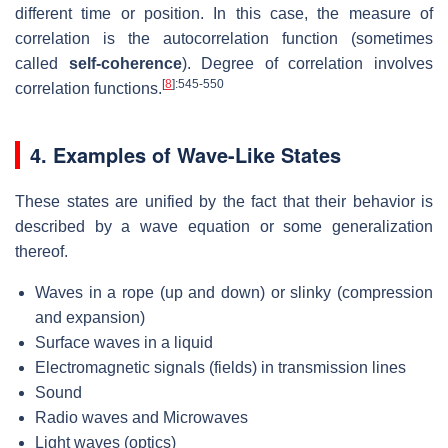
different time or position. In this case, the measure of
correlation is the autocorrelation function (sometimes
called
self-coherence
). Degree of correlation involves
[
8
]
:545-550
correlation functions.
4. Examples of Wave-Like States
These states are unified by the fact that their behavior is
described by a wave equation or some generalization
thereof.
Waves in a rope (up and down) or slinky (compression
and expansion)
Surface waves in a liquid
Electromagnetic signals (fields) in transmission lines
Sound
Radio waves and Microwaves
Light waves (optics)