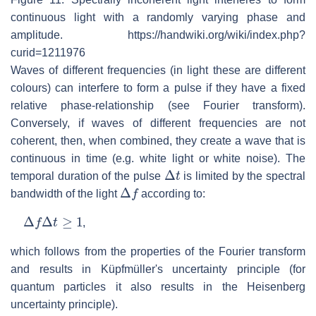
continuous light with a randomly varying phase and
amplitude. https://handwiki.org/wiki/index.php?
curid=1211976
Waves of different frequencies (in light these are different
colours) can interfere to form a pulse if they have a fixed
relative phase-relationship (see Fourier transform).
Conversely, if waves of different frequencies are not
coherent, then, when combined, they create a wave that is
continuous in time (e.g. white light or white noise). The
Δ
t
temporal duration of the pulse
is limited by the spectral
Δ
f
bandwidth of the light
according to:
Δ
f
Δ
t
≥
1
,
which follows from the properties of the Fourier transform
and results in Küpfmüller's uncertainty principle (for
quantum particles it also results in the Heisenberg
uncertainty principle).