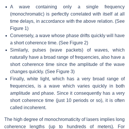
A wave containing only a single frequency
(monochromatic) is perfectly correlated with itself at all
time delays, in accordance with the above relation. (See
Figure 1)
Conversely, a wave whose phase drifts quickly will have
a short coherence time. (See Figure 2)
Similarly, pulses (wave packets) of waves, which
naturally have a broad range of frequencies, also have a
short coherence time since the amplitude of the wave
changes quickly. (See Figure 3)
Finally, white light, which has a very broad range of
frequencies, is a wave which varies quickly in both
amplitude and phase. Since it consequently has a very
short coherence time (just 10 periods or so), it is often
called incoherent.
The high degree of monochromaticity of lasers implies long
coherence lengths (up to hundreds of meters). For