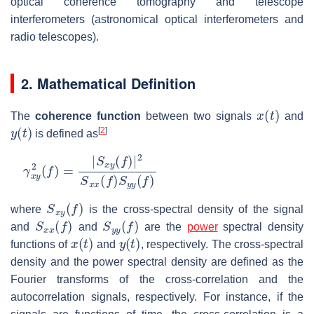
optical coherence tomography and telescope
interferometers (astronomical optical interferometers and
radio telescopes).
2. Mathematical Definition
x
(
t
)
The
coherence function
between two signals
and
y
(
t
)
[
2
]
is defined as
γ
x
y
2
(
f
)
=
|
S
x
y
(
f
)
|
2
S
x
x
(
f
)
S
y
y
(
f
)
S
x
y
(
f
)
where
is the cross-spectral density of the signal
S
x
x
(
f
)
S
y
y
(
f
)
and
and
are the
power
spectral density
x
(
t
)
y
(
t
)
functions of
and
, respectively. The cross-spectral
density and the power spectral density are defined as the
Fourier transforms of the cross-correlation and the
autocorrelation signals, respectively. For instance, if the