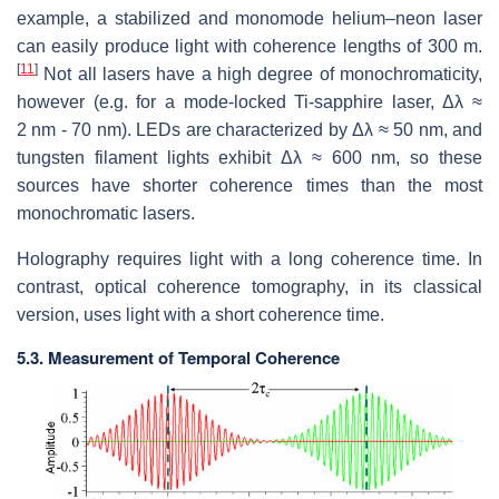
example, a stabilized and monomode helium–neon laser
can easily produce light with coherence lengths of 300 m.
[
11
]
Not all lasers have a high degree of monochromaticity,
however (e.g. for a mode-locked Ti-sapphire laser, Δλ ≈
2 nm - 70 nm). LEDs are characterized by Δλ ≈ 50 nm, and
tungsten filament lights exhibit Δλ ≈ 600 nm, so these
sources have shorter coherence times than the most
monochromatic lasers.
Holography requires light with a long coherence time. In
contrast, optical coherence tomography, in its classical
version, uses light with a short coherence time.
5.3. Measurement of Temporal Coherence