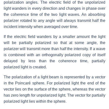
polarization angles. The electric field of the unpolarized
light wanders in every direction and changes in phase over
the coherence time of the two light waves. An absorbing
polarizer rotated to any angle will always transmit half the
incident intensity when averaged over time.
If the electric field wanders by a smaller amount the light
will be partially polarized so that at some angle, the
polarizer will transmit more than half the intensity. If a wave
is combined with an orthogonally polarized copy of itself
delayed by less than the coherence time, partially
polarized light is created.
The polarization of a light beam is represented by a vector
in the Poincaré sphere. For polarized light the end of the
vector lies on the surface of the sphere, whereas the vector
has zero length for unpolarized light. The vector for partially
polarized light lies within the sphere.