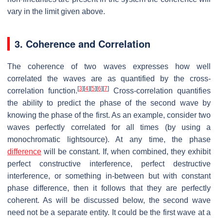
vary in the limit given above.
3. Coherence and Correlation
The coherence of two waves expresses how well
correlated the waves are as quantified by the cross-
[
3
]
[
4
]
[
5
]
[
6
]
[
7
]
correlation function.
Cross-correlation quantifies
the ability to predict the phase of the second wave by
knowing the phase of the first. As an example, consider two
waves perfectly correlated for all times (by using a
monochromatic lightsource). At any time, the phase
difference
will be constant. If, when combined, they exhibit
perfect constructive interference, perfect destructive
interference, or something in-between but with constant
phase difference, then it follows that they are perfectly
coherent. As will be discussed below, the second wave
need not be a separate entity. It could be the first wave at a