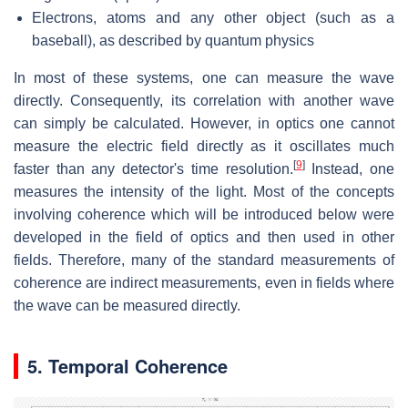
Electrons, atoms and any other object (such as a
baseball), as described by quantum physics
In most of these systems, one can measure the wave
directly. Consequently, its correlation with another wave
can simply be calculated. However, in optics one cannot
measure the electric field directly as it oscillates much
[
9
]
faster than any detector's time resolution.
Instead, one
measures the intensity of the light. Most of the concepts
involving coherence which will be introduced below were
developed in the field of optics and then used in other
fields. Therefore, many of the standard measurements of
coherence are indirect measurements, even in fields where
the wave can be measured directly.
5. Temporal Coherence