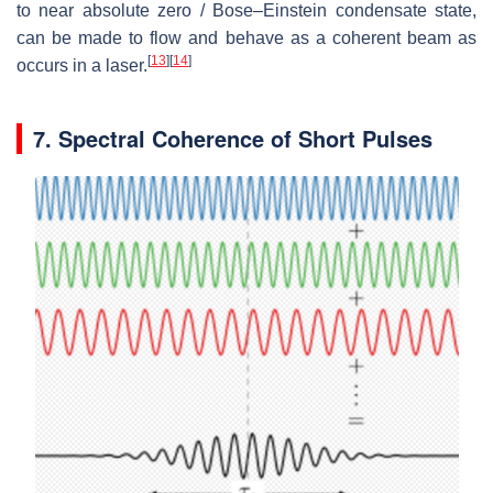
to near absolute zero / Bose–Einstein condensate state,
can be made to flow and behave as a coherent beam as
[
13
]
[
14
]
occurs in a laser.
7. Spectral Coherence of Short Pulses