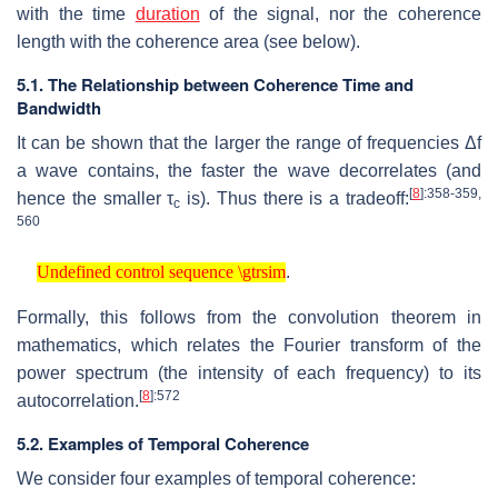
with the time
duration
of the signal, nor the coherence
length with the coherence area (see below).
5.1. The Relationship between Coherence Time and
Bandwidth
It can be shown that the larger the range of frequencies Δf
a wave contains, the faster the wave decorrelates (and
[
8
]
:358-359,
hence the smaller τ
is). Thus there is a tradeoff:
c
560
Undefined control sequence \gtrsim
.
Undefined control sequence \gtrsim
Formally, this follows from the convolution theorem in
mathematics, which relates the Fourier transform of the
power spectrum (the intensity of each frequency) to its
[
8
]
:572
autocorrelation.
5.2. Examples of Temporal Coherence
We consider four examples of temporal coherence: