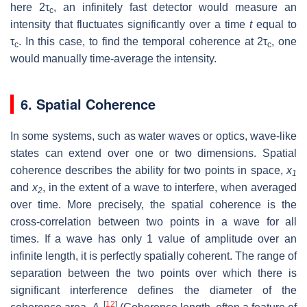
here 2τ
, an infinitely fast detector would measure an
c
intensity that fluctuates significantly over a time
t
equal to
τ
. In this case, to find the temporal coherence at 2τ
, one
c
c
would manually time-average the intensity.
6. Spatial Coherence
In some systems, such as water waves or optics, wave-like
states can extend over one or two dimensions. Spatial
coherence describes the ability for two points in space,
x
1
and
x
, in the extent of a wave to interfere, when averaged
2
over time. More precisely, the spatial coherence is the
cross-correlation between two points in a wave for all
times. If a wave has only 1 value of amplitude over an
infinite length, it is perfectly spatially coherent. The range of
separation between the two points over which there is
significant interference defines the diameter of the
[
12
]