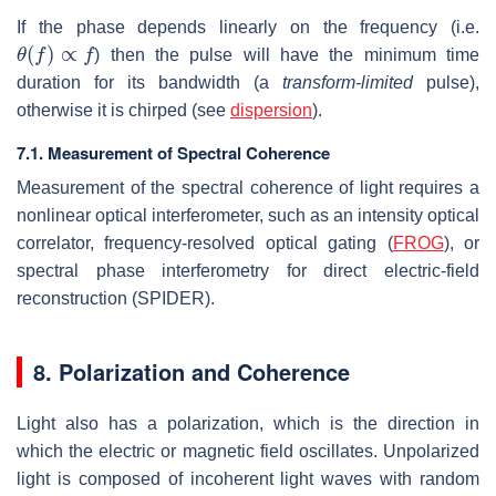
If the phase depends linearly on the frequency (i.e.
θ
(
f
)
∝
f
) then the pulse will have the minimum time
duration for its bandwidth (a
transform-limited
pulse),
otherwise it is chirped (see
dispersion
).
7.1. Measurement of Spectral Coherence
Measurement of the spectral coherence of light requires a
nonlinear optical interferometer, such as an intensity optical
correlator, frequency-resolved optical gating (
FROG
), or
spectral phase interferometry for direct electric-field
reconstruction (SPIDER).
8. Polarization and Coherence
Light also has a polarization, which is the direction in
which the electric or magnetic field oscillates. Unpolarized
light is composed of incoherent light waves with random