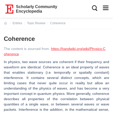
Scholarly Community
Encyclopedia
Entries
Topic Review
Coherence
Current:
Coherence
The content is sourced from:
https://handwiki.org/wiki/Physics:C
oherence
In physics, two wave sources are coherent if their frequency and
waveform are identical. Coherence is an ideal property of waves
that enables stationary (i.e. temporally or spatially constant)
interference. It contains several distinct concepts, which are
limiting cases that never quite occur in reality but allow an
understanding of the physics of waves, and has become a very
important concept in quantum physics. More generally, coherence
describes all properties of the correlation between physical
quantities of a single wave, or between several waves or wave
packets. Interference is the addition, in the mathematical sense,