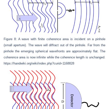
Figure 8: A wave with finite coherence area is incident on a pinhole
(small aperture). The wave will diffract out of the pinhole. Far from the
pinhole the emerging spherical wavefronts are approximately flat. The
coherence area is now infinite while the coherence length is unchanged.
https://handwiki.org/wiki/index.php?curid=1168828