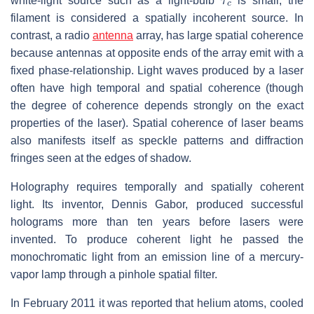
white-light source such as a light-bulb
is small, the
filament is considered a spatially incoherent source. In
contrast, a radio
antenna
array, has large spatial coherence
because antennas at opposite ends of the array emit with a
fixed phase-relationship. Light waves produced by a laser
often have high temporal and spatial coherence (though
the degree of coherence depends strongly on the exact
properties of the laser). Spatial coherence of laser beams
also manifests itself as speckle patterns and diffraction
fringes seen at the edges of shadow.
Holography requires temporally and spatially coherent
light. Its inventor, Dennis Gabor, produced successful
holograms more than ten years before lasers were
invented. To produce coherent light he passed the
monochromatic light from an emission line of a mercury-
vapor lamp through a pinhole spatial filter.
In February 2011 it was reported that helium atoms, cooled