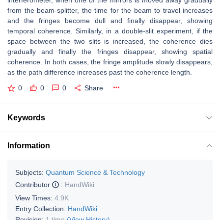
interferometer, when one of the mirrors is moved away gradually
from the beam-splitter, the time for the beam to travel increases
and the fringes become dull and finally disappear, showing
temporal coherence. Similarly, in a double-slit experiment, if the
space between the two slits is increased, the coherence dies
gradually and finally the fringes disappear, showing spatial
coherence. In both cases, the fringe amplitude slowly disappears,
as the path difference increases past the coherence length.
0
0
0
Share
Keywords
Information
Subjects:
Quantum Science & Technology
Contributor
:
HandWiki
View Times:
4.9K
Entry Collection:
HandWiki
Revision:
1 time
(View History)