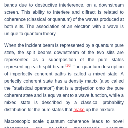
bands due to destructive interference, on a downstream
screen. This ability to interfere and diffract is related to
coherence (classical or quantum) of the waves produced at
both slits. The association of an electron with a wave is
unique to quantum theory.
When the incident beam is represented by a quantum pure
state, the split beams downstream of the two slits are
represented as a superposition of the pure states
[
16
]
representing each split beam.
The quantum description
of imperfectly coherent paths is called a mixed state. A
perfectly coherent state has a density matrix (also called
the "statistical operator") that is a projection onto the pure
coherent state and is equivalent to a wave function, while a
mixed state is described by a classical probability
distribution for the pure states that
make
up the mixture.
Macroscopic scale quantum coherence leads to novel