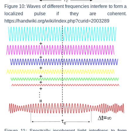
Figure 10: Waves of different frequencies interfere to form a
localized pulse if they are coherent.
https://handwiki.org/wiki/index.php?curid=2003289
Figure 11: Spectrally incoherent light interferes to form