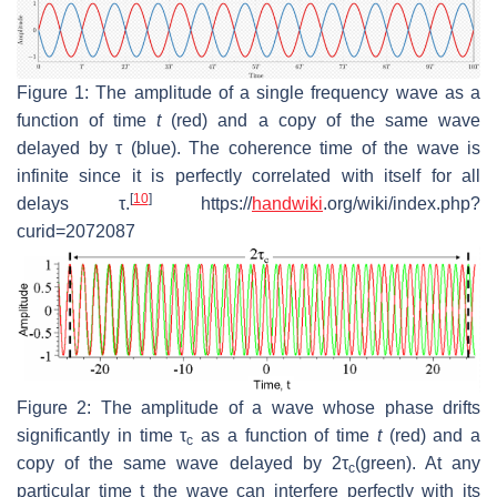
Figure 1: The amplitude of a single frequency wave as a
function of time
t
(red) and a copy of the same wave
delayed by τ (blue). The coherence time of the wave is
infinite since it is perfectly correlated with itself for all
[
10
]
delays τ.
https://
handwiki
.org/wiki/index.php?
curid=2072087
Figure 2: The amplitude of a wave whose phase drifts
significantly in time τ
as a function of time
t
(red) and a
c
copy of the same wave delayed by 2τ
(green). At any
c
particular time t the wave can interfere perfectly with its