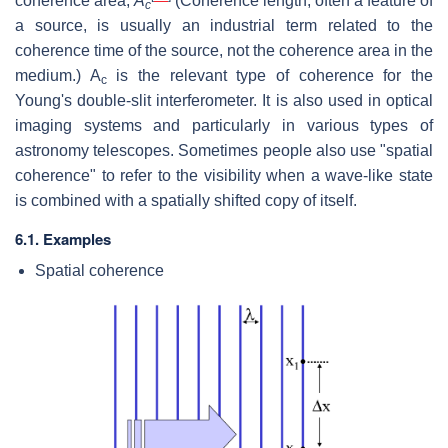
coherence area,
A
(Coherence length, often a feature of
c
a source, is usually an industrial term related to the
coherence time of the source, not the coherence area in the
medium.) A
is the relevant type of coherence for the
c
Young's double-slit interferometer. It is also used in optical
imaging systems and particularly in various types of
astronomy telescopes. Sometimes people also use "spatial
coherence" to refer to the visibility when a wave-like state
is combined with a spatially shifted copy of itself.
6.1. Examples
Spatial coherence