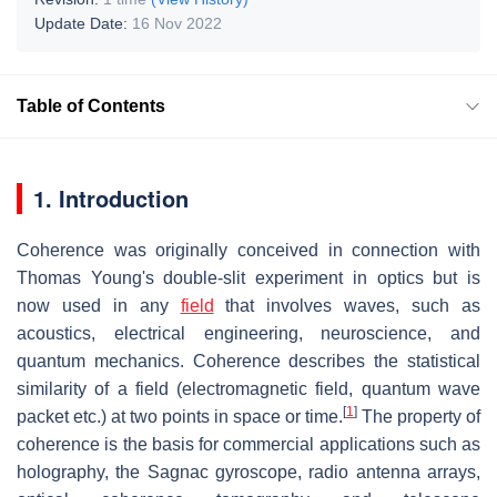
Update Date:
16 Nov 2022
Table of Contents
1. Introduction
Coherence was originally conceived in connection with
Thomas Young's double-slit experiment in optics but is
now used in any
field
that involves waves, such as
acoustics, electrical engineering, neuroscience, and
quantum mechanics. Coherence describes the statistical
similarity of a field (electromagnetic field, quantum wave
[
1
]
packet etc.) at two points in space or time.
The property of
coherence is the basis for commercial applications such as
holography, the Sagnac gyroscope, radio antenna arrays,