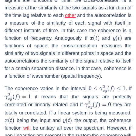
signals are functions of time, the cross-correlation is a
measure of the similarity of the two signals as a function of
the time lag relative to each
other
and the autocorrelation is
a measure of the similarity of each signal with itself in
different instants of time. In this case the coherence is a
x
(
t
)
y
(
t
)
function of frequency. Analogously, if
and
are
functions of space, the cross-correlation measures the
similarity of two signals in different points in space and the
autocorrelations the similarity of the signal relative to itself
for a certain separation distance. In that case, coherence is
a function of wavenumber (spatial frequency).
0
≤
γ
x
y
2
(
f
)
≤
1
The coherence varies in the interval
. If
γ
x
y
2
(
f
)
=
1
it means that the signals are perfectly
γ
x
y
2
(
f
)
=
0
correlated or linearly related and if
they are
totally uncorrelated. If a linear system is being measured,
x
(
t
)
y
(
t
)
being the input and
the output, the coherence
function
will
be unitary all over the spectrum. However, if
non-linearities are present in the system the coherence will