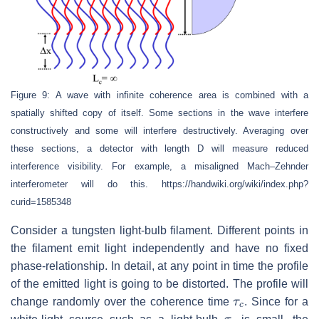
Figure 9: A wave with infinite coherence area is combined with a
spatially shifted copy of itself. Some sections in the wave interfere
constructively and some will interfere destructively. Averaging over
these sections, a detector with length D will measure reduced
interference visibility. For example, a misaligned Mach–Zehnder
interferometer will do this. https://handwiki.org/wiki/index.php?
curid=1585348
Consider a tungsten light-bulb filament. Different points in
the filament emit light independently and have no fixed
phase-relationship. In detail, at any point in time the profile
of the emitted light is going to be distorted. The profile will
τ
c
change randomly over the coherence time
. Since for a
τ
c