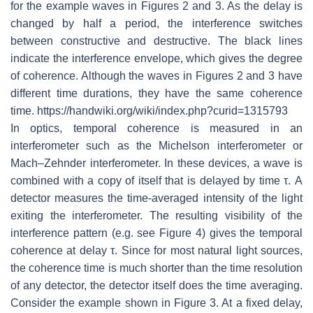
for the example waves in Figures 2 and 3. As the delay is
changed by half a period, the interference switches
between constructive and destructive. The black lines
indicate the interference envelope, which gives the degree
of coherence. Although the waves in Figures 2 and 3 have
different time durations, they have the same coherence
time. https://handwiki.org/wiki/index.php?curid=1315793
In optics, temporal coherence is measured in an
interferometer such as the Michelson interferometer or
Mach–Zehnder interferometer. In these devices, a wave is
combined with a copy of itself that is delayed by time τ. A
detector measures the time-averaged intensity of the light
exiting the interferometer. The resulting visibility of the
interference pattern (e.g. see Figure 4) gives the temporal
coherence at delay τ. Since for most natural light sources,
the coherence time is much shorter than the time resolution
of any detector, the detector itself does the time averaging.
Consider the example shown in Figure 3. At a fixed delay,