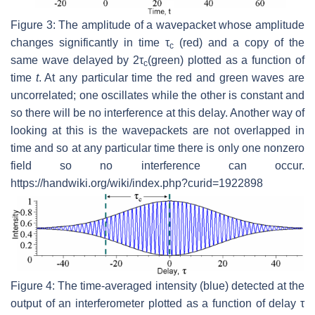
Figure 3: The amplitude of a wavepacket whose amplitude
changes significantly in time τ
(red) and a copy of the
c
same wave delayed by 2τ
(green) plotted as a function of
c
time
t
. At any particular time the red and green waves are
uncorrelated; one oscillates while the other is constant and
so there will be no interference at this delay. Another way of
looking at this is the wavepackets are not overlapped in
time and so at any particular time there is only one nonzero
field so no interference can occur.
https://handwiki.org/wiki/index.php?curid=1922898
Figure 4: The time-averaged intensity (blue) detected at the
output of an interferometer plotted as a function of delay τ