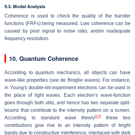
9.3. Modal Analysis
Coherence is used to check the quality of the transfer
functions (FRFs) being measured. Low coherence can be
caused by poor signal to noise ratio, and/or inadequate
frequency resolution.
10. Quantum Coherence
According to quantum mechanics, all objects can have
wave-like properties (see de Broglie waves). For instance,
in Young's double-slit experiment electrons can be used in
the place of light waves. Each electron's wave-function
goes through both slits, and hence has two separate split-
beams that contribute to the intensity pattern on a screen.
[
15
]
According to standard wave theory
these two
contributions give rise to an intensity pattern of bright
bands due to constructive interference, interlaced with dark