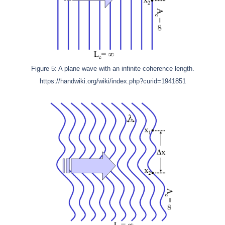
Figure 5: A plane wave with an infinite coherence length.
https://handwiki.org/wiki/index.php?curid=1941851