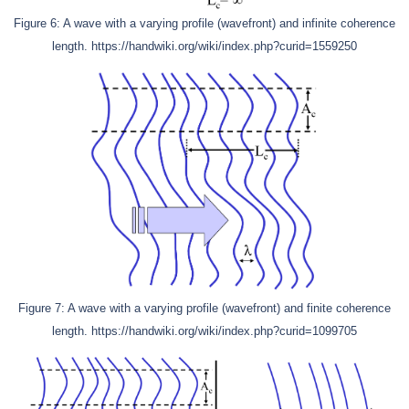
Figure 6: A wave with a varying profile (wavefront) and infinite coherence
length. https://handwiki.org/wiki/index.php?curid=1559250
Figure 7: A wave with a varying profile (wavefront) and finite coherence
length. https://handwiki.org/wiki/index.php?curid=1099705