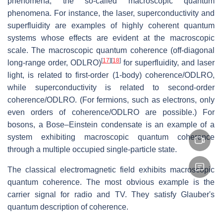
phenomena, the so-called macroscopic quantum
phenomena. For instance, the laser, superconductivity and
superfluidity are examples of highly coherent quantum
systems whose effects are evident at the macroscopic
scale. The macroscopic quantum coherence (off-diagonal
[
17
]
[
18
]
long-range order, ODLRO)
for superfluidity, and laser
light, is related to first-order (1-body) coherence/ODLRO,
while superconductivity is related to second-order
coherence/ODLRO. (For fermions, such as electrons, only
even orders of coherence/ODLRO are possible.) For
bosons, a Bose–Einstein condensate is an example of a
system exhibiting macroscopic quantum coherence
through a multiple occupied single-particle state.
The classical electromagnetic field exhibits macroscopic
quantum coherence. The most obvious example is the
carrier signal for radio and TV. They satisfy Glauber's
quantum description of coherence.