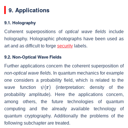
9. Applications
9.1. Holography
Coherent superpositions of
optical wave fields
include
holography. Holographic photographs have been used as
art and as difficult to forge
security
labels.
9.2. Non-Optical Wave Fields
Further applications concern the coherent superposition of
non-optical wave fields
. In quantum mechanics for example
one considers a probability field, which is related to the
ψ
(
r
)
wave function
(interpretation: density of the
probability amplitude). Here the applications concern,
among others, the future technologies of quantum
computing and the already available technology of
quantum cryptography. Additionally the problems of the
following subchapter are treated.