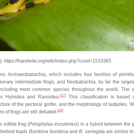
). https://handwiki.org/wiki/index.php?curid=1533365
s: Archaeobatrachia, which includes four families of primitiv
ionary intermediate frogs; and Neobatrachia, by far the larges
 including most common species throughout the world. The 
[
17
]
ies Hyloidea and Ranoidea.
This classification is based
ture of the pectoral girdle, and the morphology of tadpoles. Wh
[
18
]
s of frogs are still debated.
 edible frog (
Pelophylax esculentus
) is a hybrid between the 
-bellied toads
Bombina bombina
and
B. variegata
are similar in