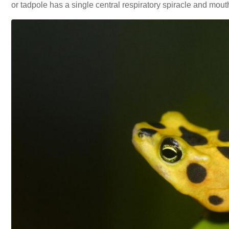
or tadpole has a single central respiratory spiracle and mout