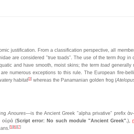
ic justification. From a classification perspective, all member
nidae are considered "true toads". The use of the term
frog
in 
aquatic and have smooth, moist skins; the term
toad
generally r
are numerous exceptions to this rule. The European fire-bell
[
3
]
watery habitat
whereas the Panamanian golden frog (
Atelopus
ling
Anoures
—is the Ancient Greek "alpha privative" prefix
ἀν-
d
οὐρά
(
Script error: No such module "Ancient Greek".
),
[
5
]
[
6
]
[
7
]
ians.