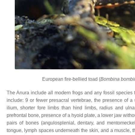
European fire-bellied toad (
Bombina bombi
The Anura include all modern frogs and any fossil species th
include: 9 or fewer presacral vertebrae, the presence of a 
ilium, shorter fore limbs than hind limbs, radius and uln
prefrontal bone, presence of a hyoid plate, a lower jaw witho
pairs of bones (angulosplenial, dentary, and mentomeckeli
tongue, lymph spaces underneath the skin, and a muscle, the 