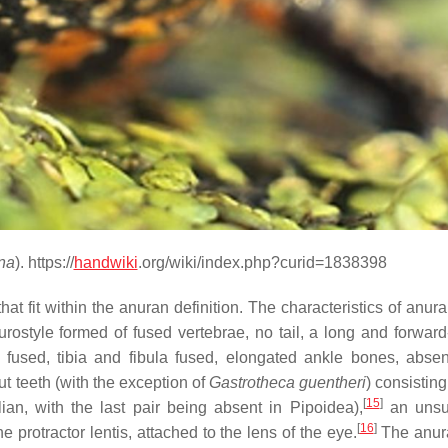
na
). https://
handwiki
.org/wiki/index.php?curid=1838398
at fit within the anuran definition. The characteristics of anur
urostyle formed of fused vertebrae, no tail, a long and forward
a fused, tibia and fibula fused, elongated ankle bones, abse
ut teeth (with the exception of
Gastrotheca guentheri
) consisting
[
15
]
an, with the last pair being absent in Pipoidea),
an unsu
[
16
]
protractor lentis, attached to the lens of the eye.
The anur