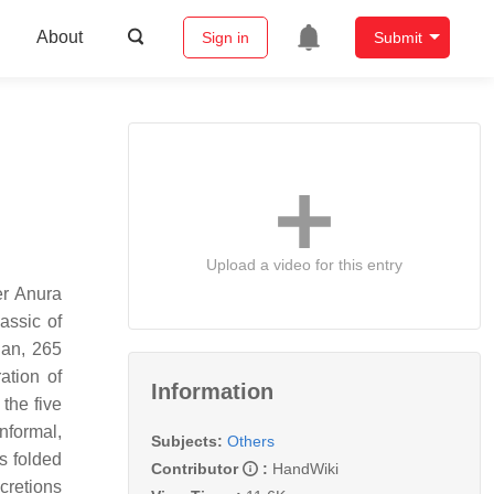
About
Sign in
Submit
Upload a video for this entry
er Anura
iassic of
ian, 265
ation of
Information
the five
nformal,
Subjects:
Others
s folded
Contributor
:
HandWiki
cretions