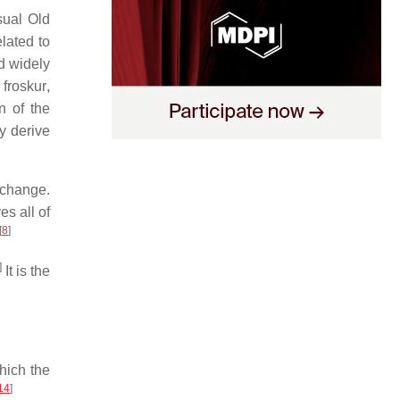
sual Old
lated to
d widely
c
froskur
,
n of the
y derive
-change.
s all of
[
8
]
]
It is the
hich the
14
]