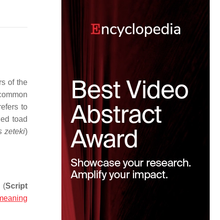
s of the
common
efers to
ied toad
 zeteki
)
(
Script
meaning