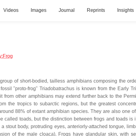
Videos
Images
Journal
Reprints
Insights
gy:Frog
 group of short-bodied, tailless amphibians composing the ord
t fossil "proto-frog" Triadobatrachus is known from the Early Tr
lit from other amphibians may extend further back to the Perm
om the tropics to subarctic regions, but the greatest concentr
or around 88% of extant amphibian species. They are also one of 
e called toads, but the distinction between frogs and toads is i
 a stout body, protruding eyes, anteriorly-attached tongue, limb
ension of the male cloaca). Frogs have glandular skin, with se