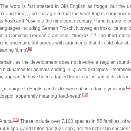
The word is first attested in Old English as
frogga
, but the u
rox
and
forsc
), and it is agreed that the word
frog
is somehow re
[
9
]
 as
frosh
and
frosk
into the nineteenth century,
and is parallele
 languages including German
Frosch
, Norwegian
frosk
, Icelandi
[
10
]
 of a Common Germanic ancestor
*froskaz
.
The third editio
az
is uncertain, but agrees with arguments that it could plausibl
[
8
]
eaning 'jump'.
certain, as the development does not involve a regular sound
in nicknames for animals ending in -
g
, with examples—themselve
og
appears to have been adapted from
frosc
as part of this trend.
[
11
e
, is unique to English and is likewise of uncertain etymology.
[
12
]
ddepol
, apparently meaning 'toad-head'.
[
13
]
 Anura.
These include over 7,100 species in 55 families, of w
[
(688 spp.), and Bufonidae (621 spp.) are the richest in species.