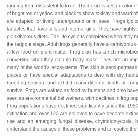
ranging from distasteful to toxic. Their skin varies in colo
of bright red or yellow and black to show toxicity and ward of
are adapted for living underground or in trees. Frogs typic
tadpoles that have tails and internal gills. They have highl
planktivorous diets. The life cycle is completed when they 
the tadpole stage. Adult frogs generally have a carnivorous 
a few feed on plant matter. Frog skin has a rich microbiom
converting what they eat into body mass. They are an impo
many of the world's ecosystems. The skin is semi-permeable
places or have special adaptations to deal with dry habita
breeding season, and exhibit many different kinds of compl
survive. Frogs are valued as food by humans and also have m
seen as environmental bellwethers, with declines in frog po
Frog populations have declined significantly since the 1950
extinction and over 120 are believed to have become extin
rise and an emerging fungal disease, chytridiomycosis, 
understand the causes of these problems and to resolve the