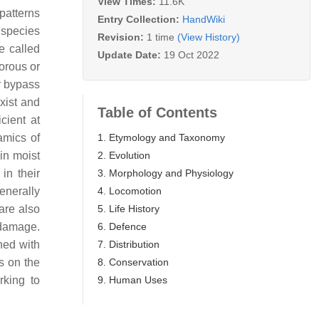
View Times:
11.6K
patterns
Entry Collection:
HandWiki
e species
Revision:
1 time
(View History)
e called
Update Date:
19 Oct 2022
vorous or
r bypass
xist and
Table of Contents
cient at
1. Etymology and Taxonomy
amics of
2. Evolution
in moist
3. Morphology and Physiology
in their
4. Locomotion
enerally
5. Life History
are also
6. Defence
 damage.
7. Distribution
ned with
8. Conservation
s on the
9. Human Uses
rking to