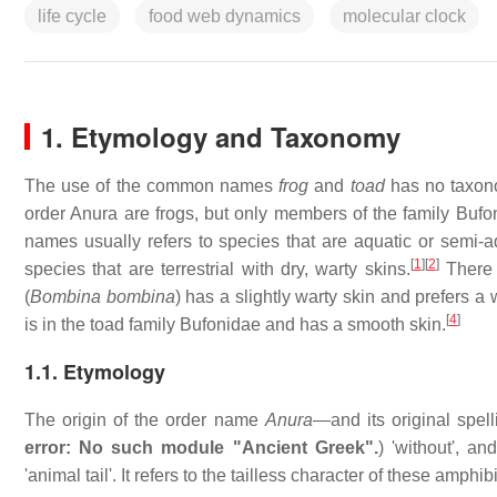
life cycle
food web dynamics
molecular clock
1. Etymology and Taxonomy
The use of the common names
frog
and
toad
has no taxonom
order Anura are frogs, but only members of the family Bufo
names usually refers to species that are aquatic or semi-
[
1
]
[
2
]
species that are terrestrial with dry, warty skins.
There 
(
Bombina bombina
) has a slightly warty skin and prefers a 
[
4
]
is in the toad family Bufonidae and has a smooth skin.
1.1. Etymology
The origin of the order name
Anura
—and its original spel
error: No such module "Ancient Greek".
) 'without', an
'animal tail'. It refers to the tailless character of these amphib