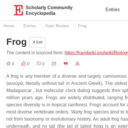
Scholarly Community
Entries
Encyclopedia
Home
Entries
Topic Review
Current:
Frog
Frog
Edit
The content is sourced from:
https://handwiki.org/wiki/Biolo
0
0
0
A frog is any member of a diverse and largely carnivorous
(ανοὐρά, literally without tail in Ancient Greek). The oldes
Madagascar , but molecular clock dating suggests their sp
million years ago. Frogs are widely distributed, ranging fr
species diversity is in tropical rainforest. Frogs account f
most diverse vertebrate orders. Warty frog species tend to b
not from taxonomy or evolutionary history. An adult frog has
underneath, and no tail (the tail of tailed frogs is an ext