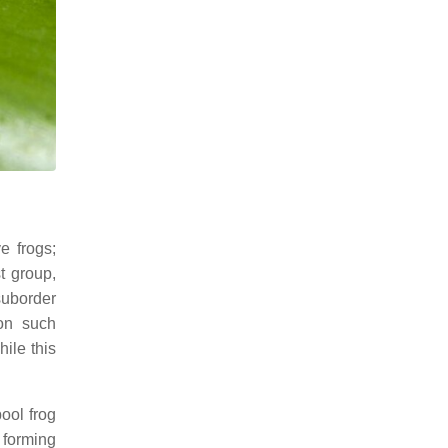
e frogs;
t group,
suborder
 on such
ile this
pool frog
 forming