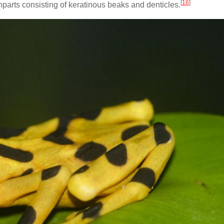
[
16
]
hparts consisting of keratinous beaks and denticles.