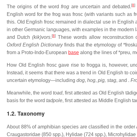
[
8
]
The origins of the word
frog
are uncertain and debated.
English word for the frog was
frosc
(with variants such as
f
this. Old English
frosc
remained in dialectal use in English
in other Germanic languages, with examples in the modern
[
8
]
and Dutch
(kik)vors
.
These words allow reconstruction
Oxford English Dictionary
finds that the etymology of
*frosk
from a Proto-Indo-European
base
along the lines of
*preu
, m
How Old English
frosc
gave rise to
frogga
is, however, un
Instead, it seems that there was a trend in Old English to co
uncertain etymology—including
dog
,
hog
,
pig, stag
, and
.
Fr
Meanwhile, the word
toad
, first attested as Old English
tādig
basis for the word
tadpole
, first attested as Middle English
ta
1.2. Taxonomy
About 88% of amphibian species are classified in the order
Craugastoridae (850 spp.), Hylidae (724 spp.), Microhylidae 