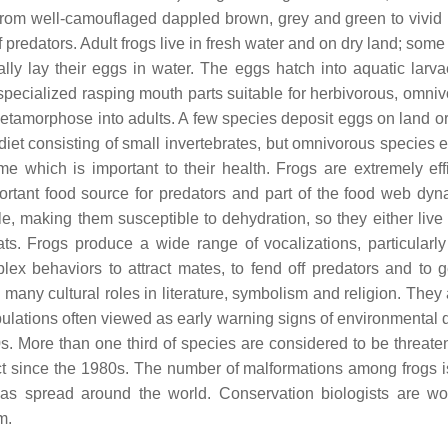
ur from well-camouflaged dappled brown, grey and green to vivid 
f predators. Adult frogs live in fresh water and on dry land; som
ally lay their eggs in water. The eggs hatch into aquatic larva
y specialized rasping mouth parts suitable for herbivorous, omni
metamorphose into adults. A few species deposit eggs on land o
diet consisting of small invertebrates, but omnivorous species e
e which is important to their health. Frogs are extremely effi
rtant food source for predators and part of the food web dyn
, making them susceptible to dehydration, so they either live 
ts. Frogs produce a wide range of vocalizations, particularly 
ex behaviors to attract mates, to fend off predators and to g
any cultural roles in literature, symbolism and religion. They 
pulations often viewed as early warning signs of environmental
s. More than one third of species are considered to be threate
ct since the 1980s. The number of malformations among frogs i
has spread around the world. Conservation biologists are wo
m.