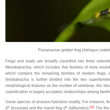
Panamanian golden frog (
Atelopus zeteki
Frogs and toads are broadly classified into three suborder
Mesobatrachia, which includes five families of more evolut
which contains the remaining families of modern frogs,
Neobatrachia is further divided into the two superfamil
morphological features as the number of vertebrae, the struc
classification is largely accepted, relationships among familie
Some species of anurans hybridize readily. For instance, the
[
19
]
(
P. lessonae
) and the marsh frog (
P. ridibundus
).
The fire