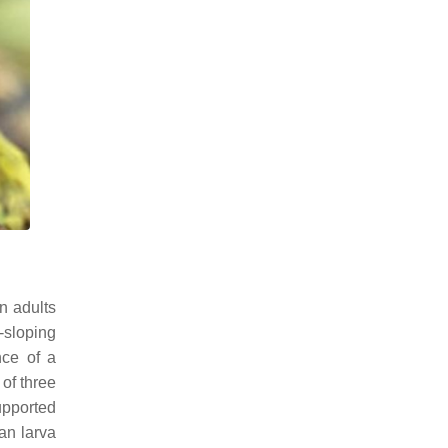
an adults
-sloping
nce of a
 of three
pported
an larva