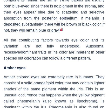
components remain the same. White babies are usually
born blue-eyed since there is no pigment in the stroma, and
their eyes appear blue due to scattering and selective
absorption from the posterior epithelium. If melanin is
deposited substantially, there will be brown or black color, if
[
4
]
not, they will remain blue or gray.
All the contributing factors towards eye color and its
variation are not fully understood. Autosomal
recessive/dominant traits in iris color are inherent in other
species but coloration can follow a different pattern.
Amber eyes
Amber colored eyes are extremely rare in humans. They
consist of a solid orange/gold color that may contain lighter
shades of the same pigment within the iris. This is an
unusual occurrence that happens when the yellow pigment
called pheomelanin (also known as lipochrome), is
dominant within the iris. Pheomelanin is also found on