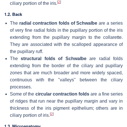
[
2
]
ciliary portion of the iris.
1.2. Back
The
radial contraction folds of Schwalbe
are a series
of very fine radial folds in the pupillary portion of the iris
extending from the pupillary margin to the collarette.
They are associated with the scalloped appearance of
the pupillary ruff.
The
structural folds of Schwalbe
are radial folds
extending from the border of the ciliary and pupillary
zones that are much broader and more widely spaced,
continuous with the "valleys" between the ciliary
processes.
Some of the
circular contraction folds
are a fine series
of ridges that run near the pupillary margin and vary in
thickness of the iris pigment epithelium; others are in
[
2
]
ciliary portion of iris.
1.3. Microanatomy