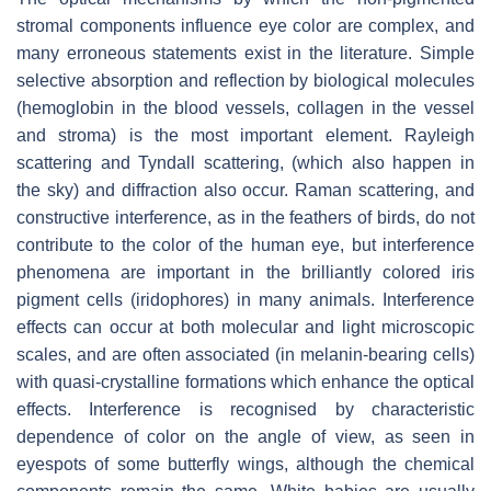
stromal components influence eye color are complex, and
many erroneous statements exist in the literature. Simple
selective absorption and reflection by biological molecules
(hemoglobin in the blood vessels, collagen in the vessel
and stroma) is the most important element. Rayleigh
scattering and Tyndall scattering, (which also happen in
the sky) and diffraction also occur. Raman scattering, and
constructive interference, as in the feathers of birds, do not
contribute to the color of the human eye, but interference
phenomena are important in the brilliantly colored iris
pigment cells (iridophores) in many animals. Interference
effects can occur at both molecular and light microscopic
scales, and are often associated (in melanin-bearing cells)
with quasi-crystalline formations which enhance the optical
effects. Interference is recognised by characteristic
dependence of color on the angle of view, as seen in
eyespots of some butterfly wings, although the chemical