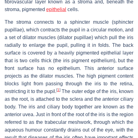
fibrovascular layer known as a stroma and, beneath the
stroma, pigmented
epithelial
cells.
The stroma connects to a sphincter muscle (sphincter
pupillae), which contracts the pupil in a circular motion, and
a set of dilator muscles (dilator pupillae) which pull the iris
radially to enlarge the pupil, pulling it in folds. The back
surface is covered by a heavily pigmented epithelial layer
that is two cells thick (the iris pigment epithelium), but the
front surface has no epithelium. This anterior surface
projects as the dilator muscles. The high pigment content
blocks light from passing through the iris to the retina,
[
1
]
restricting it to the pupil.
The outer edge of the iris, known
as the root, is attached to the sclera and the anterior ciliary
body. The iris and ciliary body together are known as the
anterior uvea. Just in front of the root of the iris is the region
referred to as the trabecular meshwork, through which the
aqueous humour constantly drains out of the eye, with the
result that diseases of the iris often have important effects