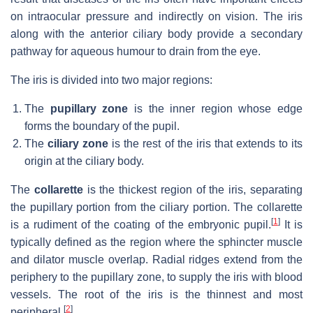
on intraocular pressure and indirectly on vision. The iris
along with the anterior ciliary body provide a secondary
pathway for aqueous humour to drain from the eye.
The iris is divided into two major regions:
The
pupillary zone
is the inner region whose edge
forms the boundary of the pupil.
The
ciliary zone
is the rest of the iris that extends to its
origin at the ciliary body.
The
collarette
is the thickest region of the iris, separating
the pupillary portion from the ciliary portion. The collarette
[
1
]
is a rudiment of the coating of the embryonic pupil.
It is
typically defined as the region where the sphincter muscle
and dilator muscle overlap. Radial ridges extend from the
periphery to the pupillary zone, to supply the iris with blood
vessels. The root of the iris is the thinnest and most
[
2
]
peripheral.