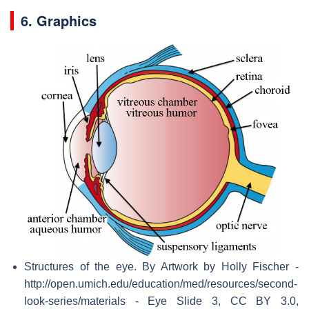
6. Graphics
Structures of the eye. By Artwork by Holly Fischer -
http://open.umich.edu/education/med/resources/second-
look-series/materials - Eye Slide 3, CC BY 3.0,