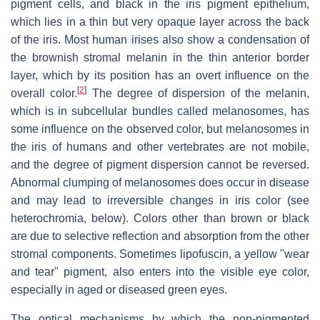
pigment cells, and black in the iris pigment epithelium,
which lies in a thin but very opaque layer across the back
of the iris. Most human irises also show a condensation of
the brownish stromal melanin in the thin anterior border
layer, which by its position has an overt influence on the
[
2
]
overall color.
The degree of dispersion of the melanin,
which is in subcellular bundles called melanosomes, has
some influence on the observed color, but melanosomes in
the iris of humans and other vertebrates are not mobile,
and the degree of pigment dispersion cannot be reversed.
Abnormal clumping of melanosomes does occur in disease
and may lead to irreversible changes in iris color (see
heterochromia, below). Colors other than brown or black
are due to selective reflection and absorption from the other
stromal components. Sometimes lipofuscin, a yellow "wear
and tear" pigment, also enters into the visible eye color,
especially in aged or diseased green eyes.
The optical mechanisms by which the non-pigmented