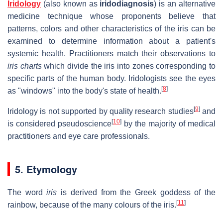
Iridology
(also known as
iridodiagnosis
) is an alternative
medicine technique whose proponents believe that
patterns, colors and other characteristics of the iris can be
examined to determine information about a patient's
systemic health. Practitioners match their observations to
iris charts
which divide the iris into zones corresponding to
specific parts of the human body. Iridologists see the eyes
[
8
]
as "windows" into the body's state of health.
[
9
]
Iridology is not supported by quality research studies
and
[
10
]
is considered pseudoscience
by the majority of medical
practitioners and eye care professionals.
5. Etymology
The word
iris
is derived from the Greek goddess of the
[
11
]
rainbow, because of the many colours of the iris.