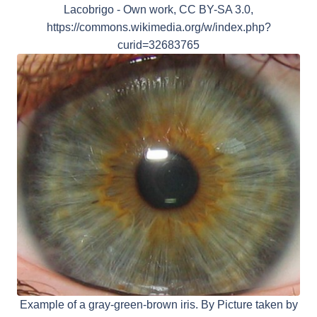
Lacobrigo - Own work, CC BY-SA 3.0,
https://commons.wikimedia.org/w/index.php?
curid=32683765
Example of a gray-green-brown iris. By Picture taken by