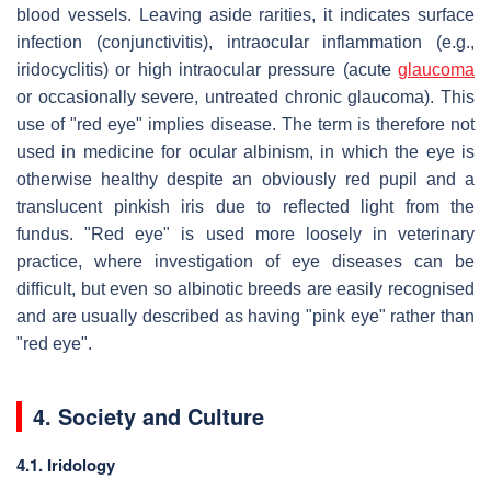
blood vessels. Leaving aside rarities, it indicates surface
infection (conjunctivitis), intraocular inflammation (e.g.,
iridocyclitis) or high intraocular pressure (acute
glaucoma
or occasionally severe, untreated chronic glaucoma). This
use of "red eye" implies disease. The term is therefore not
used in medicine for ocular albinism, in which the eye is
otherwise healthy despite an obviously red pupil and a
translucent pinkish iris due to reflected light from the
fundus. "Red eye" is used more loosely in veterinary
practice, where investigation of eye diseases can be
difficult, but even so albinotic breeds are easily recognised
and are usually described as having "pink eye" rather than
"red eye".
4. Society and Culture
4.1. Iridology