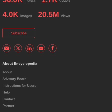
Entries
Videos
4.0K
20.5M
Images
Views
Subscribe
About Encyclopedia
About
Advisory Board
Instructions for Users
Help
Contact
Partner