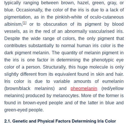
typically ranging between brown, hazel, green, gray, or
blue. Occasionally, the color of the iris is due to a lack of
pigmentation, as in the pinkish-white of oculo-cutaneous
[
1
]
albinism,
or to obscuration of its pigment by blood
vessels, as in the red of an abnormally vascularised iris.
Despite the wide range of colors, the only pigment that
contributes substantially to normal human iris color is the
dark pigment melanin. The quantity of melanin pigment in
the iris is one factor in determining the phenotypic eye
color of a person. Structurally, this huge molecule is only
slightly different from its equivalent found in skin and hair.
Iris color is due to variable amounts of eumelanin
(brown/black melanins) and
pheomelanin
(red/yellow
melanins) produced by melanocytes. More of the former is
found in brown-eyed people and of the latter in blue and
green-eyed people.
2.1. Genetic and Physical Factors Determining Iris Color