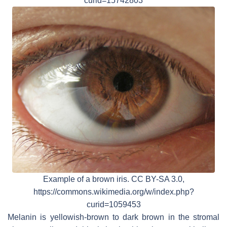
curid=15742803
Example of a brown iris. CC BY-SA 3.0,
https://commons.wikimedia.org/w/index.php?
curid=1059453
Melanin is yellowish-brown to dark brown in the stromal