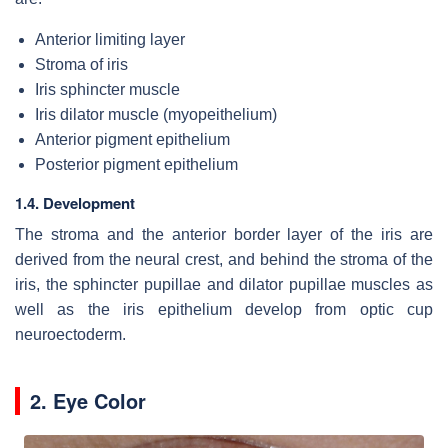
Anterior limiting layer
Stroma of iris
Iris sphincter muscle
Iris dilator muscle (myopeithelium)
Anterior pigment epithelium
Posterior pigment epithelium
1.4. Development
The stroma and the anterior border layer of the iris are
derived from the neural crest, and behind the stroma of the
iris, the sphincter pupillae and dilator pupillae muscles as
well as the iris epithelium develop from optic cup
neuroectoderm.
2. Eye Color