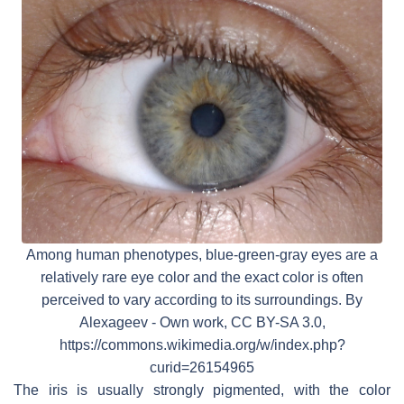
Among human phenotypes, blue-green-gray eyes are a
relatively rare eye color and the exact color is often
perceived to vary according to its surroundings. By
Alexageev - Own work, CC BY-SA 3.0,
https://commons.wikimedia.org/w/index.php?
curid=26154965
The iris is usually strongly pigmented, with the color