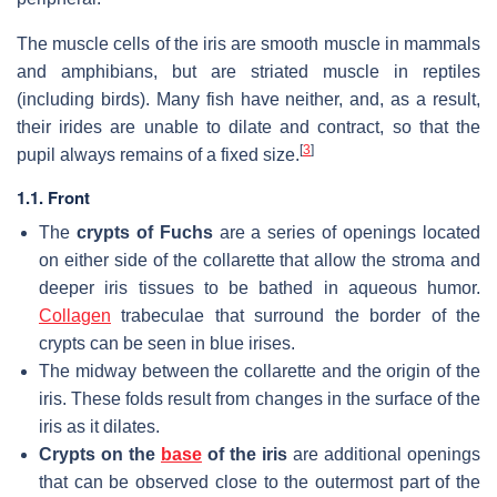
The muscle cells of the iris are smooth muscle in mammals
and amphibians, but are striated muscle in reptiles
(including birds). Many fish have neither, and, as a result,
their irides are unable to dilate and contract, so that the
[
3
]
pupil always remains of a fixed size.
1.1. Front
The
crypts of Fuchs
are a series of openings located
on either side of the collarette that allow the stroma and
deeper iris tissues to be bathed in aqueous humor.
Collagen
trabeculae that surround the border of the
crypts can be seen in blue irises.
The midway between the collarette and the origin of the
iris. These folds result from changes in the surface of the
iris as it dilates.
Crypts on the
base
of the iris
are additional openings
that can be observed close to the outermost part of the