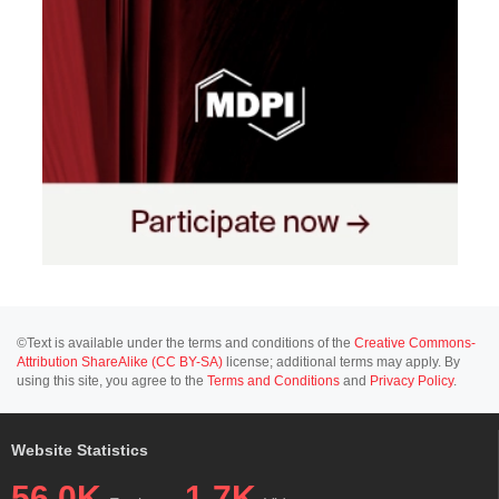
©Text is available under the terms and conditions of the
Creative Commons-
Attribution ShareAlike (CC BY-SA)
license; additional terms may apply. By
using this site, you agree to the
Terms and Conditions
and
Privacy Policy
.
Website Statistics
56.0K
1.7K