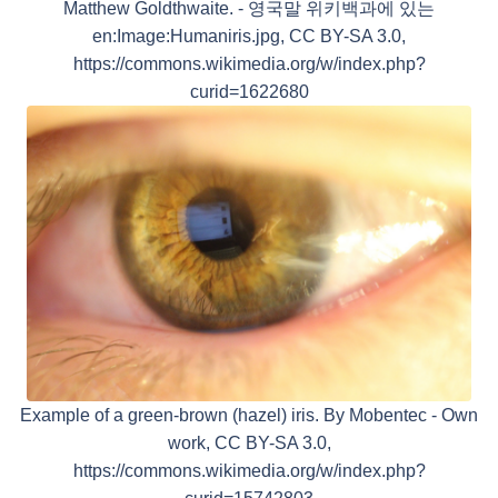
Matthew Goldthwaite. - 영국말 위키백과에 있는
en:Image:Humaniris.jpg, CC BY-SA 3.0,
https://commons.wikimedia.org/w/index.php?
curid=1622680
Example of a green-brown (hazel) iris. By Mobentec - Own
work, CC BY-SA 3.0,
https://commons.wikimedia.org/w/index.php?