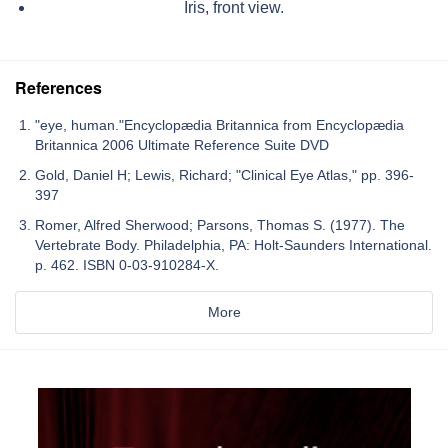
Iris, front view.
References
"eye, human."Encyclopædia Britannica from Encyclopædia
Britannica 2006 Ultimate Reference Suite DVD
Gold, Daniel H; Lewis, Richard; "Clinical Eye Atlas," pp. 396-
397
Romer, Alfred Sherwood; Parsons, Thomas S. (1977). The
Vertebrate Body. Philadelphia, PA: Holt-Saunders International.
p. 462. ISBN 0-03-910284-X.
More