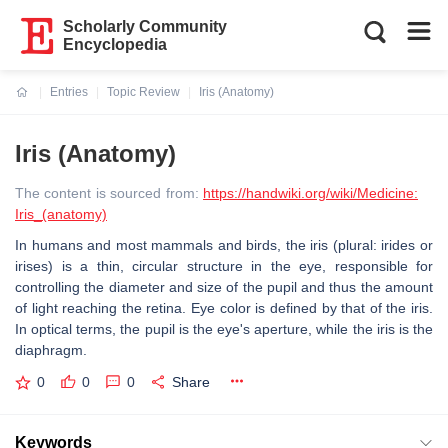
Scholarly Community
Encyclopedia
Entries
Topic Review
Iris (Anatomy)
Current:
Iris (Anatomy)
The content is sourced from:
https://handwiki.org/wiki/Medicine:
Iris_(anatomy)
In humans and most mammals and birds, the iris (plural: irides or
irises) is a thin, circular structure in the eye, responsible for
controlling the diameter and size of the pupil and thus the amount
of light reaching the retina. Eye color is defined by that of the iris.
In optical terms, the pupil is the eye's aperture, while the iris is the
diaphragm.
0
0
0
Share
Keywords