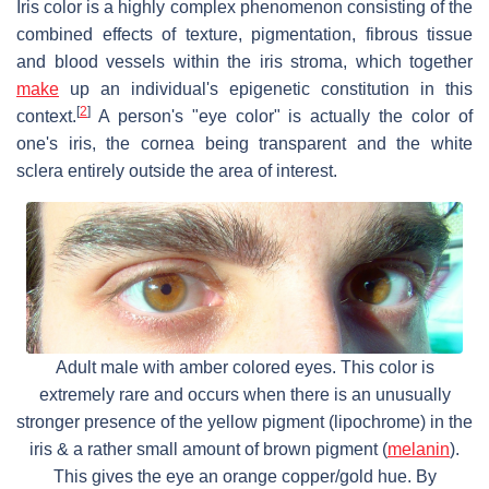
Iris color is a highly complex phenomenon consisting of the
combined effects of texture, pigmentation, fibrous tissue
and blood vessels within the iris stroma, which together
make
up an individual's epigenetic constitution in this
[
2
]
context.
A person's "eye color" is actually the color of
one's iris, the cornea being transparent and the white
sclera entirely outside the area of interest.
Adult male with amber colored eyes. This color is
extremely rare and occurs when there is an unusually
stronger presence of the yellow pigment (lipochrome) in the
iris & a rather small amount of brown pigment (
melanin
).
This gives the eye an orange copper/gold hue. By