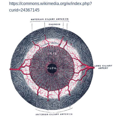
https://commons.wikimedia.org/w/index.php?
curid=24367145