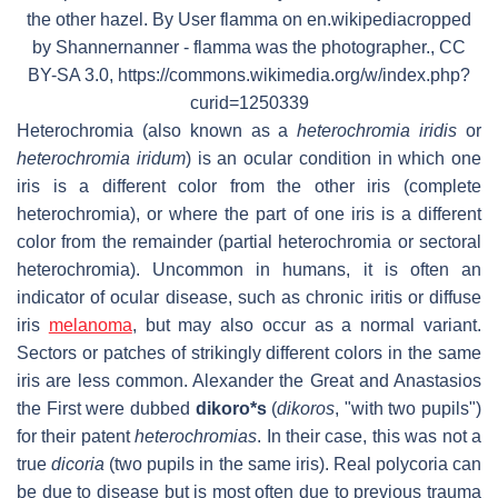
the other hazel. By User flamma on en.wikipediacropped
by Shannernanner - flamma was the photographer., CC
BY-SA 3.0, https://commons.wikimedia.org/w/index.php?
curid=1250339
Heterochromia (also known as a
heterochromia iridis
or
heterochromia iridum
) is an ocular condition in which one
iris is a different color from the other iris (complete
heterochromia), or where the part of one iris is a different
color from the remainder (partial heterochromia or sectoral
heterochromia). Uncommon in humans, it is often an
indicator of ocular disease, such as chronic iritis or diffuse
iris
melanoma
, but may also occur as a normal variant.
Sectors or patches of strikingly different colors in the same
iris are less common. Alexander the Great and Anastasios
the First were dubbed
dikoro*s
(
dikoros
, "with two pupils")
for their patent
heterochromias
. In their case, this was not a
true
dicoria
(two pupils in the same iris). Real polycoria can
be due to disease but is most often due to previous trauma