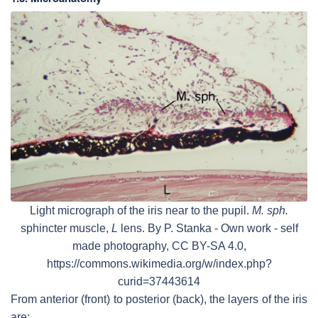
Light micrograph of the iris near to the pupil.
M. sph.
sphincter muscle,
L
lens. By P. Stanka - Own work - self
made photography, CC BY-SA 4.0,
https://commons.wikimedia.org/w/index.php?
curid=37443614
From anterior (front) to posterior (back), the layers of the iris
are: