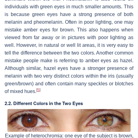
individuals with green eyes in much smaller amounts. This
is because green eyes have a strong presence of both
melanin and pheomelanin. Often in poor lighting, one may
mistake amber eyes for brown. This also happens when
viewed from far away or in pictures with poor lighting as
well. However, in natural or well lit areas, it is very easy to
tell the difference between the two colors. Another common
mistake people make is referring to amber eyes as hazel.
Although similar, hazel eyes have a stronger presence of
melanin with two very distinct colors within the iris (usually
green/brown) and often contain many speckles or blotches
[
5
]
of mixed hues.
2.2. Different Colors in the Two Eyes
Example of heterochromia: one eye of the subject is brown,