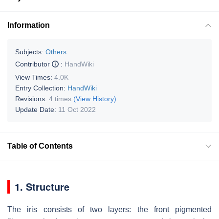
Information
Subjects:
Others
Contributor
:
HandWiki
View Times:
4.0K
Entry Collection:
HandWiki
Revisions:
4 times
(View History)
Update Date:
11 Oct 2022
Table of Contents
1. Structure
The iris consists of two layers: the front pigmented