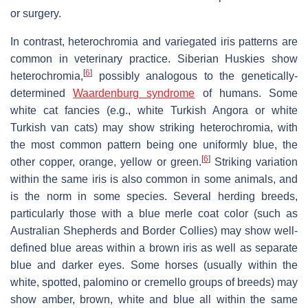
or surgery.
In contrast, heterochromia and variegated iris patterns are
common in veterinary practice. Siberian Huskies show
[
6
]
heterochromia,
possibly analogous to the genetically-
determined
Waardenburg syndrome
of humans. Some
white cat fancies (e.g., white Turkish Angora or white
Turkish van cats) may show striking heterochromia, with
the most common pattern being one uniformly blue, the
[
6
]
other copper, orange, yellow or green.
Striking variation
within the same iris is also common in some animals, and
is the norm in some species. Several herding breeds,
particularly those with a blue merle coat color (such as
Australian Shepherds and Border Collies) may show well-
defined blue areas within a brown iris as well as separate
blue and darker eyes. Some horses (usually within the
white, spotted, palomino or cremello groups of breeds) may
show amber, brown, white and blue all within the same