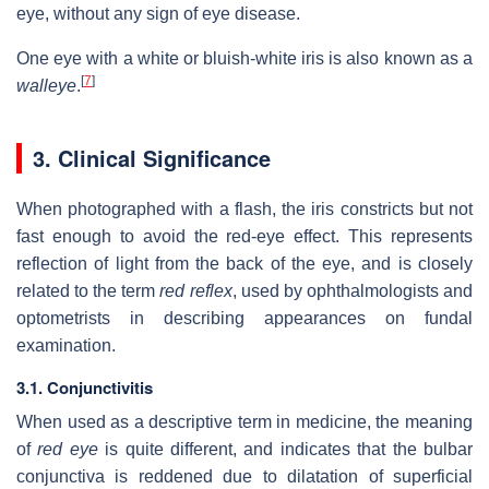
eye, without any sign of eye disease.
One eye with a white or bluish-white iris is also known as a
[
7
]
walleye
.
3. Clinical Significance
When photographed with a flash, the iris constricts but not
fast enough to avoid the red-eye effect. This represents
reflection of light from the back of the eye, and is closely
related to the term
red reflex
, used by ophthalmologists and
optometrists in describing appearances on fundal
examination.
3.1. Conjunctivitis
When used as a descriptive term in medicine, the meaning
of
red eye
is quite different, and indicates that the bulbar
conjunctiva is reddened due to dilatation of superficial