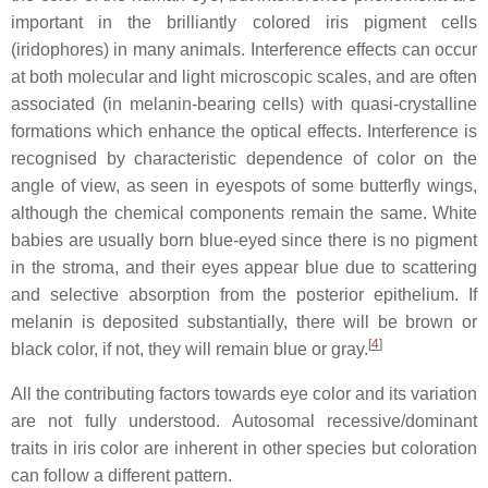
important in the brilliantly colored iris pigment cells
(iridophores) in many animals. Interference effects can occur
at both molecular and light microscopic scales, and are often
associated (in melanin-bearing cells) with quasi-crystalline
formations which enhance the optical effects. Interference is
recognised by characteristic dependence of color on the
angle of view, as seen in eyespots of some butterfly wings,
although the chemical components remain the same. White
babies are usually born blue-eyed since there is no pigment
in the stroma, and their eyes appear blue due to scattering
and selective absorption from the posterior epithelium. If
melanin is deposited substantially, there will be brown or
[
4
]
black color, if not, they will remain blue or gray.
All the contributing factors towards eye color and its variation
are not fully understood. Autosomal recessive/dominant
traits in iris color are inherent in other species but coloration
can follow a different pattern.