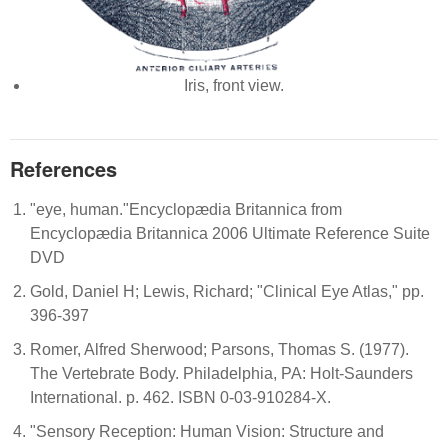
Iris, front view.
References
"eye, human."Encyclopædia Britannica from
Encyclopædia Britannica 2006 Ultimate Reference Suite
DVD
Gold, Daniel H; Lewis, Richard; "Clinical Eye Atlas," pp.
396-397
Romer, Alfred Sherwood; Parsons, Thomas S. (1977).
The Vertebrate Body. Philadelphia, PA: Holt-Saunders
International. p. 462. ISBN 0-03-910284-X.
"Sensory Reception: Human Vision: Structure and