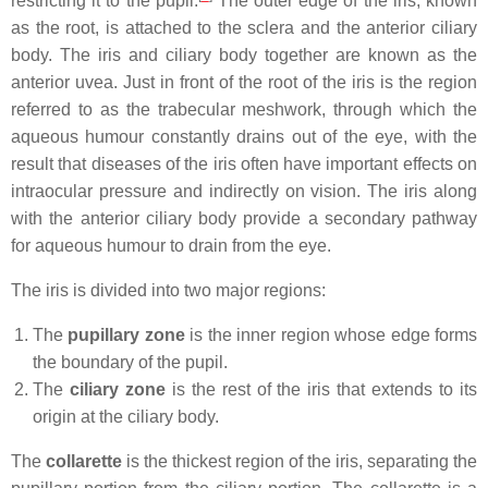
restricting it to the pupil.
The outer edge of the iris, known
as the root, is attached to the sclera and the anterior ciliary
body. The iris and ciliary body together are known as the
anterior uvea. Just in front of the root of the iris is the region
referred to as the trabecular meshwork, through which the
aqueous humour constantly drains out of the eye, with the
result that diseases of the iris often have important effects on
intraocular pressure and indirectly on vision. The iris along
with the anterior ciliary body provide a secondary pathway
for aqueous humour to drain from the eye.
The iris is divided into two major regions:
The
pupillary zone
is the inner region whose edge forms
the boundary of the pupil.
The
ciliary zone
is the rest of the iris that extends to its
origin at the ciliary body.
The
collarette
is the thickest region of the iris, separating the