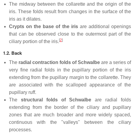
The midway between the collarette and the origin of the
iris. These folds result from changes in the surface of the
iris as it dilates.
Crypts on the base of the iris
are additional openings
that can be observed close to the outermost part of the
[
2
]
ciliary portion of the iris.
1.2. Back
The
radial contraction folds of Schwalbe
are a series of
very fine radial folds in the pupillary portion of the iris
extending from the pupillary margin to the collarette. They
are associated with the scalloped appearance of the
pupillary ruff.
The
structural folds of Schwalbe
are radial folds
extending from the border of the ciliary and pupillary
zones that are much broader and more widely spaced,
continuous with the "valleys" between the ciliary
processes.