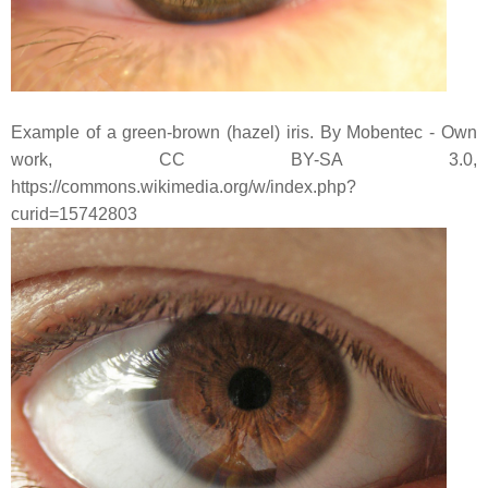
Example of a green-brown (hazel) iris. By Mobentec - Own
work, CC BY-SA 3.0,
https://commons.wikimedia.org/w/index.php?
curid=15742803