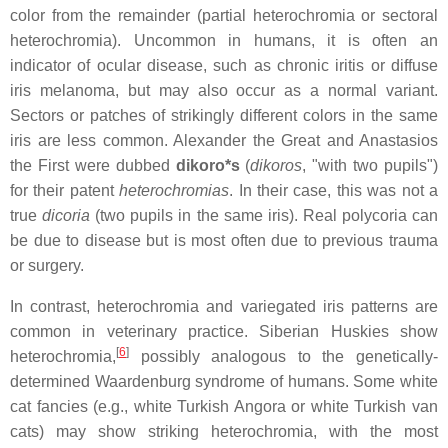
color from the remainder (partial heterochromia or sectoral
heterochromia). Uncommon in humans, it is often an
indicator of ocular disease, such as chronic iritis or diffuse
iris melanoma, but may also occur as a normal variant.
Sectors or patches of strikingly different colors in the same
iris are less common. Alexander the Great and Anastasios
the First were dubbed
dikoro*s
(
dikoros
, "with two pupils")
for their patent
heterochromias
. In their case, this was not a
true
dicoria
(two pupils in the same iris). Real polycoria can
be due to disease but is most often due to previous trauma
or surgery.
In contrast, heterochromia and variegated iris patterns are
common in veterinary practice. Siberian Huskies show
[
6
]
heterochromia,
possibly analogous to the genetically-
determined Waardenburg syndrome of humans. Some white
cat fancies (e.g., white Turkish Angora or white Turkish van
cats) may show striking heterochromia, with the most