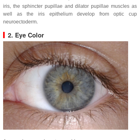
iris, the sphincter pupillae and dilator pupillae muscles as
well as the iris epithelium develop from optic cup
neuroectoderm.
2. Eye Color