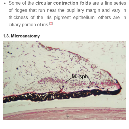
Some of the
circular contraction folds
are a fine series
of ridges that run near the pupillary margin and vary in
thickness of the iris pigment epithelium; others are in
[
2
]
ciliary portion of iris.
1.3. Microanatomy