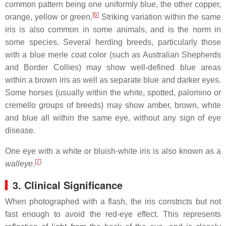
common pattern being one uniformly blue, the other copper,
[
6
]
orange, yellow or green.
Striking variation within the same
iris is also common in some animals, and is the norm in
some species. Several herding breeds, particularly those
with a blue merle coat color (such as Australian Shepherds
and Border Collies) may show well-defined blue areas
within a brown iris as well as separate blue and darker eyes.
Some horses (usually within the white, spotted, palomino or
cremello groups of breeds) may show amber, brown, white
and blue all within the same eye, without any sign of eye
disease.
One eye with a white or bluish-white iris is also known as a
[
7
]
walleye
.
3. Clinical Significance
When photographed with a flash, the iris constricts but not
fast enough to avoid the red-eye effect. This represents