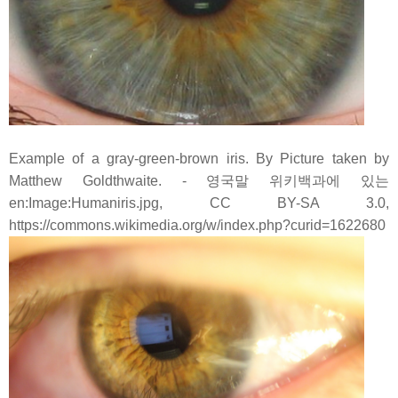
Example of a gray-green-brown iris. By Picture taken by
Matthew Goldthwaite. - 영국말 위키백과에 있는
en:Image:Humaniris.jpg, CC BY-SA 3.0,
https://commons.wikimedia.org/w/index.php?curid=1622680