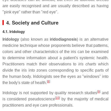
are easily recognised and are usually described as having
"pink eye" rather than "red eye".
4. Society and Culture
4.1. Iridology
Iridology
(also known as
iridodiagnosis
) is an alternative
medicine technique whose proponents believe that patterns,
colors and other characteristics of the iris can be examined
to determine information about a patient's systemic health.
Practitioners match their observations to
iris charts
which
divide the iris into zones corresponding to specific parts of
the human body. Iridologists see the eyes as "windows" into
[
8
]
the body's state of health.
[
9
]
Iridology is not supported by quality research studies
and
[
10
]
is considered pseudoscience
by the majority of medical
practitioners and eye care professionals.