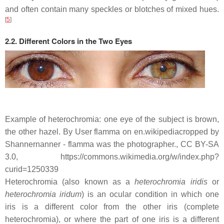
and often contain many speckles or blotches of mixed hues.
[
5
]
2.2. Different Colors in the Two Eyes
Example of heterochromia: one eye of the subject is brown,
the other hazel. By User flamma on en.wikipediacropped by
Shannernanner - flamma was the photographer., CC BY-SA
3.0, https://commons.wikimedia.org/w/index.php?
curid=1250339
Heterochromia (also known as a
heterochromia iridis
or
heterochromia iridum
) is an ocular condition in which one
iris is a different color from the other iris (complete
heterochromia), or where the part of one iris is a different