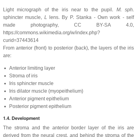
Light micrograph of the iris near to the pupil.
M. sph.
sphincter muscle,
L
lens. By P. Stanka - Own work - self
made photography, CC BY-SA 4.0,
https://commons.wikimedia.org/w/index.php?
curid=37443614
From anterior (front) to posterior (back), the layers of the iris
are:
Anterior limiting layer
Stroma of iris
Iris sphincter muscle
Iris dilator muscle (myopeithelium)
Anterior pigment epithelium
Posterior pigment epithelium
1.4. Development
The stroma and the anterior border layer of the iris are
derived from the neural crest, and behind the stroma of the