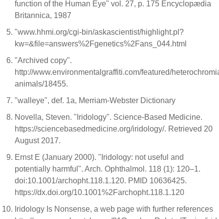
function of the Human Eye" vol. 27, p. 175 Encyclopædia
Britannica, 1987
"www.hhmi.org/cgi-bin/askascientist/highlight.pl?
kw=&file=answers%2Fgenetics%2Fans_044.html
"Archived copy".
http://www.environmentalgraffiti.com/featured/heterochromi
animals/18455.
"walleye", def. 1a, Merriam-Webster Dictionary
Novella, Steven. "Iridology". Science-Based Medicine.
https://sciencebasedmedicine.org/iridology/. Retrieved 20
August 2017.
Ernst E (January 2000). "Iridology: not useful and
potentially harmful". Arch. Ophthalmol. 118 (1): 120–1.
doi:10.1001/archopht.118.1.120. PMID 10636425.
https://dx.doi.org/10.1001%2Farchopht.118.1.120
Iridology Is Nonsense, a web page with further references