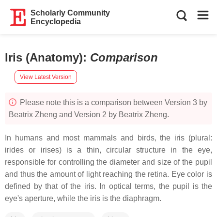
Scholarly Community
Encyclopedia
Iris (Anatomy)
:
Comparison
View Latest Version
Please note this is a comparison between Version 3 by
Beatrix Zheng and Version 2 by Beatrix Zheng.
In humans and most mammals and birds, the iris (plural:
irides or irises) is a thin, circular structure in the eye,
responsible for controlling the diameter and size of the pupil
and thus the amount of light reaching the retina. Eye color is
defined by that of the iris. In optical terms, the pupil is the
eye's aperture, while the iris is the diaphragm.