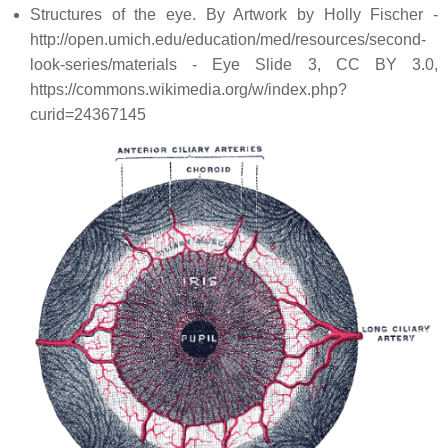
Structures of the eye. By Artwork by Holly Fischer -
http://open.umich.edu/education/med/resources/second-
look-series/materials - Eye Slide 3, CC BY 3.0,
https://commons.wikimedia.org/w/index.php?
curid=24367145