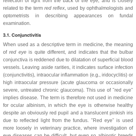
reflection of light from the back of the eye, and is closely
related to the term
red reflex
, used by ophthalmologists and
optometrists in describing appearances on fundal
examination.
3.1. Conjunctivitis
When used as a descriptive term in medicine, the meaning
of
red eye
is quite different, and indicates that the bulbar
conjunctiva is reddened due to dilatation of superficial blood
vessels. Leaving aside rarities, it indicates surface infection
(conjunctivitis), intraocular inflammation (e.g., iridocyclitis) or
high intraocular pressure (acute glaucoma or occasionally
severe, untreated chronic glaucoma). This use of "red eye"
implies disease. The term is therefore not used in medicine
for ocular albinism, in which the eye is otherwise healthy
despite an obviously red pupil and a translucent pinkish iris
due to reflected light from the fundus. "Red eye" is used
more loosely in veterinary practice, where investigation of
eye diseases can be difficult, but even so albinotic breeds