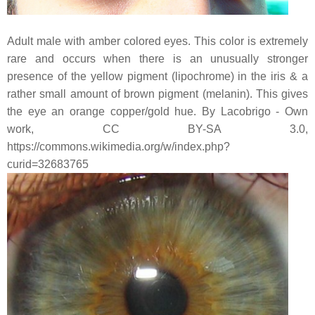
Adult male with amber colored eyes. This color is extremely
rare and occurs when there is an unusually stronger
presence of the yellow pigment (lipochrome) in the iris & a
rather small amount of brown pigment (melanin). This gives
the eye an orange copper/gold hue. By Lacobrigo - Own
work, CC BY-SA 3.0,
https://commons.wikimedia.org/w/index.php?
curid=32683765