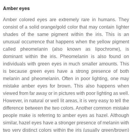
Amber eyes
Amber colored eyes are extremely rare in humans. They
consist of a solid orange/gold color that may contain lighter
shades of the same pigment within the iris. This is an
unusual occurrence that happens when the yellow pigment
called pheomelanin (also known as lipochrome), is
dominant within the iris. Pheomelanin is also found on
individuals with green eyes in much smaller amounts. This
is because green eyes have a strong presence of both
melanin and pheomelanin. Often in poor lighting, one may
mistake amber eyes for brown. This also happens when
viewed from far away or in pictures with poor lighting as well.
However, in natural or well lit areas, it is very easy to tell the
difference between the two colors. Another common mistake
people make is referring to amber eyes as hazel. Although
similar, hazel eyes have a stronger presence of melanin with
two very distinct colors within the iris (usually green/brown)