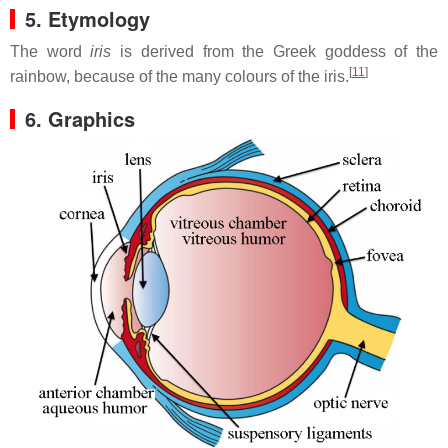
5. Etymology
The word
iris
is derived from the Greek goddess of the
[
11
]
rainbow, because of the many colours of the iris.
6. Graphics