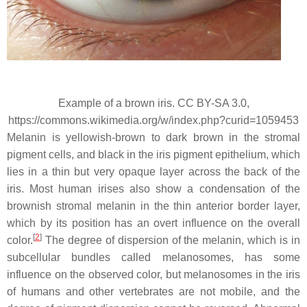
Example of a brown iris. CC BY-SA 3.0,
https://commons.wikimedia.org/w/index.php?curid=1059453
Melanin is yellowish-brown to dark brown in the stromal
pigment cells, and black in the iris pigment epithelium, which
lies in a thin but very opaque layer across the back of the
iris. Most human irises also show a condensation of the
brownish stromal melanin in the thin anterior border layer,
which by its position has an overt influence on the overall
[
2
]
color.
The degree of dispersion of the melanin, which is in
subcellular bundles called melanosomes, has some
influence on the observed color, but melanosomes in the iris
of humans and other vertebrates are not mobile, and the