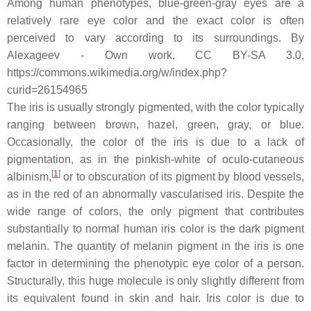
Among human phenotypes, blue-green-gray eyes are a
relatively rare eye color and the exact color is often
perceived to vary according to its surroundings. By
Alexageev - Own work, CC BY-SA 3.0,
https://commons.wikimedia.org/w/index.php?
curid=26154965
The iris is usually strongly pigmented, with the color typically
ranging between brown, hazel, green, gray, or blue.
Occasionally, the color of the iris is due to a lack of
pigmentation, as in the pinkish-white of oculo-cutaneous
[
1
]
albinism,
or to obscuration of its pigment by blood vessels,
as in the red of an abnormally vascularised iris. Despite the
wide range of colors, the only pigment that contributes
substantially to normal human iris color is the dark pigment
melanin. The quantity of melanin pigment in the iris is one
factor in determining the phenotypic eye color of a person.
Structurally, this huge molecule is only slightly different from
its equivalent found in skin and hair. Iris color is due to