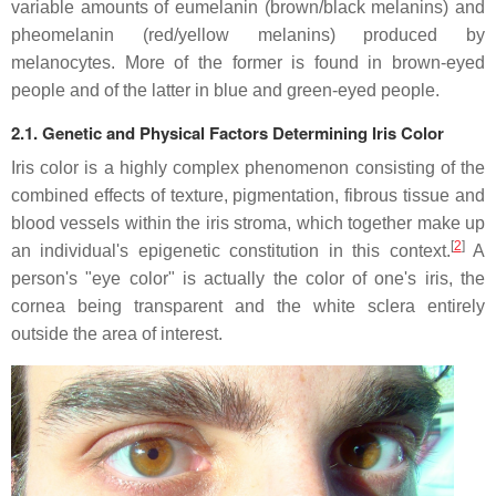
variable amounts of eumelanin (brown/black melanins) and
pheomelanin (red/yellow melanins) produced by
melanocytes. More of the former is found in brown-eyed
people and of the latter in blue and green-eyed people.
2.1. Genetic and Physical Factors Determining Iris Color
Iris color is a highly complex phenomenon consisting of the
combined effects of texture, pigmentation, fibrous tissue and
blood vessels within the iris stroma, which together make up
[
2
]
an individual's epigenetic constitution in this context.
A
person's "eye color" is actually the color of one's iris, the
cornea being transparent and the white sclera entirely
outside the area of interest.