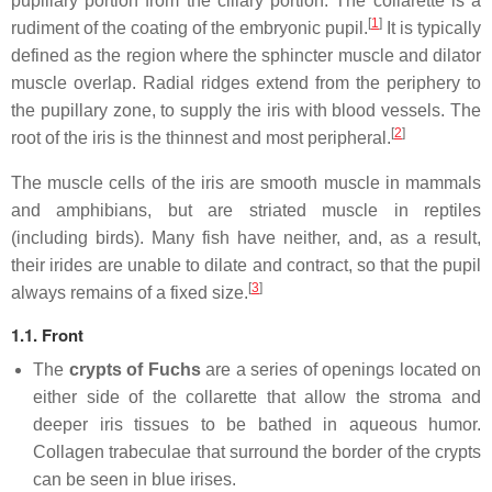
pupillary portion from the ciliary portion. The collarette is a
[
1
]
rudiment of the coating of the embryonic pupil.
It is typically
defined as the region where the sphincter muscle and dilator
muscle overlap. Radial ridges extend from the periphery to
the pupillary zone, to supply the iris with blood vessels. The
[
2
]
root of the iris is the thinnest and most peripheral.
The muscle cells of the iris are smooth muscle in mammals
and amphibians, but are striated muscle in reptiles
(including birds). Many fish have neither, and, as a result,
their irides are unable to dilate and contract, so that the pupil
[
3
]
always remains of a fixed size.
1.1. Front
The
crypts of Fuchs
are a series of openings located on
either side of the collarette that allow the stroma and
deeper iris tissues to be bathed in aqueous humor.
Collagen trabeculae that surround the border of the crypts
can be seen in blue irises.