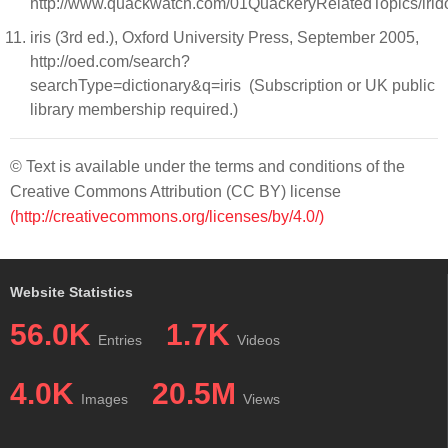
http://www.quackwatch.com/01QuackeryRelatedTopics/irido
iris (3rd ed.), Oxford University Press, September 2005,
http://oed.com/search?
searchType=dictionary&q=iris (Subscription or UK public
library membership required.)
© Text is available under the terms and conditions of the
Creative Commons Attribution (CC BY) license
(http://creativecommons.org/licenses/by/4.0/)
Website Statistics
56.0K
1.7K
Entries
Videos
4.0K
20.5M
Images
Views