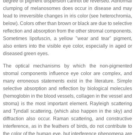
degree of pigment dispersion cannot be reversed. Abnormal
clumping of melanosomes does occur in disease and may
lead to irreversible changes in iris color (see heterochromia,
below). Colors other than brown or black are due to selective
reflection and absorption from the other stromal components.
Sometimes lipofuscin, a yellow "wear and tear" pigment,
also enters into the visible eye color, especially in aged or
diseased green eyes.
The optical mechanisms by which the non-pigmented
stromal components influence eye color are complex, and
many erroneous statements exist in the literature. Simple
selective absorption and reflection by biological molecules
(hemoglobin in the blood vessels, collagen in the vessel and
stroma) is the most important element. Rayleigh scattering
and Tyndall scattering, (which also happen in the sky) and
diffraction also occur. Raman scattering, and constructive
interference, as in the feathers of birds, do not contribute to
the color of the human eye, but interference phenomena are