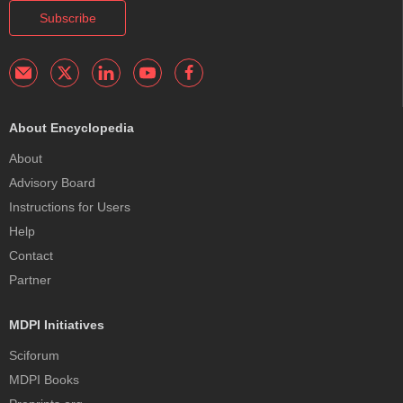
Subscribe
About Encyclopedia
About
Advisory Board
Instructions for Users
Help
Contact
Partner
MDPI Initiatives
Sciforum
MDPI Books