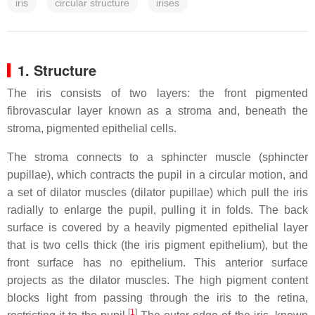
iris
circular structure
irises
1. Structure
The iris consists of two layers: the front pigmented
fibrovascular layer known as a stroma and, beneath the
stroma, pigmented epithelial cells.
The stroma connects to a sphincter muscle (sphincter
pupillae), which contracts the pupil in a circular motion, and
a set of dilator muscles (dilator pupillae) which pull the iris
radially to enlarge the pupil, pulling it in folds. The back
surface is covered by a heavily pigmented epithelial layer
that is two cells thick (the iris pigment epithelium), but the
front surface has no epithelium. This anterior surface
projects as the dilator muscles. The high pigment content
blocks light from passing through the iris to the retina,
[
1
]