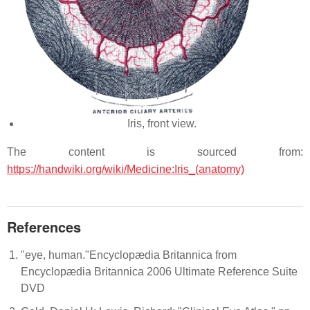
Iris, front view.
The content is sourced from:
https://handwiki.org/wiki/Medicine:Iris_(anatomy)
References
"eye, human."Encyclopædia Britannica from
Encyclopædia Britannica 2006 Ultimate Reference Suite
DVD