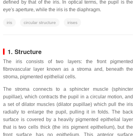
defined by that of the iris. In optical terms, the pupil is the
eye's aperture, while the iris is the diaphragm.
iris
circular structure
irises
1. Structure
The iris consists of two layers: the front pigmented
fibrovascular layer known as a stroma and, beneath the
stroma, pigmented epithelial cells.
The stroma connects to a sphincter muscle (sphincter
pupillae), which contracts the pupil in a circular motion, and
a set of dilator muscles (dilator pupillae) which pull the iris
radially to enlarge the pupil, pulling it in folds. The back
surface is covered by a heavily pigmented epithelial layer
that is two cells thick (the iris pigment epithelium), but the
front surface has no epithelium. This anterior surface