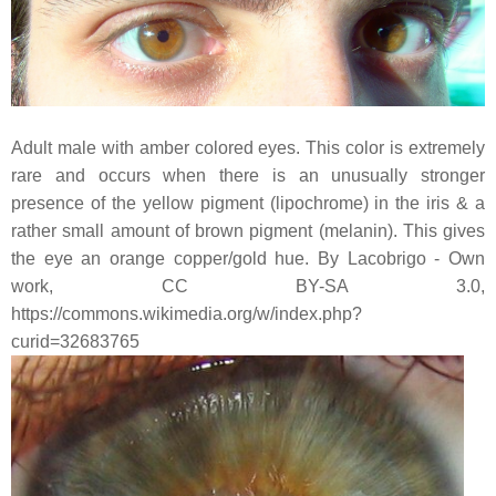
Adult male with amber colored eyes. This color is extremely
rare and occurs when there is an unusually stronger
presence of the yellow pigment (lipochrome) in the iris & a
rather small amount of brown pigment (melanin). This gives
the eye an orange copper/gold hue. By Lacobrigo - Own
work, CC BY-SA 3.0,
https://commons.wikimedia.org/w/index.php?
curid=32683765