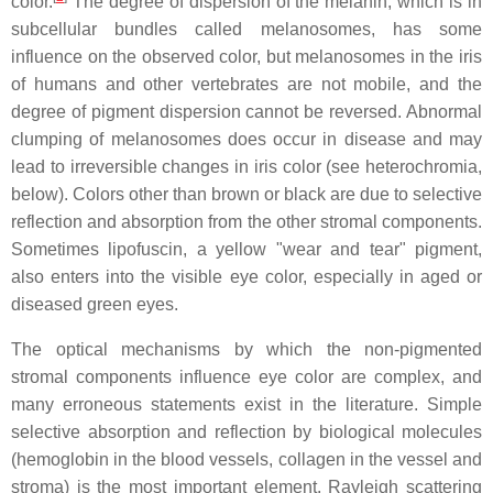
color.
The degree of dispersion of the melanin, which is in
subcellular bundles called melanosomes, has some
influence on the observed color, but melanosomes in the iris
of humans and other vertebrates are not mobile, and the
degree of pigment dispersion cannot be reversed. Abnormal
clumping of melanosomes does occur in disease and may
lead to irreversible changes in iris color (see heterochromia,
below). Colors other than brown or black are due to selective
reflection and absorption from the other stromal components.
Sometimes lipofuscin, a yellow "wear and tear" pigment,
also enters into the visible eye color, especially in aged or
diseased green eyes.
The optical mechanisms by which the non-pigmented
stromal components influence eye color are complex, and
many erroneous statements exist in the literature. Simple
selective absorption and reflection by biological molecules
(hemoglobin in the blood vessels, collagen in the vessel and
stroma) is the most important element. Rayleigh scattering