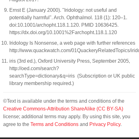
Ernst E (January 2000). "Iridology: not useful and
potentially harmful". Arch. Ophthalmol. 118 (1): 120–1.
doi:10.1001/archopht.118.1.120. PMID 10636425.
https://dx.doi.org/10.1001%2Farchopht.118.1.120
Iridology Is Nonsense, a web page with further references
http://www.quackwatch.com/01QuackeryRelatedTopics/irido
iris (3rd ed.), Oxford University Press, September 2005,
http://oed.com/search?
searchType=dictionary&q=iris (Subscription or UK public
library membership required.)
©Text is available under the terms and conditions of the
Creative Commons-Attribution ShareAlike (CC BY-SA)
license; additional terms may apply. By using this site, you
agree to the
Terms and Conditions
and
Privacy Policy
.