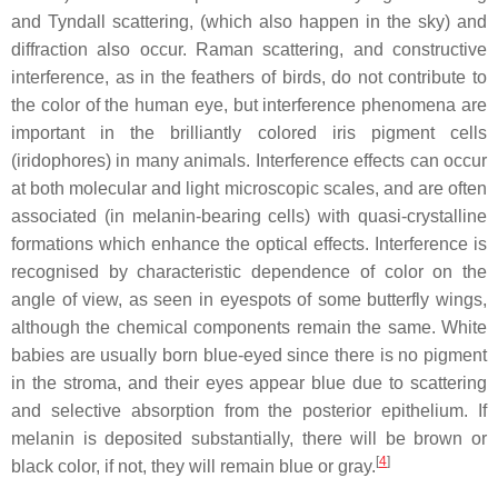
and Tyndall scattering, (which also happen in the sky) and
diffraction also occur. Raman scattering, and constructive
interference, as in the feathers of birds, do not contribute to
the color of the human eye, but interference phenomena are
important in the brilliantly colored iris pigment cells
(iridophores) in many animals. Interference effects can occur
at both molecular and light microscopic scales, and are often
associated (in melanin-bearing cells) with quasi-crystalline
formations which enhance the optical effects. Interference is
recognised by characteristic dependence of color on the
angle of view, as seen in eyespots of some butterfly wings,
although the chemical components remain the same. White
babies are usually born blue-eyed since there is no pigment
in the stroma, and their eyes appear blue due to scattering
and selective absorption from the posterior epithelium. If
melanin is deposited substantially, there will be brown or
[
4
]
black color, if not, they will remain blue or gray.