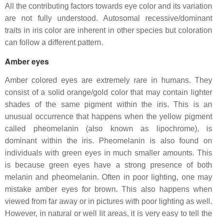
All the contributing factors towards eye color and its variation
are not fully understood. Autosomal recessive/dominant
traits in iris color are inherent in other species but coloration
can follow a different pattern.
Amber eyes
Amber colored eyes are extremely rare in humans. They
consist of a solid orange/gold color that may contain lighter
shades of the same pigment within the iris. This is an
unusual occurrence that happens when the yellow pigment
called pheomelanin (also known as lipochrome), is
dominant within the iris. Pheomelanin is also found on
individuals with green eyes in much smaller amounts. This
is because green eyes have a strong presence of both
melanin and pheomelanin. Often in poor lighting, one may
mistake amber eyes for brown. This also happens when
viewed from far away or in pictures with poor lighting as well.
However, in natural or well lit areas, it is very easy to tell the