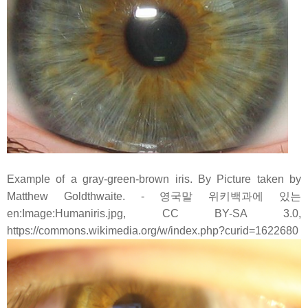
Example of a gray-green-brown iris. By Picture taken by
Matthew Goldthwaite. - 영국말 위키백과에 있는
en:Image:Humaniris.jpg, CC BY-SA 3.0,
https://commons.wikimedia.org/w/index.php?curid=1622680