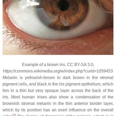
Example of a brown iris. CC BY-SA 3.0,
https://commons.wikimedia.org/w/index.php?curid=1059453
Melanin is yellowish-brown to dark brown in the stromal
pigment cells, and black in the iris pigment epithelium, which
lies in a thin but very opaque layer across the back of the
iris. Most human irises also show a condensation of the
brownish stromal melanin in the thin anterior border layer,
which by its position has an overt influence on the overall
[
2
]