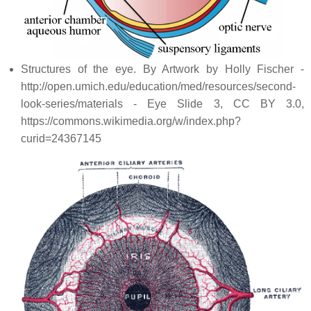
Structures of the eye. By Artwork by Holly Fischer -
http://open.umich.edu/education/med/resources/second-
look-series/materials - Eye Slide 3, CC BY 3.0,
https://commons.wikimedia.org/w/index.php?
curid=24367145