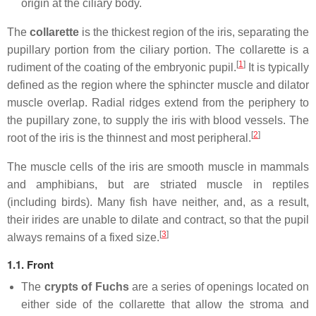
origin at the ciliary body.
The
collarette
is the thickest region of the iris, separating the
pupillary portion from the ciliary portion. The collarette is a
[
1
]
rudiment of the coating of the embryonic pupil.
It is typically
defined as the region where the sphincter muscle and dilator
muscle overlap. Radial ridges extend from the periphery to
the pupillary zone, to supply the iris with blood vessels. The
[
2
]
root of the iris is the thinnest and most peripheral.
The muscle cells of the iris are smooth muscle in mammals
and amphibians, but are striated muscle in reptiles
(including birds). Many fish have neither, and, as a result,
their irides are unable to dilate and contract, so that the pupil
[
3
]
always remains of a fixed size.
1.1. Front
The
crypts of Fuchs
are a series of openings located on
either side of the collarette that allow the stroma and