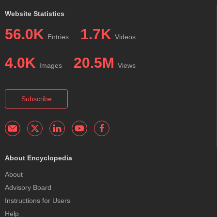
Website Statistics
56.0K
1.7K
Entries
Videos
4.0K
20.5M
Images
Views
Subscribe
About Encyclopedia
About
Advisory Board
Instructions for Users
Help