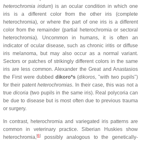
heterochromia iridum
) is an ocular condition in which one
iris is a different color from the other iris (complete
heterochromia), or where the part of one iris is a different
color from the remainder (partial heterochromia or sectoral
heterochromia). Uncommon in humans, it is often an
indicator of ocular disease, such as chronic iritis or diffuse
iris melanoma, but may also occur as a normal variant.
Sectors or patches of strikingly different colors in the same
iris are less common. Alexander the Great and Anastasios
the First were dubbed
dikoro*s
(
dikoros
, "with two pupils")
for their patent
heterochromias
. In their case, this was not a
true
dicoria
(two pupils in the same iris). Real polycoria can
be due to disease but is most often due to previous trauma
or surgery.
In contrast, heterochromia and variegated iris patterns are
common in veterinary practice. Siberian Huskies show
[
6
]
heterochromia,
possibly analogous to the genetically-