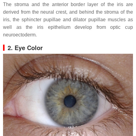
The stroma and the anterior border layer of the iris are
derived from the neural crest, and behind the stroma of the
iris, the sphincter pupillae and dilator pupillae muscles as
well as the iris epithelium develop from optic cup
neuroectoderm.
2. Eye Color