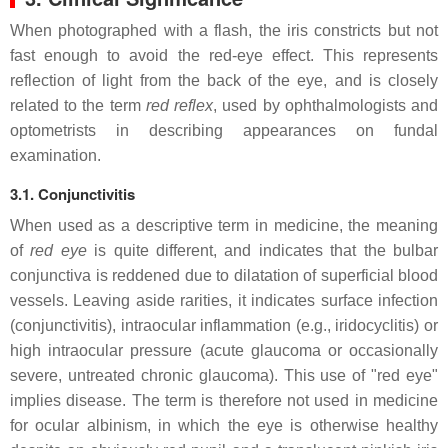
When photographed with a flash, the iris constricts but not
fast enough to avoid the red-eye effect. This represents
reflection of light from the back of the eye, and is closely
related to the term
red reflex
, used by ophthalmologists and
optometrists in describing appearances on fundal
examination.
3.1. Conjunctivitis
When used as a descriptive term in medicine, the meaning
of
red eye
is quite different, and indicates that the bulbar
conjunctiva is reddened due to dilatation of superficial blood
vessels. Leaving aside rarities, it indicates surface infection
(conjunctivitis), intraocular inflammation (e.g., iridocyclitis) or
high intraocular pressure (acute glaucoma or occasionally
severe, untreated chronic glaucoma). This use of "red eye"
implies disease. The term is therefore not used in medicine
for ocular albinism, in which the eye is otherwise healthy