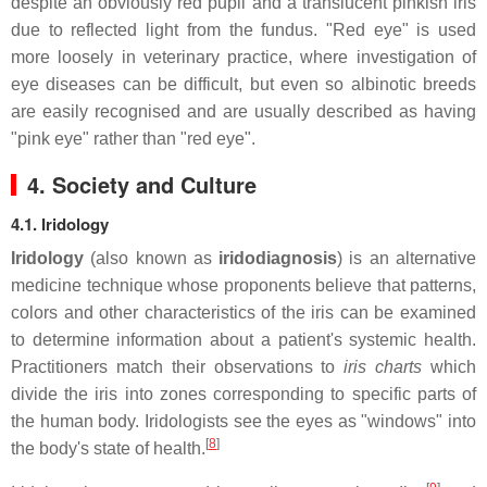
despite an obviously red pupil and a translucent pinkish iris
due to reflected light from the fundus. "Red eye" is used
more loosely in veterinary practice, where investigation of
eye diseases can be difficult, but even so albinotic breeds
are easily recognised and are usually described as having
"pink eye" rather than "red eye".
4. Society and Culture
4.1. Iridology
Iridology
(also known as
iridodiagnosis
) is an alternative
medicine technique whose proponents believe that patterns,
colors and other characteristics of the iris can be examined
to determine information about a patient's systemic health.
Practitioners match their observations to
iris charts
which
divide the iris into zones corresponding to specific parts of
the human body. Iridologists see the eyes as "windows" into
[
8
]
the body's state of health.