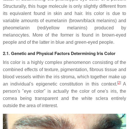
Structurally, this huge molecule is only slightly different from
its equivalent found in skin and hair. Iris color is due to
variable amounts of eumelanin (brown/black melanins) and
pheomelanin (red/yellow melanins) produced by
melanocytes. More of the former is found in brown-eyed
people and of the latter in blue and green-eyed people.
2.1. Genetic and Physical Factors Determining Iris Color
Iris color is a highly complex phenomenon consisting of the
combined effects of texture, pigmentation, fibrous tissue and
blood vessels within the iris stroma, which together make up
[
2
]
an individual's epigenetic constitution in this context.
A
person's "eye color" is actually the color of one's iris, the
cornea being transparent and the white sclera entirely
outside the area of interest.