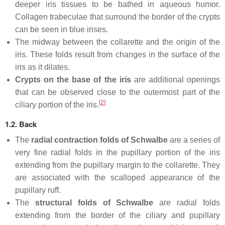
deeper iris tissues to be bathed in aqueous humor.
Collagen trabeculae that surround the border of the crypts
can be seen in blue irises.
The midway between the collarette and the origin of the
iris. These folds result from changes in the surface of the
iris as it dilates.
Crypts on the base of the iris
are additional openings
that can be observed close to the outermost part of the
[
2
]
ciliary portion of the iris.
1.2. Back
The
radial contraction folds of Schwalbe
are a series of
very fine radial folds in the pupillary portion of the iris
extending from the pupillary margin to the collarette. They
are associated with the scalloped appearance of the
pupillary ruff.
The
structural folds of Schwalbe
are radial folds
extending from the border of the ciliary and pupillary