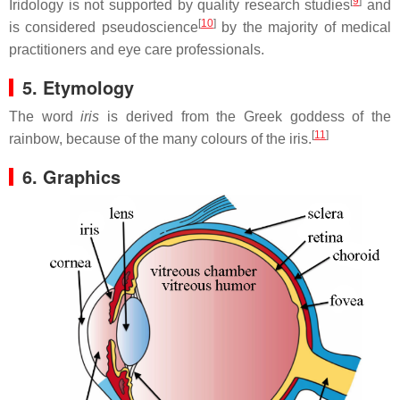
[
9
]
Iridology is not supported by quality research studies
and
[
10
]
is considered pseudoscience
by the majority of medical
practitioners and eye care professionals.
5. Etymology
The word
iris
is derived from the Greek goddess of the
[
11
]
rainbow, because of the many colours of the iris.
6. Graphics