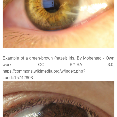
Example of a green-brown (hazel) iris. By Mobentec - Own
work, CC BY-SA 3.0,
https://commons.wikimedia.org/w/index.php?
curid=15742803