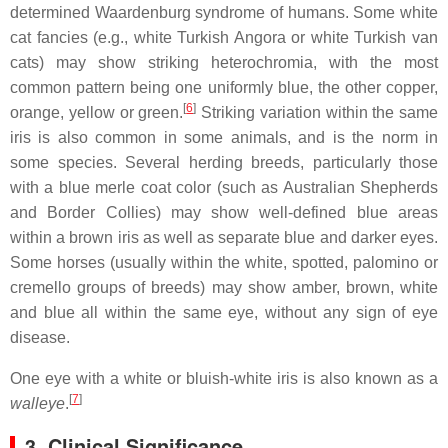
determined Waardenburg syndrome of humans. Some white
cat fancies (e.g., white Turkish Angora or white Turkish van
cats) may show striking heterochromia, with the most
common pattern being one uniformly blue, the other copper,
[
6
]
orange, yellow or green.
Striking variation within the same
iris is also common in some animals, and is the norm in
some species. Several herding breeds, particularly those
with a blue merle coat color (such as Australian Shepherds
and Border Collies) may show well-defined blue areas
within a brown iris as well as separate blue and darker eyes.
Some horses (usually within the white, spotted, palomino or
cremello groups of breeds) may show amber, brown, white
and blue all within the same eye, without any sign of eye
disease.
One eye with a white or bluish-white iris is also known as a
[
7
]
walleye
.
3. Clinical Significance