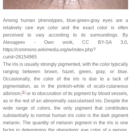
Among human phenotypes, blue-green-gray eyes are a
relatively rare eye color and the exact color is often
perceived to vary according to its surroundings. By
Alexageev - Own work, CC BY-SA 3.0,
https://commons.wikimedia.org/w/index.php?
curid=26154965
The iris is usually strongly pigmented, with the color typically
ranging between brown, hazel, green, gray, or blue.
Occasionally, the color of the iris is due to a lack of
pigmentation, as in the pinkish-white of oculo-cutaneous
[
1
]
albinism,
or to obscuration of its pigment by blood vessels,
as in the red of an abnormally vascularised iris. Despite the
wide range of colors, the only pigment that contributes
substantially to normal human iris color is the dark pigment
melanin. The quantity of melanin pigment in the iris is one
factor in determining the phenotypic eye color of a person.