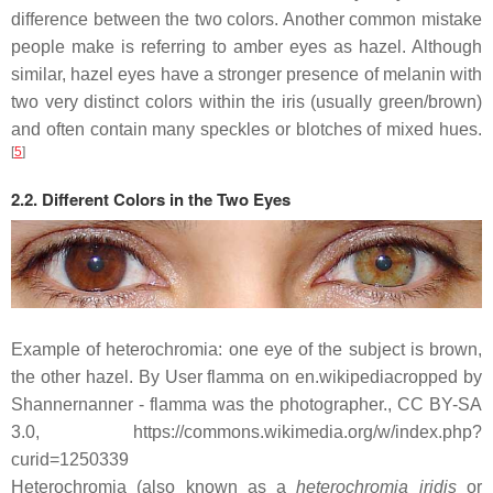
difference between the two colors. Another common mistake
people make is referring to amber eyes as hazel. Although
similar, hazel eyes have a stronger presence of melanin with
two very distinct colors within the iris (usually green/brown)
and often contain many speckles or blotches of mixed hues.
[
5
]
2.2. Different Colors in the Two Eyes
Example of heterochromia: one eye of the subject is brown,
the other hazel. By User flamma on en.wikipediacropped by
Shannernanner - flamma was the photographer., CC BY-SA
3.0, https://commons.wikimedia.org/w/index.php?
curid=1250339
Heterochromia (also known as a
heterochromia iridis
or