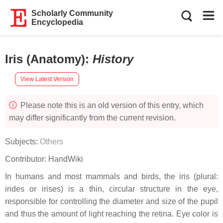
Scholarly Community
Encyclopedia
Iris (Anatomy)
:
History
View Latest Version
Please note this is an old version of this entry, which
may differ significantly from the current revision.
Subjects:
Others
Contributor:
HandWiki
In humans and most mammals and birds, the iris (plural:
irides or irises) is a thin, circular structure in the eye,
responsible for controlling the diameter and size of the pupil
and thus the amount of light reaching the retina. Eye color is