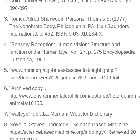
Gold, Daniel H; Lewis, Richard; "Clinical Eye Atlas," pp.
396-397
Romer, Alfred Sherwood; Parsons, Thomas S. (1977).
The Vertebrate Body. Philadelphia, PA: Holt-Saunders
International. p. 462. ISBN 0-03-910284-X.
"Sensory Reception: Human Vision: Structure and
function of the Human Eye" vol. 27, p. 175 Encyclopædia
Britannica, 1987
"www.hhmi.org/cgi-bin/askascientist/highlight.pl?
kw=&file=answers%2Fgenetics%2Fans_044.html
"Archived copy".
http://www.environmentalgraffiti.com/featured/heterochromi
animals/18455.
"walleye", def. 1a, Merriam-Webster Dictionary
Novella, Steven. "Iridology". Science-Based Medicine.
https://sciencebasedmedicine.org/iridology/. Retrieved 20
August 2017.