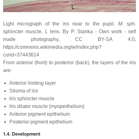
Light micrograph of the iris near to the pupil.
M. sph.
sphincter muscle,
L
lens. By P. Stanka - Own work - self
made photography, CC BY-SA 4.0,
https://commons.wikimedia.org/w/index.php?
curid=37443614
From anterior (front) to posterior (back), the layers of the iris
are:
Anterior limiting layer
Stroma of iris
Iris sphincter muscle
Iris dilator muscle (myopeithelium)
Anterior pigment epithelium
Posterior pigment epithelium
1.4. Development