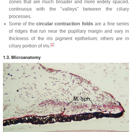
zones that are much broader and more widely spaced,
continuous with the "valleys" between the ciliary
processes.
Some of the
circular contraction folds
are a fine series
of ridges that run near the pupillary margin and vary in
thickness of the iris pigment epithelium; others are in
[
2
]
ciliary portion of iris.
1.3. Microanatomy