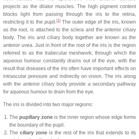
projects as the dilator muscles. The high pigment content
blocks light from passing through the iris to the retina,
[
1
]
restricting it to the pupil.
The outer edge of the iris, known
as the root, is attached to the sclera and the anterior ciliary
body. The iris and ciliary body together are known as the
anterior uvea. Just in front of the root of the iris is the region
referred to as the trabecular meshwork, through which the
aqueous humour constantly drains out of the eye, with the
result that diseases of the iris often have important effects on
intraocular pressure and indirectly on vision. The iris along
with the anterior ciliary body provide a secondary pathway
for aqueous humour to drain from the eye.
The iris is divided into two major regions:
The
pupillary zone
is the inner region whose edge forms
the boundary of the pupil.
The
ciliary zone
is the rest of the iris that extends to its