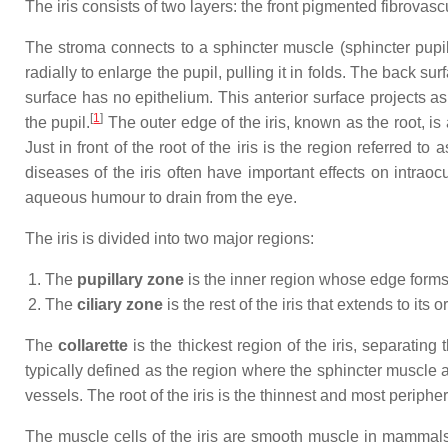
The iris consists of two layers: the front pigmented fibrovas
The stroma connects to a sphincter muscle (sphincter pupilla
radially to enlarge the pupil, pulling it in folds. The back su
surface has no epithelium. This anterior surface projects as 
[
1
]
the pupil.
The outer edge of the iris, known as the root, is 
Just in front of the root of the iris is the region referred
diseases of the iris often have important effects on intraoc
aqueous humour to drain from the eye.
The iris is divided into two major regions:
The
pupillary zone
is the inner region whose edge forms 
The
ciliary zone
is the rest of the iris that extends to its o
The
collarette
is the thickest region of the iris, separating 
typically defined as the region where the sphincter muscle a
vessels. The root of the iris is the thinnest and most peripher
The muscle cells of the iris are smooth muscle in mammals a