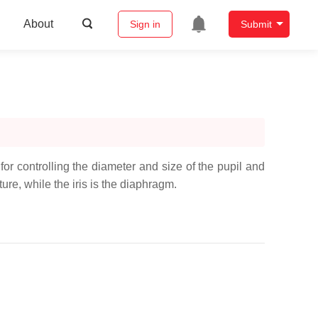
About
Sign in
Submit
 for controlling the diameter and size of the pupil and
rture, while the iris is the diaphragm.