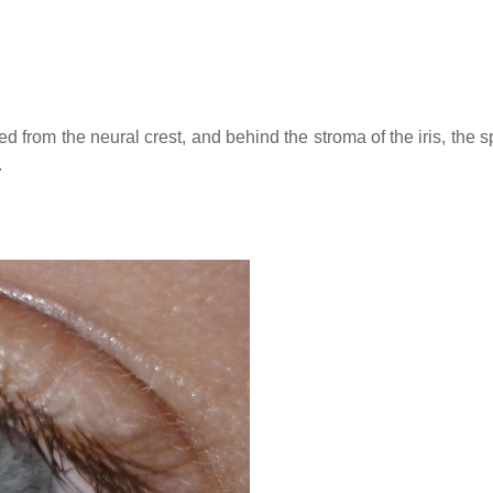
ved from the neural crest, and behind the stroma of the iris, the 
.