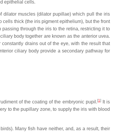
 epithelial cells.
dilator muscles (dilator pupillae) which pull the iris
 cells thick (the iris pigment epithelium), but the front
ssing through the iris to the retina, restricting it to
d ciliary body together are known as the anterior uvea.
constantly drains out of the eye, with the result that
 anterior ciliary body provide a secondary pathway for
[
1
]
a rudiment of the coating of the embryonic pupil.
It is
y to the pupillary zone, to supply the iris with blood
rds). Many fish have neither, and, as a result, their