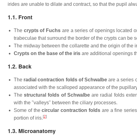
irides are unable to dilate and contract, so that the pupil alw
1.1. Front
The
crypts of Fuchs
are a series of openings located on
trabeculae that surround the border of the crypts can be s
The midway between the collarette and the origin of the iris
Crypts on the base of the iris
are additional openings tha
1.2. Back
The
radial contraction folds of Schwalbe
are a series o
associated with the scalloped appearance of the pupillary 
The
structural folds of Schwalbe
are radial folds exte
with the "valleys" between the ciliary processes.
Some of the
circular contraction folds
are a fine series
[
2
]
portion of iris.
1.3. Microanatomy