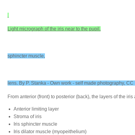
Light micrograph of the iris near to the pupil.
sphincter muscle,
lens. By P. Stanka - Own work - self made photography, C
From anterior (front) to posterior (back), the layers of the iris 
Anterior limiting layer
Stroma of iris
Iris sphincter muscle
Iris dilator muscle (myopeithelium)