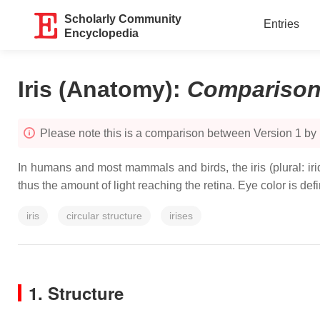
Scholarly Community
Entries
Encyclopedia
Iris (Anatomy)
:
Compariso
Please note this is a comparison between Version 1 by
In humans and most mammals and birds, the iris (plural: iride
thus the amount of light reaching the retina. Eye color is defin
iris
circular structure
irises
1. Structure