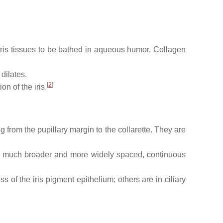
 iris tissues to be bathed in aqueous humor. Collagen
 dilates.
[
2
]
n of the iris.
ing from the pupillary margin to the collarette. They are
 are much broader and more widely spaced, continuous
s of the iris pigment epithelium; others are in ciliary