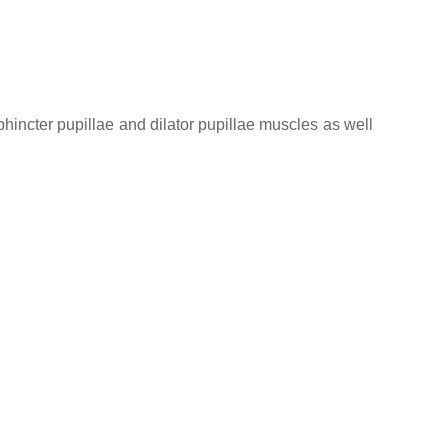
sphincter pupillae and dilator pupillae muscles as well