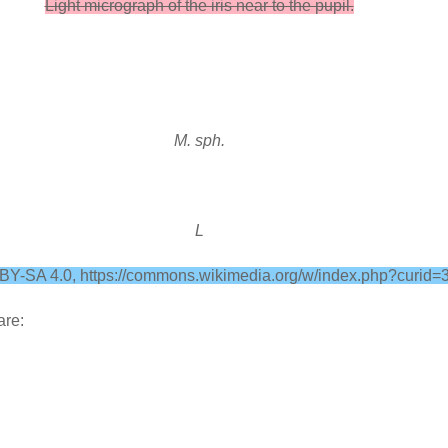
Light micrograph of the iris near to the pupil.
M. sph.
L
C BY-SA 4.0, https://commons.wikimedia.org/w/index.php?curid
are: