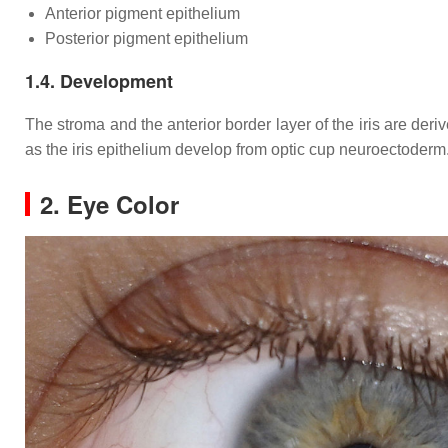
Anterior pigment epithelium
Posterior pigment epithelium
1.4. Development
The stroma and the anterior border layer of the iris are deri
as the iris epithelium develop from optic cup neuroectoderm
2. Eye Color