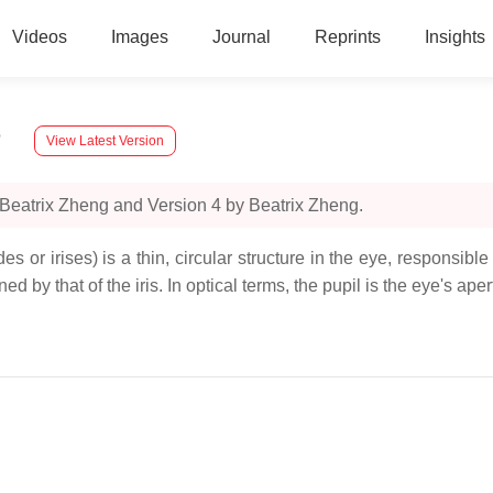
Videos
Images
Journal
Reprints
Insights
n
View Latest Version
 Beatrix Zheng and Version 4 by Beatrix Zheng.
s or irises) is a thin, circular structure in the eye, responsible
ed by that of the iris. In optical terms, the pupil is the eye's ape