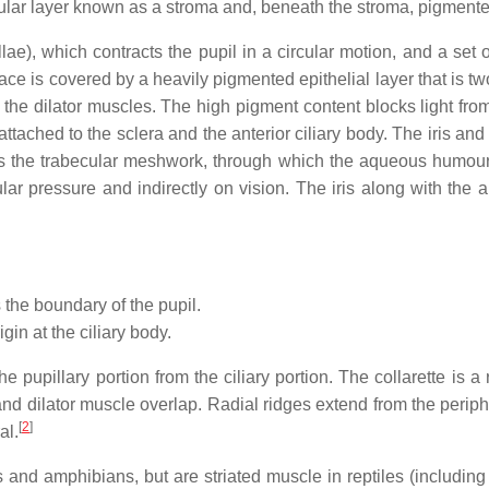
cular layer known as a stroma and, beneath the stroma, pigmented
e), which contracts the pupil in a circular motion, and a set of 
rface is covered by a heavily pigmented epithelial layer that is two
the dilator muscles. The high pigment content blocks light from pa
attached to the sclera and the anterior ciliary body. The iris an
 to as the trabecular meshwork, through which the aqueous humour 
ular pressure and indirectly on vision. The iris along with the
the boundary of the pupil.
rigin at the ciliary body.
the pupillary portion from the ciliary portion. The collarette is 
nd dilator muscle overlap. Radial ridges extend from the peripher
[
2
]
al.
nd amphibians, but are striated muscle in reptiles (including bi