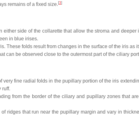
[
3
]
ays remains of a fixed size.
 either side of the collarette that allow the stroma and deeper
een in blue irises.
. These folds result from changes in the surface of the iris as it
t can be observed close to the outermost part of the ciliary portio
f very fine radial folds in the pupillary portion of the iris extend
ruff.
nding from the border of the ciliary and pupillary zones that
 of ridges that run near the pupillary margin and vary in thicknes