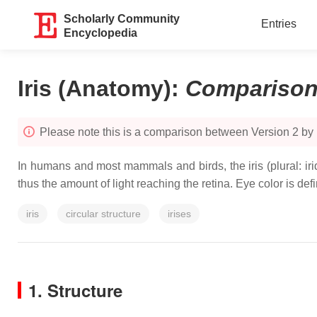
Scholarly Community
Entries
Encyclopedia
Iris (Anatomy)
:
Compariso
Please note this is a comparison between Version 2 by
In humans and most mammals and birds, the iris (plural: iride
thus the amount of light reaching the retina. Eye color is defin
iris
circular structure
irises
1. Structure