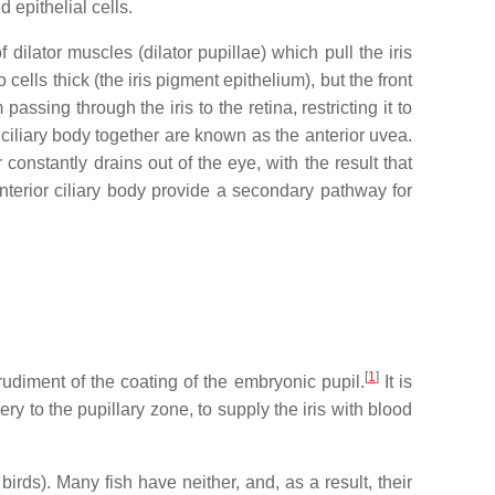
 epithelial cells.
dilator muscles (dilator pupillae) which pull the iris
 cells thick (the iris pigment epithelium), but the front
ssing through the iris to the retina, restricting it to
d ciliary body together are known as the anterior uvea.
constantly drains out of the eye, with the result that
 anterior ciliary body provide a secondary pathway for
[
1
]
a rudiment of the coating of the embryonic pupil.
It is
y to the pupillary zone, to supply the iris with blood
rds). Many fish have neither, and, as a result, their