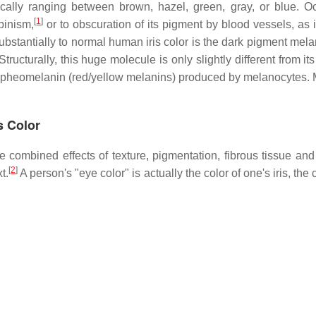
ically ranging between brown, hazel, green, gray, or blue. Occ
[
1
]
binism,
or to obscuration of its pigment by blood vessels, as 
ubstantially to normal human iris color is the dark pigment melan
ructurally, this huge molecule is only slightly different from its
pheomelanin (red/yellow melanins) produced by melanocytes. M
s Color
 combined effects of texture, pigmentation, fibrous tissue and
[
2
]
t.
A person's "eye color" is actually the color of one's iris, th