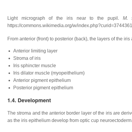
Light micrograph of the iris near to the pupil.
M. 
https://commons.wikimedia.org/w/index.php?curid=374436
From anterior (front) to posterior (back), the layers of the iris 
Anterior limiting layer
Stroma of iris
Iris sphincter muscle
Iris dilator muscle (myopeithelium)
Anterior pigment epithelium
Posterior pigment epithelium
1.4. Development
The stroma and the anterior border layer of the iris are deri
as the iris epithelium develop from optic cup neuroectoderm