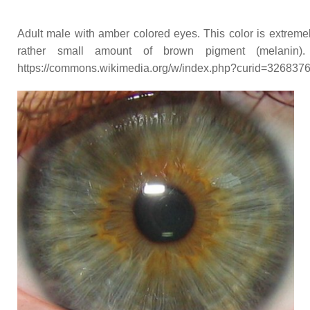
Adult male with amber colored eyes. This color is extremel
rather small amount of brown pigment (melani
https://commons.wikimedia.org/w/index.php?curid=326837