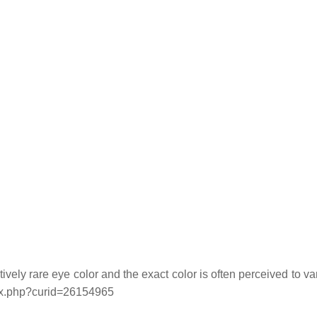
ely rare eye color and the exact color is often perceived to va
ex.php?curid=26154965