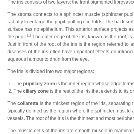
The iris consists of two layers: the front pigmented fibrovas
The stroma connects to a sphincter muscle (sphincter pupilla
radially to enlarge the pupil, pulling it in folds. The back su
surface has no epithelium. This anterior surface projects as 
[
1
]
the pupil.
The outer edge of the iris, known as the root, is 
Just in front of the root of the iris is the region referred
diseases of the iris often have important effects on intraoc
aqueous humour to drain from the eye.
The iris is divided into two major regions:
The
pupillary zone
is the inner region whose edge forms 
The
ciliary zone
is the rest of the iris that extends to its o
The
collarette
is the thickest region of the iris, separating 
typically defined as the region where the sphincter muscle a
vessels. The root of the iris is the thinnest and most peripher
The muscle cells of the iris are smooth muscle in mammals a