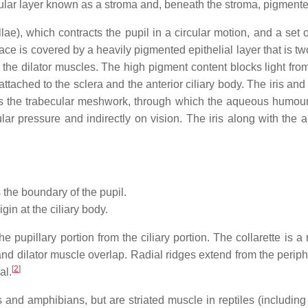
cular layer known as a stroma and, beneath the stroma, pigmented
e), which contracts the pupil in a circular motion, and a set of 
rface is covered by a heavily pigmented epithelial layer that is two
the dilator muscles. The high pigment content blocks light from pa
attached to the sclera and the anterior ciliary body. The iris an
 to as the trabecular meshwork, through which the aqueous humour 
ular pressure and indirectly on vision. The iris along with the
the boundary of the pupil.
rigin at the ciliary body.
the pupillary portion from the ciliary portion. The collarette is 
nd dilator muscle overlap. Radial ridges extend from the peripher
[
2
]
al.
nd amphibians, but are striated muscle in reptiles (including bi