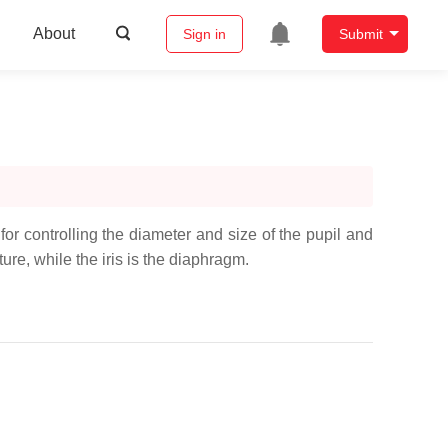
About
Sign in
Submit
 for controlling the diameter and size of the pupil and
rture, while the iris is the diaphragm.