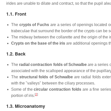
irides are unable to dilate and contract, so that the pupil alw
1.1. Front
The
crypts of Fuchs
are a series of openings located on
trabeculae that surround the border of the crypts can be s
The midway between the collarette and the origin of the iris
Crypts on the base of the iris
are additional openings tha
1.2. Back
The
radial contraction folds of Schwalbe
are a series o
associated with the scalloped appearance of the pupillary 
The
structural folds of Schwalbe
are radial folds exte
with the "valleys" between the ciliary processes.
Some of the
circular contraction folds
are a fine series
[
2
]
portion of iris.
1.3. Microanatomy