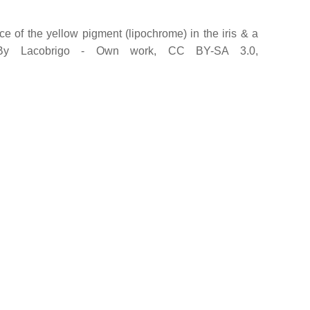
e of the yellow pigment (lipochrome) in the iris & a
. By Lacobrigo - Own work, CC BY-SA 3.0,