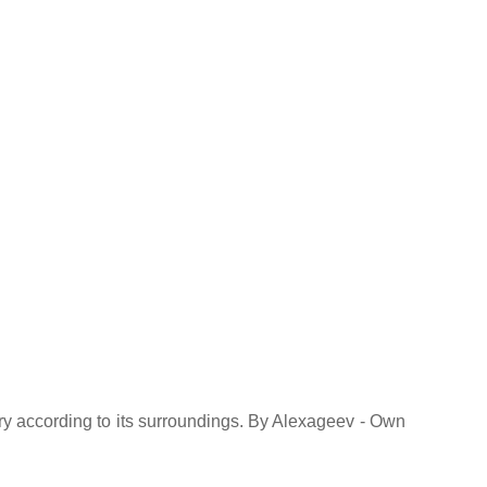
ry according to its surroundings. By Alexageev - Own