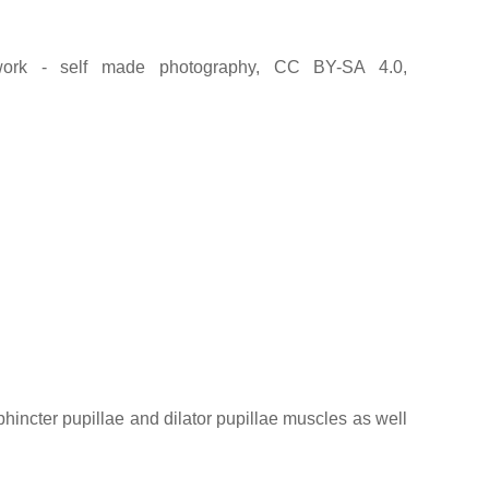
rk - self made photography, CC BY-SA 4.0,
sphincter pupillae and dilator pupillae muscles as well