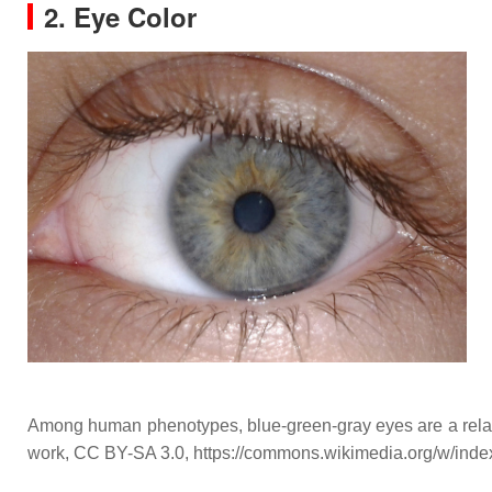
2. Eye Color
Among human phenotypes, blue-green-gray eyes are a relativ
work, CC BY-SA 3.0, https://commons.wikimedia.org/w/ind