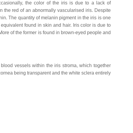
asionally, the color of the iris is due to a lack of
in the red of an abnormally vascularised iris. Despite
in. The quantity of melanin pigment in the iris is one
 equivalent found in skin and hair. Iris color is due to
ore of the former is found in brown-eyed people and
 blood vessels within the iris stroma, which together
e cornea being transparent and the white sclera entirely