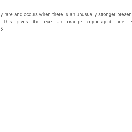
y rare and occurs when there is an unusually stronger presenc
n). This gives the eye an orange copper/gold hue
65