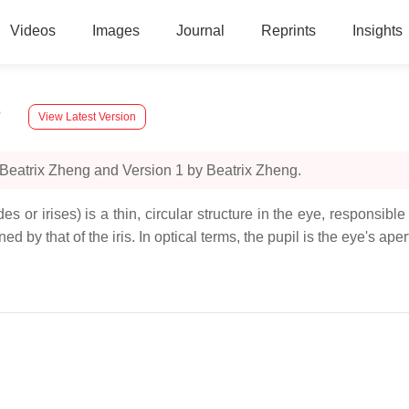
Videos
Images
Journal
Reprints
Insights
n
View Latest Version
 Beatrix Zheng and Version 1 by Beatrix Zheng.
s or irises) is a thin, circular structure in the eye, responsible
ed by that of the iris. In optical terms, the pupil is the eye's ape