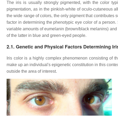
The iris is usually strongly pigmented, with the color typ
pigmentation, as in the pinkish-white of oculo-cutaneous al
the wide range of colors, the only pigment that contributes s
factor in determining the phenotypic eye color of a person. St
variable amounts of eumelanin (brown/black melanins) and 
of the latter in blue and green-eyed people.
2.1. Genetic and Physical Factors Determining Iri
Iris color is a highly complex phenomenon consisting of the
make up an individual's epigenetic constitution in this contex
outside the area of interest.