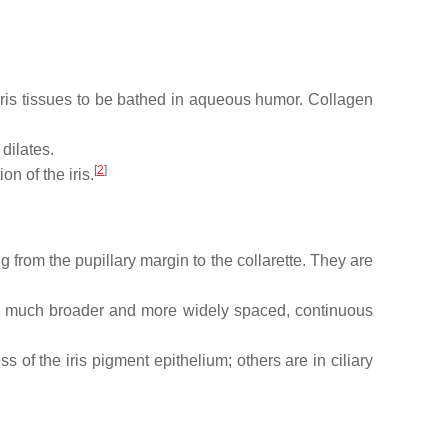
 iris tissues to be bathed in aqueous humor. Collagen
 dilates.
[
2
]
n of the iris.
ing from the pupillary margin to the collarette. They are
 are much broader and more widely spaced, continuous
s of the iris pigment epithelium; others are in ciliary