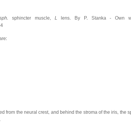
sph.
sphincter muscle,
L
lens. By P. Stanka - Own wo
14
are:
ved from the neural crest, and behind the stroma of the iris, the 
.