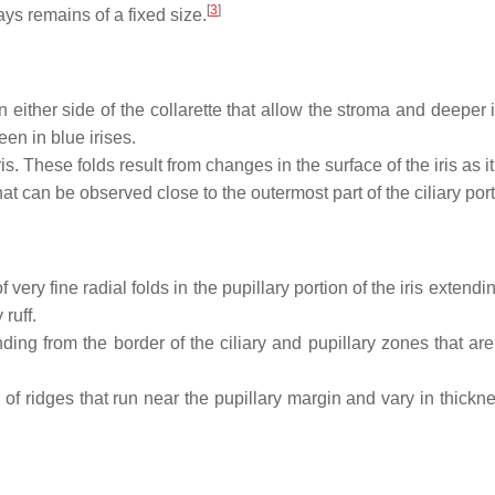
[
3
]
ays remains of a fixed size.
 either side of the collarette that allow the stroma and deeper
een in blue irises.
. These folds result from changes in the surface of the iris as it
t can be observed close to the outermost part of the ciliary portio
f very fine radial folds in the pupillary portion of the iris extend
ruff.
nding from the border of the ciliary and pupillary zones that
 of ridges that run near the pupillary margin and vary in thicknes