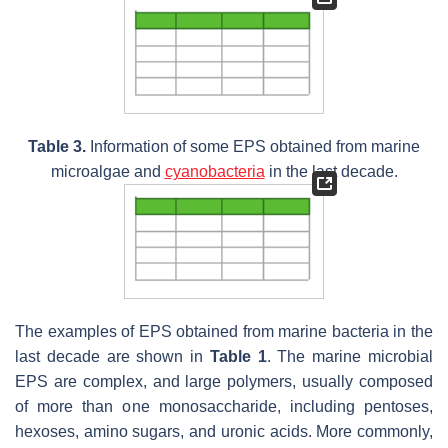
Table 3.
Information of some EPS obtained from marine
microalgae and
cyanobacteria
in the last decade.
The examples of EPS obtained from marine bacteria in the
last decade are shown in
Table 1
. The marine microbial
EPS are complex, and large polymers, usually composed
of more than one monosaccharide, including pentoses,
hexoses, amino sugars, and uronic acids. More commonly,