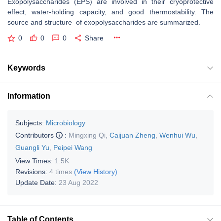
Exopolysaccharides (EPS) are involved in their cryoprotective
effect, water-holding capacity, and good thermostability. The
source and structure of exopolysaccharides are summarized.
0
0
0
Share
Keywords
Information
Subjects:
Microbiology
Contributors
:
Mingxing Qi
,
Caijuan Zheng
,
Wenhui Wu
,
Guangli Yu
,
Peipei Wang
View Times:
1.5K
Revisions:
4 times
(View History)
Update Date:
23 Aug 2022
Table of Contents