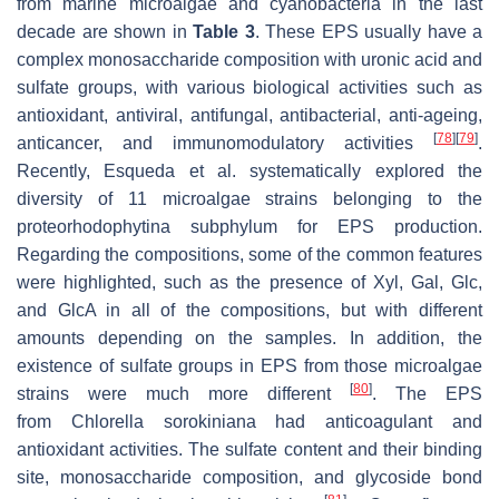
from marine microalgae and cyanobacteria in the last
decade are shown in
Table 3
. These EPS usually have a
complex monosaccharide composition with uronic acid and
sulfate groups, with various biological activities such as
antioxidant, antiviral, antifungal, antibacterial, anti-ageing,
[
78
]
[
79
]
anticancer, and immunomodulatory activities
.
Recently, Esqueda et al. systematically explored the
diversity of 11 microalgae strains belonging to the
proteorhodophytina subphylum for EPS production.
Regarding the compositions, some of the common features
were highlighted, such as the presence of Xyl, Gal, Glc,
and GlcA in all of the compositions, but with different
amounts depending on the samples. In addition, the
existence of sulfate groups in EPS from those microalgae
[
80
]
strains were much more different
. The EPS
from
Chlorella sorokiniana
had anticoagulant and
antioxidant activities. The sulfate content and their binding
site, monosaccharide composition, and glycoside bond