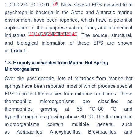
[
39
]
1:0.9:0.2:0.1:0.1:0.01
. Now, several EPS isolated from
psychrophilic bacteria in the Arctic and Antarctic marine
environment have been reported, which have a potential
application in the cryopreservation, food, and biomedical
[
23
]
[
24
]
[
25
]
[
26
]
[
27
]
[
28
]
[
29
]
[
40
]
industries
. The source, structural,
and biological information of these EPS are shown
in
Table 1
.
1.3. Exopolysaccharides from Marine Hot Spring
Microorganisms
Over the past decade, lots of microbes from marine hot
springs have been reported, most of which produce special
EPS to protect themselves from extreme conditions. These
thermophilic microorganisms are classified as
thermophiles growing at 55 °C~80 °C and
hyperthermophiles growing above 80 °C. The thermophilic
microorganisms contain multiple genera, such
as
Aeribacillus, Anoxybacillus, Brevibacillus, and