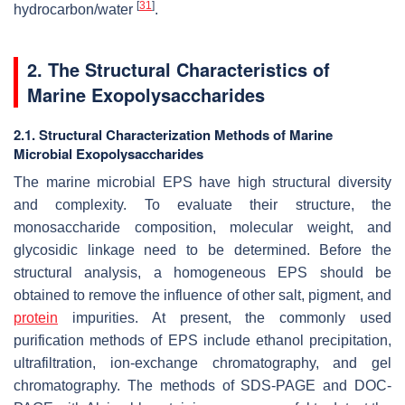
[
31
]
hydrocarbon/water
.
2. The Structural Characteristics of
Marine Exopolysaccharides
2.1. Structural Characterization Methods of Marine
Microbial Exopolysaccharides
The marine microbial EPS have high structural diversity
and complexity. To evaluate their structure, the
monosaccharide composition, molecular weight, and
glycosidic linkage need to be determined. Before the
structural analysis, a homogeneous EPS should be
obtained to remove the influence of other salt, pigment, and
protein
impurities. At present, the commonly used
purification methods of EPS include ethanol precipitation,
ultrafiltration, ion-exchange chromatography, and gel
chromatography. The methods of SDS-PAGE and DOC-