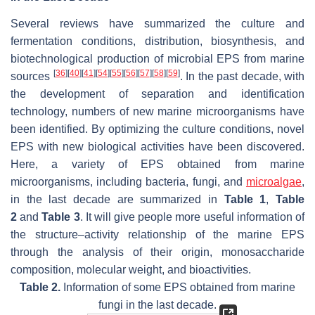
Several reviews have summarized the culture and
fermentation conditions, distribution, biosynthesis, and
biotechnological production of microbial EPS from marine
[
36
]
[
40
]
[
41
]
[
54
]
[
55
]
[
56
]
[
57
]
[
58
]
[
59
]
sources
. In the past decade, with
the development of separation and identification
technology, numbers of new marine microorganisms have
been identified. By optimizing the culture conditions, novel
EPS with new biological activities have been discovered.
Here, a variety of EPS obtained from marine
microorganisms, including bacteria, fungi, and
microalgae
,
in the last decade are summarized in
Table 1
,
Table
2
and
Table 3
. It will give people more useful information of
the structure–activity relationship of the marine EPS
through the analysis of their origin, monosaccharide
composition, molecular weight, and bioactivities.
Table 2.
Information of some EPS obtained from marine
fungi in the last decade.