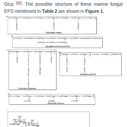
[
49
]
Glc
p
. The possible structure of these marine fungal
EPS mentioned in
Table 2
are shown in
Figure 1
.