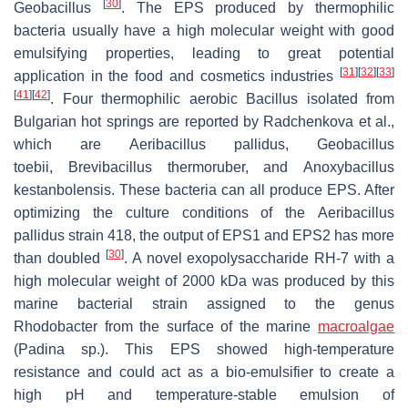
[
30
]
Geobacillus
. The EPS produced by thermophilic
bacteria usually have a high molecular weight with good
emulsifying properties, leading to great potential
[
31
]
[
32
]
[
33
]
application in the food and cosmetics industries
[
41
]
[
42
]
. Four thermophilic aerobic Bacillus isolated from
Bulgarian hot springs are reported by Radchenkova et al.,
which are
Aeribacillus pallidus
,
Geobacillus
toebii
,
Brevibacillus thermoruber
, and
Anoxybacillus
kestanbolensis
. These bacteria can all produce EPS. After
optimizing the culture conditions of the
Aeribacillus
pallidus
strain 418, the output of EPS1 and EPS2 has more
[
30
]
than doubled
. A novel exopolysaccharide RH-7 with a
high molecular weight of 2000 kDa was produced by this
marine bacterial strain assigned to the genus
R
hodobacter
from the surface of the marine
macroalgae
(
Padina
sp.). This EPS showed high-temperature
resistance and could act as a bio-emulsifier to create a
high pH and temperature-stable emulsion of