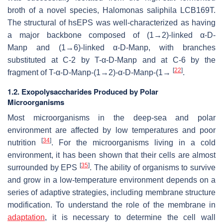
broth of a novel species,
Halomonas saliphila
LCB169T.
The structural of hsEPS was well-characterized as having
a major backbone composed of (1→2)-linked α-D-
Man
p
and (1→6)-linked α-D-Man
p
, with branches
substituted at C-2 by T-α-D-Man
p
and at C-6 by the
[
22
]
fragment of T-α-D-Man
p
-(1→2)-α-D-Man
p
-(1→
.
1.2. Exopolysaccharides Produced by Polar
Microorganisms
Most microorganisms in the deep-sea and polar
environment are affected by low temperatures and poor
[
34
]
nutrition
. For the microorganisms living in a cold
environment, it has been shown that their cells are almost
[
35
]
surrounded by EPS
. The ability of organisms to survive
and grow in a low-temperature environment depends on a
series of adaptive strategies, including membrane structure
modification. To understand the role of the membrane in
adaptation
, it is necessary to determine the cell wall