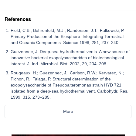
References
Field, C.B.; Behrenfeld, M.J.; Randerson, J.T.; Falkowski, P.
Primary Production of the Biosphere: Integrating Terrestrial
and Oceanic Components. Science 1998, 281, 237–240.
Guezennec, J. Deep-sea hydrothermal vents: A new source of
innovative bacterial exopolysaccharides of biotechnological
interest. J. Ind. Microbiol. Biot. 2002, 29, 204–208.
Rougeaux, H.; Guezennec, J.; Carlson, R.W.; Kervarec, N.;
Pichon, R.; Talaga, P. Structural determination of the
exopolysaccharide of Pseudoalteromonas strain HYD 721
isolated from a deep-sea hydrothermal vent. Carbohydr. Res.
1999, 315, 273–285.
More