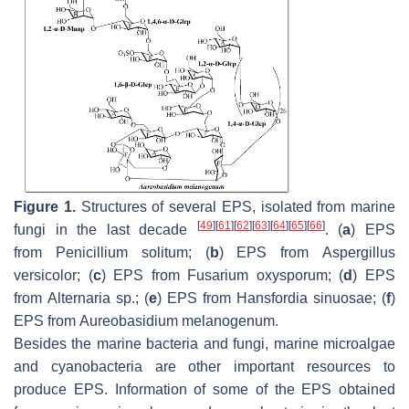
Figure 1.
Structures of several EPS, isolated from marine
[
49
]
[
61
]
[
62
]
[
63
]
[
64
]
[
65
]
[
66
]
fungi in the last decade
. (
a
) EPS
from
Penicillium solitum
; (
b
) EPS from
Aspergillus
versicolor
; (
c
) EPS from
Fusarium oxysporum
; (
d
) EPS
from
Alternaria
sp.; (
e
) EPS from
Hansfordia sinuosae
; (
f
)
EPS from
Aureobasidium melanogenum
.
Besides the marine bacteria and fungi, marine microalgae
and cyanobacteria are other important resources to
produce EPS. Information of some of the EPS obtained