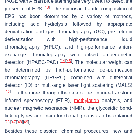
PAGE with Alcian blue staining are very useful to detect the
[
43
]
presence of EPS
. The monosaccharide composition of
EPS has been determined by a variety of methods,
including acid hydrolysis followed by appropriate
derivatization and gas chromatography (GC); pre-column
derivatization with high-performance liquid
chromatography (HPLC); and high-performance anion-
exchange chromatography with pulsed amperometric
[
44
]
[
45
]
detection (HPAEC-PAD)
. The molecular weight can
be determined by high-performance gel-permeation
chromatography (HPGPC), combined with differential
detector (ID) or multi-angle laser light scattering (MALS)
[
46
]
. Furthermore, through the data of the Fourier-Transform
infrared spectroscopy (FTIR),
methylation
analysis, and
nuclear magnetic resonance (NMR), the glycosidic bond-
linking types and main functional groups can be obtained
[
23
]
[
47
]
[
48
]
[
49
]
.
Besides these classical chemical procedures, new and