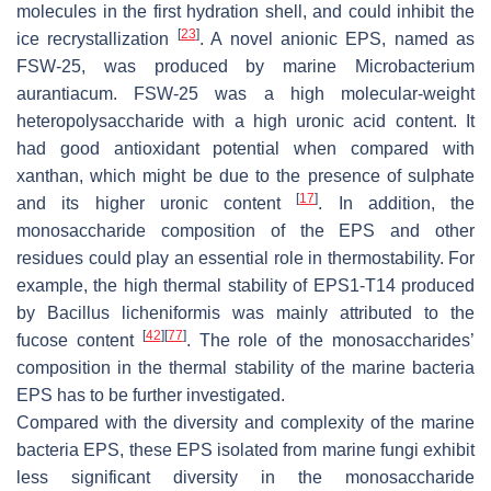
molecules in the first hydration shell, and could inhibit the
[
23
]
ice recrystallization
. A novel anionic EPS, named as
FSW-25, was produced by marine
Microbacterium
aurantiacum.
FSW-25 was a high molecular-weight
heteropolysaccharide with a high uronic acid content. It
had good antioxidant potential when compared with
xanthan, which might be due to the presence of sulphate
[
17
]
and its higher uronic content
. In addition, the
monosaccharide composition of the EPS and other
residues could play an essential role in thermostability. For
example, the high thermal stability of EPS1-T14 produced
by
Bacillus licheniformis
was mainly attributed to the
[
42
]
[
77
]
fucose content
. The role of the monosaccharides’
composition in the thermal stability of the marine bacteria
EPS has to be further investigated.
Compared with the diversity and complexity of the marine
bacteria EPS, these EPS isolated from marine fungi exhibit
less significant diversity in the monosaccharide