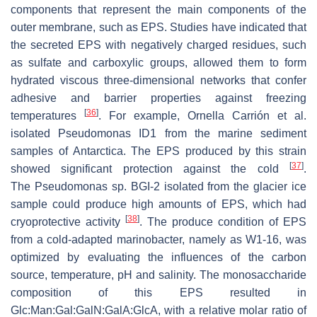
components that represent the main components of the
outer membrane, such as EPS. Studies have indicated that
the secreted EPS with negatively charged residues, such
as sulfate and carboxylic groups, allowed them to form
hydrated viscous three-dimensional networks that confer
adhesive and barrier properties against freezing
[
36
]
temperatures
. For example, Ornella Carrión et al.
isolated
Pseudomonas
ID1 from the marine sediment
samples of Antarctica. The EPS produced by this strain
[
37
]
showed significant protection against the cold
.
The
Pseudomonas
sp. BGI-2 isolated from the glacier ice
sample could produce high amounts of EPS, which had
[
38
]
cryoprotective activity
. The produce condition of EPS
from a cold-adapted
marinobacter
, namely as W1-16, was
optimized by evaluating the influences of the carbon
source, temperature, pH and salinity. The monosaccharide
composition of this EPS resulted in
Glc:Man:Gal:GalN:GalA:GlcA, with a relative molar ratio of