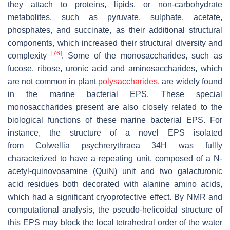
they attach to proteins, lipids, or non-carbohydrate
metabolites, such as pyruvate, sulphate, acetate,
phosphates, and succinate, as their additional structural
components, which increased their structural diversity and
[
76
]
complexity
. Some of the monosaccharides, such as
fucose, ribose, uronic acid and aminosaccharides, which
are not common in plant
polysaccharides
, are widely found
in the marine bacterial EPS. These special
monosaccharides present are also closely related to the
biological functions of these marine bacterial EPS. For
instance, the structure of a novel EPS isolated
from
Colwellia psychrerythraea
34H was fullly
characterized to have a repeating unit, composed of a N-
acetyl-quinovosamine (QuiN) unit and two galacturonic
acid residues both decorated with alanine amino acids,
which had a significant cryoprotective effect. By NMR and
computational analysis, the pseudo-helicoidal structure of
this EPS may block the local tetrahedral order of the water