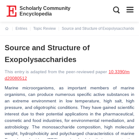
Scholarly Community
Encyclopedia
Entries
Topic Review
Source and Structure of Exopolysaccharides
Current:
Source and Structure of
Exopolysaccharides
This entry is adapted from the peer-reviewed paper
10.3390/m
d20080512
Marine microorganisms, as important members of marine
organisms, can produce numerous specific active substances in
an extreme environment in low temperature, high salt, high
pressure, and oligotrophic conditions. They have gained scientific
interest due to their potential applications in the pharmaceutical,
cosmetic and food industries, for environmental remediation, and
astrobiology. The monosaccharide composition, high molecular
weight, hydrophobicity and polycharged characteristics of marine