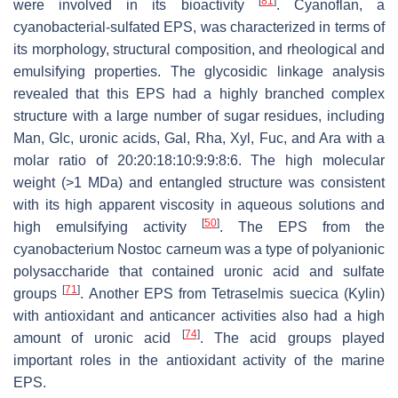
[
81
]
were involved in its bioactivity
. Cyanoflan, a
cyanobacterial-sulfated EPS, was characterized in terms of
its morphology, structural composition, and rheological and
emulsifying properties. The glycosidic linkage analysis
revealed that this EPS had a highly branched complex
structure with a large number of sugar residues, including
Man, Glc, uronic acids, Gal, Rha, Xyl, Fuc, and Ara with a
molar ratio of 20:20:18:10:9:9:8:6. The high molecular
weight (>1 MDa) and entangled structure was consistent
with its high apparent viscosity in aqueous solutions and
[
50
]
high emulsifying activity
. The EPS from the
cyanobacterium
Nostoc carneum
was a type of polyanionic
polysaccharide that contained uronic acid and sulfate
[
71
]
groups
. Another EPS from
Tetraselmis suecica
(Kylin)
with antioxidant and anticancer activities also had a high
[
74
]
amount of uronic acid
. The acid groups played
important roles in the antioxidant activity of the marine
EPS.