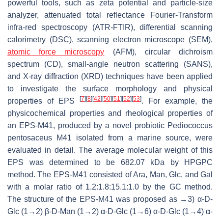
powerful tools, such as zeta potential and particle-size
analyzer, attenuated total reflectance Fourier-Transform
infra-red spectroscopy (ATR-FTIR), differential scanning
calorimetry (DSC), scanning electron microscope (SEM),
atomic force microscopy
(AFM), circular dichroism
spectrum (CD), small-angle neutron scattering (SANS),
and X-ray diffraction (XRD) techniques have been applied
to investigate the surface morphology and physical
[
7
]
[
8
]
[
42
]
[
50
]
[
51
]
[
52
]
[
53
]
properties of EPS
. For example, the
physicochemical properties and rheological properties of
an EPS-M41, produced by a novel probiotic
Pediococcus
pentosaceus
M41 isolated from a marine source, were
evaluated in detail. The average molecular weight of this
EPS was determined to be 682.07 kDa by HPGPC
method. The EPS-M41 consisted of Ara, Man, Glc, and Gal
with a molar ratio of 1.2:1.8:15.1:1.0 by the GC method.
The structure of the EPS-M41 was proposed as →3) α-D-
Glc (1→2) β-D-Man (1→2) α-D-Glc (1→6) α-D-Glc (1→4) α-