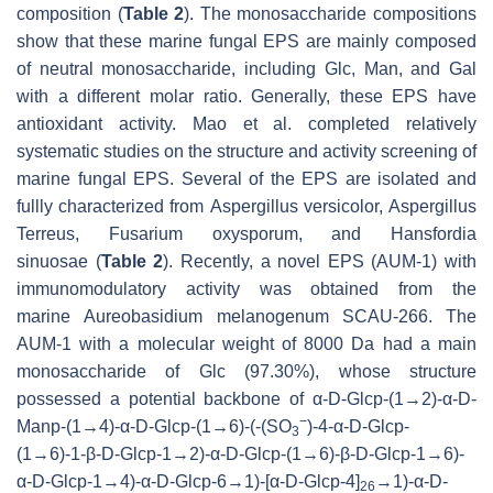
composition (
Table 2
). The monosaccharide compositions
show that these marine fungal EPS are mainly composed
of neutral monosaccharide, including Glc, Man, and Gal
with a different molar ratio. Generally, these EPS have
antioxidant activity. Mao et al. completed relatively
systematic studies on the structure and activity screening of
marine fungal EPS. Several of the EPS are isolated and
fullly characterized from
Aspergillus versicolor
,
Aspergillus
Terreus, Fusarium oxysporum,
and
Hansfordia
sinuosae
(
Table 2
). Recently, a novel EPS (AUM-1) with
immunomodulatory activity was obtained from the
marine
Aureobasidium melanogenum
SCAU-266. The
AUM-1 with a molecular weight of 8000 Da had a main
monosaccharide of Glc (97.30%), whose structure
possessed a potential backbone of α-D-Glcp-(1→2)-α-D-
−
Man
p
-(1→4)-α-D-Glc
p
-(1→6)-(-(SO
)-4-α-D-Glc
p
-
3
(1→6)-1-β-D-Glc
p
-1→2)-α-D-Glc
p
-(1→6)-β-D-Glc
p
-1→6)-
α-D-Glc
p
-1→4)-α-D-Glc
p
-6→1)-[α-D-Glc
p
-4]
→1)-α-D-
26