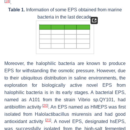
[
18
]
.
Table 1.
Information of some EPS obtained from marine
bacteria in the last decade.
Moreover, the halophilic bacteria are known to produce
EPS for withstanding the osmotic pressure. However, due
to their ubiquitous distribution in saline environments, the
exploration for biologically active novel EPS from
halophilic bacteria is in its early stages. A bacterial EPS,
named as A101 from the strain
Vibrio
sp.QY101, had
[
20
]
antibiofilm activity
. An EPS named as HMEPS was first
isolated from
Halolactibacillus miurensis
and had good
[
21
]
antioxidant activity
. A novel EPS, designated hsEPS,
was successfully isolated from the high-salt fermented