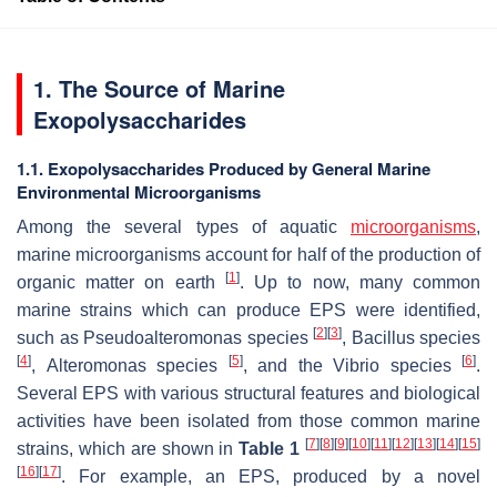
1. The Source of Marine
Exopolysaccharides
1.1. Exopolysaccharides Produced by General Marine
Environmental Microorganisms
Among the several types of aquatic
microorganisms
,
marine microorganisms account for half of the production of
[
1
]
organic matter on earth
. Up to now, many common
marine strains which can produce EPS were identified,
[
2
]
[
3
]
such as
Pseudoalteromonas
species
,
Bacillus
species
[
4
]
[
5
]
[
6
]
,
Alteromonas
species
, and the
Vibrio
species
.
Several EPS with various structural features and biological
activities have been isolated from those common marine
[
7
]
[
8
]
[
9
]
[
10
]
[
11
]
[
12
]
[
13
]
[
14
]
[
15
]
strains, which are shown in
Table 1
[
16
]
[
17
]
. For example, an EPS, produced by a novel