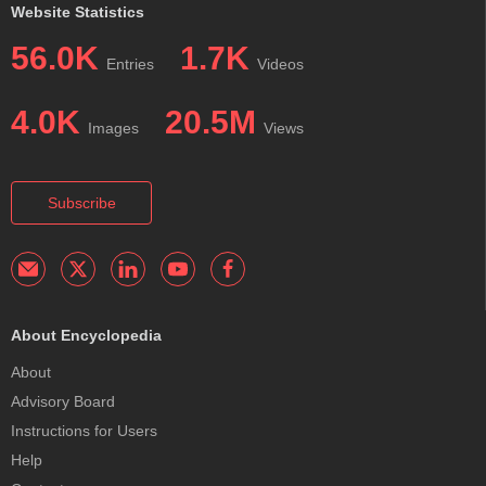
Website Statistics
56.0K
1.7K
Entries
Videos
4.0K
20.5M
Images
Views
Subscribe
About Encyclopedia
About
Advisory Board
Instructions for Users
Help