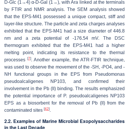
D-Glc (1→4) α-D-Gal (1→), with Ara linked at the terminals
by FTIR and NMR analysis. The SEM analysis showed
that the EPS-M41 possessed a unique compact, stiff and
layer-like structure. The particle and zeta charges analyses
exhibited that the EPS-M41 had a size diameter of 446.8
nm and a zeta potential of -176.54 mV. The DSC
thermogram exhibited that the EPS-M41 had a higher
melting point, indicating its resistance to the thermal
[
7
]
processes
. Another example, the ATR-FTIR technique,
was used to observe the movement of the -SH, -PO4, and -
NH functional groups in the EPS from
Pseudomonas
pseudoalcaligenes
NP103, and confirmed their
involvement in the Pb (II) binding. The results emphasized
the potential importance of
P. pseudoalcaligenes
NP103
EPS as a biosorbent for the removal of Pb (II) from the
[
42
]
contaminated sites
.
2.2. Examples of Marine Microbial Exopolysaccharides
in the Last Decade