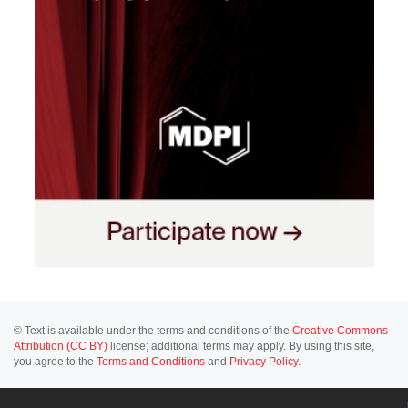
© Text is available under the terms and conditions of the
Creative Commons
Attribution (CC BY)
license; additional terms may apply. By using this site,
you agree to the
Terms and Conditions
and
Privacy Policy
.