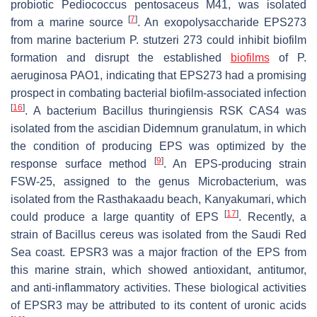
probiotic
Pediococcus pentosaceus
M41, was isolated
[
7
]
from a marine source
. An exopolysaccharide EPS273
from marine bacterium
P. stutzeri
273 could inhibit biofilm
formation and disrupt the established
biofilms
of
P.
aeruginosa
PAO1, indicating that EPS273 had a promising
prospect in combating bacterial biofilm-associated infection
[
16
]
. A
bacterium Bacillus thuringiensis
RSK CAS4 was
isolated from the ascidian
Didemnum granulatum,
in which
the condition of producing EPS was optimized by the
[
9
]
response surface method
. An EPS-producing strain
FSW-25, assigned to the genus
Microbacterium
, was
isolated from the Rasthakaadu beach, Kanyakumari, which
[
17
]
could produce a large quantity of EPS
. Recently, a
strain of
Bacillus cereus
was isolated from the Saudi Red
Sea coast. EPSR3 was a major fraction of the EPS from
this marine strain, which showed antioxidant, antitumor,
and anti-inflammatory activities. These biological activities
of EPSR3 may be attributed to its content of uronic acids