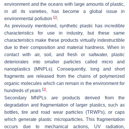
environment and the oceans with large amounts of plastic,
in all its varieties, has become a global issue in
[
2
]
environmental pollution
.
As previously mentioned, synthetic plastic has incredible
characteristics for use in industry, but these same
characteristics make these products virtually indestructible
due to their composition and material hardness. When in
contact with air, soil, and fresh or saltwater, plastic
deteriorates into smaller particles called micro and
nanoplastics (MNPLs). Consequently, long and short
fragments are released from the chains of polymerized
organic molecules which can remain in the environment for
[
3
]
hundreds of years
.
Secondary MNPLs are products derived from the
degradation and fragmentation of larger plastics, such as
bottles, tire and road wear particles (TRWPs), or caps
which generate plastic microparticles. This fragmentation
occurs due to mechanical actions, UV radiation,