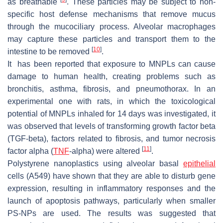
as breathable
. These particles may be subject to non-
specific host defense mechanisms that remove mucus
through the mucociliary process. Alveolar macrophages
may capture these particles and transport them to the
[
10
]
intestine to be removed
.
It has been reported that exposure to MNPLs can cause
damage to human health, creating problems such as
bronchitis, asthma, fibrosis, and pneumothorax. In an
experimental one with rats, in which the toxicological
potential of MNPLs inhaled for 14 days was investigated, it
was observed that levels of transforming growth factor beta
(TGF-beta), factors related to fibrosis, and tumor necrosis
[
11
]
factor alpha (
TNF
-alpha) were altered
.
Polystyrene nanoplastics using alveolar basal
epithelial
cells (A549) have shown that they are able to disturb gene
expression, resulting in inflammatory responses and the
launch of apoptosis pathways, particularly when smaller
PS-NPs are used. The results was suggested that