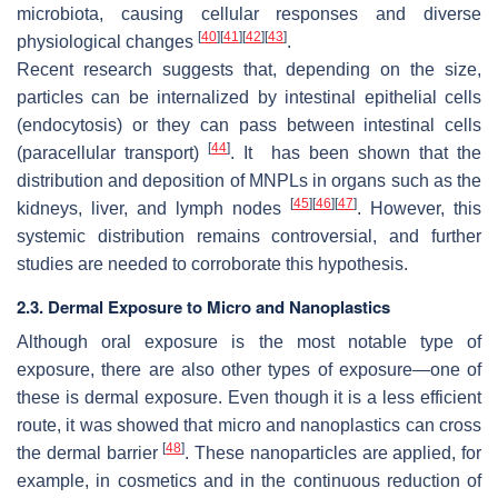
microbiota, causing cellular responses and diverse
[
40
]
[
41
]
[
42
]
[
43
]
physiological changes
.
Recent research suggests that, depending on the size,
particles can be internalized by intestinal epithelial cells
(endocytosis) or they can pass between intestinal cells
[
44
]
(paracellular transport)
. It has been shown that the
distribution and deposition of MNPLs in organs such as the
[
45
]
[
46
]
[
47
]
kidneys, liver, and lymph nodes
. However, this
systemic distribution remains controversial, and further
studies are needed to corroborate this hypothesis.
2.3. Dermal Exposure to Micro and Nanoplastics
Although oral exposure is the most notable type of
exposure, there are also other types of exposure—one of
these is dermal exposure. Even though it is a less efficient
route, it was showed that micro and nanoplastics can cross
[
48
]
the dermal barrier
. These nanoparticles are applied, for
example, in cosmetics and in the continuous reduction of