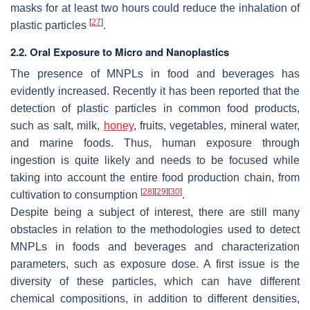
masks for at least two hours could reduce the inhalation of
[
27
]
plastic particles
.
2.2. Oral Exposure to Micro and Nanoplastics
The presence of MNPLs in food and beverages has
evidently increased. Recently it has been reported that the
detection of plastic particles in common food products,
such as salt, milk,
honey
, fruits, vegetables, mineral water,
and marine foods. Thus, human exposure through
ingestion is quite likely and needs to be focused while
taking into account the entire food production chain, from
[
28
]
[
29
]
[
30
]
cultivation to consumption
.
Despite being a subject of interest, there are still many
obstacles in relation to the methodologies used to detect
MNPLs in foods and beverages and characterization
parameters, such as exposure dose. A first issue is the
diversity of these particles, which can have different
chemical compositions, in addition to different densities,