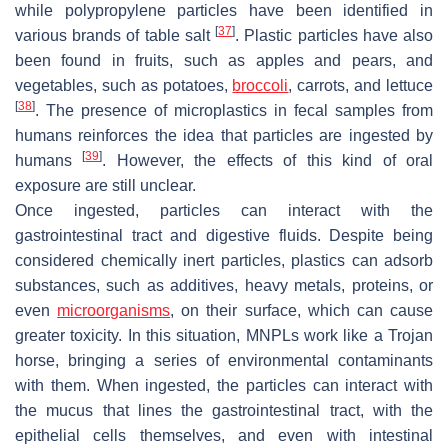
while polypropylene particles have been identified in
[
37
]
various brands of table salt
. Plastic particles have also
been found in fruits, such as apples and pears, and
vegetables, such as potatoes,
broccoli
, carrots, and lettuce
[
38
]
. The presence of microplastics in fecal samples from
humans reinforces the idea that particles are ingested by
[
39
]
humans
. However, the effects of this kind of oral
exposure are still unclear.
Once ingested, particles can interact with the
gastrointestinal tract and digestive fluids. Despite being
considered chemically inert particles, plastics can adsorb
substances, such as additives, heavy metals, proteins, or
even
microorganisms
, on their surface, which can cause
greater toxicity. In this situation, MNPLs work like a Trojan
horse, bringing a series of environmental contaminants
with them. When ingested, the particles can interact with
the mucus that lines the gastrointestinal tract, with the
epithelial cells themselves, and even with intestinal