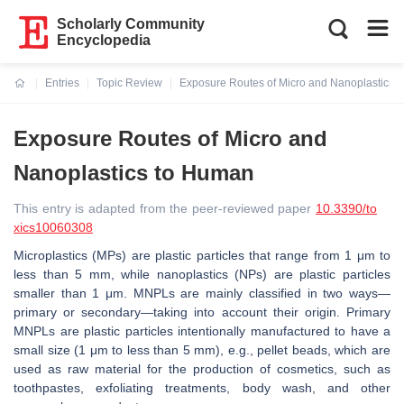
Scholarly Community
Encyclopedia
Entries
Topic Review
Exposure Routes of Micro and Nanoplastics 
Current:
Exposure Routes of Micro and
Nanoplastics to Human
This entry is adapted from the peer-reviewed paper
10.3390/to
xics10060308
Microplastics (MPs) are plastic particles that range from 1 μm to
less than 5 mm, while nanoplastics (NPs) are plastic particles
smaller than 1 μm. MNPLs are mainly classified in two ways—
primary or secondary—taking into account their origin. Primary
MNPLs are plastic particles intentionally manufactured to have a
small size (1 μm to less than 5 mm), e.g., pellet beads, which are
used as raw material for the production of cosmetics, such as
toothpastes, exfoliating treatments, body wash, and other