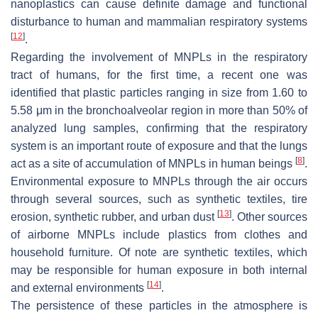
nanoplastics can cause definite damage and functional
disturbance to human and mammalian respiratory systems
[
12
]
.
Regarding the involvement of MNPLs in the respiratory
tract of humans, for the first time, a recent one was
identified that plastic particles ranging in size from 1.60 to
5.58 μm in the bronchoalveolar region in more than 50% of
analyzed lung samples, confirming that the respiratory
system is an important route of exposure and that the lungs
[
8
]
act as a site of accumulation of MNPLs in human beings
.
Environmental exposure to MNPLs through the air occurs
through several sources, such as synthetic textiles, tire
[
13
]
erosion, synthetic rubber, and urban dust
. Other sources
of airborne MNPLs include plastics from clothes and
household furniture. Of note are synthetic textiles, which
may be responsible for human exposure in both internal
[
14
]
and external environments
.
The persistence of these particles in the atmosphere is