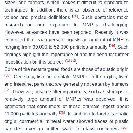
sizes, and formats, which makes it difficult to standardize
techniques. In addition, there is an absence of reference
[
30
]
values and precise definitions
. Such obstacles make
research on oral exposure to MNPLs challenging.
However, advances have been reported. Recently it was
estimated that each person ingests an amount of MNPLs
[
29
]
ranging from 39,000 to 52,000 particles annually
. Such
findings highlight the importance of and the need for further
[
31
]
[
32
]
investigation on this subject
.
Some of the most targeted foods are those of aquatic origin
[
33
]
. Generally, fish accumulate MNPLs in their gills, liver,
and intestine, parts that are generally not eaten by humans
[
34
]
. However, in some filtering animals, such as shrimps, a
relatively large amount of MNPLs was observed. It is
estimated that consumers of these animals ingest about
[
35
]
11,000 particles annually
. In addition to food of aquatic
origin, commercial mineral water showed traces of plastic
[
36
]
particles, even in bottled water in glass containers
,