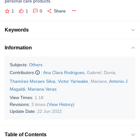
personal care products.
1
1
0
Share
Keywords
Information
Subjects:
Others
Contributors
:
Ana Clara Rodrigues
,
Gabriel
,
Dunia
,
Thamires Moraes Silva
,
Victor Yariwake
,
Mariane
,
Antonio J
Magaldi
,
Mariana Veras
View Times:
1.1K
Revisions:
3 times
(View History)
Update Date:
22 Jun 2022
Table of Contents