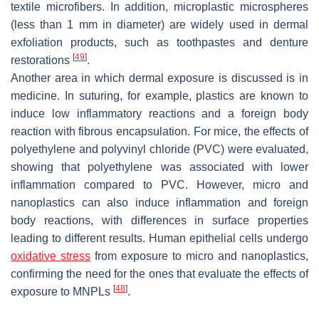
textile microfibers. In addition, microplastic microspheres
(less than 1 mm in diameter) are widely used in dermal
exfoliation products, such as toothpastes and denture
[
49
]
restorations
.
Another area in which dermal exposure is discussed is in
medicine. In suturing, for example, plastics are known to
induce low inflammatory reactions and a foreign body
reaction with fibrous encapsulation. For mice, the effects of
polyethylene and polyvinyl chloride (PVC) were evaluated,
showing that polyethylene was associated with lower
inflammation compared to PVC. However, micro and
nanoplastics can also induce inflammation and foreign
body reactions, with differences in surface properties
leading to different results. Human epithelial cells undergo
oxidative stress
from exposure to micro and nanoplastics,
confirming the need for the ones that evaluate the effects of
[
48
]
exposure to MNPLs
.