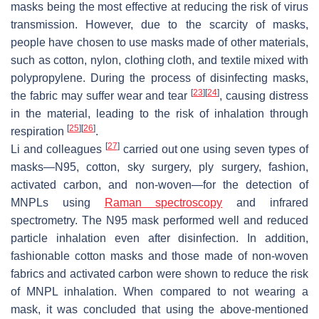
masks being the most effective at reducing the risk of virus
transmission. However, due to the scarcity of masks,
people have chosen to use masks made of other materials,
such as cotton, nylon, clothing cloth, and textile mixed with
polypropylene. During the process of disinfecting masks,
[
23
]
[
24
]
the fabric may suffer wear and tear
, causing distress
in the material, leading to the risk of inhalation through
[
25
]
[
26
]
respiration
.
[
27
]
Li and colleagues
carried out one using seven types of
masks—N95, cotton, sky surgery, ply surgery, fashion,
activated carbon, and non-woven—for the detection of
MNPLs using
Raman spectroscopy
and infrared
spectrometry. The N95 mask performed well and reduced
particle inhalation even after disinfection. In addition,
fashionable cotton masks and those made of non-woven
fabrics and activated carbon were shown to reduce the risk
of MNPL inhalation. When compared to not wearing a
mask, it was concluded that using the above-mentioned