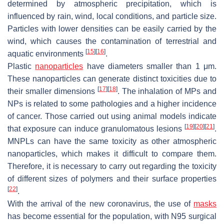
determined by atmospheric precipitation, which is
influenced by rain, wind, local conditions, and particle size.
Particles with lower densities can be easily carried by the
wind, which causes the contamination of terrestrial and
[
15
]
[
16
]
aquatic environments
.
Plastic
nanoparticles
have diameters smaller than 1 μm.
These nanoparticles can generate distinct toxicities due to
[
17
]
[
18
]
their smaller dimensions
. The inhalation of MPs and
NPs is related to some pathologies and a higher incidence
of cancer. Those carried out using animal models indicate
[
19
]
[
20
]
[
21
]
that exposure can induce granulomatous lesions
.
MNPLs can have the same toxicity as other atmospheric
nanoparticles, which makes it difficult to compare them.
Therefore, it is necessary to carry out regarding the toxicity
of different sizes of polymers and their surface properties
[
22
]
.
With the arrival of the new coronavirus, the use of
masks
has become essential for the population, with N95 surgical