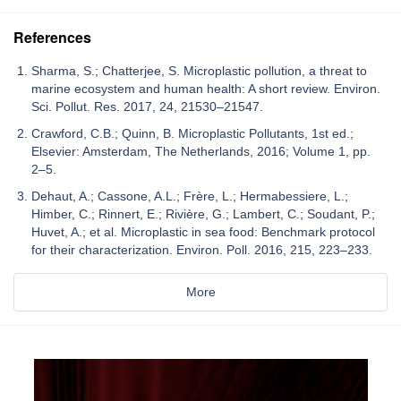
References
Sharma, S.; Chatterjee, S. Microplastic pollution, a threat to
marine ecosystem and human health: A short review. Environ.
Sci. Pollut. Res. 2017, 24, 21530–21547.
Crawford, C.B.; Quinn, B. Microplastic Pollutants, 1st ed.;
Elsevier: Amsterdam, The Netherlands, 2016; Volume 1, pp.
2–5.
Dehaut, A.; Cassone, A.L.; Frère, L.; Hermabessiere, L.;
Himber, C.; Rinnert, E.; Rivière, G.; Lambert, C.; Soudant, P.;
Huvet, A.; et al. Microplastic in sea food: Benchmark protocol
for their characterization. Environ. Poll. 2016, 215, 223–233.
More