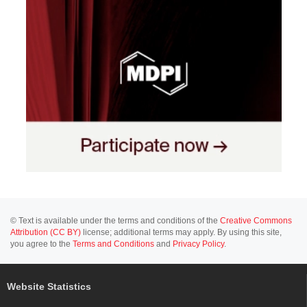
© Text is available under the terms and conditions of the
Creative Commons
Attribution (CC BY)
license; additional terms may apply. By using this site,
you agree to the
Terms and Conditions
and
Privacy Policy
.
Website Statistics