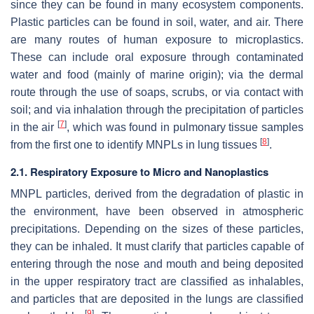
since they can be found in many ecosystem components.
Plastic particles can be found in soil, water, and air. There
are many routes of human exposure to microplastics.
These can include oral exposure through contaminated
water and food (mainly of marine origin); via the dermal
route through the use of soaps, scrubs, or via contact with
soil; and via inhalation through the precipitation of particles
[
7
]
in the air
, which was found in pulmonary tissue samples
[
8
]
from the first one to identify MNPLs in lung tissues
.
2.1. Respiratory Exposure to Micro and Nanoplastics
MNPL particles, derived from the degradation of plastic in
the environment, have been observed in atmospheric
precipitations. Depending on the sizes of these particles,
they can be inhaled. It must clarify that particles capable of
entering through the nose and mouth and being deposited
in the upper respiratory tract are classified as inhalables,
and particles that are deposited in the lungs are classified
[
9
]