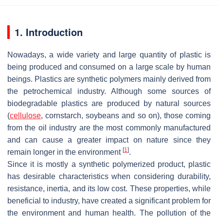
1. Introduction
Nowadays, a wide variety and large quantity of plastic is
being produced and consumed on a large scale by human
beings. Plastics are synthetic polymers mainly derived from
the petrochemical industry. Although some sources of
biodegradable plastics are produced by natural sources
(
cellulose
, cornstarch, soybeans and so on), those coming
from the oil industry are the most commonly manufactured
and can cause a greater impact on nature since they
[
1
]
remain longer in the environment
.
Since it is mostly a synthetic polymerized product, plastic
has desirable characteristics when considering durability,
resistance, inertia, and its low cost. These properties, while
beneficial to industry, have created a significant problem for
the environment and human health. The pollution of the