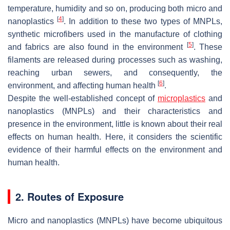
temperature, humidity and so on, producing both micro and
[
4
]
nanoplastics
. In addition to these two types of MNPLs,
synthetic microfibers used in the manufacture of clothing
[
5
]
and fabrics are also found in the environment
. These
filaments are released during processes such as washing,
reaching urban sewers, and consequently, the
[
6
]
environment, and affecting human health
.
Despite the well-established concept of
microplastics
and
nanoplastics (MNPLs) and their characteristics and
presence in the environment, little is known about their real
effects on human health. Here, it considers the scientific
evidence of their harmful effects on the environment and
human health.
2. Routes of Exposure
Micro and nanoplastics (MNPLs) have become ubiquitous