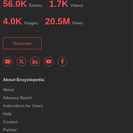
56.0K
1.7K
Entries
Videos
4.0K
20.5M
Images
Views
Subscribe
About Encyclopedia
About
Advisory Board
Instructions for Users
Help
Contact
Partner