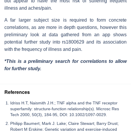
but appear to have the most risk of suffering frequent
illness and aches/pain.
A far larger subject size is required to form concrete
correlations, as are more in depth questions, however this
preliminary look at data gathered from an app shows
potential further study into rs1800629 and its association
with the frequency of illness and pain.
*This is a preliminary search for correlations to allow
for further study.
References
Idriss H.T, Naismith J.H.; TNF alpha and the TNF receptor
superfamily: structure-function relationship(s). Microsc Res
Tech 2000, 50(3), 184-95, DOI: 10.1002/1097-0029.
Philipp Baumert; Mark J. Lake; Claire Stewart; Barry Drust;
Robert M Erskine; Genetic variation and exercise-induced