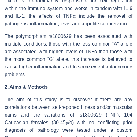
TNFα is predominantly responsible for cell regulation
within the immune system and works in tandem with IL-6
and IL-1, the effects of TNFα include the removal of
pathogens, inflammation, fever and appetite suppression.
The polymorphism rs1800629 has been associated with
multiple conditions, those with the less common “A” allele
are associated with higher levels of TNFα than those with
the more common “G” allele, this increase is believed to
cause higher inflammation and to some extent autoimmune
problems.
2. Aims & Methods
The aim of this study is to discover if there are any
correlations between self-reported illness and/or muscular
pains and the variations of rs1800629 (TNF). 104
Caucasian females (30-45y/o) with no conflicting prior
diagnosis of pathology were tested under a custom