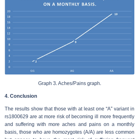
Graph 3. Aches/Pains graph.
4. Conclusion
The results show that those with at least one “A” variant in
rs1800629 are at more risk of becoming ill more frequently
and suffering with more aches and pains on a monthly
basis, those who are homozygotes (A/A) are less common