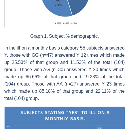
Graph 1. Subject % demographic.
In the ill on a monthly basis category 55 subjects answered
Y, those with GG (n=47) answered Y 12 times which made
up 25.53% of that group and 11.53% of the total (104)
group. Those with AG (n=30) answered Y 20 times which
made up 66.66% of that group and 19.23% of the total
(104) group. Those with AA (n=27) answered Y 23 times
which made up 85.18% of that group and 22.11% of the
total (104) group.