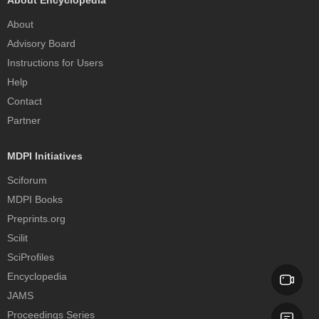
About Encyclopedia
About
Advisory Board
Instructions for Users
Help
Contact
Partner
MDPI Initiatives
Sciforum
MDPI Books
Preprints.org
Scilit
SciProfiles
Encyclopedia
JAMS
Proceedings Series