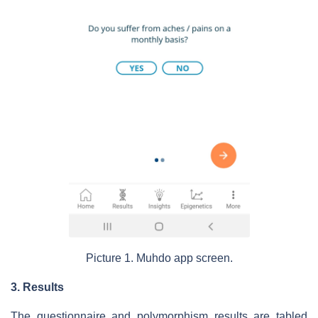
Picture 1. Muhdo app screen.
3. Results
The questionnaire and polymorphism results are tabled