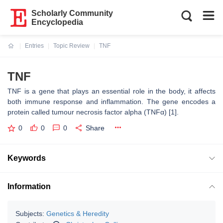
Scholarly Community
Encyclopedia
Entries
Topic Review
TNF
Current:
TNF
TNF is a gene that plays an essential role in the body, it affects
both immune response and inflammation. The gene encodes a
protein called tumour necrosis factor alpha (TNFα) [1].
0
0
0
Share
Keywords
Information
Subjects:
Genetics & Heredity