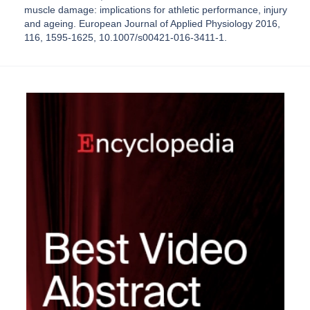
muscle damage: implications for athletic performance, injury
and ageing. European Journal of Applied Physiology 2016,
116, 1595-1625, 10.1007/s00421-016-3411-1.