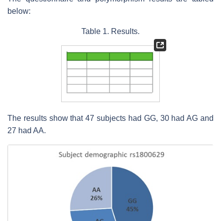
below:
Table 1. Results.
The results show that 47 subjects had GG, 30 had AG and
27 had AA.