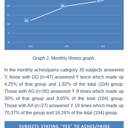
Graph 2. Monthly illness graph.
In the monthly aches/pains category 30 subjects answered
Y, those with GG (n=47) answered Y twice which made up
4.25% of that group and 1.92% of the total (104) group.
Those with AG (n=30) answered Y 9 times which made up
30% of that group and 8.65% of the total (104) group.
Those with AA (n=27) answered Y 19 times which made up
70.37% of the group and 18.26% of the total (104) group.