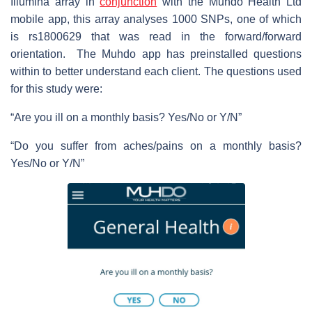
Illumina array in
conjunction
with the Muhdo Health Ltd
mobile app, this array analyses 1000 SNPs, one of which
is rs1800629 that was read in the forward/forward
orientation. The Muhdo app has preinstalled questions
within to better understand each client. The questions used
for this study were:
“Are you ill on a monthly basis? Yes/No or Y/N”
“Do you suffer from aches/pains on a monthly basis?
Yes/No or Y/N”