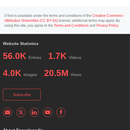
©Text is available under the terms and conditions of the
Creative Commons-
Attribution ShareAlike (CC BY-SA)
license; additional terms may apply. By
using this site, you agree to the
Terms and Conditions
and
Privacy Policy
.
Website Statistics
56.0K
1.7K
Entries
Videos
4.0K
20.5M
Images
Views
Subscribe