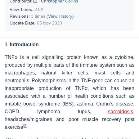
Contributor
:
Christopher Collins
View Times:
2.8K
Revisions:
3 times
(View History)
Update Date:
05 Nov 2020
1. Introduction
TNFα is a cell signalling protein known as a cytokine,
produced by multiple parts of the immune system such as
macrophages, natural killer cells, mast cells and
neutrophils. Polymorphisms in the TNF gene can cause an
inappropriate production of TNFα, which has been
associated with a number of health conditions such as
irritable bowel syndrome (IBS), asthma, Crohn’s disease,
COPD, lymphoma, lupus,
sarcoidosis
,
headaches/migraines and poor muscle recovery post
[
2
]
exercise
.