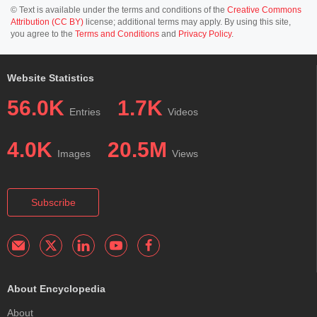
© Text is available under the terms and conditions of the
Creative Commons
Attribution (CC BY)
license; additional terms may apply. By using this site,
you agree to the
Terms and Conditions
and
Privacy Policy
.
Website Statistics
56.0K
1.7K
Entries
Videos
4.0K
20.5M
Images
Views
Subscribe
About Encyclopedia
About