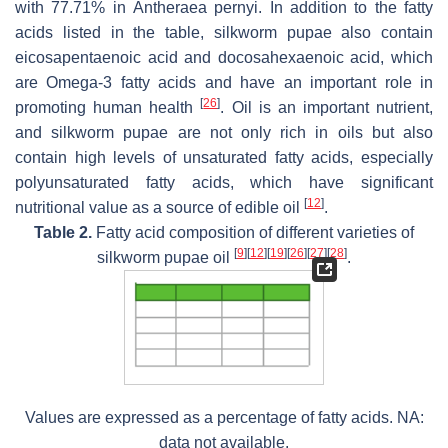
with 77.71% in
Antheraea pernyi
. In addition to the fatty
acids listed in the table, silkworm pupae also contain
eicosapentaenoic acid and docosahexaenoic acid, which
are Omega-3 fatty acids and have an important role in
[
26
]
promoting human health
. Oil is an important nutrient,
and silkworm pupae are not only rich in oils but also
contain high levels of unsaturated fatty acids, especially
polyunsaturated fatty acids, which have significant
[
12
]
nutritional value as a source of edible oil
.
Table 2.
Fatty acid composition of different varieties of
[
9
]
[
12
]
[
19
]
[
26
]
[
27
]
[
28
]
silkworm pupae oil
.
Values are expressed as a percentage of fatty acids. NA:
data not available.