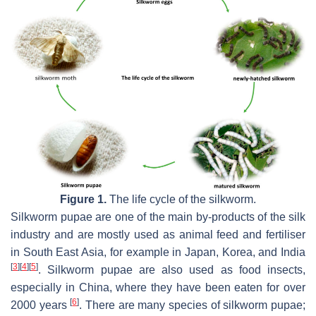
Figure 1.
The life cycle of the silkworm.
Silkworm pupae are one of the main by-products of the silk
industry and are mostly used as animal feed and fertiliser
in South East Asia, for example in Japan, Korea, and India
[
3
]
[
4
]
[
5
]
. Silkworm pupae are also used as food insects,
especially in China, where they have been eaten for over
[
6
]
2000 years
. There are many species of silkworm pupae;