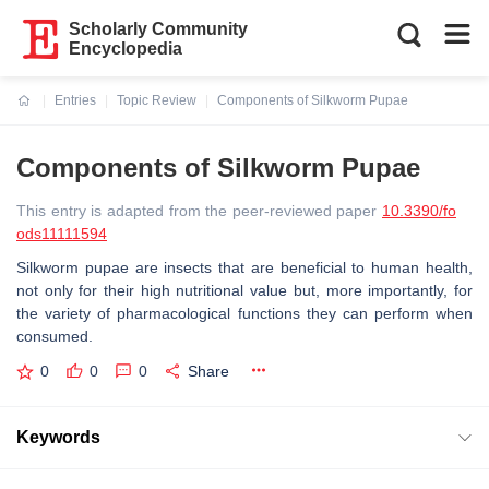
Scholarly Community
Encyclopedia
Entries
Topic Review
Components of Silkworm Pupae
Current:
Components of Silkworm Pupae
This entry is adapted from the peer-reviewed paper
10.3390/fo
ods11111594
Silkworm pupae are insects that are beneficial to human health,
not only for their high nutritional value but, more importantly, for
the variety of pharmacological functions they can perform when
consumed.
0
0
0
Share
Keywords