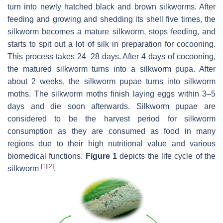
turn into newly hatched black and brown silkworms. After
feeding and growing and shedding its shell five times, the
silkworm becomes a mature silkworm, stops feeding, and
starts to spit out a lot of silk in preparation for cocooning.
This process takes 24–28 days. After 4 days of cocooning,
the matured silkworm turns into a silkworm pupa. After
about 2 weeks, the silkworm pupae turns into silkworm
moths. The silkworm moths finish laying eggs within 3–5
days and die soon afterwards. Silkworm pupae are
considered to be the harvest period for silkworm
consumption as they are consumed as food in many
regions due to their high nutritional value and various
biomedical functions.
Figure 1
depicts the life cycle of the
[
1
]
[
2
]
silkworm
.