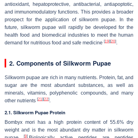
antioxidant, hepatoprotective, antibacterial, antiapoptotic,
and immunomodulatory functions. This provides a broader
prospect for the application of silkworm pupae. In the
future, silkworm pupae will rapidly be developed for the
health food and biomedical industries to meet the human
[
19
]
[
20
]
demand for nutritious food and safe medicine
.
2. Components of Silkworm Pupae
Silkworm pupae are rich in many nutrients. Protein, fat, and
sugar are the most abundant substances, as well as
minerals, vitamins, polyphenolic compounds, and many
[
21
]
[
22
]
other nutrients
.
2.1. Silkworm Pupae Protein
Bombyx mori
has a high protein content of 55.6% dry
weight and is the most abundant dry matter in silkworm
[
9
]
pupae
.Biologically active peptides are peptides