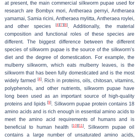
at present, the main commercial silkworm pupae used for
research are
Bombyx mori
,
Antheraea pernyi
,
Antheraea
yamamai
,
Samia ricini
,
Antheraea mylitta
,
Antheraea roylei
,
[
4
]
[
7
]
[
8
]
and other species
. Additionally, the material
composition and functional roles of these species are
different. The biggest difference between the different
species of silkworm pupae is the source of the silkworm’s
diet and the degree of domestication. For example, the
mulberry silkworm, which eats mulberry leaves, is the
silkworm that has been fully domesticated and is the most
[
4
]
widely farmed
. Rich in proteins, oils, chitosan, vitamins,
polyphenols, and other nutrients, silkworm pupae have
long been used as an important source of high-quality
[
9
]
proteins and lipids
. Silkworm pupae protein contains 18
amino acids and is rich enough in essential amino acids to
meet the amino acid requirements of humans and is
[
10
]
[
11
]
beneficial to human health
. Silkworm pupae oil
contains a large number of unsaturated amino acids,