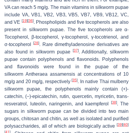
VA can reach 5 mg/g. The main vitamins in silkworm pupae
include VA, VB1, VB2, VB3, VB5, VB7, VB9, VB12, VC,
[
19
]
[
36
]
and VE
. Phospholipids and five tocopherols are also
present in silkworm pupae. The five tocopherols are α-
Tocopherol, β-tocopherol, γ-tocopherol, γ-tocotrienol, and
[
28
]
σ-tocopherol
. Rare dimethyladenosine derivatives are
[
37
]
also found in silkworm pupae
. Additionally, silkworm
pupae contain polyphenols and flavonoids. Polyphenols
and flavonoids were found in the pupae of the
silkworm
Antheraea assamensis
at concentrations of 10
[
35
]
mg/g and 20 mg/g, respectively
. In native
Thai
mulberry
silkworm pupae, the polyphenols mainly contain (+)-
catechin, (−)-epicatechin, rutin, quercetin, myricetin, trans-
[
38
]
resveratrol, luteolin, naringenin, and kaempferol
. The
sugars in silkworm pupae can be divided into two main
groups, chitosan and chitin, as well as isolated and purified
[
39
]
[
40
]
polysaccharides, all of which are biologically active
[
41
]