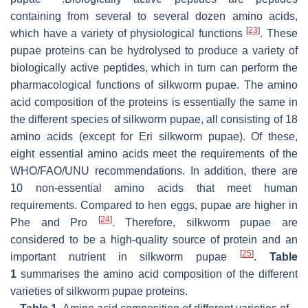
containing from several to several dozen amino acids,
[
23
]
which have a variety of physiological functions
. These
pupae proteins can be hydrolysed to produce a variety of
biologically active peptides, which in turn can perform the
pharmacological functions of silkworm pupae. The amino
acid composition of the proteins is essentially the same in
the different species of silkworm pupae, all consisting of 18
amino acids (except for
Eri
silkworm pupae). Of these,
eight essential amino acids meet the requirements of the
WHO/FAO/UNU recommendations. In addition, there are
10 non-essential amino acids that meet human
requirements. Compared to hen eggs, pupae are higher in
[
24
]
Phe and Pro
. Therefore, silkworm pupae are
considered to be a high-quality source of protein and an
[
25
]
important nutrient in silkworm pupae
.
Table
1
summarises the amino acid composition of the different
varieties of silkworm pupae proteins.