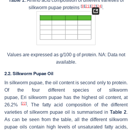
Table 1.
Amino acid composition of different varieties of
[
9
]
[
21
]
[
22
]
[
24
]
silkworm pupae proteins
.
Values are expressed as g/100 g of protein. NA: Data not
available.
2.2. Silkworm Pupae Oil
In silkworm pupae, the oil content is second only to protein.
Of the four different species of silkworm
pupae,
Eri
silkworm pupae has the highest oil content, at
[
22
]
26.2%
. The fatty acid composition of the different
varieties of silkworm pupae oil is summarised in
Table 2
.
As can be seen from the table, all the different silkworm
pupae oils contain high levels of unsaturated fatty acids,