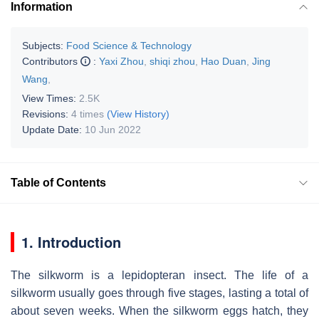
Information
Subjects:
Food Science & Technology
Contributors
:
Yaxi Zhou
,
shiqi zhou
,
Hao Duan
,
Jing
Wang
,
View Times:
2.5K
Revisions:
4 times
(View History)
Update Date:
10 Jun 2022
Table of Contents
1. Introduction
The silkworm is a lepidopteran insect. The life of a
silkworm usually goes through five stages, lasting a total of
about seven weeks. When the silkworm eggs hatch, they