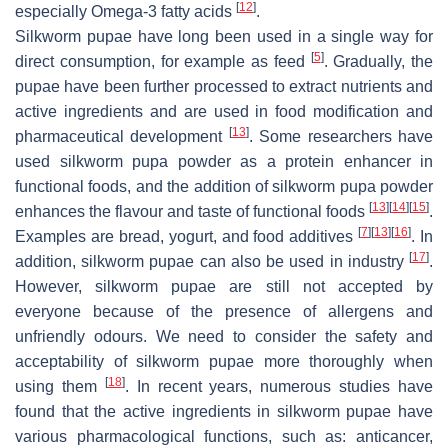
[
12
]
especially Omega-3 fatty acids
.
Silkworm pupae have long been used in a single way for
[
5
]
direct consumption, for example as feed
. Gradually, the
pupae have been further processed to extract nutrients and
active ingredients and are used in food modification and
[
13
]
pharmaceutical development
. Some researchers have
used silkworm pupa powder as a protein enhancer in
functional foods, and the addition of silkworm pupa powder
[
13
]
[
14
]
[
15
]
enhances the flavour and taste of functional foods
.
[
7
]
[
13
]
[
16
]
Examples are bread, yogurt, and food additives
. In
[
17
]
addition, silkworm pupae can also be used in industry
.
However, silkworm pupae are still not accepted by
everyone because of the presence of allergens and
unfriendly odours. We need to consider the safety and
acceptability of silkworm pupae more thoroughly when
[
18
]
using them
. In recent years, numerous studies have
found that the active ingredients in silkworm pupae have
various pharmacological functions, such as: anticancer,