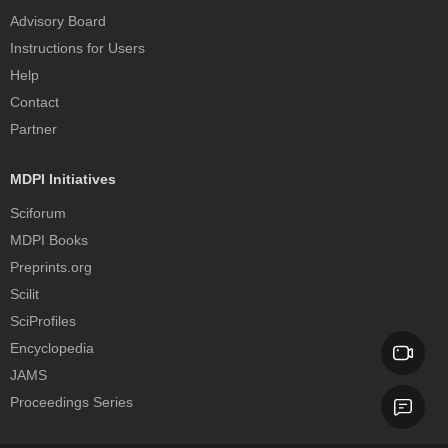
Advisory Board
Instructions for Users
Help
Contact
Partner
MDPI Initiatives
Sciforum
MDPI Books
Preprints.org
Scilit
SciProfiles
Encyclopedia
JAMS
Proceedings Series