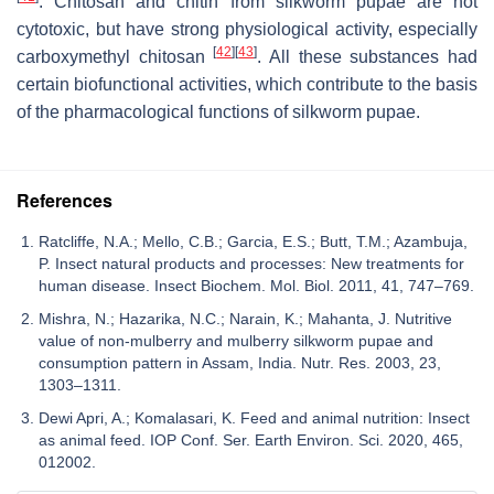
. Chitosan and chitin from silkworm pupae are not
cytotoxic, but have strong physiological activity, especially
[
42
]
[
43
]
carboxymethyl chitosan
. All these substances had
certain biofunctional activities, which contribute to the basis
of the pharmacological functions of silkworm pupae.
References
Ratcliffe, N.A.; Mello, C.B.; Garcia, E.S.; Butt, T.M.; Azambuja,
P. Insect natural products and processes: New treatments for
human disease. Insect Biochem. Mol. Biol. 2011, 41, 747–769.
Mishra, N.; Hazarika, N.C.; Narain, K.; Mahanta, J. Nutritive
value of non-mulberry and mulberry silkworm pupae and
consumption pattern in Assam, India. Nutr. Res. 2003, 23,
1303–1311.
Dewi Apri, A.; Komalasari, K. Feed and animal nutrition: Insect
as animal feed. IOP Conf. Ser. Earth Environ. Sci. 2020, 465,
012002.