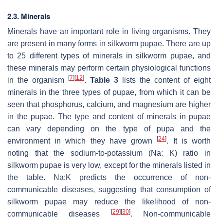
2.3. Minerals
Minerals have an important role in living organisms. They
are present in many forms in silkworm pupae. There are up
to 25 different types of minerals in silkworm pupae, and
these minerals may perform certain physiological functions
[
7
]
[
12
]
in the organism
.
Table 3
lists the content of eight
minerals in the three types of pupae, from which it can be
seen that phosphorus, calcium, and magnesium are higher
in the pupae. The type and content of minerals in pupae
can vary depending on the type of pupa and the
[
24
]
environment in which they have grown
. It is worth
noting that the sodium-to-potassium (Na: K) ratio in
silkworm pupae is very low, except for the minerals listed in
the table. Na:K predicts the occurrence of non-
communicable diseases, suggesting that consumption of
silkworm pupae may reduce the likelihood of non-
[
29
]
[
30
]
communicable diseases
. Non-communicable