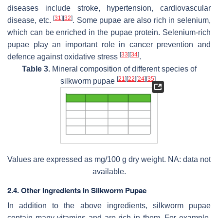
diseases include stroke, hypertension, cardiovascular
[
31
]
[
32
]
disease, etc.
. Some pupae are also rich in selenium,
which can be enriched in the pupae protein. Selenium-rich
pupae play an important role in cancer prevention and
[
33
]
[
34
]
defence against oxidative stress
.
Table 3.
Mineral composition of different species of
[
21
]
[
22
]
[
24
]
[
35
]
silkworm pupae
.
Values are expressed as mg/100 g dry weight. NA: data not
available.
2.4. Other Ingredients in Silkworm Pupae
In addition to the above ingredients, silkworm pupae
contain many vitamins and are rich in them. For example,