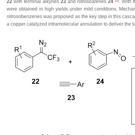
[
5
]
22
with terminal alkynes
23
and nitrosoarenes
24
. With 
were obtained in high yields under mild conditions. Mechanis
nitrosobenzenes was proposed as the key step in this casc
a copper catalyzed intramolecular annulation to deliver the 