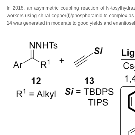
In 2018, an asymmetric coupling reaction of
N
-tosylhydr
workers using chiral copper(I)/phosphoramidite complex as t
14
was generated in moderate to good yields and enantiosel