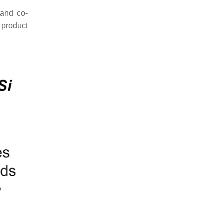
and co-
d product