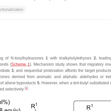
ctionalization
ing of
N
-tosylhydrazones
1
with trialkylsilylethynes
2
, leadin
bonds (
Scheme 1
). Mechanism study shows that migratory inse
mediate
3
, and sequential protonation affords the target product
azones derived from aromatic and aliphatic aldehydes or ke
n of allene byproducts
5
. However, when a
tert
-butyl substituted
[
1
]
ed selectively
.