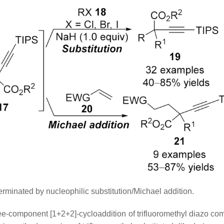
rminated by nucleophilic substitution/Michael addition.
ee-component [1+2+2]-cycloaddition of trifluoromethyl diazo c