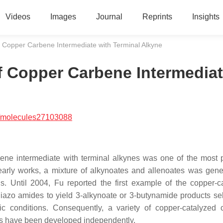
Videos
Images
Journal
Reprints
Insights
 Copper Carbene Intermediate with Terminal Alkyne
f Copper Carbene Intermedia
/molecules27103088
bene intermediate with terminal alkynes was one of the most 
early works, a mixture of alkynoates and allenoates was gene
. Until 2004, Fu reported the first example of the copper-c
diazo amides to yield 3-alkynoate or 3-butynamide products sel
c conditions. Consequently, a variety of copper-catalyzed 
ors have been developed independently.