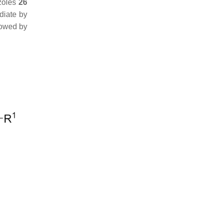
azoles
26
diate by
llowed by