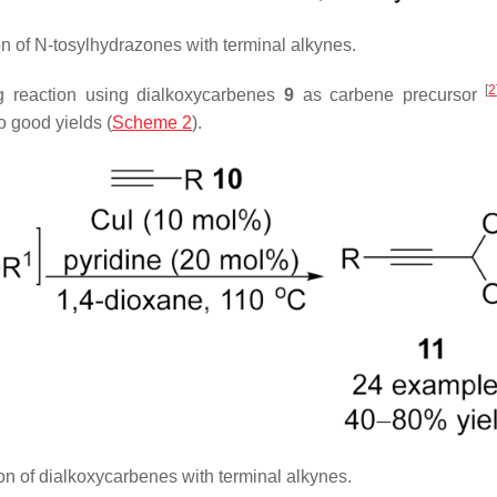
on of
N
-tosylhydrazones with terminal alkynes.
[
2
ng reaction using dialkoxycarbenes
9
as carbene precursor
o good yields (
Scheme 2
).
n of dialkoxycarbenes with terminal alkynes.