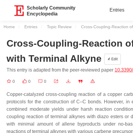
Scholarly Community
Entries
Encyclopedia
Home
Entries
Topic Review
Current:
Cross-Coupling-Reaction of
Cross-Coupling-Reaction o
with Terminal Alkyne
Edit
This entry is adapted from the peer-reviewed paper
10.3390
0
0
0
Copper-catalyzed cross-coupling reaction of a copper car
protocols for the construction of C–C bonds. However, in 
combined moderate yields under harsh reaction conditions
coupling reaction of terminal alkynes with diazo esters or 
with minimal amount of allene byproducts under no-basi
reactions of terminal alkynes with various carbene precurs