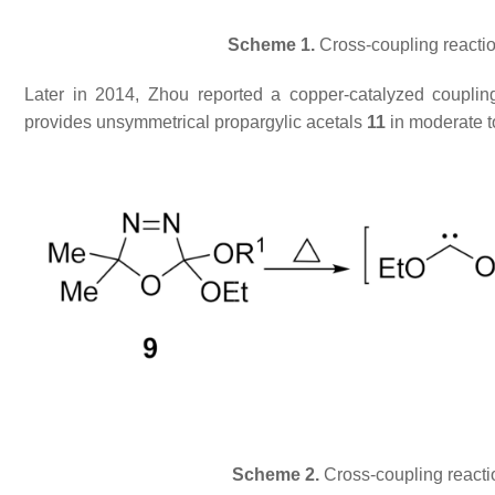
Scheme 1.
Cross-coupling reacti
Later in 2014, Zhou reported a copper-catalyzed coupli
provides unsymmetrical propargylic acetals
11
in moderate t
Scheme 2.
Cross-coupling reactio