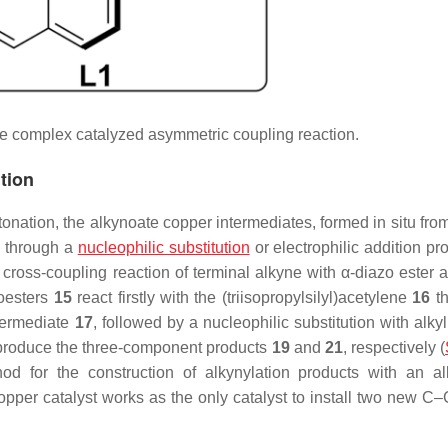
e complex catalyzed asymmetric coupling reaction.
tion
onation, the alkynoate copper intermediates, formed in situ fro
d through a
nucleophilic substitution
or electrophilic addition pr
ross-coupling reaction of terminal alkyne with
α
-diazo ester a
oesters
15
react firstly with the (triisopropylsilyl)acetylene
16
th
ntermediate
17
, followed by a nucleophilic substitution with alky
produce the three-component products
19
and
21
, respectively (
hod for the construction of alkynylation products with an al
copper catalyst works as the only catalyst to install two new C