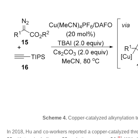
Scheme 4.
Copper-catalyzed alkynylation te
In 2018, Hu and co-workers reported a copper-catalyzed thr