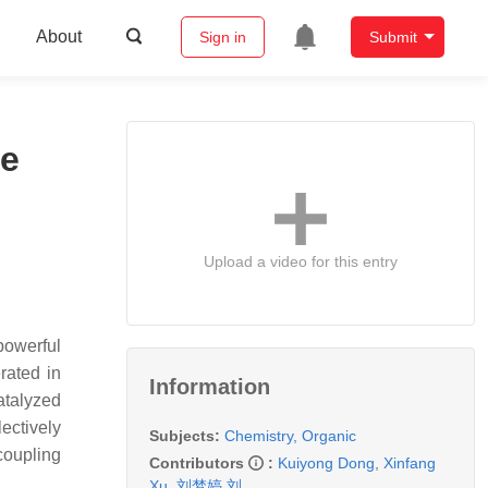
About
Sign in
Submit
te
Upload a video for this entry
powerful
rated in
Information
atalyzed
ectively
Subjects:
Chemistry, Organic
coupling
Contributors
:
Kuiyong Dong
,
Xinfang
Xu
,
刘梦婷 刘