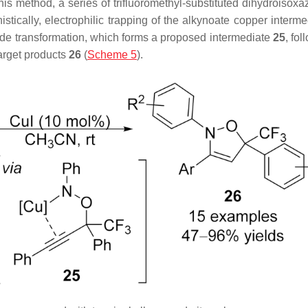
this method, a series of trifluoromethyl-substituted dihydroisox
tically, electrophilic trapping of the alkynoate copper interme
ade transformation, which forms a proposed intermediate
25
, fo
target products
26
(
Scheme 5
).