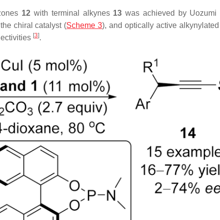
azones
12
with terminal alkynes
13
was achieved by Uozumi 
he chiral catalyst (
Scheme 3
), and optically active alkynylate
[
3
]
ectivities
.