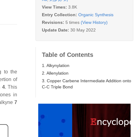
View Times:
3.8K
Entry Collection:
Organic Synthesis
Revisions:
5 times
(View History)
Update Date:
30 May 2022
Table of Contents
1. Alkynylation
g to the
2. Allenylation
rtion of
3. Copper Carbene Intermediate Addition onto
C-C Triple Bond
s
4
. This
tones in
 alkyne
7