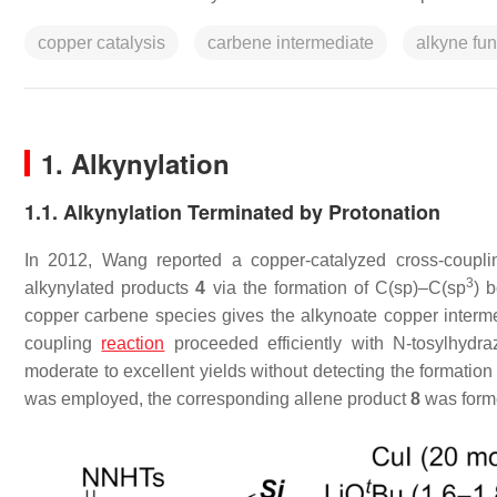
copper catalysis
carbene intermediate
alkyne fun
1. Alkynylation
1.1. Alkynylation Terminated by Protonation
In 2012, Wang reported a copper-catalyzed cross-coupl
3
alkynylated products
4
via the formation of C(sp)–C(sp
) 
copper carbene species gives the alkynoate copper inter
coupling
reaction
proceeded efficiently with
N
-tosylhydr
moderate to excellent yields without detecting the formatio
was employed, the corresponding allene product
8
was form