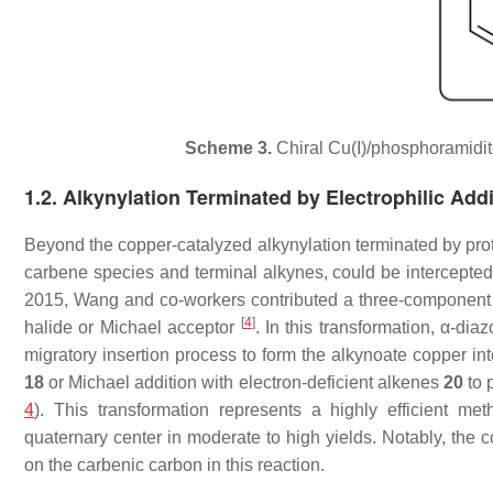
Scheme 3.
Chiral Cu(I)/phosphoramidit
1.2. Alkynylation Terminated by Electrophilic Addi
Beyond the copper-catalyzed alkynylation terminated by prot
carbene species and terminal alkynes, could be intercepte
2015, Wang and co-workers contributed a three-component c
[
4
]
halide or Michael acceptor
. In this transformation,
α
-diaz
migratory insertion process to form the alkynoate copper i
18
or Michael addition with electron-deficient alkenes
20
to 
4
). This transformation represents a highly efficient met
quaternary center in moderate to high yields. Notably, the 
on the carbenic carbon in this reaction.