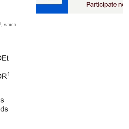
]
, which