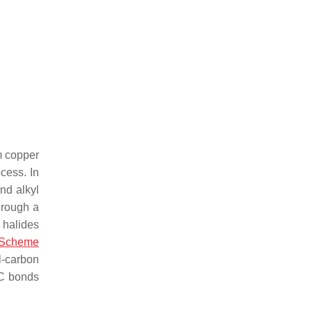
m copper
ocess. In
nd alkyl
rough a
l halides
Scheme
l-carbon
–C bonds