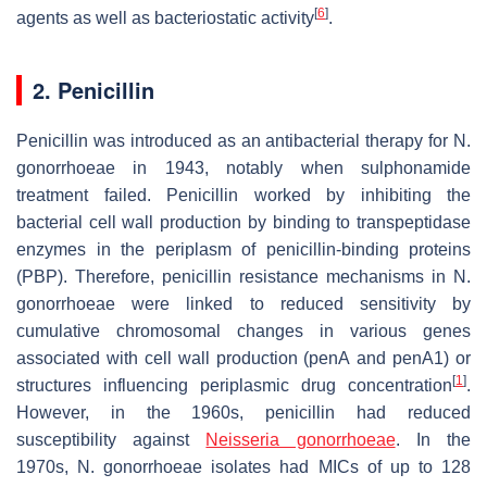
[
6
]
agents as well as bacteriostatic activity
.
2. Penicillin
Penicillin was introduced as an antibacterial therapy for
N.
gonorrhoeae
in 1943, notably when sulphonamide
treatment failed. Penicillin worked by inhibiting the
bacterial cell wall production by binding to transpeptidase
enzymes in the periplasm of penicillin-binding proteins
(PBP). Therefore, penicillin resistance mechanisms in
N.
gonorrhoeae
were linked to reduced sensitivity by
cumulative chromosomal changes in various genes
associated with cell wall production (
penA
and
penA1
) or
[
1
]
structures influencing periplasmic drug concentration
.
However, in the 1960s, penicillin had reduced
susceptibility against
Neisseria gonorrhoeae
. In the
1970s,
N. gonorrhoeae
isolates had MICs of up to 128