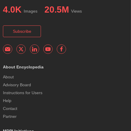
4.0K
20.5M
Images
Views
Subscribe
About Encyclopedia
About
Advisory Board
Instructions for Users
Help
Contact
Partner