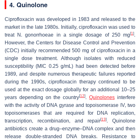
4. Quinolone
Ciprofloxacin was developed in 1983 and released to the
market in the late 1980s. Initially, ciprofloxacin was used to
[
1
]
treat
N. gonorrhoeae
in a single dosage of 250 mg
.
However, the Centers for Disease Control and Prevention
(CDC) initially recommended 500 mg of ciprofloxacin in a
single dose treatment. Although isolates with reduced
susceptibility (MIC 0.25 g/mL) had been detected before
1989, and despite numerous therapeutic failures reported
during the 1990s, ciprofloxacin therapy continued to be
used at the exact dosage globally for an additional 10–25
[
12
]
years depending on the country
.
Quinolones
interfere
with the activity of DNA gyrase and topoisomerase IV, two
topoisomerases that are required for DNA replication,
[
13
]
transcription, recombination, and repair
. Quinolone
antibiotics create a drug–enzyme–DNA complex and then
release double-stranded DNA breaks. Resistance to