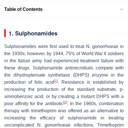
Table of Contents
1. Sulphonamides
Sulphonamides were first used to treat
N. gonorrhoeae
in
the 1930s; however, by 1944, 75% of World War II soldiers
in the Italian army had experienced treatment failure with
these drugs. Sulphonamide antimicrobials compete with
the dihydropteroate synthetase (DHPS) enzyme in the
[
1
]
production of folic acid
. Resistance is established by
increasing the production of the standard substrate, p-
aminobenzoic acid, or by creating a mutant DHPS with a
[
2
]
poor affinity for the antibiotic
. In the 1960s, combination
therapy with trimethoprim was offered as an alternative to
increasing the efficacy of sulphonamide in treating
uncomplicated
N. gonorrhoeae
infections. Trimethoprim