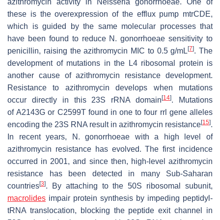
azithromycin activity in
Neisseria gonorrhoeae
. One of
these is the overexpression of the efflux pump
mtrCDE
,
which is guided by the same molecular processes that
have been found to reduce
N. gonorrhoeae
sensitivity to
[
7
]
penicillin, raising the azithromycin MIC to 0.5 g/mL
. The
development of mutations in the L4 ribosomal protein is
another cause of azithromycin resistance development.
Resistance to azithromycin develops when mutations
[
14
]
occur directly in this 23S rRNA domain
. Mutations
of
A2143G
or
C2599T
found in one to four
rrl
gene alleles
[
15
]
encoding the 23S RNA result in azithromycin resistance
.
In recent years,
N. gonorrhoeae
with a high level of
azithromycin resistance has evolved. The first incidence
occurred in 2001, and since then, high-level azithromycin
resistance has been detected in many Sub-Saharan
[
3
]
countries
. By attaching to the 50S ribosomal subunit,
macrolides
impair protein synthesis by impeding peptidyl-
tRNA translocation, blocking the peptide exit channel in