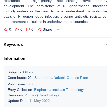
resistance
as high-priority, necessitating novel therapy
development. The persistence of
N. gonorrhoeae
infections
globally underlines the need to better understand the molecular
basis of
N. gonorrhoeae
infection, growing antibiotic resistance,
and treatment difficulties in underdeveloped countries.
0
0
0
Share
Keywords
Information
Subjects:
Others
Contributors
:
Sinethemba Yakobi
,
Ofentse Pooe
View Times:
887
Entry Collection:
Biopharmaceuticals Technology
Revisions:
2 times
(View History)
Update Date:
11 May 2022