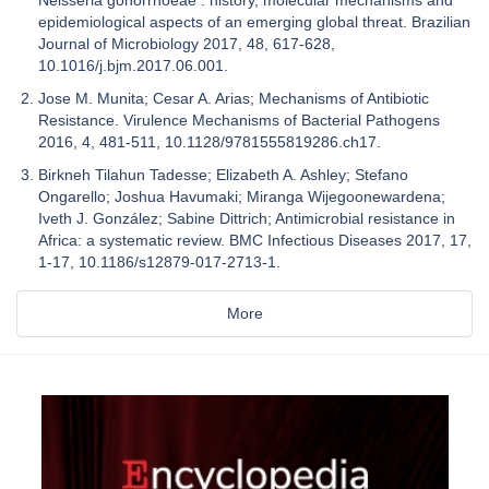
epidemiological aspects of an emerging global threat. Brazilian
Journal of Microbiology 2017, 48, 617-628,
10.1016/j.bjm.2017.06.001.
Jose M. Munita; Cesar A. Arias; Mechanisms of Antibiotic
Resistance. Virulence Mechanisms of Bacterial Pathogens
2016, 4, 481-511, 10.1128/9781555819286.ch17.
Birkneh Tilahun Tadesse; Elizabeth A. Ashley; Stefano
Ongarello; Joshua Havumaki; Miranga Wijegoonewardena;
Iveth J. González; Sabine Dittrich; Antimicrobial resistance in
Africa: a systematic review. BMC Infectious Diseases 2017, 17,
1-17, 10.1186/s12879-017-2713-1.
More