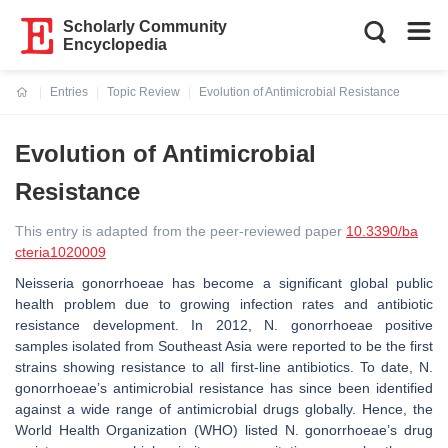
Scholarly Community
Encyclopedia
Entries
Topic Review
Evolution of Antimicrobial Resistance
Current:
Evolution of Antimicrobial
Resistance
This entry is adapted from the peer-reviewed paper
10.3390/ba
cteria1020009
Neisseria gonorrhoeae
has become a significant global public
health problem due to growing infection rates and antibiotic
resistance development. In 2012,
N. gonorrhoeae
positive
samples isolated from Southeast Asia were reported to be the first
strains showing resistance to all first-line antibiotics. To date,
N.
gonorrhoeae’s
antimicrobial resistance has since been identified
against a wide range of antimicrobial drugs globally. Hence, the
World Health Organization (WHO) listed
N. gonorrhoeae’s drug