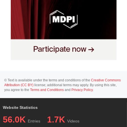
© Text is available under the terms and conditions of the
Creative Commons
Attribution (CC BY)
license; additional terms may apply. By using this site,
you agree to the
Terms and Conditions
and
Privacy Policy
.
Website Statistics
56.0K
1.7K
Entries
Videos