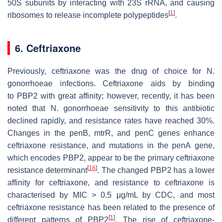
50S subunits by interacting with 23S rRNA, and causing
[
1
]
ribosomes to release incomplete polypeptides
.
6. Ceftriaxone
Previously, ceftriaxone was the drug of choice for
N.
gonorrhoeae
infections. Ceftriaxone aids by binding
to
PBP2
with great affinity; however, recently, it has been
noted that
N. gonorrhoeae
sensitivity to this antibiotic
declined rapidly, and resistance rates have reached 30%.
Changes in the
penB
,
mtrR
, and
penC
genes enhance
ceftriaxone resistance, and mutations in the
penA
gene,
which encodes
PBP2
, appear to be the primary ceftriaxone
[
16
]
resistance determinant
. The changed
PBP2
has a lower
affinity for ceftriaxone, and resistance to ceftriaxone is
characterised by MIC > 0.5 μg/mL by CDC, and most
ceftriaxone resistance has been related to the presence of
[
1
]
different patterns of
PBP2
. The rise of ceftriaxone-