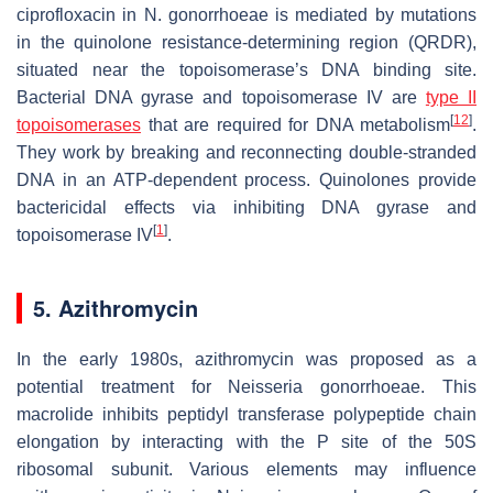
ciprofloxacin in
N. gonorrhoeae
is mediated by mutations
in the quinolone resistance-determining region (QRDR),
situated near the topoisomerase’s DNA binding site.
Bacterial DNA gyrase and topoisomerase IV are
type II
[
12
]
topoisomerases
that are required for DNA metabolism
.
They work by breaking and reconnecting double-stranded
DNA in an ATP-dependent process. Quinolones provide
bactericidal effects via inhibiting DNA gyrase and
[
1
]
topoisomerase IV
.
5. Azithromycin
In the early 1980s, azithromycin was proposed as a
potential treatment for
Neisseria gonorrhoeae
. This
macrolide inhibits peptidyl transferase polypeptide chain
elongation by interacting with the P site of the 50S
ribosomal subunit. Various elements may influence