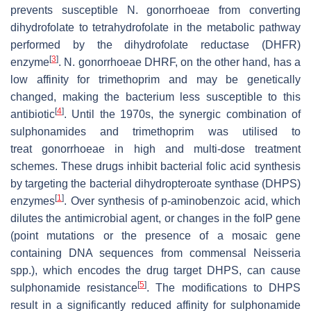
prevents susceptible
N. gonorrhoeae
from converting
dihydrofolate to tetrahydrofolate in the metabolic pathway
performed by the dihydrofolate reductase (DHFR)
[
3
]
enzyme
.
N. gonorrhoeae
DHRF, on the other hand, has a
low affinity for trimethoprim and may be genetically
changed, making the bacterium less susceptible to this
[
4
]
antibiotic
. Until the 1970s, the synergic combination of
sulphonamides and trimethoprim was utilised to
treat
gonorrhoeae
in high and multi-dose treatment
schemes. These drugs inhibit bacterial folic acid synthesis
by targeting the bacterial dihydropteroate synthase (DHPS)
[
1
]
enzymes
. Over synthesis of p-aminobenzoic acid, which
dilutes the antimicrobial agent, or changes in the
folP
gene
(point mutations or the presence of a mosaic gene
containing DNA sequences from commensal
Neisseria
spp.), which encodes the drug target DHPS, can cause
[
5
]
sulphonamide resistance
. The modifications to DHPS
result in a significantly reduced affinity for sulphonamide