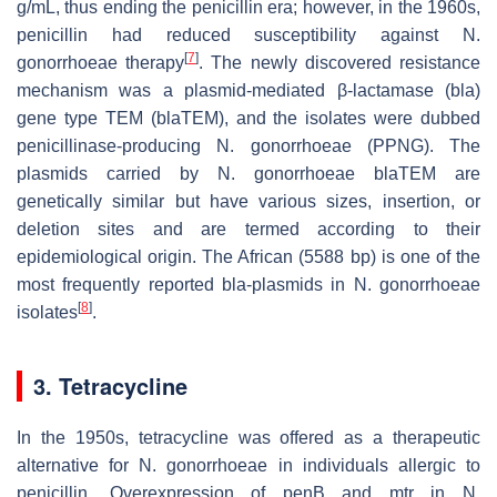
g/mL, thus ending the penicillin era; however, in the 1960s,
penicillin had reduced susceptibility against
N.
[
7
]
gonorrhoeae
therapy
. The newly discovered resistance
mechanism was a plasmid-mediated β-lactamase (
bla
)
gene type
TEM
(
blaTEM
), and the isolates were dubbed
penicillinase-producing
N. gonorrhoeae
(PPNG). The
plasmids carried by
N. gonorrhoeae blaTEM
are
genetically similar but have various sizes, insertion, or
deletion sites and are termed according to their
epidemiological origin. The African (5588 bp) is one of the
most frequently reported
bla
-plasmids in
N. gonorrhoeae
[
8
]
isolates
.
3. Tetracycline
In the 1950s, tetracycline was offered as a therapeutic
alternative for
N. gonorrhoeae
in individuals allergic to
penicillin. Overexpression of
penB
and
mtr
in
N.