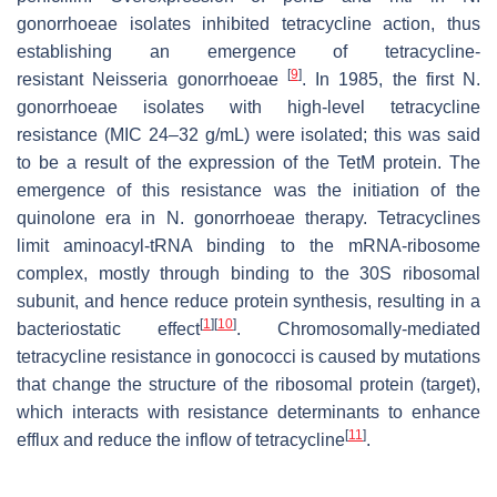
gonorrhoeae
isolates inhibited tetracycline action, thus
establishing an emergence of tetracycline-
[
9
]
resistant
Neisseria gonorrhoeae
. In 1985, the first
N.
gonorrhoeae
isolates with high-level tetracycline
resistance (MIC 24–32 g/mL) were isolated; this was said
to be a result of the expression of the
TetM
protein. The
emergence of this resistance was the initiation of the
quinolone era in
N. gonorrhoeae
therapy. Tetracyclines
limit aminoacyl-tRNA binding to the mRNA-ribosome
complex, mostly through binding to the 30S ribosomal
subunit, and hence reduce protein synthesis, resulting in a
[
1
]
[
10
]
bacteriostatic effect
. Chromosomally-mediated
tetracycline resistance in gonococci is caused by mutations
that change the structure of the ribosomal protein (target),
which interacts with resistance determinants to enhance
[
11
]
efflux and reduce the inflow of tetracycline
.