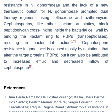
resistance in
N. gonorrhoeae
and the lack of a new
therapeutic option for
N. gonorrhoeae
prompted dual
therapy regimens using ceftriaxone and azithromycin.
Cephalosporins, like other -lactam antibiotics, block
peptidoglycan cross-linking inside the bacterial cell wall by
binding the -lactam ring to PBPs (transpeptidases),
[
17
]
resulting in bactericidal action
. Cephalosporin
resistance in gonococci is caused mostly by mutations that
alter the target proteins (PBPs), but it can also be attributed
to increased efflux and decreased inflow of
[
1
]
cephalosporin
.
References
Ana Paula Ramalho Da Costa-Lourenço; Késia Thaís Barros
Dos Santos; Beatriz Meurer Moreira; Sergio Eduardo Longo
Fracalanzza; Raquel Regina Bonelli; Antimicrobial resistance in
Neisseria gonorrhoeae : history, molecular mechanisms and