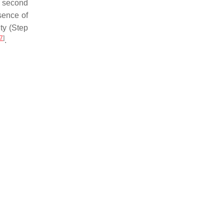
d second
sence of
ty (Step
7
]
.