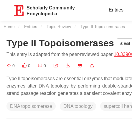
Scholarly Community
Entries
Encyclopedia
Home
Entries
Topic Review
Current:
Type II Topoisomerases
Type II Topoisomerases
Edit
This entry is adapted from the peer-reviewed paper
10.3390
0
0
0
Type II topoisomerases are essential enzymes that modulate t
enzymes alter DNA topology by performing double-strand
strand passage reaction generates a transient covalent en
DNA topoisomerase
DNA topology
supercoil ha