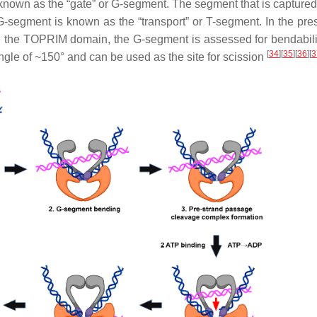
s known as the “gate” or G-segment. The segment that is capture
G-segment is known as the “transport” or T-segment. In the pre
th the TOPRIM domain, the G-segment is assessed for bendabili
[
34
]
[
35
]
[
36
]
[
3
ngle of ~150° and can be used as the site for scission