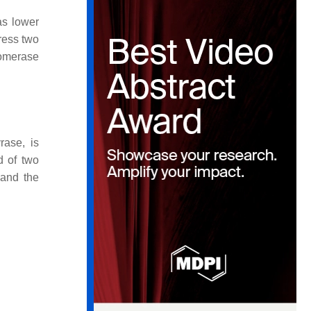
as lower
ress two
somerase
rase, is
d of two
 and the