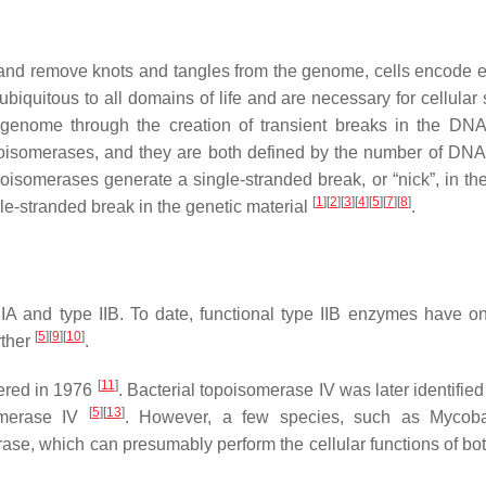
ng and remove knots and tangles from the genome, cells encode
iquitous to all domains of life and are necessary for cellular s
e genome through the creation of transient breaks in the DN
poisomerases, and they are both defined by the number of DNA
poisomerases generate a single-stranded break, or “nick”, in th
[
1
]
[
2
]
[
3
]
[
4
]
[
5
]
[
7
]
[
8
]
ble-stranded break in the genetic material
.
IIA and type IIB. To date, functional type IIB enzymes have o
[
5
]
[
9
]
[
10
]
rther
.
[
11
]
vered in 1976
. Bacterial topoisomerase IV was later identifie
[
5
]
[
13
]
omerase IV
. However, a few species, such as
Mycoba
rase, which can presumably perform the cellular functions of bot