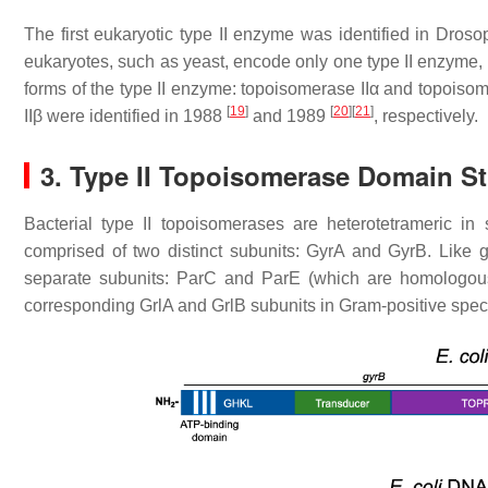
The first eukaryotic type II enzyme was identified in
Drosop
eukaryotes, such as yeast, encode only one type II enzyme, 
forms of the type II enzyme: topoisomerase IIα and topoiso
[
19
]
[
20
]
[
21
]
IIβ were identified in 1988
and 1989
, respectively.
3. Type II Topoisomerase Domain St
Bacterial type II topoisomerases are heterotetrameric in 
comprised of two distinct subunits: GyrA and GyrB. Like 
separate subunits: ParC and ParE (which are homologous
corresponding GrlA and GrlB subunits in Gram-positive spec