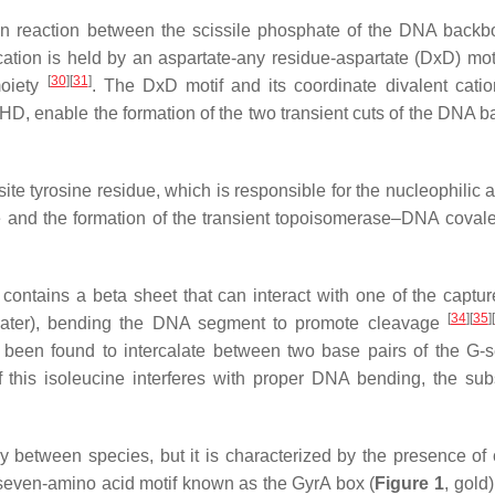
ion reaction between the scissile phosphate of the DNA back
 cation is held by an aspartate-any residue-aspartate (DxD) mot
[
30
]
[
31
]
oiety
. The DxD motif and its coordinate divalent catio
HD, enable the formation of the two transient cuts of the DNA 
e tyrosine residue, which is responsible for the nucleophilic a
e and the formation of the transient topoisomerase–DNA coval
ontains a beta sheet that can interact with one of the capt
[
34
]
[
35
]
[
 later), bending the DNA segment to promote cleavage
s been found to intercalate between two base pairs of the G-
f this isoleucine interferes with proper DNA bending, the su
 between species, but it is characterized by the presence of
a seven-amino acid motif known as the GyrA box (
Figure 1
, gold