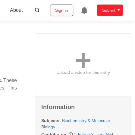
About
Sign in
Submit
Upload a video for this entry
s. These
es. This
Information
Subjects:
Biochemistry & Molecular
Biology
Contributors
:
Jeffrey Y. Jian
,
Neil