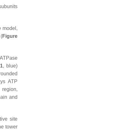
subunits
e model,
 (
Figure
e ATPase
 1
, blue)
rounded
lays ATP
 region,
main and
ive site
he tower