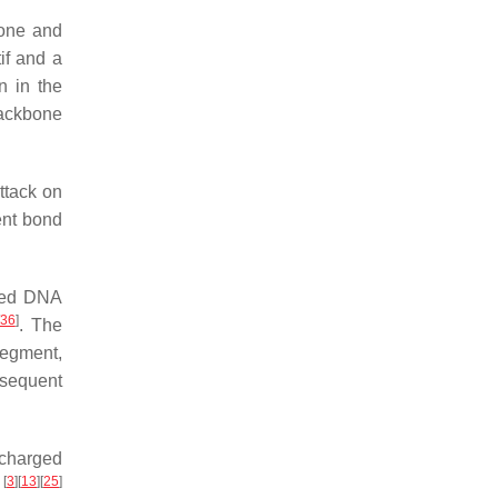
bone and
if and a
n in the
backbone
ttack on
ent bond
ured DNA
36
]
. The
segment,
bsequent
 charged
[
3
]
[
13
]
[
25
]
)