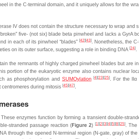
eel in the C-terminal domain, and it uniquely allows for the wra
rase IV does not contain the structure necessary to wrap and s
 “broken” five- (not six) blade beta pinwheel and lacks a GyrA 
[
42
]
[
43
]
nd in each of its pinwheel “blades”
. Nonetheless, the C-
[
24
]
ties on its outer surface, suggesting a role in binding DNA
.
tain the remnants of highly charged pinwheel blades but are in
his portion of the eukaryotic enzyme also contains nuclear loca
[
4
]
[
23
]
[
25
]
such as phosphorylation and
SUMOylation
. For the IIα
[
45
]
[
47
]
t centromeres during mitosis
.
somerases
es. These enzymes function by forming a transient double-stra
[
1
]
[
2
]
[
3
]
[
4
]
[
5
]
[
8
]
[
25
]
ble-stranded passage reaction (
Figure 2
)
. The
 DNA through the opened N-terminal region (N-gate, gray) of th