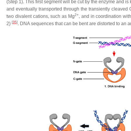
(Step 1). This first segment will be cut by the enzyme and i
and eventually transported through the transiently cleaved 
2+
two divalent cations, such as Mg
, and in coordination wi
[
35
]
2)
. DNA sequences that can be bent are distorted to an a