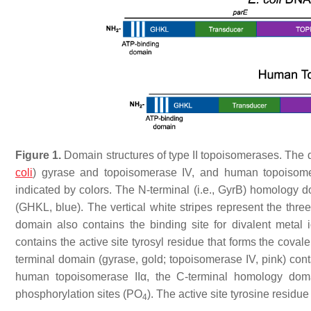
Figure 1.
Domain structures of type II topoisomerases. The do
coli
) gyrase and topoisomerase IV, and human topoisom
indicated by colors. The N-terminal (i.e., GyrB) homology 
(GHKL, blue). The vertical white stripes represent the thr
domain also contains the binding site for divalent metal
contains the active site tyrosyl residue that forms the cova
terminal domain (gyrase, gold; topoisomerase IV, pink) con
human topoisomerase IIα, the C-terminal homology doma
phosphorylation sites (PO
). The active site tyrosine residu
4