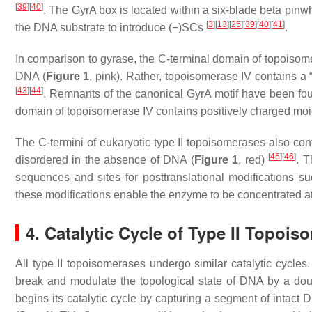
[
39
]
[
40
]
. The GyrA box is located within a six-blade beta pinwh
[
3
]
[
13
]
[
25
]
[
39
]
[
40
]
[
41
]
the DNA substrate to introduce (−)SCs
.
In comparison to gyrase, the C-terminal domain of topoisome
DNA (
Figure 1
, pink). Rather, topoisomerase IV contains a
[
43
]
[
44
]
. Remnants of the canonical GyrA motif have been fou
domain of topoisomerase IV contains positively charged moie
The C-termini of eukaryotic type II topoisomerases also con
[
45
]
[
46
]
disordered in the absence of DNA (
Figure 1
, red)
. T
sequences and sites for posttranslational modifications 
these modifications enable the enzyme to be concentrated a
4. Catalytic Cycle of Type II Topoi
All type II topoisomerases undergo similar catalytic cycl
break and modulate the topological state of DNA by a dou
begins its catalytic cycle by capturing a segment of intact