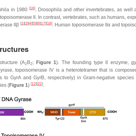
[
16
]
hila
in 1980
.
Drosophila
and other invertebrates, as well 
topoisomerase II. In contrast, vertebrates, such as humans, exp
[
1
]
[
2
]
[
4
]
[
5
]
[
8
]
[
17
]
[
18
]
merase IIβ
. Human topoisomerase IIα and topoi
ructures
structure (A
B
;
Figure 1
). The founding type II enzyme, gy
2
2
gyrase, topoisomerase IV is a heterotetramer that is compose
 to GyrA and GyrB, respectively) in Gram-negative species
[
12
]
[
22
]
ies (
Figure 1
)
.