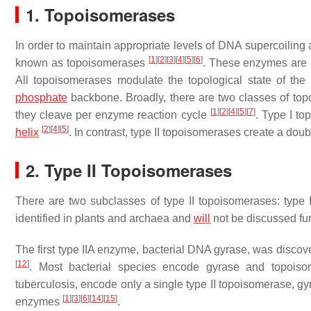
1. Topoisomerases
In order to maintain appropriate levels of DNA supercoili
[
1
]
[
2
]
[
3
]
[
4
]
[
5
]
[
6
]
known as topoisomerases
. These enzymes are ub
All topoisomerases modulate the topological state of th
phosphate
backbone. Broadly, there are two classes of to
[
1
]
[
2
]
[
4
]
[
5
]
[
7
]
they cleave per enzyme reaction cycle
. Type I to
[
2
]
[
4
]
[
5
]
helix
. In contrast, type II topoisomerases create a dou
2. Type II Topoisomerases
There are two subclasses of type II topoisomerases: type 
identified in plants and archaea and
will
not be discussed fu
The first type IIA enzyme, bacterial DNA gyrase, was disco
[
12
]
. Most bacterial species encode gyrase and topois
tuberculosis
, encode only a single type II topoisomerase, gy
[
1
]
[
3
]
[
6
]
[
14
]
[
15
]
enzymes
.