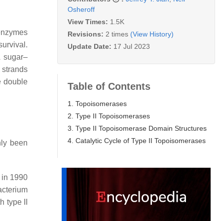
Osheroff
View Times:
1.5K
 enzymes
Revisions:
2 times
(View History)
urvival.
Update Date:
17 Jul 2023
A sugar–
 strands
e double
Table of Contents
1. Topoisomerases
2. Type II Topoisomerases
3. Type II Topoisomerase Domain Structures
4. Catalytic Cycle of Type II Topoisomerases
nly been
d in 1990
cterium
h type II