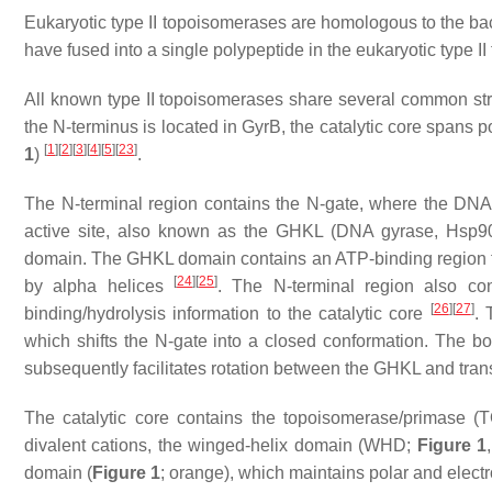
Eukaryotic type II topoisomerases are homologous to the ba
have fused into a single polypeptide in the eukaryotic type I
All known type II topoisomerases share several common str
the N-terminus is located in GyrB, the catalytic core spans 
[
1
]
[
2
]
[
3
]
[
4
]
[
5
]
[
23
]
1
)
.
The N-terminal region contains the N-gate, where the DNA
active site, also known as the GHKL (DNA
g
yrase,
H
sp90
domain. The GHKL domain contains an ATP-binding region tha
[
24
]
[
25
]
by alpha helices
. The N-terminal region also co
[
26
]
[
27
]
binding/hydrolysis information to the catalytic core
. 
which shifts the N-gate into a closed conformation. The b
subsequently facilitates rotation between the GHKL and tr
The catalytic core contains the topoisomerase/primase 
divalent cations, the winged-helix domain (WHD;
Figure 1
domain (
Figure 1
; orange), which maintains polar and electr