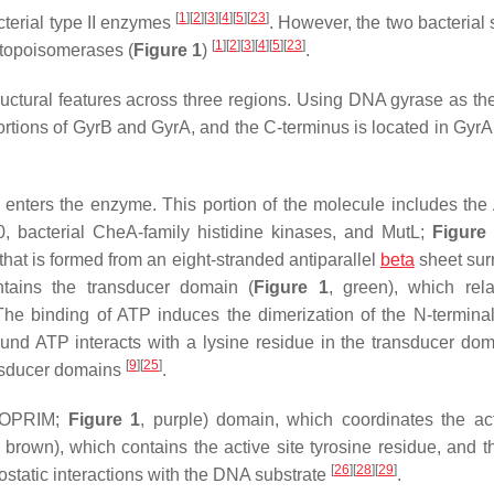
[
1
]
[
2
]
[
3
]
[
4
]
[
5
]
[
23
]
cterial type II enzymes
. However, the two bacterial 
[
1
]
[
2
]
[
3
]
[
4
]
[
5
]
[
23
]
I topoisomerases (
Figure 1
)
.
uctural features across three regions. Using DNA gyrase as th
portions of GyrB and GyrA, and the C-terminus is located in GyrA
 enters the enzyme. This portion of the molecule includes th
, bacterial CheA-family histidine
k
inases, and Mut
L
;
Figure
t is formed from an eight-stranded antiparallel
beta
sheet sur
ntains the transducer domain (
Figure 1
, green), which re
The binding of ATP induces the dimerization of the N-terminal
ound ATP interacts with a lysine residue in the transducer do
[
9
]
[
25
]
ansducer domains
.
(TOPRIM;
Figure 1
, purple) domain, which coordinates the act
, brown), which contains the active site tyrosine residue, and t
[
26
]
[
28
]
[
29
]
ostatic interactions with the DNA substrate
.