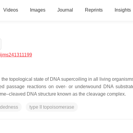
Videos
Images
Journal
Reprints
Insights
/ijms241311199
he topological state of DNA supercoiling in all living organism
ed passage reactions on over- or underwound DNA substrat
zyme–cleaved DNA structure known as the cleavage complex.
ndedness
type II topoisomerase