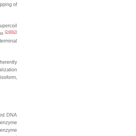
pping of
upercoil
[
24
]
[
42
]
box
terminal
herently
lization
 isoform,
nded DNA
 enzyme
e enzyme