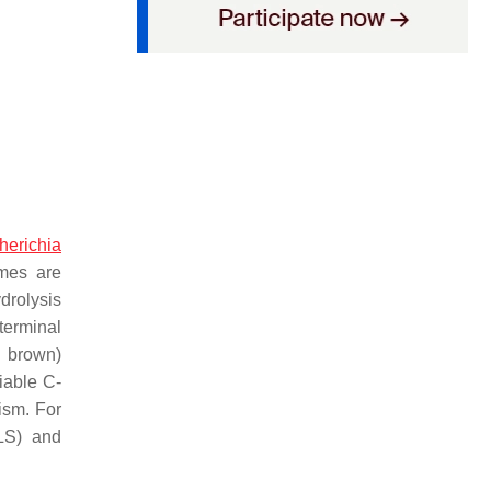
herichia
mes are
drolysis
terminal
, brown)
riable C-
ism. For
LS) and