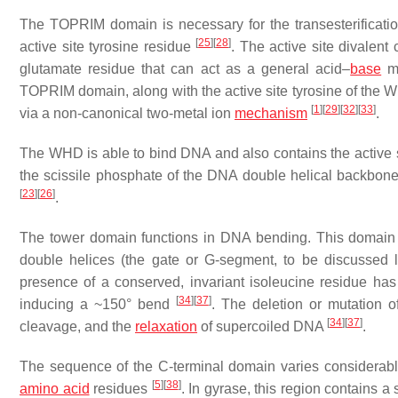
The TOPRIM domain is necessary for the transesterificat
[
25
]
[
28
]
active site tyrosine residue
. The active site divalent
glutamate residue that can act as a general acid–
base
m
TOPRIM domain, along with the active site tyrosine of the W
[
1
]
[
29
]
[
32
]
[
33
]
via a non-canonical two-metal ion
mechanism
.
The WHD is able to bind DNA and also contains the active sit
the scissile phosphate of the DNA double helical backbon
[
23
]
[
26
]
.
The tower domain functions in DNA bending. This domain c
double helices (the gate or G-segment, to be discussed
presence of a conserved, invariant isoleucine residue ha
[
34
]
[
37
]
inducing a ~150° bend
. The deletion or mutation o
[
34
]
[
37
]
cleavage, and the
relaxation
of supercoiled DNA
.
The sequence of the C-terminal domain varies considerably
[
5
]
[
38
]
amino acid
residues
. In gyrase, this region contains 