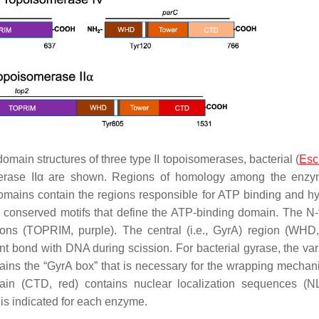
main structures of three type II topoisomerases, bacterial (
Esc
erase IIα are shown. Regions of homology among the enzy
domains contain the regions responsible for ATP binding and hy
ee conserved motifs that define the ATP-binding domain. The N-
 ions (TOPRIM, purple). The central (i.e., GyrA) region (WHD
lent bond with DNA during scission. For bacterial gyrase, the va
tains the “GyrA box” that is necessary for the wrapping mechan
in (CTD, red) contains nuclear localization sequences (N
e is indicated for each enzyme.