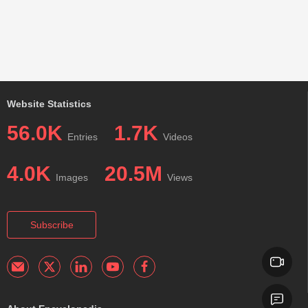
Website Statistics
56.0K
1.7K
Entries
Videos
4.0K
20.5M
Images
Views
Subscribe