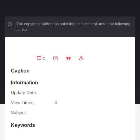
.
The copyright holder has published this content under the following
license:
0
Caption
Information
Update Date:
View Times:
0
Subject:
Keywords