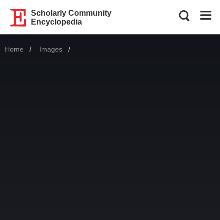
Scholarly Community
Encyclopedia
Home
Images
Current: