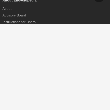
About Encyclopedia
About
Advisory Board
Instructions for Users
Help
Contact
Partner
MDPI Initiatives
Sciforum
MDPI Books
Preprints.org
Scilit
SciProfiles
Encyclopedia
JAMS
Proceedings Series