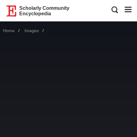
Scholarly Community
Encyclopedia
Home
Images
Current: