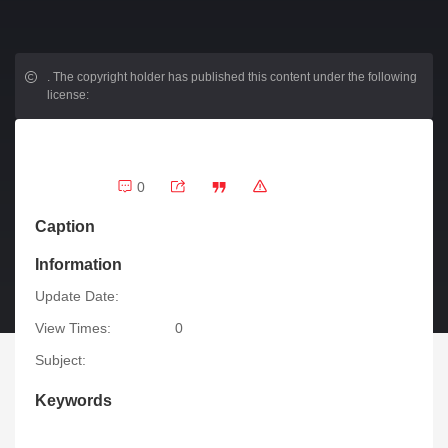
.
The copyright holder has published this content under the following
license:
0
Caption
Information
Update Date:
View Times:
0
Subject:
Keywords