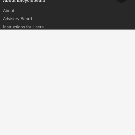
About Encyclopedia
About
Advisory Board
Instructions for Users
Help
Contact
Partner
MDPI Initiatives
Sciforum
MDPI Books
Preprints.org
Scilit
SciProfiles
Encyclopedia
JAMS
Proceedings Series