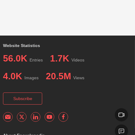
Website Statistics
56.0K
1.7K
Entries
Videos
4.0K
20.5M
Images
Views
Subscribe