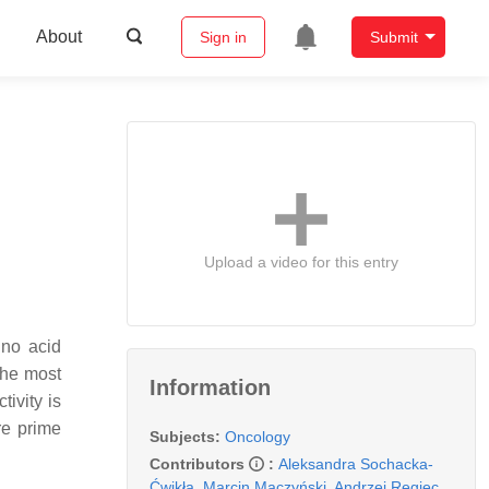
About
Sign in
Submit
Upload a video for this entry
ino acid
the most
Information
ivity is
re prime
Subjects:
Oncology
Contributors
:
Aleksandra Sochacka-
Ćwikła
,
Marcin Mączyński
,
Andrzej Regiec