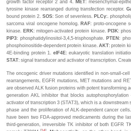
growth factor receptor 2 and 4.
MET
: mesenchymal-epithel
tyrosine kinase rearranged during transfection receptor.
G
bound protein 2.
SOS
: Son of sevenless.
PLCγ
:. phospho
sarcoma viral oncogene homolog.
RAF
: proto-oncogene s
kinase.
ERK
: mitogen-activated protein kinase.
PI3K
: phos
PIP3
: phosphatidylinositol-3,4,5-trisphosphate.
PTEN
: ph
phosphoinositide-dependent protein kinase.
AKT
: protein 
4E-binding protein 1.
eIF4E
: eukaryotic translation initiat
STAT
: signal transducer and activator of transcription. Cr
The oncogenic driver mutations identified in non-small-
rearrangements, EGFR mutations, MET mutations and RE
are observed ALK fusion proteins with potent transforming a
generation AKL inhibitor that blocks autophosphorylatio
activator of transcription 3 (STAT3), which is a downstream 
phase and the proliferation of ALK-dependent cancer cell
have been two FDA-approved medicaments during the last
third-generation, irreversible TK inhibitor of both EGFR
[
14
]