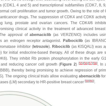
s (CDK1, 4 and 5) and transcriptional subfamilies (CDK7, 8, 9
rmal cell proliferation and tumor growth. Owing to the role of
ovel anticancer drugs. The suppression of CDK4 and CDK6 activit
ing lung, prostate and ovarian cancers. The CDK4/6 inhibitor
omising clinical activity in the treatment of advanced breast
 The approval of
abemaciclib
(as VERZENIO) includes using
s an estrogen receptor antagonist.
Palbociclib
(as IBRANC
romatase inhibitor (
letrozole
).
Ribociclib
(as KISQALI) was a
e
) for initial endocrine-based therapy. All of these drugs are s
K6). They inhibit Rb protein phosphorylation in the early G
[
55
]
[
56
]
[
57
]
[
58
]
e and reducing cancer cell growth (
Figure 2
)
. In 
 (BBB), thereby being promising to achieve regression of pri
). The ongoing clinical trials allow evaluating
abemaciclib
for
[
59
]
[
60
]
tases (LM) secondary to HR-positive breast cancer
.