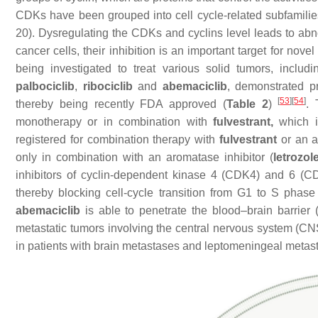
CDKs have been grouped into cell cycle-related subfamilie
20). Dysregulating the CDKs and cyclins level leads to abno
cancer cells, their inhibition is an important target for n
being investigated to treat various solid tumors, includ
palbociclib
,
ribociclib
and
abemaciclib
, demonstrated pr
[
53
]
[
54
]
thereby being recently FDA approved (
Table 2
)
.
monotherapy or in combination with
fulvestrant,
which i
registered for combination therapy with
fulvestrant
or an a
only in combination with an aromatase inhibitor (
letrozol
inhibitors of cyclin-dependent kinase 4 (CDK4) and 6 (CD
thereby blocking cell-cycle transition from G1 to S phas
abemaciclib
is able to penetrate the blood–brain barrier
metastatic tumors involving the central nervous system (CNS
in patients with brain metastases and leptomeningeal metas