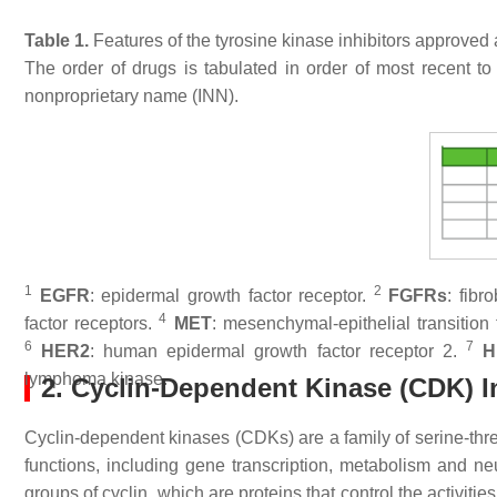
Table 1.
Features of the tyrosine kinase inhibitors approved
The order of drugs is tabulated in order of most recent to 
nonproprietary name (INN).
1
2
EGFR
: epidermal growth factor receptor.
FGFRs
: fibr
4
factor receptors.
MET
: mesenchymal-epithelial transition 
6
7
HER2
: human epidermal growth factor receptor 2.
H
lymphoma kinase.
2. Cyclin-Dependent Kinase (CDK) I
Cyclin-dependent kinases (CDKs) are a family of serine-threo
functions, including gene transcription, metabolism and
groups of cyclin, which are proteins that control the activitie