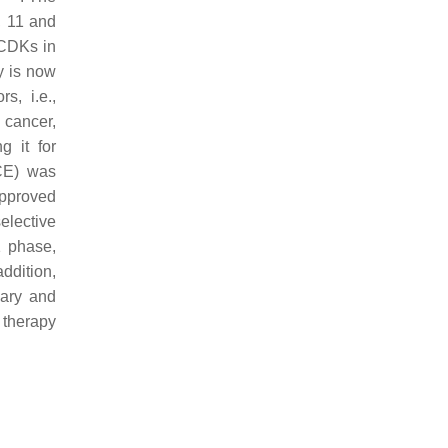
, 11 and
 CDKs in
y is now
s, i.e.,
 cancer,
 it for
E) was
pproved
elective
1 phase,
addition,
mary and
 therapy