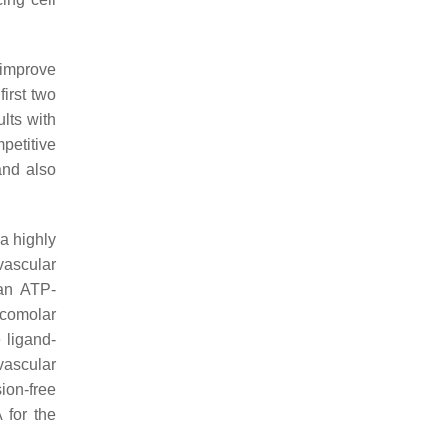
 improve
irst two
ults with
petitive
and also
a highly
vascular
 an ATP-
icomolar
 ligand-
vascular
sion-free
 for the