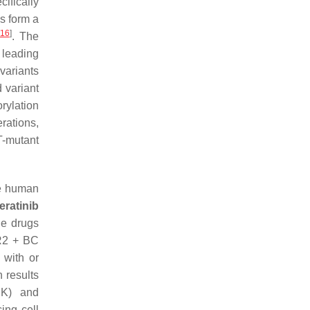
ifically
s form a
16
]
. The
leading
variants
 variant
rylation
rations,
ET-mutant
he human
eratinib
he drugs
ER2 + BC
 with or
 results
PK) and
ing cell