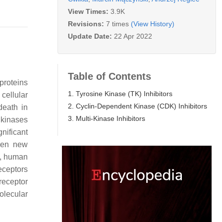
View Times:
3.9K
Revisions:
7 times
(View History)
Update Date:
22 Apr 2022
Table of Contents
proteins
1. Tyrosine Kinase (TK) Inhibitors
cellular
2. Cyclin-Dependent Kinase (CDK) Inhibitors
death in
3. Multi-Kinase Inhibitors
 kinases
nificant
ven new
), human
eceptors
receptor
olecular