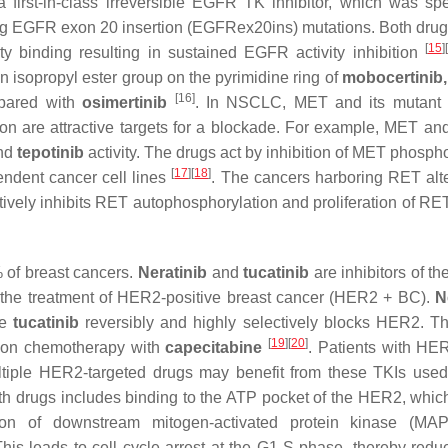
a first-in-class irreversible EGFR TK inhibitor, which was spec
ning EGFR exon 20 insertion (EGFRex20ins) mutations. Both drug
[
15
]
[
y binding resulting in sustained EGFR activity inhibition
an isopropyl ester group on the pyrimidine ring of
mobocertinib,
[16]
mpared with
osimertinib
. In NSCLC, MET and its mutant 
n are attractive targets for a blockade. For example, MET and
nd
tepotinib
activity. The drugs act by inhibition of MET phospho
[
17
]
[
18
]
endent cancer cell lines
. The cancers harboring RET alte
ectively inhibits RET autophosphorylation and proliferation of R
 of breast cancers.
Neratinib
and
tucatinib
are inhibitors of t
r the treatment of HER2-positive breast cancer (HER2 + BC).
N
le
tucatinib
reversibly and highly selectively blocks HER2. T
[
19
]
[
20
]
tion chemotherapy with
capecitabine
. Patients with H
ltiple HER2-targeted drugs may benefit from these TKIs used
th drugs includes binding to the ATP pocket of the HER2, which
tion of downstream mitogen-activated protein kinase (MA
his leads to cell cycle arrest at the G1-S phase, thereby reduc