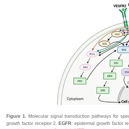
Figure 1.
Molecular signal transduction pathways for spec
growth factor receptor 2.
EGFR
: epidermal growth factor r