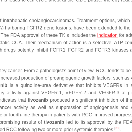
 intrahepatic cholangiocarcinomas. Treatment options, which
A) harboring FGFR2 gene fusions, have been extended to the f
. The FDA approval of these TKIs includes the
indication
for ad
static CCA. Their mechanism of action is a selective, ATP-com
 Both drugs potently inhibit FGFR1, FGFR2 and FGFR3 kinases 
y cancer. From a pathologist’s point of view, RCC tends to be 
 increased production of proangiogenic growth factors, such as 
anib
is a quinoline-urea derivative that inhibits VEGFRs in
bitory activity against VEGFR-1, VEGFR-2 and VEGFR-3 at p
ndicates that
tivozanib
produced a significant inhibition of the
ancer activity as well as suppression of angiogenesis and 
-line or fourth-line therapy in patients with RCC improved progres
promising results of
tivozanib
led to its approval by the FDA
[
32
]
nced RCC following two or more prior systemic therapies
.