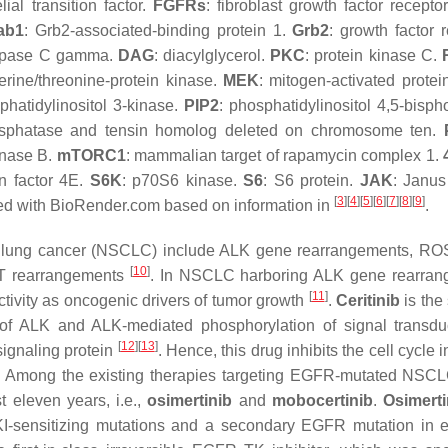
ial transition factor.
FGFRs
: fibroblast growth factor recepto
ab1
: Grb2-associated-binding protein 1.
Grb2
: growth factor 
lipase C gamma.
DAG
: diacylglycerol.
PKC
: protein kinase C.
erine/threonine-protein kinase.
MEK
: mitogen-activated protei
phatidylinositol 3-kinase.
PIP2
: phosphatidylinositol 4,5-bisph
osphatase and tensin homolog deleted on chromosome ten.
kinase B.
mTORC1
: mammalian target of rapamycin complex 1.
ion factor 4E.
S6K
: p70S6 kinase.
S6
: S6 protein.
JAK
: Janus
[
3
]
[
4
]
[
5
]
[
6
]
[
7
]
[
8
]
[
9
]
eated with BioRender.com based on information in
.
cell lung cancer (NSCLC) include ALK gene rearrangements, R
[
10
]
T rearrangements
. In NSCLC harboring ALK gene rearran
[
11
]
ctivity as oncogenic drivers of tumor growth
.
Ceritinib
is the
n of ALK and ALK-mediated phosphorylation of signal transd
[
12
]
[
13
]
signaling protein
. Hence, this drug inhibits the cell cycle 
s. Among the existing therapies targeting EGFR-mutated NSCL
 eleven years, i.e.,
osimertinib
and
mobocertinib
.
Osimerti
 TKI-sensitizing mutations and a secondary EGFR mutation in 