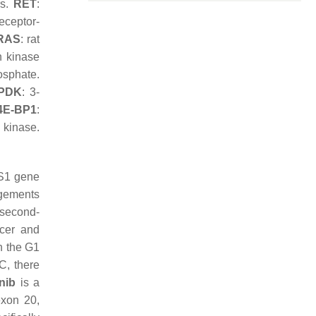
rs.
RET
:
receptor-
RAS
: rat
n kinase
osphate.
PDK
: 3-
4E-BP1
:
 kinase.
OS1 gene
gements
 second-
ucer and
in the G1
C, there
nib
is a
exon 20,