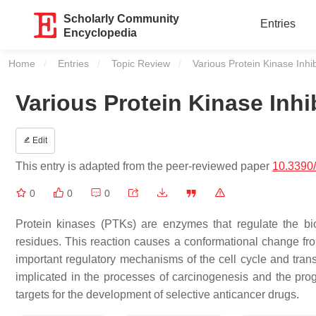
Scholarly Community
Entries
Encyclopedia
Home
Entries
Topic Review
Current:
Various Protein Kinase Inhi
Various Protein Kinase Inhi
Edit
This entry is adapted from the peer-reviewed paper
10.3390
0
0
0
Protein kinases (PTKs) are enzymes that regulate the biol
residues. This reaction causes a conformational change from
important regulatory mechanisms of the cell cycle and transd
implicated in the processes of carcinogenesis and the prog
targets for the development of selective anticancer drugs.