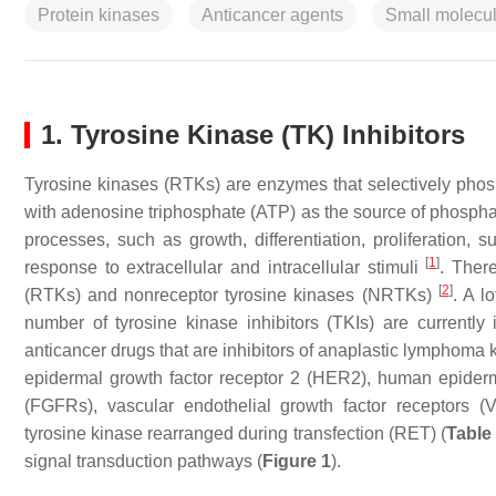
Protein kinases
Anticancer agents
Small molecul
1. Tyrosine Kinase (TK) Inhibitors
Tyrosine kinases (RTKs) are enzymes that selectively phosph
with adenosine triphosphate (ATP) as the source of phosphat
processes, such as growth, differentiation, proliferation, 
[
1
]
response to extracellular and intracellular stimuli
. Ther
[
2
]
(RTKs) and nonreceptor tyrosine kinases (NRTKs)
. A l
number of tyrosine kinase inhibitors (TKIs) are currently
anticancer drugs that are inhibitors of anaplastic lymphom
epidermal growth factor receptor 2 (HER2), human epiderma
(FGFRs), vascular endothelial growth factor receptors (
tyrosine kinase rearranged during transfection (RET) (
Table
signal transduction pathways (
Figure 1
).