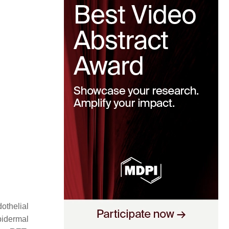
othelial
pidermal