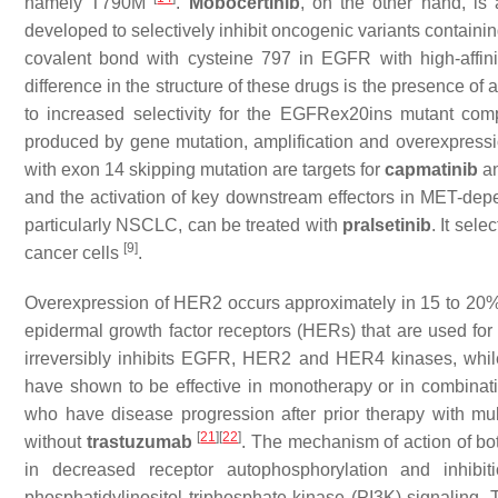
namely T790M
.
Mobocertinib
, on the other hand, is 
developed to selectively inhibit oncogenic variants contai
covalent bond with cysteine 797 in EGFR with high-affinit
difference in the structure of these drugs is the presence of 
to increased selectivity for the EGFRex20ins mutant co
produced by gene mutation, amplification and overexpressio
with exon 14 skipping mutation are targets for
capmatinib
a
and the activation of key downstream effectors in MET-dep
particularly NSCLC, can be treated with
pralsetinib
. It sel
[9
]
cancer cells
.
Overexpression of HER2 occurs approximately in 15 to 20%
epidermal growth factor receptors (HERs) that are used fo
irreversibly inhibits EGFR, HER2 and HER4 kinases, whi
have shown to be effective in monotherapy or in combina
who have disease progression after prior therapy with mu
[
21
]
[
22
]
without
trastuzumab
. The mechanism of action of bo
in decreased receptor autophosphorylation and inhibi
phosphatidylinositol triphosphate kinase (PI3K) signaling. T