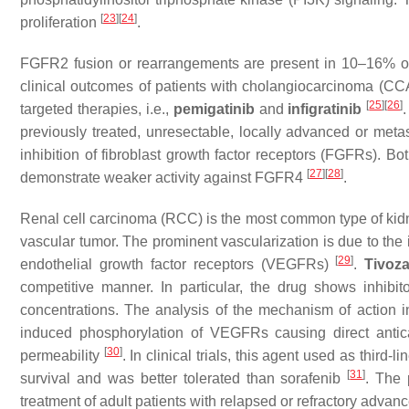
[
23
]
[
24
]
proliferation
.
FGFR2 fusion or rearrangements are present in 10–16% of
clinical outcomes of patients with cholangiocarcinoma (CC
[
25
]
[
26
]
targeted therapies, i.e.,
pemigatinib
and
infigratinib
previously treated, unresectable, locally advanced or meta
inhibition of fibroblast growth factor receptors (FGFRs).
[
27
]
[
28
]
demonstrate weaker activity against FGFR4
.
Renal cell carcinoma (RCC) is the most common type of kidne
vascular tumor. The prominent vascularization is due to the
[
29
]
endothelial growth factor receptors (VEGFRs)
.
Tivoz
competitive manner. In particular, the drug shows inhi
concentrations. The analysis of the mechanism of action i
induced phosphorylation of VEGFRs causing direct antic
[
30
]
permeability
. In clinical trials, this agent used as third
[
31
]
survival and was better tolerated than sorafenib
. The 
treatment of adult patients with relapsed or refractory adva