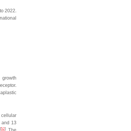
to 2022.
national
l growth
eceptor.
aplastic
cellular
) and 13
[
52
]
. The