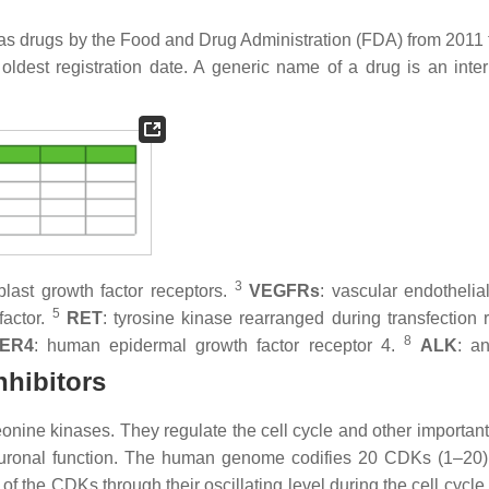
 as drugs by the Food and Drug Administration (FDA) from 2011 
oldest registration date. A generic name of a drug is an inter
3
oblast growth factor receptors.
VEGFRs
: vascular endothelia
5
factor.
RET
: tyrosine kinase rearranged during transfection r
8
ER4
: human epidermal growth factor receptor 4.
ALK
: an
nhibitors
nine kinases. They regulate the cell cycle and other important 
 neuronal function. The human genome codifies 20 CDKs (1–20
s of the CDKs through their oscillating level during the cell cycle