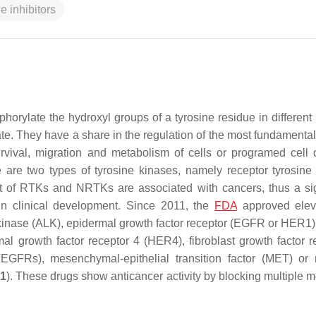
e inhibitors
orylate the hydroxyl groups of a tyrosine residue in different 
e. They have a share in the regulation of the most fundamental 
survival, migration and metabolism of cells or programed cell 
e are two types of tyrosine kinases, namely receptor tyrosine
ot of RTKs and NRTKs are associated with cancers, thus a sig
 in clinical development. Since 2011, the
FDA
approved ele
a kinase (ALK), epidermal growth factor receptor (EGFR or HER1
l growth factor receptor 4 (HER4), fibroblast growth factor r
VEGFRs), mesenchymal-epithelial transition factor (MET) or 
 1
). These drugs show anticancer activity by blocking multiple m