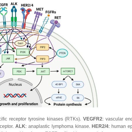
ific receptor tyrosine kinases (RTKs).
VEGFR2
: vascular end
eceptor.
ALK
: anaplastic lymphoma kinase.
HER2/4
: human e