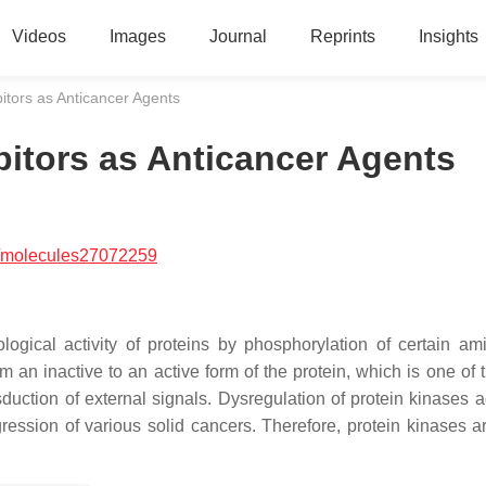
Videos
Images
Journal
Reprints
Insights
bitors as Anticancer Agents
bitors as Anticancer Agents
/molecules27072259
ogical activity of proteins by phosphorylation of certain am
 an inactive to an active form of the protein, which is one of 
uction of external signals. Dysregulation of protein kinases act
ression of various solid cancers. Therefore, protein kinases a